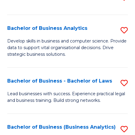
C
to
Fa
C
Fa
Bachelor of Business Analytics
S
B
Develop skills in business and computer science. Provide
data to support vital organisational decisions. Drive
of
strategic business solutions.
B
An
Bachelor of Business - Bachelor of Laws
S
to
B
C
Lead businesses with success. Experience practical legal
and business training. Build strong networks.
of
Fa
B
-
Bachelor of Business (Business Analytics)
S