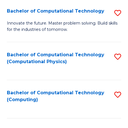
Fa
Bachelor of Computational Technology
S
B
Innovate the future. Master problem solving. Build skills
for the industries of tomorrow.
of
C
T
Bachelor of Computational Technology
S
(Computational Physics)
to
to
C
C
Fa
Fa
Bachelor of Computational Technology
S
(Computing)
to
C
Fa