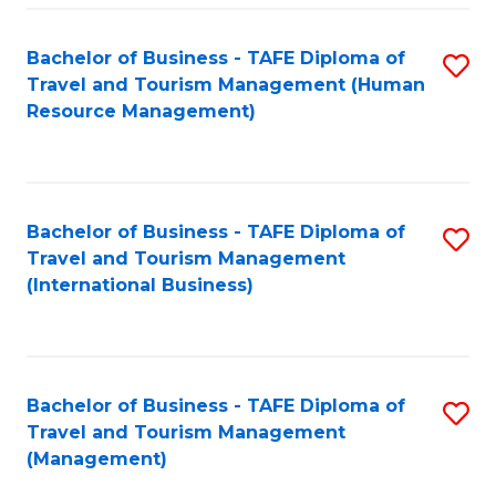
-
Bachelor of Business - TAFE Diploma of
S
T
Travel and Tourism Management (Human
to
D
Resource Management)
C
of
Fa
Tr
a
Bachelor of Business - TAFE Diploma of
S
Travel and Tourism Management
T
to
(International Business)
M
C
to
Fa
C
Bachelor of Business - TAFE Diploma of
S
Fa
Travel and Tourism Management
to
(Management)
C