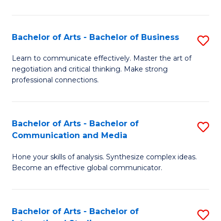
Ar
to
Bachelor of Arts - Bachelor of Business
S
C
B
Learn to communicate effectively. Master the art of
Fa
negotiation and critical thinking. Make strong
of
professional connections.
Ar
-
Bachelor of Arts - Bachelor of
S
B
Communication and Media
B
of
Hone your skills of analysis. Synthesize complex ideas.
of
B
Become an effective global communicator.
Ar
to
-
C
Bachelor of Arts - Bachelor of
S
B
Fa