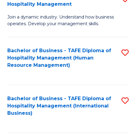
Hospitality Management
B
Join a dynamic industry. Understand how business
of
operates. Develop your management skills.
B
-
Bachelor of Business - TAFE Diploma of
S
T
Hospitality Management (Human
to
D
Resource Management)
C
of
Fa
Ho
M
Bachelor of Business - TAFE Diploma of
S
Hospitality Management (International
to
to
Business)
C
C
Fa
Fa