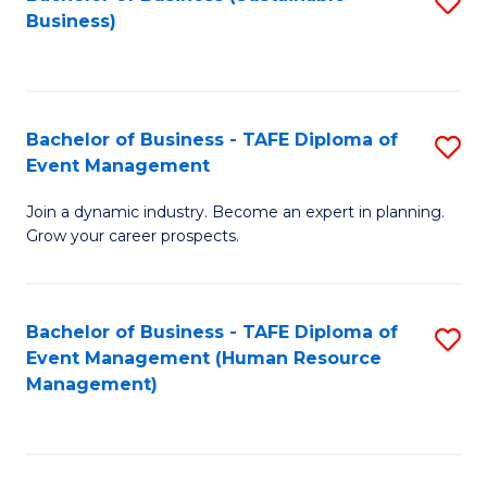
S
Business)
to
C
Fa
Bachelor of Business - TAFE Diploma of
S
Event Management
B
Join a dynamic industry. Become an expert in planning.
of
Grow your career prospects.
B
-
Bachelor of Business - TAFE Diploma of
S
T
Event Management (Human Resource
to
D
Management)
C
of
Fa
E