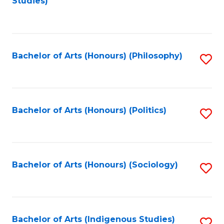
Studies)
to
C
Fa
Bachelor of Arts (Honours) (Philosophy)
S
to
C
Fa
Bachelor of Arts (Honours) (Politics)
S
to
C
Fa
Bachelor of Arts (Honours) (Sociology)
S
to
C
Fa
Bachelor of Arts (Indigenous Studies)
S