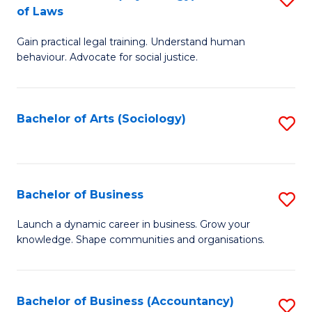
B
of Laws
B
of
Gain practical legal training. Understand human
of
B
behaviour. Advocate for social justice.
Ar
to
(
C
Bachelor of Arts (Sociology)
S
-
Fa
to
B
C
of
Fa
Bachelor of Business
S
L
B
to
Launch a dynamic career in business. Grow your
knowledge. Shape communities and organisations.
of
C
B
Fa
to
Bachelor of Business (Accountancy)
S