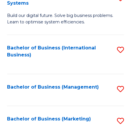
Systems
B
Build our digital future. Solve big business problems.
of
Learn to optimise system efficiencies.
B
I
Bachelor of Business (International
S
S
Business)
to
to
C
C
Fa
Fa
Bachelor of Business (Management)
S
to
C
Fa
Bachelor of Business (Marketing)
S
to