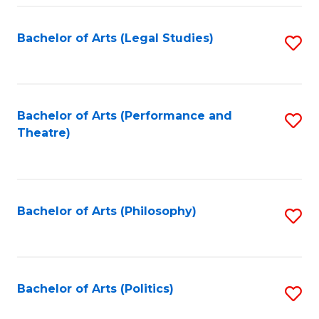
Fa
Bachelor of Arts (Legal Studies)
S
to
C
Fa
Bachelor of Arts (Performance and
S
Theatre)
to
C
Fa
Bachelor of Arts (Philosophy)
S
to
C
Fa
Bachelor of Arts (Politics)
S
to