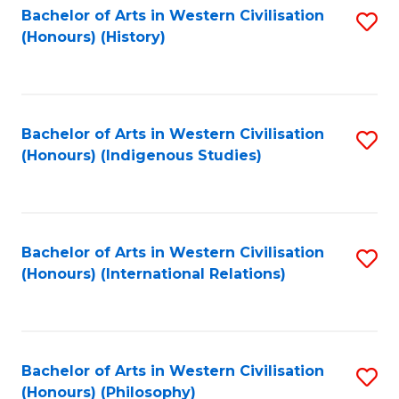
Bachelor of Arts in Western Civilisation
S
(Honours) (History)
to
C
Fa
Bachelor of Arts in Western Civilisation
S
(Honours) (Indigenous Studies)
to
C
Fa
Bachelor of Arts in Western Civilisation
S
(Honours) (International Relations)
to
C
Fa
Bachelor of Arts in Western Civilisation
S
(Honours) (Philosophy)