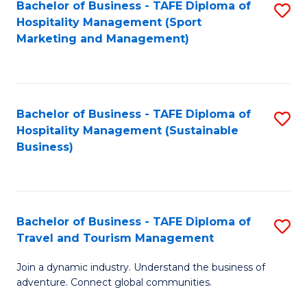
Bachelor of Business - TAFE Diploma of
S
Hospitality Management (Sport
to
Marketing and Management)
C
Fa
Bachelor of Business - TAFE Diploma of
S
Hospitality Management (Sustainable
to
Business)
C
Fa
Bachelor of Business - TAFE Diploma of
S
Travel and Tourism Management
B
Join a dynamic industry. Understand the business of
of
adventure. Connect global communities.
B