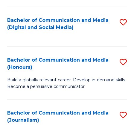
C
of
a
In
Bachelor of Communication and Media
S
M
S
(Digital and Social Media)
to
-
to
C
B
C
Fa
of
Fa
Bachelor of Communication and Media
S
L
(Honours)
B
to
Build a globally relevant career. Develop in-demand skills.
of
C
Become a persuasive communicator.
C
Fa
a
Bachelor of Communication and Media
S
M
(Journalism)
to
(