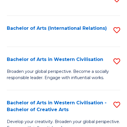
to
C
Fa
Bachelor of Arts (International Relations)
S
to
C
Fa
Bachelor of Arts in Western Civilisation
S
B
Broaden your global perspective. Become a socially
responsible leader. Engage with influential works.
of
Ar
in
Bachelor of Arts in Western Civilisation -
S
Bachelor of Creative Arts
W
B
Ci
Develop your creativity. Broaden your global perspective.
of