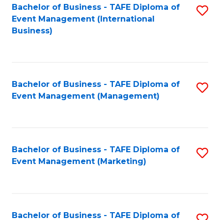
M
Bachelor of Business - TAFE Diploma of
S
Event Management (International
to
to
Business)
C
C
Fa
Fa
Bachelor of Business - TAFE Diploma of
S
Event Management (Management)
to
C
Fa
Bachelor of Business - TAFE Diploma of
S
Event Management (Marketing)
to
C
Fa
Bachelor of Business - TAFE Diploma of
S