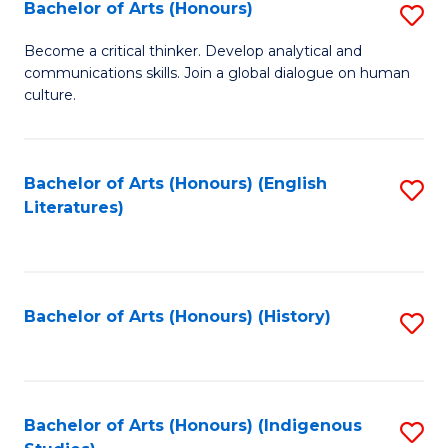
Fa
Bachelor of Arts (Honours)
S
B
Become a critical thinker. Develop analytical and
communications skills. Join a global dialogue on human
of
culture.
Ar
(
Bachelor of Arts (Honours) (English
S
to
Literatures)
to
C
C
Fa
Fa
Bachelor of Arts (Honours) (History)
S
to
C
Fa
Bachelor of Arts (Honours) (Indigenous
S