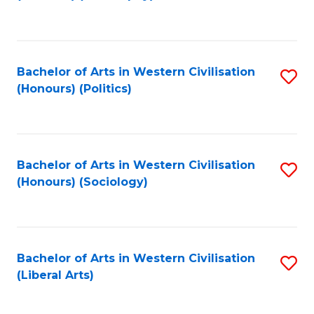
to
C
Fa
Bachelor of Arts in Western Civilisation
S
(Honours) (Politics)
to
C
Fa
Bachelor of Arts in Western Civilisation
S
(Honours) (Sociology)
to
C
Fa
Bachelor of Arts in Western Civilisation
S
(Liberal Arts)
to
C