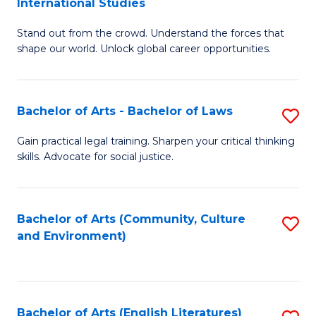
International Studies
B
of
Stand out from the crowd. Understand the forces that
of
C
shape our world. Unlock global career opportunities.
Ar
a
-
M
Bachelor of Arts - Bachelor of Laws
S
B
to
B
of
C
Gain practical legal training. Sharpen your critical thinking
skills. Advocate for social justice.
of
In
Fa
Ar
S
-
to
Bachelor of Arts (Community, Culture
S
and Environment)
B
C
to
of
Fa
C
L
Fa
Bachelor of Arts (English Literatures)