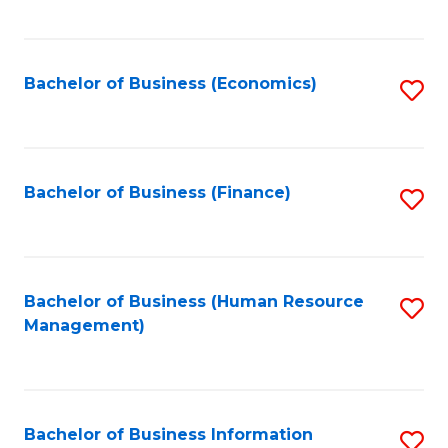
B
to
of
C
L
Fa
Bachelor of Business (Economics)
S
to
to
C
C
Fa
Fa
Bachelor of Business (Finance)
S
to
C
Fa
Bachelor of Business (Human Resource
S
Management)
to
C
Fa
Bachelor of Business Information
S