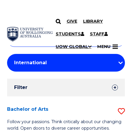
GIVE
LIBRARY
Search
SKIP TO CONTENT
Courses
STUDENTS
STAFF
Search
courses
Searc
UOW GLOBAL
MENU
by
Student
keyword
Filters
Filter
Results
Search
Bachelor of Arts
S
Results
B
Follow your passions. Think critically about our changing
world. Open doors to diverse career opportunities.
of