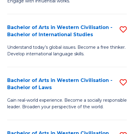
Engage with influential works.
to
Ar
C
in
Fa
Bachelor of Arts in Western Civilisation -
S
W
Bachelor of International Studies
B
Ci
Understand today’s global issues. Become a free thinker.
of
-
Develop international language skills.
Ar
B
in
of
Bachelor of Arts in Western Civilisation -
S
W
Cr
Bachelor of Laws
B
Ci
Ar
Gain real-world experience. Become a socially responsible
of
-
to
leader. Broaden your perspective of the world.
Ar
B
C
in
of
Fa
Bachelor of Arts in Western Civilisation