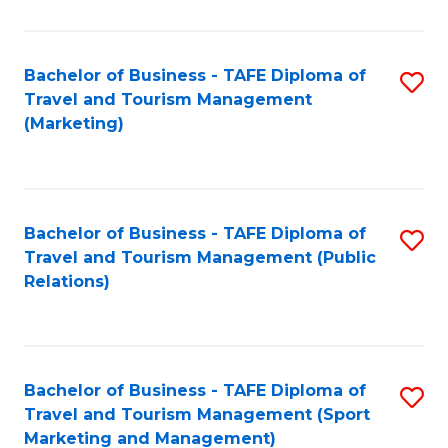
Fa
Bachelor of Business - TAFE Diploma of
S
Travel and Tourism Management
to
(Marketing)
C
Fa
Bachelor of Business - TAFE Diploma of
S
Travel and Tourism Management (Public
to
Relations)
C
Fa
Bachelor of Business - TAFE Diploma of
S
Travel and Tourism Management (Sport
to
Marketing and Management)