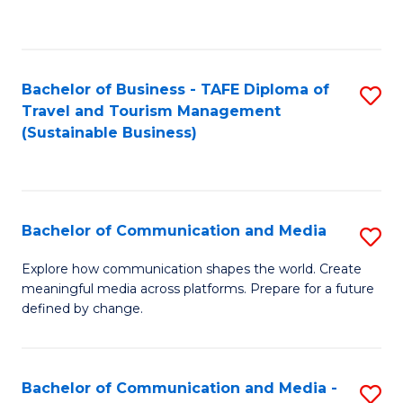
C
Fa
Bachelor of Business - TAFE Diploma of
S
Travel and Tourism Management
to
(Sustainable Business)
C
Fa
Bachelor of Communication and Media
S
B
Explore how communication shapes the world. Create
meaningful media across platforms. Prepare for a future
of
defined by change.
C
a
Bachelor of Communication and Media -
S
M