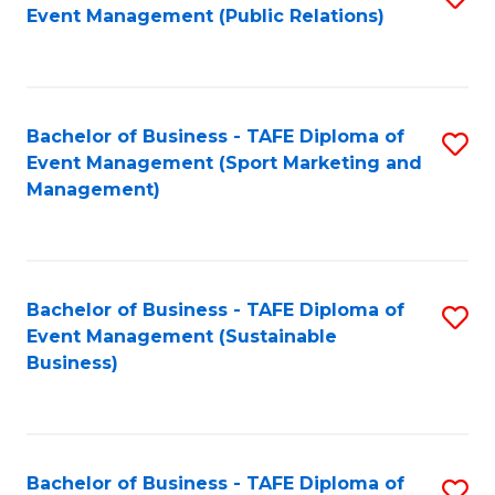
Event Management (Public Relations)
to
C
Fa
Bachelor of Business - TAFE Diploma of
S
Event Management (Sport Marketing and
to
Management)
C
Fa
Bachelor of Business - TAFE Diploma of
S
Event Management (Sustainable
to
Business)
C
Fa
Bachelor of Business - TAFE Diploma of
S