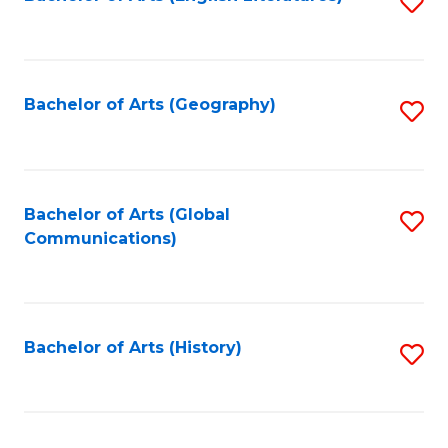
S
to
to
C
C
Fa
Fa
Bachelor of Arts (Geography)
S
to
C
Fa
Bachelor of Arts (Global
S
Communications)
to
C
Fa
Bachelor of Arts (History)
S
to
C