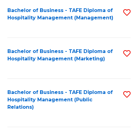
Bachelor of Business - TAFE Diploma of
S
Hospitality Management (Management)
to
C
Fa
Bachelor of Business - TAFE Diploma of
S
Hospitality Management (Marketing)
to
C
Fa
Bachelor of Business - TAFE Diploma of
S
Hospitality Management (Public
to
Relations)
C
Fa