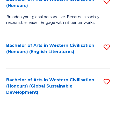
S
W
In
(Honours)
B
Ci
S
Broaden your global perspective. Become a socially
of
-
to
responsible leader. Engage with influential works.
Ar
B
C
in
of
Fa
Bachelor of Arts in Western Civilisation
S
W
L
(Honours) (English Literatures)
to
Ci
to
C
(
C
Fa
to
Fa
Bachelor of Arts in Western Civilisation
S
C
(Honours) (Global Sustainable
to
Development)
Fa
C
Fa