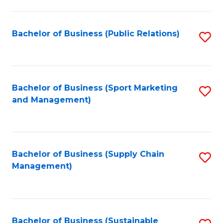
C
Fa
Bachelor of Business (Public Relations)
S
to
C
Fa
Bachelor of Business (Sport Marketing
S
and Management)
to
C
Fa
Bachelor of Business (Supply Chain
S
Management)
to
C
Fa
Bachelor of Business (Sustainable