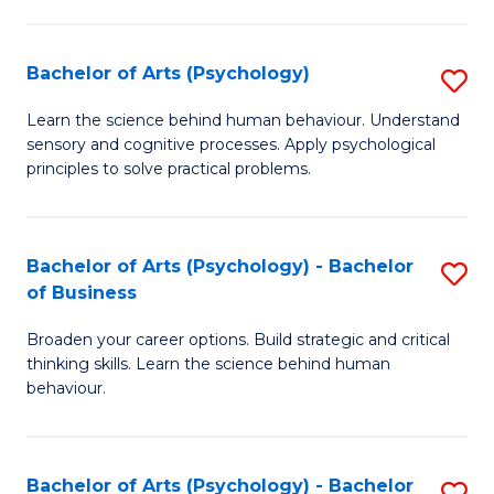
C
Fa
Bachelor of Arts (Psychology)
S
B
Learn the science behind human behaviour. Understand
sensory and cognitive processes. Apply psychological
of
principles to solve practical problems.
Ar
(
Bachelor of Arts (Psychology) - Bachelor
S
to
of Business
B
C
Broaden your career options. Build strategic and critical
of
Fa
thinking skills. Learn the science behind human
Ar
behaviour.
(
-
Bachelor of Arts (Psychology) - Bachelor
S