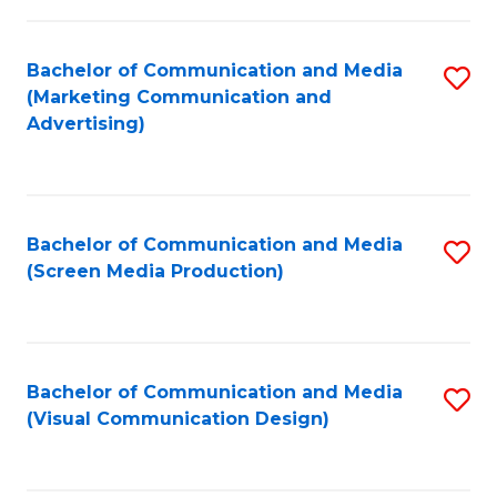
C
to
Fa
C
Bachelor of Communication and Media
S
Fa
(Marketing Communication and
to
Advertising)
C
Fa
Bachelor of Communication and Media
S
(Screen Media Production)
to
C
Fa
Bachelor of Communication and Media
S
(Visual Communication Design)
to
C