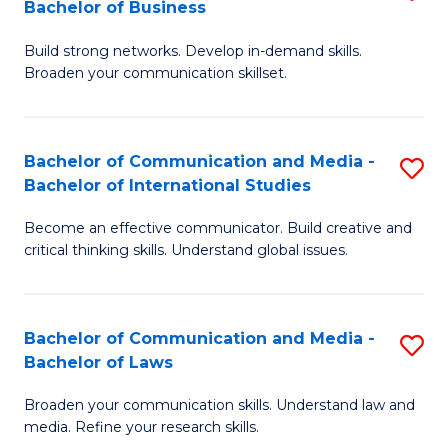
Bachelor of Business
B
to
Build strong networks. Develop in-demand skills.
of
C
Broaden your communication skillset.
C
Fa
a
Bachelor of Communication and Media -
S
M
Bachelor of International Studies
B
-
Become an effective communicator. Build creative and
of
B
critical thinking skills. Understand global issues.
C
of
a
B
Bachelor of Communication and Media -
S
M
to
Bachelor of Laws
B
-
C
Broaden your communication skills. Understand law and
of
B
Fa
media. Refine your research skills.