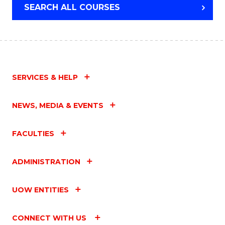
SEARCH ALL COURSES
SERVICES & HELP
NEWS, MEDIA & EVENTS
FACULTIES
ADMINISTRATION
UOW ENTITIES
CONNECT WITH US