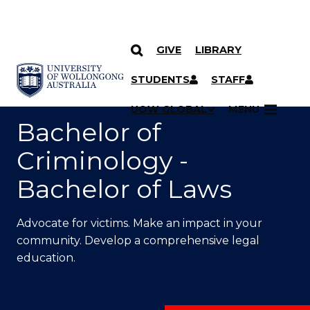
GIVE
LIBRARY
SKIP TO CONTENT
YOU ARE HERE
STUDENTS
STAFF
UOW GLOBAL
MENU
Bachelor of
Criminology -
Bachelor of Laws
Advocate for victims. Make an impact in your
community. Develop a comprehensive legal
education.