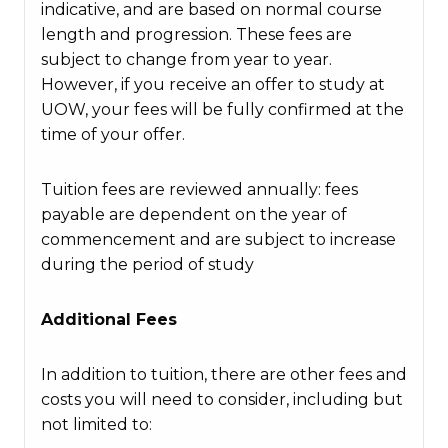
indicative, and are based on normal course
length and progression. These fees are
subject to change from year to year.
However, if you receive an offer to study at
UOW, your fees will be fully confirmed at the
time of your offer.
Tuition fees are reviewed annually: fees
payable are dependent on the year of
commencement and are subject to increase
during the period of study
Additional Fees
In addition to tuition, there are other fees and
costs you will need to consider, including but
not limited to: