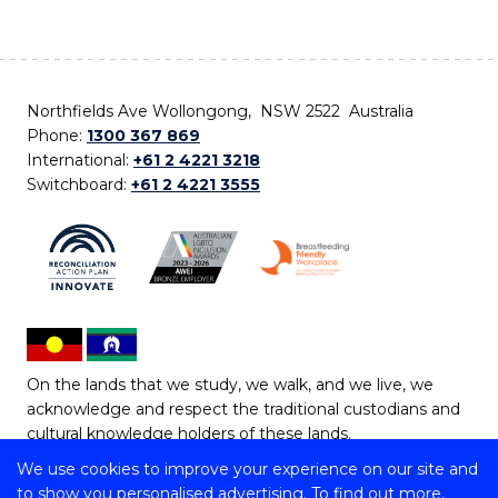
Northfields Ave Wollongong, NSW 2522 Australia
Phone:
1300 367 869
International:
+61 2 4221 3218
Switchboard:
+61 2 4221 3555
On the lands that we study, we walk, and we live, we
acknowledge and respect the traditional custodians and
cultural knowledge holders of these lands.
We use cookies to improve your experience on our site and
Copyright © 2026 University of Wollongong
to show you personalised advertising. To find out more,