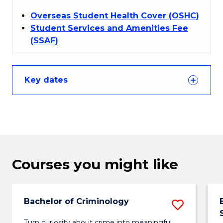
Overseas Student Health Cover (OSHC)
Student Services and Amenities Fee
(SSAF)
Key dates
Courses you might like
Bachelor of Criminology
Save
Bachel
Turn curiosity about crime into meaningful