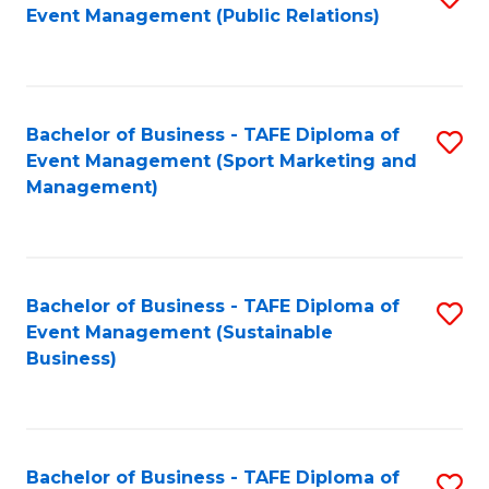
Event Management (Public Relations)
to
C
Fa
Bachelor of Business - TAFE Diploma of
S
Event Management (Sport Marketing and
to
Management)
C
Fa
Bachelor of Business - TAFE Diploma of
S
Event Management (Sustainable
to
Business)
C
Fa
Bachelor of Business - TAFE Diploma of
S