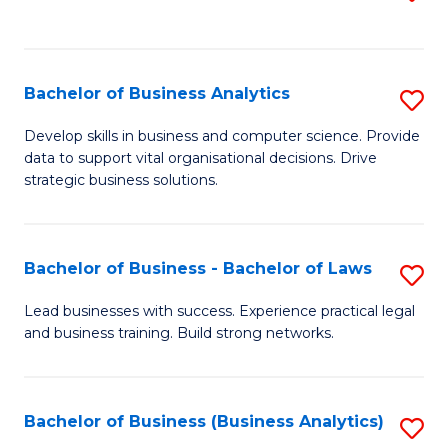
C
to
Fa
C
Fa
Bachelor of Business Analytics
S
B
Develop skills in business and computer science. Provide
data to support vital organisational decisions. Drive
of
strategic business solutions.
B
An
Bachelor of Business - Bachelor of Laws
S
to
B
C
Lead businesses with success. Experience practical legal
and business training. Build strong networks.
of
Fa
B
-
Bachelor of Business (Business Analytics)
S