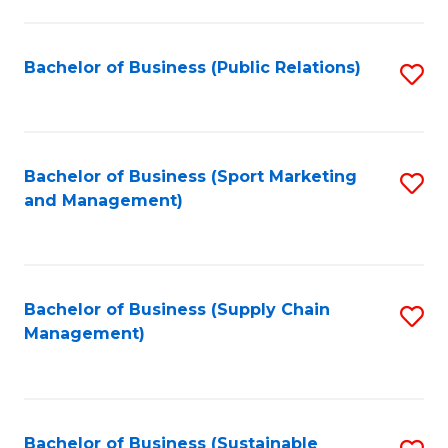
C
Fa
Bachelor of Business (Public Relations)
S
to
C
Fa
Bachelor of Business (Sport Marketing
S
and Management)
to
C
Fa
Bachelor of Business (Supply Chain
S
Management)
to
C
Fa
Bachelor of Business (Sustainable