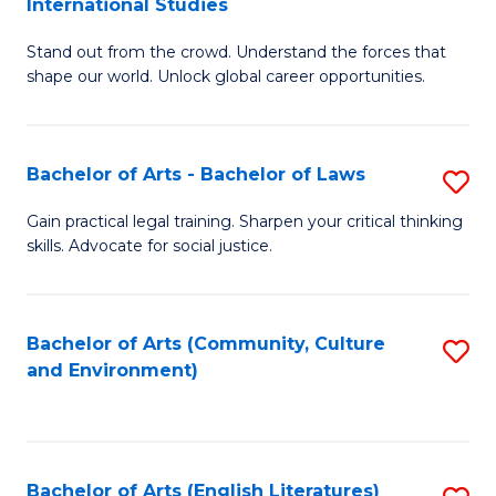
International Studies
B
of
Stand out from the crowd. Understand the forces that
of
C
shape our world. Unlock global career opportunities.
Ar
a
-
M
Bachelor of Arts - Bachelor of Laws
S
B
to
B
of
C
Gain practical legal training. Sharpen your critical thinking
skills. Advocate for social justice.
of
In
Fa
Ar
S
-
to
Bachelor of Arts (Community, Culture
S
and Environment)
B
C
to
of
Fa
C
L
Fa
Bachelor of Arts (English Literatures)