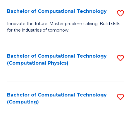
Fa
Bachelor of Computational Technology
S
B
Innovate the future. Master problem solving. Build skills
for the industries of tomorrow.
of
C
T
Bachelor of Computational Technology
S
(Computational Physics)
to
to
C
C
Fa
Fa
Bachelor of Computational Technology
S
(Computing)
to
C
Fa