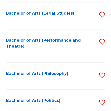
Fa
Bachelor of Arts (Legal Studies)
S
to
C
Fa
Bachelor of Arts (Performance and
S
Theatre)
to
C
Fa
Bachelor of Arts (Philosophy)
S
to
C
Fa
Bachelor of Arts (Politics)
S
to