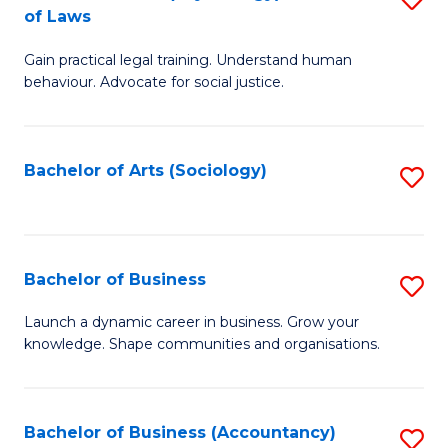
B
of Laws
B
of
Gain practical legal training. Understand human
of
B
behaviour. Advocate for social justice.
Ar
to
(
C
Bachelor of Arts (Sociology)
S
-
Fa
to
B
C
of
Fa
Bachelor of Business
S
L
B
to
Launch a dynamic career in business. Grow your
knowledge. Shape communities and organisations.
of
C
B
Fa
to
Bachelor of Business (Accountancy)
S