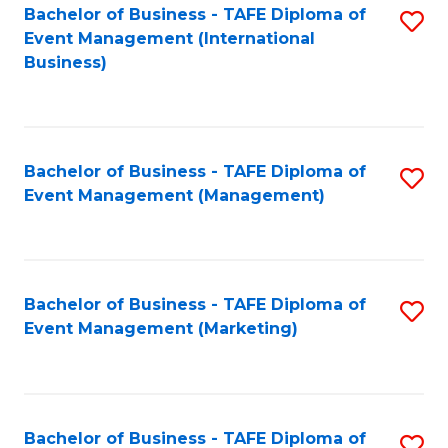
M
Bachelor of Business - TAFE Diploma of
S
Event Management (International
to
to
Business)
C
C
Fa
Fa
Bachelor of Business - TAFE Diploma of
S
Event Management (Management)
to
C
Fa
Bachelor of Business - TAFE Diploma of
S
Event Management (Marketing)
to
C
Fa
Bachelor of Business - TAFE Diploma of
S