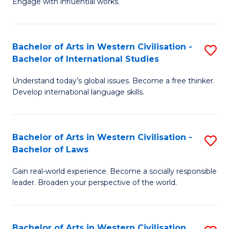
Engage with influential works.
to
Ar
C
in
Fa
Bachelor of Arts in Western Civilisation -
S
W
Bachelor of International Studies
B
Ci
Understand today’s global issues. Become a free thinker.
of
-
Develop international language skills.
Ar
B
in
of
Bachelor of Arts in Western Civilisation -
S
W
Cr
Bachelor of Laws
B
Ci
Ar
Gain real-world experience. Become a socially responsible
of
-
to
leader. Broaden your perspective of the world.
Ar
B
C
in
of
Fa
Bachelor of Arts in Western Civilisation