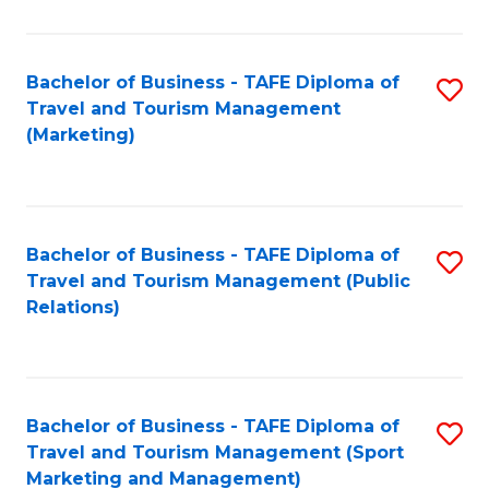
Fa
Bachelor of Business - TAFE Diploma of
S
Travel and Tourism Management
to
(Marketing)
C
Fa
Bachelor of Business - TAFE Diploma of
S
Travel and Tourism Management (Public
to
Relations)
C
Fa
Bachelor of Business - TAFE Diploma of
S
Travel and Tourism Management (Sport
to
Marketing and Management)