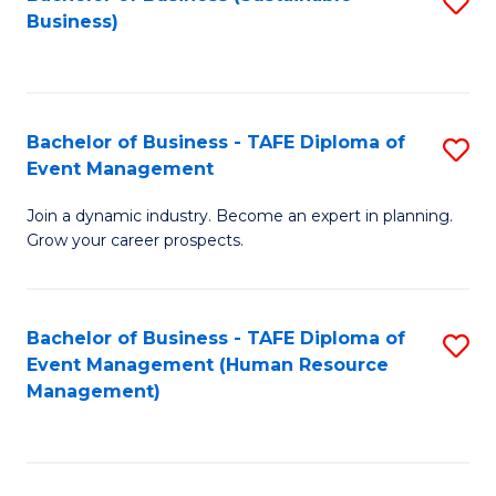
S
Business)
to
C
Fa
Bachelor of Business - TAFE Diploma of
S
Event Management
B
Join a dynamic industry. Become an expert in planning.
of
Grow your career prospects.
B
-
Bachelor of Business - TAFE Diploma of
S
T
Event Management (Human Resource
to
D
Management)
C
of
Fa
E