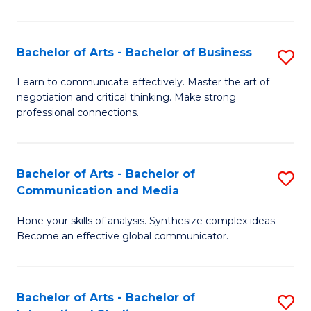
Ar
to
Bachelor of Arts - Bachelor of Business
S
C
B
Learn to communicate effectively. Master the art of
Fa
negotiation and critical thinking. Make strong
of
professional connections.
Ar
-
Bachelor of Arts - Bachelor of
S
B
Communication and Media
B
of
Hone your skills of analysis. Synthesize complex ideas.
of
B
Become an effective global communicator.
Ar
to
-
C
Bachelor of Arts - Bachelor of
S
B
Fa