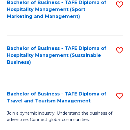
Bachelor of Business - TAFE Diploma of
S
Hospitality Management (Sport
to
Marketing and Management)
C
Fa
Bachelor of Business - TAFE Diploma of
S
Hospitality Management (Sustainable
to
Business)
C
Fa
Bachelor of Business - TAFE Diploma of
S
Travel and Tourism Management
B
Join a dynamic industry. Understand the business of
of
adventure. Connect global communities.
B