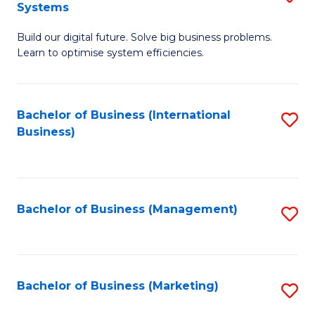
Systems
B
Build our digital future. Solve big business problems.
of
Learn to optimise system efficiencies.
B
I
Bachelor of Business (International
S
S
Business)
to
to
C
C
Fa
Fa
Bachelor of Business (Management)
S
to
C
Fa
Bachelor of Business (Marketing)
S
to