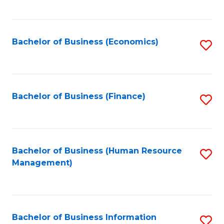
B
to
of
C
L
Fa
Bachelor of Business (Economics)
S
to
to
C
C
Fa
Fa
Bachelor of Business (Finance)
S
to
C
Fa
Bachelor of Business (Human Resource
S
Management)
to
C
Fa
Bachelor of Business Information
S