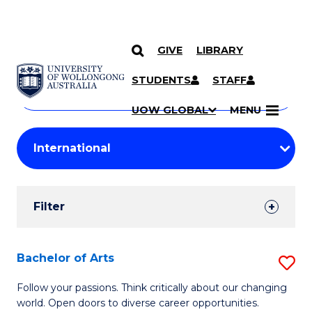
GIVE
LIBRARY
Search
SKIP TO CONTENT
Courses
STUDENTS
STAFF
Search
courses
Searc
UOW GLOBAL
MENU
by
Student
keyword
Filters
Filter
Results
Search
Bachelor of Arts
S
Results
B
Follow your passions. Think critically about our changing
world. Open doors to diverse career opportunities.
of