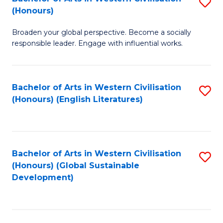
S
W
In
(Honours)
B
Ci
S
Broaden your global perspective. Become a socially
of
-
to
responsible leader. Engage with influential works.
Ar
B
C
in
of
Fa
Bachelor of Arts in Western Civilisation
S
W
L
(Honours) (English Literatures)
to
Ci
to
C
(
C
Fa
to
Fa
Bachelor of Arts in Western Civilisation
S
C
(Honours) (Global Sustainable
to
Development)
Fa
C
Fa