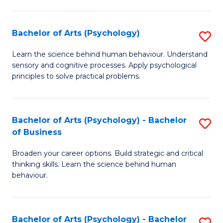
C
Fa
Bachelor of Arts (Psychology)
S
B
Learn the science behind human behaviour. Understand
sensory and cognitive processes. Apply psychological
of
principles to solve practical problems.
Ar
(
Bachelor of Arts (Psychology) - Bachelor
S
to
of Business
B
C
Broaden your career options. Build strategic and critical
of
Fa
thinking skills. Learn the science behind human
Ar
behaviour.
(
-
Bachelor of Arts (Psychology) - Bachelor
S