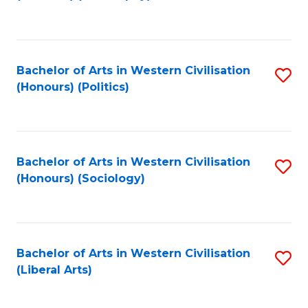
to
C
Fa
Bachelor of Arts in Western Civilisation
S
(Honours) (Politics)
to
C
Fa
Bachelor of Arts in Western Civilisation
S
(Honours) (Sociology)
to
C
Fa
Bachelor of Arts in Western Civilisation
S
(Liberal Arts)
to
C