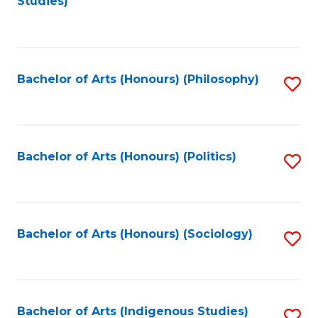
Studies)
to
C
Fa
Bachelor of Arts (Honours) (Philosophy)
S
to
C
Fa
Bachelor of Arts (Honours) (Politics)
S
to
C
Fa
Bachelor of Arts (Honours) (Sociology)
S
to
C
Fa
Bachelor of Arts (Indigenous Studies)
S