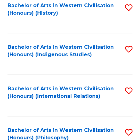
Bachelor of Arts in Western Civilisation
S
(Honours) (History)
to
C
Fa
Bachelor of Arts in Western Civilisation
S
(Honours) (Indigenous Studies)
to
C
Fa
Bachelor of Arts in Western Civilisation
S
(Honours) (International Relations)
to
C
Fa
Bachelor of Arts in Western Civilisation
S
(Honours) (Philosophy)