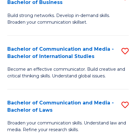
Bachelor of Business
B
to
Build strong networks. Develop in-demand skills.
of
C
Broaden your communication skillset.
C
Fa
a
Bachelor of Communication and Media -
S
M
Bachelor of International Studies
B
-
Become an effective communicator. Build creative and
of
B
critical thinking skills. Understand global issues.
C
of
a
B
Bachelor of Communication and Media -
S
M
to
Bachelor of Laws
B
-
C
Broaden your communication skills. Understand law and
of
B
Fa
media. Refine your research skills.