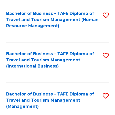
-
Bachelor of Business - TAFE Diploma of
S
T
Travel and Tourism Management (Human
to
D
Resource Management)
C
of
Fa
Tr
a
Bachelor of Business - TAFE Diploma of
S
Travel and Tourism Management
T
to
(International Business)
M
C
to
Fa
C
Bachelor of Business - TAFE Diploma of
S
Fa
Travel and Tourism Management
to
(Management)
C