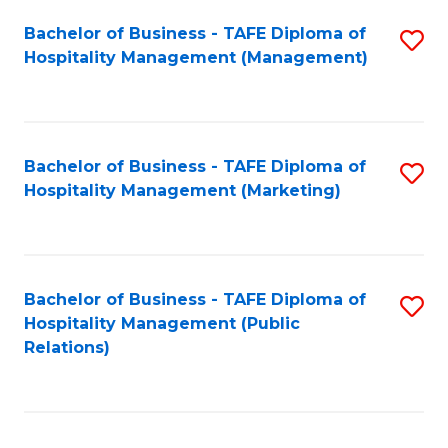
Bachelor of Business - TAFE Diploma of
S
Hospitality Management (Management)
to
C
Fa
Bachelor of Business - TAFE Diploma of
S
Hospitality Management (Marketing)
to
C
Fa
Bachelor of Business - TAFE Diploma of
S
Hospitality Management (Public
to
Relations)
C
Fa