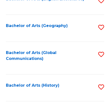
S
to
to
C
C
Fa
Fa
Bachelor of Arts (Geography)
S
to
C
Fa
Bachelor of Arts (Global
S
Communications)
to
C
Fa
Bachelor of Arts (History)
S
to
C