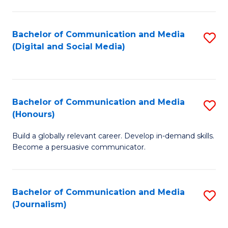
C
of
a
In
Bachelor of Communication and Media
S
M
S
(Digital and Social Media)
to
-
to
C
B
C
Fa
of
Fa
Bachelor of Communication and Media
S
L
(Honours)
B
to
Build a globally relevant career. Develop in-demand skills.
of
C
Become a persuasive communicator.
C
Fa
a
Bachelor of Communication and Media
S
M
(Journalism)
to
(