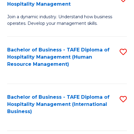
Hospitality Management
B
Join a dynamic industry. Understand how business
of
operates. Develop your management skills.
B
-
Bachelor of Business - TAFE Diploma of
S
T
Hospitality Management (Human
to
D
Resource Management)
C
of
Fa
Ho
M
Bachelor of Business - TAFE Diploma of
S
Hospitality Management (International
to
to
Business)
C
C
Fa
Fa