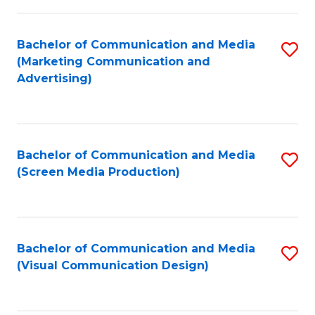
C
to
Fa
C
Bachelor of Communication and Media
S
Fa
(Marketing Communication and
to
Advertising)
C
Fa
Bachelor of Communication and Media
S
(Screen Media Production)
to
C
Fa
Bachelor of Communication and Media
S
(Visual Communication Design)
to
C