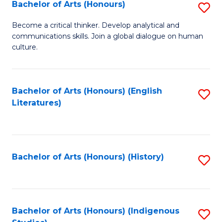
Fa
Bachelor of Arts (Honours)
S
B
Become a critical thinker. Develop analytical and
communications skills. Join a global dialogue on human
of
culture.
Ar
(
Bachelor of Arts (Honours) (English
S
to
Literatures)
to
C
C
Fa
Fa
Bachelor of Arts (Honours) (History)
S
to
C
Fa
Bachelor of Arts (Honours) (Indigenous
S