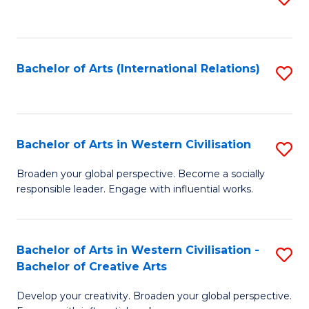
to
C
Fa
Bachelor of Arts (International Relations)
S
to
C
Fa
Bachelor of Arts in Western Civilisation
S
B
Broaden your global perspective. Become a socially
responsible leader. Engage with influential works.
of
Ar
in
Bachelor of Arts in Western Civilisation -
S
Bachelor of Creative Arts
W
B
Ci
Develop your creativity. Broaden your global perspective.
of