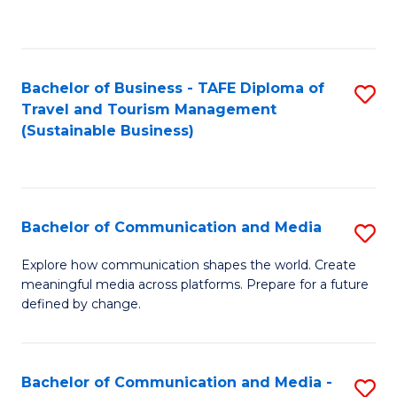
C
Fa
Bachelor of Business - TAFE Diploma of
S
Travel and Tourism Management
to
(Sustainable Business)
C
Fa
Bachelor of Communication and Media
S
B
Explore how communication shapes the world. Create
meaningful media across platforms. Prepare for a future
of
defined by change.
C
a
Bachelor of Communication and Media -
S
M