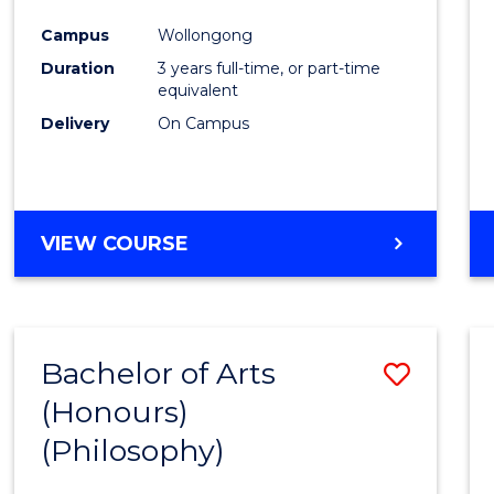
Cours
Campus
Wollongong
Favour
Duration
3 years full-time, or part-time
equivalent
Delivery
On Campus
VIEW COURSE
Bachelor of Arts
Save
(Honours)
to
(Philosophy)
Cours
Favour