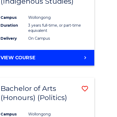
(Indigenous Studies)
e
Course
ites
Favourite
Campus
Wollongong
Duration
3 years full-time, or part-time
equivalent
Delivery
On Campus
VIEW COURSE
Bachelor of Arts
Save
(Honours) (Politics)
to
e
Course
Campus
Wollongong
ites
Favourite