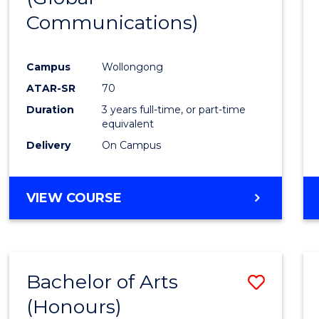
Communications)
Cours
Favour
Campus
Wollongong
ATAR-SR
70
Duration
3 years full-time, or part-time
equivalent
Delivery
On Campus
VIEW COURSE
Bachelor of Arts
Save
(Honours)
Bache