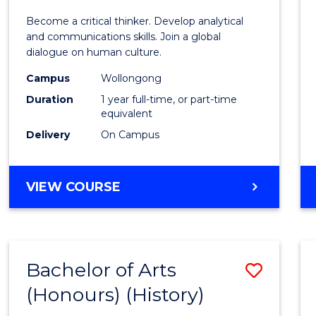
of
Become a critical thinker. Develop analytical
Arts
and communications skills. Join a global
dialogue on human culture.
(Hono
Campus
Wollongong
to
Duration
1 year full-time, or part-time
Cours
equivalent
Delivery
On Campus
Favour
BACHELOR
VIEW COURSE
OF
ARTS
(HONOURS)
Bachelor of Arts
Save
(Honours) (History)
to