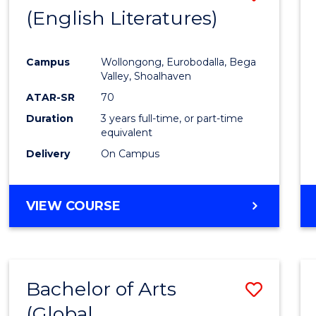
LAWS
(English Literatures)
to
Cours
Campus
Wollongong, Eurobodalla, Bega
Favour
Valley, Shoalhaven
ATAR-SR
70
Duration
3 years full-time, or part-time
equivalent
Delivery
On Campus
VIEW COURSE
Bachelor of Arts
Save
(Global
to