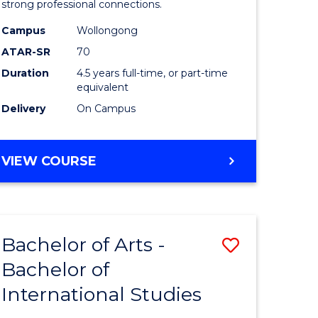
strong professional connections.
-
Campus
Wollongong
e
Bachelor
ATAR-SR
70
ites
of
Duration
4.5 years full-time, or part-time
equivalent
Business
Delivery
On Campus
to
Course
BACHELOR
VIEW COURSE
Favourite
OF
ARTS
-
BACHELOR
Bachelor of Arts -
Save
OF
BUSINESS
Bachelor of
lor
Bachelor
International Studies
of