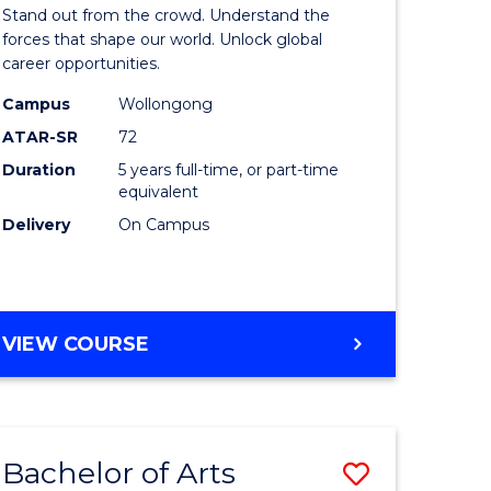
Arts
Stand out from the crowd. Understand the
-
forces that shape our world. Unlock global
career opportunities.
lor
Bachelor
Campus
Wollongong
of
ATAR-SR
72
nication
Internati
Duration
5 years full-time, or part-time
equivalent
Studies
Delivery
On Campus
to
Course
e
Favourite
BACHELOR
VIEW COURSE
ites
OF
ARTS
-
BACHELOR
Bachelor of Arts
Save
OF