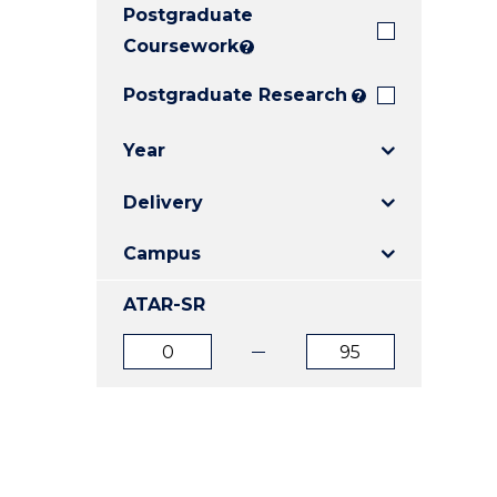
Postgraduate
E
E
E
"
"
"
Coursework
?
Postgraduate Research
?
Year
Delivery
Campus
ATAR-SR
ATAR
ATAR
from
to