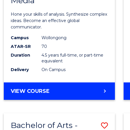
Media
Arts
-
Hone your skills of analysis. Synthesize complex
Bache
ideas. Become an effective global
communicator.
of
Campus
Wollongong
Commu
ATAR-SR
70
and
Duration
4.5 years full-time, or part-time
equivalent
Media
Delivery
On Campus
to
Cours
BACHELOR
VIEW COURSE
Favour
OF
ARTS
-
BACHELOR
Bachelor of Arts -
Save
OF