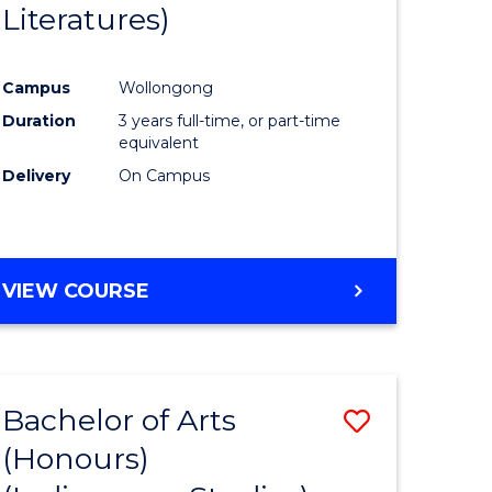
Literatures)
Course
Favourite
Campus
Wollongong
urs)
Duration
3 years full-time, or part-time
equivalent
e
Delivery
On Campus
ites
VIEW COURSE
Bachelor of Arts
Save
(Honours)
to