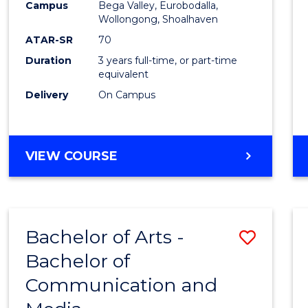
Campus
Bega Valley, Eurobodalla,
E
E
E
E
to
Wollongong, Shoalhaven
"
"
"
"
Cours
ATAR-SR
70
Duration
3 years full-time, or part-time
Favour
equivalent
Delivery
On Campus
BACHELOR
VIEW COURSE
OF
ARTS
Bachelor of Arts -
Save
Bachelor of
Bache
Communication and
of