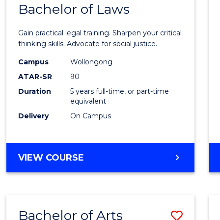
COMMUNICATION
Bachelor of Laws
Bache
AND
of
MEDIA
Gain practical legal training. Sharpen your critical
Arts
thinking skills. Advocate for social justice.
-
Campus
Wollongong
ATAR-SR
90
Bache
Duration
5 years full-time, or part-time
of
equivalent
Laws
Delivery
On Campus
to
Cours
BACHELOR
VIEW COURSE
Favour
OF
ARTS
-
BACHELOR
Bachelor of Arts
Save
OF