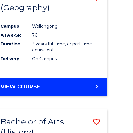
(Geography)
to
e
Course
Campus
Wollongong
ites
Favourite
ATAR-SR
70
Duration
3 years full-time, or part-time
equivalent
Delivery
On Campus
VIEW COURSE
Bachelor of Arts
Save
(History)
to