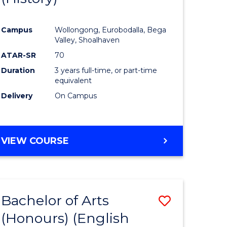
e
Course
Campus
Wollongong, Eurobodalla, Bega
ites
Favourite
Valley, Shoalhaven
ATAR-SR
70
Duration
3 years full-time, or part-time
equivalent
Delivery
On Campus
VIEW COURSE
Bachelor of Arts
Save
(Honours) (English
lor
to