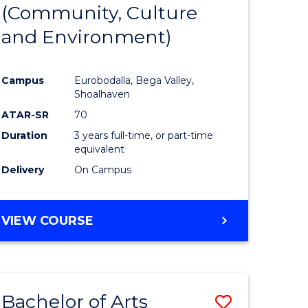
INTERNATIONAL
(Community, Culture
lor
to
STUDIES
and Environment)
Course
Favourite
Campus
Eurobodalla, Bega Valley,
Shoalhaven
lor
ATAR-SR
70
Duration
3 years full-time, or part-time
equivalent
Delivery
On Campus
e
VIEW COURSE
ites
Bachelor of Arts
Save