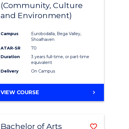
INTERNATIONAL
(Community, Culture
lor
to
STUDIES
and Environment)
Course
Favourite
Campus
Eurobodalla, Bega Valley,
Shoalhaven
lor
ATAR-SR
70
Duration
3 years full-time, or part-time
equivalent
Delivery
On Campus
e
VIEW COURSE
ites
Bachelor of Arts
Save