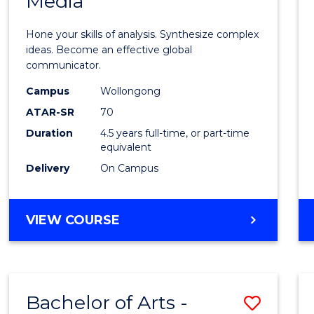
Media
Arts
-
Hone your skills of analysis. Synthesize complex
Bache
ideas. Become an effective global
communicator.
of
Campus
Wollongong
Commu
ATAR-SR
70
and
Duration
4.5 years full-time, or part-time
equivalent
Media
Delivery
On Campus
to
Cours
BACHELOR
VIEW COURSE
Favour
OF
ARTS
-
BACHELOR
Bachelor of Arts -
Save
OF