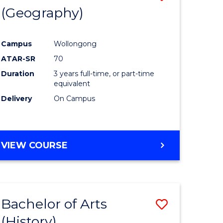
(Geography)
to
e
Course
Campus
Wollongong
ites
Favourite
ATAR-SR
70
Duration
3 years full-time, or part-time
equivalent
Delivery
On Campus
VIEW COURSE
Bachelor of Arts
Save
(History)
to