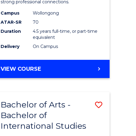
strong professional connections.
-
Campus
Wollongong
e
Bachelor
ATAR-SR
70
ites
of
Duration
4.5 years full-time, or part-time
equivalent
Business
Delivery
On Campus
to
Course
BACHELOR
VIEW COURSE
Favourite
OF
ARTS
-
BACHELOR
Bachelor of Arts -
Save
OF
BUSINESS
Bachelor of
lor
Bachelor
International Studies
of