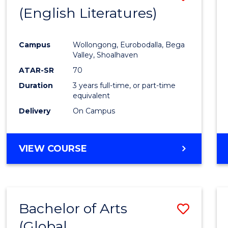
LAWS
(English Literatures)
to
Cours
Campus
Wollongong, Eurobodalla, Bega
Favour
Valley, Shoalhaven
ATAR-SR
70
Duration
3 years full-time, or part-time
equivalent
Delivery
On Campus
VIEW COURSE
Bachelor of Arts
Save
(Global
to