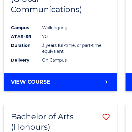
Communications)
Cours
Favour
Campus
Wollongong
ATAR-SR
70
Duration
3 years full-time, or part-time
equivalent
Delivery
On Campus
VIEW COURSE
Bachelor of Arts
Save
(Honours)
Bache