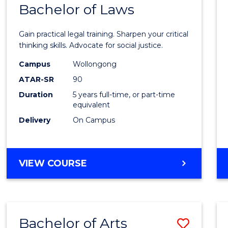
COMMUNICATION
Bachelor of Laws
Bache
AND
of
MEDIA
Gain practical legal training. Sharpen your critical
Arts
thinking skills. Advocate for social justice.
-
Campus
Wollongong
ATAR-SR
90
Bache
Duration
5 years full-time, or part-time
of
equivalent
Laws
Delivery
On Campus
to
Cours
BACHELOR
VIEW COURSE
Favour
OF
ARTS
-
BACHELOR
Bachelor of Arts
Save
OF