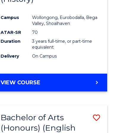
e
Course
Campus
Wollongong, Eurobodalla, Bega
ites
Favourite
Valley, Shoalhaven
ATAR-SR
70
Duration
3 years full-time, or part-time
equivalent
Delivery
On Campus
VIEW COURSE
Bachelor of Arts
Save
(Honours) (English
lor
to