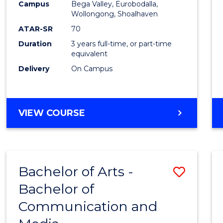
Campus
Bega Valley, Eurobodalla,
E
E
E
E
to
Wollongong, Shoalhaven
"
"
"
"
Cours
ATAR-SR
70
Duration
3 years full-time, or part-time
Favour
equivalent
Delivery
On Campus
BACHELOR
VIEW COURSE
OF
ARTS
Bachelor of Arts -
Save
Bachelor of
Bache
Communication and
of