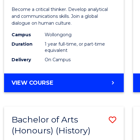
of
Become a critical thinker. Develop analytical
Arts
and communications skills. Join a global
dialogue on human culture.
(Hono
Campus
Wollongong
to
Duration
1 year full-time, or part-time
Cours
equivalent
Delivery
On Campus
Favour
BACHELOR
VIEW COURSE
OF
ARTS
(HONOURS)
Bachelor of Arts
Save
(Honours) (History)
to