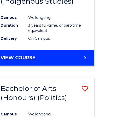
(Indigenous Studies)
e
Course
ites
Favourite
Campus
Wollongong
Duration
3 years full-time, or part-time
equivalent
Delivery
On Campus
VIEW COURSE
Bachelor of Arts
Save
(Honours) (Politics)
to
e
Course
Campus
Wollongong
ites
Favourite