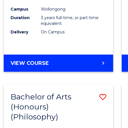
Cours
Campus
Wollongong
Favour
Duration
3 years full-time, or part-time
equivalent
Delivery
On Campus
VIEW COURSE
Bachelor of Arts
Save
(Honours)
to
(Philosophy)
Cours
Favour