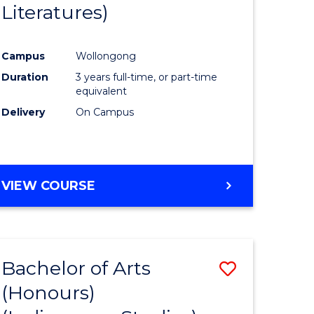
Literatures)
Course
Favourite
Campus
Wollongong
urs)
Duration
3 years full-time, or part-time
equivalent
e
Delivery
On Campus
ites
VIEW COURSE
Bachelor of Arts
Save
(Honours)
to