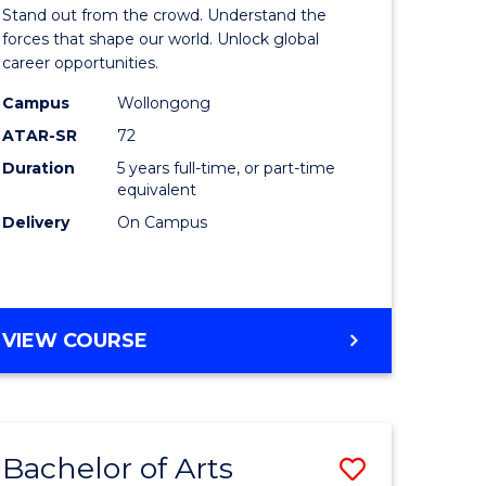
Arts
Stand out from the crowd. Understand the
-
forces that shape our world. Unlock global
career opportunities.
lor
Bachelor
Campus
Wollongong
of
ATAR-SR
72
nication
Internati
Duration
5 years full-time, or part-time
equivalent
Studies
Delivery
On Campus
to
Course
e
Favourite
BACHELOR
VIEW COURSE
ites
OF
ARTS
-
BACHELOR
Bachelor of Arts
Save
OF