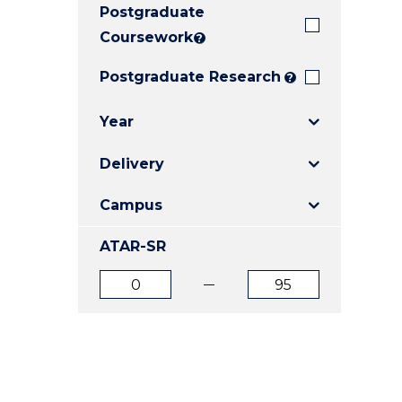
Postgraduate
E
E
E
"
"
"
Coursework
?
Postgraduate Research
?
Year
Delivery
Campus
ATAR-SR
ATAR
ATAR
from
to