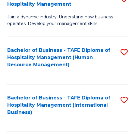
Hospitality Management
B
Join a dynamic industry. Understand how business
of
operates. Develop your management skills.
B
-
Bachelor of Business - TAFE Diploma of
S
T
Hospitality Management (Human
to
D
Resource Management)
C
of
Fa
Ho
M
Bachelor of Business - TAFE Diploma of
S
Hospitality Management (International
to
to
Business)
C
C
Fa
Fa