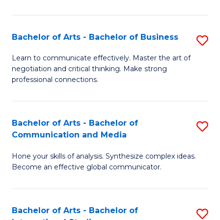
Ar
to
Bachelor of Arts - Bachelor of Business
S
C
B
Learn to communicate effectively. Master the art of
Fa
negotiation and critical thinking. Make strong
of
professional connections.
Ar
-
Bachelor of Arts - Bachelor of
S
B
Communication and Media
B
of
Hone your skills of analysis. Synthesize complex ideas.
of
B
Become an effective global communicator.
Ar
to
-
C
Bachelor of Arts - Bachelor of
S
B
Fa