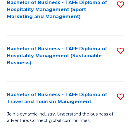
Bachelor of Business - TAFE Diploma of
S
Hospitality Management (Sport
to
Marketing and Management)
C
Fa
Bachelor of Business - TAFE Diploma of
S
Hospitality Management (Sustainable
to
Business)
C
Fa
Bachelor of Business - TAFE Diploma of
S
Travel and Tourism Management
B
Join a dynamic industry. Understand the business of
of
adventure. Connect global communities.
B