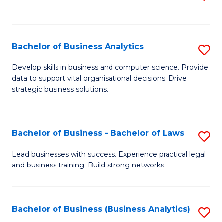
C
to
Fa
C
Fa
Bachelor of Business Analytics
S
B
Develop skills in business and computer science. Provide
data to support vital organisational decisions. Drive
of
strategic business solutions.
B
An
Bachelor of Business - Bachelor of Laws
S
to
B
C
Lead businesses with success. Experience practical legal
and business training. Build strong networks.
of
Fa
B
-
Bachelor of Business (Business Analytics)
S