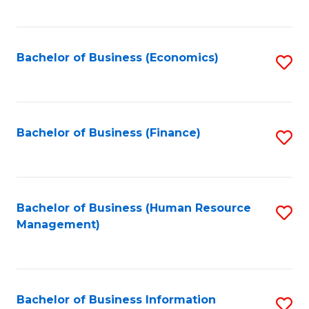
B
to
of
C
L
Fa
Bachelor of Business (Economics)
S
to
to
C
C
Fa
Fa
Bachelor of Business (Finance)
S
to
C
Fa
Bachelor of Business (Human Resource
S
Management)
to
C
Fa
Bachelor of Business Information
S