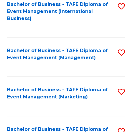
M
Bachelor of Business - TAFE Diploma of
S
Event Management (International
to
to
Business)
C
C
Fa
Fa
Bachelor of Business - TAFE Diploma of
S
Event Management (Management)
to
C
Fa
Bachelor of Business - TAFE Diploma of
S
Event Management (Marketing)
to
C
Fa
Bachelor of Business - TAFE Diploma of
S