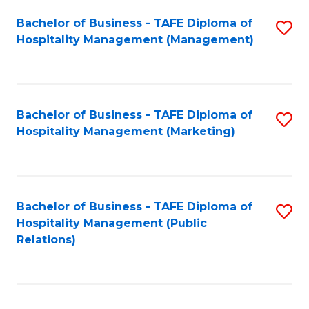
Bachelor of Business - TAFE Diploma of
S
Hospitality Management (Management)
to
C
Fa
Bachelor of Business - TAFE Diploma of
S
Hospitality Management (Marketing)
to
C
Fa
Bachelor of Business - TAFE Diploma of
S
Hospitality Management (Public
to
Relations)
C
Fa