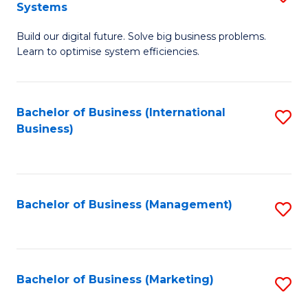
Systems
B
Build our digital future. Solve big business problems.
of
Learn to optimise system efficiencies.
B
I
Bachelor of Business (International
S
S
Business)
to
to
C
C
Fa
Fa
Bachelor of Business (Management)
S
to
C
Fa
Bachelor of Business (Marketing)
S
to