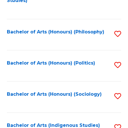
Studies)
to
C
Fa
Bachelor of Arts (Honours) (Philosophy)
S
to
C
Fa
Bachelor of Arts (Honours) (Politics)
S
to
C
Fa
Bachelor of Arts (Honours) (Sociology)
S
to
C
Fa
Bachelor of Arts (Indigenous Studies)
S