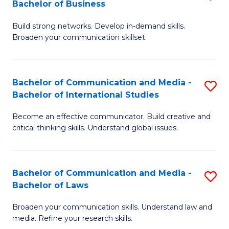
Bachelor of Business
B
to
Build strong networks. Develop in-demand skills.
of
C
Broaden your communication skillset.
C
Fa
a
Bachelor of Communication and Media -
S
M
Bachelor of International Studies
B
-
Become an effective communicator. Build creative and
of
B
critical thinking skills. Understand global issues.
C
of
a
B
Bachelor of Communication and Media -
S
M
to
Bachelor of Laws
B
-
C
Broaden your communication skills. Understand law and
of
B
Fa
media. Refine your research skills.