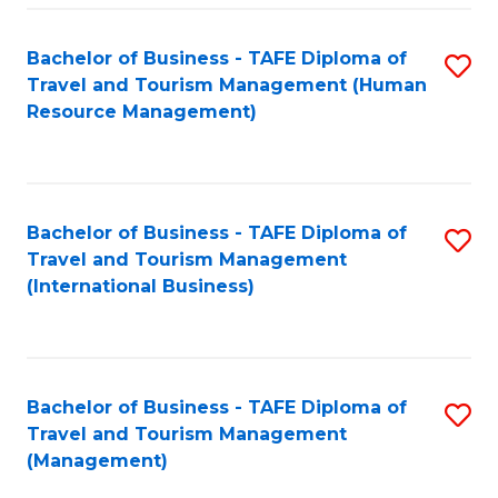
-
Bachelor of Business - TAFE Diploma of
S
T
Travel and Tourism Management (Human
to
D
Resource Management)
C
of
Fa
Tr
a
Bachelor of Business - TAFE Diploma of
S
Travel and Tourism Management
T
to
(International Business)
M
C
to
Fa
C
Bachelor of Business - TAFE Diploma of
S
Fa
Travel and Tourism Management
to
(Management)
C