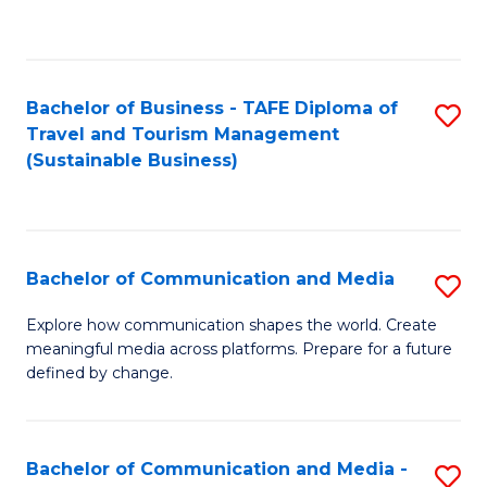
C
Fa
Bachelor of Business - TAFE Diploma of
S
Travel and Tourism Management
to
(Sustainable Business)
C
Fa
Bachelor of Communication and Media
S
B
Explore how communication shapes the world. Create
meaningful media across platforms. Prepare for a future
of
defined by change.
C
a
Bachelor of Communication and Media -
S
M