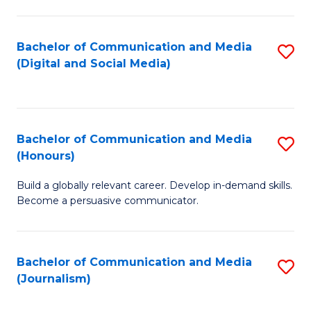
C
of
a
In
Bachelor of Communication and Media
S
M
S
(Digital and Social Media)
to
-
to
C
B
C
Fa
of
Fa
Bachelor of Communication and Media
S
L
(Honours)
B
to
Build a globally relevant career. Develop in-demand skills.
of
C
Become a persuasive communicator.
C
Fa
a
Bachelor of Communication and Media
S
M
(Journalism)
to
(