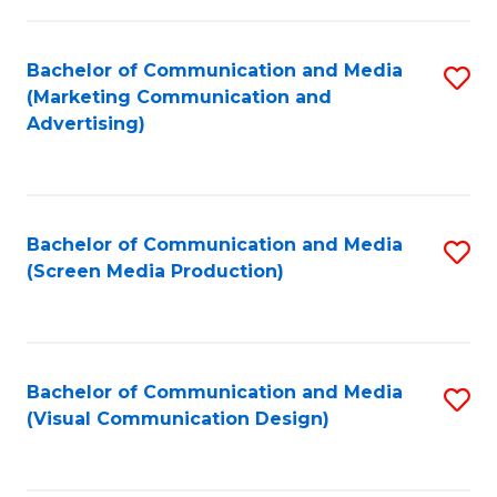
C
to
Fa
C
Bachelor of Communication and Media
S
Fa
(Marketing Communication and
to
Advertising)
C
Fa
Bachelor of Communication and Media
S
(Screen Media Production)
to
C
Fa
Bachelor of Communication and Media
S
(Visual Communication Design)
to
C