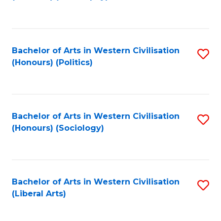
to
C
Fa
Bachelor of Arts in Western Civilisation
S
(Honours) (Politics)
to
C
Fa
Bachelor of Arts in Western Civilisation
S
(Honours) (Sociology)
to
C
Fa
Bachelor of Arts in Western Civilisation
S
(Liberal Arts)
to
C