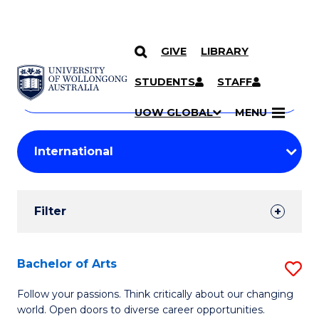
GIVE
LIBRARY
Search
SKIP TO CONTENT
Courses
STUDENTS
STAFF
Search
courses
Searc
UOW GLOBAL
MENU
by
Student
keyword
Filters
Filter
Results
Search
Bachelor of Arts
S
Results
B
Follow your passions. Think critically about our changing
world. Open doors to diverse career opportunities.
of