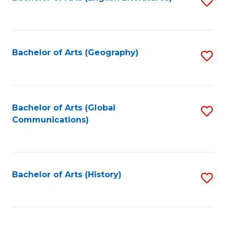
S
to
to
C
C
Fa
Fa
Bachelor of Arts (Geography)
S
to
C
Fa
Bachelor of Arts (Global
S
Communications)
to
C
Fa
Bachelor of Arts (History)
S
to
C