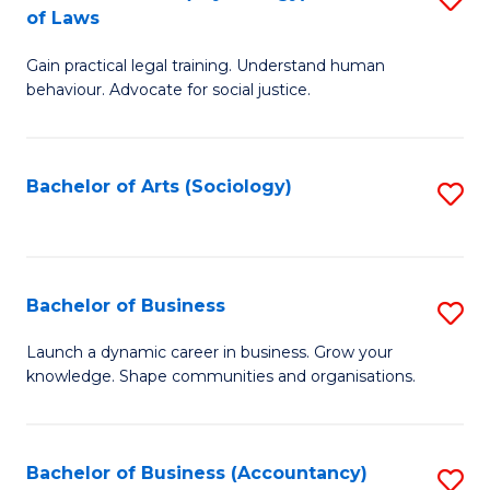
B
of Laws
B
of
Gain practical legal training. Understand human
of
B
behaviour. Advocate for social justice.
Ar
to
(
C
Bachelor of Arts (Sociology)
S
-
Fa
to
B
C
of
Fa
Bachelor of Business
S
L
B
to
Launch a dynamic career in business. Grow your
knowledge. Shape communities and organisations.
of
C
B
Fa
to
Bachelor of Business (Accountancy)
S