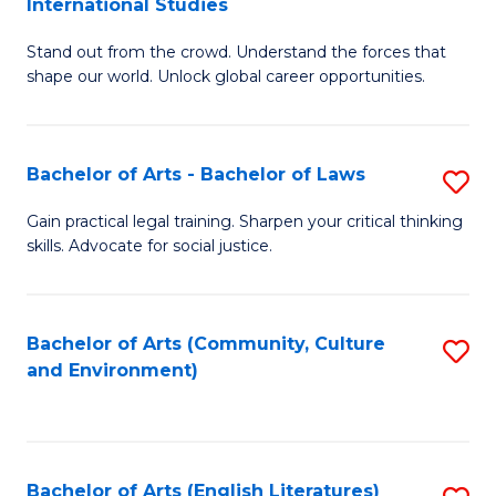
International Studies
B
of
Stand out from the crowd. Understand the forces that
of
C
shape our world. Unlock global career opportunities.
Ar
a
-
M
Bachelor of Arts - Bachelor of Laws
S
B
to
B
of
C
Gain practical legal training. Sharpen your critical thinking
skills. Advocate for social justice.
of
In
Fa
Ar
S
-
to
Bachelor of Arts (Community, Culture
S
and Environment)
B
C
to
of
Fa
C
L
Fa
Bachelor of Arts (English Literatures)