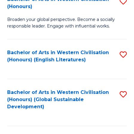
S
W
In
(Honours)
B
Ci
S
Broaden your global perspective. Become a socially
of
-
to
responsible leader. Engage with influential works.
Ar
B
C
in
of
Fa
Bachelor of Arts in Western Civilisation
S
W
L
(Honours) (English Literatures)
to
Ci
to
C
(
C
Fa
to
Fa
Bachelor of Arts in Western Civilisation
S
C
(Honours) (Global Sustainable
to
Development)
Fa
C
Fa