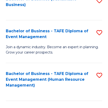
S
Business)
to
C
Fa
Bachelor of Business - TAFE Diploma of
S
Event Management
B
Join a dynamic industry. Become an expert in planning.
of
Grow your career prospects.
B
-
Bachelor of Business - TAFE Diploma of
S
T
Event Management (Human Resource
to
D
Management)
C
of
Fa
E