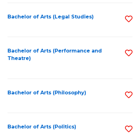
Fa
Bachelor of Arts (Legal Studies)
S
to
C
Fa
Bachelor of Arts (Performance and
S
Theatre)
to
C
Fa
Bachelor of Arts (Philosophy)
S
to
C
Fa
Bachelor of Arts (Politics)
S
to