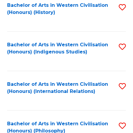
Bachelor of Arts in Western Civilisation
S
(Honours) (History)
to
C
Fa
Bachelor of Arts in Western Civilisation
S
(Honours) (Indigenous Studies)
to
C
Fa
Bachelor of Arts in Western Civilisation
S
(Honours) (International Relations)
to
C
Fa
Bachelor of Arts in Western Civilisation
S
(Honours) (Philosophy)