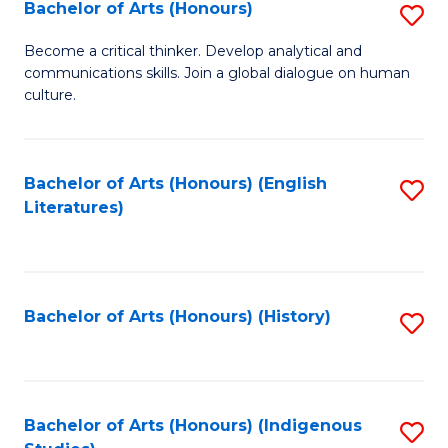
Fa
Bachelor of Arts (Honours)
S
B
Become a critical thinker. Develop analytical and
communications skills. Join a global dialogue on human
of
culture.
Ar
(
Bachelor of Arts (Honours) (English
S
to
Literatures)
to
C
C
Fa
Fa
Bachelor of Arts (Honours) (History)
S
to
C
Fa
Bachelor of Arts (Honours) (Indigenous
S