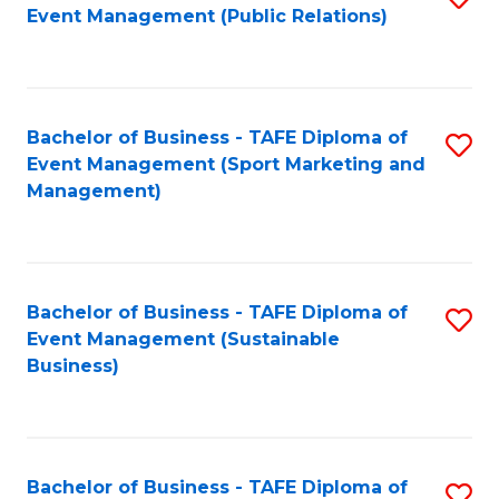
Event Management (Public Relations)
to
C
Fa
Bachelor of Business - TAFE Diploma of
S
Event Management (Sport Marketing and
to
Management)
C
Fa
Bachelor of Business - TAFE Diploma of
S
Event Management (Sustainable
to
Business)
C
Fa
Bachelor of Business - TAFE Diploma of
S