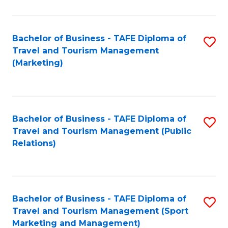
Fa
Bachelor of Business - TAFE Diploma of
S
Travel and Tourism Management
to
(Marketing)
C
Fa
Bachelor of Business - TAFE Diploma of
S
Travel and Tourism Management (Public
to
Relations)
C
Fa
Bachelor of Business - TAFE Diploma of
S
Travel and Tourism Management (Sport
to
Marketing and Management)