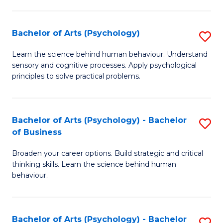
C
Fa
Bachelor of Arts (Psychology)
S
B
Learn the science behind human behaviour. Understand
sensory and cognitive processes. Apply psychological
of
principles to solve practical problems.
Ar
(
Bachelor of Arts (Psychology) - Bachelor
S
to
of Business
B
C
Broaden your career options. Build strategic and critical
of
Fa
thinking skills. Learn the science behind human
Ar
behaviour.
(
-
Bachelor of Arts (Psychology) - Bachelor
S