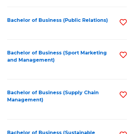
C
Fa
Bachelor of Business (Public Relations)
S
to
C
Fa
Bachelor of Business (Sport Marketing
S
and Management)
to
C
Fa
Bachelor of Business (Supply Chain
S
Management)
to
C
Fa
Bachelor of Business (Sustainable