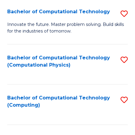
Fa
Bachelor of Computational Technology
S
B
Innovate the future. Master problem solving. Build skills
for the industries of tomorrow.
of
C
T
Bachelor of Computational Technology
S
(Computational Physics)
to
to
C
C
Fa
Fa
Bachelor of Computational Technology
S
(Computing)
to
C
Fa