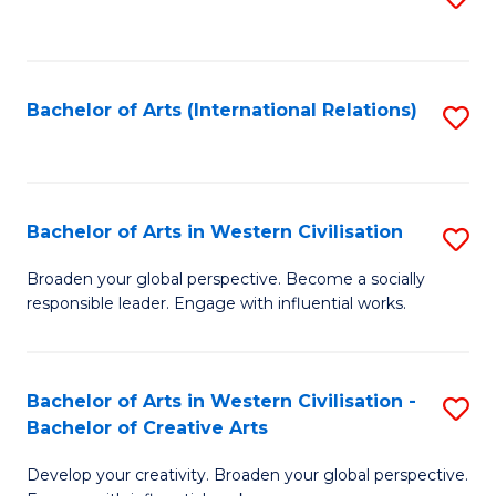
to
C
Fa
Bachelor of Arts (International Relations)
S
to
C
Fa
Bachelor of Arts in Western Civilisation
S
B
Broaden your global perspective. Become a socially
responsible leader. Engage with influential works.
of
Ar
in
Bachelor of Arts in Western Civilisation -
S
Bachelor of Creative Arts
W
B
Ci
Develop your creativity. Broaden your global perspective.
of