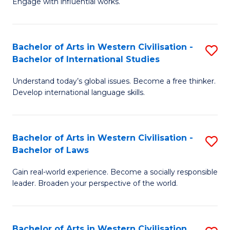
Engage with influential works.
to
Ar
C
in
Fa
Bachelor of Arts in Western Civilisation -
S
W
Bachelor of International Studies
B
Ci
Understand today’s global issues. Become a free thinker.
of
-
Develop international language skills.
Ar
B
in
of
Bachelor of Arts in Western Civilisation -
S
W
Cr
Bachelor of Laws
B
Ci
Ar
Gain real-world experience. Become a socially responsible
of
-
to
leader. Broaden your perspective of the world.
Ar
B
C
in
of
Fa
Bachelor of Arts in Western Civilisation