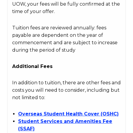
UOW, your fees will be fully confirmed at the
time of your offer.
Tuition fees are reviewed annually: fees
payable are dependent on the year of
commencement and are subject to increase
during the period of study
Additional Fees
In addition to tuition, there are other fees and
costs you will need to consider, including but
not limited to:
Overseas Student Health Cover (OSHC)
Student Services and Amenities Fee
(SSAF)