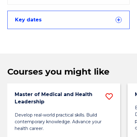
Key dates
Courses you might like
Master of Medical and Health
Save
Leadership
Maste
Develop real-world practical skills. Build
of
p
contemporary knowledge. Advance your
Medica
c
health career.