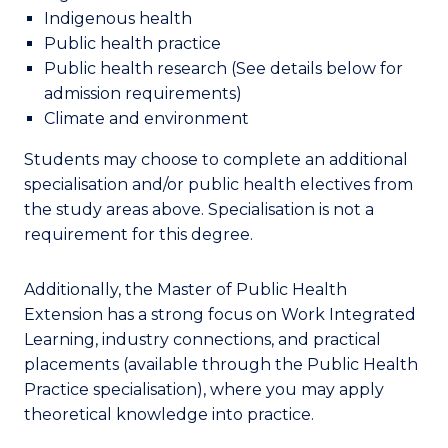
Indigenous health
Public health practice
Public health research
(See details below for
admission requirements)
Climate and environment
Students
may choose to complete an
additional
specialisation and
/
or public health electives from
the study areas above.
Specialisation
is not a
requirement for this degree.
Additionally, the Master of Public Health
Extension has a strong focus on Work Integrated
Learning, industry connections, and practical
placements (available through the Public Health
Practice specialisation), where you may apply
theoretical knowledge into practice.