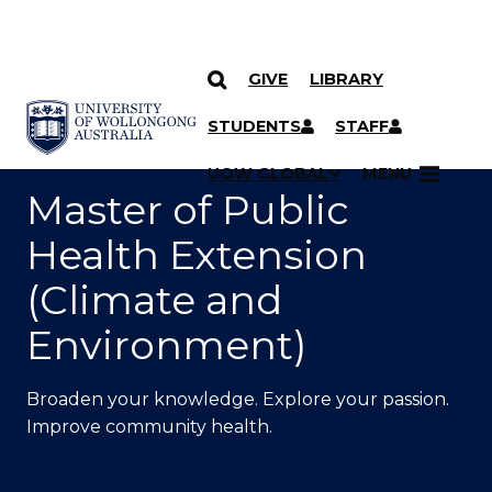
GIVE
LIBRARY
SKIP TO CONTENT
YOU ARE HERE
STUDENTS
STAFF
UOW GLOBAL
MENU
Master of Public
Health Extension
(Climate and
Environment)
Broaden your knowledge. Explore your passion.
Improve community health.