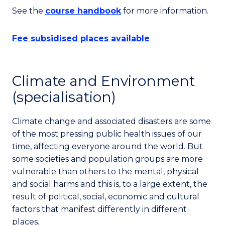
See the
course handbook
for more information.
Fee subsidised places available
Climate and Environment
(specialisation)
Climate change and associated disasters are some
of the most pressing public health issues of our
time, affecting everyone around the world. But
some societies and population groups are more
vulnerable than others to the mental, physical
and social harms and this is, to a large extent, the
result of political, social, economic and cultural
factors that manifest differently in different
places.