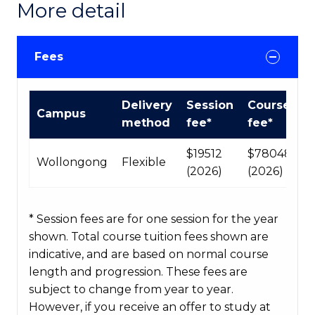
More detail
Fees
International
Delivery
Session
Course
Campus
Course
method
fee*
fee*
fees
table
$19512
$78048
Wollongong
Flexible
(2026)
(2026)
* Session fees are for one session for the year
shown. Total course tuition fees shown are
indicative, and are based on normal course
length and progression. These fees are
subject to change from year to year.
However, if you receive an offer to study at