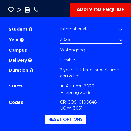
Save
Share
Save
Phone
APPLY OR ENQUIRE
as
Master
PDF
of
Student
?
Public
Year
?
Health
Extension
Wollongong
Campus
(Climate
Flexible
Delivery
?
and
2 years full-time, or part-time
Duration
?
Environment)
equivalent
to
Starts
Autumn 2026
Course
Spring 2026
Favourites
CRICOS: 0100648
Codes
UOW: 3051
RESET OPTIONS