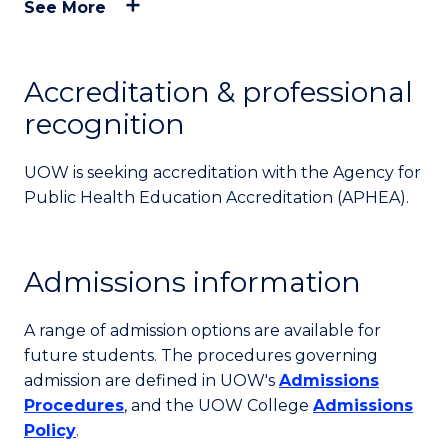
See More
Accreditation & professional
recognition
UOW is seeking accreditation with the Agency for
Public Health Education Accreditation (APHEA).
Admissions information
A range of admission options are available for
future students. The procedures governing
admission are defined in UOW's
Admissions
Procedures
, and the UOW College
Admissions
Policy
.