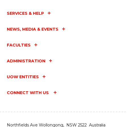
SERVICES & HELP
NEWS, MEDIA & EVENTS
FACULTIES
ADMINISTRATION
UOW ENTITIES
CONNECT WITH US
Northfields Ave Wollongong, NSW 2522 Australia