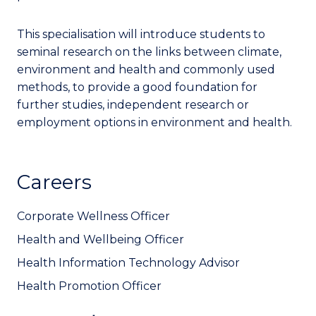
This specialisation will introduce students to
seminal research on the links between climate,
environment and health and commonly used
methods, to provide a good foundation for
further studies, independent research or
employment options in environment and health.
Careers
Corporate Wellness Officer
Health and Wellbeing Officer
Health Information Technology Advisor
Health Promotion Officer