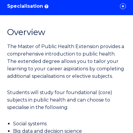
Specialisation
?
Overview
The Master of Public Health Extension provides a
comprehensive introduction to public health.
The extended degree allows you to tailor your
learning to your career aspirations by completing
additional specialisations or elective subjects.
Students
will study four foundational (core)
subjects in public health
and can choose to
specialise in
the following:
Social systems
Big data and decision science