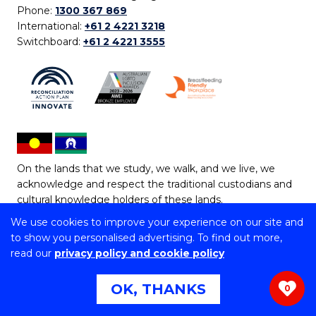
Phone:
1300 367 869
International:
+61 2 4221 3218
Switchboard:
+61 2 4221 3555
On the lands that we study, we walk, and we live, we
acknowledge and respect the traditional custodians and
cultural knowledge holders of these lands.
We use cookies to improve your experience on our site and
Copyright © 2026 University of Wollongong
to show you personalised advertising. To find out more,
CRICOS Provider No: 00102E | TEQSA Provider ID:
read our
privacy policy and cookie policy
PRV12062 | ABN: 61 060 567 686
Copyright & disclaimer
|
Privacy & cookie usage
|
Web
OK, THANKS
0
Accessibility Statement