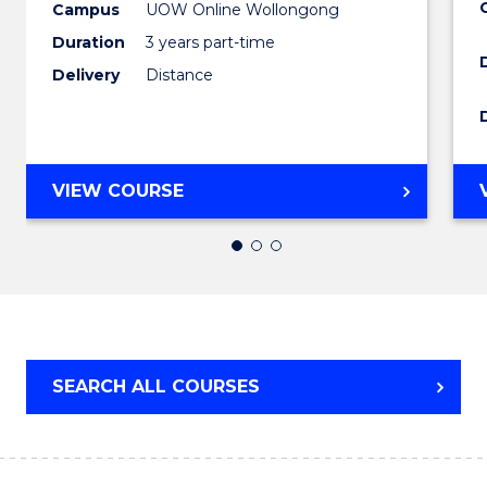
and
Campus
UOW Online Wollongong
Duration
3 years part-time
Health
Delivery
Distance
Leader
to
Cours
MASTER
VIEW COURSE
Favour
OF
MEDICAL
AND
HEALTH
LEADERSHIP
SEARCH ALL COURSES