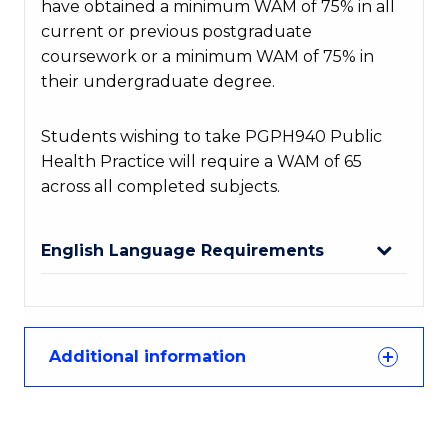
have obtained a minimum WAM of 75% in all
current or
previous
postgraduate
coursework or a minimum WAM of 75% in
their undergraduate degree.
Students wishing to take PGPH940 Public
Health Practice will require a WAM of 65
across all completed subjects.
English Language Requirements
Additional information