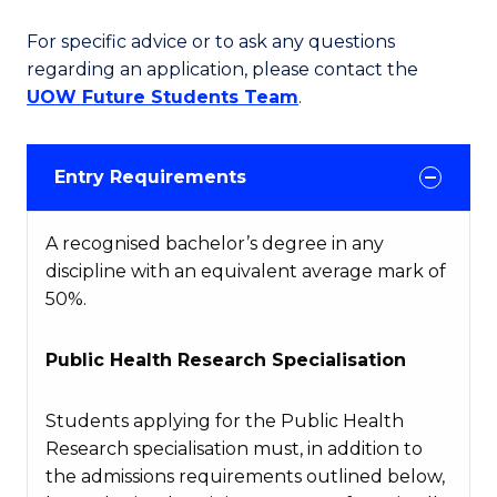
For specific advice or to ask any questions
regarding an application, please contact the
UOW Future Students Team
.
Entry Requirements
A recognised bachelor’s degree in any
discipline with an equivalent average mark of
50%.
Public Health Research Specialisation
Students applying for the Public Health
Research specialisation must, in addition to
the admissions requirements outlined below,