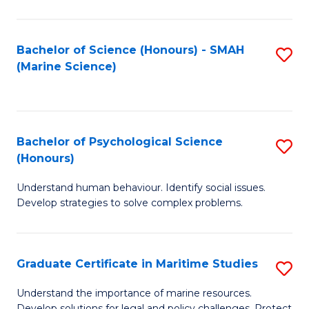
Fa
Fa
Bachelor of Science (Honours) - SMAH
S
(Marine Science)
to
C
Fa
Bachelor of Psychological Science
S
(Honours)
B
Understand human behaviour. Identify social issues.
of
Develop strategies to solve complex problems.
P
S
Graduate Certificate in Maritime Studies
S
(
G
to
Understand the importance of marine resources.
Develop solutions for legal and policy challenges. Protect