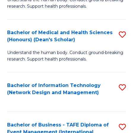
of
research. Support health professionals.
M
a
Bachelor of Medical and Health Sciences
S
H
(Honours) (Dean's Scholar)
B
S
Understand the human body. Conduct ground-breaking
of
(
research. Support health professionals.
M
to
a
C
Bachelor of Information Technology
S
H
Fa
(Network Design and Management)
to
S
C
(
Fa
(
Bachelor of Business - TAFE Diploma of
S
Sc
Event Management (International