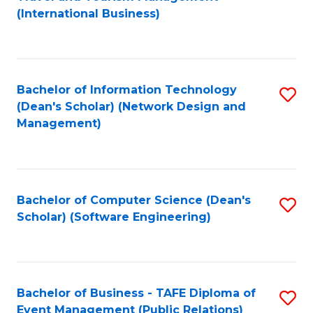
to
(International Business)
C
Fa
Bachelor of Information Technology
S
(Dean's Scholar) (Network Design and
to
Management)
C
Fa
Bachelor of Computer Science (Dean's
S
Scholar) (Software Engineering)
to
C
Fa
Bachelor of Business - TAFE Diploma of
S
Event Management (Public Relations)