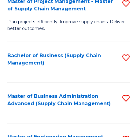
Master of Project Management - Master
S
-
Fa
of Supply Chain Management
M
M
Plan projects efficiently. Improve supply chains. Deliver
of
of
better outcomes.
Pr
S
M
C
Bachelor of Business (Supply Chain
S
-
M
Management)
to
M
to
C
of
C
Fa
S
Fa
Master of Business Administration
S
C
Advanced (Supply Chain Management)
to
M
C
to
Fa
C
Master of Engineering Management