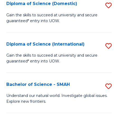
Diploma of Science (Domestic)
S
to
to
D
C
Gain the skills to succeed at university and secure
C
guaranteed* entry into UOW.
of
Fa
Fa
S
(
Diploma of Science (International)
S
to
D
Gain the skills to succeed at university and secure
C
guaranteed* entry into UOW.
of
Fa
S
(I
Bachelor of Science - SMAH
S
to
B
Understand our natural world. Investigate global issues.
C
Explore new frontiers.
of
Fa
S