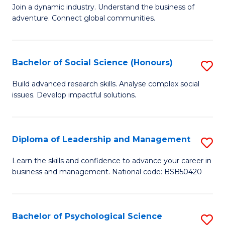
to
Join a dynamic industry. Understand the business of
of
C
adventure. Connect global communities.
B
Fa
-
Bachelor of Social Science (Honours)
S
T
B
D
Build advanced research skills. Analyse complex social
issues. Develop impactful solutions.
of
of
So
Tr
S
a
Diploma of Leadership and Management
S
(
T
D
Learn the skills and confidence to advance your career in
to
business and management. National code: BSB50420
M
of
C
to
L
Fa
C
a
Bachelor of Psychological Science
S