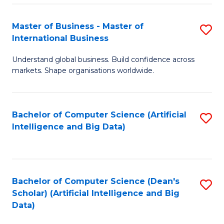
S
Master of Business - Master of
S
-
International Business
M
B
Understand global business. Build confidence across
of
of
markets. Shape organisations worldwide.
B
S
-
(
Bachelor of Computer Science (Artificial
S
M
to
Intelligence and Big Data)
to
of
C
C
In
Fa
Fa
B
Bachelor of Computer Science (Dean's
S
to
Scholar) (Artificial Intelligence and Big
to
Data)
C
C