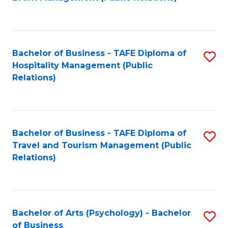
to
C
Fa
Bachelor of Business - TAFE Diploma of
S
Hospitality Management (Public
to
Relations)
C
Fa
Bachelor of Business - TAFE Diploma of
S
Travel and Tourism Management (Public
to
Relations)
C
Fa
Bachelor of Arts (Psychology) - Bachelor
S
of Business