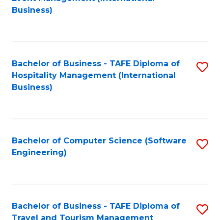
to
Business)
to
C
C
Fa
Fa
Bachelor of Business - TAFE Diploma of
S
Hospitality Management (International
to
Business)
C
Fa
Bachelor of Computer Science (Software
S
Engineering)
to
C
Fa
Bachelor of Business - TAFE Diploma of
S
Travel and Tourism Management