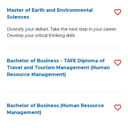
Master of Earth and Environmental
S
Sciences
M
Diversify your skillset. Take the next step in your career.
of
Develop your critical thinking skills
E
a
Bachelor of Business - TAFE Diploma of
S
E
Travel and Tourism Management (Human
to
S
Resource Management)
C
to
Fa
C
Fa
Bachelor of Business (Human Resource
S
Management)
to
C