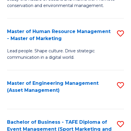
conservation and environmental management.
of
C
M
Fa
S
Master of Human Resource Management
S
- Master of Marketing
to
M
C
Lead people. Shape culture. Drive strategic
of
communication in a digital world.
Fa
H
R
Master of Engineering Management
S
M
(Asset Management)
to
-
C
M
Fa
of
Bachelor of Business - TAFE Diploma of
S
M
Event Management (Sport Marketing and