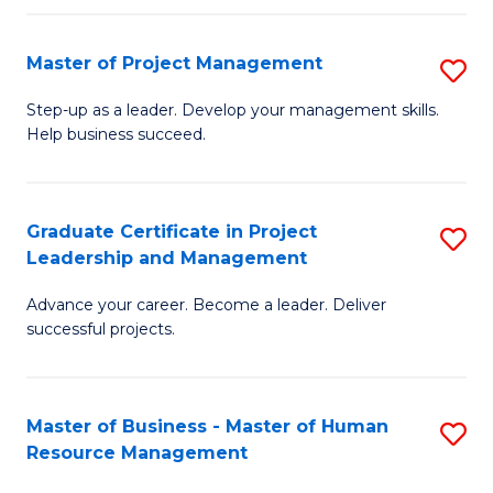
H
Master of Project Management
S
R
M
M
Step-up as a leader. Develop your management skills.
Help business succeed.
of
to
Pr
C
M
Fa
Graduate Certificate in Project
S
Leadership and Management
to
G
C
Advance your career. Become a leader. Deliver
Ce
successful projects.
Fa
in
Pr
Master of Business - Master of Human
S
L
Resource Management
M
a