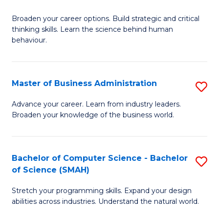
B
Broaden your career options. Build strategic and critical
of
thinking skills. Learn the science behind human
Ar
behaviour.
(
-
Master of Business Administration
S
B
M
Advance your career. Learn from industry leaders.
of
Broaden your knowledge of the business world.
of
B
B
to
A
Bachelor of Computer Science - Bachelor
S
C
of Science (SMAH)
to
B
Fa
C
Stretch your programming skills. Expand your design
of
abilities across industries. Understand the natural world.
Fa
C