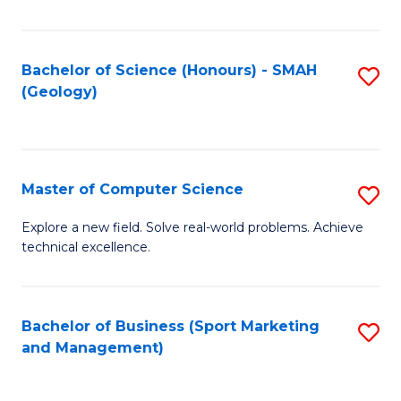
Fa
Bachelor of Science (Honours) - SMAH
S
(Geology)
to
C
Fa
Master of Computer Science
S
M
Explore a new field. Solve real-world problems. Achieve
technical excellence.
of
C
S
Bachelor of Business (Sport Marketing
S
and Management)
to
to
C
C