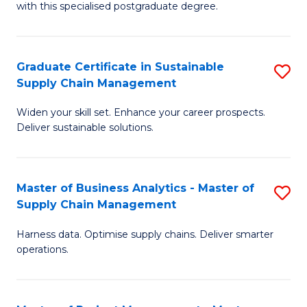
with this specialised postgraduate degree.
S
C
Graduate Certificate in Sustainable
S
M
Supply Chain Management
G
to
Widen your skill set. Enhance your career prospects.
Ce
C
Deliver sustainable solutions.
in
Fa
S
Master of Business Analytics - Master of
S
S
Supply Chain Management
M
C
Harness data. Optimise supply chains. Deliver smarter
of
M
operations.
B
to
An
C