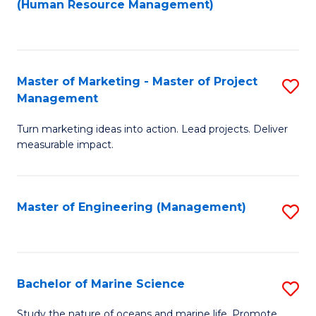
Fa
(Human Resource Management)
M
to
to
C
C
Fa
Master of Marketing - Master of Project
S
Fa
Management
M
Turn marketing ideas into action. Lead projects. Deliver
of
measurable impact.
M
-
Master of Engineering (Management)
S
M
to
of
C
Pr
Fa
Bachelor of Marine Science
S
M
B
to
Study the nature of oceans and marine life. Promote