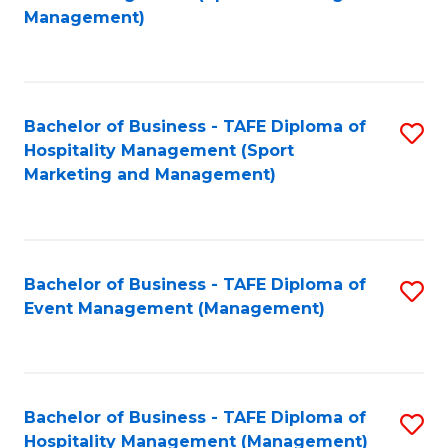
to
Management)
to
C
C
Fa
Fa
Bachelor of Business - TAFE Diploma of
S
Hospitality Management (Sport
to
Marketing and Management)
C
Fa
Bachelor of Business - TAFE Diploma of
S
Event Management (Management)
to
C
Fa
Bachelor of Business - TAFE Diploma of
S
Hospitality Management (Management)