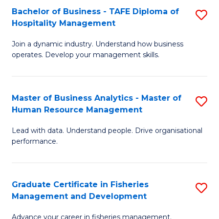
Bachelor of Business - TAFE Diploma of
S
T
C
Hospitality Management
B
D
Fa
Join a dynamic industry. Understand how business
of
of
operates. Develop your management skills.
B
E
-
M
Master of Business Analytics - Master of
S
T
to
Human Resource Management
M
D
C
Lead with data. Understand people. Drive organisational
of
of
Fa
performance.
B
Ho
An
M
Graduate Certificate in Fisheries
S
-
to
Management and Development
G
M
C
Advance your career in fisheries management.