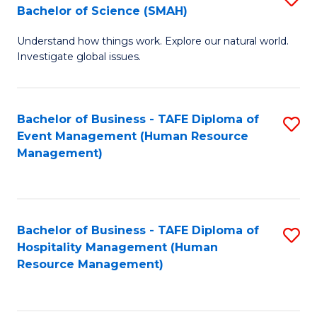
Bachelor of Science (SMAH)
B
B
Understand how things work. Explore our natural world.
of
of
Investigate global issues.
E
B
(
to
Bachelor of Business - TAFE Diploma of
S
-
C
Event Management (Human Resource
to
B
Fa
Management)
C
of
Fa
S
(
Bachelor of Business - TAFE Diploma of
S
Hospitality Management (Human
to
to
Resource Management)
C
C
Fa
Fa