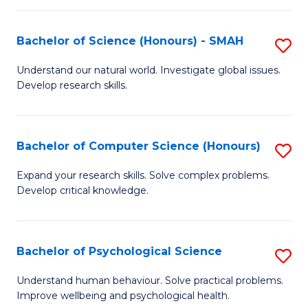
Fa
S
Bachelor of Science (Honours) - SMAH
S
to
B
C
Understand our natural world. Investigate global issues.
Develop research skills.
of
Fa
S
(
Bachelor of Computer Science (Honours)
S
-
B
Expand your research skills. Solve complex problems.
S
Develop critical knowledge.
of
to
C
C
S
Bachelor of Psychological Science
S
Fa
(
B
Understand human behaviour. Solve practical problems.
to
Improve wellbeing and psychological health.
of