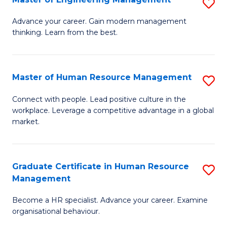
S
Fa
M
Advance your career. Gain modern management
thinking. Learn from the best.
of
E
M
Master of Human Resource Management
S
to
M
Connect with people. Lead positive culture in the
C
workplace. Leverage a competitive advantage in a global
of
market.
Fa
H
R
Graduate Certificate in Human Resource
S
M
Management
G
to
Become a HR specialist. Advance your career. Examine
Ce
C
organisational behaviour.
in
Fa