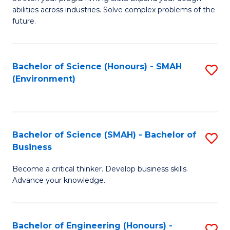
of
Fa
abilities across industries. Solve complex problems of the
C
future.
S
(
Bachelor of Science (Honours) - SMAH
S
Sc
(Environment)
to
to
C
C
Fa
Fa
Bachelor of Science (SMAH) - Bachelor of
S
Business
B
Become a critical thinker. Develop business skills.
of
Advance your knowledge.
S
(
Bachelor of Engineering (Honours) -
S
-