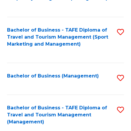
to
C
Fa
Bachelor of Business - TAFE Diploma of
S
Travel and Tourism Management (Sport
to
Marketing and Management)
C
Fa
Bachelor of Business (Management)
S
to
C
Fa
Bachelor of Business - TAFE Diploma of
S
Travel and Tourism Management
to
(Management)
C