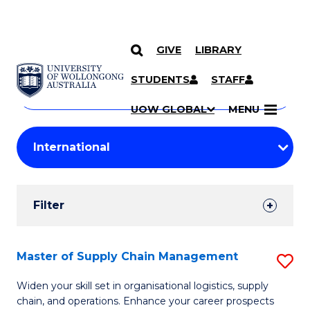
GIVE
LIBRARY
Search
SKIP TO CONTENT
Courses
STUDENTS
STAFF
Search
courses
Searc
UOW GLOBAL
MENU
by
Student
keyword
Filters
Filter
Results
Search
Master of Supply Chain Management
S
Results
M
Widen your skill set in organisational logistics, supply
chain, and operations. Enhance your career prospects
of