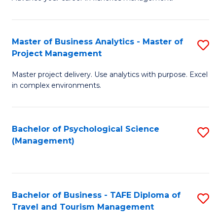
Ce
of
Fa
in
H
Fi
R
Master of Business Analytics - Master of
S
Project Management
M
M
M
a
to
Master project delivery. Use analytics with purpose. Excel
of
in complex environments.
D
C
B
to
Fa
An
C
Bachelor of Psychological Science
S
-
(Management)
Fa
to
M
C
of
Fa
Pr
Bachelor of Business - TAFE Diploma of
S
M
Travel and Tourism Management
B