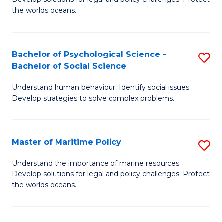
Ce
C
the worlds oceans.
in
Fa
M
Bachelor of Psychological Science -
S
S
Bachelor of Social Science
B
to
Understand human behaviour. Identify social issues.
of
C
Develop strategies to solve complex problems.
P
Fa
S
Master of Maritime Policy
S
-
M
B
Understand the importance of marine resources.
Develop solutions for legal and policy challenges. Protect
of
of
the worlds oceans.
M
So
Po
S