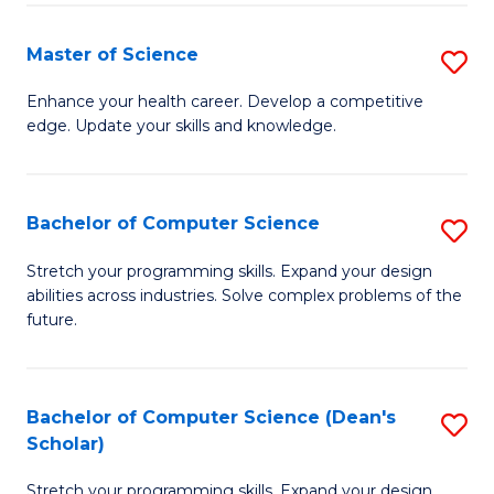
Fa
Fa
Master of Science
S
M
Enhance your health career. Develop a competitive
edge. Update your skills and knowledge.
of
S
to
Bachelor of Computer Science
S
C
B
Stretch your programming skills. Expand your design
Fa
abilities across industries. Solve complex problems of the
of
future.
C
S
Bachelor of Computer Science (Dean's
S
to
Scholar)
B
C
Stretch your programming skills. Expand your design