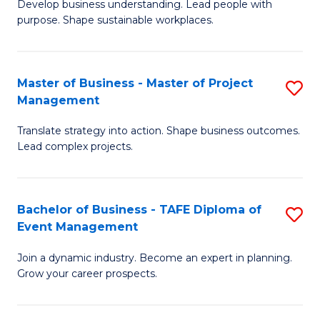
Develop business understanding. Lead people with
of
M
purpose. Shape sustainable workplaces.
B
to
-
C
Master of Business - Master of Project
S
M
Fa
Management
M
of
Translate strategy into action. Shape business outcomes.
of
H
Lead complex projects.
B
R
-
M
Bachelor of Business - TAFE Diploma of
S
M
to
Event Management
B
of
C
Join a dynamic industry. Become an expert in planning.
of
Pr
Fa
Grow your career prospects.
B
M
-
to