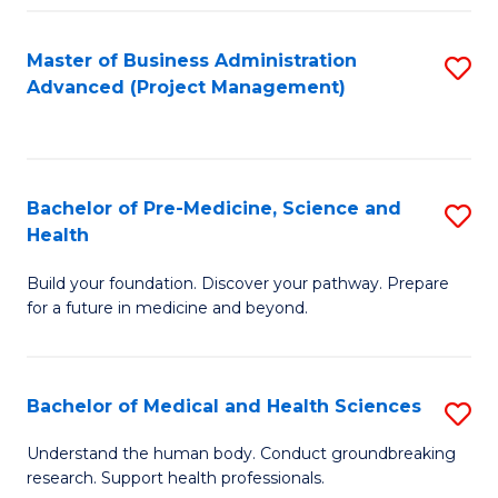
Fa
Master of Business Administration
S
Advanced (Project Management)
to
C
Fa
Bachelor of Pre-Medicine, Science and
S
Health
B
Build your foundation. Discover your pathway. Prepare
of
for a future in medicine and beyond.
Pr
M
Bachelor of Medical and Health Sciences
S
S
B
a
Understand the human body. Conduct groundbreaking
research. Support health professionals.
of
H