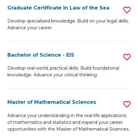
-
Graduate Certificate in Law of the Sea
S
S
G
Develop specialised knowledge. Build on your legal skills.
to
Advance your career.
Ce
C
in
Fa
L
Bachelor of Science - EIS
S
of
B
Develop real-world, practical skills. Build foundational
t
knowledge. Advance your critical thinking.
of
S
S
to
-
Master of Mathematical Sciences
S
C
E
M
Advance your understanding in the real-life applications
Fa
to
of mathematics and statistics and expand your career
of
opportunities with the Master of Mathematical Sciences.
C
M