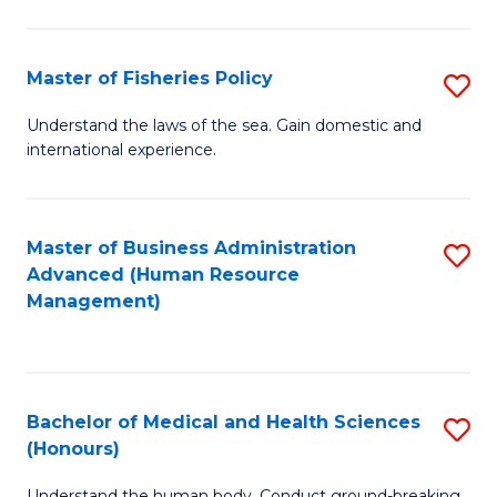
M
to
a
C
Master of Fisheries Policy
S
H
Fa
M
Understand the laws of the sea. Gain domestic and
S
international experience.
of
to
Fi
C
Po
Master of Business Administration
S
Fa
Advanced (Human Resource
to
to
Management)
C
C
Fa
Fa
Bachelor of Medical and Health Sciences
S
(Honours)
B
Understand the human body. Conduct ground-breaking