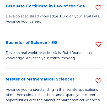
-
Graduate Certificate in Law of the Sea
S
S
G
Develop specialised knowledge. Build on your legal skills.
to
Advance your career.
Ce
C
in
Fa
L
Bachelor of Science - EIS
S
of
B
Develop real-world, practical skills. Build foundational
t
knowledge. Advance your critical thinking.
of
S
S
to
-
Master of Mathematical Sciences
S
C
E
M
Advance your understanding in the real-life applications
Fa
to
of mathematics and statistics and expand your career
of
opportunities with the Master of Mathematical Sciences.
C
M