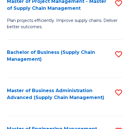
Master of Project Management - Master
S
-
Fa
of Supply Chain Management
M
M
Plan projects efficiently. Improve supply chains. Deliver
of
of
better outcomes.
Pr
S
M
C
Bachelor of Business (Supply Chain
S
-
M
Management)
to
M
to
C
of
C
Fa
S
Fa
Master of Business Administration
S
C
Advanced (Supply Chain Management)
to
M
C
to
Fa
C
Master of Engineering Management