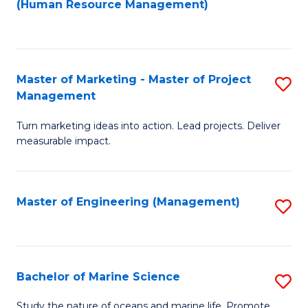
Fa
(Human Resource Management)
M
to
to
C
C
Fa
Master of Marketing - Master of Project
S
Fa
Management
M
Turn marketing ideas into action. Lead projects. Deliver
of
measurable impact.
M
-
Master of Engineering (Management)
S
M
to
of
C
Pr
Fa
Bachelor of Marine Science
S
M
B
to
Study the nature of oceans and marine life. Promote