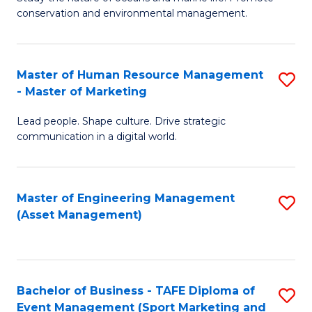
conservation and environmental management.
of
C
M
Fa
S
Master of Human Resource Management
S
- Master of Marketing
to
M
C
Lead people. Shape culture. Drive strategic
of
communication in a digital world.
Fa
H
R
Master of Engineering Management
S
M
(Asset Management)
to
-
C
M
Fa
of
Bachelor of Business - TAFE Diploma of
S
M
Event Management (Sport Marketing and