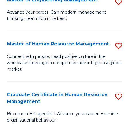
S
Fa
M
Advance your career. Gain modern management
thinking. Learn from the best.
of
E
M
Master of Human Resource Management
S
to
M
Connect with people. Lead positive culture in the
C
workplace. Leverage a competitive advantage in a global
of
market.
Fa
H
R
Graduate Certificate in Human Resource
S
M
Management
G
to
Become a HR specialist. Advance your career. Examine
Ce
C
organisational behaviour.
in
Fa