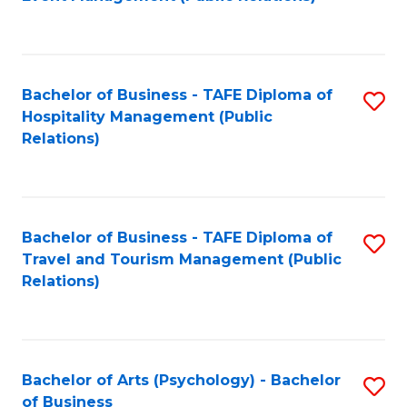
to
C
Fa
Bachelor of Business - TAFE Diploma of
S
Hospitality Management (Public
to
Relations)
C
Fa
Bachelor of Business - TAFE Diploma of
S
Travel and Tourism Management (Public
to
Relations)
C
Fa
Bachelor of Arts (Psychology) - Bachelor
S
of Business