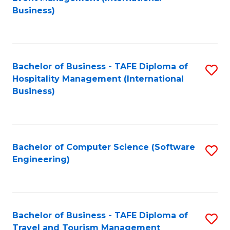
to
Business)
to
C
C
Fa
Fa
Bachelor of Business - TAFE Diploma of
S
Hospitality Management (International
to
Business)
C
Fa
Bachelor of Computer Science (Software
S
Engineering)
to
C
Fa
Bachelor of Business - TAFE Diploma of
S
Travel and Tourism Management