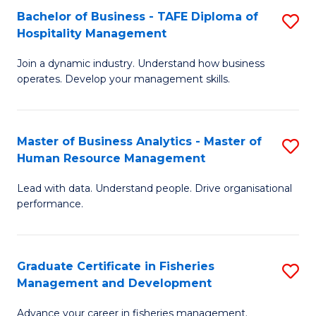
Bachelor of Business - TAFE Diploma of
S
T
C
Hospitality Management
B
D
Fa
Join a dynamic industry. Understand how business
of
of
operates. Develop your management skills.
B
E
-
M
Master of Business Analytics - Master of
S
T
to
Human Resource Management
M
D
C
Lead with data. Understand people. Drive organisational
of
of
Fa
performance.
B
Ho
An
M
Graduate Certificate in Fisheries
S
-
to
Management and Development
G
M
C
Advance your career in fisheries management.