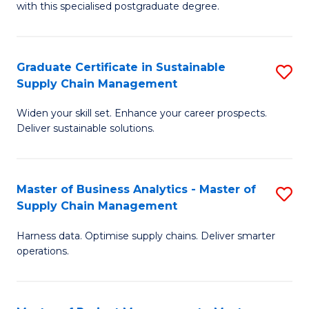
with this specialised postgraduate degree.
S
C
Graduate Certificate in Sustainable
S
M
Supply Chain Management
G
to
Widen your skill set. Enhance your career prospects.
Ce
C
Deliver sustainable solutions.
in
Fa
S
Master of Business Analytics - Master of
S
S
Supply Chain Management
M
C
Harness data. Optimise supply chains. Deliver smarter
of
M
operations.
B
to
An
C