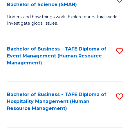
Bachelor of Science (SMAH)
B
B
Understand how things work. Explore our natural world.
of
of
Investigate global issues.
E
B
(
to
Bachelor of Business - TAFE Diploma of
S
-
C
Event Management (Human Resource
to
B
Fa
Management)
C
of
Fa
S
(
Bachelor of Business - TAFE Diploma of
S
Hospitality Management (Human
to
to
Resource Management)
C
C
Fa
Fa