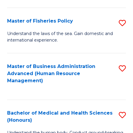
M
to
a
C
Master of Fisheries Policy
S
H
Fa
M
Understand the laws of the sea. Gain domestic and
S
international experience.
of
to
Fi
C
Po
Master of Business Administration
S
Fa
Advanced (Human Resource
to
to
Management)
C
C
Fa
Fa
Bachelor of Medical and Health Sciences
S
(Honours)
B
Understand the human body. Conduct ground-breaking