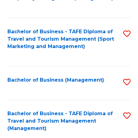
to
C
Fa
Bachelor of Business - TAFE Diploma of
S
Travel and Tourism Management (Sport
to
Marketing and Management)
C
Fa
Bachelor of Business (Management)
S
to
C
Fa
Bachelor of Business - TAFE Diploma of
S
Travel and Tourism Management
to
(Management)
C