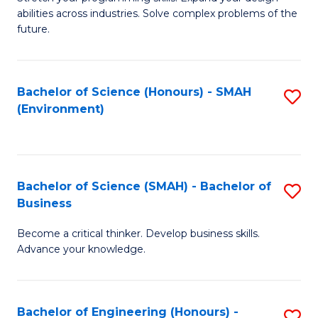
of
Fa
abilities across industries. Solve complex problems of the
C
future.
S
(
Bachelor of Science (Honours) - SMAH
S
Sc
(Environment)
to
to
C
C
Fa
Fa
Bachelor of Science (SMAH) - Bachelor of
S
Business
B
Become a critical thinker. Develop business skills.
of
Advance your knowledge.
S
(
Bachelor of Engineering (Honours) -
S
-