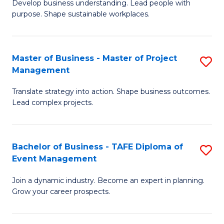
Develop business understanding. Lead people with
of
M
purpose. Shape sustainable workplaces.
B
to
-
C
Master of Business - Master of Project
S
M
Fa
Management
M
of
Translate strategy into action. Shape business outcomes.
of
H
Lead complex projects.
B
R
-
M
Bachelor of Business - TAFE Diploma of
S
M
to
Event Management
B
of
C
Join a dynamic industry. Become an expert in planning.
of
Pr
Fa
Grow your career prospects.
B
M
-
to