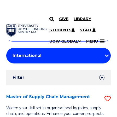
GIVE
LIBRARY
Search
SKIP TO CONTENT
Courses
STUDENTS
STAFF
Search
courses
Searc
UOW GLOBAL
MENU
by
Student
keyword
Filters
Filter
Results
Search
Master of Supply Chain Management
S
Results
M
Widen your skill set in organisational logistics, supply
chain, and operations. Enhance your career prospects
of