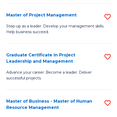
H
Master of Project Management
S
R
M
M
Step-up as a leader. Develop your management skills.
Help business succeed.
of
to
Pr
C
M
Fa
Graduate Certificate in Project
S
Leadership and Management
to
G
C
Advance your career. Become a leader. Deliver
Ce
successful projects.
Fa
in
Pr
Master of Business - Master of Human
S
L
Resource Management
M
a