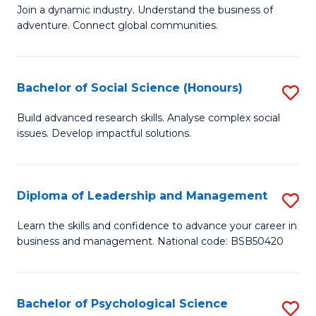
to
Join a dynamic industry. Understand the business of
of
C
adventure. Connect global communities.
B
Fa
-
Bachelor of Social Science (Honours)
S
T
B
D
Build advanced research skills. Analyse complex social
issues. Develop impactful solutions.
of
of
So
Tr
S
a
Diploma of Leadership and Management
S
(
T
D
Learn the skills and confidence to advance your career in
to
business and management. National code: BSB50420
M
of
C
to
L
Fa
C
a
Bachelor of Psychological Science
S