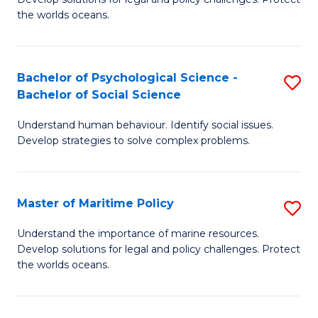
Ce
C
the worlds oceans.
in
Fa
M
Bachelor of Psychological Science -
S
S
Bachelor of Social Science
B
to
Understand human behaviour. Identify social issues.
of
C
Develop strategies to solve complex problems.
P
Fa
S
Master of Maritime Policy
S
-
M
B
Understand the importance of marine resources.
Develop solutions for legal and policy challenges. Protect
of
of
the worlds oceans.
M
So
Po
S