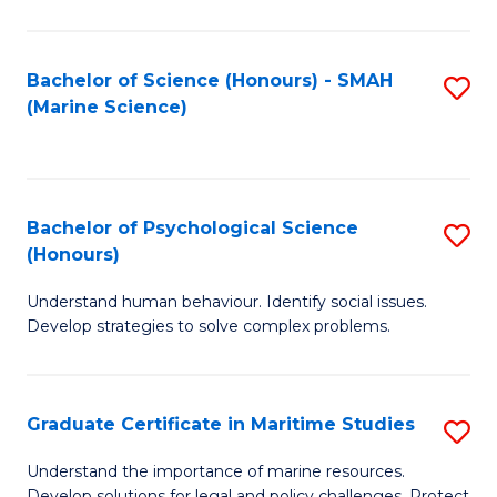
Fa
Fa
Bachelor of Science (Honours) - SMAH
S
(Marine Science)
to
C
Fa
Bachelor of Psychological Science
S
(Honours)
B
Understand human behaviour. Identify social issues.
of
Develop strategies to solve complex problems.
P
S
Graduate Certificate in Maritime Studies
S
(
G
to
Understand the importance of marine resources.
Develop solutions for legal and policy challenges. Protect