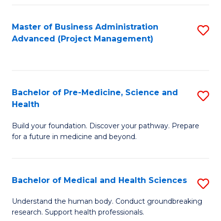
Fa
Master of Business Administration
S
Advanced (Project Management)
to
C
Fa
Bachelor of Pre-Medicine, Science and
S
Health
B
Build your foundation. Discover your pathway. Prepare
of
for a future in medicine and beyond.
Pr
M
Bachelor of Medical and Health Sciences
S
S
B
a
Understand the human body. Conduct groundbreaking
research. Support health professionals.
of
H