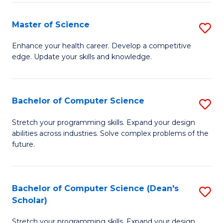
Fa
Fa
Master of Science
S
M
Enhance your health career. Develop a competitive
edge. Update your skills and knowledge.
of
S
to
Bachelor of Computer Science
S
C
B
Stretch your programming skills. Expand your design
Fa
abilities across industries. Solve complex problems of the
of
future.
C
S
Bachelor of Computer Science (Dean's
S
to
Scholar)
B
C
Stretch your programming skills. Expand your design