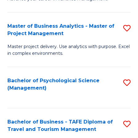
Ce
of
Fa
in
H
Fi
R
Master of Business Analytics - Master of
S
Project Management
M
M
M
a
to
Master project delivery. Use analytics with purpose. Excel
of
in complex environments.
D
C
B
to
Fa
An
C
Bachelor of Psychological Science
S
-
(Management)
Fa
to
M
C
of
Fa
Pr
Bachelor of Business - TAFE Diploma of
S
M
Travel and Tourism Management
B