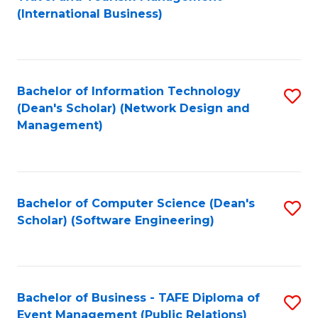
to
(International Business)
C
Fa
Bachelor of Information Technology
S
(Dean's Scholar) (Network Design and
to
Management)
C
Fa
Bachelor of Computer Science (Dean's
S
Scholar) (Software Engineering)
to
C
Fa
Bachelor of Business - TAFE Diploma of
S
Event Management (Public Relations)