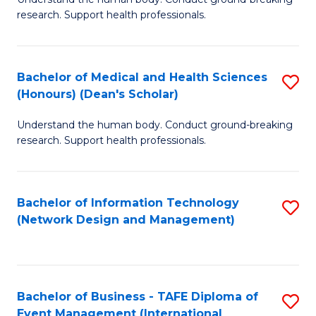
of
research. Support health professionals.
M
a
Bachelor of Medical and Health Sciences
S
H
(Honours) (Dean's Scholar)
B
S
Understand the human body. Conduct ground-breaking
of
(
research. Support health professionals.
M
to
a
C
Bachelor of Information Technology
S
H
Fa
(Network Design and Management)
to
S
C
(
Fa
(
Bachelor of Business - TAFE Diploma of
S
Sc
Event Management (International