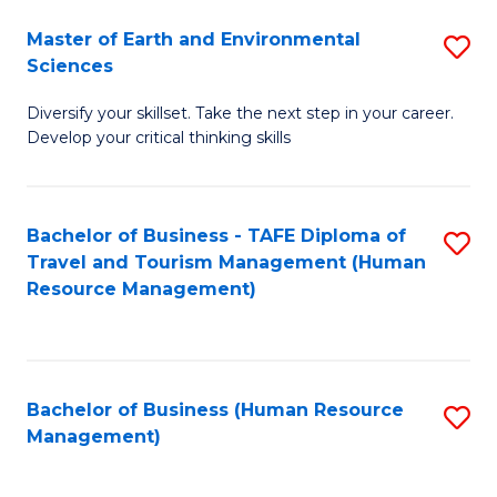
Master of Earth and Environmental
S
Sciences
M
Diversify your skillset. Take the next step in your career.
of
Develop your critical thinking skills
E
a
Bachelor of Business - TAFE Diploma of
S
E
Travel and Tourism Management (Human
to
S
Resource Management)
C
to
Fa
C
Fa
Bachelor of Business (Human Resource
S
Management)
to
C