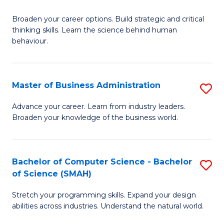
B
Broaden your career options. Build strategic and critical
of
thinking skills. Learn the science behind human
Ar
behaviour.
(
-
Master of Business Administration
S
B
M
Advance your career. Learn from industry leaders.
of
Broaden your knowledge of the business world.
of
B
B
to
A
Bachelor of Computer Science - Bachelor
S
C
of Science (SMAH)
to
B
Fa
C
Stretch your programming skills. Expand your design
of
abilities across industries. Understand the natural world.
Fa
C