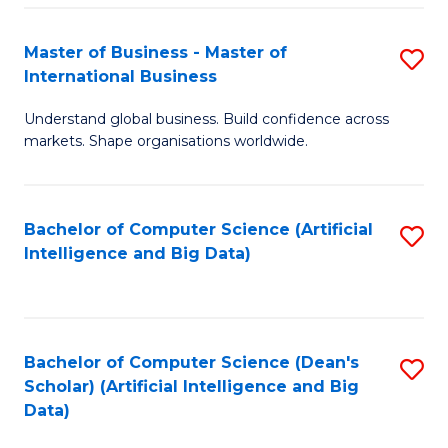
S
Master of Business - Master of
S
-
International Business
M
B
Understand global business. Build confidence across
of
of
markets. Shape organisations worldwide.
B
S
-
(
Bachelor of Computer Science (Artificial
S
M
to
Intelligence and Big Data)
to
of
C
C
In
Fa
Fa
B
Bachelor of Computer Science (Dean's
S
to
Scholar) (Artificial Intelligence and Big
to
Data)
C
C