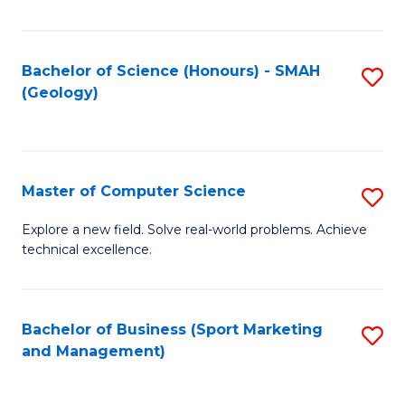
Fa
Bachelor of Science (Honours) - SMAH
S
(Geology)
to
C
Fa
Master of Computer Science
S
M
Explore a new field. Solve real-world problems. Achieve
technical excellence.
of
C
S
Bachelor of Business (Sport Marketing
S
and Management)
to
to
C
C