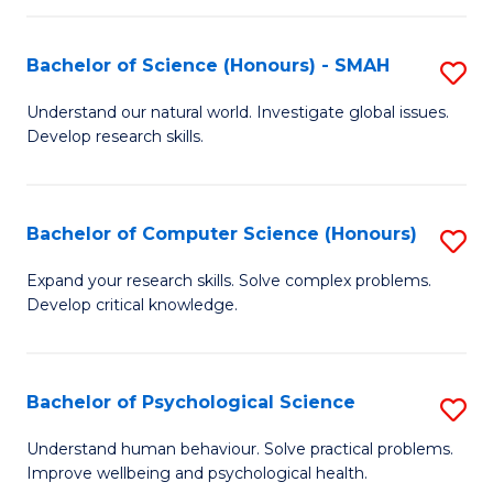
Fa
S
Bachelor of Science (Honours) - SMAH
S
to
B
C
Understand our natural world. Investigate global issues.
Develop research skills.
of
Fa
S
(
Bachelor of Computer Science (Honours)
S
-
B
Expand your research skills. Solve complex problems.
S
Develop critical knowledge.
of
to
C
C
S
Bachelor of Psychological Science
S
Fa
(
B
Understand human behaviour. Solve practical problems.
to
Improve wellbeing and psychological health.
of