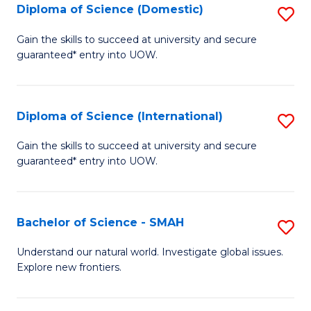
Diploma of Science (Domestic)
S
to
to
D
C
Gain the skills to succeed at university and secure
C
guaranteed* entry into UOW.
of
Fa
Fa
S
(
Diploma of Science (International)
S
to
D
Gain the skills to succeed at university and secure
C
guaranteed* entry into UOW.
of
Fa
S
(I
Bachelor of Science - SMAH
S
to
B
Understand our natural world. Investigate global issues.
C
Explore new frontiers.
of
Fa
S