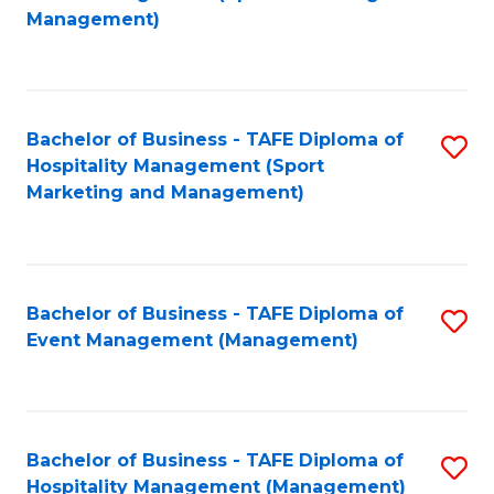
to
Management)
to
C
C
Fa
Fa
Bachelor of Business - TAFE Diploma of
S
Hospitality Management (Sport
to
Marketing and Management)
C
Fa
Bachelor of Business - TAFE Diploma of
S
Event Management (Management)
to
C
Fa
Bachelor of Business - TAFE Diploma of
S
Hospitality Management (Management)