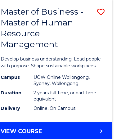
Master of Business -
Save
Master of Human
ate
Master
Resource
icate
of
Management
Business
t
-
Develop business understanding. Lead people
rship
Master
with purpose. Shape sustainable workplaces.
of
Campus
UOW Online Wollongong,
Sydney, Wollongong
gement
Human
Duration
2 years full-time, or part-time
Resource
equivalent
Delivery
Online, On Campus
e
Manage
ites
to
MASTER
VIEW COURSE
Course
OF