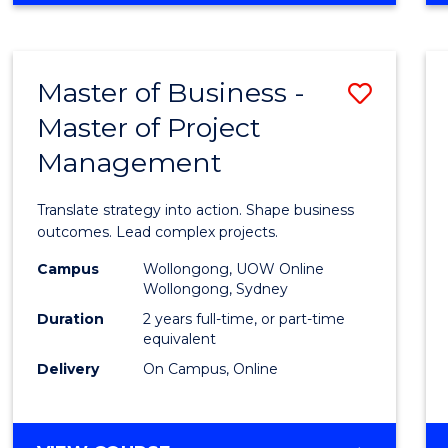
IN
PROJECT
LEADERSHIP
Master of Business -
Save
AND
MANAGEMENT
Master of Project
Maste
Management
of
Busin
Translate strategy into action. Shape business
-
outcomes. Lead complex projects.
Maste
Campus
Wollongong, UOW Online
Wollongong, Sydney
of
Duration
2 years full-time, or part-time
Projec
equivalent
Delivery
On Campus, Online
Mana
to