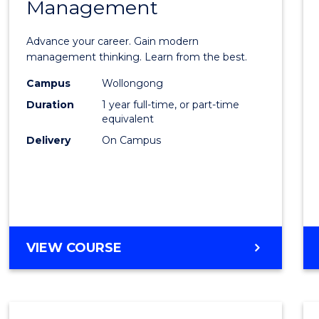
Management
Maste
of
Advance your career. Gain modern
Engin
management thinking. Learn from the best.
Mana
Campus
Wollongong
Duration
1 year full-time, or part-time
to
equivalent
Cours
Delivery
On Campus
Favour
MASTER
VIEW COURSE
OF
ENGINEERING
MANAGEMENT