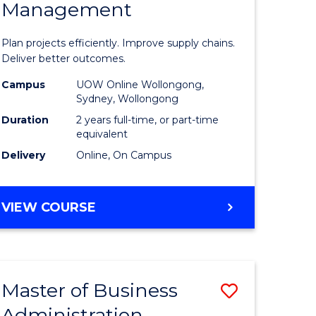
Management
ess
Project
ics
Manage
Plan projects efficiently. Improve supply chains.
-
Deliver better outcomes.
r
Master
Campus
UOW Online Wollongong,
Sydney, Wollongong
of
Duration
2 years full-time, or part-time
y
Supply
equivalent
Delivery
Online, On Campus
Chain
gement
Manage
MASTER
VIEW COURSE
to
OF
e
Course
PROJECT
MANAGEMENT
ites
Favourite
-
Master of Business
Save
MASTER
OF
Administration
to