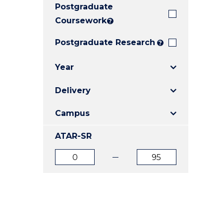
Postgraduate
E
E
E
"
"
"
Coursework
?
Postgraduate Research
?
Year
Delivery
Campus
ATAR-SR
ATAR
ATAR
from
to