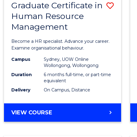
Graduate Certificate in
Save
Human Resource
Gradu
Management
Certif
in
Become a HR specialist. Advance your career.
Huma
Examine organisational behaviour.
Resou
Campus
Sydney, UOW Online
Wollongong, Wollongong
Mana
Duration
6 months full-time, or part-time
to
equivalent
Delivery
On Campus, Distance
Cours
Favour
GRADUATE
VIEW COURSE
CERTIFICATE
IN
HUMAN