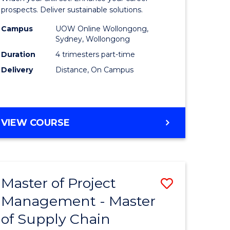
Sustaina
prospects. Deliver sustainable solutions.
gement
Supply
Campus
UOW Online Wollongong,
Sydney, Wollongong
Chain
Duration
4 trimesters part-time
e
Manage
Delivery
Distance, On Campus
ites
to
Course
Favourite
GRADUATE
VIEW COURSE
CERTIFICATE
IN
SUSTAINABLE
SUPPLY
Master of Project
Save
CHAIN
MANAGEMENT
Management - Master
r
Master
of Supply Chain
of