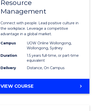
Resource
r
Master
Management
of
eering
Human
Connect with people. Lead positive culture in
gement
Resource
the workplace. Leverage a competitive
advantage in a global market.
Manage
Campus
UOW Online Wollongong,
e
to
Wollongong, Sydney
ites
Course
Duration
1.5 years full-time, or part-time
equivalent
Favourite
Delivery
Distance, On Campus
MASTER
VIEW COURSE
OF
HUMAN
RESOURCE
MANAGEMENT