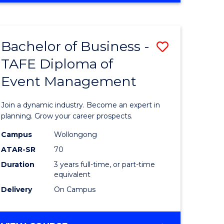
Favourite
BUSINESS
-
MASTER
Bachelor of Business -
Save
OF
HUMAN
TAFE Diploma of
r
Bachelor
RESOURCE
Event Management
of
MANAGEMENT
ess
Business
Join a dynamic industry. Become an expert in
-
planning. Grow your career prospects.
r
TAFE
Campus
Wollongong
ATAR-SR
70
Diploma
Duration
3 years full-time, or part-time
t
of
equivalent
gement
Event
Delivery
On Campus
Manage