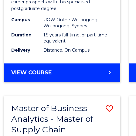
career prospects with this specialised
E
E
E
E
Chain
postgraduate degree.
"
"
"
"
Mana
Campus
UOW Online Wollongong,
Wollongong, Sydney
to
Duration
1.5 years full-time, or part-time
Cours
equivalent
Favour
Delivery
Distance, On Campus
MASTER
VIEW COURSE
OF
SUPPLY
CHAIN
MANAGEMENT
Master of Business
Save
Analytics - Master of
Maste
Supply Chain
of