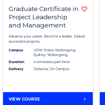
RESOURCE
Graduate Certificate in
Save
MANAGEMENT
Project Leadership
Gradu
and Management
Certif
in
Advance your career. Become a leader. Deliver
Projec
successful projects.
Leade
Campus
UOW Online Wollongong,
Sydney, Wollongong
and
Duration
4 trimesters part-time
Mana
Delivery
Distance, On Campus
to
Cours
Favour
GRADUATE
VIEW COURSE
CERTIFICATE