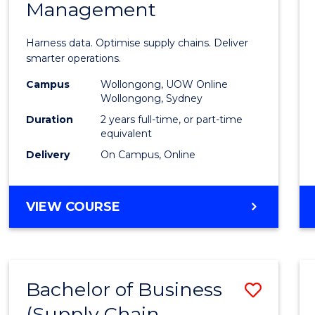
Management
Busin
Analyt
Harness data. Optimise supply chains. Deliver
-
smarter operations.
Maste
Campus
Wollongong, UOW Online
Wollongong, Sydney
of
Duration
2 years full-time, or part-time
Suppl
equivalent
Delivery
On Campus, Online
Chain
Mana
MASTER
VIEW COURSE
to
OF
Cours
BUSINESS
ANALYTICS
Favour
-
Bachelor of Business
Save
MASTER
OF
(Supply Chain
to