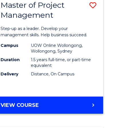
Master of Project
Save
Management
ate
Master
icate
of
Step-up as a leader. Develop your
Project
management skills. Help business succeed.
n
Manage
Campus
UOW Online Wollongong,
Wollongong, Sydney
rce
to
Duration
1.5 years full-time, or part-time
gement
Course
equivalent
Delivery
Distance, On Campus
Favourite
e
ites
MASTER
VIEW COURSE
OF
PROJECT
MANAGEMENT