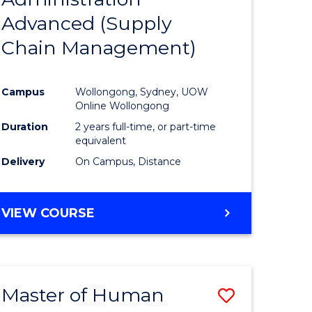
SUPPLY
Advanced (Supply
e
Course
CHAIN
MANAGEMENT
Chain Management)
ites
Favourite
Campus
Wollongong, Sydney, UOW
Online Wollongong
Duration
2 years full-time, or part-time
equivalent
Delivery
On Campus, Distance
VIEW COURSE
Master of Human
Save