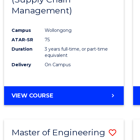
SUPPLY
Management)
Cours
CHAIN
MANAGEMENT
Favour
Campus
Wollongong
ATAR-SR
75
Duration
3 years full-time, or part-time
equivalent
Delivery
On Campus
VIEW COURSE
Master of Engineering
Save