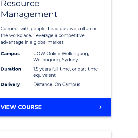
Resource
r
Master
Management
of
eering
Human
Connect with people. Lead positive culture in
gement
Resource
the workplace. Leverage a competitive
advantage in a global market.
Manage
Campus
UOW Online Wollongong,
e
to
Wollongong, Sydney
ites
Course
Duration
1.5 years full-time, or part-time
equivalent
Favourite
Delivery
Distance, On Campus
MASTER
VIEW COURSE
OF
HUMAN
RESOURCE
MANAGEMENT