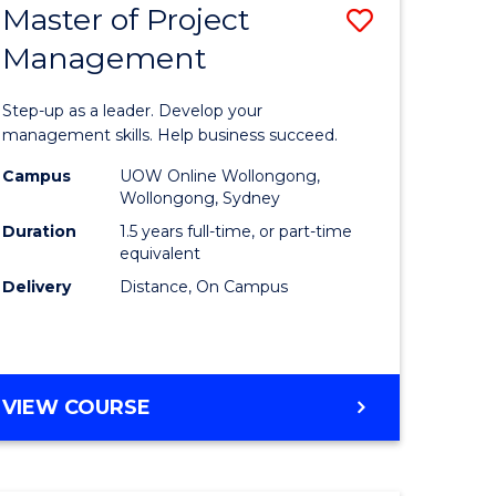
Master of Project
Save
Management
ate
Master
icate
of
Step-up as a leader. Develop your
Project
management skills. Help business succeed.
n
Manage
Campus
UOW Online Wollongong,
Wollongong, Sydney
rce
to
Duration
1.5 years full-time, or part-time
gement
Course
equivalent
Delivery
Distance, On Campus
Favourite
e
ites
MASTER
VIEW COURSE
OF
PROJECT
MANAGEMENT