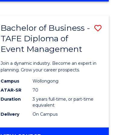
Favourite
BUSINESS
-
MASTER
Bachelor of Business -
Save
OF
HUMAN
TAFE Diploma of
r
Bachelor
RESOURCE
Event Management
of
MANAGEMENT
ess
Business
Join a dynamic industry. Become an expert in
-
planning. Grow your career prospects.
r
TAFE
Campus
Wollongong
ATAR-SR
70
Diploma
Duration
3 years full-time, or part-time
t
of
equivalent
gement
Event
Delivery
On Campus
Manage