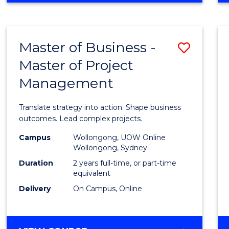
IN
PROJECT
LEADERSHIP
Master of Business -
Save
AND
MANAGEMENT
Master of Project
Maste
Management
of
Busin
Translate strategy into action. Shape business
-
outcomes. Lead complex projects.
Maste
Campus
Wollongong, UOW Online
Wollongong, Sydney
of
Duration
2 years full-time, or part-time
Projec
equivalent
Delivery
On Campus, Online
Mana
to