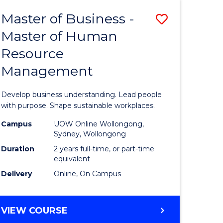
Master of Business -
Save
Master of Human
ate
Master
Resource
icate
of
Management
Business
t
-
Develop business understanding. Lead people
rship
Master
with purpose. Shape sustainable workplaces.
of
Campus
UOW Online Wollongong,
Sydney, Wollongong
gement
Human
Duration
2 years full-time, or part-time
Resource
equivalent
Delivery
Online, On Campus
e
Manage
ites
to
MASTER
VIEW COURSE
Course
OF