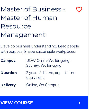
Master of Business -
Save
Master of Human
ate
Master
Resource
icate
of
Management
Business
t
-
Develop business understanding. Lead people
rship
Master
with purpose. Shape sustainable workplaces.
of
Campus
UOW Online Wollongong,
Sydney, Wollongong
gement
Human
Duration
2 years full-time, or part-time
Resource
equivalent
Delivery
Online, On Campus
e
Manage
ites
to
MASTER
VIEW COURSE
Course
OF