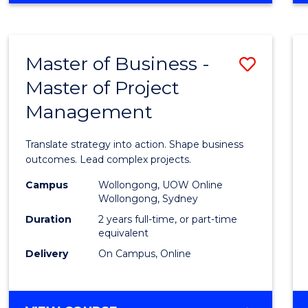
IN
PROJECT
LEADERSHIP
Master of Business -
Save
AND
MANAGEMENT
Master of Project
Maste
Management
of
Busin
Translate strategy into action. Shape business
-
outcomes. Lead complex projects.
Maste
Campus
Wollongong, UOW Online
Wollongong, Sydney
of
Duration
2 years full-time, or part-time
Projec
equivalent
Delivery
On Campus, Online
Mana
to