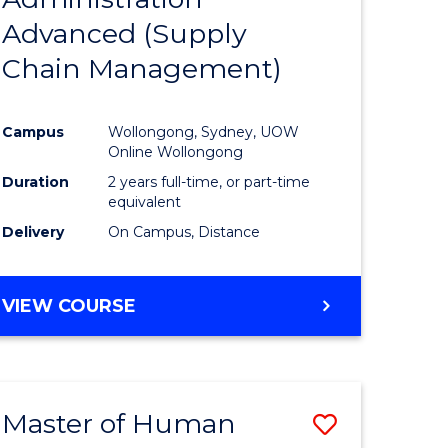
SUPPLY
Advanced (Supply
e
Course
CHAIN
MANAGEMENT
Chain Management)
ites
Favourite
Campus
Wollongong, Sydney, UOW
Online Wollongong
Duration
2 years full-time, or part-time
equivalent
Delivery
On Campus, Distance
VIEW COURSE
Master of Human
Save