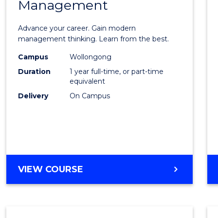
Management
Maste
of
Advance your career. Gain modern
Engin
management thinking. Learn from the best.
Mana
Campus
Wollongong
Duration
1 year full-time, or part-time
to
equivalent
Cours
Delivery
On Campus
Favour
MASTER
VIEW COURSE
OF
ENGINEERING
MANAGEMENT