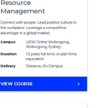
Resource
r
Master
Management
of
eering
Human
Connect with people. Lead positive culture in
gement
Resource
the workplace. Leverage a competitive
advantage in a global market.
Manage
Campus
UOW Online Wollongong,
e
to
Wollongong, Sydney
ites
Course
Duration
1.5 years full-time, or part-time
equivalent
Favourite
Delivery
Distance, On Campus
MASTER
VIEW COURSE
OF
HUMAN
RESOURCE
MANAGEMENT