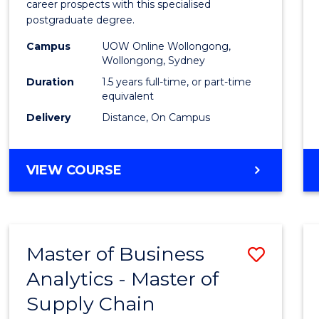
career prospects with this specialised
E
E
E
E
Chain
postgraduate degree.
"
"
"
"
Mana
Campus
UOW Online Wollongong,
Wollongong, Sydney
to
Duration
1.5 years full-time, or part-time
Cours
equivalent
Favour
Delivery
Distance, On Campus
MASTER
VIEW COURSE
OF
SUPPLY
CHAIN
MANAGEMENT
Master of Business
Save
Analytics - Master of
Maste
Supply Chain
of