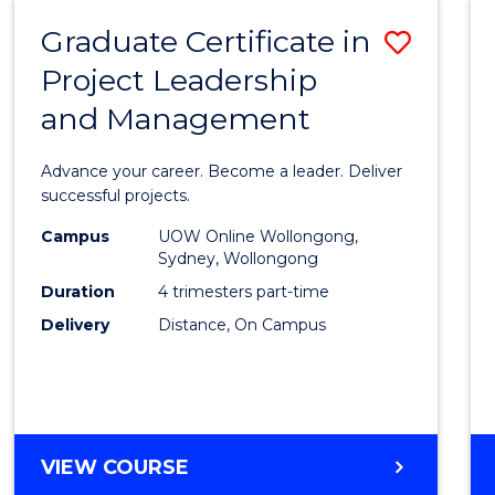
RESOURCE
Graduate Certificate in
Save
MANAGEMENT
Project Leadership
Gradu
and Management
Certif
in
Advance your career. Become a leader. Deliver
Projec
successful projects.
Leade
Campus
UOW Online Wollongong,
Sydney, Wollongong
and
Duration
4 trimesters part-time
Mana
Delivery
Distance, On Campus
to
Cours
Favour
GRADUATE
VIEW COURSE
CERTIFICATE