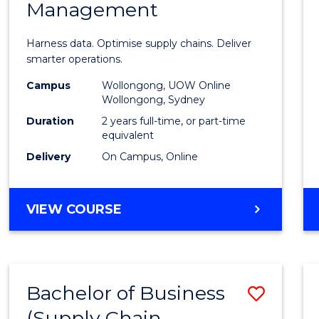
Management
Busin
Analyt
Harness data. Optimise supply chains. Deliver
-
smarter operations.
Maste
Campus
Wollongong, UOW Online
Wollongong, Sydney
of
Duration
2 years full-time, or part-time
Suppl
equivalent
Delivery
On Campus, Online
Chain
Mana
MASTER
VIEW COURSE
to
OF
Cours
BUSINESS
ANALYTICS
Favour
-
Bachelor of Business
Save
MASTER
OF
(Supply Chain
to