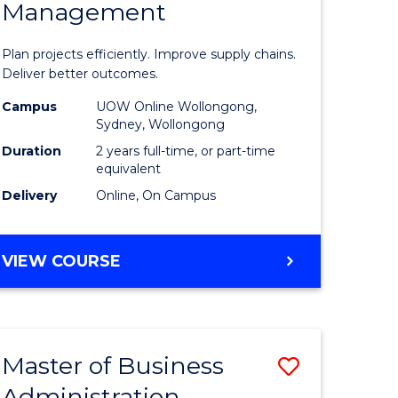
Management
ess
Project
ics
Manage
Plan projects efficiently. Improve supply chains.
-
Deliver better outcomes.
r
Master
Campus
UOW Online Wollongong,
Sydney, Wollongong
of
Duration
2 years full-time, or part-time
y
Supply
equivalent
Delivery
Online, On Campus
Chain
gement
Manage
MASTER
VIEW COURSE
to
OF
e
Course
PROJECT
MANAGEMENT
ites
Favourite
-
Master of Business
Save
MASTER
OF
Administration
to