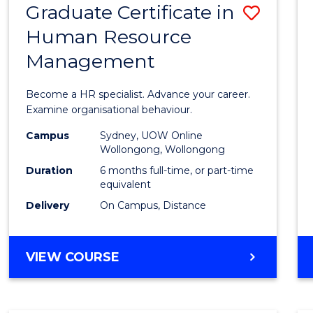
Graduate Certificate in
Save
Human Resource
Gradu
Management
Certif
in
Become a HR specialist. Advance your career.
Huma
Examine organisational behaviour.
Resou
Campus
Sydney, UOW Online
Wollongong, Wollongong
Mana
Duration
6 months full-time, or part-time
to
equivalent
Delivery
On Campus, Distance
Cours
Favour
GRADUATE
VIEW COURSE
CERTIFICATE
IN
HUMAN