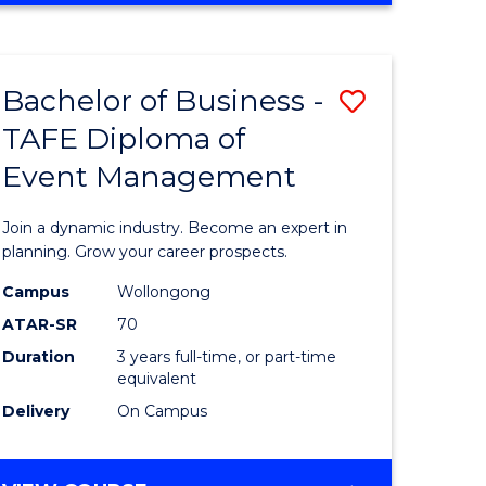
Favourite
BUSINESS
-
MASTER
Bachelor of Business -
Save
OF
HUMAN
TAFE Diploma of
r
Bachelor
RESOURCE
Event Management
of
MANAGEMENT
ess
Business
Join a dynamic industry. Become an expert in
-
planning. Grow your career prospects.
r
TAFE
Campus
Wollongong
ATAR-SR
70
Diploma
Duration
3 years full-time, or part-time
t
of
equivalent
gement
Event
Delivery
On Campus
Manage