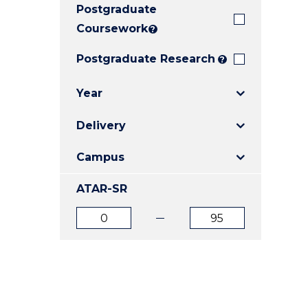
Postgraduate
E
E
E
"
"
"
Coursework
?
Postgraduate Research
?
Year
Delivery
Campus
ATAR-SR
ATAR
ATAR
from
to