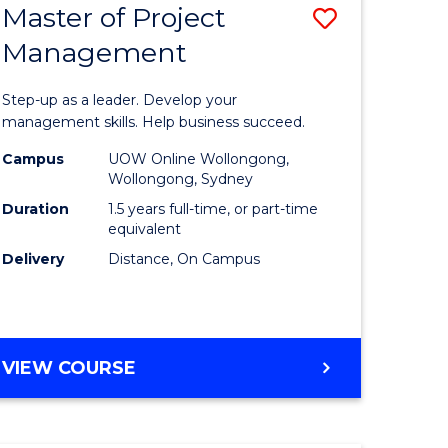
Master of Project
Save
Management
ate
Master
icate
of
Step-up as a leader. Develop your
Project
management skills. Help business succeed.
n
Manage
Campus
UOW Online Wollongong,
Wollongong, Sydney
rce
to
Duration
1.5 years full-time, or part-time
gement
Course
equivalent
Delivery
Distance, On Campus
Favourite
e
ites
MASTER
VIEW COURSE
OF
PROJECT
MANAGEMENT