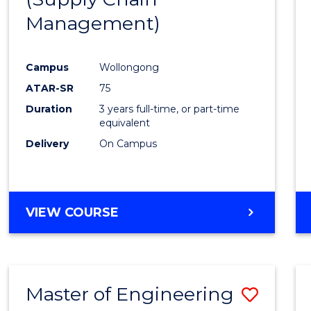
SUPPLY
Management)
Cours
CHAIN
MANAGEMENT
Favour
Campus
Wollongong
ATAR-SR
75
Duration
3 years full-time, or part-time
equivalent
Delivery
On Campus
VIEW COURSE
Master of Engineering
Save