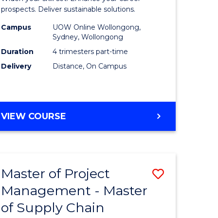
Sustaina
prospects. Deliver sustainable solutions.
gement
Supply
Campus
UOW Online Wollongong,
Sydney, Wollongong
Chain
Duration
4 trimesters part-time
e
Manage
Delivery
Distance, On Campus
ites
to
Course
Favourite
GRADUATE
VIEW COURSE
CERTIFICATE
IN
SUSTAINABLE
SUPPLY
Master of Project
Save
CHAIN
MANAGEMENT
Management - Master
r
Master
of Supply Chain
of