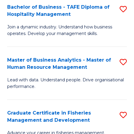
Bachelor of Business - TAFE Diploma of
S
T
C
Hospitality Management
B
D
Fa
Join a dynamic industry. Understand how business
of
of
operates. Develop your management skills.
B
E
-
M
Master of Business Analytics - Master of
S
T
to
Human Resource Management
M
D
C
Lead with data. Understand people. Drive organisational
of
of
Fa
performance.
B
Ho
An
M
Graduate Certificate in Fisheries
S
-
to
Management and Development
G
M
C
Advance your career in fisheries management.