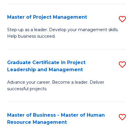
H
Master of Project Management
S
R
M
M
Step-up as a leader. Develop your management skills.
Help business succeed.
of
to
Pr
C
M
Fa
Graduate Certificate in Project
S
Leadership and Management
to
G
C
Advance your career. Become a leader. Deliver
Ce
successful projects.
Fa
in
Pr
Master of Business - Master of Human
S
L
Resource Management
M
a