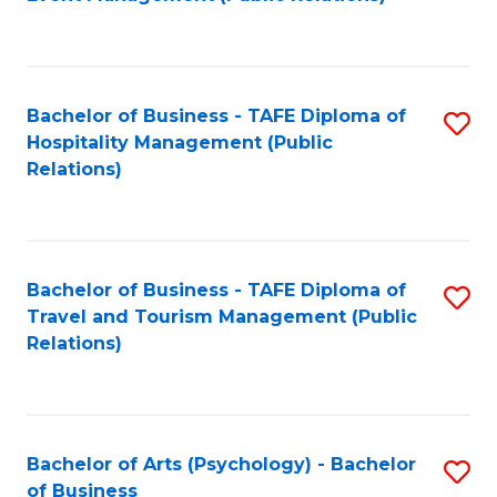
to
C
Fa
Bachelor of Business - TAFE Diploma of
S
Hospitality Management (Public
to
Relations)
C
Fa
Bachelor of Business - TAFE Diploma of
S
Travel and Tourism Management (Public
to
Relations)
C
Fa
Bachelor of Arts (Psychology) - Bachelor
S
of Business