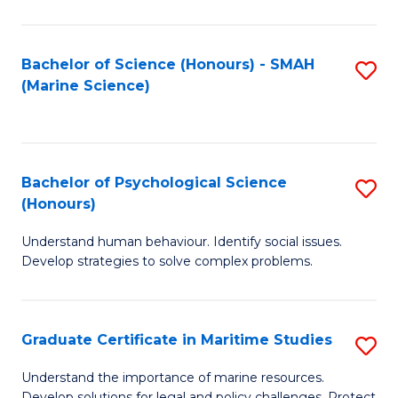
Fa
Fa
Bachelor of Science (Honours) - SMAH
S
(Marine Science)
to
C
Fa
Bachelor of Psychological Science
S
(Honours)
B
Understand human behaviour. Identify social issues.
of
Develop strategies to solve complex problems.
P
S
Graduate Certificate in Maritime Studies
S
(
G
to
Understand the importance of marine resources.
Develop solutions for legal and policy challenges. Protect