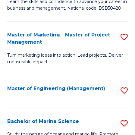
D
Fa
Learn the skills and confidence to advance your career in
business and management. National code: BSB50420
of
L
a
Master of Marketing - Master of Project
S
Management
M
M
to
Turn marketing ideas into action. Lead projects. Deliver
of
measurable impact.
C
M
Fa
-
Master of Engineering (Management)
S
M
to
of
C
Pr
Fa
Bachelor of Marine Science
S
M
B
to
Study the nature of oceans and marine life. Promote