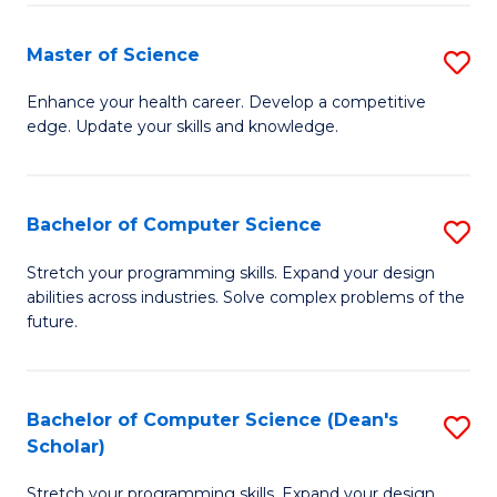
Fa
Fa
Master of Science
S
M
Enhance your health career. Develop a competitive
edge. Update your skills and knowledge.
of
S
to
Bachelor of Computer Science
S
C
B
Stretch your programming skills. Expand your design
Fa
abilities across industries. Solve complex problems of the
of
future.
C
S
Bachelor of Computer Science (Dean's
S
to
Scholar)
B
C
Stretch your programming skills. Expand your design