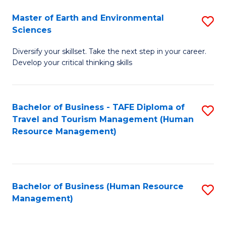
Master of Earth and Environmental
S
Sciences
M
Diversify your skillset. Take the next step in your career.
of
Develop your critical thinking skills
E
a
Bachelor of Business - TAFE Diploma of
S
E
Travel and Tourism Management (Human
to
S
Resource Management)
C
to
Fa
C
Fa
Bachelor of Business (Human Resource
S
Management)
to
C