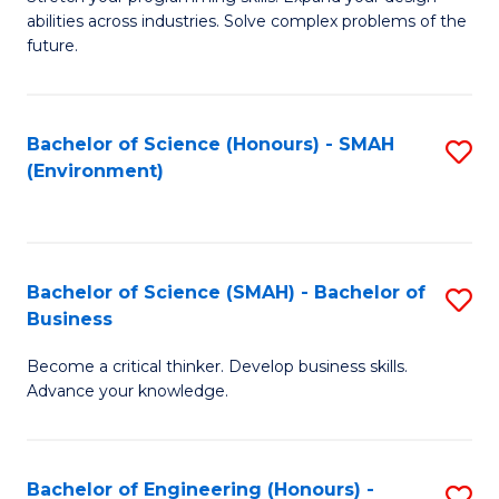
of
Fa
abilities across industries. Solve complex problems of the
C
future.
S
(
Bachelor of Science (Honours) - SMAH
S
Sc
(Environment)
to
to
C
C
Fa
Fa
Bachelor of Science (SMAH) - Bachelor of
S
Business
B
Become a critical thinker. Develop business skills.
of
Advance your knowledge.
S
(
Bachelor of Engineering (Honours) -
S
-