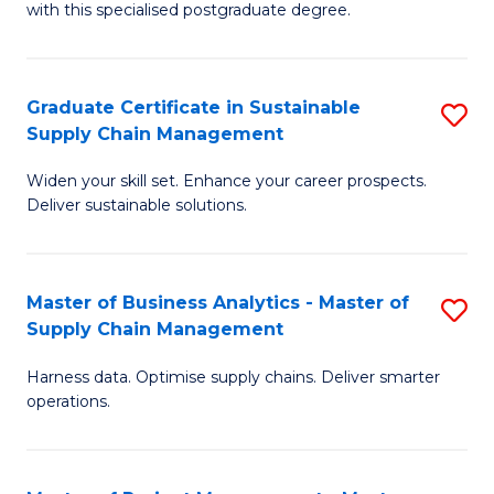
with this specialised postgraduate degree.
S
C
Graduate Certificate in Sustainable
S
M
Supply Chain Management
G
to
Widen your skill set. Enhance your career prospects.
Ce
C
Deliver sustainable solutions.
in
Fa
S
Master of Business Analytics - Master of
S
S
Supply Chain Management
M
C
Harness data. Optimise supply chains. Deliver smarter
of
M
operations.
B
to
An
C