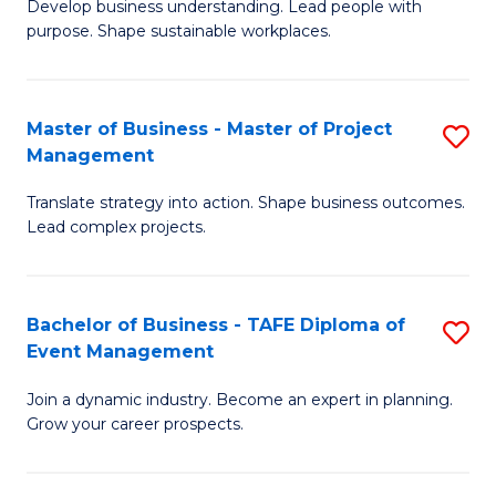
Develop business understanding. Lead people with
of
M
purpose. Shape sustainable workplaces.
B
to
-
C
Master of Business - Master of Project
S
M
Fa
Management
M
of
Translate strategy into action. Shape business outcomes.
of
H
Lead complex projects.
B
R
-
M
Bachelor of Business - TAFE Diploma of
S
M
to
Event Management
B
of
C
Join a dynamic industry. Become an expert in planning.
of
Pr
Fa
Grow your career prospects.
B
M
-
to