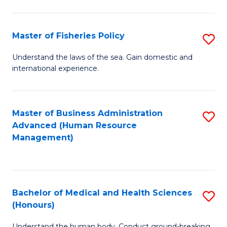
M
to
a
C
Master of Fisheries Policy
S
H
Fa
M
Understand the laws of the sea. Gain domestic and
S
international experience.
of
to
Fi
C
Po
Master of Business Administration
S
Fa
Advanced (Human Resource
to
to
Management)
C
C
Fa
Fa
Bachelor of Medical and Health Sciences
S
(Honours)
B
Understand the human body. Conduct ground-breaking