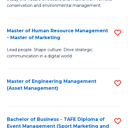
conservation and environmental management.
of
C
M
Fa
S
Master of Human Resource Management
S
- Master of Marketing
to
M
C
Lead people. Shape culture. Drive strategic
of
communication in a digital world.
Fa
H
R
Master of Engineering Management
S
M
(Asset Management)
to
-
C
M
Fa
of
Bachelor of Business - TAFE Diploma of
S
M
Event Management (Sport Marketing and