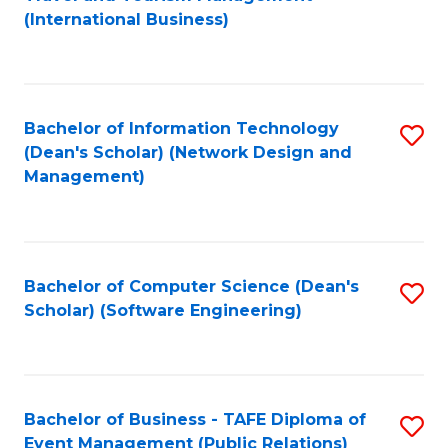
to
(International Business)
C
Fa
Bachelor of Information Technology
S
(Dean's Scholar) (Network Design and
to
Management)
C
Fa
Bachelor of Computer Science (Dean's
S
Scholar) (Software Engineering)
to
C
Fa
Bachelor of Business - TAFE Diploma of
S
Event Management (Public Relations)