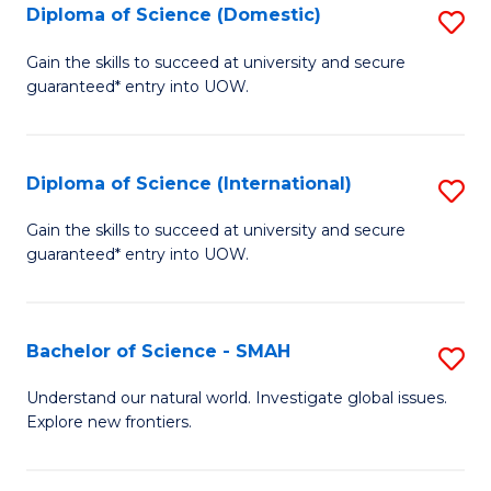
Diploma of Science (Domestic)
S
to
to
D
C
Gain the skills to succeed at university and secure
C
guaranteed* entry into UOW.
of
Fa
Fa
S
(
Diploma of Science (International)
S
to
D
Gain the skills to succeed at university and secure
C
guaranteed* entry into UOW.
of
Fa
S
(I
Bachelor of Science - SMAH
S
to
B
Understand our natural world. Investigate global issues.
C
Explore new frontiers.
of
Fa
S