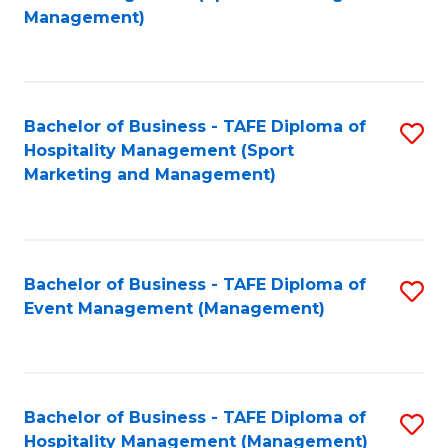
to
Management)
to
C
C
Fa
Fa
Bachelor of Business - TAFE Diploma of
S
Hospitality Management (Sport
to
Marketing and Management)
C
Fa
Bachelor of Business - TAFE Diploma of
S
Event Management (Management)
to
C
Fa
Bachelor of Business - TAFE Diploma of
S
Hospitality Management (Management)