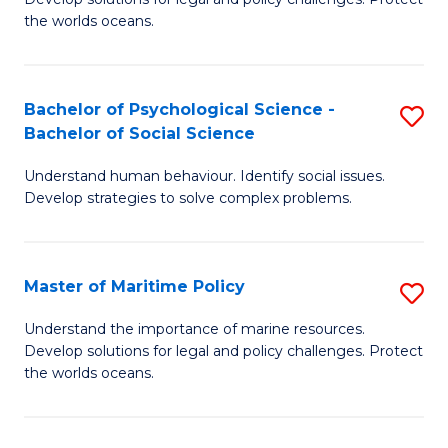
Ce
C
the worlds oceans.
in
Fa
M
Bachelor of Psychological Science -
S
S
Bachelor of Social Science
B
to
Understand human behaviour. Identify social issues.
of
C
Develop strategies to solve complex problems.
P
Fa
S
Master of Maritime Policy
S
-
M
B
Understand the importance of marine resources.
Develop solutions for legal and policy challenges. Protect
of
of
the worlds oceans.
M
So
Po
S