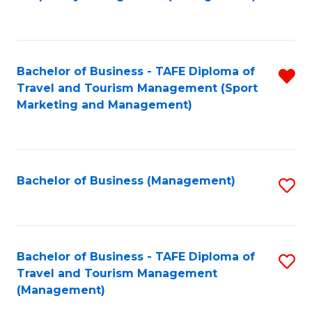
to
C
Fa
Bachelor of Business - TAFE Diploma of
R
Travel and Tourism Management (Sport
f
Marketing and Management)
C
Fa
Bachelor of Business (Management)
S
to
C
Fa
Bachelor of Business - TAFE Diploma of
S
Travel and Tourism Management
to
(Management)
C