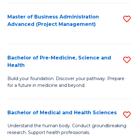
Fa
Master of Business Administration
S
Advanced (Project Management)
to
C
Fa
Bachelor of Pre-Medicine, Science and
S
Health
B
Build your foundation. Discover your pathway. Prepare
of
for a future in medicine and beyond.
Pr
M
Bachelor of Medical and Health Sciences
S
S
B
a
Understand the human body. Conduct groundbreaking
research. Support health professionals.
of
H