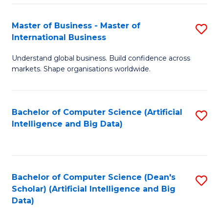
S
Master of Business - Master of
S
-
International Business
M
B
Understand global business. Build confidence across
of
of
markets. Shape organisations worldwide.
B
S
-
(
Bachelor of Computer Science (Artificial
S
M
to
Intelligence and Big Data)
to
of
C
C
In
Fa
Fa
B
Bachelor of Computer Science (Dean's
S
to
Scholar) (Artificial Intelligence and Big
to
Data)
C
C