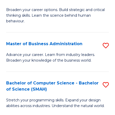
B
Broaden your career options. Build strategic and critical
of
thinking skills. Learn the science behind human
Ar
behaviour.
(
-
Master of Business Administration
S
B
M
Advance your career. Learn from industry leaders.
of
Broaden your knowledge of the business world.
of
B
B
to
A
Bachelor of Computer Science - Bachelor
S
C
of Science (SMAH)
to
B
Fa
C
Stretch your programming skills. Expand your design
of
abilities across industries. Understand the natural world.
Fa
C