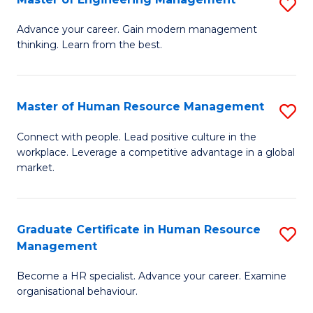
S
Fa
M
Advance your career. Gain modern management
thinking. Learn from the best.
of
E
M
Master of Human Resource Management
S
to
M
Connect with people. Lead positive culture in the
C
workplace. Leverage a competitive advantage in a global
of
market.
Fa
H
R
Graduate Certificate in Human Resource
S
M
Management
G
to
Become a HR specialist. Advance your career. Examine
Ce
C
organisational behaviour.
in
Fa