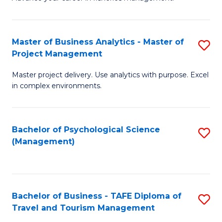
Ce
of
Fa
in
H
Fi
R
Master of Business Analytics - Master of
S
Project Management
M
M
M
a
to
Master project delivery. Use analytics with purpose. Excel
of
in complex environments.
D
C
B
to
Fa
An
C
Bachelor of Psychological Science
S
-
(Management)
Fa
to
M
C
of
Fa
Pr
Bachelor of Business - TAFE Diploma of
S
M
Travel and Tourism Management
B