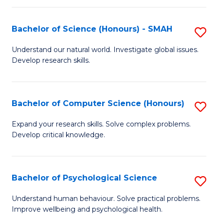
Fa
S
Bachelor of Science (Honours) - SMAH
S
to
B
C
Understand our natural world. Investigate global issues.
Develop research skills.
of
Fa
S
(
Bachelor of Computer Science (Honours)
S
-
B
Expand your research skills. Solve complex problems.
S
Develop critical knowledge.
of
to
C
C
S
Bachelor of Psychological Science
S
Fa
(
B
Understand human behaviour. Solve practical problems.
to
Improve wellbeing and psychological health.
of