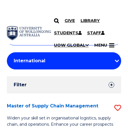
GIVE
LIBRARY
Search
SKIP TO CONTENT
Courses
STUDENTS
STAFF
Search
courses
Searc
UOW GLOBAL
MENU
by
Student
keyword
Filters
Filter
Results
Search
Master of Supply Chain Management
S
Results
M
Widen your skill set in organisational logistics, supply
chain, and operations. Enhance your career prospects
of