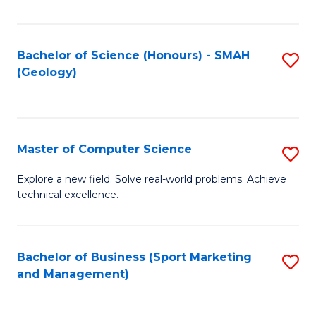
Fa
Bachelor of Science (Honours) - SMAH
S
(Geology)
to
C
Fa
Master of Computer Science
S
M
Explore a new field. Solve real-world problems. Achieve
technical excellence.
of
C
S
Bachelor of Business (Sport Marketing
S
and Management)
to
to
C
C