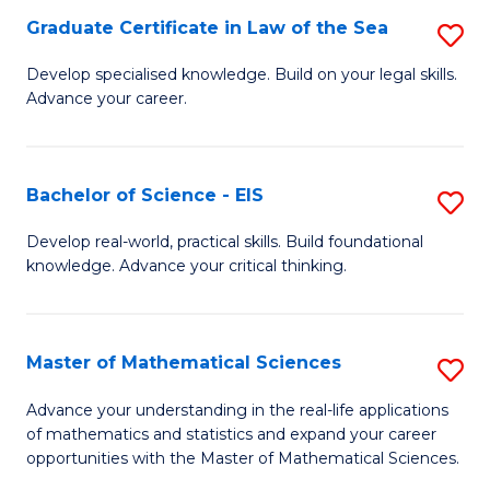
-
Graduate Certificate in Law of the Sea
S
S
G
Develop specialised knowledge. Build on your legal skills.
to
Advance your career.
Ce
C
in
Fa
L
Bachelor of Science - EIS
S
of
B
Develop real-world, practical skills. Build foundational
t
knowledge. Advance your critical thinking.
of
S
S
to
-
Master of Mathematical Sciences
S
C
E
M
Advance your understanding in the real-life applications
Fa
to
of mathematics and statistics and expand your career
of
opportunities with the Master of Mathematical Sciences.
C
M