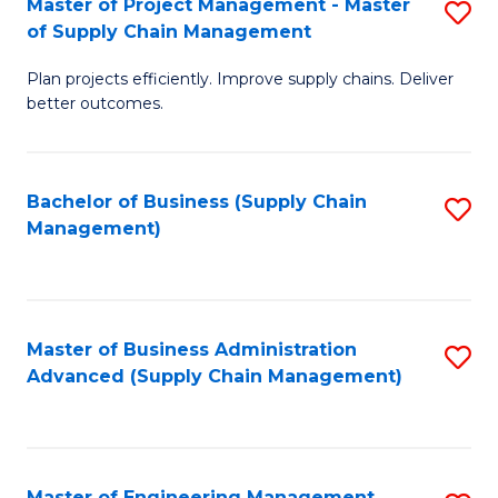
Master of Project Management - Master
S
-
Fa
of Supply Chain Management
M
M
Plan projects efficiently. Improve supply chains. Deliver
of
of
better outcomes.
Pr
S
M
C
Bachelor of Business (Supply Chain
S
-
M
Management)
to
M
to
C
of
C
Fa
S
Fa
Master of Business Administration
S
C
Advanced (Supply Chain Management)
to
M
C
to
Fa
C
Master of Engineering Management