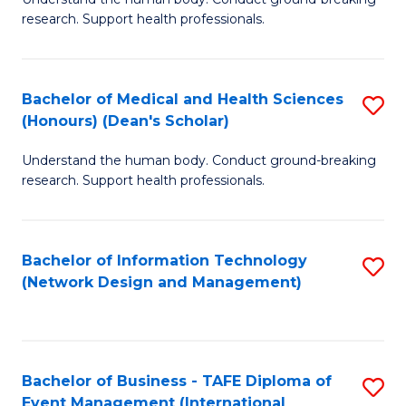
of
research. Support health professionals.
M
a
Bachelor of Medical and Health Sciences
S
H
(Honours) (Dean's Scholar)
B
S
Understand the human body. Conduct ground-breaking
of
(
research. Support health professionals.
M
to
a
C
Bachelor of Information Technology
S
H
Fa
(Network Design and Management)
to
S
C
(
Fa
(
Bachelor of Business - TAFE Diploma of
S
Sc
Event Management (International