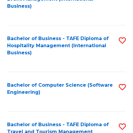
to
Business)
to
C
C
Fa
Fa
Bachelor of Business - TAFE Diploma of
S
Hospitality Management (International
to
Business)
C
Fa
Bachelor of Computer Science (Software
S
Engineering)
to
C
Fa
Bachelor of Business - TAFE Diploma of
S
Travel and Tourism Management