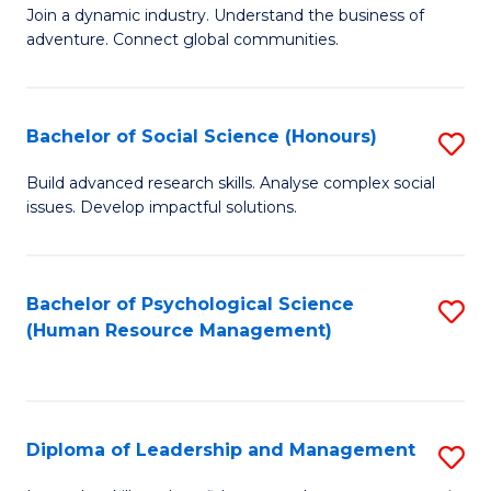
to
Join a dynamic industry. Understand the business of
of
C
adventure. Connect global communities.
B
Fa
-
Bachelor of Social Science (Honours)
S
T
B
D
Build advanced research skills. Analyse complex social
issues. Develop impactful solutions.
of
of
So
Tr
S
a
Bachelor of Psychological Science
S
(Human Resource Management)
(
T
to
to
M
C
C
to
Fa
Diploma of Leadership and Management
S
Fa
C