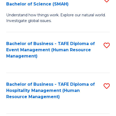
Bachelor of Science (SMAH)
B
B
Understand how things work. Explore our natural world.
of
of
Investigate global issues.
E
B
(
to
Bachelor of Business - TAFE Diploma of
S
-
C
Event Management (Human Resource
to
B
Fa
Management)
C
of
Fa
S
(
Bachelor of Business - TAFE Diploma of
S
Hospitality Management (Human
to
to
Resource Management)
C
C
Fa
Fa