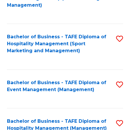
to
Management)
to
C
C
Fa
Fa
Bachelor of Business - TAFE Diploma of
S
Hospitality Management (Sport
to
Marketing and Management)
C
Fa
Bachelor of Business - TAFE Diploma of
S
Event Management (Management)
to
C
Fa
Bachelor of Business - TAFE Diploma of
S
Hospitality Management (Management)