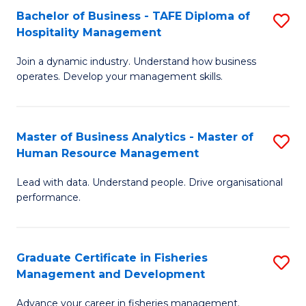
Bachelor of Business - TAFE Diploma of
S
T
C
Hospitality Management
B
D
Fa
Join a dynamic industry. Understand how business
of
of
operates. Develop your management skills.
B
E
-
M
Master of Business Analytics - Master of
S
T
to
Human Resource Management
M
D
C
Lead with data. Understand people. Drive organisational
of
of
Fa
performance.
B
Ho
An
M
Graduate Certificate in Fisheries
S
-
to
Management and Development
G
M
C
Advance your career in fisheries management.