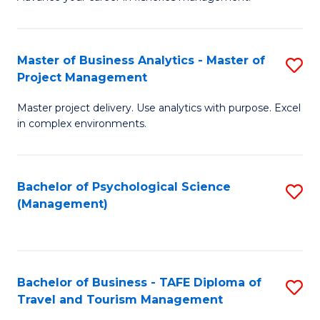
Ce
of
Fa
in
H
Fi
R
Master of Business Analytics - Master of
S
Project Management
M
M
M
a
to
Master project delivery. Use analytics with purpose. Excel
of
in complex environments.
D
C
B
to
Fa
An
C
Bachelor of Psychological Science
S
-
(Management)
Fa
to
M
C
of
Fa
Pr
Bachelor of Business - TAFE Diploma of
S
M
Travel and Tourism Management
B