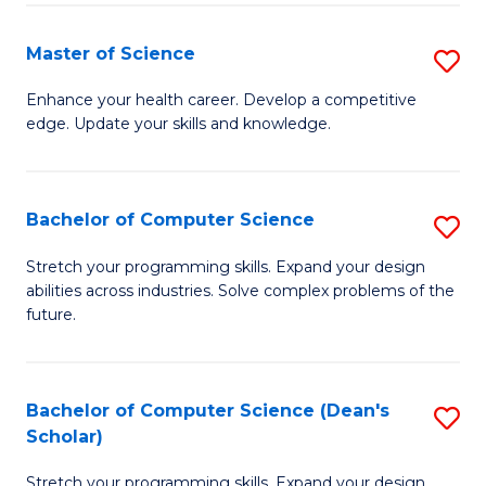
Fa
Fa
Master of Science
S
M
Enhance your health career. Develop a competitive
edge. Update your skills and knowledge.
of
S
to
Bachelor of Computer Science
S
C
B
Stretch your programming skills. Expand your design
Fa
abilities across industries. Solve complex problems of the
of
future.
C
S
Bachelor of Computer Science (Dean's
S
to
Scholar)
B
C
Stretch your programming skills. Expand your design