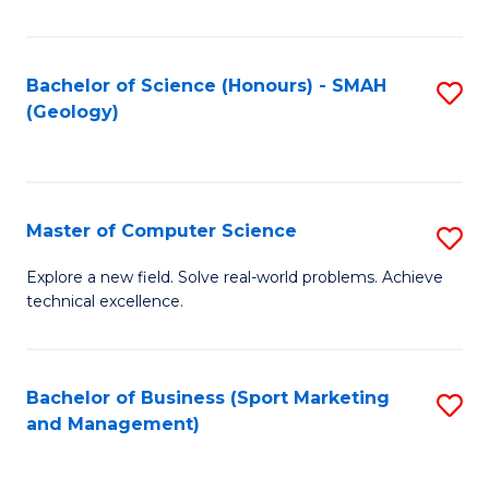
Fa
Bachelor of Science (Honours) - SMAH
S
(Geology)
to
C
Fa
Master of Computer Science
S
M
Explore a new field. Solve real-world problems. Achieve
technical excellence.
of
C
S
Bachelor of Business (Sport Marketing
S
and Management)
to
to
C
C