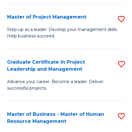
H
Master of Project Management
S
R
M
M
Step-up as a leader. Develop your management skills.
Help business succeed.
of
to
Pr
C
M
Fa
Graduate Certificate in Project
S
Leadership and Management
to
G
C
Advance your career. Become a leader. Deliver
Ce
successful projects.
Fa
in
Pr
Master of Business - Master of Human
S
L
Resource Management
M
a