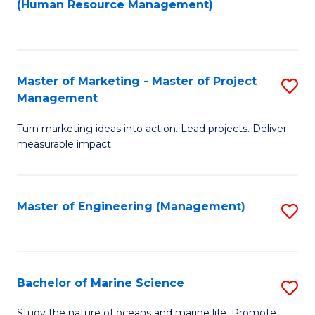
Fa
(Human Resource Management)
M
to
to
C
C
Fa
Master of Marketing - Master of Project
S
Fa
Management
M
Turn marketing ideas into action. Lead projects. Deliver
of
measurable impact.
M
-
Master of Engineering (Management)
S
M
to
of
C
Pr
Fa
Bachelor of Marine Science
S
M
B
to
Study the nature of oceans and marine life. Promote