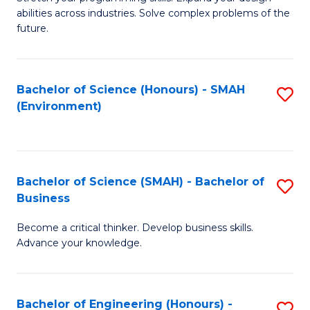
of
Fa
abilities across industries. Solve complex problems of the
C
future.
S
(
Bachelor of Science (Honours) - SMAH
S
Sc
(Environment)
to
to
C
C
Fa
Fa
Bachelor of Science (SMAH) - Bachelor of
S
Business
B
Become a critical thinker. Develop business skills.
of
Advance your knowledge.
S
(
Bachelor of Engineering (Honours) -
S
-