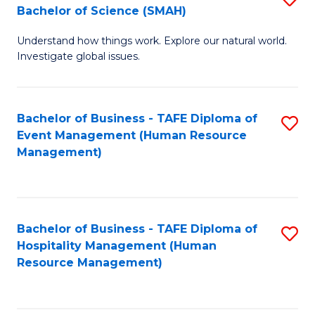
Bachelor of Science (SMAH)
B
B
Understand how things work. Explore our natural world.
of
of
Investigate global issues.
E
B
(
to
Bachelor of Business - TAFE Diploma of
S
-
C
Event Management (Human Resource
to
B
Fa
Management)
C
of
Fa
S
(
Bachelor of Business - TAFE Diploma of
S
Hospitality Management (Human
to
to
Resource Management)
C
C
Fa
Fa