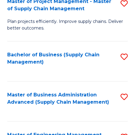
Master of Project Management - Master
S
-
Fa
of Supply Chain Management
M
M
Plan projects efficiently. Improve supply chains. Deliver
of
of
better outcomes.
Pr
S
M
C
Bachelor of Business (Supply Chain
S
-
M
Management)
to
M
to
C
of
C
Fa
S
Fa
Master of Business Administration
S
C
Advanced (Supply Chain Management)
to
M
C
to
Fa
C
Master of Engineering Management