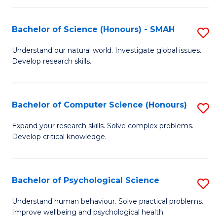
Fa
S
Bachelor of Science (Honours) - SMAH
S
to
B
C
Understand our natural world. Investigate global issues.
Develop research skills.
of
Fa
S
(
Bachelor of Computer Science (Honours)
S
-
B
Expand your research skills. Solve complex problems.
S
Develop critical knowledge.
of
to
C
C
S
Bachelor of Psychological Science
S
Fa
(
B
Understand human behaviour. Solve practical problems.
to
Improve wellbeing and psychological health.
of