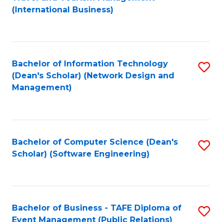
to
(International Business)
C
Fa
Bachelor of Information Technology
S
(Dean's Scholar) (Network Design and
to
Management)
C
Fa
Bachelor of Computer Science (Dean's
S
Scholar) (Software Engineering)
to
C
Fa
Bachelor of Business - TAFE Diploma of
S
Event Management (Public Relations)