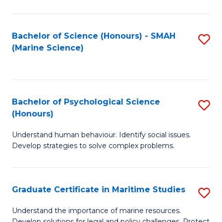
Fa
Fa
Bachelor of Science (Honours) - SMAH
S
(Marine Science)
to
C
Fa
Bachelor of Psychological Science
S
(Honours)
B
Understand human behaviour. Identify social issues.
of
Develop strategies to solve complex problems.
P
S
Graduate Certificate in Maritime Studies
S
(
G
to
Understand the importance of marine resources.
Develop solutions for legal and policy challenges. Protect