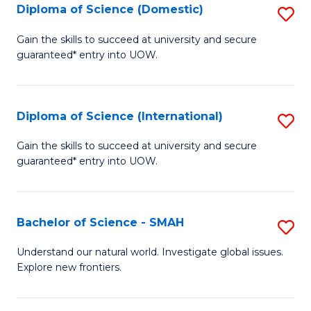
Diploma of Science (Domestic)
S
to
to
D
C
Gain the skills to succeed at university and secure
C
guaranteed* entry into UOW.
of
Fa
Fa
S
(
Diploma of Science (International)
S
to
D
Gain the skills to succeed at university and secure
C
guaranteed* entry into UOW.
of
Fa
S
(I
Bachelor of Science - SMAH
S
to
B
Understand our natural world. Investigate global issues.
C
Explore new frontiers.
of
Fa
S