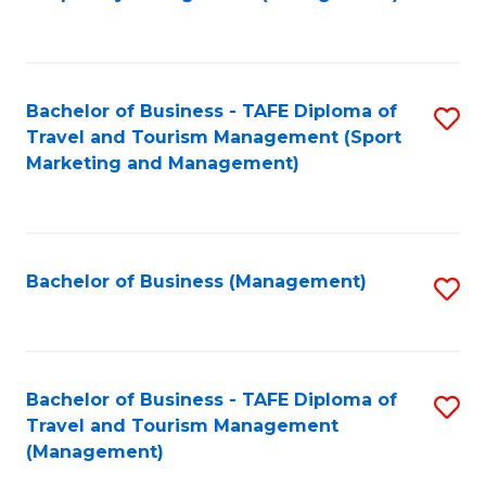
to
C
Fa
Bachelor of Business - TAFE Diploma of
S
Travel and Tourism Management (Sport
to
Marketing and Management)
C
Fa
Bachelor of Business (Management)
S
to
C
Fa
Bachelor of Business - TAFE Diploma of
S
Travel and Tourism Management
to
(Management)
C