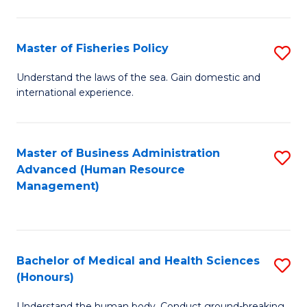
M
to
a
C
Master of Fisheries Policy
S
H
Fa
M
Understand the laws of the sea. Gain domestic and
S
international experience.
of
to
Fi
C
Po
Master of Business Administration
S
Fa
Advanced (Human Resource
to
to
Management)
C
C
Fa
Fa
Bachelor of Medical and Health Sciences
S
(Honours)
B
Understand the human body. Conduct ground-breaking