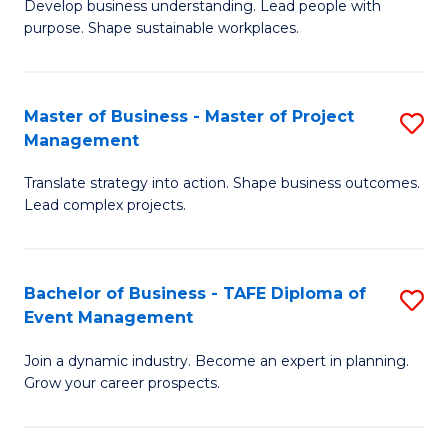
Develop business understanding. Lead people with
of
M
purpose. Shape sustainable workplaces.
B
to
-
C
Master of Business - Master of Project
S
M
Fa
Management
M
of
Translate strategy into action. Shape business outcomes.
of
H
Lead complex projects.
B
R
-
M
Bachelor of Business - TAFE Diploma of
S
M
to
Event Management
B
of
C
Join a dynamic industry. Become an expert in planning.
of
Pr
Fa
Grow your career prospects.
B
M
-
to