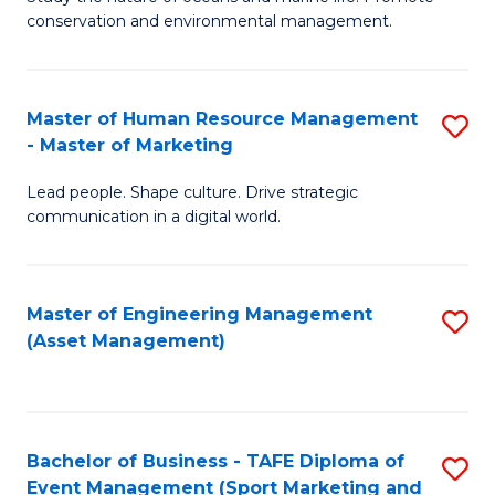
conservation and environmental management.
of
C
M
Fa
S
Master of Human Resource Management
S
- Master of Marketing
to
M
C
Lead people. Shape culture. Drive strategic
of
communication in a digital world.
Fa
H
R
Master of Engineering Management
S
M
(Asset Management)
to
-
C
M
Fa
of
Bachelor of Business - TAFE Diploma of
S
M
Event Management (Sport Marketing and