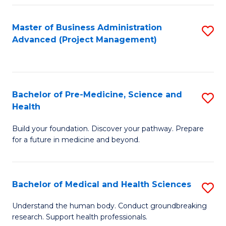
Fa
Master of Business Administration
S
Advanced (Project Management)
to
C
Fa
Bachelor of Pre-Medicine, Science and
S
Health
B
Build your foundation. Discover your pathway. Prepare
of
for a future in medicine and beyond.
Pr
M
Bachelor of Medical and Health Sciences
S
S
B
a
Understand the human body. Conduct groundbreaking
research. Support health professionals.
of
H