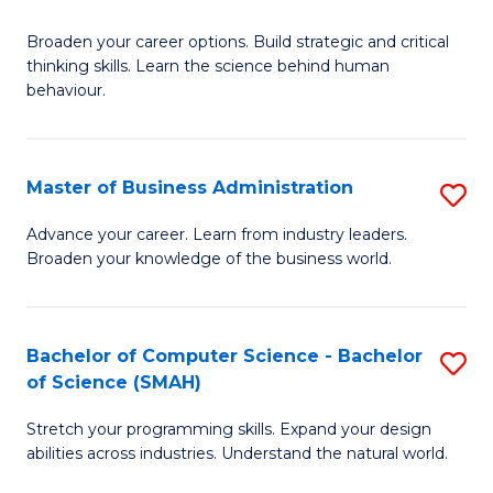
B
Broaden your career options. Build strategic and critical
of
thinking skills. Learn the science behind human
Ar
behaviour.
(
-
Master of Business Administration
S
B
M
Advance your career. Learn from industry leaders.
of
Broaden your knowledge of the business world.
of
B
B
to
A
Bachelor of Computer Science - Bachelor
S
C
of Science (SMAH)
to
B
Fa
C
Stretch your programming skills. Expand your design
of
abilities across industries. Understand the natural world.
Fa
C