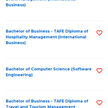
to
Business)
to
C
C
Fa
Fa
Bachelor of Business - TAFE Diploma of
S
Hospitality Management (International
to
Business)
C
Fa
Bachelor of Computer Science (Software
S
Engineering)
to
C
Fa
Bachelor of Business - TAFE Diploma of
S
Travel and Tourism Management