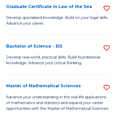
-
Graduate Certificate in Law of the Sea
S
S
G
Develop specialised knowledge. Build on your legal skills.
to
Advance your career.
Ce
C
in
Fa
L
Bachelor of Science - EIS
S
of
B
Develop real-world, practical skills. Build foundational
t
knowledge. Advance your critical thinking.
of
S
S
to
-
Master of Mathematical Sciences
S
C
E
M
Advance your understanding in the real-life applications
Fa
to
of mathematics and statistics and expand your career
of
opportunities with the Master of Mathematical Sciences.
C
M