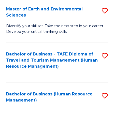
Master of Earth and Environmental
S
Sciences
M
Diversify your skillset. Take the next step in your career.
of
Develop your critical thinking skills
E
a
Bachelor of Business - TAFE Diploma of
S
E
Travel and Tourism Management (Human
to
S
Resource Management)
C
to
Fa
C
Fa
Bachelor of Business (Human Resource
S
Management)
to
C