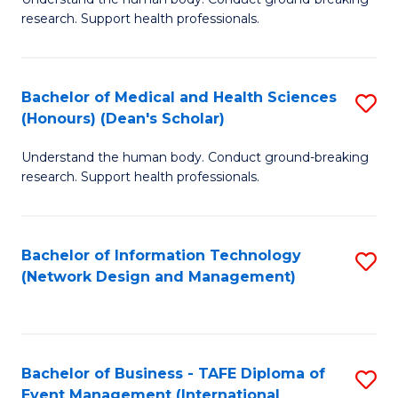
of
research. Support health professionals.
M
a
Bachelor of Medical and Health Sciences
S
H
(Honours) (Dean's Scholar)
B
S
Understand the human body. Conduct ground-breaking
of
(
research. Support health professionals.
M
to
a
C
Bachelor of Information Technology
S
H
Fa
(Network Design and Management)
to
S
C
(
Fa
(
Bachelor of Business - TAFE Diploma of
S
Sc
Event Management (International