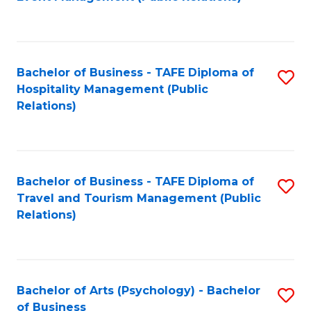
to
C
Fa
Bachelor of Business - TAFE Diploma of
S
Hospitality Management (Public
to
Relations)
C
Fa
Bachelor of Business - TAFE Diploma of
S
Travel and Tourism Management (Public
to
Relations)
C
Fa
Bachelor of Arts (Psychology) - Bachelor
S
of Business