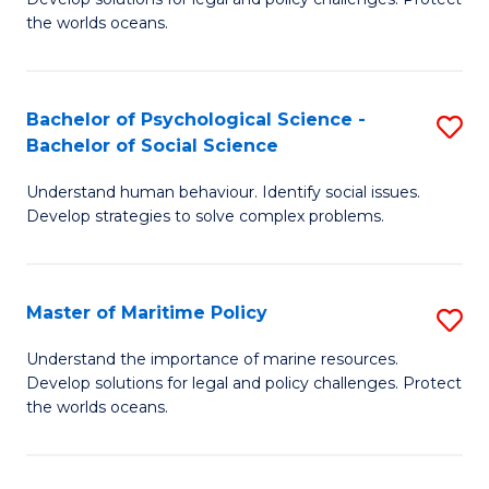
Ce
C
the worlds oceans.
in
Fa
M
Bachelor of Psychological Science -
S
S
Bachelor of Social Science
B
to
Understand human behaviour. Identify social issues.
of
C
Develop strategies to solve complex problems.
P
Fa
S
Master of Maritime Policy
S
-
M
B
Understand the importance of marine resources.
Develop solutions for legal and policy challenges. Protect
of
of
the worlds oceans.
M
So
Po
S