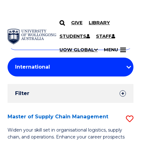
GIVE
LIBRARY
Search
SKIP TO CONTENT
Courses
STUDENTS
STAFF
Search
courses
Searc
UOW GLOBAL
MENU
by
Student
keyword
Filters
Filter
Results
Search
Master of Supply Chain Management
S
Results
M
Widen your skill set in organisational logistics, supply
chain, and operations. Enhance your career prospects
of