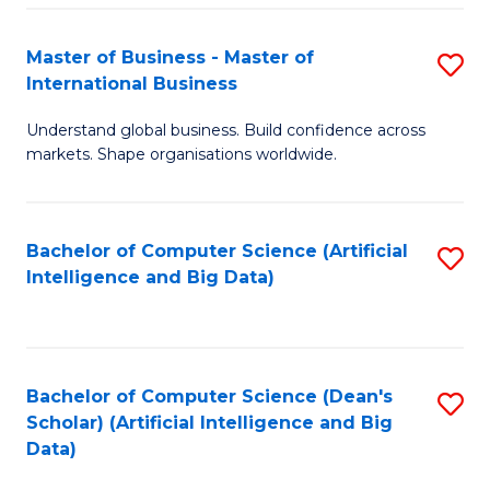
S
Master of Business - Master of
S
-
International Business
M
B
Understand global business. Build confidence across
of
of
markets. Shape organisations worldwide.
B
S
-
(
Bachelor of Computer Science (Artificial
S
M
to
Intelligence and Big Data)
to
of
C
C
In
Fa
Fa
B
Bachelor of Computer Science (Dean's
S
to
Scholar) (Artificial Intelligence and Big
to
Data)
C
C