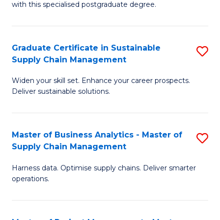
with this specialised postgraduate degree.
S
C
Graduate Certificate in Sustainable
S
M
Supply Chain Management
G
to
Widen your skill set. Enhance your career prospects.
Ce
C
Deliver sustainable solutions.
in
Fa
S
Master of Business Analytics - Master of
S
S
Supply Chain Management
M
C
Harness data. Optimise supply chains. Deliver smarter
of
M
operations.
B
to
An
C