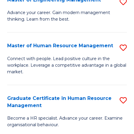
S
Fa
M
Advance your career. Gain modern management
thinking. Learn from the best.
of
E
M
Master of Human Resource Management
S
to
M
Connect with people. Lead positive culture in the
C
workplace. Leverage a competitive advantage in a global
of
market.
Fa
H
R
Graduate Certificate in Human Resource
S
M
Management
G
to
Become a HR specialist. Advance your career. Examine
Ce
C
organisational behaviour.
in
Fa