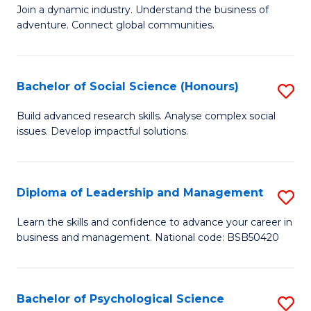
to
Join a dynamic industry. Understand the business of
of
C
adventure. Connect global communities.
B
Fa
-
Bachelor of Social Science (Honours)
S
T
B
D
Build advanced research skills. Analyse complex social
issues. Develop impactful solutions.
of
of
So
Tr
S
a
Diploma of Leadership and Management
S
(
T
D
Learn the skills and confidence to advance your career in
to
business and management. National code: BSB50420
M
of
C
to
L
Fa
C
a
Bachelor of Psychological Science
S