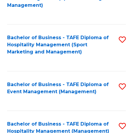
to
Management)
to
C
C
Fa
Fa
Bachelor of Business - TAFE Diploma of
S
Hospitality Management (Sport
to
Marketing and Management)
C
Fa
Bachelor of Business - TAFE Diploma of
S
Event Management (Management)
to
C
Fa
Bachelor of Business - TAFE Diploma of
S
Hospitality Management (Management)