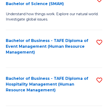
Bachelor of Science (SMAH)
B
B
Understand how things work. Explore our natural world.
of
of
Investigate global issues.
E
B
(
to
Bachelor of Business - TAFE Diploma of
S
-
C
Event Management (Human Resource
to
B
Fa
Management)
C
of
Fa
S
(
Bachelor of Business - TAFE Diploma of
S
Hospitality Management (Human
to
to
Resource Management)
C
C
Fa
Fa