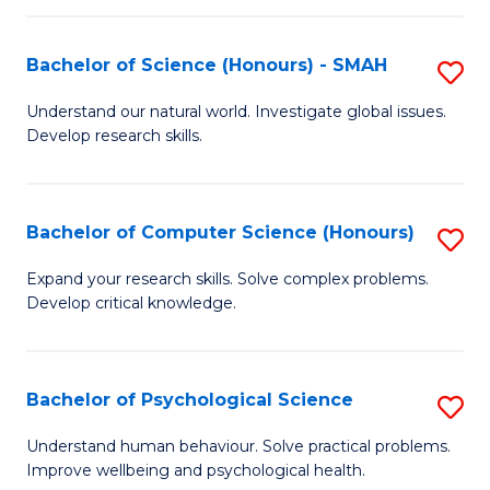
Fa
S
Bachelor of Science (Honours) - SMAH
S
to
B
C
Understand our natural world. Investigate global issues.
Develop research skills.
of
Fa
S
(
Bachelor of Computer Science (Honours)
S
-
B
Expand your research skills. Solve complex problems.
S
Develop critical knowledge.
of
to
C
C
S
Bachelor of Psychological Science
S
Fa
(
B
Understand human behaviour. Solve practical problems.
to
Improve wellbeing and psychological health.
of