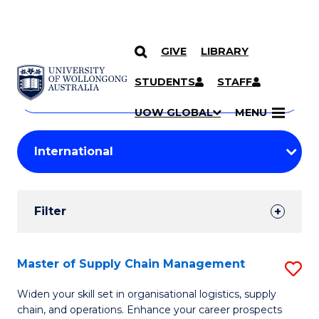
GIVE
LIBRARY
Search
SKIP TO CONTENT
Courses
STUDENTS
STAFF
Search
courses
Searc
UOW GLOBAL
MENU
by
Student
keyword
Filters
Filter
Results
Search
Master of Supply Chain Management
S
Results
M
Widen your skill set in organisational logistics, supply
chain, and operations. Enhance your career prospects
of