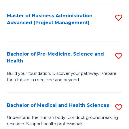
Fa
Master of Business Administration
S
Advanced (Project Management)
to
C
Fa
Bachelor of Pre-Medicine, Science and
S
Health
B
Build your foundation. Discover your pathway. Prepare
of
for a future in medicine and beyond.
Pr
M
Bachelor of Medical and Health Sciences
S
S
B
a
Understand the human body. Conduct groundbreaking
research. Support health professionals.
of
H