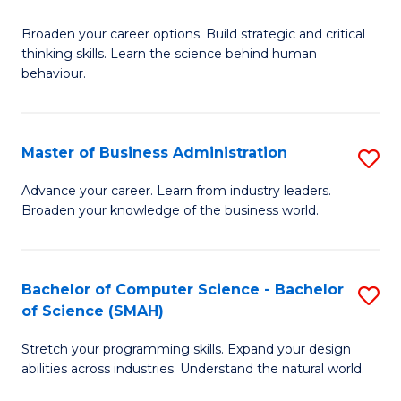
B
Broaden your career options. Build strategic and critical
of
thinking skills. Learn the science behind human
Ar
behaviour.
(
-
Master of Business Administration
S
B
M
Advance your career. Learn from industry leaders.
of
Broaden your knowledge of the business world.
of
B
B
to
A
Bachelor of Computer Science - Bachelor
S
C
of Science (SMAH)
to
B
Fa
C
Stretch your programming skills. Expand your design
of
abilities across industries. Understand the natural world.
Fa
C