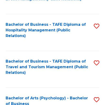
to
C
Fa
Bachelor of Business - TAFE Diploma of
S
Hospitality Management (Public
to
Relations)
C
Fa
Bachelor of Business - TAFE Diploma of
S
Travel and Tourism Management (Public
to
Relations)
C
Fa
Bachelor of Arts (Psychology) - Bachelor
S
of Business