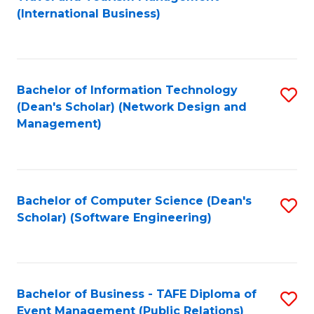
to
(International Business)
C
Fa
Bachelor of Information Technology
S
(Dean's Scholar) (Network Design and
to
Management)
C
Fa
Bachelor of Computer Science (Dean's
S
Scholar) (Software Engineering)
to
C
Fa
Bachelor of Business - TAFE Diploma of
S
Event Management (Public Relations)