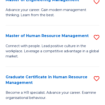
S
Fa
M
Advance your career. Gain modern management
thinking. Learn from the best.
of
E
M
Master of Human Resource Management
S
to
M
Connect with people. Lead positive culture in the
C
workplace. Leverage a competitive advantage in a global
of
market.
Fa
H
R
Graduate Certificate in Human Resource
S
M
Management
G
to
Become a HR specialist. Advance your career. Examine
Ce
C
organisational behaviour.
in
Fa