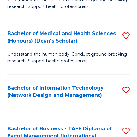
of
research. Support health professionals.
M
a
Bachelor of Medical and Health Sciences
S
H
(Honours) (Dean's Scholar)
B
S
Understand the human body. Conduct ground-breaking
of
(
research. Support health professionals.
M
to
a
C
Bachelor of Information Technology
S
H
Fa
(Network Design and Management)
to
S
C
(
Fa
(
Bachelor of Business - TAFE Diploma of
S
Sc
Event Management (International