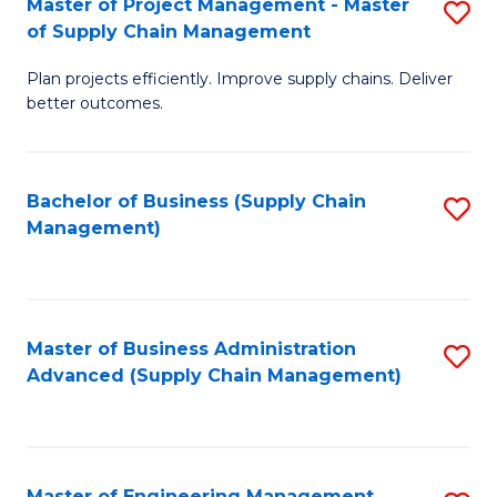
Master of Project Management - Master
S
-
Fa
of Supply Chain Management
M
M
Plan projects efficiently. Improve supply chains. Deliver
of
of
better outcomes.
Pr
S
M
C
Bachelor of Business (Supply Chain
S
-
M
Management)
to
M
to
C
of
C
Fa
S
Fa
Master of Business Administration
S
C
Advanced (Supply Chain Management)
to
M
C
to
Fa
C
Master of Engineering Management