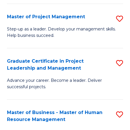
H
Master of Project Management
S
R
M
M
Step-up as a leader. Develop your management skills.
Help business succeed.
of
to
Pr
C
M
Fa
Graduate Certificate in Project
S
Leadership and Management
to
G
C
Advance your career. Become a leader. Deliver
Ce
successful projects.
Fa
in
Pr
Master of Business - Master of Human
S
L
Resource Management
M
a