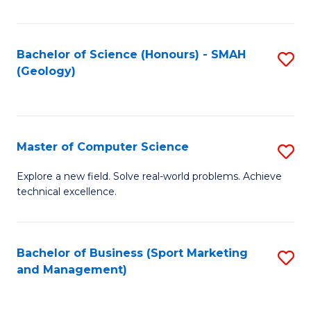
Fa
Bachelor of Science (Honours) - SMAH
S
(Geology)
to
C
Fa
Master of Computer Science
S
M
Explore a new field. Solve real-world problems. Achieve
technical excellence.
of
C
S
Bachelor of Business (Sport Marketing
S
and Management)
to
to
C
C