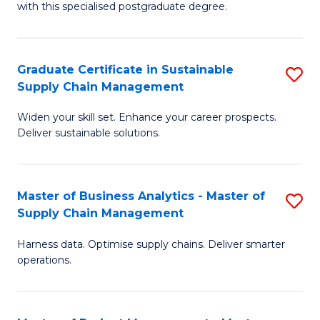
with this specialised postgraduate degree.
S
C
Graduate Certificate in Sustainable
S
M
Supply Chain Management
G
to
Widen your skill set. Enhance your career prospects.
Ce
C
Deliver sustainable solutions.
in
Fa
S
Master of Business Analytics - Master of
S
S
Supply Chain Management
M
C
Harness data. Optimise supply chains. Deliver smarter
of
M
operations.
B
to
An
C