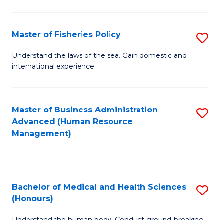
M
to
a
C
Master of Fisheries Policy
S
H
Fa
M
Understand the laws of the sea. Gain domestic and
S
international experience.
of
to
Fi
C
Po
Master of Business Administration
S
Fa
Advanced (Human Resource
to
to
Management)
C
C
Fa
Fa
Bachelor of Medical and Health Sciences
S
(Honours)
B
Understand the human body. Conduct ground-breaking