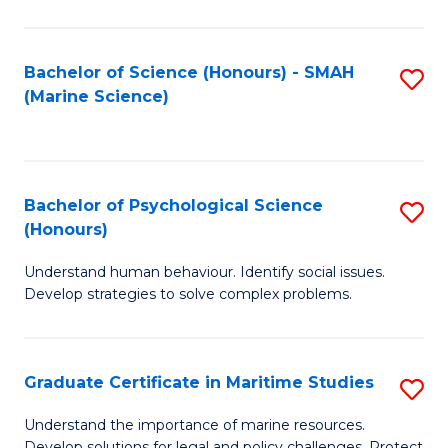
Fa
Fa
Bachelor of Science (Honours) - SMAH
S
(Marine Science)
to
C
Fa
Bachelor of Psychological Science
S
(Honours)
B
Understand human behaviour. Identify social issues.
of
Develop strategies to solve complex problems.
P
S
Graduate Certificate in Maritime Studies
S
(
G
to
Understand the importance of marine resources.
Develop solutions for legal and policy challenges. Protect