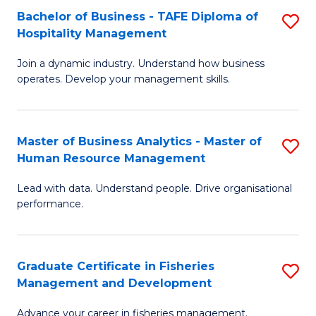
Bachelor of Business - TAFE Diploma of
S
T
C
Hospitality Management
B
D
Fa
Join a dynamic industry. Understand how business
of
of
operates. Develop your management skills.
B
E
-
M
Master of Business Analytics - Master of
S
T
to
Human Resource Management
M
D
C
Lead with data. Understand people. Drive organisational
of
of
Fa
performance.
B
Ho
An
M
Graduate Certificate in Fisheries
S
-
to
Management and Development
G
M
C
Advance your career in fisheries management.