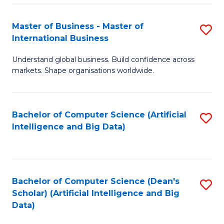
S
Master of Business - Master of
S
-
International Business
M
B
Understand global business. Build confidence across
of
of
markets. Shape organisations worldwide.
B
S
-
(
Bachelor of Computer Science (Artificial
S
M
to
Intelligence and Big Data)
to
of
C
C
In
Fa
Fa
B
Bachelor of Computer Science (Dean's
S
to
Scholar) (Artificial Intelligence and Big
to
Data)
C
C