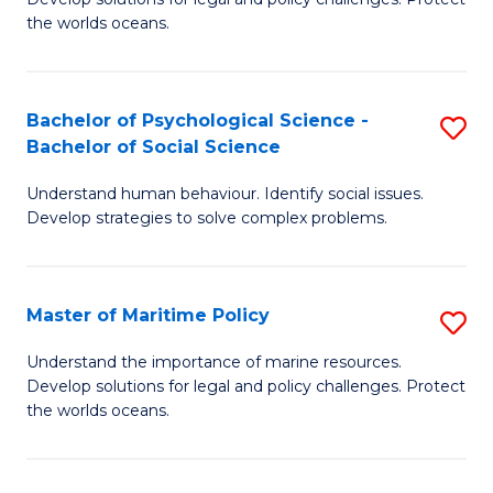
Ce
C
the worlds oceans.
in
Fa
M
Bachelor of Psychological Science -
S
S
Bachelor of Social Science
B
to
Understand human behaviour. Identify social issues.
of
C
Develop strategies to solve complex problems.
P
Fa
S
Master of Maritime Policy
S
-
M
B
Understand the importance of marine resources.
Develop solutions for legal and policy challenges. Protect
of
of
the worlds oceans.
M
So
Po
S