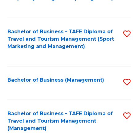
to
C
Fa
Bachelor of Business - TAFE Diploma of
S
Travel and Tourism Management (Sport
to
Marketing and Management)
C
Fa
Bachelor of Business (Management)
S
to
C
Fa
Bachelor of Business - TAFE Diploma of
S
Travel and Tourism Management
to
(Management)
C