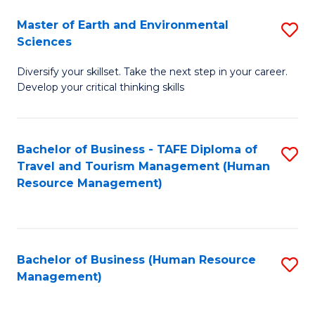
Master of Earth and Environmental
S
Sciences
M
Diversify your skillset. Take the next step in your career.
of
Develop your critical thinking skills
E
a
Bachelor of Business - TAFE Diploma of
S
E
Travel and Tourism Management (Human
to
S
Resource Management)
C
to
Fa
C
Fa
Bachelor of Business (Human Resource
S
Management)
to
C