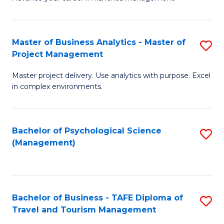
Ce
of
Fa
in
H
Fi
R
Master of Business Analytics - Master of
S
Project Management
M
M
M
a
to
Master project delivery. Use analytics with purpose. Excel
of
in complex environments.
D
C
B
to
Fa
An
C
Bachelor of Psychological Science
S
-
(Management)
Fa
to
M
C
of
Fa
Pr
Bachelor of Business - TAFE Diploma of
S
M
Travel and Tourism Management
B