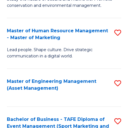
conservation and environmental management.
of
C
M
Fa
S
Master of Human Resource Management
S
- Master of Marketing
to
M
C
Lead people. Shape culture. Drive strategic
of
communication in a digital world.
Fa
H
R
Master of Engineering Management
S
M
(Asset Management)
to
-
C
M
Fa
of
Bachelor of Business - TAFE Diploma of
S
M
Event Management (Sport Marketing and