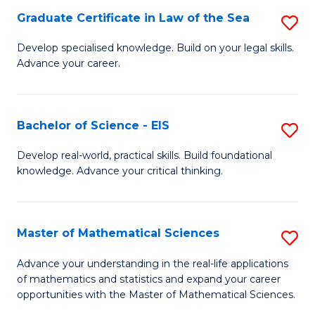
-
Graduate Certificate in Law of the Sea
S
S
G
Develop specialised knowledge. Build on your legal skills.
to
Advance your career.
Ce
C
in
Fa
L
Bachelor of Science - EIS
S
of
B
Develop real-world, practical skills. Build foundational
t
knowledge. Advance your critical thinking.
of
S
S
to
-
Master of Mathematical Sciences
S
C
E
M
Advance your understanding in the real-life applications
Fa
to
of mathematics and statistics and expand your career
of
opportunities with the Master of Mathematical Sciences.
C
M