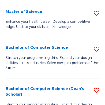
Fa
Fa
Master of Science
S
M
Enhance your health career. Develop a competitive
edge. Update your skills and knowledge.
of
S
to
Bachelor of Computer Science
S
C
B
Stretch your programming skills. Expand your design
Fa
abilities across industries. Solve complex problems of the
of
future.
C
S
Bachelor of Computer Science (Dean's
S
to
Scholar)
B
C
Stretch your programming skills. Expand your design