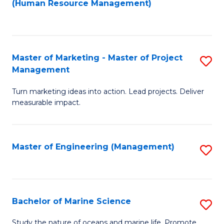
Fa
(Human Resource Management)
M
to
to
C
C
Fa
Master of Marketing - Master of Project
S
Fa
Management
M
Turn marketing ideas into action. Lead projects. Deliver
of
measurable impact.
M
-
Master of Engineering (Management)
S
M
to
of
C
Pr
Fa
Bachelor of Marine Science
S
M
B
to
Study the nature of oceans and marine life. Promote