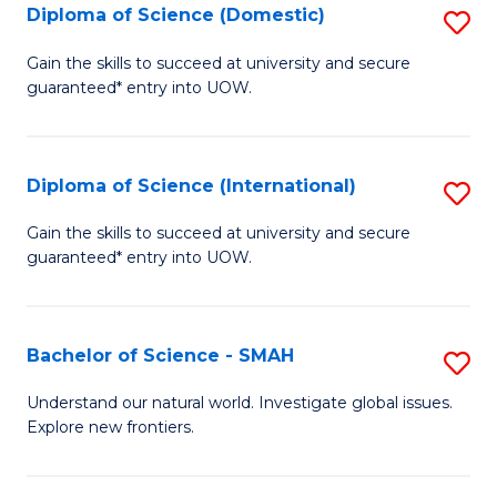
Diploma of Science (Domestic)
S
to
to
D
C
Gain the skills to succeed at university and secure
C
guaranteed* entry into UOW.
of
Fa
Fa
S
(
Diploma of Science (International)
S
to
D
Gain the skills to succeed at university and secure
C
guaranteed* entry into UOW.
of
Fa
S
(I
Bachelor of Science - SMAH
S
to
B
Understand our natural world. Investigate global issues.
C
Explore new frontiers.
of
Fa
S