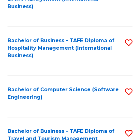
to
Business)
to
C
C
Fa
Fa
Bachelor of Business - TAFE Diploma of
S
Hospitality Management (International
to
Business)
C
Fa
Bachelor of Computer Science (Software
S
Engineering)
to
C
Fa
Bachelor of Business - TAFE Diploma of
S
Travel and Tourism Management