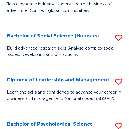
to
Join a dynamic industry. Understand the business of
of
C
adventure. Connect global communities.
B
Fa
-
Bachelor of Social Science (Honours)
S
T
B
D
Build advanced research skills. Analyse complex social
issues. Develop impactful solutions.
of
of
So
Tr
S
a
Diploma of Leadership and Management
S
(
T
D
Learn the skills and confidence to advance your career in
to
business and management. National code: BSB50420
M
of
C
to
L
Fa
C
a
Bachelor of Psychological Science
S