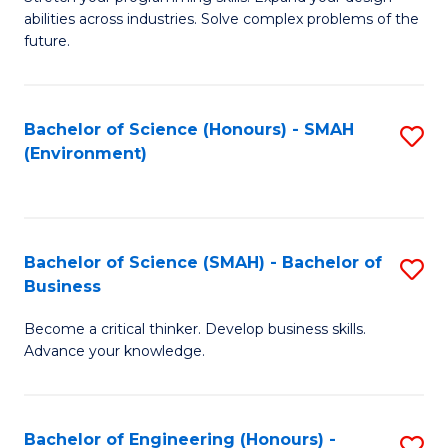
of
Fa
abilities across industries. Solve complex problems of the
C
future.
S
(
Bachelor of Science (Honours) - SMAH
S
Sc
(Environment)
to
to
C
C
Fa
Fa
Bachelor of Science (SMAH) - Bachelor of
S
Business
B
Become a critical thinker. Develop business skills.
of
Advance your knowledge.
S
(
Bachelor of Engineering (Honours) -
S
-