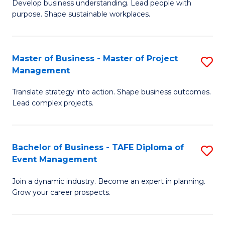
Develop business understanding. Lead people with
of
M
purpose. Shape sustainable workplaces.
B
to
-
C
Master of Business - Master of Project
S
M
Fa
Management
M
of
Translate strategy into action. Shape business outcomes.
of
H
Lead complex projects.
B
R
-
M
Bachelor of Business - TAFE Diploma of
S
M
to
Event Management
B
of
C
Join a dynamic industry. Become an expert in planning.
of
Pr
Fa
Grow your career prospects.
B
M
-
to