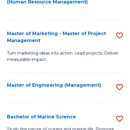
Fa
(Human Resource Management)
M
to
to
C
C
Fa
Master of Marketing - Master of Project
S
Fa
Management
M
Turn marketing ideas into action. Lead projects. Deliver
of
measurable impact.
M
-
Master of Engineering (Management)
S
M
to
of
C
Pr
Fa
Bachelor of Marine Science
S
M
B
to
Study the nature of oceans and marine life. Promote