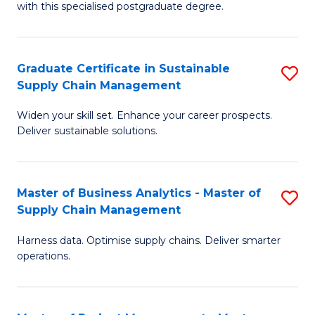
with this specialised postgraduate degree.
S
C
Graduate Certificate in Sustainable
S
M
Supply Chain Management
G
to
Widen your skill set. Enhance your career prospects.
Ce
C
Deliver sustainable solutions.
in
Fa
S
Master of Business Analytics - Master of
S
S
Supply Chain Management
M
C
Harness data. Optimise supply chains. Deliver smarter
of
M
operations.
B
to
An
C