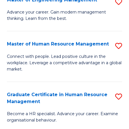
S
Fa
M
Advance your career. Gain modern management
thinking. Learn from the best.
of
E
M
Master of Human Resource Management
S
to
M
Connect with people. Lead positive culture in the
C
workplace. Leverage a competitive advantage in a global
of
market.
Fa
H
R
Graduate Certificate in Human Resource
S
M
Management
G
to
Become a HR specialist. Advance your career. Examine
Ce
C
organisational behaviour.
in
Fa