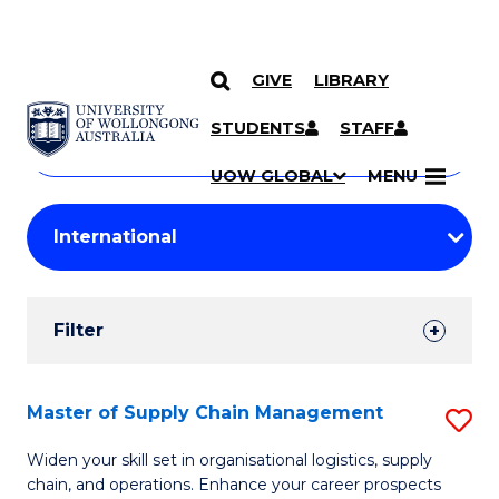
GIVE
LIBRARY
Search
SKIP TO CONTENT
Courses
STUDENTS
STAFF
Search
courses
Searc
UOW GLOBAL
MENU
by
Student
keyword
Filters
Filter
Results
Search
Master of Supply Chain Management
S
Results
M
Widen your skill set in organisational logistics, supply
chain, and operations. Enhance your career prospects
of