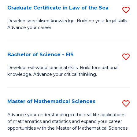
-
Graduate Certificate in Law of the Sea
S
S
G
Develop specialised knowledge. Build on your legal skills.
to
Advance your career.
Ce
C
in
Fa
L
Bachelor of Science - EIS
S
of
B
Develop real-world, practical skills. Build foundational
t
knowledge. Advance your critical thinking.
of
S
S
to
-
Master of Mathematical Sciences
S
C
E
M
Advance your understanding in the real-life applications
Fa
to
of mathematics and statistics and expand your career
of
opportunities with the Master of Mathematical Sciences.
C
M