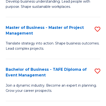
Develop business understanding. Lead people with
of
M
purpose. Shape sustainable workplaces.
B
to
-
C
Master of Business - Master of Project
S
M
Fa
Management
M
of
Translate strategy into action. Shape business outcomes.
of
H
Lead complex projects.
B
R
-
M
Bachelor of Business - TAFE Diploma of
S
M
to
Event Management
B
of
C
Join a dynamic industry. Become an expert in planning.
of
Pr
Fa
Grow your career prospects.
B
M
-
to