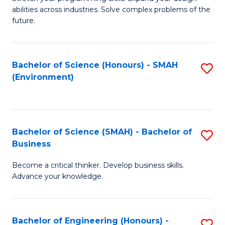
of
Fa
abilities across industries. Solve complex problems of the
C
future.
S
(
Bachelor of Science (Honours) - SMAH
S
Sc
(Environment)
to
to
C
C
Fa
Fa
Bachelor of Science (SMAH) - Bachelor of
S
Business
B
Become a critical thinker. Develop business skills.
of
Advance your knowledge.
S
(
Bachelor of Engineering (Honours) -
S
-