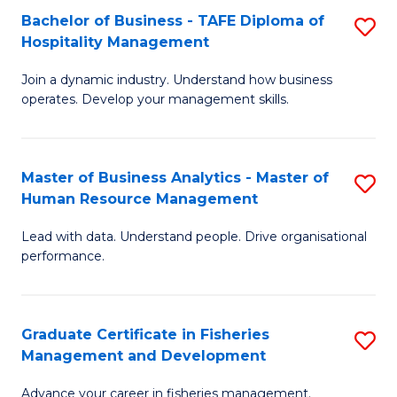
Bachelor of Business - TAFE Diploma of
S
T
C
Hospitality Management
B
D
Fa
Join a dynamic industry. Understand how business
of
of
operates. Develop your management skills.
B
E
-
M
Master of Business Analytics - Master of
S
T
to
Human Resource Management
M
D
C
Lead with data. Understand people. Drive organisational
of
of
Fa
performance.
B
Ho
An
M
Graduate Certificate in Fisheries
S
-
to
Management and Development
G
M
C
Advance your career in fisheries management.