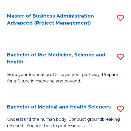
Fa
Master of Business Administration
S
Advanced (Project Management)
to
C
Fa
Bachelor of Pre-Medicine, Science and
S
Health
B
Build your foundation. Discover your pathway. Prepare
of
for a future in medicine and beyond.
Pr
M
Bachelor of Medical and Health Sciences
S
S
B
a
Understand the human body. Conduct groundbreaking
research. Support health professionals.
of
H