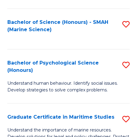
Fa
Fa
Bachelor of Science (Honours) - SMAH
S
(Marine Science)
to
C
Fa
Bachelor of Psychological Science
S
(Honours)
B
Understand human behaviour. Identify social issues.
of
Develop strategies to solve complex problems.
P
S
Graduate Certificate in Maritime Studies
S
(
G
to
Understand the importance of marine resources.
Develop solutions for legal and policy challenges. Protect