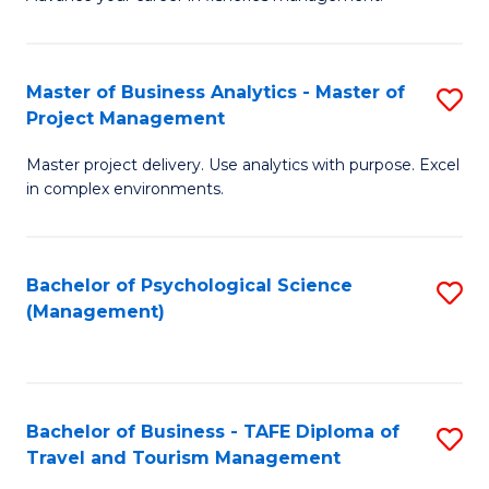
Ce
of
Fa
in
H
Fi
R
Master of Business Analytics - Master of
S
Project Management
M
M
M
a
to
Master project delivery. Use analytics with purpose. Excel
of
in complex environments.
D
C
B
to
Fa
An
C
Bachelor of Psychological Science
S
-
(Management)
Fa
to
M
C
of
Fa
Pr
Bachelor of Business - TAFE Diploma of
S
M
Travel and Tourism Management
B