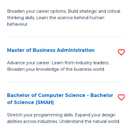
B
Broaden your career options. Build strategic and critical
of
thinking skills. Learn the science behind human
Ar
behaviour.
(
-
Master of Business Administration
S
B
M
Advance your career. Learn from industry leaders.
of
Broaden your knowledge of the business world.
of
B
B
to
A
Bachelor of Computer Science - Bachelor
S
C
of Science (SMAH)
to
B
Fa
C
Stretch your programming skills. Expand your design
of
abilities across industries. Understand the natural world.
Fa
C