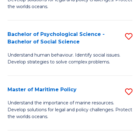
Ce
C
the worlds oceans.
in
Fa
M
Bachelor of Psychological Science -
S
S
Bachelor of Social Science
B
to
Understand human behaviour. Identify social issues.
of
C
Develop strategies to solve complex problems.
P
Fa
S
Master of Maritime Policy
S
-
M
B
Understand the importance of marine resources.
Develop solutions for legal and policy challenges. Protect
of
of
the worlds oceans.
M
So
Po
S