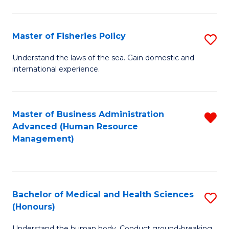
M
to
a
C
Master of Fisheries Policy
S
H
Fa
M
Understand the laws of the sea. Gain domestic and
S
international experience.
of
to
Fi
C
Po
Master of Business Administration
R
Fa
Advanced (Human Resource
to
f
Management)
C
C
Fa
Fa
Bachelor of Medical and Health Sciences
S
(Honours)
B
Understand the human body. Conduct ground-breaking