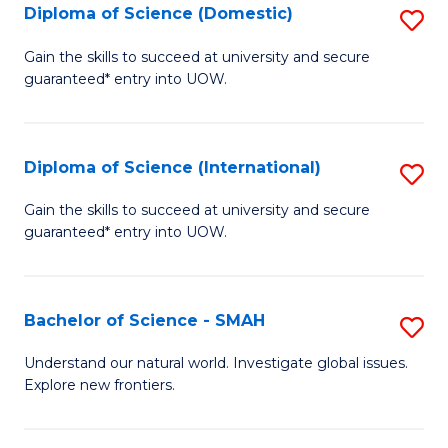
Diploma of Science (Domestic)
S
to
to
D
C
Gain the skills to succeed at university and secure
C
guaranteed* entry into UOW.
of
Fa
Fa
S
(
Diploma of Science (International)
S
to
D
Gain the skills to succeed at university and secure
C
guaranteed* entry into UOW.
of
Fa
S
(I
Bachelor of Science - SMAH
S
to
B
Understand our natural world. Investigate global issues.
C
Explore new frontiers.
of
Fa
S