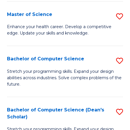
Fa
Fa
Master of Science
S
M
Enhance your health career. Develop a competitive
edge. Update your skills and knowledge.
of
S
to
Bachelor of Computer Science
S
C
B
Stretch your programming skills. Expand your design
Fa
abilities across industries. Solve complex problems of the
of
future.
C
S
Bachelor of Computer Science (Dean's
S
to
Scholar)
B
C
Stretch your programming skills. Expand your design