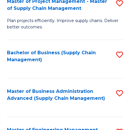
Master of Project Management - Master
S
-
Fa
of Supply Chain Management
M
M
Plan projects efficiently. Improve supply chains. Deliver
of
of
better outcomes.
Pr
S
M
C
Bachelor of Business (Supply Chain
S
-
M
Management)
to
M
to
C
of
C
Fa
S
Fa
Master of Business Administration
S
C
Advanced (Supply Chain Management)
to
M
C
to
Fa
C
Master of Engineering Management