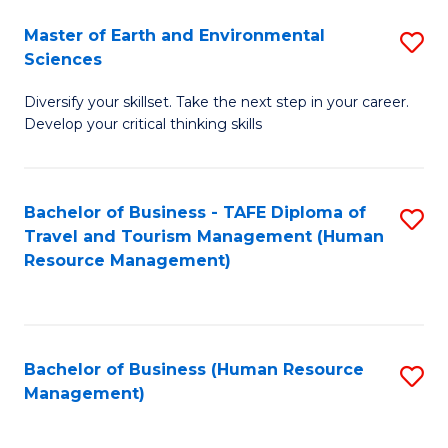
Master of Earth and Environmental
S
Sciences
M
Diversify your skillset. Take the next step in your career.
of
Develop your critical thinking skills
E
a
Bachelor of Business - TAFE Diploma of
S
E
Travel and Tourism Management (Human
to
S
Resource Management)
C
to
Fa
C
Fa
Bachelor of Business (Human Resource
S
Management)
to
C