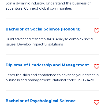
to
Join a dynamic industry. Understand the business of
of
C
adventure. Connect global communities.
B
Fa
-
Bachelor of Social Science (Honours)
S
T
B
D
Build advanced research skills. Analyse complex social
issues. Develop impactful solutions.
of
of
So
Tr
S
a
Diploma of Leadership and Management
S
(
T
D
Learn the skills and confidence to advance your career in
to
business and management. National code: BSB50420
M
of
C
to
L
Fa
C
a
Bachelor of Psychological Science
S