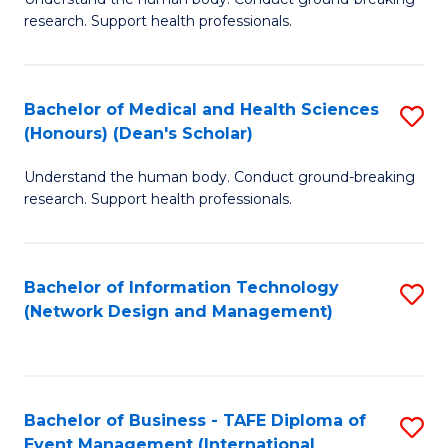
of
research. Support health professionals.
M
a
Bachelor of Medical and Health Sciences
S
H
(Honours) (Dean's Scholar)
B
S
Understand the human body. Conduct ground-breaking
of
(
research. Support health professionals.
M
to
a
C
Bachelor of Information Technology
S
H
Fa
(Network Design and Management)
to
S
C
(
Fa
(
Bachelor of Business - TAFE Diploma of
S
Sc
Event Management (International