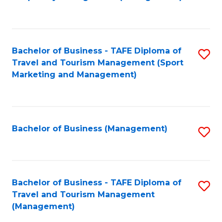
to
C
Fa
Bachelor of Business - TAFE Diploma of
S
Travel and Tourism Management (Sport
to
Marketing and Management)
C
Fa
Bachelor of Business (Management)
S
to
C
Fa
Bachelor of Business - TAFE Diploma of
S
Travel and Tourism Management
to
(Management)
C