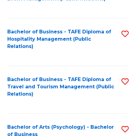
to
C
Fa
Bachelor of Business - TAFE Diploma of
S
Hospitality Management (Public
to
Relations)
C
Fa
Bachelor of Business - TAFE Diploma of
S
Travel and Tourism Management (Public
to
Relations)
C
Fa
Bachelor of Arts (Psychology) - Bachelor
S
of Business