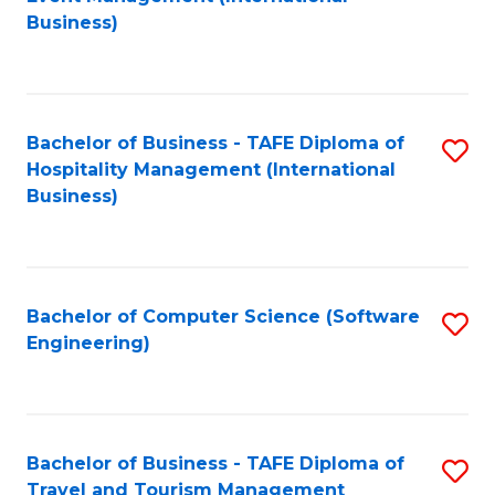
to
Business)
to
C
C
Fa
Fa
Bachelor of Business - TAFE Diploma of
S
Hospitality Management (International
to
Business)
C
Fa
Bachelor of Computer Science (Software
S
Engineering)
to
C
Fa
Bachelor of Business - TAFE Diploma of
S
Travel and Tourism Management