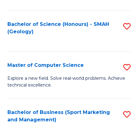
Fa
Bachelor of Science (Honours) - SMAH
S
(Geology)
to
C
Fa
Master of Computer Science
S
M
Explore a new field. Solve real-world problems. Achieve
technical excellence.
of
C
S
Bachelor of Business (Sport Marketing
S
and Management)
to
to
C
C