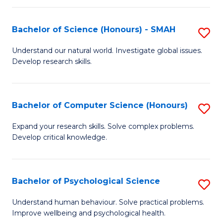
Fa
S
Bachelor of Science (Honours) - SMAH
S
to
B
C
Understand our natural world. Investigate global issues.
Develop research skills.
of
Fa
S
(
Bachelor of Computer Science (Honours)
S
-
B
Expand your research skills. Solve complex problems.
S
Develop critical knowledge.
of
to
C
C
S
Bachelor of Psychological Science
S
Fa
(
B
Understand human behaviour. Solve practical problems.
to
Improve wellbeing and psychological health.
of