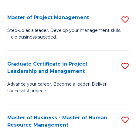
H
Master of Project Management
S
R
M
M
Step-up as a leader. Develop your management skills.
Help business succeed.
of
to
Pr
C
M
Fa
Graduate Certificate in Project
S
Leadership and Management
to
G
C
Advance your career. Become a leader. Deliver
Ce
successful projects.
Fa
in
Pr
Master of Business - Master of Human
S
L
Resource Management
M
a