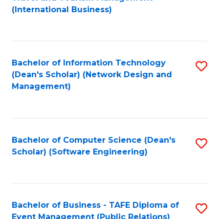
to
(International Business)
C
Fa
Bachelor of Information Technology
S
(Dean's Scholar) (Network Design and
to
Management)
C
Fa
Bachelor of Computer Science (Dean's
S
Scholar) (Software Engineering)
to
C
Fa
Bachelor of Business - TAFE Diploma of
S
Event Management (Public Relations)