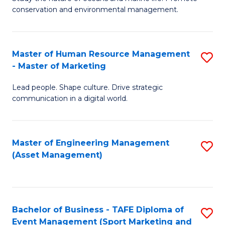
conservation and environmental management.
of
C
M
Fa
S
Master of Human Resource Management
S
- Master of Marketing
to
M
C
Lead people. Shape culture. Drive strategic
of
communication in a digital world.
Fa
H
R
Master of Engineering Management
S
M
(Asset Management)
to
-
C
M
Fa
of
Bachelor of Business - TAFE Diploma of
S
M
Event Management (Sport Marketing and