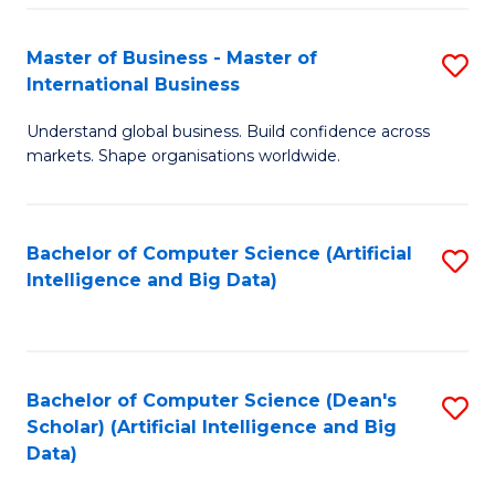
S
Master of Business - Master of
S
-
International Business
M
B
Understand global business. Build confidence across
of
of
markets. Shape organisations worldwide.
B
S
-
(
Bachelor of Computer Science (Artificial
S
M
to
Intelligence and Big Data)
to
of
C
C
In
Fa
Fa
B
Bachelor of Computer Science (Dean's
S
to
Scholar) (Artificial Intelligence and Big
to
Data)
C
C