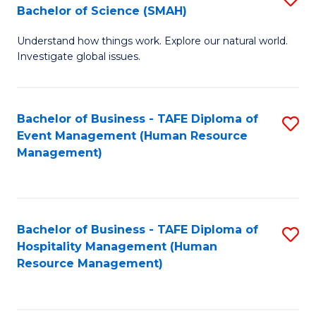
Bachelor of Science (SMAH)
B
B
Understand how things work. Explore our natural world.
of
of
Investigate global issues.
E
B
(
to
Bachelor of Business - TAFE Diploma of
S
-
C
Event Management (Human Resource
to
B
Fa
Management)
C
of
Fa
S
(
Bachelor of Business - TAFE Diploma of
S
Hospitality Management (Human
to
to
Resource Management)
C
C
Fa
Fa