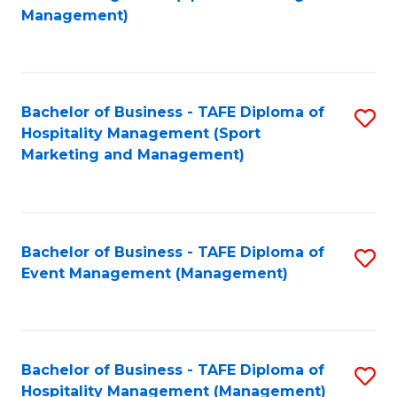
to
Management)
to
C
C
Fa
Fa
Bachelor of Business - TAFE Diploma of
S
Hospitality Management (Sport
to
Marketing and Management)
C
Fa
Bachelor of Business - TAFE Diploma of
S
Event Management (Management)
to
C
Fa
Bachelor of Business - TAFE Diploma of
S
Hospitality Management (Management)