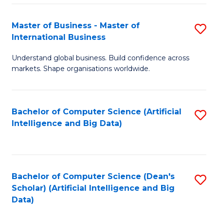
S
Master of Business - Master of
S
-
International Business
M
B
Understand global business. Build confidence across
of
of
markets. Shape organisations worldwide.
B
S
-
(
Bachelor of Computer Science (Artificial
S
M
to
Intelligence and Big Data)
to
of
C
C
In
Fa
Fa
B
Bachelor of Computer Science (Dean's
S
to
Scholar) (Artificial Intelligence and Big
to
Data)
C
C