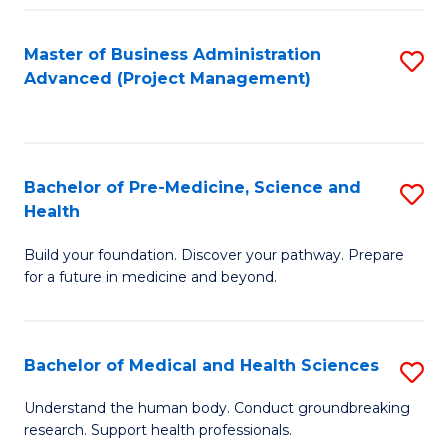
Fa
Master of Business Administration
S
Advanced (Project Management)
to
C
Fa
Bachelor of Pre-Medicine, Science and
S
Health
B
Build your foundation. Discover your pathway. Prepare
of
for a future in medicine and beyond.
Pr
M
Bachelor of Medical and Health Sciences
S
S
B
a
Understand the human body. Conduct groundbreaking
research. Support health professionals.
of
H