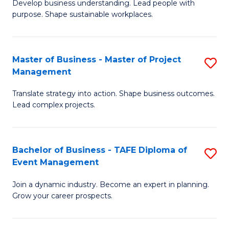
Develop business understanding. Lead people with
of
M
purpose. Shape sustainable workplaces.
B
to
-
C
Master of Business - Master of Project
S
M
Fa
Management
M
of
Translate strategy into action. Shape business outcomes.
of
H
Lead complex projects.
B
R
-
M
Bachelor of Business - TAFE Diploma of
S
M
to
Event Management
B
of
C
Join a dynamic industry. Become an expert in planning.
of
Pr
Fa
Grow your career prospects.
B
M
-
to