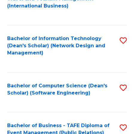
to
(International Business)
C
Fa
Bachelor of Information Technology
S
(Dean's Scholar) (Network Design and
to
Management)
C
Fa
Bachelor of Computer Science (Dean's
S
Scholar) (Software Engineering)
to
C
Fa
Bachelor of Business - TAFE Diploma of
S
Event Management (Public Relations)