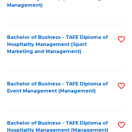
to
Management)
to
C
C
Fa
Fa
Bachelor of Business - TAFE Diploma of
S
Hospitality Management (Sport
to
Marketing and Management)
C
Fa
Bachelor of Business - TAFE Diploma of
S
Event Management (Management)
to
C
Fa
Bachelor of Business - TAFE Diploma of
S
Hospitality Management (Management)