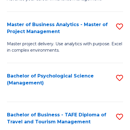
Ce
of
Fa
in
H
Fi
R
Master of Business Analytics - Master of
S
Project Management
M
M
M
a
to
Master project delivery. Use analytics with purpose. Excel
of
in complex environments.
D
C
B
to
Fa
An
C
Bachelor of Psychological Science
S
-
(Management)
Fa
to
M
C
of
Fa
Pr
Bachelor of Business - TAFE Diploma of
S
M
Travel and Tourism Management
B