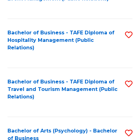
to
C
Fa
Bachelor of Business - TAFE Diploma of
S
Hospitality Management (Public
to
Relations)
C
Fa
Bachelor of Business - TAFE Diploma of
S
Travel and Tourism Management (Public
to
Relations)
C
Fa
Bachelor of Arts (Psychology) - Bachelor
S
of Business