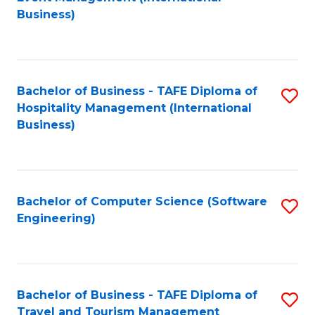
to
Business)
to
C
C
Fa
Fa
Bachelor of Business - TAFE Diploma of
S
Hospitality Management (International
to
Business)
C
Fa
Bachelor of Computer Science (Software
S
Engineering)
to
C
Fa
Bachelor of Business - TAFE Diploma of
S
Travel and Tourism Management