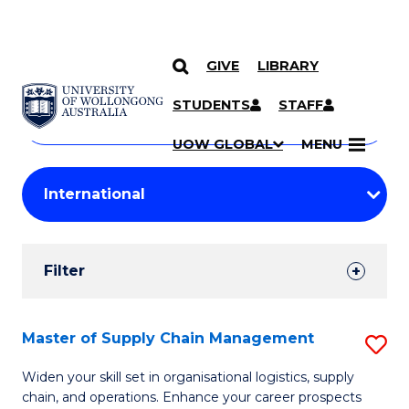
GIVE
LIBRARY
Search
SKIP TO CONTENT
Courses
STUDENTS
STAFF
Search
courses
Searc
UOW GLOBAL
MENU
by
Student
keyword
Filters
Filter
Results
Search
Master of Supply Chain Management
S
Results
M
Widen your skill set in organisational logistics, supply
chain, and operations. Enhance your career prospects
of