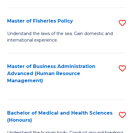
M
to
a
C
Master of Fisheries Policy
S
H
Fa
M
Understand the laws of the sea. Gain domestic and
S
international experience.
of
to
Fi
C
Po
Master of Business Administration
S
Fa
Advanced (Human Resource
to
to
Management)
C
C
Fa
Fa
Bachelor of Medical and Health Sciences
S
(Honours)
B
Understand the human body. Conduct ground-breaking