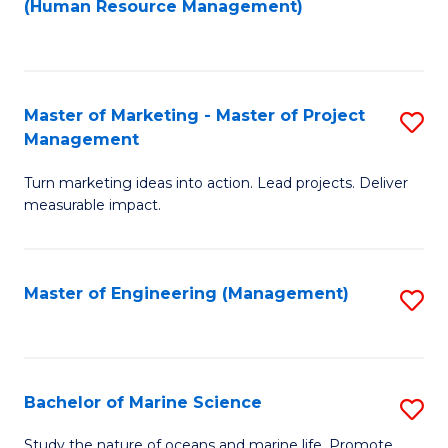
Fa
(Human Resource Management)
M
to
to
C
C
Fa
Master of Marketing - Master of Project
S
Fa
Management
M
Turn marketing ideas into action. Lead projects. Deliver
of
measurable impact.
M
-
Master of Engineering (Management)
S
M
to
of
C
Pr
Fa
Bachelor of Marine Science
S
M
B
to
Study the nature of oceans and marine life. Promote