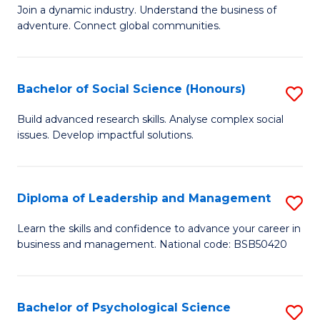
to
Join a dynamic industry. Understand the business of
of
C
adventure. Connect global communities.
B
Fa
-
Bachelor of Social Science (Honours)
S
T
B
D
Build advanced research skills. Analyse complex social
issues. Develop impactful solutions.
of
of
So
Tr
S
a
Diploma of Leadership and Management
S
(
T
D
Learn the skills and confidence to advance your career in
to
business and management. National code: BSB50420
M
of
C
to
L
Fa
C
a
Bachelor of Psychological Science
S