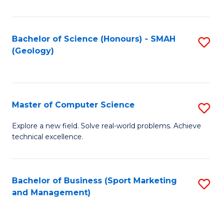
Fa
Bachelor of Science (Honours) - SMAH
S
(Geology)
to
C
Fa
Master of Computer Science
S
M
Explore a new field. Solve real-world problems. Achieve
technical excellence.
of
C
S
Bachelor of Business (Sport Marketing
S
and Management)
to
to
C
C