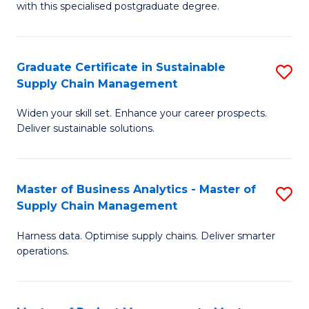
with this specialised postgraduate degree.
S
C
Graduate Certificate in Sustainable
S
M
Supply Chain Management
G
to
Widen your skill set. Enhance your career prospects.
Ce
C
Deliver sustainable solutions.
in
Fa
S
Master of Business Analytics - Master of
S
S
Supply Chain Management
M
C
Harness data. Optimise supply chains. Deliver smarter
of
M
operations.
B
to
An
C