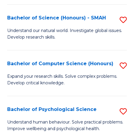
Fa
S
Bachelor of Science (Honours) - SMAH
S
to
B
C
Understand our natural world. Investigate global issues.
Develop research skills.
of
Fa
S
(
Bachelor of Computer Science (Honours)
S
-
B
Expand your research skills. Solve complex problems.
S
Develop critical knowledge.
of
to
C
C
S
Bachelor of Psychological Science
S
Fa
(
B
Understand human behaviour. Solve practical problems.
to
Improve wellbeing and psychological health.
of