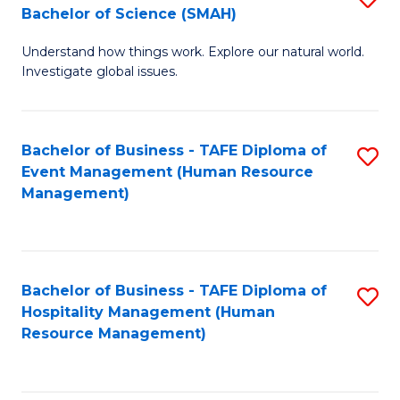
Bachelor of Science (SMAH)
B
B
Understand how things work. Explore our natural world.
of
of
Investigate global issues.
E
B
(
to
Bachelor of Business - TAFE Diploma of
S
-
C
Event Management (Human Resource
to
B
Fa
Management)
C
of
Fa
S
(
Bachelor of Business - TAFE Diploma of
S
Hospitality Management (Human
to
to
Resource Management)
C
C
Fa
Fa