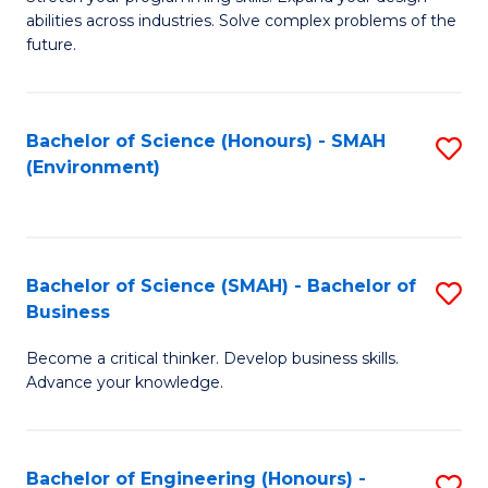
of
Fa
abilities across industries. Solve complex problems of the
C
future.
S
(
Bachelor of Science (Honours) - SMAH
S
Sc
(Environment)
to
to
C
C
Fa
Fa
Bachelor of Science (SMAH) - Bachelor of
S
Business
B
Become a critical thinker. Develop business skills.
of
Advance your knowledge.
S
(
Bachelor of Engineering (Honours) -
S
-