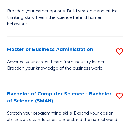
B
Broaden your career options. Build strategic and critical
of
thinking skills. Learn the science behind human
Ar
behaviour.
(
-
Master of Business Administration
S
B
M
Advance your career. Learn from industry leaders.
of
Broaden your knowledge of the business world.
of
B
B
to
A
Bachelor of Computer Science - Bachelor
S
C
of Science (SMAH)
to
B
Fa
C
Stretch your programming skills. Expand your design
of
abilities across industries. Understand the natural world.
Fa
C