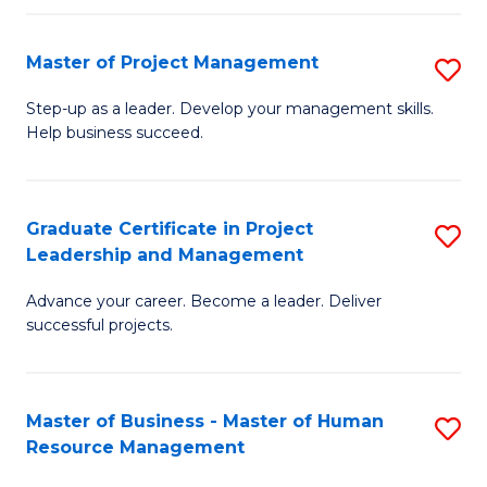
H
Master of Project Management
S
R
M
M
Step-up as a leader. Develop your management skills.
Help business succeed.
of
to
Pr
C
M
Fa
Graduate Certificate in Project
S
Leadership and Management
to
G
C
Advance your career. Become a leader. Deliver
Ce
successful projects.
Fa
in
Pr
Master of Business - Master of Human
S
L
Resource Management
M
a