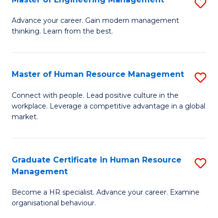
S
Fa
M
Advance your career. Gain modern management
thinking. Learn from the best.
of
E
M
Master of Human Resource Management
S
to
M
Connect with people. Lead positive culture in the
C
workplace. Leverage a competitive advantage in a global
of
market.
Fa
H
R
Graduate Certificate in Human Resource
S
M
Management
G
to
Become a HR specialist. Advance your career. Examine
Ce
C
organisational behaviour.
in
Fa