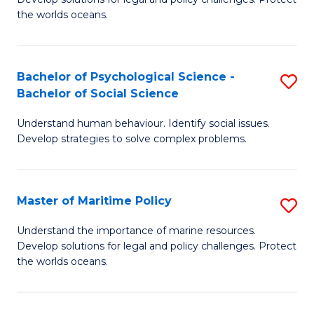
Ce
C
the worlds oceans.
in
Fa
M
Bachelor of Psychological Science -
S
S
Bachelor of Social Science
B
to
Understand human behaviour. Identify social issues.
of
C
Develop strategies to solve complex problems.
P
Fa
S
Master of Maritime Policy
S
-
M
B
Understand the importance of marine resources.
Develop solutions for legal and policy challenges. Protect
of
of
the worlds oceans.
M
So
Po
S