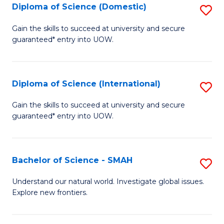
Diploma of Science (Domestic)
S
to
to
D
C
Gain the skills to succeed at university and secure
C
guaranteed* entry into UOW.
of
Fa
Fa
S
(
Diploma of Science (International)
S
to
D
Gain the skills to succeed at university and secure
C
guaranteed* entry into UOW.
of
Fa
S
(I
Bachelor of Science - SMAH
S
to
B
Understand our natural world. Investigate global issues.
C
Explore new frontiers.
of
Fa
S