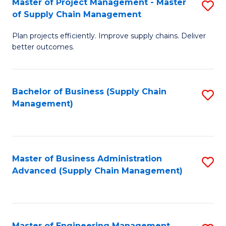
Master of Project Management - Master
S
-
Fa
of Supply Chain Management
M
M
Plan projects efficiently. Improve supply chains. Deliver
of
of
better outcomes.
Pr
S
M
C
Bachelor of Business (Supply Chain
S
-
M
Management)
to
M
to
C
of
C
Fa
S
Fa
Master of Business Administration
S
C
Advanced (Supply Chain Management)
to
M
C
to
Fa
C
Master of Engineering Management