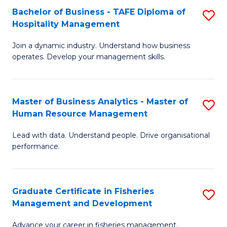
Bachelor of Business - TAFE Diploma of
S
T
C
Hospitality Management
B
D
Fa
Join a dynamic industry. Understand how business
of
of
operates. Develop your management skills.
B
E
-
M
Master of Business Analytics - Master of
S
T
to
Human Resource Management
M
D
C
Lead with data. Understand people. Drive organisational
of
of
Fa
performance.
B
Ho
An
M
Graduate Certificate in Fisheries
S
-
to
Management and Development
G
M
C
Advance your career in fisheries management.