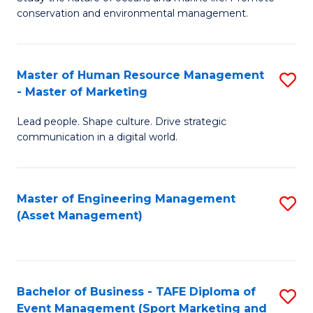
conservation and environmental management.
of
C
M
Fa
S
Master of Human Resource Management
S
- Master of Marketing
to
M
C
Lead people. Shape culture. Drive strategic
of
communication in a digital world.
Fa
H
R
Master of Engineering Management
S
M
(Asset Management)
to
-
C
M
Fa
of
Bachelor of Business - TAFE Diploma of
S
M
Event Management (Sport Marketing and