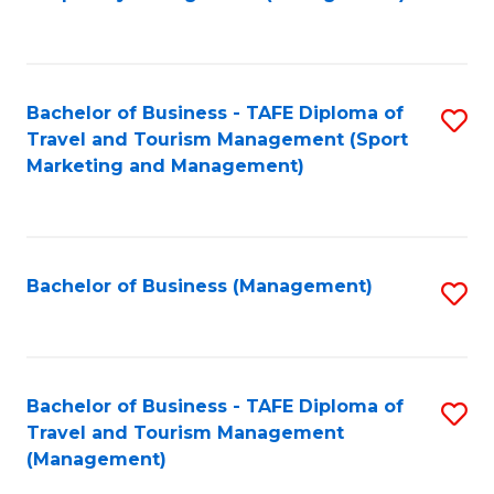
to
C
Fa
Bachelor of Business - TAFE Diploma of
S
Travel and Tourism Management (Sport
to
Marketing and Management)
C
Fa
Bachelor of Business (Management)
S
to
C
Fa
Bachelor of Business - TAFE Diploma of
S
Travel and Tourism Management
to
(Management)
C