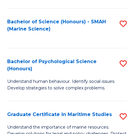
Fa
Fa
Bachelor of Science (Honours) - SMAH
S
(Marine Science)
to
C
Fa
Bachelor of Psychological Science
S
(Honours)
B
Understand human behaviour. Identify social issues.
of
Develop strategies to solve complex problems.
P
S
Graduate Certificate in Maritime Studies
S
(
G
to
Understand the importance of marine resources.
Develop solutions for legal and policy challenges. Protect