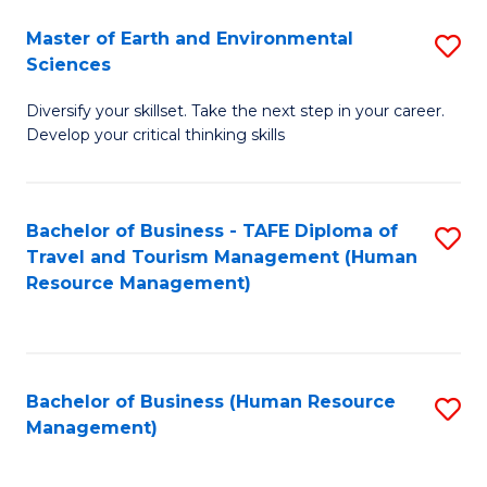
Master of Earth and Environmental
S
Sciences
M
Diversify your skillset. Take the next step in your career.
of
Develop your critical thinking skills
E
a
Bachelor of Business - TAFE Diploma of
S
E
Travel and Tourism Management (Human
to
S
Resource Management)
C
to
Fa
C
Fa
Bachelor of Business (Human Resource
S
Management)
to
C