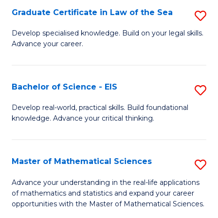
-
Graduate Certificate in Law of the Sea
S
S
G
Develop specialised knowledge. Build on your legal skills.
to
Advance your career.
Ce
C
in
Fa
L
Bachelor of Science - EIS
S
of
B
Develop real-world, practical skills. Build foundational
t
knowledge. Advance your critical thinking.
of
S
S
to
-
Master of Mathematical Sciences
S
C
E
M
Advance your understanding in the real-life applications
Fa
to
of mathematics and statistics and expand your career
of
opportunities with the Master of Mathematical Sciences.
C
M