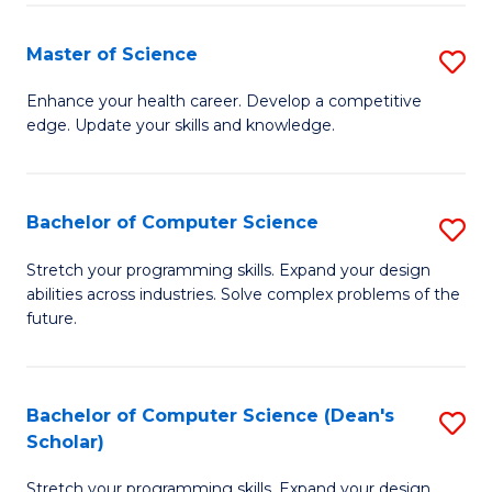
Fa
Fa
Master of Science
S
M
Enhance your health career. Develop a competitive
edge. Update your skills and knowledge.
of
S
to
Bachelor of Computer Science
S
C
B
Stretch your programming skills. Expand your design
Fa
abilities across industries. Solve complex problems of the
of
future.
C
S
Bachelor of Computer Science (Dean's
S
to
Scholar)
B
C
Stretch your programming skills. Expand your design