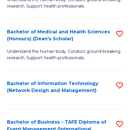
of
research. Support health professionals.
M
a
Bachelor of Medical and Health Sciences
S
H
(Honours) (Dean's Scholar)
B
S
Understand the human body. Conduct ground-breaking
of
(
research. Support health professionals.
M
to
a
C
Bachelor of Information Technology
S
H
Fa
(Network Design and Management)
to
S
C
(
Fa
(
Bachelor of Business - TAFE Diploma of
S
Sc
Event Management (International