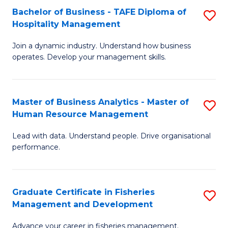
Bachelor of Business - TAFE Diploma of
S
T
C
Hospitality Management
B
D
Fa
Join a dynamic industry. Understand how business
of
of
operates. Develop your management skills.
B
E
-
M
Master of Business Analytics - Master of
S
T
to
Human Resource Management
M
D
C
Lead with data. Understand people. Drive organisational
of
of
Fa
performance.
B
Ho
An
M
Graduate Certificate in Fisheries
S
-
to
Management and Development
G
M
C
Advance your career in fisheries management.