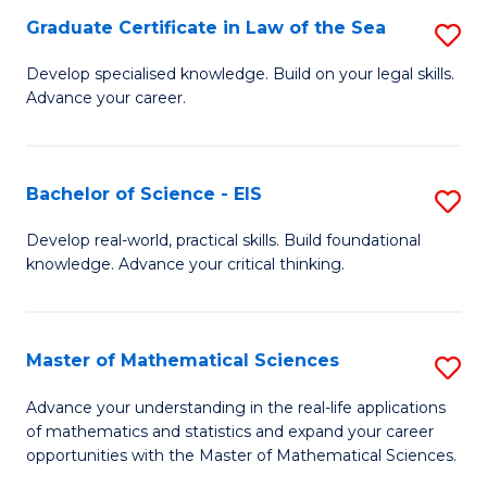
-
Graduate Certificate in Law of the Sea
S
S
G
Develop specialised knowledge. Build on your legal skills.
to
Advance your career.
Ce
C
in
Fa
L
Bachelor of Science - EIS
S
of
B
Develop real-world, practical skills. Build foundational
t
knowledge. Advance your critical thinking.
of
S
S
to
-
Master of Mathematical Sciences
S
C
E
M
Advance your understanding in the real-life applications
Fa
to
of mathematics and statistics and expand your career
of
opportunities with the Master of Mathematical Sciences.
C
M