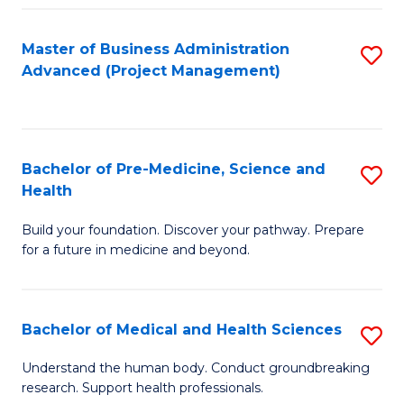
Fa
Master of Business Administration
S
Advanced (Project Management)
to
C
Fa
Bachelor of Pre-Medicine, Science and
S
Health
B
Build your foundation. Discover your pathway. Prepare
of
for a future in medicine and beyond.
Pr
M
Bachelor of Medical and Health Sciences
S
S
B
a
Understand the human body. Conduct groundbreaking
research. Support health professionals.
of
H