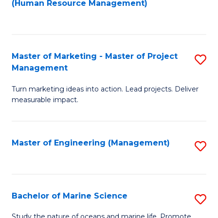
Fa
(Human Resource Management)
M
to
to
C
C
Fa
Master of Marketing - Master of Project
S
Fa
Management
M
Turn marketing ideas into action. Lead projects. Deliver
of
measurable impact.
M
-
Master of Engineering (Management)
S
M
to
of
C
Pr
Fa
Bachelor of Marine Science
S
M
B
to
Study the nature of oceans and marine life. Promote