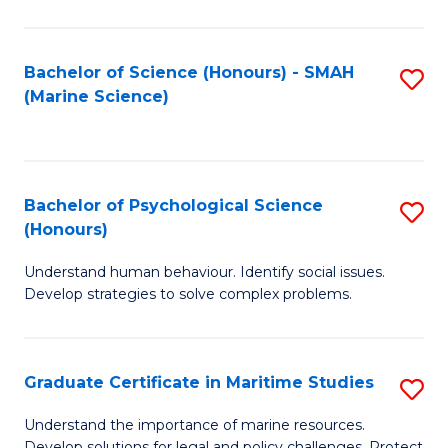
Fa
Fa
Bachelor of Science (Honours) - SMAH
S
(Marine Science)
to
C
Fa
Bachelor of Psychological Science
S
(Honours)
B
Understand human behaviour. Identify social issues.
of
Develop strategies to solve complex problems.
P
S
Graduate Certificate in Maritime Studies
S
(
G
to
Understand the importance of marine resources.
Develop solutions for legal and policy challenges. Protect