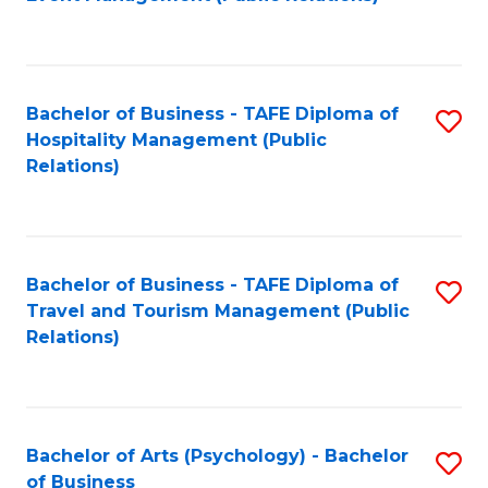
to
C
Fa
Bachelor of Business - TAFE Diploma of
S
Hospitality Management (Public
to
Relations)
C
Fa
Bachelor of Business - TAFE Diploma of
S
Travel and Tourism Management (Public
to
Relations)
C
Fa
Bachelor of Arts (Psychology) - Bachelor
S
of Business