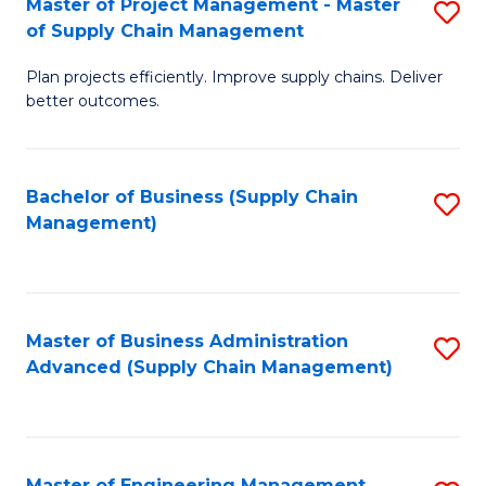
Master of Project Management - Master
S
-
Fa
of Supply Chain Management
M
M
Plan projects efficiently. Improve supply chains. Deliver
of
of
better outcomes.
Pr
S
M
C
Bachelor of Business (Supply Chain
S
-
M
Management)
to
M
to
C
of
C
Fa
S
Fa
Master of Business Administration
S
C
Advanced (Supply Chain Management)
to
M
C
to
Fa
C
Master of Engineering Management