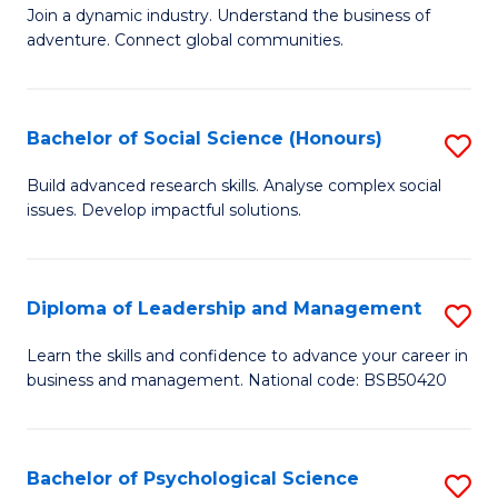
to
Join a dynamic industry. Understand the business of
of
C
adventure. Connect global communities.
B
Fa
-
Bachelor of Social Science (Honours)
S
T
B
D
Build advanced research skills. Analyse complex social
issues. Develop impactful solutions.
of
of
So
Tr
S
a
Diploma of Leadership and Management
S
(
T
D
Learn the skills and confidence to advance your career in
to
business and management. National code: BSB50420
M
of
C
to
L
Fa
C
a
Bachelor of Psychological Science
S