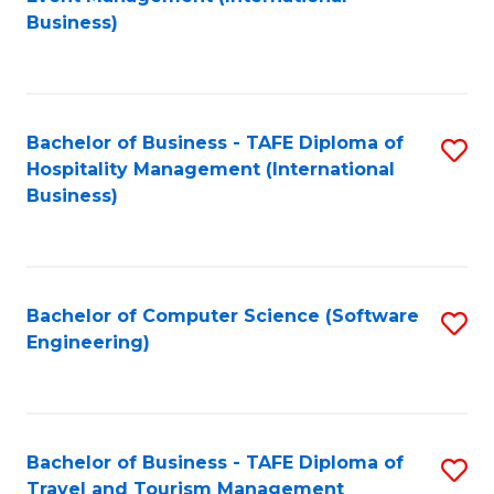
to
Business)
to
C
C
Fa
Fa
Bachelor of Business - TAFE Diploma of
S
Hospitality Management (International
to
Business)
C
Fa
Bachelor of Computer Science (Software
S
Engineering)
to
C
Fa
Bachelor of Business - TAFE Diploma of
S
Travel and Tourism Management