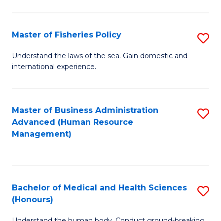
M
to
a
C
Master of Fisheries Policy
S
H
Fa
M
Understand the laws of the sea. Gain domestic and
S
international experience.
of
to
Fi
C
Po
Master of Business Administration
S
Fa
Advanced (Human Resource
to
to
Management)
C
C
Fa
Fa
Bachelor of Medical and Health Sciences
S
(Honours)
B
Understand the human body. Conduct ground-breaking