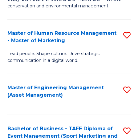
conservation and environmental management.
of
C
M
Fa
S
Master of Human Resource Management
S
- Master of Marketing
to
M
C
Lead people. Shape culture. Drive strategic
of
communication in a digital world.
Fa
H
R
Master of Engineering Management
S
M
(Asset Management)
to
-
C
M
Fa
of
Bachelor of Business - TAFE Diploma of
S
M
Event Management (Sport Marketing and