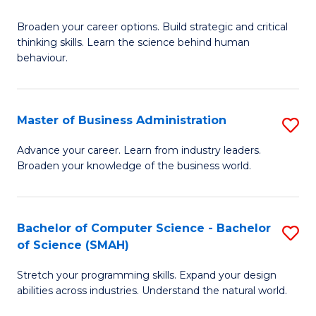
B
Broaden your career options. Build strategic and critical
of
thinking skills. Learn the science behind human
Ar
behaviour.
(
-
Master of Business Administration
S
B
M
Advance your career. Learn from industry leaders.
of
Broaden your knowledge of the business world.
of
B
B
to
A
Bachelor of Computer Science - Bachelor
S
C
of Science (SMAH)
to
B
Fa
C
Stretch your programming skills. Expand your design
of
abilities across industries. Understand the natural world.
Fa
C