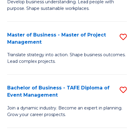
Develop business understanding. Lead people with
of
M
purpose. Shape sustainable workplaces.
B
to
-
C
Master of Business - Master of Project
S
M
Fa
Management
M
of
Translate strategy into action. Shape business outcomes.
of
H
Lead complex projects.
B
R
-
M
Bachelor of Business - TAFE Diploma of
S
M
to
Event Management
B
of
C
Join a dynamic industry. Become an expert in planning.
of
Pr
Fa
Grow your career prospects.
B
M
-
to