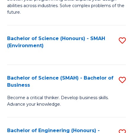
of
Fa
abilities across industries. Solve complex problems of the
C
future.
S
(
Bachelor of Science (Honours) - SMAH
S
Sc
(Environment)
to
to
C
C
Fa
Fa
Bachelor of Science (SMAH) - Bachelor of
S
Business
B
Become a critical thinker. Develop business skills.
of
Advance your knowledge.
S
(
Bachelor of Engineering (Honours) -
S
-