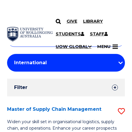
GIVE
LIBRARY
Search
SKIP TO CONTENT
Courses
STUDENTS
STAFF
Search
courses
Searc
UOW GLOBAL
MENU
by
Student
keyword
Filters
Filter
Results
Search
Master of Supply Chain Management
S
Results
M
Widen your skill set in organisational logistics, supply
chain, and operations. Enhance your career prospects
of