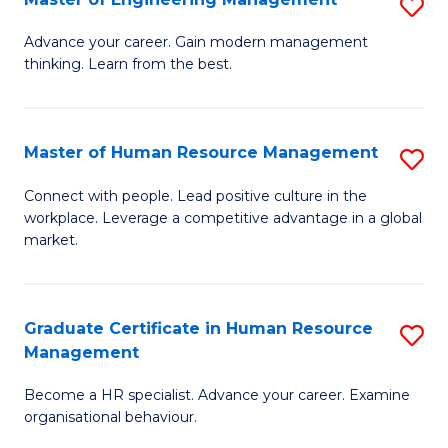
S
Fa
M
Advance your career. Gain modern management
thinking. Learn from the best.
of
E
M
Master of Human Resource Management
S
to
M
Connect with people. Lead positive culture in the
C
workplace. Leverage a competitive advantage in a global
of
market.
Fa
H
R
Graduate Certificate in Human Resource
S
M
Management
G
to
Become a HR specialist. Advance your career. Examine
Ce
C
organisational behaviour.
in
Fa