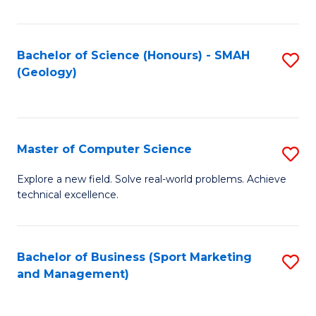
Fa
Bachelor of Science (Honours) - SMAH
S
(Geology)
to
C
Fa
Master of Computer Science
S
M
Explore a new field. Solve real-world problems. Achieve
technical excellence.
of
C
S
Bachelor of Business (Sport Marketing
S
and Management)
to
to
C
C