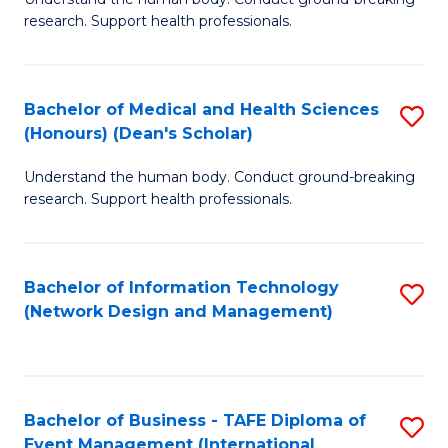
of
research. Support health professionals.
M
a
Bachelor of Medical and Health Sciences
S
H
(Honours) (Dean's Scholar)
B
S
Understand the human body. Conduct ground-breaking
of
(
research. Support health professionals.
M
to
a
C
Bachelor of Information Technology
S
H
Fa
(Network Design and Management)
to
S
C
(
Fa
(
Bachelor of Business - TAFE Diploma of
S
Sc
Event Management (International