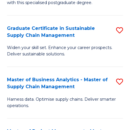
with this specialised postgraduate degree.
S
C
Graduate Certificate in Sustainable
S
M
Supply Chain Management
G
to
Widen your skill set. Enhance your career prospects.
Ce
C
Deliver sustainable solutions.
in
Fa
S
Master of Business Analytics - Master of
S
S
Supply Chain Management
M
C
Harness data. Optimise supply chains. Deliver smarter
of
M
operations.
B
to
An
C