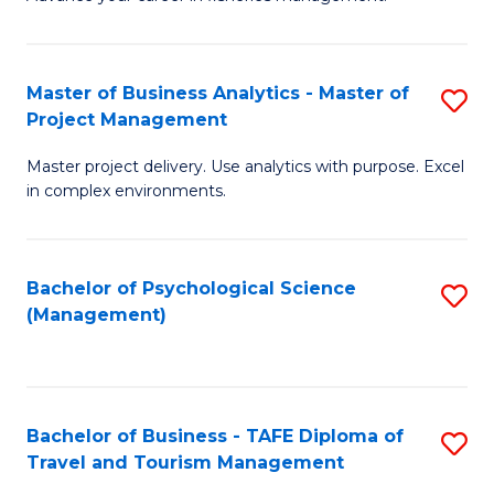
Ce
of
Fa
in
H
Fi
R
Master of Business Analytics - Master of
S
Project Management
M
M
M
a
to
Master project delivery. Use analytics with purpose. Excel
of
in complex environments.
D
C
B
to
Fa
An
C
Bachelor of Psychological Science
S
-
(Management)
Fa
to
M
C
of
Fa
Pr
Bachelor of Business - TAFE Diploma of
S
M
Travel and Tourism Management
B