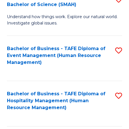
Bachelor of Science (SMAH)
B
B
Understand how things work. Explore our natural world.
of
of
Investigate global issues.
E
B
(
to
Bachelor of Business - TAFE Diploma of
S
-
C
Event Management (Human Resource
to
B
Fa
Management)
C
of
Fa
S
(
Bachelor of Business - TAFE Diploma of
S
Hospitality Management (Human
to
to
Resource Management)
C
C
Fa
Fa