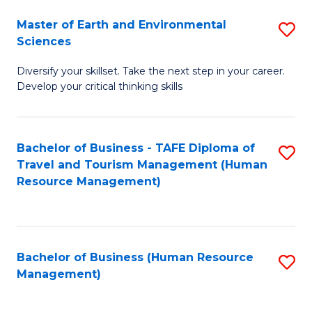
Master of Earth and Environmental
S
Sciences
M
Diversify your skillset. Take the next step in your career.
of
Develop your critical thinking skills
E
a
Bachelor of Business - TAFE Diploma of
S
E
Travel and Tourism Management (Human
to
S
Resource Management)
C
to
Fa
C
Fa
Bachelor of Business (Human Resource
S
Management)
to
C