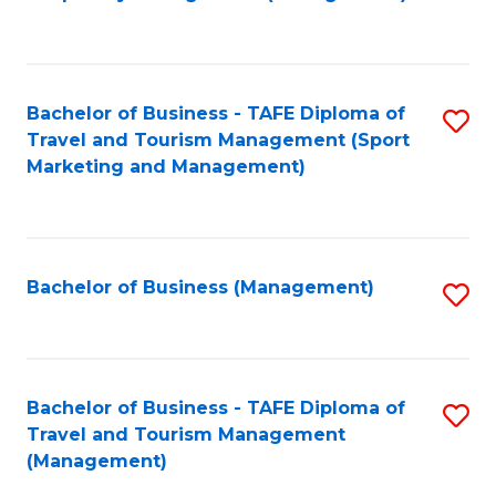
to
C
Fa
Bachelor of Business - TAFE Diploma of
S
Travel and Tourism Management (Sport
to
Marketing and Management)
C
Fa
Bachelor of Business (Management)
S
to
C
Fa
Bachelor of Business - TAFE Diploma of
S
Travel and Tourism Management
to
(Management)
C