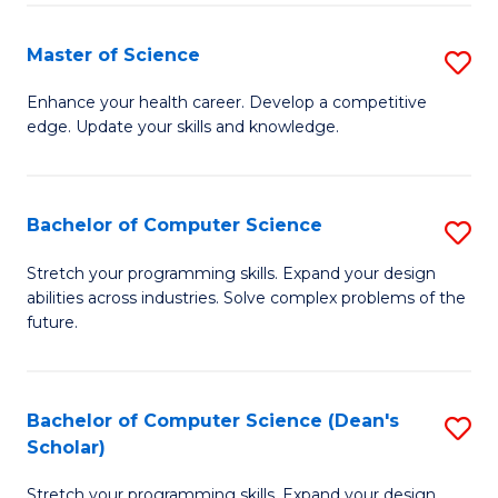
Fa
Fa
Master of Science
S
M
Enhance your health career. Develop a competitive
edge. Update your skills and knowledge.
of
S
to
Bachelor of Computer Science
S
C
B
Stretch your programming skills. Expand your design
Fa
abilities across industries. Solve complex problems of the
of
future.
C
S
Bachelor of Computer Science (Dean's
S
to
Scholar)
B
C
Stretch your programming skills. Expand your design