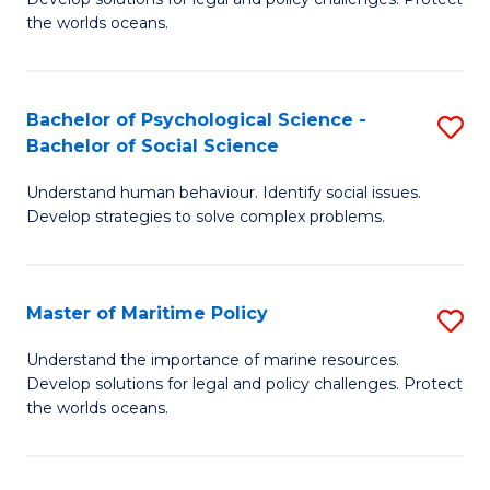
Ce
C
the worlds oceans.
in
Fa
M
Bachelor of Psychological Science -
S
S
Bachelor of Social Science
B
to
Understand human behaviour. Identify social issues.
of
C
Develop strategies to solve complex problems.
P
Fa
S
Master of Maritime Policy
S
-
M
B
Understand the importance of marine resources.
Develop solutions for legal and policy challenges. Protect
of
of
the worlds oceans.
M
So
Po
S