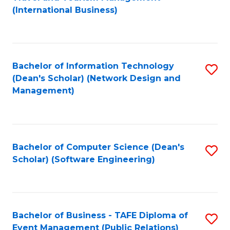
to
(International Business)
C
Fa
Bachelor of Information Technology
S
(Dean's Scholar) (Network Design and
to
Management)
C
Fa
Bachelor of Computer Science (Dean's
S
Scholar) (Software Engineering)
to
C
Fa
Bachelor of Business - TAFE Diploma of
S
Event Management (Public Relations)