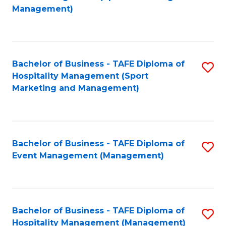
to
Management)
to
C
C
Fa
Fa
Bachelor of Business - TAFE Diploma of
S
Hospitality Management (Sport
to
Marketing and Management)
C
Fa
Bachelor of Business - TAFE Diploma of
S
Event Management (Management)
to
C
Fa
Bachelor of Business - TAFE Diploma of
S
Hospitality Management (Management)