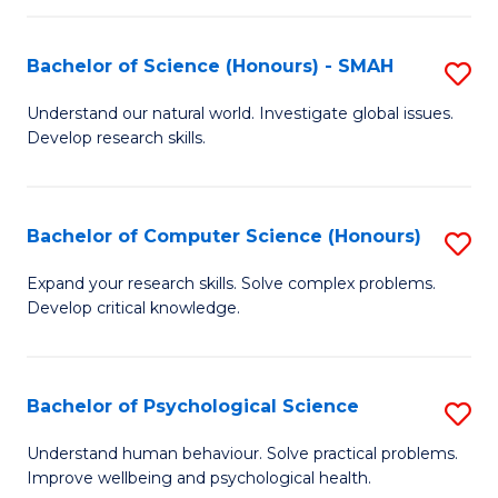
Fa
S
Bachelor of Science (Honours) - SMAH
S
to
B
C
Understand our natural world. Investigate global issues.
Develop research skills.
of
Fa
S
(
Bachelor of Computer Science (Honours)
S
-
B
Expand your research skills. Solve complex problems.
S
Develop critical knowledge.
of
to
C
C
S
Bachelor of Psychological Science
S
Fa
(
B
Understand human behaviour. Solve practical problems.
to
Improve wellbeing and psychological health.
of