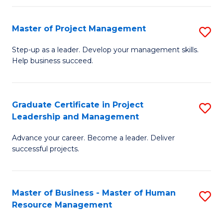
H
Master of Project Management
S
R
M
M
Step-up as a leader. Develop your management skills.
Help business succeed.
of
to
Pr
C
M
Fa
Graduate Certificate in Project
S
Leadership and Management
to
G
C
Advance your career. Become a leader. Deliver
Ce
successful projects.
Fa
in
Pr
Master of Business - Master of Human
S
L
Resource Management
M
a