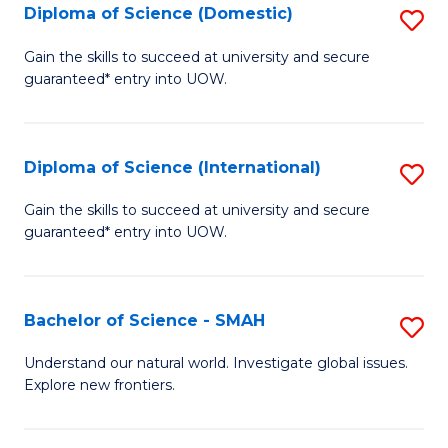
Diploma of Science (Domestic)
S
to
to
D
C
Gain the skills to succeed at university and secure
C
guaranteed* entry into UOW.
of
Fa
Fa
S
(
Diploma of Science (International)
S
to
D
Gain the skills to succeed at university and secure
C
guaranteed* entry into UOW.
of
Fa
S
(I
Bachelor of Science - SMAH
S
to
B
Understand our natural world. Investigate global issues.
C
Explore new frontiers.
of
Fa
S