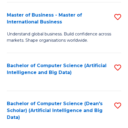
S
Master of Business - Master of
S
-
International Business
M
B
Understand global business. Build confidence across
of
of
markets. Shape organisations worldwide.
B
S
-
(
Bachelor of Computer Science (Artificial
S
M
to
Intelligence and Big Data)
to
of
C
C
In
Fa
Fa
B
Bachelor of Computer Science (Dean's
S
to
Scholar) (Artificial Intelligence and Big
to
Data)
C
C