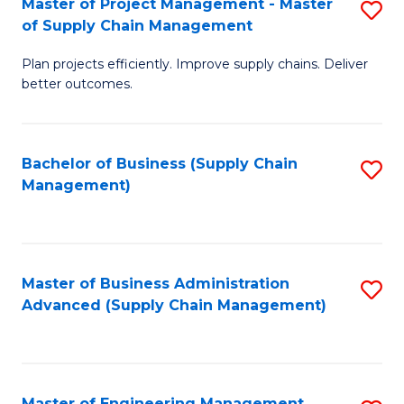
Master of Project Management - Master
S
-
Fa
of Supply Chain Management
M
M
Plan projects efficiently. Improve supply chains. Deliver
of
of
better outcomes.
Pr
S
M
C
Bachelor of Business (Supply Chain
S
-
M
Management)
to
M
to
C
of
C
Fa
S
Fa
Master of Business Administration
S
C
Advanced (Supply Chain Management)
to
M
C
to
Fa
C
Master of Engineering Management