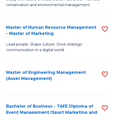
conservation and environmental management.
of
C
M
Fa
S
Master of Human Resource Management
S
- Master of Marketing
to
M
C
Lead people. Shape culture. Drive strategic
of
communication in a digital world.
Fa
H
R
Master of Engineering Management
S
M
(Asset Management)
to
-
C
M
Fa
of
Bachelor of Business - TAFE Diploma of
S
M
Event Management (Sport Marketing and