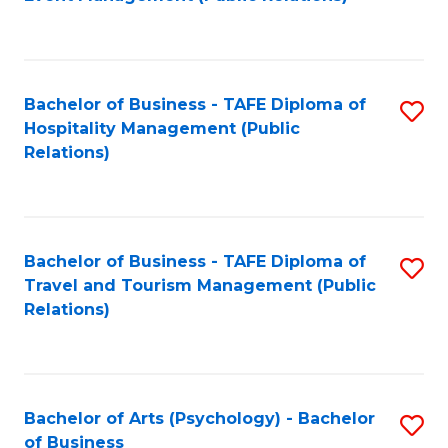
to
C
Fa
Bachelor of Business - TAFE Diploma of
S
Hospitality Management (Public
to
Relations)
C
Fa
Bachelor of Business - TAFE Diploma of
S
Travel and Tourism Management (Public
to
Relations)
C
Fa
Bachelor of Arts (Psychology) - Bachelor
S
of Business