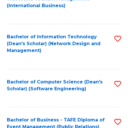
to
(International Business)
C
Fa
Bachelor of Information Technology
S
(Dean's Scholar) (Network Design and
to
Management)
C
Fa
Bachelor of Computer Science (Dean's
S
Scholar) (Software Engineering)
to
C
Fa
Bachelor of Business - TAFE Diploma of
S
Event Management (Public Relations)