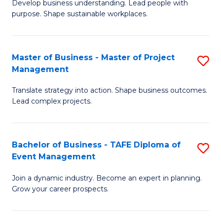
Develop business understanding. Lead people with
of
M
purpose. Shape sustainable workplaces.
B
to
-
C
Master of Business - Master of Project
S
M
Fa
Management
M
of
Translate strategy into action. Shape business outcomes.
of
H
Lead complex projects.
B
R
-
M
Bachelor of Business - TAFE Diploma of
S
M
to
Event Management
B
of
C
Join a dynamic industry. Become an expert in planning.
of
Pr
Fa
Grow your career prospects.
B
M
-
to