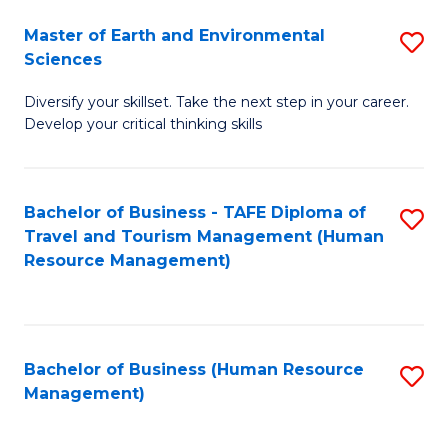
Master of Earth and Environmental
S
Sciences
M
Diversify your skillset. Take the next step in your career.
of
Develop your critical thinking skills
E
a
Bachelor of Business - TAFE Diploma of
S
E
Travel and Tourism Management (Human
to
S
Resource Management)
C
to
Fa
C
Fa
Bachelor of Business (Human Resource
S
Management)
to
C