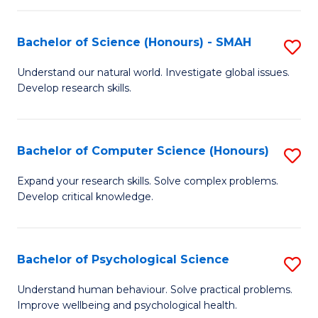
Fa
S
Bachelor of Science (Honours) - SMAH
S
to
B
C
Understand our natural world. Investigate global issues.
Develop research skills.
of
Fa
S
(
Bachelor of Computer Science (Honours)
S
-
B
Expand your research skills. Solve complex problems.
S
Develop critical knowledge.
of
to
C
C
S
Bachelor of Psychological Science
S
Fa
(
B
Understand human behaviour. Solve practical problems.
to
Improve wellbeing and psychological health.
of