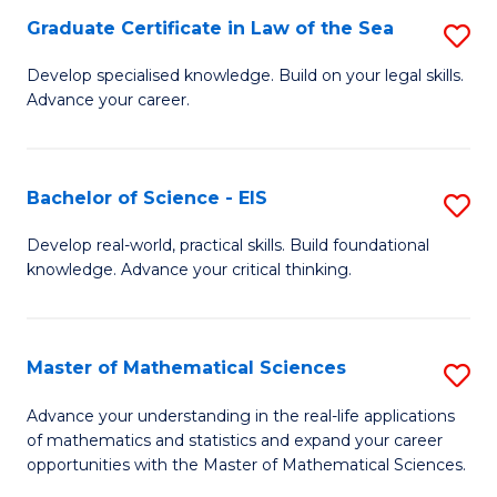
-
Graduate Certificate in Law of the Sea
S
S
G
Develop specialised knowledge. Build on your legal skills.
to
Advance your career.
Ce
C
in
Fa
L
Bachelor of Science - EIS
S
of
B
Develop real-world, practical skills. Build foundational
t
knowledge. Advance your critical thinking.
of
S
S
to
-
Master of Mathematical Sciences
S
C
E
M
Advance your understanding in the real-life applications
Fa
to
of mathematics and statistics and expand your career
of
opportunities with the Master of Mathematical Sciences.
C
M