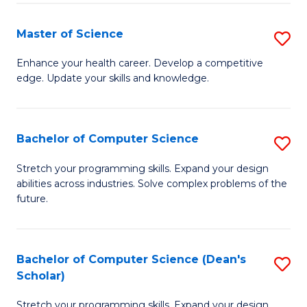
Fa
Fa
Master of Science
S
M
Enhance your health career. Develop a competitive
edge. Update your skills and knowledge.
of
S
to
Bachelor of Computer Science
S
C
B
Stretch your programming skills. Expand your design
Fa
abilities across industries. Solve complex problems of the
of
future.
C
S
Bachelor of Computer Science (Dean's
S
to
Scholar)
B
C
Stretch your programming skills. Expand your design