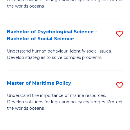
Ce
C
the worlds oceans.
in
Fa
M
Bachelor of Psychological Science -
S
S
Bachelor of Social Science
B
to
Understand human behaviour. Identify social issues.
of
C
Develop strategies to solve complex problems.
P
Fa
S
Master of Maritime Policy
S
-
M
B
Understand the importance of marine resources.
Develop solutions for legal and policy challenges. Protect
of
of
the worlds oceans.
M
So
Po
S