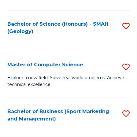
Fa
Bachelor of Science (Honours) - SMAH
S
(Geology)
to
C
Fa
Master of Computer Science
S
M
Explore a new field. Solve real-world problems. Achieve
technical excellence.
of
C
S
Bachelor of Business (Sport Marketing
S
and Management)
to
to
C
C