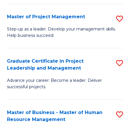
H
Master of Project Management
S
R
M
M
Step-up as a leader. Develop your management skills.
Help business succeed.
of
to
Pr
C
M
Fa
Graduate Certificate in Project
S
Leadership and Management
to
G
C
Advance your career. Become a leader. Deliver
Ce
successful projects.
Fa
in
Pr
Master of Business - Master of Human
S
L
Resource Management
M
a