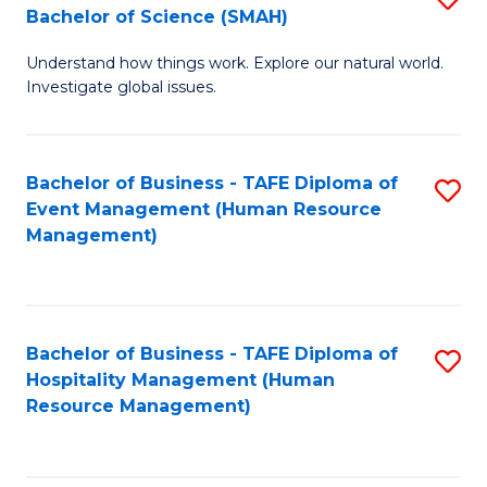
Bachelor of Science (SMAH)
B
B
Understand how things work. Explore our natural world.
of
of
Investigate global issues.
E
B
(
to
Bachelor of Business - TAFE Diploma of
S
-
C
Event Management (Human Resource
to
B
Fa
Management)
C
of
Fa
S
(
Bachelor of Business - TAFE Diploma of
S
Hospitality Management (Human
to
to
Resource Management)
C
C
Fa
Fa