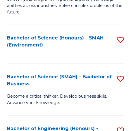
of
Fa
abilities across industries. Solve complex problems of the
C
future.
S
(
Bachelor of Science (Honours) - SMAH
S
Sc
(Environment)
to
to
C
C
Fa
Fa
Bachelor of Science (SMAH) - Bachelor of
S
Business
B
Become a critical thinker. Develop business skills.
of
Advance your knowledge.
S
(
Bachelor of Engineering (Honours) -
S
-