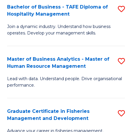
Bachelor of Business - TAFE Diploma of
S
T
C
Hospitality Management
B
D
Fa
Join a dynamic industry. Understand how business
of
of
operates. Develop your management skills.
B
E
-
M
Master of Business Analytics - Master of
S
T
to
Human Resource Management
M
D
C
Lead with data. Understand people. Drive organisational
of
of
Fa
performance.
B
Ho
An
M
Graduate Certificate in Fisheries
S
-
to
Management and Development
G
M
C
Advance your career in fisheries management.