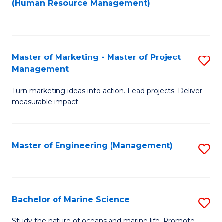
Fa
(Human Resource Management)
M
to
to
C
C
Fa
Master of Marketing - Master of Project
S
Fa
Management
M
Turn marketing ideas into action. Lead projects. Deliver
of
measurable impact.
M
-
Master of Engineering (Management)
S
M
to
of
C
Pr
Fa
Bachelor of Marine Science
S
M
B
to
Study the nature of oceans and marine life. Promote