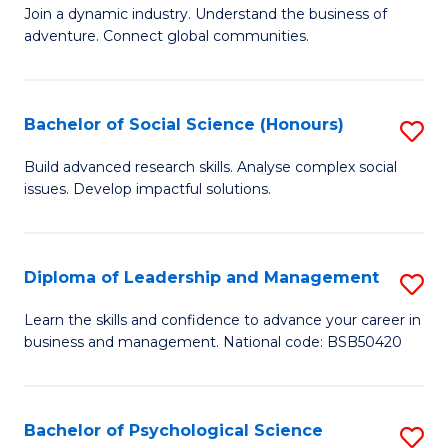
to
Join a dynamic industry. Understand the business of
of
C
adventure. Connect global communities.
B
Fa
-
Bachelor of Social Science (Honours)
S
T
B
D
Build advanced research skills. Analyse complex social
issues. Develop impactful solutions.
of
of
So
Tr
S
a
Diploma of Leadership and Management
S
(
T
D
Learn the skills and confidence to advance your career in
to
business and management. National code: BSB50420
M
of
C
to
L
Fa
C
a
Bachelor of Psychological Science
S