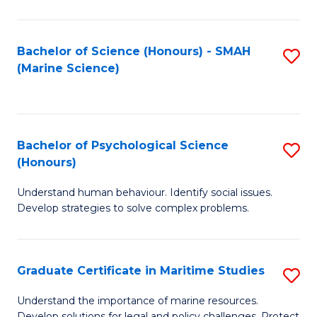
Fa
Fa
Bachelor of Science (Honours) - SMAH
S
(Marine Science)
to
C
Fa
Bachelor of Psychological Science
S
(Honours)
B
Understand human behaviour. Identify social issues.
of
Develop strategies to solve complex problems.
P
S
Graduate Certificate in Maritime Studies
S
(
G
to
Understand the importance of marine resources.
Develop solutions for legal and policy challenges. Protect