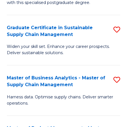
with this specialised postgraduate degree.
S
C
Graduate Certificate in Sustainable
S
M
Supply Chain Management
G
to
Widen your skill set. Enhance your career prospects.
Ce
C
Deliver sustainable solutions.
in
Fa
S
Master of Business Analytics - Master of
S
S
Supply Chain Management
M
C
Harness data. Optimise supply chains. Deliver smarter
of
M
operations.
B
to
An
C