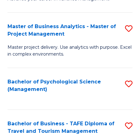
Ce
of
Fa
in
H
Fi
R
Master of Business Analytics - Master of
S
Project Management
M
M
M
a
to
Master project delivery. Use analytics with purpose. Excel
of
in complex environments.
D
C
B
to
Fa
An
C
Bachelor of Psychological Science
S
-
(Management)
Fa
to
M
C
of
Fa
Pr
Bachelor of Business - TAFE Diploma of
S
M
Travel and Tourism Management
B