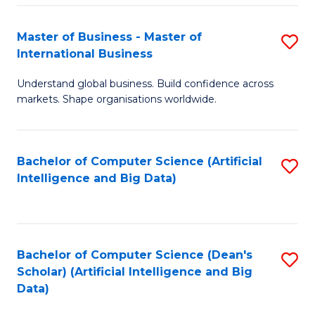
S
Master of Business - Master of
S
-
International Business
M
B
Understand global business. Build confidence across
of
of
markets. Shape organisations worldwide.
B
S
-
(
Bachelor of Computer Science (Artificial
S
M
to
Intelligence and Big Data)
to
of
C
C
In
Fa
Fa
B
Bachelor of Computer Science (Dean's
S
to
Scholar) (Artificial Intelligence and Big
to
Data)
C
C