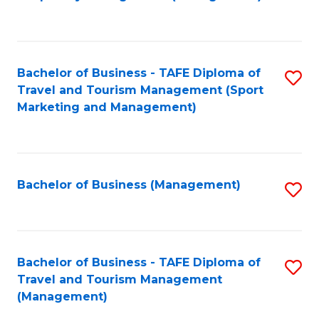
to
C
Fa
Bachelor of Business - TAFE Diploma of
S
Travel and Tourism Management (Sport
to
Marketing and Management)
C
Fa
Bachelor of Business (Management)
S
to
C
Fa
Bachelor of Business - TAFE Diploma of
S
Travel and Tourism Management
to
(Management)
C