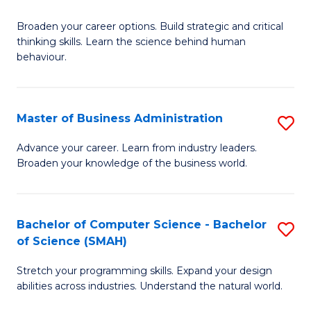
B
Broaden your career options. Build strategic and critical
of
thinking skills. Learn the science behind human
Ar
behaviour.
(
-
Master of Business Administration
S
B
M
Advance your career. Learn from industry leaders.
of
Broaden your knowledge of the business world.
of
B
B
to
A
Bachelor of Computer Science - Bachelor
S
C
of Science (SMAH)
to
B
Fa
C
Stretch your programming skills. Expand your design
of
abilities across industries. Understand the natural world.
Fa
C