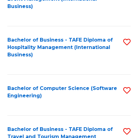
to
Business)
to
C
C
Fa
Fa
Bachelor of Business - TAFE Diploma of
S
Hospitality Management (International
to
Business)
C
Fa
Bachelor of Computer Science (Software
S
Engineering)
to
C
Fa
Bachelor of Business - TAFE Diploma of
S
Travel and Tourism Management