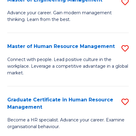
S
Fa
M
Advance your career. Gain modern management
thinking. Learn from the best.
of
E
M
Master of Human Resource Management
S
to
M
Connect with people. Lead positive culture in the
C
workplace. Leverage a competitive advantage in a global
of
market.
Fa
H
R
Graduate Certificate in Human Resource
S
M
Management
G
to
Become a HR specialist. Advance your career. Examine
Ce
C
organisational behaviour.
in
Fa