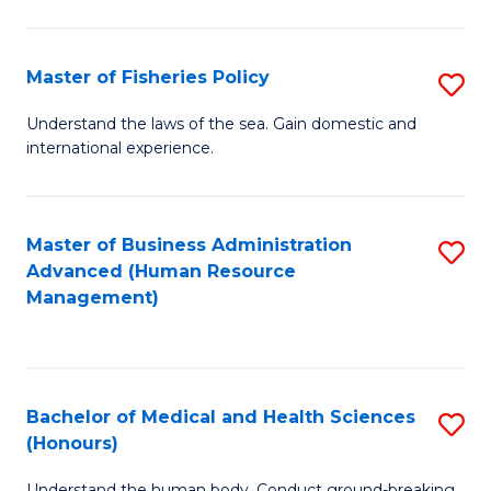
M
to
a
C
Master of Fisheries Policy
S
H
Fa
M
Understand the laws of the sea. Gain domestic and
S
international experience.
of
to
Fi
C
Po
Master of Business Administration
S
Fa
Advanced (Human Resource
to
to
Management)
C
C
Fa
Fa
Bachelor of Medical and Health Sciences
S
(Honours)
B
Understand the human body. Conduct ground-breaking