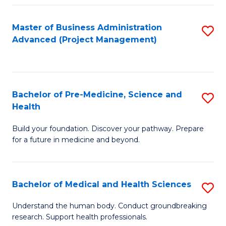
Fa
Master of Business Administration
S
Advanced (Project Management)
to
C
Fa
Bachelor of Pre-Medicine, Science and
S
Health
B
Build your foundation. Discover your pathway. Prepare
of
for a future in medicine and beyond.
Pr
M
Bachelor of Medical and Health Sciences
S
S
B
a
Understand the human body. Conduct groundbreaking
research. Support health professionals.
of
H