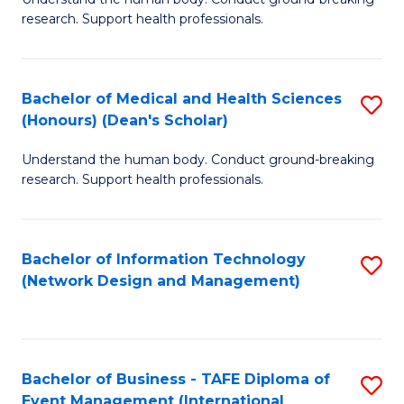
of
research. Support health professionals.
M
a
Bachelor of Medical and Health Sciences
S
H
(Honours) (Dean's Scholar)
B
S
Understand the human body. Conduct ground-breaking
of
(
research. Support health professionals.
M
to
a
C
Bachelor of Information Technology
S
H
Fa
(Network Design and Management)
to
S
C
(
Fa
(
Bachelor of Business - TAFE Diploma of
S
Sc
Event Management (International