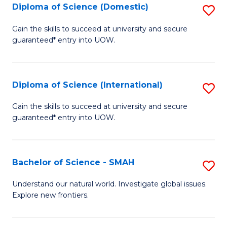
Diploma of Science (Domestic)
S
to
to
D
C
Gain the skills to succeed at university and secure
C
guaranteed* entry into UOW.
of
Fa
Fa
S
(
Diploma of Science (International)
S
to
D
Gain the skills to succeed at university and secure
C
guaranteed* entry into UOW.
of
Fa
S
(I
Bachelor of Science - SMAH
S
to
B
Understand our natural world. Investigate global issues.
C
Explore new frontiers.
of
Fa
S