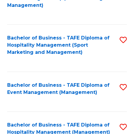
to
Management)
to
C
C
Fa
Fa
Bachelor of Business - TAFE Diploma of
S
Hospitality Management (Sport
to
Marketing and Management)
C
Fa
Bachelor of Business - TAFE Diploma of
S
Event Management (Management)
to
C
Fa
Bachelor of Business - TAFE Diploma of
S
Hospitality Management (Management)