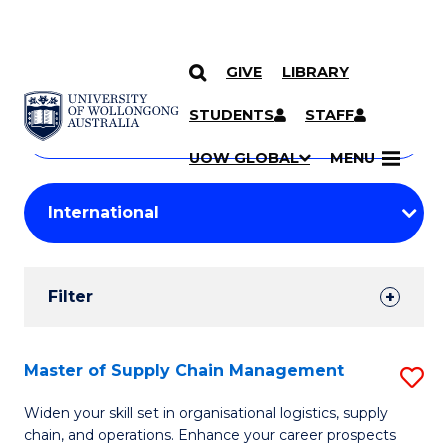
GIVE
LIBRARY
Search
SKIP TO CONTENT
Courses
STUDENTS
STAFF
Search
courses
Searc
UOW GLOBAL
MENU
by
Student
keyword
Filters
Filter
Results
Search
Master of Supply Chain Management
S
Results
M
Widen your skill set in organisational logistics, supply
chain, and operations. Enhance your career prospects
of