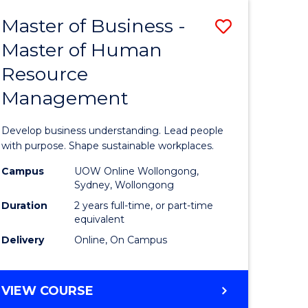
Master of Business -
Save
Master of Human
ate
Master
Resource
icate
of
Management
Business
t
-
Develop business understanding. Lead people
rship
Master
with purpose. Shape sustainable workplaces.
of
Campus
UOW Online Wollongong,
Sydney, Wollongong
gement
Human
Duration
2 years full-time, or part-time
Resource
equivalent
Delivery
Online, On Campus
e
Manage
ites
to
MASTER
VIEW COURSE
Course
OF