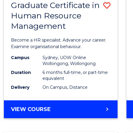
Graduate Certificate in
Save
Human Resource
Gradu
Management
Certif
in
Become a HR specialist. Advance your career.
Huma
Examine organisational behaviour.
Resou
Campus
Sydney, UOW Online
Wollongong, Wollongong
Mana
Duration
6 months full-time, or part-time
to
equivalent
Delivery
On Campus, Distance
Cours
Favour
GRADUATE
VIEW COURSE
CERTIFICATE
IN
HUMAN