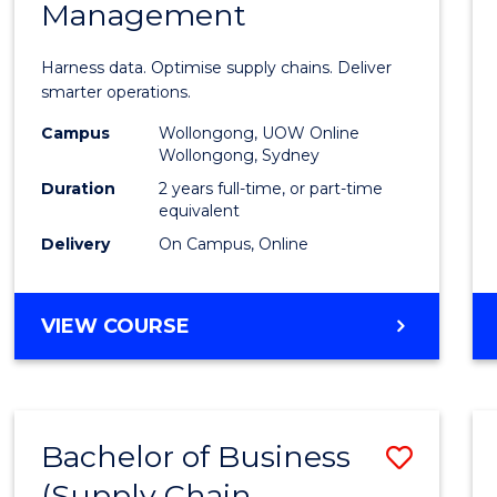
Management
Busin
Analyt
Harness data. Optimise supply chains. Deliver
-
smarter operations.
Maste
Campus
Wollongong, UOW Online
Wollongong, Sydney
of
Duration
2 years full-time, or part-time
Suppl
equivalent
Delivery
On Campus, Online
Chain
Mana
MASTER
VIEW COURSE
to
OF
Cours
BUSINESS
ANALYTICS
Favour
-
Bachelor of Business
Save
MASTER
OF
(Supply Chain
to