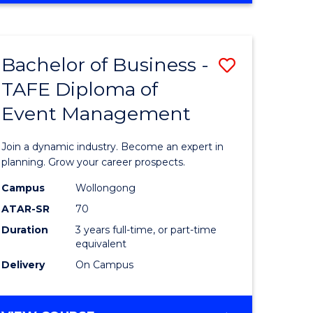
Favourite
BUSINESS
-
MASTER
Bachelor of Business -
Save
OF
HUMAN
TAFE Diploma of
r
Bachelor
RESOURCE
Event Management
of
MANAGEMENT
ess
Business
Join a dynamic industry. Become an expert in
-
planning. Grow your career prospects.
r
TAFE
Campus
Wollongong
ATAR-SR
70
Diploma
Duration
3 years full-time, or part-time
t
of
equivalent
gement
Event
Delivery
On Campus
Manage