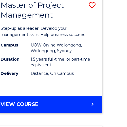
Master of Project
Save
Management
ate
Master
icate
of
Step-up as a leader. Develop your
Project
management skills. Help business succeed.
n
Manage
Campus
UOW Online Wollongong,
Wollongong, Sydney
rce
to
Duration
1.5 years full-time, or part-time
gement
Course
equivalent
Delivery
Distance, On Campus
Favourite
e
ites
MASTER
VIEW COURSE
OF
PROJECT
MANAGEMENT