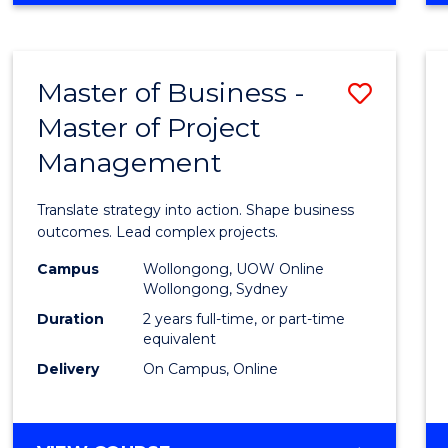
IN
PROJECT
LEADERSHIP
Master of Business -
Save
AND
MANAGEMENT
Master of Project
Maste
Management
of
Busin
Translate strategy into action. Shape business
-
outcomes. Lead complex projects.
Maste
Campus
Wollongong, UOW Online
Wollongong, Sydney
of
Duration
2 years full-time, or part-time
Projec
equivalent
Delivery
On Campus, Online
Mana
to