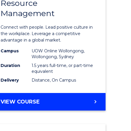
Resource
r
Master
Management
of
eering
Human
Connect with people. Lead positive culture in
gement
Resource
the workplace. Leverage a competitive
advantage in a global market.
Manage
Campus
UOW Online Wollongong,
e
to
Wollongong, Sydney
ites
Course
Duration
1.5 years full-time, or part-time
equivalent
Favourite
Delivery
Distance, On Campus
MASTER
VIEW COURSE
OF
HUMAN
RESOURCE
MANAGEMENT