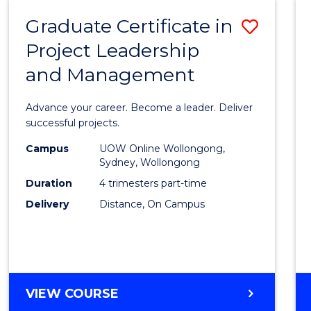
RESOURCE
Graduate Certificate in
Save
MANAGEMENT
Project Leadership
Gradu
and Management
Certif
in
Advance your career. Become a leader. Deliver
Projec
successful projects.
Leade
Campus
UOW Online Wollongong,
Sydney, Wollongong
and
Duration
4 trimesters part-time
Mana
Delivery
Distance, On Campus
to
Cours
Favour
GRADUATE
VIEW COURSE
CERTIFICATE