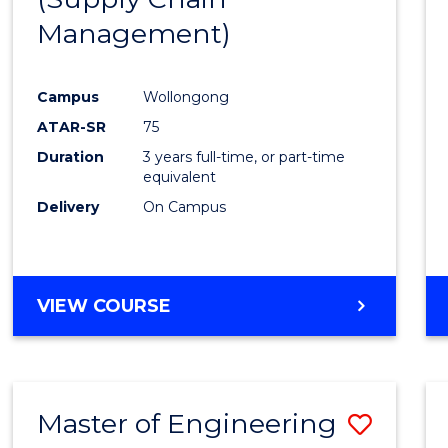
SUPPLY
Management)
Cours
CHAIN
MANAGEMENT
Favour
Campus
Wollongong
ATAR-SR
75
Duration
3 years full-time, or part-time
equivalent
Delivery
On Campus
VIEW COURSE
Master of Engineering
Save