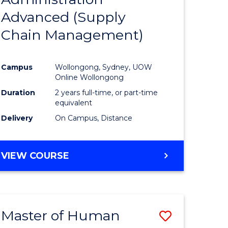
SUPPLY
Advanced (Supply
e
Course
CHAIN
MANAGEMENT
Chain Management)
ites
Favourite
Campus
Wollongong, Sydney, UOW
Online Wollongong
Duration
2 years full-time, or part-time
equivalent
Delivery
On Campus, Distance
VIEW COURSE
Master of Human
Save