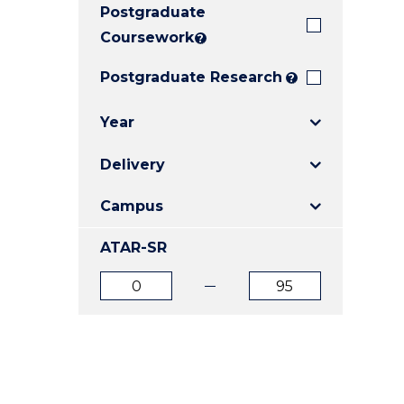
Postgraduate
E
E
E
"
"
"
Coursework
?
Postgraduate Research
?
Year
Delivery
Campus
ATAR-SR
ATAR
ATAR
from
to