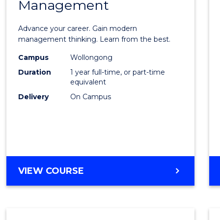
Management
Maste
of
Advance your career. Gain modern
Engin
management thinking. Learn from the best.
Mana
Campus
Wollongong
Duration
1 year full-time, or part-time
to
equivalent
Cours
Delivery
On Campus
Favour
MASTER
VIEW COURSE
OF
ENGINEERING
MANAGEMENT