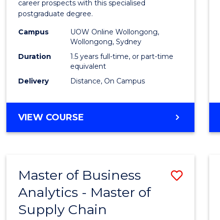
career prospects with this specialised
E
E
E
E
Chain
postgraduate degree.
"
"
"
"
Mana
Campus
UOW Online Wollongong,
Wollongong, Sydney
to
Duration
1.5 years full-time, or part-time
Cours
equivalent
Favour
Delivery
Distance, On Campus
MASTER
VIEW COURSE
OF
SUPPLY
CHAIN
MANAGEMENT
Master of Business
Save
Analytics - Master of
Maste
Supply Chain
of