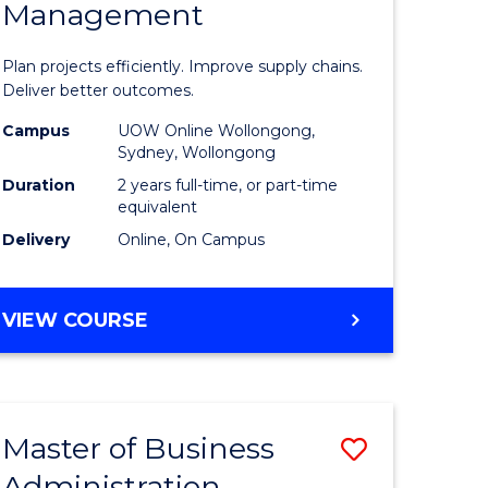
Management
ess
Project
ics
Manage
Plan projects efficiently. Improve supply chains.
-
Deliver better outcomes.
r
Master
Campus
UOW Online Wollongong,
Sydney, Wollongong
of
Duration
2 years full-time, or part-time
y
Supply
equivalent
Delivery
Online, On Campus
Chain
gement
Manage
MASTER
VIEW COURSE
to
OF
e
Course
PROJECT
MANAGEMENT
ites
Favourite
-
Master of Business
Save
MASTER
OF
Administration
to