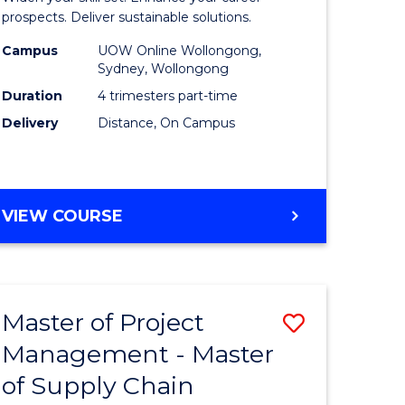
Sustaina
prospects. Deliver sustainable solutions.
gement
Supply
Campus
UOW Online Wollongong,
Sydney, Wollongong
Chain
Duration
4 trimesters part-time
e
Manage
Delivery
Distance, On Campus
ites
to
Course
Favourite
GRADUATE
VIEW COURSE
CERTIFICATE
IN
SUSTAINABLE
SUPPLY
Master of Project
Save
CHAIN
MANAGEMENT
Management - Master
r
Master
of Supply Chain
of