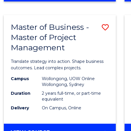
IN
PROJECT
LEADERSHIP
Master of Business -
Save
AND
MANAGEMENT
Master of Project
Maste
Management
of
Busin
Translate strategy into action. Shape business
-
outcomes. Lead complex projects.
Maste
Campus
Wollongong, UOW Online
Wollongong, Sydney
of
Duration
2 years full-time, or part-time
Projec
equivalent
Delivery
On Campus, Online
Mana
to