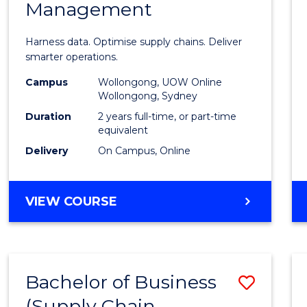
Management
Busin
Analyt
Harness data. Optimise supply chains. Deliver
-
smarter operations.
Maste
Campus
Wollongong, UOW Online
Wollongong, Sydney
of
Duration
2 years full-time, or part-time
Suppl
equivalent
Delivery
On Campus, Online
Chain
Mana
MASTER
VIEW COURSE
to
OF
Cours
BUSINESS
ANALYTICS
Favour
-
Bachelor of Business
Save
MASTER
OF
(Supply Chain
to