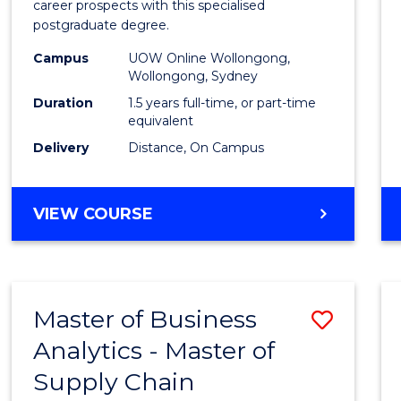
career prospects with this specialised
E
E
E
E
Chain
postgraduate degree.
"
"
"
"
Mana
Campus
UOW Online Wollongong,
Wollongong, Sydney
to
Duration
1.5 years full-time, or part-time
Cours
equivalent
Favour
Delivery
Distance, On Campus
MASTER
VIEW COURSE
OF
SUPPLY
CHAIN
MANAGEMENT
Master of Business
Save
Analytics - Master of
Maste
Supply Chain
of