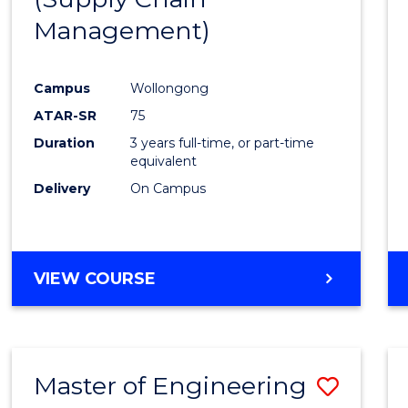
SUPPLY
Management)
Cours
CHAIN
MANAGEMENT
Favour
Campus
Wollongong
ATAR-SR
75
Duration
3 years full-time, or part-time
equivalent
Delivery
On Campus
VIEW COURSE
Master of Engineering
Save