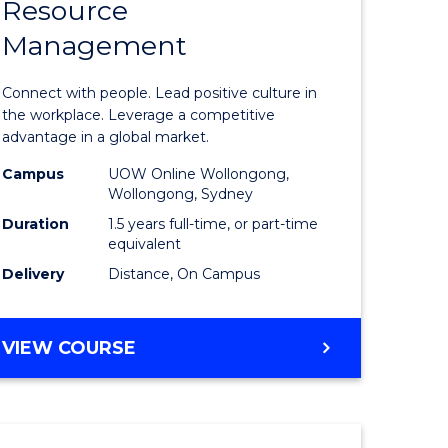
Resource
r
Master
Management
of
eering
Human
Connect with people. Lead positive culture in
gement
Resource
the workplace. Leverage a competitive
advantage in a global market.
Manage
Campus
UOW Online Wollongong,
e
to
Wollongong, Sydney
ites
Course
Duration
1.5 years full-time, or part-time
equivalent
Favourite
Delivery
Distance, On Campus
MASTER
VIEW COURSE
OF
HUMAN
RESOURCE
MANAGEMENT