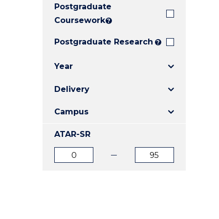
Postgraduate
E
E
E
"
"
"
Coursework
?
Postgraduate Research
?
Year
Delivery
Campus
ATAR-SR
ATAR
ATAR
from
to