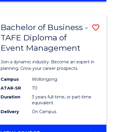
Favourite
BUSINESS
-
MASTER
Bachelor of Business -
Save
OF
HUMAN
TAFE Diploma of
r
Bachelor
RESOURCE
Event Management
of
MANAGEMENT
ess
Business
Join a dynamic industry. Become an expert in
-
planning. Grow your career prospects.
r
TAFE
Campus
Wollongong
ATAR-SR
70
Diploma
Duration
3 years full-time, or part-time
t
of
equivalent
gement
Event
Delivery
On Campus
Manage