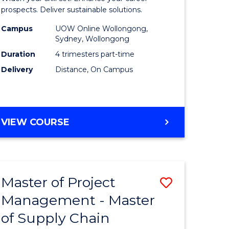
Sustaina
prospects. Deliver sustainable solutions.
gement
Supply
Campus
UOW Online Wollongong,
Sydney, Wollongong
Chain
Duration
4 trimesters part-time
e
Manage
Delivery
Distance, On Campus
ites
to
Course
Favourite
GRADUATE
VIEW COURSE
CERTIFICATE
IN
SUSTAINABLE
SUPPLY
Master of Project
Save
CHAIN
MANAGEMENT
Management - Master
r
Master
of Supply Chain
of