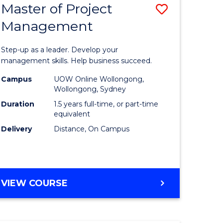
Master of Project
Save
Management
ate
Master
icate
of
Step-up as a leader. Develop your
Project
management skills. Help business succeed.
n
Manage
Campus
UOW Online Wollongong,
Wollongong, Sydney
rce
to
Duration
1.5 years full-time, or part-time
gement
Course
equivalent
Delivery
Distance, On Campus
Favourite
e
ites
MASTER
VIEW COURSE
OF
PROJECT
MANAGEMENT