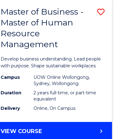
Master of Business -
Save
Master of Human
ate
Master
Resource
icate
of
Management
Business
t
-
Develop business understanding. Lead people
rship
Master
with purpose. Shape sustainable workplaces.
of
Campus
UOW Online Wollongong,
Sydney, Wollongong
gement
Human
Duration
2 years full-time, or part-time
Resource
equivalent
Delivery
Online, On Campus
e
Manage
ites
to
MASTER
VIEW COURSE
Course
OF