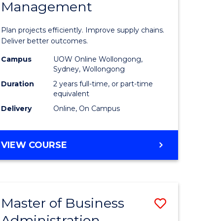
Management
ess
Project
ics
Manage
Plan projects efficiently. Improve supply chains.
-
Deliver better outcomes.
r
Master
Campus
UOW Online Wollongong,
Sydney, Wollongong
of
Duration
2 years full-time, or part-time
y
Supply
equivalent
Delivery
Online, On Campus
Chain
gement
Manage
MASTER
VIEW COURSE
to
OF
e
Course
PROJECT
MANAGEMENT
ites
Favourite
-
Master of Business
Save
MASTER
OF
Administration
to