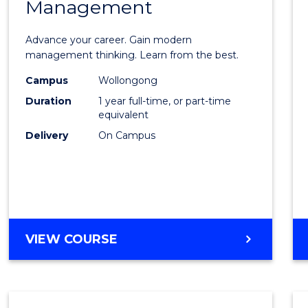
Management
Maste
of
Advance your career. Gain modern
Engin
management thinking. Learn from the best.
Mana
Campus
Wollongong
Duration
1 year full-time, or part-time
to
equivalent
Cours
Delivery
On Campus
Favour
MASTER
VIEW COURSE
OF
ENGINEERING
MANAGEMENT