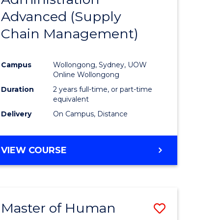
SUPPLY
Advanced (Supply
e
Course
CHAIN
MANAGEMENT
Chain Management)
ites
Favourite
Campus
Wollongong, Sydney, UOW
Online Wollongong
Duration
2 years full-time, or part-time
equivalent
Delivery
On Campus, Distance
VIEW COURSE
Master of Human
Save