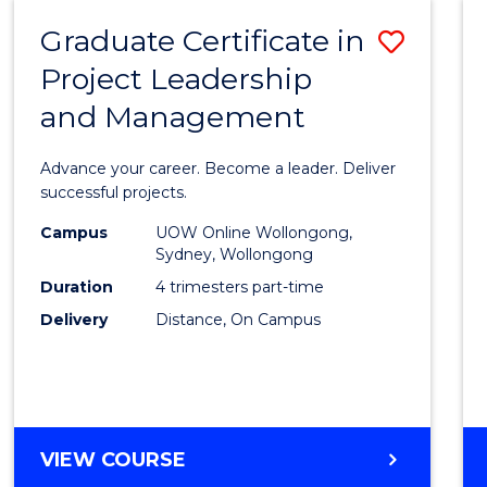
RESOURCE
Graduate Certificate in
Save
MANAGEMENT
Project Leadership
Gradu
and Management
Certif
in
Advance your career. Become a leader. Deliver
Projec
successful projects.
Leade
Campus
UOW Online Wollongong,
Sydney, Wollongong
and
Duration
4 trimesters part-time
Mana
Delivery
Distance, On Campus
to
Cours
Favour
GRADUATE
VIEW COURSE
CERTIFICATE