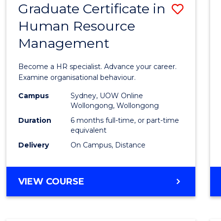
Graduate Certificate in
Save
Human Resource
Gradu
Management
Certif
in
Become a HR specialist. Advance your career.
Huma
Examine organisational behaviour.
Resou
Campus
Sydney, UOW Online
Wollongong, Wollongong
Mana
Duration
6 months full-time, or part-time
to
equivalent
Delivery
On Campus, Distance
Cours
Favour
GRADUATE
VIEW COURSE
CERTIFICATE
IN
HUMAN