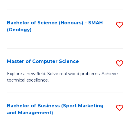
Fa
Bachelor of Science (Honours) - SMAH
S
(Geology)
to
C
Fa
Master of Computer Science
S
M
Explore a new field. Solve real-world problems. Achieve
technical excellence.
of
C
S
Bachelor of Business (Sport Marketing
S
and Management)
to
to
C
C