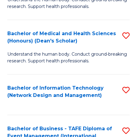
of
research. Support health professionals.
M
a
Bachelor of Medical and Health Sciences
S
H
(Honours) (Dean's Scholar)
B
S
Understand the human body. Conduct ground-breaking
of
(
research. Support health professionals.
M
to
a
C
Bachelor of Information Technology
S
H
Fa
(Network Design and Management)
to
S
C
(
Fa
(
Bachelor of Business - TAFE Diploma of
S
Sc
Event Management (International