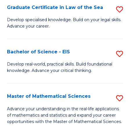
-
Graduate Certificate in Law of the Sea
S
S
G
Develop specialised knowledge. Build on your legal skills.
to
Advance your career.
Ce
C
in
Fa
L
Bachelor of Science - EIS
S
of
B
Develop real-world, practical skills. Build foundational
t
knowledge. Advance your critical thinking.
of
S
S
to
-
Master of Mathematical Sciences
S
C
E
M
Advance your understanding in the real-life applications
Fa
to
of mathematics and statistics and expand your career
of
opportunities with the Master of Mathematical Sciences.
C
M