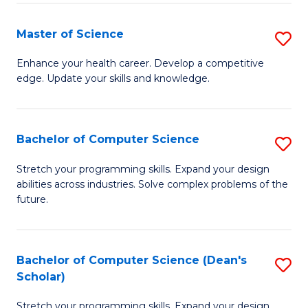
Fa
Fa
Master of Science
S
M
Enhance your health career. Develop a competitive
edge. Update your skills and knowledge.
of
S
to
Bachelor of Computer Science
S
C
B
Stretch your programming skills. Expand your design
Fa
abilities across industries. Solve complex problems of the
of
future.
C
S
Bachelor of Computer Science (Dean's
S
to
Scholar)
B
C
Stretch your programming skills. Expand your design