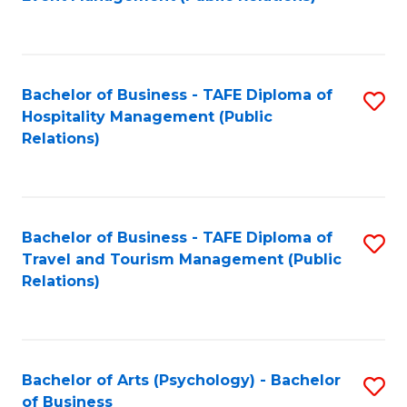
to
C
Fa
Bachelor of Business - TAFE Diploma of
S
Hospitality Management (Public
to
Relations)
C
Fa
Bachelor of Business - TAFE Diploma of
S
Travel and Tourism Management (Public
to
Relations)
C
Fa
Bachelor of Arts (Psychology) - Bachelor
S
of Business