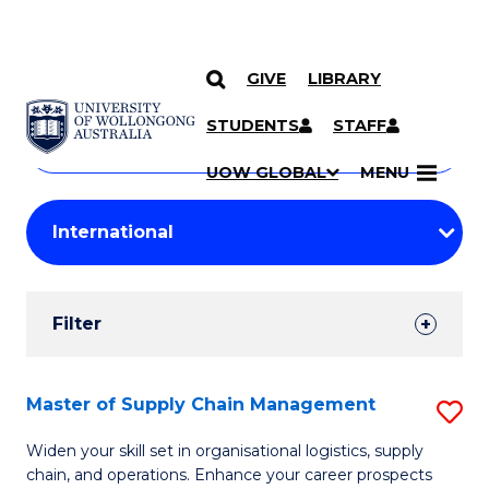
GIVE
LIBRARY
Search
SKIP TO CONTENT
Courses
STUDENTS
STAFF
Search
courses
Searc
UOW GLOBAL
MENU
by
Student
keyword
Filters
Filter
Results
Search
Master of Supply Chain Management
S
Results
M
Widen your skill set in organisational logistics, supply
chain, and operations. Enhance your career prospects
of