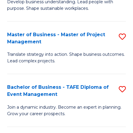
Develop business understanding. Lead people with
of
M
purpose. Shape sustainable workplaces.
B
to
-
C
Master of Business - Master of Project
S
M
Fa
Management
M
of
Translate strategy into action. Shape business outcomes.
of
H
Lead complex projects.
B
R
-
M
Bachelor of Business - TAFE Diploma of
S
M
to
Event Management
B
of
C
Join a dynamic industry. Become an expert in planning.
of
Pr
Fa
Grow your career prospects.
B
M
-
to