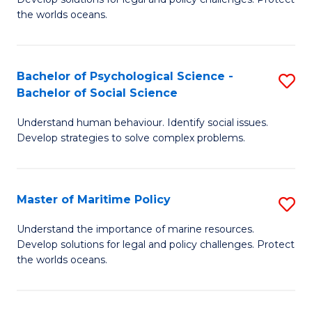
Ce
C
the worlds oceans.
in
Fa
M
Bachelor of Psychological Science -
S
S
Bachelor of Social Science
B
to
Understand human behaviour. Identify social issues.
of
C
Develop strategies to solve complex problems.
P
Fa
S
Master of Maritime Policy
S
-
M
B
Understand the importance of marine resources.
Develop solutions for legal and policy challenges. Protect
of
of
the worlds oceans.
M
So
Po
S