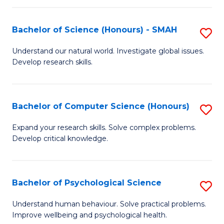
Fa
S
Bachelor of Science (Honours) - SMAH
S
to
B
C
Understand our natural world. Investigate global issues.
Develop research skills.
of
Fa
S
(
Bachelor of Computer Science (Honours)
S
-
B
Expand your research skills. Solve complex problems.
S
Develop critical knowledge.
of
to
C
C
S
Bachelor of Psychological Science
S
Fa
(
B
Understand human behaviour. Solve practical problems.
to
Improve wellbeing and psychological health.
of