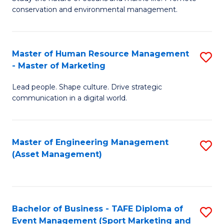
conservation and environmental management.
of
C
M
Fa
S
Master of Human Resource Management
S
- Master of Marketing
to
M
C
Lead people. Shape culture. Drive strategic
of
communication in a digital world.
Fa
H
R
Master of Engineering Management
S
M
(Asset Management)
to
-
C
M
Fa
of
Bachelor of Business - TAFE Diploma of
S
M
Event Management (Sport Marketing and