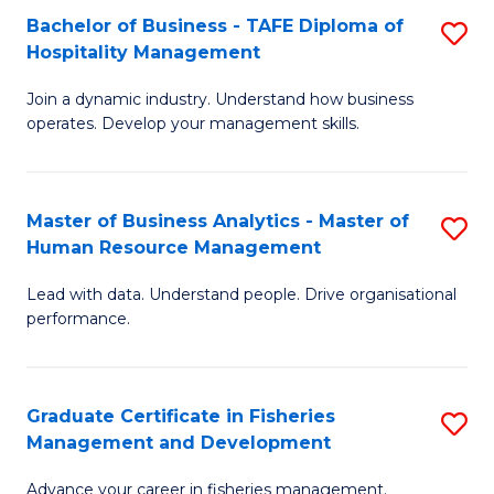
Bachelor of Business - TAFE Diploma of
S
T
C
Hospitality Management
B
D
Fa
Join a dynamic industry. Understand how business
of
of
operates. Develop your management skills.
B
E
-
M
Master of Business Analytics - Master of
S
T
to
Human Resource Management
M
D
C
Lead with data. Understand people. Drive organisational
of
of
Fa
performance.
B
Ho
An
M
Graduate Certificate in Fisheries
S
-
to
Management and Development
G
M
C
Advance your career in fisheries management.