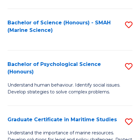
Fa
Fa
Bachelor of Science (Honours) - SMAH
S
(Marine Science)
to
C
Fa
Bachelor of Psychological Science
S
(Honours)
B
Understand human behaviour. Identify social issues.
of
Develop strategies to solve complex problems.
P
S
Graduate Certificate in Maritime Studies
S
(
G
to
Understand the importance of marine resources.
Develop solutions for legal and policy challenges. Protect