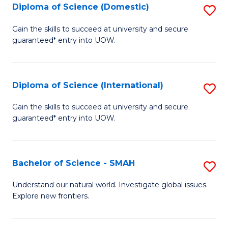
Diploma of Science (Domestic)
S
to
to
D
C
Gain the skills to succeed at university and secure
C
guaranteed* entry into UOW.
of
Fa
Fa
S
(
Diploma of Science (International)
S
to
D
Gain the skills to succeed at university and secure
C
guaranteed* entry into UOW.
of
Fa
S
(I
Bachelor of Science - SMAH
S
to
B
Understand our natural world. Investigate global issues.
C
Explore new frontiers.
of
Fa
S