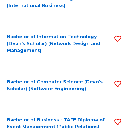
to
(International Business)
C
Fa
Bachelor of Information Technology
S
(Dean's Scholar) (Network Design and
to
Management)
C
Fa
Bachelor of Computer Science (Dean's
S
Scholar) (Software Engineering)
to
C
Fa
Bachelor of Business - TAFE Diploma of
S
Event Management (Public Relations)