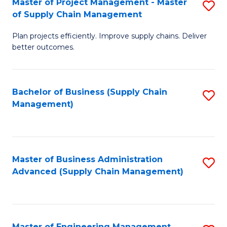
Master of Project Management - Master
S
-
Fa
of Supply Chain Management
M
M
Plan projects efficiently. Improve supply chains. Deliver
of
of
better outcomes.
Pr
S
M
C
Bachelor of Business (Supply Chain
S
-
M
Management)
to
M
to
C
of
C
Fa
S
Fa
Master of Business Administration
S
C
Advanced (Supply Chain Management)
to
M
C
to
Fa
C
Master of Engineering Management