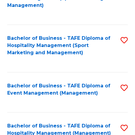
to
Management)
to
C
C
Fa
Fa
Bachelor of Business - TAFE Diploma of
S
Hospitality Management (Sport
to
Marketing and Management)
C
Fa
Bachelor of Business - TAFE Diploma of
S
Event Management (Management)
to
C
Fa
Bachelor of Business - TAFE Diploma of
S
Hospitality Management (Management)