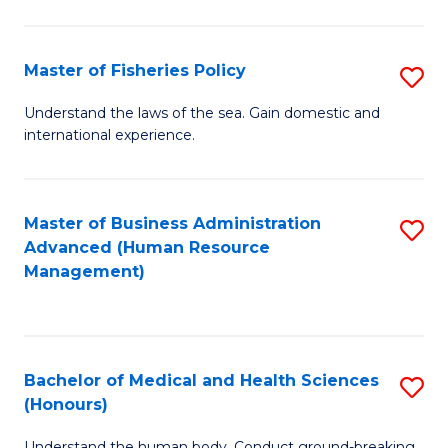
M
to
a
C
Master of Fisheries Policy
S
H
Fa
M
Understand the laws of the sea. Gain domestic and
S
international experience.
of
to
Fi
C
Po
Master of Business Administration
S
Fa
Advanced (Human Resource
to
to
Management)
C
C
Fa
Fa
Bachelor of Medical and Health Sciences
S
(Honours)
B
Understand the human body. Conduct ground-breaking