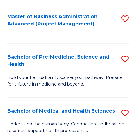
Fa
Master of Business Administration
S
Advanced (Project Management)
to
C
Fa
Bachelor of Pre-Medicine, Science and
S
Health
B
Build your foundation. Discover your pathway. Prepare
of
for a future in medicine and beyond.
Pr
M
Bachelor of Medical and Health Sciences
S
S
B
a
Understand the human body. Conduct groundbreaking
research. Support health professionals.
of
H