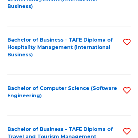
to
Business)
to
C
C
Fa
Fa
Bachelor of Business - TAFE Diploma of
S
Hospitality Management (International
to
Business)
C
Fa
Bachelor of Computer Science (Software
S
Engineering)
to
C
Fa
Bachelor of Business - TAFE Diploma of
S
Travel and Tourism Management