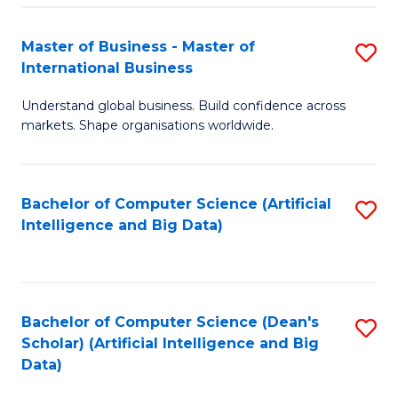
S
Master of Business - Master of
S
-
International Business
M
B
Understand global business. Build confidence across
of
of
markets. Shape organisations worldwide.
B
S
-
(
Bachelor of Computer Science (Artificial
S
M
to
Intelligence and Big Data)
to
of
C
C
In
Fa
Fa
B
Bachelor of Computer Science (Dean's
S
to
Scholar) (Artificial Intelligence and Big
to
Data)
C
C