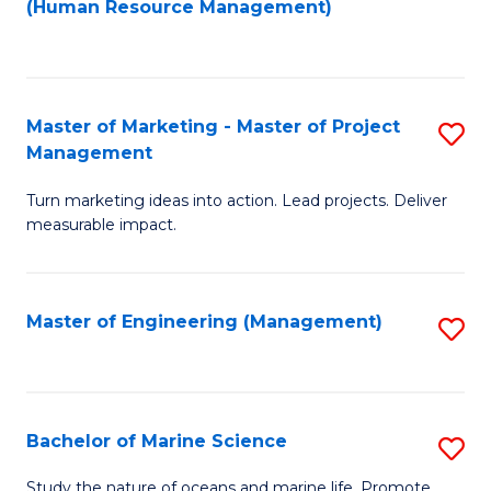
Fa
(Human Resource Management)
M
to
to
C
C
Fa
Master of Marketing - Master of Project
S
Fa
Management
M
Turn marketing ideas into action. Lead projects. Deliver
of
measurable impact.
M
-
Master of Engineering (Management)
S
M
to
of
C
Pr
Fa
Bachelor of Marine Science
S
M
B
to
Study the nature of oceans and marine life. Promote