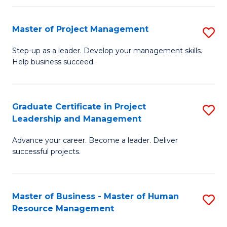
H
Master of Project Management
S
R
M
M
Step-up as a leader. Develop your management skills.
Help business succeed.
of
to
Pr
C
M
Fa
Graduate Certificate in Project
S
Leadership and Management
to
G
C
Advance your career. Become a leader. Deliver
Ce
successful projects.
Fa
in
Pr
Master of Business - Master of Human
S
L
Resource Management
M
a