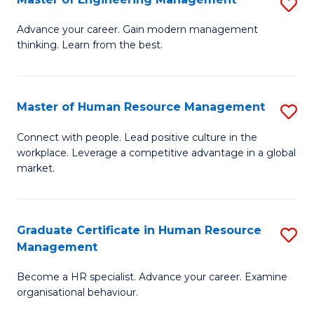
S
Fa
M
Advance your career. Gain modern management
thinking. Learn from the best.
of
E
M
Master of Human Resource Management
S
to
M
Connect with people. Lead positive culture in the
C
workplace. Leverage a competitive advantage in a global
of
market.
Fa
H
R
Graduate Certificate in Human Resource
S
M
Management
G
to
Become a HR specialist. Advance your career. Examine
Ce
C
organisational behaviour.
in
Fa