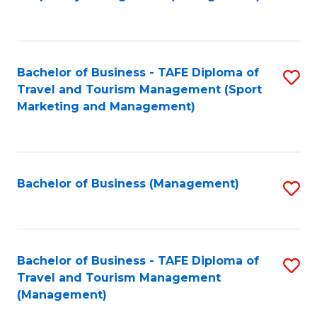
to
C
Fa
Bachelor of Business - TAFE Diploma of
S
Travel and Tourism Management (Sport
to
Marketing and Management)
C
Fa
Bachelor of Business (Management)
S
to
C
Fa
Bachelor of Business - TAFE Diploma of
S
Travel and Tourism Management
to
(Management)
C