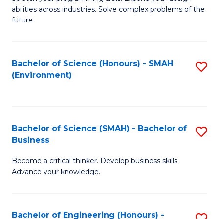
of
Fa
abilities across industries. Solve complex problems of the
C
future.
S
(
Bachelor of Science (Honours) - SMAH
S
Sc
(Environment)
to
to
C
C
Fa
Fa
Bachelor of Science (SMAH) - Bachelor of
S
Business
B
Become a critical thinker. Develop business skills.
of
Advance your knowledge.
S
(
Bachelor of Engineering (Honours) -
S
-