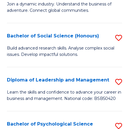
to
Join a dynamic industry. Understand the business of
of
C
adventure. Connect global communities.
B
Fa
-
Bachelor of Social Science (Honours)
S
T
B
D
Build advanced research skills. Analyse complex social
issues. Develop impactful solutions.
of
of
So
Tr
S
a
Diploma of Leadership and Management
S
(
T
D
Learn the skills and confidence to advance your career in
to
business and management. National code: BSB50420
M
of
C
to
L
Fa
C
a
Bachelor of Psychological Science
S