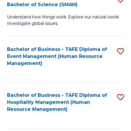
Bachelor of Science (SMAH)
B
B
Understand how things work. Explore our natural world.
of
of
Investigate global issues.
E
B
(
to
Bachelor of Business - TAFE Diploma of
S
-
C
Event Management (Human Resource
to
B
Fa
Management)
C
of
Fa
S
(
Bachelor of Business - TAFE Diploma of
S
Hospitality Management (Human
to
to
Resource Management)
C
C
Fa
Fa