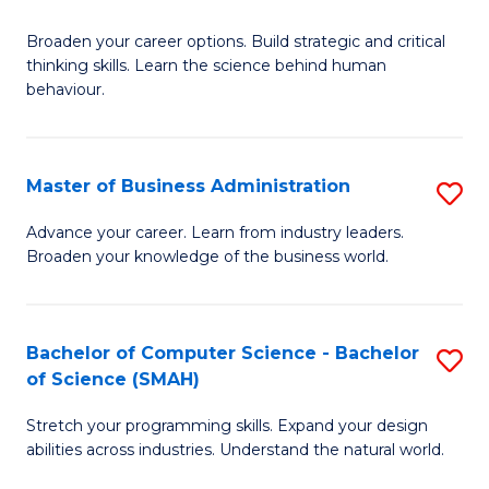
B
Broaden your career options. Build strategic and critical
of
thinking skills. Learn the science behind human
Ar
behaviour.
(
-
Master of Business Administration
S
B
M
Advance your career. Learn from industry leaders.
of
Broaden your knowledge of the business world.
of
B
B
to
A
Bachelor of Computer Science - Bachelor
S
C
of Science (SMAH)
to
B
Fa
C
Stretch your programming skills. Expand your design
of
abilities across industries. Understand the natural world.
Fa
C