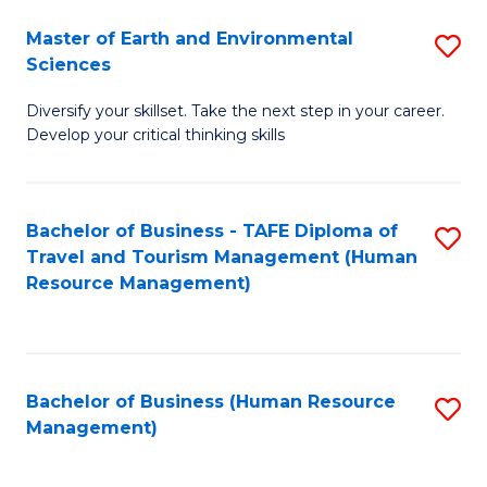
Master of Earth and Environmental
S
Sciences
M
Diversify your skillset. Take the next step in your career.
of
Develop your critical thinking skills
E
a
Bachelor of Business - TAFE Diploma of
S
E
Travel and Tourism Management (Human
to
S
Resource Management)
C
to
Fa
C
Fa
Bachelor of Business (Human Resource
S
Management)
to
C