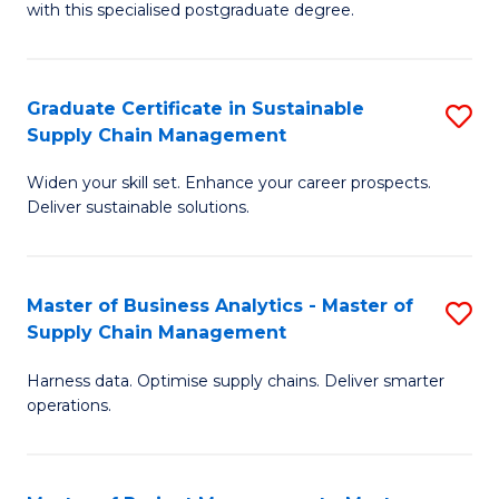
with this specialised postgraduate degree.
S
C
Graduate Certificate in Sustainable
S
M
Supply Chain Management
G
to
Widen your skill set. Enhance your career prospects.
Ce
C
Deliver sustainable solutions.
in
Fa
S
Master of Business Analytics - Master of
S
S
Supply Chain Management
M
C
Harness data. Optimise supply chains. Deliver smarter
of
M
operations.
B
to
An
C