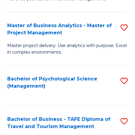
Ce
of
Fa
in
H
Fi
R
Master of Business Analytics - Master of
S
Project Management
M
M
M
a
to
Master project delivery. Use analytics with purpose. Excel
of
in complex environments.
D
C
B
to
Fa
An
C
Bachelor of Psychological Science
S
-
(Management)
Fa
to
M
C
of
Fa
Pr
Bachelor of Business - TAFE Diploma of
S
M
Travel and Tourism Management
B