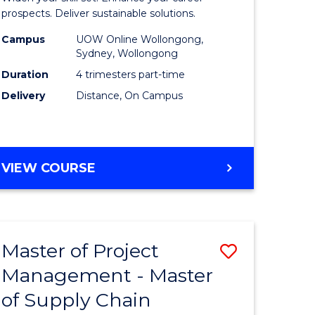
Sustaina
prospects. Deliver sustainable solutions.
gement
Supply
Campus
UOW Online Wollongong,
Sydney, Wollongong
Chain
Duration
4 trimesters part-time
e
Manage
Delivery
Distance, On Campus
ites
to
Course
Favourite
GRADUATE
VIEW COURSE
CERTIFICATE
IN
SUSTAINABLE
SUPPLY
Master of Project
Save
CHAIN
MANAGEMENT
Management - Master
r
Master
of Supply Chain
of