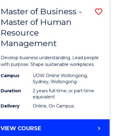
Master of Business -
Save
Master of Human
ate
Master
Resource
icate
of
Management
Business
t
-
Develop business understanding. Lead people
rship
Master
with purpose. Shape sustainable workplaces.
of
Campus
UOW Online Wollongong,
Sydney, Wollongong
gement
Human
Duration
2 years full-time, or part-time
Resource
equivalent
Delivery
Online, On Campus
e
Manage
ites
to
MASTER
VIEW COURSE
Course
OF