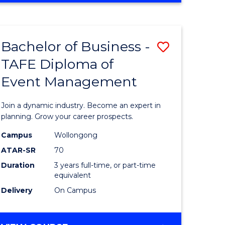
Favourite
BUSINESS
-
MASTER
Bachelor of Business -
Save
OF
HUMAN
TAFE Diploma of
r
Bachelor
RESOURCE
Event Management
of
MANAGEMENT
ess
Business
Join a dynamic industry. Become an expert in
-
planning. Grow your career prospects.
r
TAFE
Campus
Wollongong
ATAR-SR
70
Diploma
Duration
3 years full-time, or part-time
t
of
equivalent
gement
Event
Delivery
On Campus
Manage