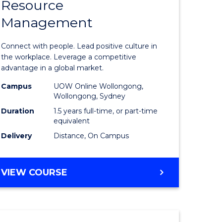
Resource
r
Master
Management
of
eering
Human
Connect with people. Lead positive culture in
gement
Resource
the workplace. Leverage a competitive
advantage in a global market.
Manage
Campus
UOW Online Wollongong,
e
to
Wollongong, Sydney
ites
Course
Duration
1.5 years full-time, or part-time
equivalent
Favourite
Delivery
Distance, On Campus
MASTER
VIEW COURSE
OF
HUMAN
RESOURCE
MANAGEMENT