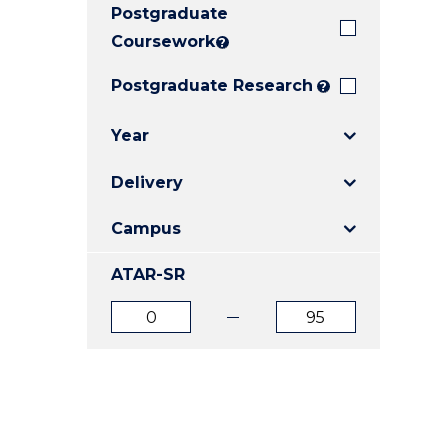
Postgraduate
E
E
E
"
"
"
Coursework
?
Postgraduate Research
?
Year
Delivery
Campus
ATAR-SR
ATAR
ATAR
from
to