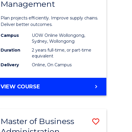
Management
ess
Project
ics
Manage
Plan projects efficiently. Improve supply chains.
-
Deliver better outcomes.
r
Master
Campus
UOW Online Wollongong,
Sydney, Wollongong
of
Duration
2 years full-time, or part-time
y
Supply
equivalent
Delivery
Online, On Campus
Chain
gement
Manage
MASTER
VIEW COURSE
to
OF
e
Course
PROJECT
MANAGEMENT
ites
Favourite
-
Master of Business
Save
MASTER
OF
Administration
to