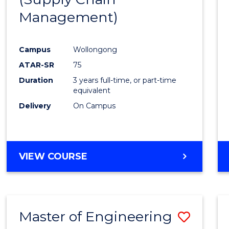
SUPPLY
Management)
Cours
CHAIN
MANAGEMENT
Favour
Campus
Wollongong
ATAR-SR
75
Duration
3 years full-time, or part-time
equivalent
Delivery
On Campus
VIEW COURSE
Master of Engineering
Save