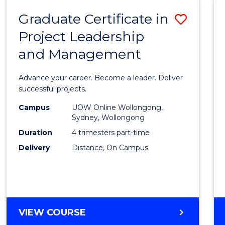
RESOURCE
Graduate Certificate in
Save
MANAGEMENT
Project Leadership
Gradu
and Management
Certif
in
Advance your career. Become a leader. Deliver
Projec
successful projects.
Leade
Campus
UOW Online Wollongong,
Sydney, Wollongong
and
Duration
4 trimesters part-time
Mana
Delivery
Distance, On Campus
to
Cours
Favour
GRADUATE
VIEW COURSE
CERTIFICATE