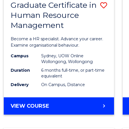
Graduate Certificate in
Save
Human Resource
Gradu
Management
Certif
in
Become a HR specialist. Advance your career.
Huma
Examine organisational behaviour.
Resou
Campus
Sydney, UOW Online
Wollongong, Wollongong
Mana
Duration
6 months full-time, or part-time
to
equivalent
Delivery
On Campus, Distance
Cours
Favour
GRADUATE
VIEW COURSE
CERTIFICATE
IN
HUMAN