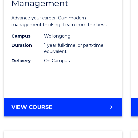
Management
Maste
of
Advance your career. Gain modern
Engin
management thinking. Learn from the best.
Mana
Campus
Wollongong
Duration
1 year full-time, or part-time
to
equivalent
Cours
Delivery
On Campus
Favour
MASTER
VIEW COURSE
OF
ENGINEERING
MANAGEMENT