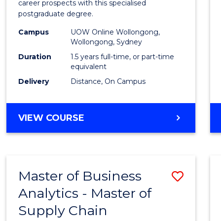
career prospects with this specialised
E
E
E
E
Chain
postgraduate degree.
"
"
"
"
Mana
Campus
UOW Online Wollongong,
Wollongong, Sydney
to
Duration
1.5 years full-time, or part-time
Cours
equivalent
Favour
Delivery
Distance, On Campus
MASTER
VIEW COURSE
OF
SUPPLY
CHAIN
MANAGEMENT
Master of Business
Save
Analytics - Master of
Maste
Supply Chain
of