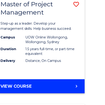
Master of Project
Save
Management
ate
Master
icate
of
Step-up as a leader. Develop your
Project
management skills. Help business succeed.
n
Manage
Campus
UOW Online Wollongong,
Wollongong, Sydney
rce
to
Duration
1.5 years full-time, or part-time
gement
Course
equivalent
Delivery
Distance, On Campus
Favourite
e
ites
MASTER
VIEW COURSE
OF
PROJECT
MANAGEMENT