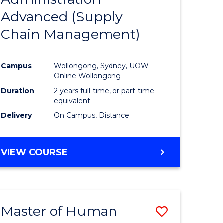
SUPPLY
Advanced (Supply
e
Course
CHAIN
MANAGEMENT
Chain Management)
ites
Favourite
Campus
Wollongong, Sydney, UOW
Online Wollongong
Duration
2 years full-time, or part-time
equivalent
Delivery
On Campus, Distance
VIEW COURSE
Master of Human
Save