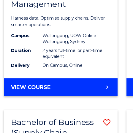
Management
Busin
Analyt
Harness data. Optimise supply chains. Deliver
-
smarter operations.
Maste
Campus
Wollongong, UOW Online
Wollongong, Sydney
of
Duration
2 years full-time, or part-time
Suppl
equivalent
Delivery
On Campus, Online
Chain
Mana
MASTER
VIEW COURSE
to
OF
Cours
BUSINESS
ANALYTICS
Favour
-
Bachelor of Business
Save
MASTER
OF
(Supply Chain
to