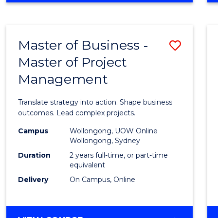
IN
PROJECT
LEADERSHIP
Master of Business -
Save
AND
MANAGEMENT
Master of Project
Maste
Management
of
Busin
Translate strategy into action. Shape business
-
outcomes. Lead complex projects.
Maste
Campus
Wollongong, UOW Online
Wollongong, Sydney
of
Duration
2 years full-time, or part-time
Projec
equivalent
Delivery
On Campus, Online
Mana
to