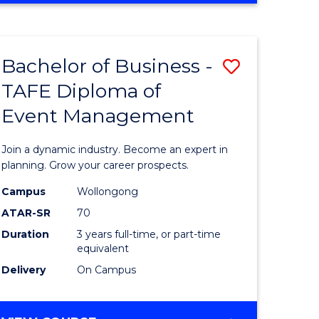
Favourite
BUSINESS
-
MASTER
Bachelor of Business -
Save
OF
HUMAN
TAFE Diploma of
r
Bachelor
RESOURCE
Event Management
of
MANAGEMENT
ess
Business
Join a dynamic industry. Become an expert in
-
planning. Grow your career prospects.
r
TAFE
Campus
Wollongong
ATAR-SR
70
Diploma
Duration
3 years full-time, or part-time
t
of
equivalent
gement
Event
Delivery
On Campus
Manage