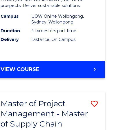
Sustaina
prospects. Deliver sustainable solutions.
gement
Supply
Campus
UOW Online Wollongong,
Sydney, Wollongong
Chain
Duration
4 trimesters part-time
e
Manage
Delivery
Distance, On Campus
ites
to
Course
Favourite
GRADUATE
VIEW COURSE
CERTIFICATE
IN
SUSTAINABLE
SUPPLY
Master of Project
Save
CHAIN
MANAGEMENT
Management - Master
r
Master
of Supply Chain
of