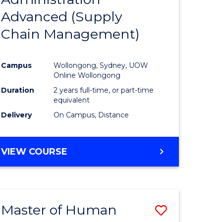
SUPPLY
Advanced (Supply
e
Course
CHAIN
MANAGEMENT
Chain Management)
ites
Favourite
Campus
Wollongong, Sydney, UOW
Online Wollongong
Duration
2 years full-time, or part-time
equivalent
Delivery
On Campus, Distance
VIEW COURSE
Master of Human
Save