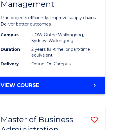
Management
ess
Project
ics
Manage
Plan projects efficiently. Improve supply chains.
-
Deliver better outcomes.
r
Master
Campus
UOW Online Wollongong,
Sydney, Wollongong
of
Duration
2 years full-time, or part-time
y
Supply
equivalent
Delivery
Online, On Campus
Chain
gement
Manage
MASTER
VIEW COURSE
to
OF
e
Course
PROJECT
MANAGEMENT
ites
Favourite
-
Master of Business
Save
MASTER
OF
Administration
to