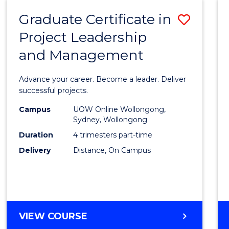
RESOURCE
Graduate Certificate in
Save
MANAGEMENT
Project Leadership
Gradu
and Management
Certif
in
Advance your career. Become a leader. Deliver
Projec
successful projects.
Leade
Campus
UOW Online Wollongong,
Sydney, Wollongong
and
Duration
4 trimesters part-time
Mana
Delivery
Distance, On Campus
to
Cours
Favour
GRADUATE
VIEW COURSE
CERTIFICATE