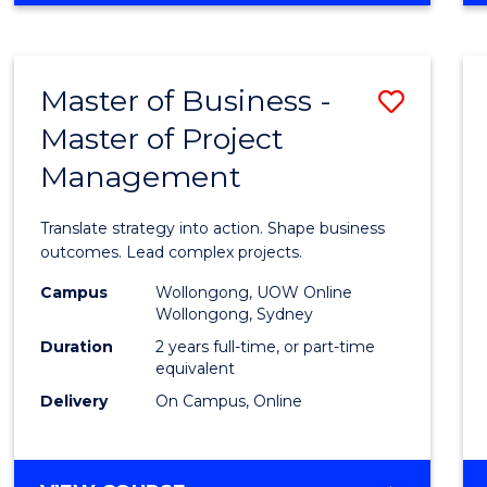
IN
PROJECT
LEADERSHIP
Master of Business -
Save
AND
MANAGEMENT
Master of Project
Maste
Management
of
Busin
Translate strategy into action. Shape business
-
outcomes. Lead complex projects.
Maste
Campus
Wollongong, UOW Online
Wollongong, Sydney
of
Duration
2 years full-time, or part-time
Projec
equivalent
Delivery
On Campus, Online
Mana
to