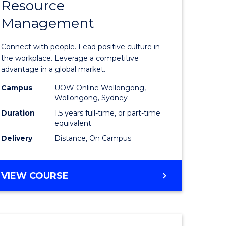
Resource
r
Master
Management
of
eering
Human
Connect with people. Lead positive culture in
gement
Resource
the workplace. Leverage a competitive
advantage in a global market.
Manage
Campus
UOW Online Wollongong,
e
to
Wollongong, Sydney
ites
Course
Duration
1.5 years full-time, or part-time
equivalent
Favourite
Delivery
Distance, On Campus
MASTER
VIEW COURSE
OF
HUMAN
RESOURCE
MANAGEMENT