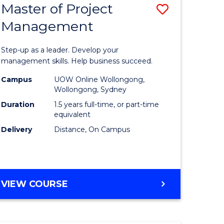
Master of Project
Save
Management
ate
Master
icate
of
Step-up as a leader. Develop your
Project
management skills. Help business succeed.
n
Manage
Campus
UOW Online Wollongong,
Wollongong, Sydney
rce
to
Duration
1.5 years full-time, or part-time
gement
Course
equivalent
Delivery
Distance, On Campus
Favourite
e
ites
MASTER
VIEW COURSE
OF
PROJECT
MANAGEMENT