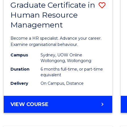
Graduate Certificate in
Save
Human Resource
Gradu
Management
Certif
in
Become a HR specialist. Advance your career.
Huma
Examine organisational behaviour.
Resou
Campus
Sydney, UOW Online
Wollongong, Wollongong
Mana
Duration
6 months full-time, or part-time
to
equivalent
Delivery
On Campus, Distance
Cours
Favour
GRADUATE
VIEW COURSE
CERTIFICATE
IN
HUMAN