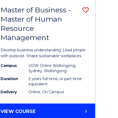
Master of Business -
Save
Master of Human
ate
Master
Resource
icate
of
Management
Business
t
-
Develop business understanding. Lead people
rship
Master
with purpose. Shape sustainable workplaces.
of
Campus
UOW Online Wollongong,
Sydney, Wollongong
gement
Human
Duration
2 years full-time, or part-time
Resource
equivalent
Delivery
Online, On Campus
e
Manage
ites
to
MASTER
VIEW COURSE
Course
OF