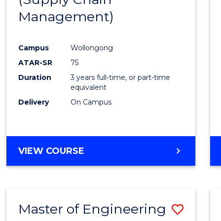
SUPPLY
Management)
Cours
CHAIN
MANAGEMENT
Favour
Campus
Wollongong
ATAR-SR
75
Duration
3 years full-time, or part-time
equivalent
Delivery
On Campus
VIEW COURSE
Master of Engineering
Save