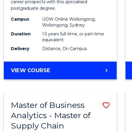
career prospects with this specialised
E
E
E
E
Chain
postgraduate degree.
"
"
"
"
Mana
Campus
UOW Online Wollongong,
Wollongong, Sydney
to
Duration
1.5 years full-time, or part-time
Cours
equivalent
Favour
Delivery
Distance, On Campus
MASTER
VIEW COURSE
OF
SUPPLY
CHAIN
MANAGEMENT
Master of Business
Save
Analytics - Master of
Maste
Supply Chain
of