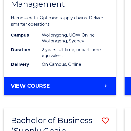
Management
Busin
Analyt
Harness data. Optimise supply chains. Deliver
-
smarter operations.
Maste
Campus
Wollongong, UOW Online
Wollongong, Sydney
of
Duration
2 years full-time, or part-time
Suppl
equivalent
Delivery
On Campus, Online
Chain
Mana
MASTER
VIEW COURSE
to
OF
Cours
BUSINESS
ANALYTICS
Favour
-
Bachelor of Business
Save
MASTER
OF
(Supply Chain
to