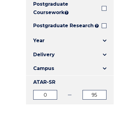
Postgraduate
E
E
E
"
"
"
Coursework
?
Postgraduate Research
?
Year
Delivery
Campus
ATAR-SR
ATAR
ATAR
from
to