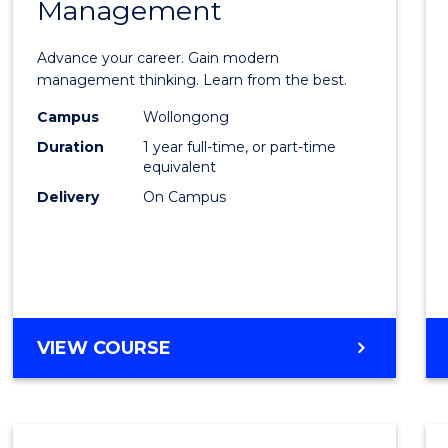
Management
Maste
of
Advance your career. Gain modern
Engin
management thinking. Learn from the best.
Mana
Campus
Wollongong
Duration
1 year full-time, or part-time
to
equivalent
Cours
Delivery
On Campus
Favour
MASTER
VIEW COURSE
OF
ENGINEERING
MANAGEMENT