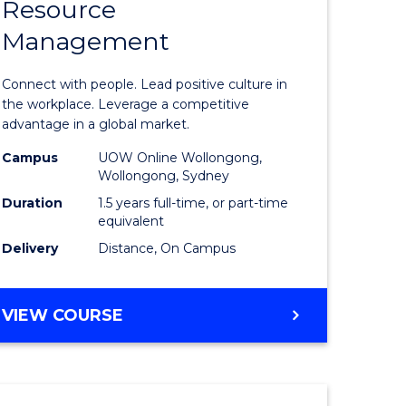
Resource
r
Master
Management
of
eering
Human
Connect with people. Lead positive culture in
gement
Resource
the workplace. Leverage a competitive
advantage in a global market.
Manage
Campus
UOW Online Wollongong,
e
to
Wollongong, Sydney
ites
Course
Duration
1.5 years full-time, or part-time
equivalent
Favourite
Delivery
Distance, On Campus
MASTER
VIEW COURSE
OF
HUMAN
RESOURCE
MANAGEMENT