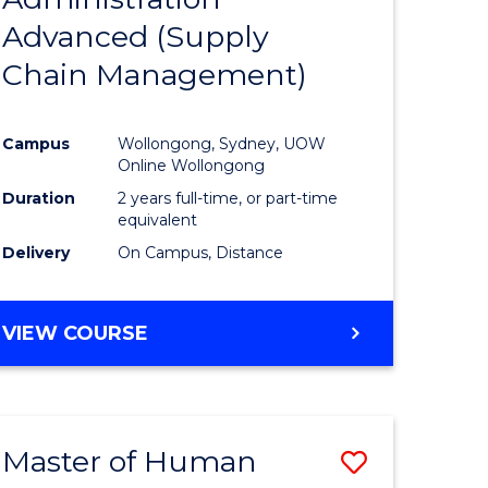
SUPPLY
Advanced (Supply
e
Course
CHAIN
MANAGEMENT
Chain Management)
ites
Favourite
Campus
Wollongong, Sydney, UOW
Online Wollongong
Duration
2 years full-time, or part-time
equivalent
Delivery
On Campus, Distance
VIEW COURSE
Master of Human
Save