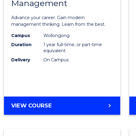
Management
Maste
of
Advance your career. Gain modern
Engin
management thinking. Learn from the best.
Mana
Campus
Wollongong
Duration
1 year full-time, or part-time
to
equivalent
Cours
Delivery
On Campus
Favour
MASTER
VIEW COURSE
OF
ENGINEERING
MANAGEMENT