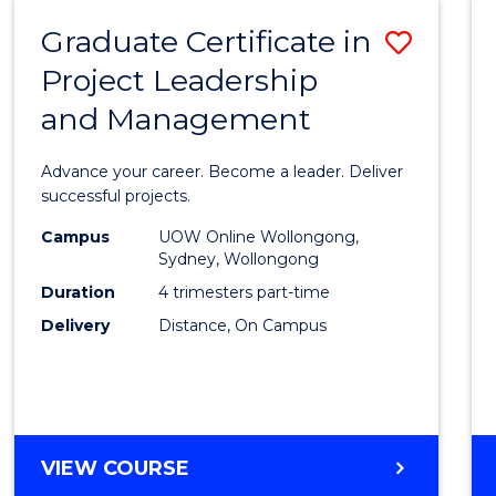
RESOURCE
Graduate Certificate in
Save
MANAGEMENT
Project Leadership
Gradu
and Management
Certif
in
Advance your career. Become a leader. Deliver
Projec
successful projects.
Leade
Campus
UOW Online Wollongong,
Sydney, Wollongong
and
Duration
4 trimesters part-time
Mana
Delivery
Distance, On Campus
to
Cours
Favour
GRADUATE
VIEW COURSE
CERTIFICATE