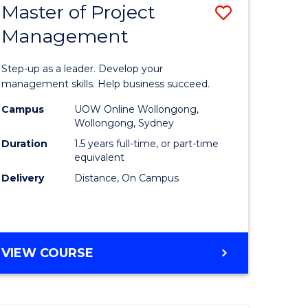
Master of Project
Save
Management
ate
Master
icate
of
Step-up as a leader. Develop your
Project
management skills. Help business succeed.
n
Manage
Campus
UOW Online Wollongong,
Wollongong, Sydney
rce
to
Duration
1.5 years full-time, or part-time
gement
Course
equivalent
Delivery
Distance, On Campus
Favourite
e
ites
MASTER
VIEW COURSE
OF
PROJECT
MANAGEMENT