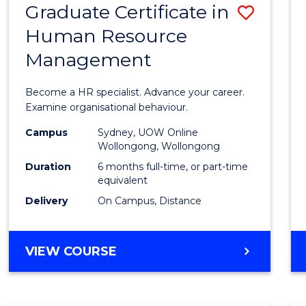
Graduate Certificate in
Save
Human Resource
Gradu
Management
Certif
in
Become a HR specialist. Advance your career.
Huma
Examine organisational behaviour.
Resou
Campus
Sydney, UOW Online
Wollongong, Wollongong
Mana
Duration
6 months full-time, or part-time
to
equivalent
Delivery
On Campus, Distance
Cours
Favour
GRADUATE
VIEW COURSE
CERTIFICATE
IN
HUMAN