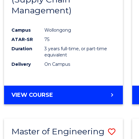
SUPPLY
Management)
Cours
CHAIN
MANAGEMENT
Favour
Campus
Wollongong
ATAR-SR
75
Duration
3 years full-time, or part-time
equivalent
Delivery
On Campus
VIEW COURSE
Master of Engineering
Save