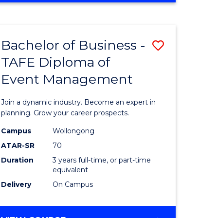
Favourite
BUSINESS
-
MASTER
Bachelor of Business -
Save
OF
HUMAN
TAFE Diploma of
r
Bachelor
RESOURCE
Event Management
of
MANAGEMENT
ess
Business
Join a dynamic industry. Become an expert in
-
planning. Grow your career prospects.
r
TAFE
Campus
Wollongong
ATAR-SR
70
Diploma
Duration
3 years full-time, or part-time
t
of
equivalent
gement
Event
Delivery
On Campus
Manage