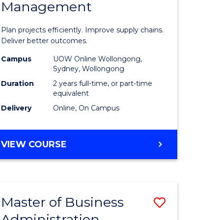
Management
ess
Project
ics
Manage
Plan projects efficiently. Improve supply chains.
-
Deliver better outcomes.
r
Master
Campus
UOW Online Wollongong,
Sydney, Wollongong
of
Duration
2 years full-time, or part-time
y
Supply
equivalent
Delivery
Online, On Campus
Chain
gement
Manage
MASTER
VIEW COURSE
to
OF
e
Course
PROJECT
MANAGEMENT
ites
Favourite
-
Master of Business
Save
MASTER
OF
Administration
to