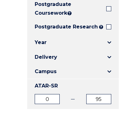
Postgraduate
E
E
E
"
"
"
Coursework
?
Postgraduate Research
?
Year
Delivery
Campus
ATAR-SR
ATAR
ATAR
from
to