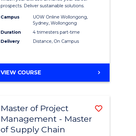
Sustaina
prospects. Deliver sustainable solutions.
gement
Supply
Campus
UOW Online Wollongong,
Sydney, Wollongong
Chain
Duration
4 trimesters part-time
e
Manage
Delivery
Distance, On Campus
ites
to
Course
Favourite
GRADUATE
VIEW COURSE
CERTIFICATE
IN
SUSTAINABLE
SUPPLY
Master of Project
Save
CHAIN
MANAGEMENT
Management - Master
r
Master
of Supply Chain
of