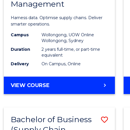
Management
Busin
Analyt
Harness data. Optimise supply chains. Deliver
-
smarter operations.
Maste
Campus
Wollongong, UOW Online
Wollongong, Sydney
of
Duration
2 years full-time, or part-time
Suppl
equivalent
Delivery
On Campus, Online
Chain
Mana
MASTER
VIEW COURSE
to
OF
Cours
BUSINESS
ANALYTICS
Favour
-
Bachelor of Business
Save
MASTER
OF
(Supply Chain
to