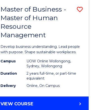
Master of Business -
Save
Master of Human
ate
Master
Resource
icate
of
Management
Business
t
-
Develop business understanding. Lead people
rship
Master
with purpose. Shape sustainable workplaces.
of
Campus
UOW Online Wollongong,
Sydney, Wollongong
gement
Human
Duration
2 years full-time, or part-time
Resource
equivalent
Delivery
Online, On Campus
e
Manage
ites
to
MASTER
VIEW COURSE
Course
OF