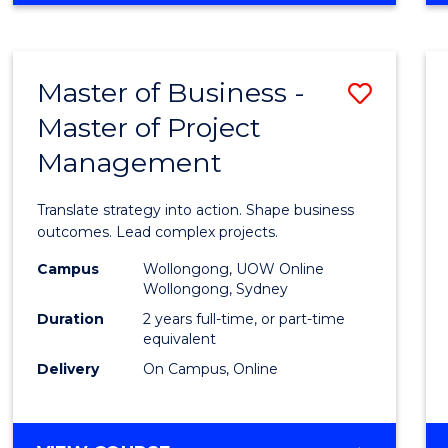
IN
PROJECT
LEADERSHIP
Master of Business -
Save
AND
MANAGEMENT
Master of Project
Maste
Management
of
Busin
Translate strategy into action. Shape business
-
outcomes. Lead complex projects.
Maste
Campus
Wollongong, UOW Online
Wollongong, Sydney
of
Duration
2 years full-time, or part-time
Projec
equivalent
Delivery
On Campus, Online
Mana
to