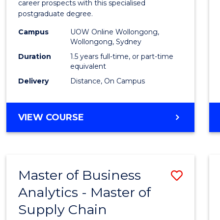
career prospects with this specialised
E
E
E
E
Chain
postgraduate degree.
"
"
"
"
Mana
Campus
UOW Online Wollongong,
Wollongong, Sydney
to
Duration
1.5 years full-time, or part-time
Cours
equivalent
Favour
Delivery
Distance, On Campus
MASTER
VIEW COURSE
OF
SUPPLY
CHAIN
MANAGEMENT
Master of Business
Save
Analytics - Master of
Maste
Supply Chain
of