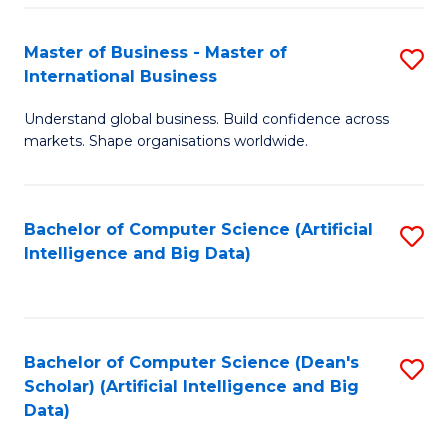
S
Master of Business - Master of
S
-
International Business
M
B
Understand global business. Build confidence across
of
of
markets. Shape organisations worldwide.
B
S
-
(
Bachelor of Computer Science (Artificial
S
M
to
Intelligence and Big Data)
to
of
C
C
In
Fa
Fa
B
Bachelor of Computer Science (Dean's
S
to
Scholar) (Artificial Intelligence and Big
to
Data)
C
C