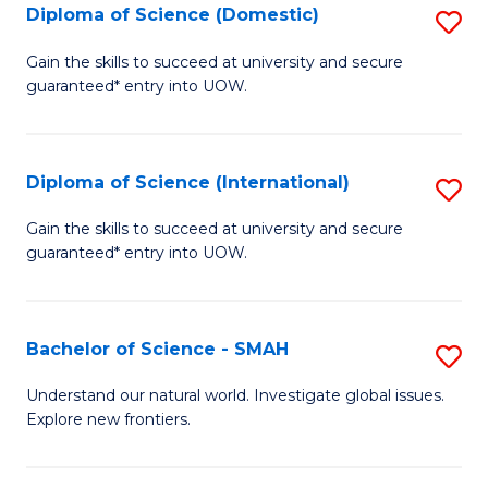
Diploma of Science (Domestic)
S
to
to
D
C
Gain the skills to succeed at university and secure
C
guaranteed* entry into UOW.
of
Fa
Fa
S
(
Diploma of Science (International)
S
to
D
Gain the skills to succeed at university and secure
C
guaranteed* entry into UOW.
of
Fa
S
(I
Bachelor of Science - SMAH
S
to
B
Understand our natural world. Investigate global issues.
C
Explore new frontiers.
of
Fa
S