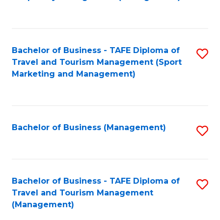
to
C
Fa
Bachelor of Business - TAFE Diploma of
S
Travel and Tourism Management (Sport
to
Marketing and Management)
C
Fa
Bachelor of Business (Management)
S
to
C
Fa
Bachelor of Business - TAFE Diploma of
S
Travel and Tourism Management
to
(Management)
C