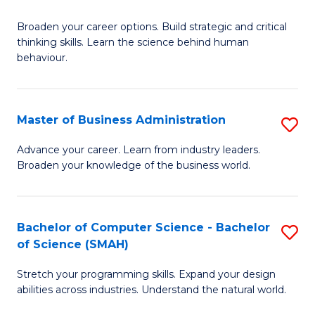
B
Broaden your career options. Build strategic and critical
of
thinking skills. Learn the science behind human
Ar
behaviour.
(
-
Master of Business Administration
S
B
M
Advance your career. Learn from industry leaders.
of
Broaden your knowledge of the business world.
of
B
B
to
A
Bachelor of Computer Science - Bachelor
S
C
of Science (SMAH)
to
B
Fa
C
Stretch your programming skills. Expand your design
of
abilities across industries. Understand the natural world.
Fa
C