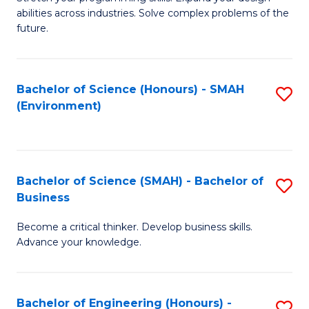
of
Fa
abilities across industries. Solve complex problems of the
C
future.
S
(
Bachelor of Science (Honours) - SMAH
S
Sc
(Environment)
to
to
C
C
Fa
Fa
Bachelor of Science (SMAH) - Bachelor of
S
Business
B
Become a critical thinker. Develop business skills.
of
Advance your knowledge.
S
(
Bachelor of Engineering (Honours) -
S
-