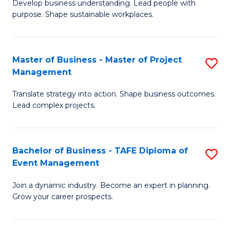
Develop business understanding. Lead people with
of
M
purpose. Shape sustainable workplaces.
B
to
-
C
Master of Business - Master of Project
S
M
Fa
Management
M
of
Translate strategy into action. Shape business outcomes.
of
H
Lead complex projects.
B
R
-
M
Bachelor of Business - TAFE Diploma of
S
M
to
Event Management
B
of
C
Join a dynamic industry. Become an expert in planning.
of
Pr
Fa
Grow your career prospects.
B
M
-
to