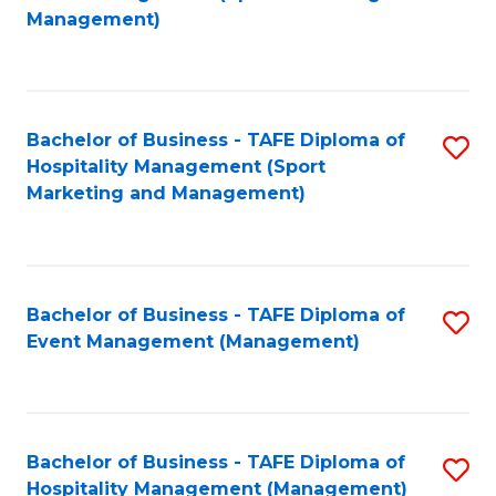
to
Management)
to
C
C
Fa
Fa
Bachelor of Business - TAFE Diploma of
S
Hospitality Management (Sport
to
Marketing and Management)
C
Fa
Bachelor of Business - TAFE Diploma of
S
Event Management (Management)
to
C
Fa
Bachelor of Business - TAFE Diploma of
S
Hospitality Management (Management)