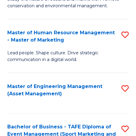
conservation and environmental management.
of
C
M
Fa
S
Master of Human Resource Management
S
- Master of Marketing
to
M
C
Lead people. Shape culture. Drive strategic
of
communication in a digital world.
Fa
H
R
Master of Engineering Management
S
M
(Asset Management)
to
-
C
M
Fa
of
Bachelor of Business - TAFE Diploma of
S
M
Event Management (Sport Marketing and