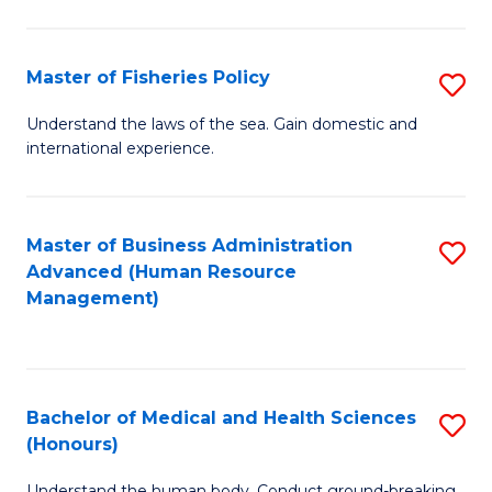
M
to
a
C
Master of Fisheries Policy
S
H
Fa
M
Understand the laws of the sea. Gain domestic and
S
international experience.
of
to
Fi
C
Po
Master of Business Administration
S
Fa
Advanced (Human Resource
to
to
Management)
C
C
Fa
Fa
Bachelor of Medical and Health Sciences
S
(Honours)
B
Understand the human body. Conduct ground-breaking