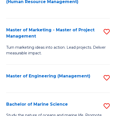
Fa
(Human Resource Management)
M
to
to
C
C
Fa
Master of Marketing - Master of Project
S
Fa
Management
M
Turn marketing ideas into action. Lead projects. Deliver
of
measurable impact.
M
-
Master of Engineering (Management)
S
M
to
of
C
Pr
Fa
Bachelor of Marine Science
S
M
B
to
Study the nature of oceans and marine life. Promote