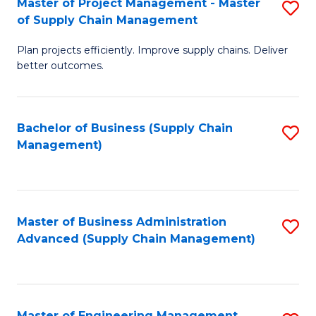
Master of Project Management - Master
S
-
Fa
of Supply Chain Management
M
M
Plan projects efficiently. Improve supply chains. Deliver
of
of
better outcomes.
Pr
S
M
C
Bachelor of Business (Supply Chain
S
-
M
Management)
to
M
to
C
of
C
Fa
S
Fa
Master of Business Administration
S
C
Advanced (Supply Chain Management)
to
M
C
to
Fa
C
Master of Engineering Management