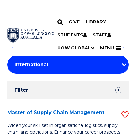
GIVE
LIBRARY
Search
SKIP TO CONTENT
Courses
STUDENTS
STAFF
Search
courses
Searc
UOW GLOBAL
MENU
by
Student
keyword
Filters
Filter
Results
Search
Master of Supply Chain Management
S
Results
M
Widen your skill set in organisational logistics, supply
chain, and operations. Enhance your career prospects
of