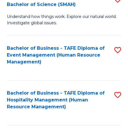
Bachelor of Science (SMAH)
B
B
Understand how things work. Explore our natural world.
of
of
Investigate global issues.
E
B
(
to
Bachelor of Business - TAFE Diploma of
S
-
C
Event Management (Human Resource
to
B
Fa
Management)
C
of
Fa
S
(
Bachelor of Business - TAFE Diploma of
S
Hospitality Management (Human
to
to
Resource Management)
C
C
Fa
Fa