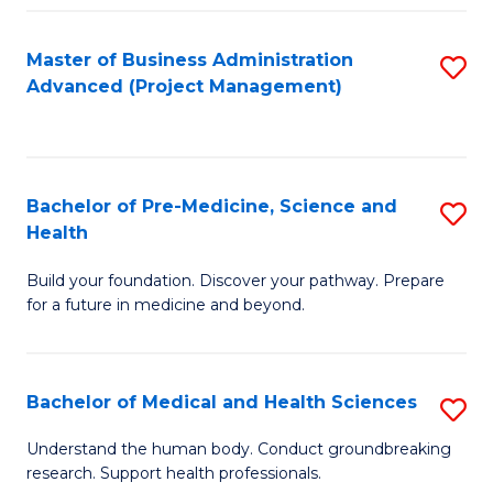
Fa
Master of Business Administration
S
Advanced (Project Management)
to
C
Fa
Bachelor of Pre-Medicine, Science and
S
Health
B
Build your foundation. Discover your pathway. Prepare
of
for a future in medicine and beyond.
Pr
M
Bachelor of Medical and Health Sciences
S
S
B
a
Understand the human body. Conduct groundbreaking
research. Support health professionals.
of
H