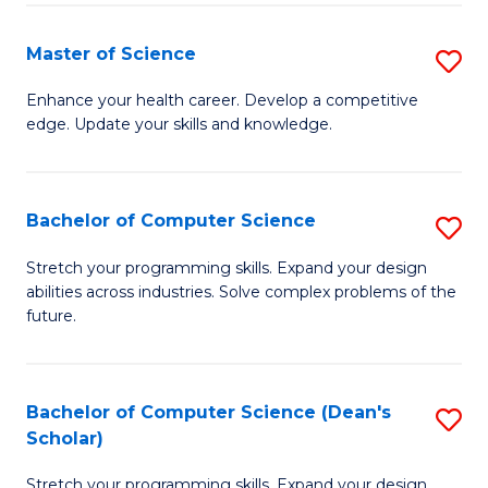
Fa
Fa
Master of Science
S
M
Enhance your health career. Develop a competitive
edge. Update your skills and knowledge.
of
S
to
Bachelor of Computer Science
S
C
B
Stretch your programming skills. Expand your design
Fa
abilities across industries. Solve complex problems of the
of
future.
C
S
Bachelor of Computer Science (Dean's
S
to
Scholar)
B
C
Stretch your programming skills. Expand your design