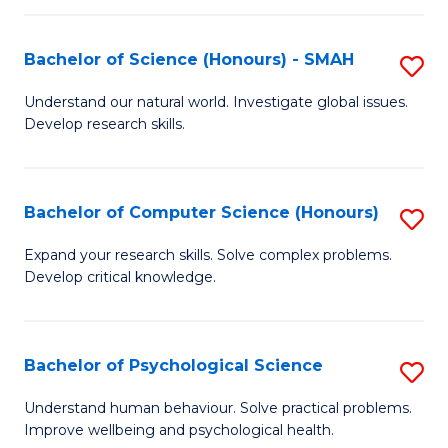
Fa
S
Bachelor of Science (Honours) - SMAH
S
to
B
C
Understand our natural world. Investigate global issues.
Develop research skills.
of
Fa
S
(
Bachelor of Computer Science (Honours)
S
-
B
Expand your research skills. Solve complex problems.
S
Develop critical knowledge.
of
to
C
C
S
Bachelor of Psychological Science
S
Fa
(
B
Understand human behaviour. Solve practical problems.
to
Improve wellbeing and psychological health.
of