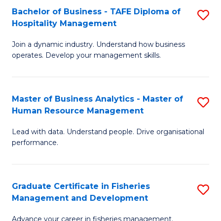
Bachelor of Business - TAFE Diploma of
S
T
C
Hospitality Management
B
D
Fa
Join a dynamic industry. Understand how business
of
of
operates. Develop your management skills.
B
E
-
M
Master of Business Analytics - Master of
S
T
to
Human Resource Management
M
D
C
Lead with data. Understand people. Drive organisational
of
of
Fa
performance.
B
Ho
An
M
Graduate Certificate in Fisheries
S
-
to
Management and Development
G
M
C
Advance your career in fisheries management.