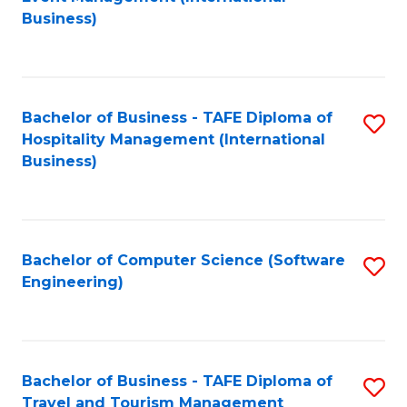
to
Business)
to
C
C
Fa
Fa
Bachelor of Business - TAFE Diploma of
S
Hospitality Management (International
to
Business)
C
Fa
Bachelor of Computer Science (Software
S
Engineering)
to
C
Fa
Bachelor of Business - TAFE Diploma of
S
Travel and Tourism Management