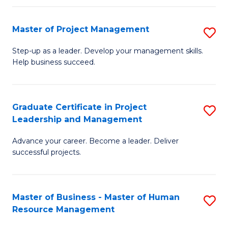
H
Master of Project Management
S
R
M
M
Step-up as a leader. Develop your management skills.
Help business succeed.
of
to
Pr
C
M
Fa
Graduate Certificate in Project
S
Leadership and Management
to
G
C
Advance your career. Become a leader. Deliver
Ce
successful projects.
Fa
in
Pr
Master of Business - Master of Human
S
L
Resource Management
M
a