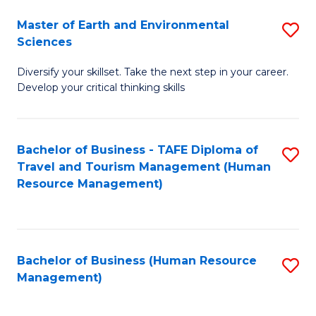
Master of Earth and Environmental
S
Sciences
M
Diversify your skillset. Take the next step in your career.
of
Develop your critical thinking skills
E
a
Bachelor of Business - TAFE Diploma of
S
E
Travel and Tourism Management (Human
to
S
Resource Management)
C
to
Fa
C
Fa
Bachelor of Business (Human Resource
S
Management)
to
C