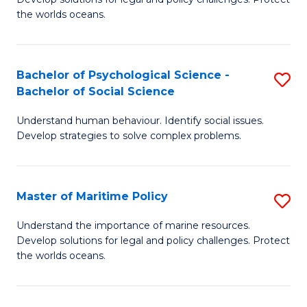
Ce
C
the worlds oceans.
in
Fa
M
Bachelor of Psychological Science -
S
S
Bachelor of Social Science
B
to
Understand human behaviour. Identify social issues.
of
C
Develop strategies to solve complex problems.
P
Fa
S
Master of Maritime Policy
S
-
M
B
Understand the importance of marine resources.
Develop solutions for legal and policy challenges. Protect
of
of
the worlds oceans.
M
So
Po
S