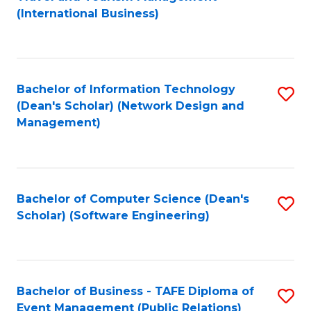
to
(International Business)
C
Fa
Bachelor of Information Technology
S
(Dean's Scholar) (Network Design and
to
Management)
C
Fa
Bachelor of Computer Science (Dean's
S
Scholar) (Software Engineering)
to
C
Fa
Bachelor of Business - TAFE Diploma of
S
Event Management (Public Relations)