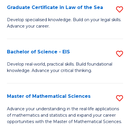
-
Graduate Certificate in Law of the Sea
S
S
G
Develop specialised knowledge. Build on your legal skills.
to
Advance your career.
Ce
C
in
Fa
L
Bachelor of Science - EIS
S
of
B
Develop real-world, practical skills. Build foundational
t
knowledge. Advance your critical thinking.
of
S
S
to
-
Master of Mathematical Sciences
S
C
E
M
Advance your understanding in the real-life applications
Fa
to
of mathematics and statistics and expand your career
of
opportunities with the Master of Mathematical Sciences.
C
M