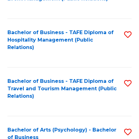
to
C
Fa
Bachelor of Business - TAFE Diploma of
S
Hospitality Management (Public
to
Relations)
C
Fa
Bachelor of Business - TAFE Diploma of
S
Travel and Tourism Management (Public
to
Relations)
C
Fa
Bachelor of Arts (Psychology) - Bachelor
S
of Business