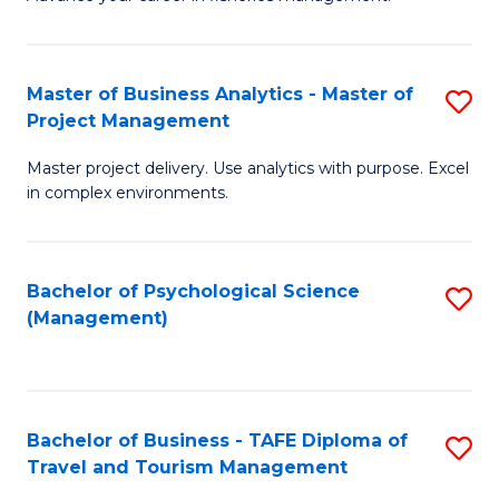
Ce
of
Fa
in
H
Fi
R
Master of Business Analytics - Master of
S
Project Management
M
M
M
a
to
Master project delivery. Use analytics with purpose. Excel
of
in complex environments.
D
C
B
to
Fa
An
C
Bachelor of Psychological Science
S
-
(Management)
Fa
to
M
C
of
Fa
Pr
Bachelor of Business - TAFE Diploma of
S
M
Travel and Tourism Management
B