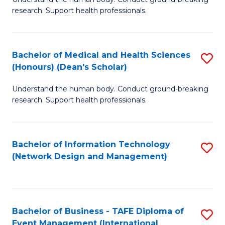
of
research. Support health professionals.
M
a
Bachelor of Medical and Health Sciences
S
H
(Honours) (Dean's Scholar)
B
S
Understand the human body. Conduct ground-breaking
of
(
research. Support health professionals.
M
to
a
C
Bachelor of Information Technology
S
H
Fa
(Network Design and Management)
to
S
C
(
Fa
(
Bachelor of Business - TAFE Diploma of
S
Sc
Event Management (International