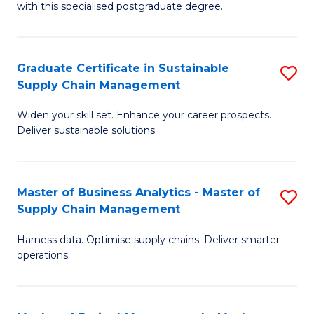
with this specialised postgraduate degree.
S
C
Graduate Certificate in Sustainable
S
M
Supply Chain Management
G
to
Widen your skill set. Enhance your career prospects.
Ce
C
Deliver sustainable solutions.
in
Fa
S
Master of Business Analytics - Master of
S
S
Supply Chain Management
M
C
Harness data. Optimise supply chains. Deliver smarter
of
M
operations.
B
to
An
C