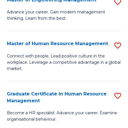
S
Fa
M
Advance your career. Gain modern management
thinking. Learn from the best.
of
E
M
Master of Human Resource Management
S
to
M
Connect with people. Lead positive culture in the
C
workplace. Leverage a competitive advantage in a global
of
market.
Fa
H
R
Graduate Certificate in Human Resource
S
M
Management
G
to
Become a HR specialist. Advance your career. Examine
Ce
C
organisational behaviour.
in
Fa