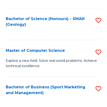
Fa
Bachelor of Science (Honours) - SMAH
S
(Geology)
to
C
Fa
Master of Computer Science
S
M
Explore a new field. Solve real-world problems. Achieve
technical excellence.
of
C
S
Bachelor of Business (Sport Marketing
S
and Management)
to
to
C
C