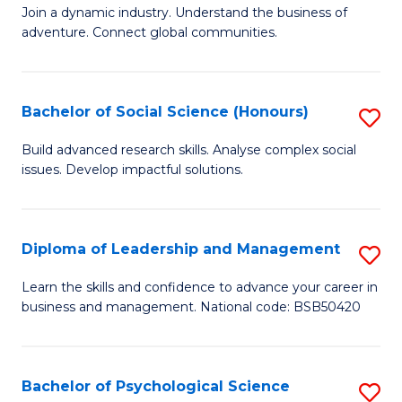
to
Join a dynamic industry. Understand the business of
of
C
adventure. Connect global communities.
B
Fa
-
Bachelor of Social Science (Honours)
S
T
B
D
Build advanced research skills. Analyse complex social
issues. Develop impactful solutions.
of
of
So
Tr
S
a
Diploma of Leadership and Management
S
(
T
D
Learn the skills and confidence to advance your career in
to
business and management. National code: BSB50420
M
of
C
to
L
Fa
C
a
Bachelor of Psychological Science
S