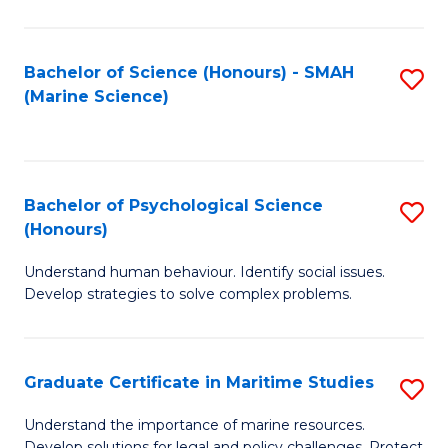
Fa
Fa
Bachelor of Science (Honours) - SMAH
S
(Marine Science)
to
C
Fa
Bachelor of Psychological Science
S
(Honours)
B
Understand human behaviour. Identify social issues.
of
Develop strategies to solve complex problems.
P
S
Graduate Certificate in Maritime Studies
S
(
G
to
Understand the importance of marine resources.
Develop solutions for legal and policy challenges. Protect