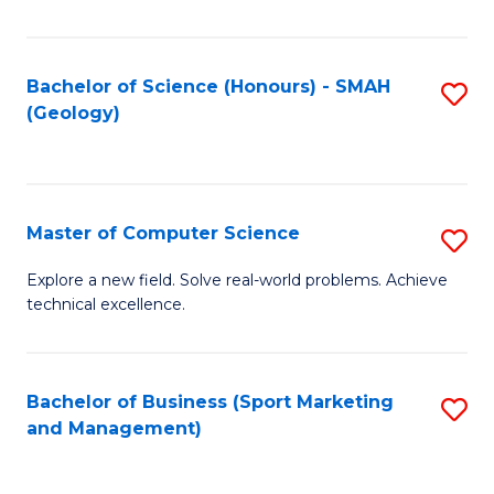
Fa
Bachelor of Science (Honours) - SMAH
S
(Geology)
to
C
Fa
Master of Computer Science
S
M
Explore a new field. Solve real-world problems. Achieve
technical excellence.
of
C
S
Bachelor of Business (Sport Marketing
S
and Management)
to
to
C
C