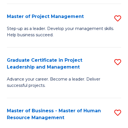
H
Master of Project Management
S
R
M
M
Step-up as a leader. Develop your management skills.
Help business succeed.
of
to
Pr
C
M
Fa
Graduate Certificate in Project
S
Leadership and Management
to
G
C
Advance your career. Become a leader. Deliver
Ce
successful projects.
Fa
in
Pr
Master of Business - Master of Human
S
L
Resource Management
M
a