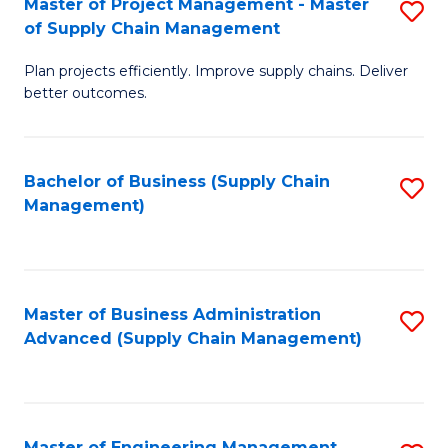
Master of Project Management - Master
S
-
Fa
of Supply Chain Management
M
M
Plan projects efficiently. Improve supply chains. Deliver
of
of
better outcomes.
Pr
S
M
C
Bachelor of Business (Supply Chain
S
-
M
Management)
to
M
to
C
of
C
Fa
S
Fa
Master of Business Administration
S
C
Advanced (Supply Chain Management)
to
M
C
to
Fa
C
Master of Engineering Management