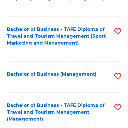
to
C
Fa
Bachelor of Business - TAFE Diploma of
S
Travel and Tourism Management (Sport
to
Marketing and Management)
C
Fa
Bachelor of Business (Management)
S
to
C
Fa
Bachelor of Business - TAFE Diploma of
S
Travel and Tourism Management
to
(Management)
C