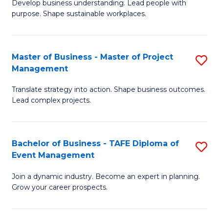
Develop business understanding. Lead people with
of
M
purpose. Shape sustainable workplaces.
B
to
-
C
Master of Business - Master of Project
S
M
Fa
Management
M
of
Translate strategy into action. Shape business outcomes.
of
H
Lead complex projects.
B
R
-
M
Bachelor of Business - TAFE Diploma of
S
M
to
Event Management
B
of
C
Join a dynamic industry. Become an expert in planning.
of
Pr
Fa
Grow your career prospects.
B
M
-
to