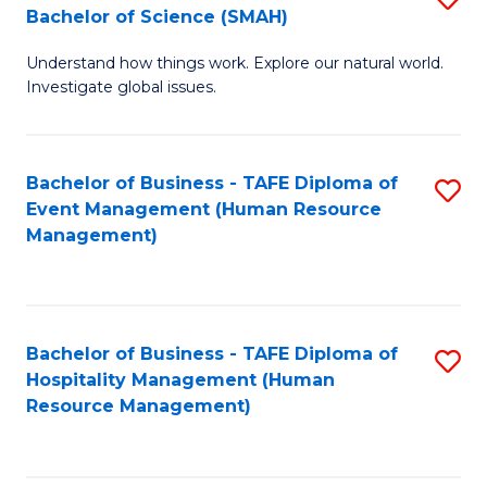
Bachelor of Science (SMAH)
B
B
Understand how things work. Explore our natural world.
of
of
Investigate global issues.
E
B
(
to
Bachelor of Business - TAFE Diploma of
S
-
C
Event Management (Human Resource
to
B
Fa
Management)
C
of
Fa
S
(
Bachelor of Business - TAFE Diploma of
S
Hospitality Management (Human
to
to
Resource Management)
C
C
Fa
Fa