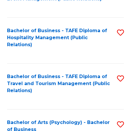
to
C
Fa
Bachelor of Business - TAFE Diploma of
S
Hospitality Management (Public
to
Relations)
C
Fa
Bachelor of Business - TAFE Diploma of
S
Travel and Tourism Management (Public
to
Relations)
C
Fa
Bachelor of Arts (Psychology) - Bachelor
S
of Business