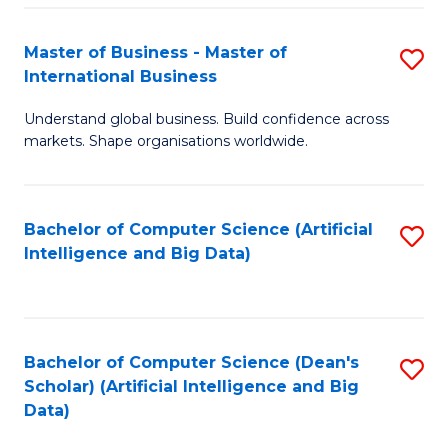
S
Master of Business - Master of
S
-
International Business
M
B
Understand global business. Build confidence across
of
of
markets. Shape organisations worldwide.
B
S
-
(
Bachelor of Computer Science (Artificial
S
M
to
Intelligence and Big Data)
to
of
C
C
In
Fa
Fa
B
Bachelor of Computer Science (Dean's
S
to
Scholar) (Artificial Intelligence and Big
to
Data)
C
C