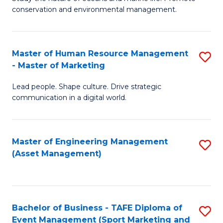
conservation and environmental management.
of
C
M
Fa
S
Master of Human Resource Management
S
- Master of Marketing
to
M
C
Lead people. Shape culture. Drive strategic
of
communication in a digital world.
Fa
H
R
Master of Engineering Management
S
M
(Asset Management)
to
-
C
M
Fa
of
Bachelor of Business - TAFE Diploma of
S
M
Event Management (Sport Marketing and