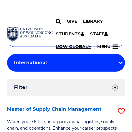
GIVE
LIBRARY
Search
SKIP TO CONTENT
Courses
STUDENTS
STAFF
Search
courses
Searc
UOW GLOBAL
MENU
by
Student
keyword
Filters
Filter
Results
Search
Master of Supply Chain Management
S
Results
M
Widen your skill set in organisational logistics, supply
chain, and operations. Enhance your career prospects
of