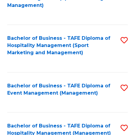
to
Management)
to
C
C
Fa
Fa
Bachelor of Business - TAFE Diploma of
S
Hospitality Management (Sport
to
Marketing and Management)
C
Fa
Bachelor of Business - TAFE Diploma of
S
Event Management (Management)
to
C
Fa
Bachelor of Business - TAFE Diploma of
S
Hospitality Management (Management)