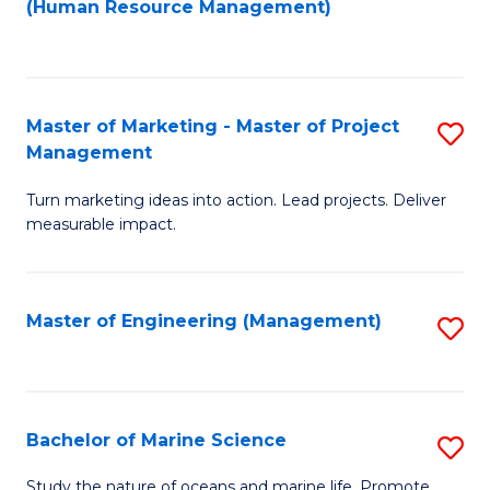
Fa
(Human Resource Management)
M
to
to
C
C
Fa
Master of Marketing - Master of Project
S
Fa
Management
M
Turn marketing ideas into action. Lead projects. Deliver
of
measurable impact.
M
-
Master of Engineering (Management)
S
M
to
of
C
Pr
Fa
Bachelor of Marine Science
S
M
B
to
Study the nature of oceans and marine life. Promote