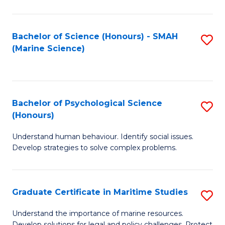
Fa
Fa
Bachelor of Science (Honours) - SMAH
S
(Marine Science)
to
C
Fa
Bachelor of Psychological Science
S
(Honours)
B
Understand human behaviour. Identify social issues.
of
Develop strategies to solve complex problems.
P
S
Graduate Certificate in Maritime Studies
S
(
G
to
Understand the importance of marine resources.
Develop solutions for legal and policy challenges. Protect