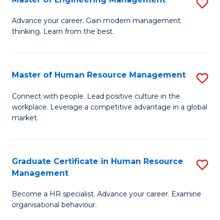
S
Fa
M
Advance your career. Gain modern management
thinking. Learn from the best.
of
E
M
Master of Human Resource Management
S
to
M
Connect with people. Lead positive culture in the
C
workplace. Leverage a competitive advantage in a global
of
market.
Fa
H
R
Graduate Certificate in Human Resource
S
M
Management
G
to
Become a HR specialist. Advance your career. Examine
Ce
C
organisational behaviour.
in
Fa