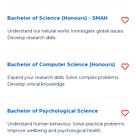
Fa
S
Bachelor of Science (Honours) - SMAH
S
to
B
C
Understand our natural world. Investigate global issues.
Develop research skills.
of
Fa
S
(
Bachelor of Computer Science (Honours)
S
-
B
Expand your research skills. Solve complex problems.
S
Develop critical knowledge.
of
to
C
C
S
Bachelor of Psychological Science
S
Fa
(
B
Understand human behaviour. Solve practical problems.
to
Improve wellbeing and psychological health.
of