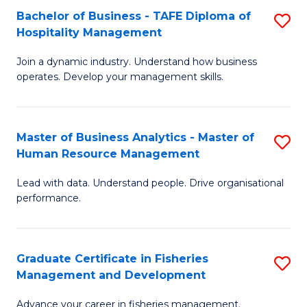
Bachelor of Business - TAFE Diploma of
S
T
C
Hospitality Management
B
D
Fa
Join a dynamic industry. Understand how business
of
of
operates. Develop your management skills.
B
E
-
M
Master of Business Analytics - Master of
S
T
to
Human Resource Management
M
D
C
Lead with data. Understand people. Drive organisational
of
of
Fa
performance.
B
Ho
An
M
Graduate Certificate in Fisheries
S
-
to
Management and Development
G
M
C
Advance your career in fisheries management.