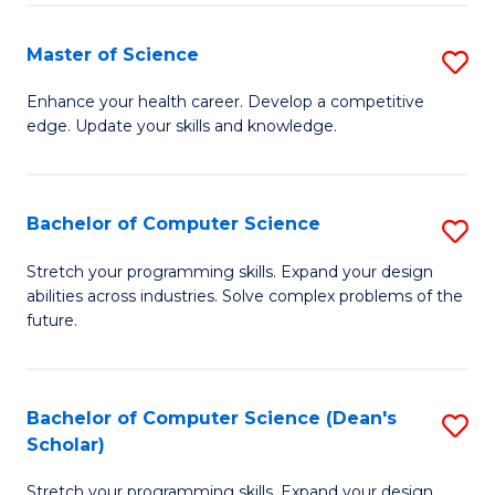
Fa
Fa
Master of Science
S
M
Enhance your health career. Develop a competitive
edge. Update your skills and knowledge.
of
S
to
Bachelor of Computer Science
S
C
B
Stretch your programming skills. Expand your design
Fa
abilities across industries. Solve complex problems of the
of
future.
C
S
Bachelor of Computer Science (Dean's
S
to
Scholar)
B
C
Stretch your programming skills. Expand your design