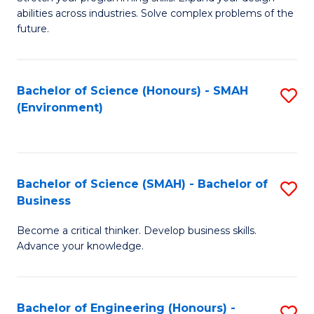
of
Fa
abilities across industries. Solve complex problems of the
C
future.
S
(
Bachelor of Science (Honours) - SMAH
S
Sc
(Environment)
to
to
C
C
Fa
Fa
Bachelor of Science (SMAH) - Bachelor of
S
Business
B
Become a critical thinker. Develop business skills.
of
Advance your knowledge.
S
(
Bachelor of Engineering (Honours) -
S
-