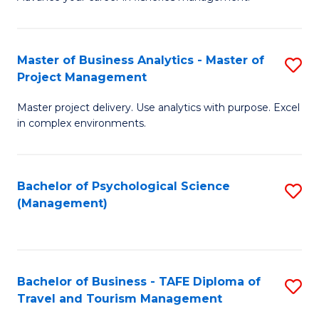
Ce
of
Fa
in
H
Fi
R
Master of Business Analytics - Master of
S
Project Management
M
M
M
a
to
Master project delivery. Use analytics with purpose. Excel
of
in complex environments.
D
C
B
to
Fa
An
C
Bachelor of Psychological Science
S
-
(Management)
Fa
to
M
C
of
Fa
Pr
Bachelor of Business - TAFE Diploma of
S
M
Travel and Tourism Management
B