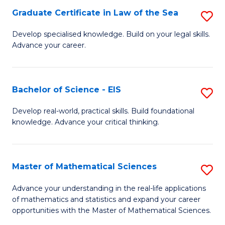
-
Graduate Certificate in Law of the Sea
S
S
G
Develop specialised knowledge. Build on your legal skills.
to
Advance your career.
Ce
C
in
Fa
L
Bachelor of Science - EIS
S
of
B
Develop real-world, practical skills. Build foundational
t
knowledge. Advance your critical thinking.
of
S
S
to
-
Master of Mathematical Sciences
S
C
E
M
Advance your understanding in the real-life applications
Fa
to
of mathematics and statistics and expand your career
of
opportunities with the Master of Mathematical Sciences.
C
M