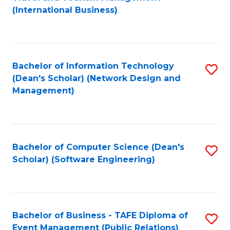
to
(International Business)
C
Fa
Bachelor of Information Technology
S
(Dean's Scholar) (Network Design and
to
Management)
C
Fa
Bachelor of Computer Science (Dean's
S
Scholar) (Software Engineering)
to
C
Fa
Bachelor of Business - TAFE Diploma of
S
Event Management (Public Relations)