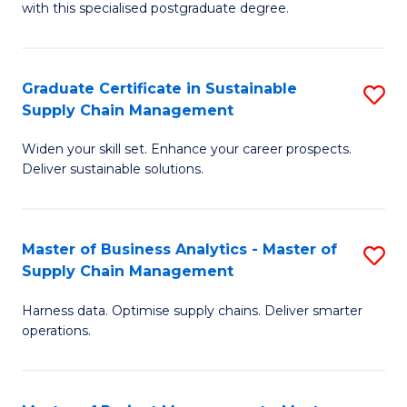
with this specialised postgraduate degree.
S
C
Graduate Certificate in Sustainable
S
M
Supply Chain Management
G
to
Widen your skill set. Enhance your career prospects.
Ce
C
Deliver sustainable solutions.
in
Fa
S
Master of Business Analytics - Master of
S
S
Supply Chain Management
M
C
Harness data. Optimise supply chains. Deliver smarter
of
M
operations.
B
to
An
C