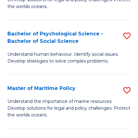
Ce
C
the worlds oceans.
in
Fa
M
Bachelor of Psychological Science -
S
S
Bachelor of Social Science
B
to
Understand human behaviour. Identify social issues.
of
C
Develop strategies to solve complex problems.
P
Fa
S
Master of Maritime Policy
S
-
M
B
Understand the importance of marine resources.
Develop solutions for legal and policy challenges. Protect
of
of
the worlds oceans.
M
So
Po
S