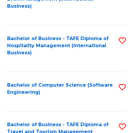
to
Business)
to
C
C
Fa
Fa
Bachelor of Business - TAFE Diploma of
S
Hospitality Management (International
to
Business)
C
Fa
Bachelor of Computer Science (Software
S
Engineering)
to
C
Fa
Bachelor of Business - TAFE Diploma of
S
Travel and Tourism Management