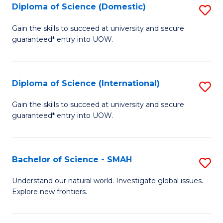
Diploma of Science (Domestic)
S
to
to
D
C
Gain the skills to succeed at university and secure
C
guaranteed* entry into UOW.
of
Fa
Fa
S
(
Diploma of Science (International)
S
to
D
Gain the skills to succeed at university and secure
C
guaranteed* entry into UOW.
of
Fa
S
(I
Bachelor of Science - SMAH
S
to
B
Understand our natural world. Investigate global issues.
C
Explore new frontiers.
of
Fa
S