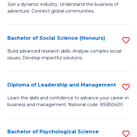
to
Join a dynamic industry. Understand the business of
of
C
adventure. Connect global communities.
B
Fa
-
Bachelor of Social Science (Honours)
S
T
B
D
Build advanced research skills. Analyse complex social
issues. Develop impactful solutions.
of
of
So
Tr
S
a
Diploma of Leadership and Management
S
(
T
D
Learn the skills and confidence to advance your career in
to
business and management. National code: BSB50420
M
of
C
to
L
Fa
C
a
Bachelor of Psychological Science
S