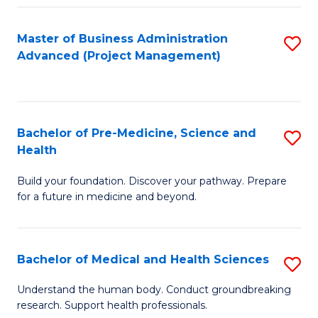
Fa
Master of Business Administration
S
Advanced (Project Management)
to
C
Fa
Bachelor of Pre-Medicine, Science and
S
Health
B
Build your foundation. Discover your pathway. Prepare
of
for a future in medicine and beyond.
Pr
M
Bachelor of Medical and Health Sciences
S
S
B
a
Understand the human body. Conduct groundbreaking
research. Support health professionals.
of
H