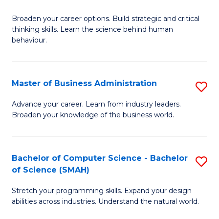
B
Broaden your career options. Build strategic and critical
of
thinking skills. Learn the science behind human
Ar
behaviour.
(
-
Master of Business Administration
S
B
M
Advance your career. Learn from industry leaders.
of
Broaden your knowledge of the business world.
of
B
B
to
A
Bachelor of Computer Science - Bachelor
S
C
of Science (SMAH)
to
B
Fa
C
Stretch your programming skills. Expand your design
of
abilities across industries. Understand the natural world.
Fa
C