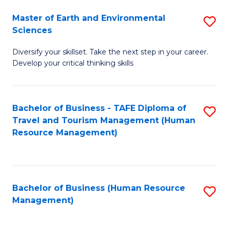
Master of Earth and Environmental
S
Sciences
M
Diversify your skillset. Take the next step in your career.
of
Develop your critical thinking skills
E
a
Bachelor of Business - TAFE Diploma of
S
E
Travel and Tourism Management (Human
to
S
Resource Management)
C
to
Fa
C
Fa
Bachelor of Business (Human Resource
S
Management)
to
C