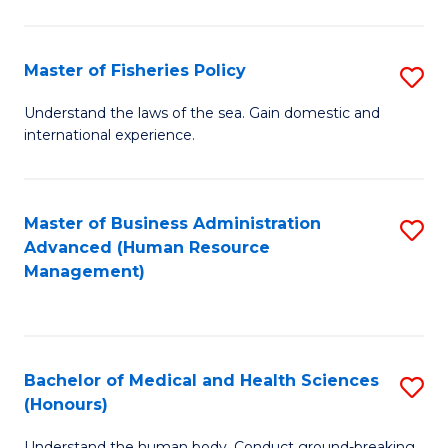
M
to
a
C
Master of Fisheries Policy
S
H
Fa
M
Understand the laws of the sea. Gain domestic and
S
international experience.
of
to
Fi
C
Po
Master of Business Administration
S
Fa
Advanced (Human Resource
to
to
Management)
C
C
Fa
Fa
Bachelor of Medical and Health Sciences
S
(Honours)
B
Understand the human body. Conduct ground-breaking