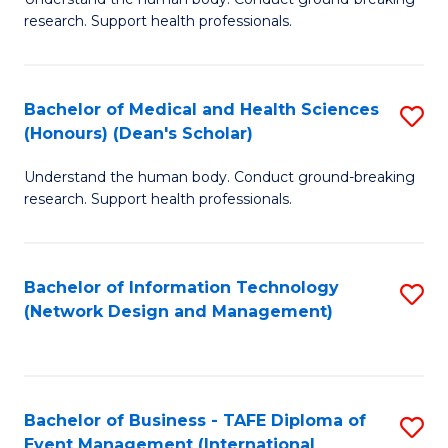
of
research. Support health professionals.
M
a
Bachelor of Medical and Health Sciences
S
H
(Honours) (Dean's Scholar)
B
S
Understand the human body. Conduct ground-breaking
of
(
research. Support health professionals.
M
to
a
C
Bachelor of Information Technology
S
H
Fa
(Network Design and Management)
to
S
C
(
Fa
(
Bachelor of Business - TAFE Diploma of
S
Sc
Event Management (International