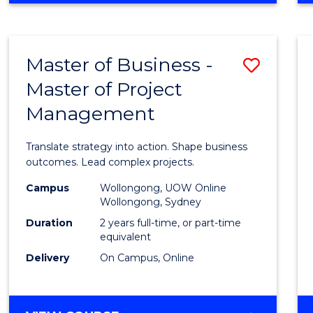
IN
PROJECT
LEADERSHIP
Master of Business -
Save
AND
MANAGEMENT
Master of Project
Maste
Management
of
Busin
Translate strategy into action. Shape business
-
outcomes. Lead complex projects.
Maste
Campus
Wollongong, UOW Online
Wollongong, Sydney
of
Duration
2 years full-time, or part-time
Projec
equivalent
Delivery
On Campus, Online
Mana
to