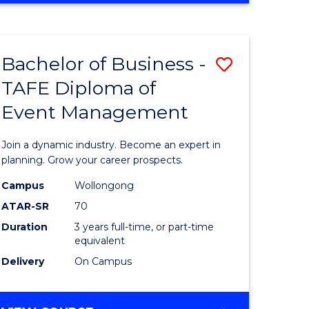
Favourite
BUSINESS
-
MASTER
Bachelor of Business -
Save
OF
HUMAN
TAFE Diploma of
r
Bachelor
RESOURCE
Event Management
of
MANAGEMENT
ess
Business
Join a dynamic industry. Become an expert in
-
planning. Grow your career prospects.
r
TAFE
Campus
Wollongong
ATAR-SR
70
Diploma
Duration
3 years full-time, or part-time
t
of
equivalent
gement
Event
Delivery
On Campus
Manage