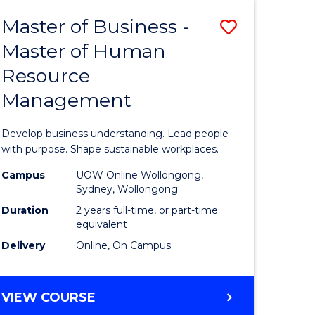
Master of Business -
Save
Master of Human
ate
Master
Resource
icate
of
Management
Business
t
-
Develop business understanding. Lead people
rship
Master
with purpose. Shape sustainable workplaces.
of
Campus
UOW Online Wollongong,
Sydney, Wollongong
gement
Human
Duration
2 years full-time, or part-time
Resource
equivalent
Delivery
Online, On Campus
e
Manage
ites
to
MASTER
VIEW COURSE
Course
OF