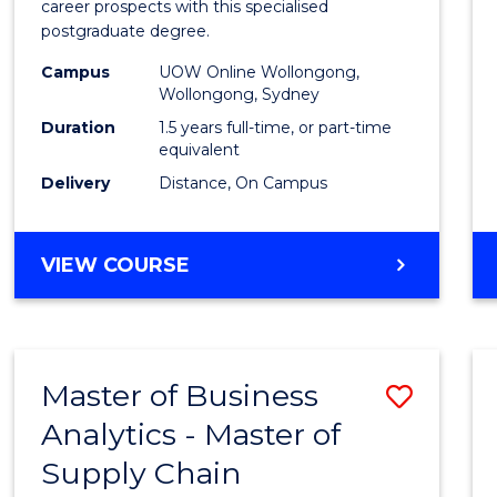
career prospects with this specialised
E
E
E
E
Chain
postgraduate degree.
"
"
"
"
Mana
Campus
UOW Online Wollongong,
Wollongong, Sydney
to
Duration
1.5 years full-time, or part-time
Cours
equivalent
Favour
Delivery
Distance, On Campus
MASTER
VIEW COURSE
OF
SUPPLY
CHAIN
MANAGEMENT
Master of Business
Save
Analytics - Master of
Maste
Supply Chain
of