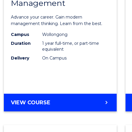
Management
Maste
of
Advance your career. Gain modern
Engin
management thinking. Learn from the best.
Mana
Campus
Wollongong
Duration
1 year full-time, or part-time
to
equivalent
Cours
Delivery
On Campus
Favour
MASTER
VIEW COURSE
OF
ENGINEERING
MANAGEMENT