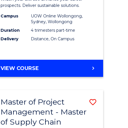
Sustaina
prospects. Deliver sustainable solutions.
gement
Supply
Campus
UOW Online Wollongong,
Sydney, Wollongong
Chain
Duration
4 trimesters part-time
e
Manage
Delivery
Distance, On Campus
ites
to
Course
Favourite
GRADUATE
VIEW COURSE
CERTIFICATE
IN
SUSTAINABLE
SUPPLY
Master of Project
Save
CHAIN
MANAGEMENT
Management - Master
r
Master
of Supply Chain
of