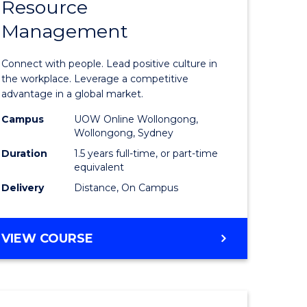
Resource
r
Master
Management
of
eering
Human
Connect with people. Lead positive culture in
gement
Resource
the workplace. Leverage a competitive
advantage in a global market.
Manage
Campus
UOW Online Wollongong,
e
to
Wollongong, Sydney
ites
Course
Duration
1.5 years full-time, or part-time
equivalent
Favourite
Delivery
Distance, On Campus
MASTER
VIEW COURSE
OF
HUMAN
RESOURCE
MANAGEMENT