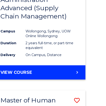
SUPPLY
Advanced (Supply
e
Course
CHAIN
MANAGEMENT
Chain Management)
ites
Favourite
Campus
Wollongong, Sydney, UOW
Online Wollongong
Duration
2 years full-time, or part-time
equivalent
Delivery
On Campus, Distance
VIEW COURSE
Master of Human
Save