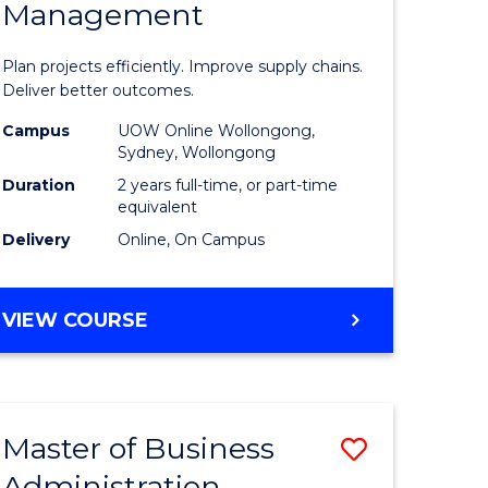
Management
ess
Project
ics
Manage
Plan projects efficiently. Improve supply chains.
-
Deliver better outcomes.
r
Master
Campus
UOW Online Wollongong,
Sydney, Wollongong
of
Duration
2 years full-time, or part-time
y
Supply
equivalent
Delivery
Online, On Campus
Chain
gement
Manage
MASTER
VIEW COURSE
to
OF
e
Course
PROJECT
MANAGEMENT
ites
Favourite
-
Master of Business
Save
MASTER
OF
Administration
to