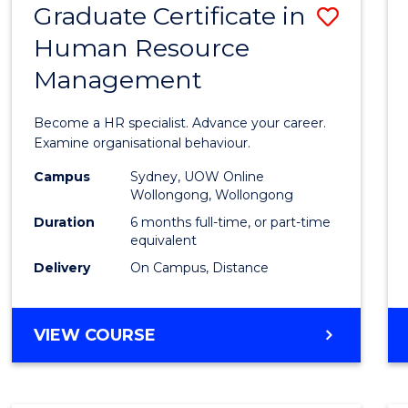
Graduate Certificate in
Save
Human Resource
Gradu
Management
Certif
in
Become a HR specialist. Advance your career.
Huma
Examine organisational behaviour.
Resou
Campus
Sydney, UOW Online
Wollongong, Wollongong
Mana
Duration
6 months full-time, or part-time
to
equivalent
Delivery
On Campus, Distance
Cours
Favour
GRADUATE
VIEW COURSE
CERTIFICATE
IN
HUMAN