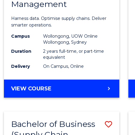
Management
Busin
Analyt
Harness data. Optimise supply chains. Deliver
-
smarter operations.
Maste
Campus
Wollongong, UOW Online
Wollongong, Sydney
of
Duration
2 years full-time, or part-time
Suppl
equivalent
Delivery
On Campus, Online
Chain
Mana
MASTER
VIEW COURSE
to
OF
Cours
BUSINESS
ANALYTICS
Favour
-
Bachelor of Business
Save
MASTER
OF
(Supply Chain
to