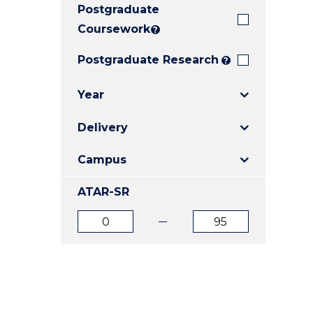
Postgraduate
E
E
E
"
"
"
Coursework
?
Postgraduate Research
?
Year
Delivery
Campus
ATAR-SR
ATAR
ATAR
from
to