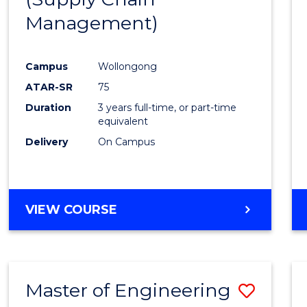
SUPPLY
Management)
Cours
CHAIN
MANAGEMENT
Favour
Campus
Wollongong
ATAR-SR
75
Duration
3 years full-time, or part-time
equivalent
Delivery
On Campus
VIEW COURSE
Master of Engineering
Save