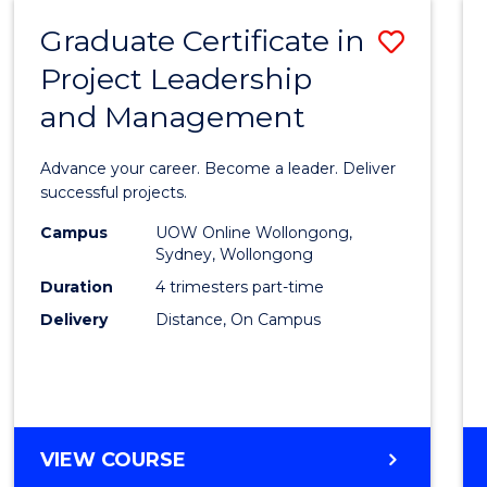
RESOURCE
Graduate Certificate in
Save
MANAGEMENT
Project Leadership
Gradu
and Management
Certif
in
Advance your career. Become a leader. Deliver
Projec
successful projects.
Leade
Campus
UOW Online Wollongong,
Sydney, Wollongong
and
Duration
4 trimesters part-time
Mana
Delivery
Distance, On Campus
to
Cours
Favour
GRADUATE
VIEW COURSE
CERTIFICATE