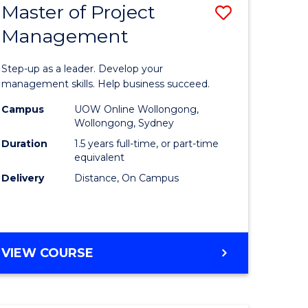
Master of Project
Save
Management
ate
Master
icate
of
Step-up as a leader. Develop your
Project
management skills. Help business succeed.
n
Manage
Campus
UOW Online Wollongong,
Wollongong, Sydney
rce
to
Duration
1.5 years full-time, or part-time
gement
Course
equivalent
Delivery
Distance, On Campus
Favourite
e
ites
MASTER
VIEW COURSE
OF
PROJECT
MANAGEMENT