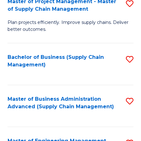
Master of Project Management - Master
S
-
Fa
of Supply Chain Management
M
M
Plan projects efficiently. Improve supply chains. Deliver
of
of
better outcomes.
Pr
S
M
C
Bachelor of Business (Supply Chain
S
-
M
Management)
to
M
to
C
of
C
Fa
S
Fa
Master of Business Administration
S
C
Advanced (Supply Chain Management)
to
M
C
to
Fa
C
Master of Engineering Management