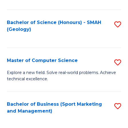
Fa
Bachelor of Science (Honours) - SMAH
S
(Geology)
to
C
Fa
Master of Computer Science
S
M
Explore a new field. Solve real-world problems. Achieve
technical excellence.
of
C
S
Bachelor of Business (Sport Marketing
S
and Management)
to
to
C
C