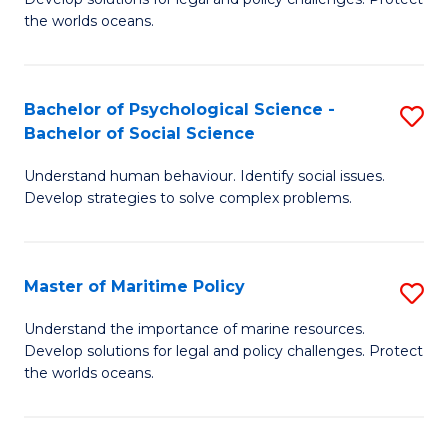
Ce
C
the worlds oceans.
in
Fa
M
Bachelor of Psychological Science -
S
S
Bachelor of Social Science
B
to
Understand human behaviour. Identify social issues.
of
C
Develop strategies to solve complex problems.
P
Fa
S
Master of Maritime Policy
S
-
M
B
Understand the importance of marine resources.
Develop solutions for legal and policy challenges. Protect
of
of
the worlds oceans.
M
So
Po
S