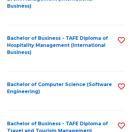
to
Business)
to
C
C
Fa
Fa
Bachelor of Business - TAFE Diploma of
S
Hospitality Management (International
to
Business)
C
Fa
Bachelor of Computer Science (Software
S
Engineering)
to
C
Fa
Bachelor of Business - TAFE Diploma of
S
Travel and Tourism Management