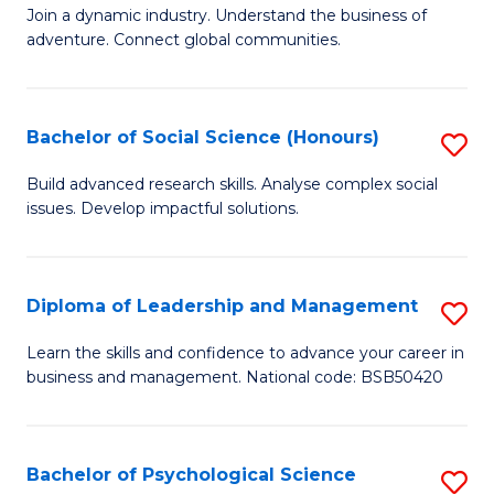
to
Join a dynamic industry. Understand the business of
of
C
adventure. Connect global communities.
B
Fa
-
Bachelor of Social Science (Honours)
S
T
B
D
Build advanced research skills. Analyse complex social
issues. Develop impactful solutions.
of
of
So
Tr
S
a
Diploma of Leadership and Management
S
(
T
D
Learn the skills and confidence to advance your career in
to
business and management. National code: BSB50420
M
of
C
to
L
Fa
C
a
Bachelor of Psychological Science
S