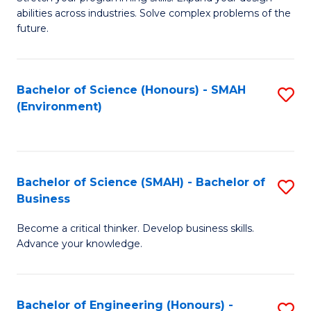
of
Fa
abilities across industries. Solve complex problems of the
C
future.
S
(
Bachelor of Science (Honours) - SMAH
S
Sc
(Environment)
to
to
C
C
Fa
Fa
Bachelor of Science (SMAH) - Bachelor of
S
Business
B
Become a critical thinker. Develop business skills.
of
Advance your knowledge.
S
(
Bachelor of Engineering (Honours) -
S
-