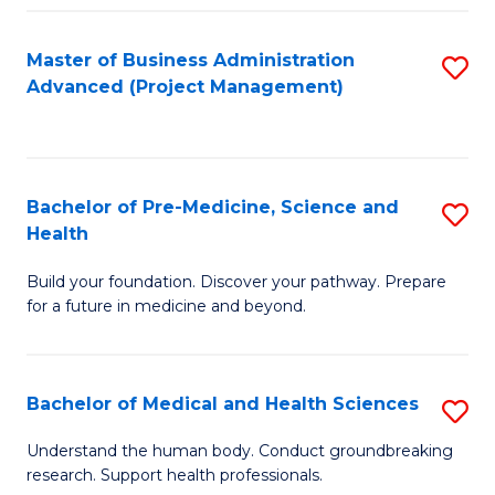
Fa
Master of Business Administration
S
Advanced (Project Management)
to
C
Fa
Bachelor of Pre-Medicine, Science and
S
Health
B
Build your foundation. Discover your pathway. Prepare
of
for a future in medicine and beyond.
Pr
M
Bachelor of Medical and Health Sciences
S
S
B
a
Understand the human body. Conduct groundbreaking
research. Support health professionals.
of
H