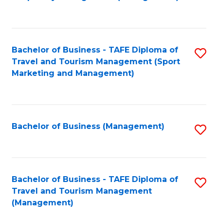
to
C
Fa
Bachelor of Business - TAFE Diploma of
S
Travel and Tourism Management (Sport
to
Marketing and Management)
C
Fa
Bachelor of Business (Management)
S
to
C
Fa
Bachelor of Business - TAFE Diploma of
S
Travel and Tourism Management
to
(Management)
C