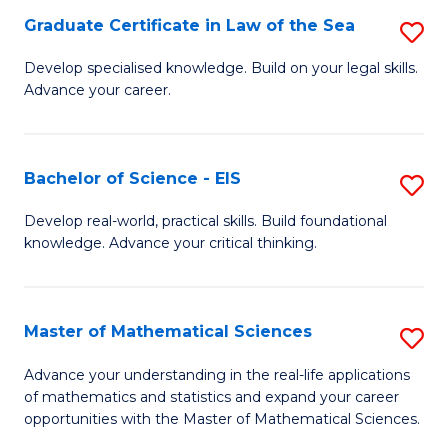
-
Graduate Certificate in Law of the Sea
S
S
G
Develop specialised knowledge. Build on your legal skills.
to
Advance your career.
Ce
C
in
Fa
L
Bachelor of Science - EIS
S
of
B
Develop real-world, practical skills. Build foundational
t
knowledge. Advance your critical thinking.
of
S
S
to
-
Master of Mathematical Sciences
S
C
E
M
Advance your understanding in the real-life applications
Fa
to
of mathematics and statistics and expand your career
of
opportunities with the Master of Mathematical Sciences.
C
M