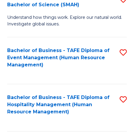
Bachelor of Science (SMAH)
B
B
Understand how things work. Explore our natural world.
of
of
Investigate global issues.
E
B
(
to
Bachelor of Business - TAFE Diploma of
S
-
C
Event Management (Human Resource
to
B
Fa
Management)
C
of
Fa
S
(
Bachelor of Business - TAFE Diploma of
S
Hospitality Management (Human
to
to
Resource Management)
C
C
Fa
Fa