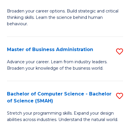
B
Broaden your career options. Build strategic and critical
of
thinking skills. Learn the science behind human
Ar
behaviour.
(
-
Master of Business Administration
S
B
M
Advance your career. Learn from industry leaders.
of
Broaden your knowledge of the business world.
of
B
B
to
A
Bachelor of Computer Science - Bachelor
S
C
of Science (SMAH)
to
B
Fa
C
Stretch your programming skills. Expand your design
of
abilities across industries. Understand the natural world.
Fa
C