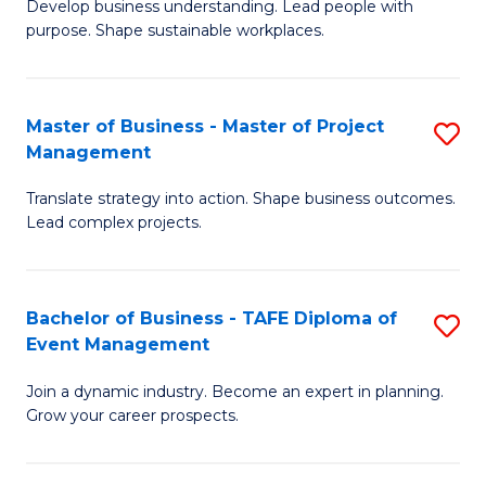
Develop business understanding. Lead people with
of
M
purpose. Shape sustainable workplaces.
B
to
-
C
Master of Business - Master of Project
S
M
Fa
Management
M
of
Translate strategy into action. Shape business outcomes.
of
H
Lead complex projects.
B
R
-
M
Bachelor of Business - TAFE Diploma of
S
M
to
Event Management
B
of
C
Join a dynamic industry. Become an expert in planning.
of
Pr
Fa
Grow your career prospects.
B
M
-
to