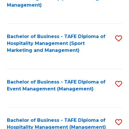
to
Management)
to
C
C
Fa
Fa
Bachelor of Business - TAFE Diploma of
S
Hospitality Management (Sport
to
Marketing and Management)
C
Fa
Bachelor of Business - TAFE Diploma of
S
Event Management (Management)
to
C
Fa
Bachelor of Business - TAFE Diploma of
S
Hospitality Management (Management)