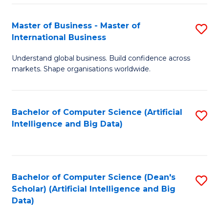
S
Master of Business - Master of
S
-
International Business
M
B
Understand global business. Build confidence across
of
of
markets. Shape organisations worldwide.
B
S
-
(
Bachelor of Computer Science (Artificial
S
M
to
Intelligence and Big Data)
to
of
C
C
In
Fa
Fa
B
Bachelor of Computer Science (Dean's
S
to
Scholar) (Artificial Intelligence and Big
to
Data)
C
C