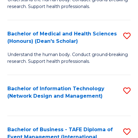
of
research. Support health professionals.
M
a
Bachelor of Medical and Health Sciences
S
H
(Honours) (Dean's Scholar)
B
S
Understand the human body. Conduct ground-breaking
of
(
research. Support health professionals.
M
to
a
C
Bachelor of Information Technology
S
H
Fa
(Network Design and Management)
to
S
C
(
Fa
(
Bachelor of Business - TAFE Diploma of
S
Sc
Event Management (International