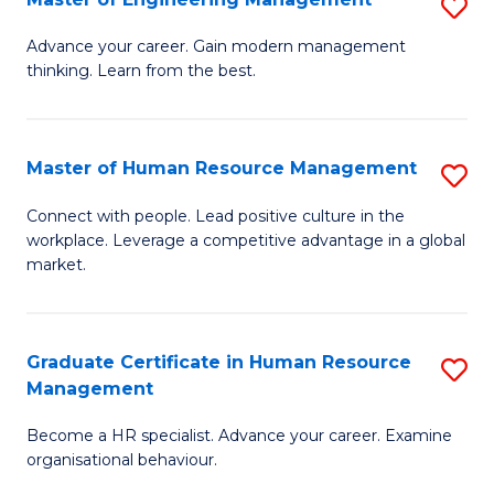
S
Fa
M
Advance your career. Gain modern management
thinking. Learn from the best.
of
E
M
Master of Human Resource Management
S
to
M
Connect with people. Lead positive culture in the
C
workplace. Leverage a competitive advantage in a global
of
market.
Fa
H
R
Graduate Certificate in Human Resource
S
M
Management
G
to
Become a HR specialist. Advance your career. Examine
Ce
C
organisational behaviour.
in
Fa