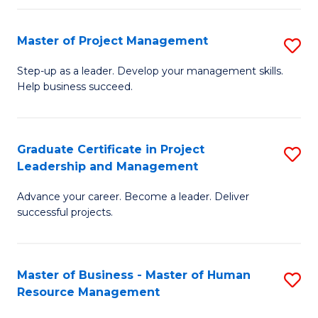
H
Master of Project Management
S
R
M
M
Step-up as a leader. Develop your management skills.
Help business succeed.
of
to
Pr
C
M
Fa
Graduate Certificate in Project
S
Leadership and Management
to
G
C
Advance your career. Become a leader. Deliver
Ce
successful projects.
Fa
in
Pr
Master of Business - Master of Human
S
L
Resource Management
M
a