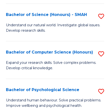
Fa
S
Bachelor of Science (Honours) - SMAH
S
to
B
C
Understand our natural world. Investigate global issues.
Develop research skills.
of
Fa
S
(
Bachelor of Computer Science (Honours)
S
-
B
Expand your research skills. Solve complex problems.
S
Develop critical knowledge.
of
to
C
C
S
Bachelor of Psychological Science
S
Fa
(
B
Understand human behaviour. Solve practical problems.
to
Improve wellbeing and psychological health.
of