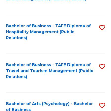
to
C
Fa
Bachelor of Business - TAFE Diploma of
S
Hospitality Management (Public
to
Relations)
C
Fa
Bachelor of Business - TAFE Diploma of
S
Travel and Tourism Management (Public
to
Relations)
C
Fa
Bachelor of Arts (Psychology) - Bachelor
S
of Business