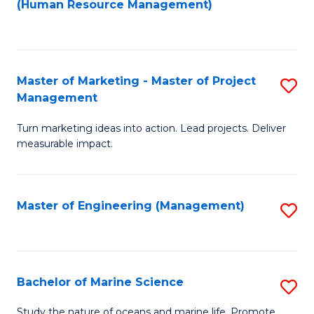
Fa
(Human Resource Management)
M
to
to
C
C
Fa
Master of Marketing - Master of Project
S
Fa
Management
M
Turn marketing ideas into action. Lead projects. Deliver
of
measurable impact.
M
-
Master of Engineering (Management)
S
M
to
of
C
Pr
Fa
Bachelor of Marine Science
S
M
B
to
Study the nature of oceans and marine life. Promote