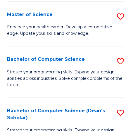
Fa
Fa
Master of Science
S
M
Enhance your health career. Develop a competitive
edge. Update your skills and knowledge.
of
S
to
Bachelor of Computer Science
S
C
B
Stretch your programming skills. Expand your design
Fa
abilities across industries. Solve complex problems of the
of
future.
C
S
Bachelor of Computer Science (Dean's
S
to
Scholar)
B
C
Stretch your programming skills. Expand your design