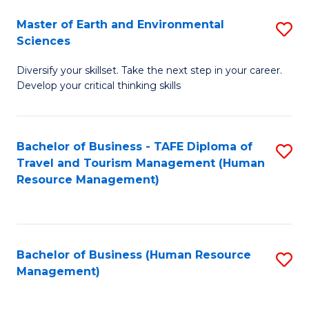
Master of Earth and Environmental
S
Sciences
M
Diversify your skillset. Take the next step in your career.
of
Develop your critical thinking skills
E
a
Bachelor of Business - TAFE Diploma of
S
E
Travel and Tourism Management (Human
to
S
Resource Management)
C
to
Fa
C
Fa
Bachelor of Business (Human Resource
S
Management)
to
C