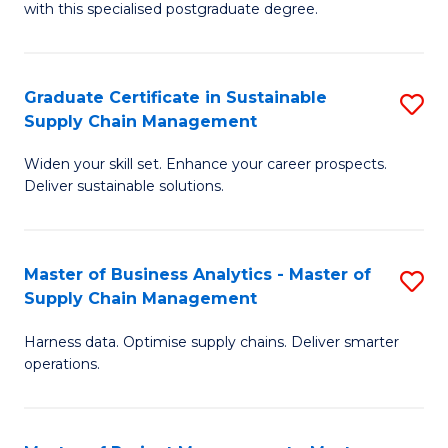
with this specialised postgraduate degree.
S
C
Graduate Certificate in Sustainable
S
M
Supply Chain Management
G
to
Widen your skill set. Enhance your career prospects.
Ce
C
Deliver sustainable solutions.
in
Fa
S
Master of Business Analytics - Master of
S
S
Supply Chain Management
M
C
Harness data. Optimise supply chains. Deliver smarter
of
M
operations.
B
to
An
C