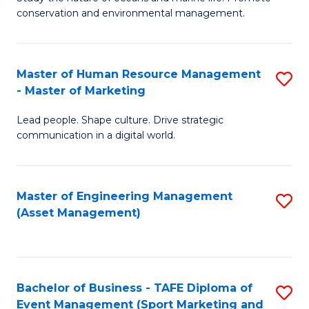
conservation and environmental management.
of
C
M
Fa
S
Master of Human Resource Management
S
- Master of Marketing
to
M
C
Lead people. Shape culture. Drive strategic
of
communication in a digital world.
Fa
H
R
Master of Engineering Management
S
M
(Asset Management)
to
-
C
M
Fa
of
Bachelor of Business - TAFE Diploma of
S
M
Event Management (Sport Marketing and