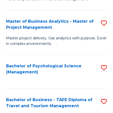
Ce
of
Fa
in
H
Fi
R
Master of Business Analytics - Master of
S
Project Management
M
M
M
a
to
Master project delivery. Use analytics with purpose. Excel
of
in complex environments.
D
C
B
to
Fa
An
C
Bachelor of Psychological Science
S
-
(Management)
Fa
to
M
C
of
Fa
Pr
Bachelor of Business - TAFE Diploma of
S
M
Travel and Tourism Management
B