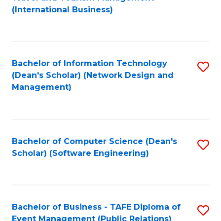
to
(International Business)
C
Fa
Bachelor of Information Technology
S
(Dean's Scholar) (Network Design and
to
Management)
C
Fa
Bachelor of Computer Science (Dean's
S
Scholar) (Software Engineering)
to
C
Fa
Bachelor of Business - TAFE Diploma of
S
Event Management (Public Relations)