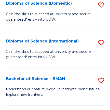
Diploma of Science (Domestic)
S
to
to
D
C
Gain the skills to succeed at university and secure
C
guaranteed* entry into UOW.
of
Fa
Fa
S
(
Diploma of Science (International)
S
to
D
Gain the skills to succeed at university and secure
C
guaranteed* entry into UOW.
of
Fa
S
(I
Bachelor of Science - SMAH
S
to
B
Understand our natural world. Investigate global issues.
C
Explore new frontiers.
of
Fa
S