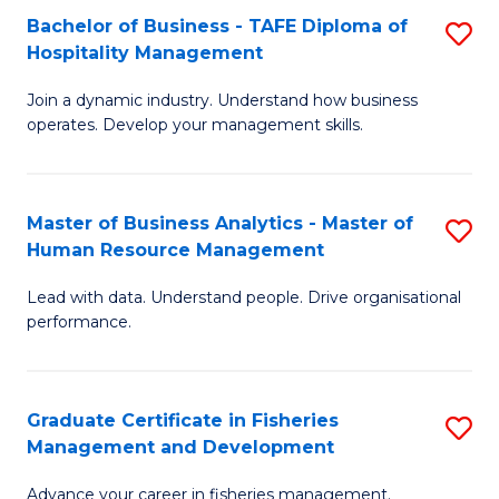
Bachelor of Business - TAFE Diploma of
S
T
C
Hospitality Management
B
D
Fa
Join a dynamic industry. Understand how business
of
of
operates. Develop your management skills.
B
E
-
M
Master of Business Analytics - Master of
S
T
to
Human Resource Management
M
D
C
Lead with data. Understand people. Drive organisational
of
of
Fa
performance.
B
Ho
An
M
Graduate Certificate in Fisheries
S
-
to
Management and Development
G
M
C
Advance your career in fisheries management.