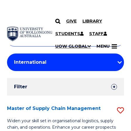
GIVE
LIBRARY
Search
SKIP TO CONTENT
Courses
STUDENTS
STAFF
Search
courses
Searc
UOW GLOBAL
MENU
by
Student
keyword
Filters
Filter
Results
Search
Master of Supply Chain Management
S
Results
M
Widen your skill set in organisational logistics, supply
chain, and operations. Enhance your career prospects
of