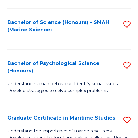
Fa
Fa
Bachelor of Science (Honours) - SMAH
S
(Marine Science)
to
C
Fa
Bachelor of Psychological Science
S
(Honours)
B
Understand human behaviour. Identify social issues.
of
Develop strategies to solve complex problems.
P
S
Graduate Certificate in Maritime Studies
S
(
G
to
Understand the importance of marine resources.
Develop solutions for legal and policy challenges. Protect