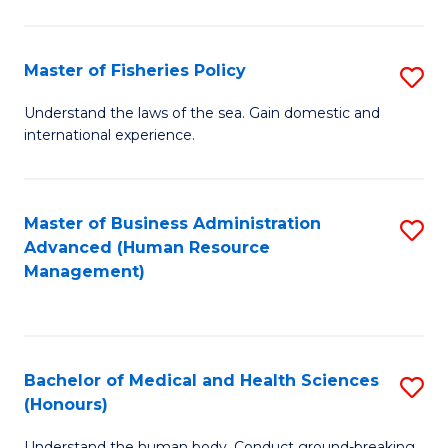
M
to
a
C
Master of Fisheries Policy
S
H
Fa
M
Understand the laws of the sea. Gain domestic and
S
international experience.
of
to
Fi
C
Po
Master of Business Administration
S
Fa
Advanced (Human Resource
to
to
Management)
C
C
Fa
Fa
Bachelor of Medical and Health Sciences
S
(Honours)
B
Understand the human body. Conduct ground-breaking