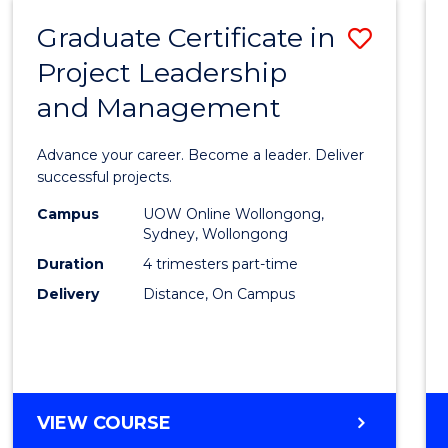
RESOURCE
Graduate Certificate in
Save
MANAGEMENT
Project Leadership
Gradu
and Management
Certif
in
Advance your career. Become a leader. Deliver
Projec
successful projects.
Leade
Campus
UOW Online Wollongong,
Sydney, Wollongong
and
Duration
4 trimesters part-time
Mana
Delivery
Distance, On Campus
to
Cours
Favour
GRADUATE
VIEW COURSE
CERTIFICATE