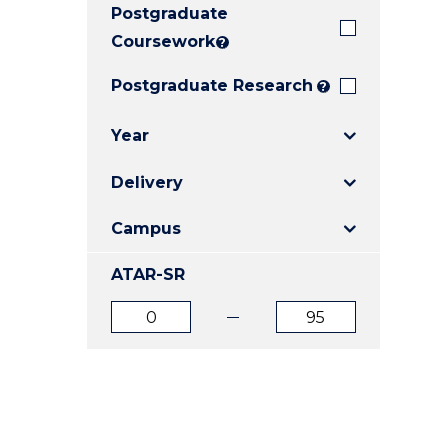
Postgraduate
E
E
E
"
"
"
Coursework
?
Postgraduate Research
?
Year
Delivery
Campus
ATAR-SR
ATAR
ATAR
from
to