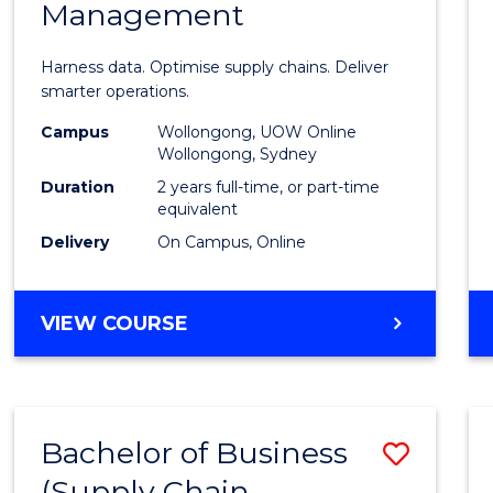
Management
Busin
Analyt
Harness data. Optimise supply chains. Deliver
-
smarter operations.
Maste
Campus
Wollongong, UOW Online
Wollongong, Sydney
of
Duration
2 years full-time, or part-time
Suppl
equivalent
Delivery
On Campus, Online
Chain
Mana
MASTER
VIEW COURSE
to
OF
Cours
BUSINESS
ANALYTICS
Favour
-
Bachelor of Business
Save
MASTER
OF
(Supply Chain
to