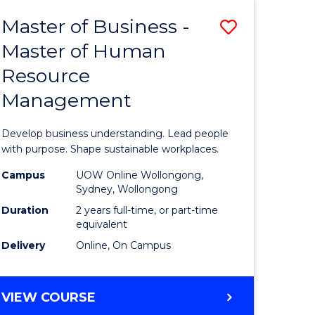
Master of Business -
Save
Master of Human
ate
Master
Resource
icate
of
Management
Business
t
-
Develop business understanding. Lead people
rship
Master
with purpose. Shape sustainable workplaces.
of
Campus
UOW Online Wollongong,
Sydney, Wollongong
gement
Human
Duration
2 years full-time, or part-time
Resource
equivalent
Delivery
Online, On Campus
e
Manage
ites
to
MASTER
VIEW COURSE
Course
OF