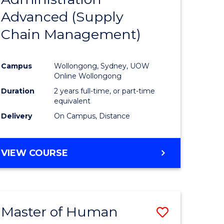
SUPPLY
Advanced (Supply
e
Course
CHAIN
MANAGEMENT
Chain Management)
ites
Favourite
Campus
Wollongong, Sydney, UOW
Online Wollongong
Duration
2 years full-time, or part-time
equivalent
Delivery
On Campus, Distance
VIEW COURSE
Master of Human
Save