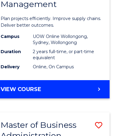
Management
ess
Project
ics
Manage
Plan projects efficiently. Improve supply chains.
-
Deliver better outcomes.
r
Master
Campus
UOW Online Wollongong,
Sydney, Wollongong
of
Duration
2 years full-time, or part-time
y
Supply
equivalent
Delivery
Online, On Campus
Chain
gement
Manage
MASTER
VIEW COURSE
to
OF
e
Course
PROJECT
MANAGEMENT
ites
Favourite
-
Master of Business
Save
MASTER
OF
Administration
to