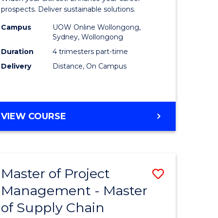
Sustaina
prospects. Deliver sustainable solutions.
gement
Supply
Campus
UOW Online Wollongong,
Sydney, Wollongong
Chain
Duration
4 trimesters part-time
e
Manage
Delivery
Distance, On Campus
ites
to
Course
Favourite
GRADUATE
VIEW COURSE
CERTIFICATE
IN
SUSTAINABLE
SUPPLY
Master of Project
Save
CHAIN
MANAGEMENT
Management - Master
r
Master
of Supply Chain
of