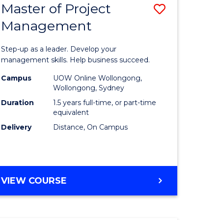
Master of Project
Save
Management
ate
Master
icate
of
Step-up as a leader. Develop your
Project
management skills. Help business succeed.
n
Manage
Campus
UOW Online Wollongong,
Wollongong, Sydney
rce
to
Duration
1.5 years full-time, or part-time
gement
Course
equivalent
Delivery
Distance, On Campus
Favourite
e
ites
MASTER
VIEW COURSE
OF
PROJECT
MANAGEMENT