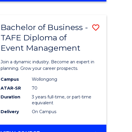
Favourite
BUSINESS
-
MASTER
Bachelor of Business -
Save
OF
HUMAN
TAFE Diploma of
r
Bachelor
RESOURCE
Event Management
of
MANAGEMENT
ess
Business
Join a dynamic industry. Become an expert in
-
planning. Grow your career prospects.
r
TAFE
Campus
Wollongong
ATAR-SR
70
Diploma
Duration
3 years full-time, or part-time
t
of
equivalent
gement
Event
Delivery
On Campus
Manage