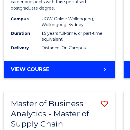
career prospects with this specialised
E
E
E
E
Chain
postgraduate degree.
"
"
"
"
Mana
Campus
UOW Online Wollongong,
Wollongong, Sydney
to
Duration
1.5 years full-time, or part-time
Cours
equivalent
Favour
Delivery
Distance, On Campus
MASTER
VIEW COURSE
OF
SUPPLY
CHAIN
MANAGEMENT
Master of Business
Save
Analytics - Master of
Maste
Supply Chain
of