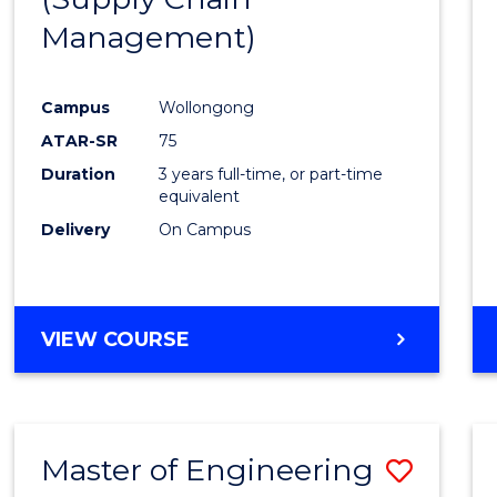
SUPPLY
Management)
Cours
CHAIN
MANAGEMENT
Favour
Campus
Wollongong
ATAR-SR
75
Duration
3 years full-time, or part-time
equivalent
Delivery
On Campus
VIEW COURSE
Master of Engineering
Save