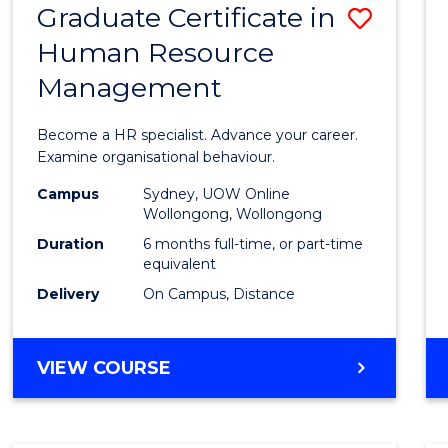
Graduate Certificate in
Save
Human Resource
Gradu
Management
Certif
in
Become a HR specialist. Advance your career.
Huma
Examine organisational behaviour.
Resou
Campus
Sydney, UOW Online
Wollongong, Wollongong
Mana
Duration
6 months full-time, or part-time
to
equivalent
Delivery
On Campus, Distance
Cours
Favour
GRADUATE
VIEW COURSE
CERTIFICATE
IN
HUMAN