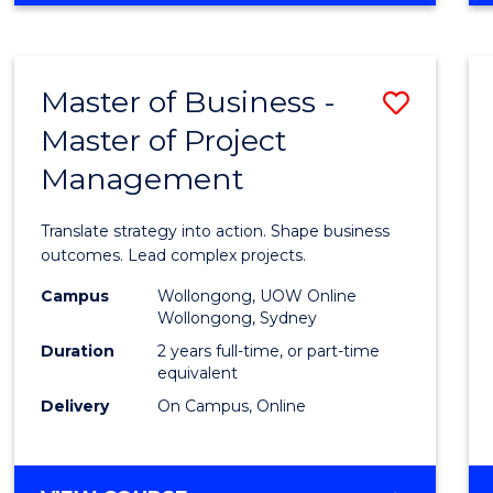
IN
PROJECT
LEADERSHIP
Master of Business -
Save
AND
MANAGEMENT
Master of Project
Maste
Management
of
Busin
Translate strategy into action. Shape business
-
outcomes. Lead complex projects.
Maste
Campus
Wollongong, UOW Online
Wollongong, Sydney
of
Duration
2 years full-time, or part-time
Projec
equivalent
Delivery
On Campus, Online
Mana
to