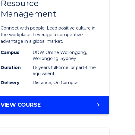
Resource
r
Master
Management
of
eering
Human
Connect with people. Lead positive culture in
gement
Resource
the workplace. Leverage a competitive
advantage in a global market.
Manage
Campus
UOW Online Wollongong,
e
to
Wollongong, Sydney
ites
Course
Duration
1.5 years full-time, or part-time
equivalent
Favourite
Delivery
Distance, On Campus
MASTER
VIEW COURSE
OF
HUMAN
RESOURCE
MANAGEMENT