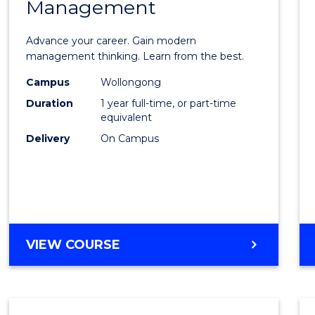
Management
Maste
of
Advance your career. Gain modern
Engin
management thinking. Learn from the best.
Mana
Campus
Wollongong
Duration
1 year full-time, or part-time
to
equivalent
Cours
Delivery
On Campus
Favour
MASTER
VIEW COURSE
OF
ENGINEERING
MANAGEMENT