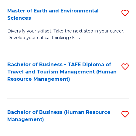
Master of Earth and Environmental
S
Sciences
M
Diversify your skillset. Take the next step in your career.
of
Develop your critical thinking skills
E
a
Bachelor of Business - TAFE Diploma of
S
E
Travel and Tourism Management (Human
to
S
Resource Management)
C
to
Fa
C
Fa
Bachelor of Business (Human Resource
S
Management)
to
C