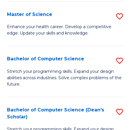
Fa
Fa
Master of Science
S
M
Enhance your health career. Develop a competitive
edge. Update your skills and knowledge.
of
S
to
Bachelor of Computer Science
S
C
B
Stretch your programming skills. Expand your design
Fa
abilities across industries. Solve complex problems of the
of
future.
C
S
Bachelor of Computer Science (Dean's
S
to
Scholar)
B
C
Stretch your programming skills. Expand your design