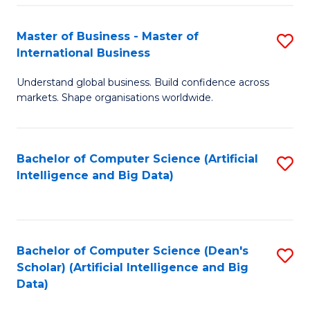
S
Master of Business - Master of
S
-
International Business
M
B
Understand global business. Build confidence across
of
of
markets. Shape organisations worldwide.
B
S
-
(
Bachelor of Computer Science (Artificial
S
M
to
Intelligence and Big Data)
to
of
C
C
In
Fa
Fa
B
Bachelor of Computer Science (Dean's
S
to
Scholar) (Artificial Intelligence and Big
to
Data)
C
C