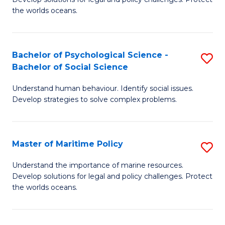
Ce
C
the worlds oceans.
in
Fa
M
Bachelor of Psychological Science -
S
S
Bachelor of Social Science
B
to
Understand human behaviour. Identify social issues.
of
C
Develop strategies to solve complex problems.
P
Fa
S
Master of Maritime Policy
S
-
M
B
Understand the importance of marine resources.
Develop solutions for legal and policy challenges. Protect
of
of
the worlds oceans.
M
So
Po
S