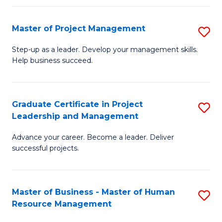
H
Master of Project Management
S
R
M
M
Step-up as a leader. Develop your management skills.
Help business succeed.
of
to
Pr
C
M
Fa
Graduate Certificate in Project
S
Leadership and Management
to
G
C
Advance your career. Become a leader. Deliver
Ce
successful projects.
Fa
in
Pr
Master of Business - Master of Human
S
L
Resource Management
M
a