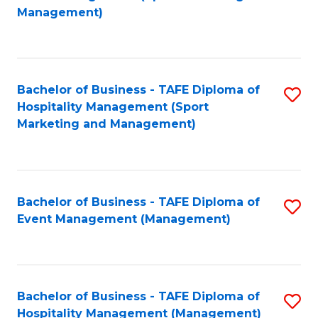
to
Management)
to
C
C
Fa
Fa
Bachelor of Business - TAFE Diploma of
S
Hospitality Management (Sport
to
Marketing and Management)
C
Fa
Bachelor of Business - TAFE Diploma of
S
Event Management (Management)
to
C
Fa
Bachelor of Business - TAFE Diploma of
S
Hospitality Management (Management)