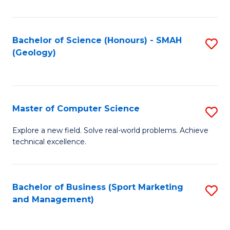
Fa
Bachelor of Science (Honours) - SMAH
S
(Geology)
to
C
Fa
Master of Computer Science
S
M
Explore a new field. Solve real-world problems. Achieve
technical excellence.
of
C
S
Bachelor of Business (Sport Marketing
S
and Management)
to
to
C
C