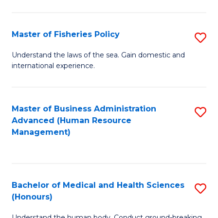
M
to
a
C
Master of Fisheries Policy
S
H
Fa
M
Understand the laws of the sea. Gain domestic and
S
international experience.
of
to
Fi
C
Po
Master of Business Administration
S
Fa
Advanced (Human Resource
to
to
Management)
C
C
Fa
Fa
Bachelor of Medical and Health Sciences
S
(Honours)
B
Understand the human body. Conduct ground-breaking