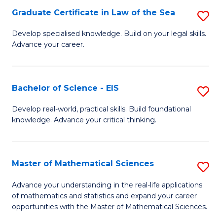
-
Graduate Certificate in Law of the Sea
S
S
G
Develop specialised knowledge. Build on your legal skills.
to
Advance your career.
Ce
C
in
Fa
L
Bachelor of Science - EIS
S
of
B
Develop real-world, practical skills. Build foundational
t
knowledge. Advance your critical thinking.
of
S
S
to
-
Master of Mathematical Sciences
S
C
E
M
Advance your understanding in the real-life applications
Fa
to
of mathematics and statistics and expand your career
of
opportunities with the Master of Mathematical Sciences.
C
M