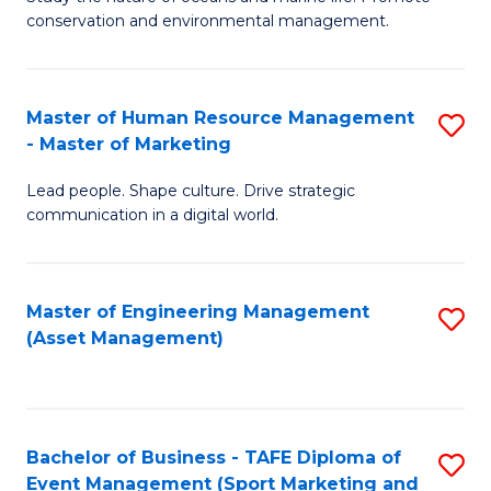
conservation and environmental management.
of
C
M
Fa
S
Master of Human Resource Management
S
- Master of Marketing
to
M
C
Lead people. Shape culture. Drive strategic
of
communication in a digital world.
Fa
H
R
Master of Engineering Management
S
M
(Asset Management)
to
-
C
M
Fa
of
Bachelor of Business - TAFE Diploma of
S
M
Event Management (Sport Marketing and