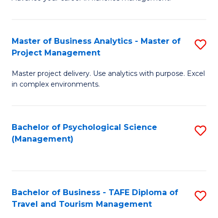
Ce
of
Fa
in
H
Fi
R
Master of Business Analytics - Master of
S
Project Management
M
M
M
a
to
Master project delivery. Use analytics with purpose. Excel
of
in complex environments.
D
C
B
to
Fa
An
C
Bachelor of Psychological Science
S
-
(Management)
Fa
to
M
C
of
Fa
Pr
Bachelor of Business - TAFE Diploma of
S
M
Travel and Tourism Management
B