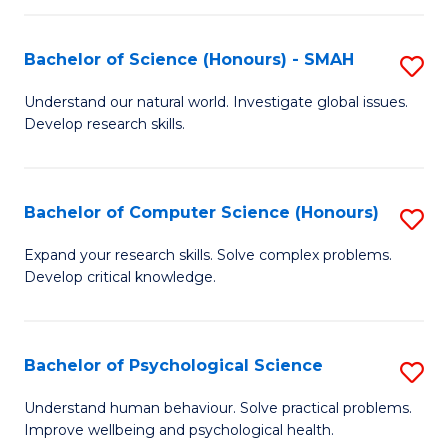
Fa
S
Bachelor of Science (Honours) - SMAH
S
to
B
C
Understand our natural world. Investigate global issues.
Develop research skills.
of
Fa
S
(
Bachelor of Computer Science (Honours)
S
-
B
Expand your research skills. Solve complex problems.
S
Develop critical knowledge.
of
to
C
C
S
Bachelor of Psychological Science
S
Fa
(
B
Understand human behaviour. Solve practical problems.
to
Improve wellbeing and psychological health.
of