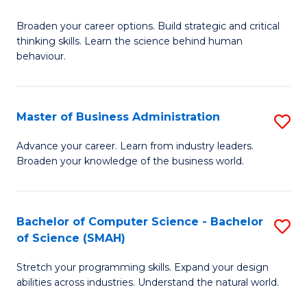
B
Broaden your career options. Build strategic and critical
of
thinking skills. Learn the science behind human
Ar
behaviour.
(
-
Master of Business Administration
S
B
M
Advance your career. Learn from industry leaders.
of
Broaden your knowledge of the business world.
of
B
B
to
A
Bachelor of Computer Science - Bachelor
S
C
of Science (SMAH)
to
B
Fa
C
Stretch your programming skills. Expand your design
of
abilities across industries. Understand the natural world.
Fa
C