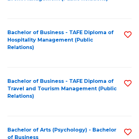
to
C
Fa
Bachelor of Business - TAFE Diploma of
S
Hospitality Management (Public
to
Relations)
C
Fa
Bachelor of Business - TAFE Diploma of
S
Travel and Tourism Management (Public
to
Relations)
C
Fa
Bachelor of Arts (Psychology) - Bachelor
S
of Business