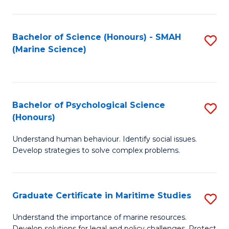
Fa
Fa
Bachelor of Science (Honours) - SMAH
S
(Marine Science)
to
C
Fa
Bachelor of Psychological Science
S
(Honours)
B
Understand human behaviour. Identify social issues.
of
Develop strategies to solve complex problems.
P
S
Graduate Certificate in Maritime Studies
S
(
G
to
Understand the importance of marine resources.
Develop solutions for legal and policy challenges. Protect