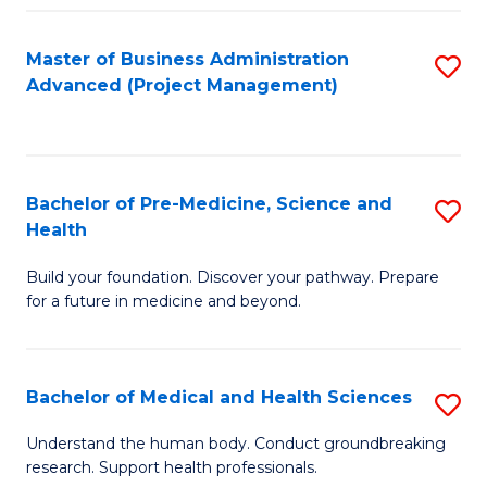
Fa
Master of Business Administration
S
Advanced (Project Management)
to
C
Fa
Bachelor of Pre-Medicine, Science and
S
Health
B
Build your foundation. Discover your pathway. Prepare
of
for a future in medicine and beyond.
Pr
M
Bachelor of Medical and Health Sciences
S
S
B
a
Understand the human body. Conduct groundbreaking
research. Support health professionals.
of
H