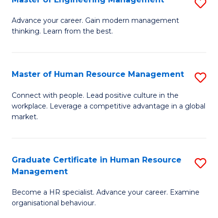
S
Fa
M
Advance your career. Gain modern management
thinking. Learn from the best.
of
E
M
Master of Human Resource Management
S
to
M
Connect with people. Lead positive culture in the
C
workplace. Leverage a competitive advantage in a global
of
market.
Fa
H
R
Graduate Certificate in Human Resource
S
M
Management
G
to
Become a HR specialist. Advance your career. Examine
Ce
C
organisational behaviour.
in
Fa