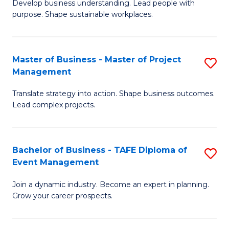
Develop business understanding. Lead people with
of
M
purpose. Shape sustainable workplaces.
B
to
-
C
Master of Business - Master of Project
S
M
Fa
Management
M
of
Translate strategy into action. Shape business outcomes.
of
H
Lead complex projects.
B
R
-
M
Bachelor of Business - TAFE Diploma of
S
M
to
Event Management
B
of
C
Join a dynamic industry. Become an expert in planning.
of
Pr
Fa
Grow your career prospects.
B
M
-
to