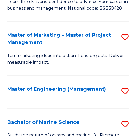
D
Fa
Learn the skills and confidence to advance your career in
business and management. National code: BSB50420
of
L
a
Master of Marketing - Master of Project
S
Management
M
M
to
Turn marketing ideas into action. Lead projects. Deliver
of
measurable impact.
C
M
Fa
-
Master of Engineering (Management)
S
M
to
of
C
Pr
Fa
Bachelor of Marine Science
S
M
B
to
Study the nature of oceans and marine life. Promote