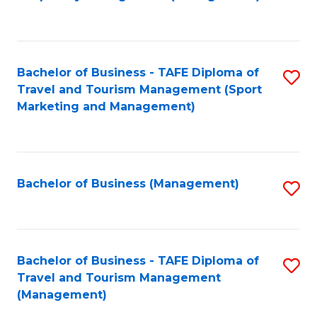
to
C
Fa
Bachelor of Business - TAFE Diploma of
S
Travel and Tourism Management (Sport
to
Marketing and Management)
C
Fa
Bachelor of Business (Management)
S
to
C
Fa
Bachelor of Business - TAFE Diploma of
S
Travel and Tourism Management
to
(Management)
C