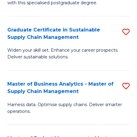
with this specialised postgraduate degree.
S
C
Graduate Certificate in Sustainable
S
M
Supply Chain Management
G
to
Widen your skill set. Enhance your career prospects.
Ce
C
Deliver sustainable solutions.
in
Fa
S
Master of Business Analytics - Master of
S
S
Supply Chain Management
M
C
Harness data. Optimise supply chains. Deliver smarter
of
M
operations.
B
to
An
C