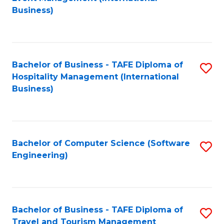
to
Business)
to
C
C
Fa
Fa
Bachelor of Business - TAFE Diploma of
S
Hospitality Management (International
to
Business)
C
Fa
Bachelor of Computer Science (Software
S
Engineering)
to
C
Fa
Bachelor of Business - TAFE Diploma of
S
Travel and Tourism Management