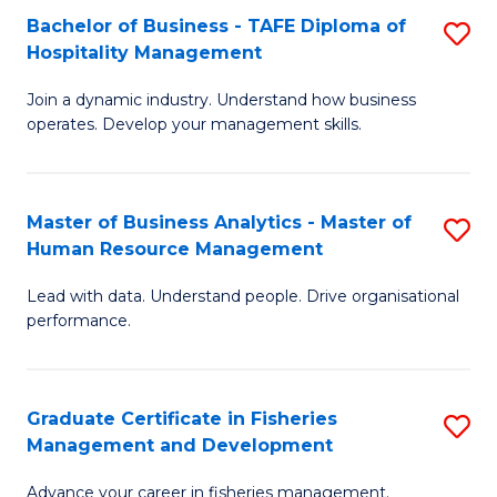
Bachelor of Business - TAFE Diploma of
S
T
C
Hospitality Management
B
D
Fa
Join a dynamic industry. Understand how business
of
of
operates. Develop your management skills.
B
E
-
M
Master of Business Analytics - Master of
S
T
to
Human Resource Management
M
D
C
Lead with data. Understand people. Drive organisational
of
of
Fa
performance.
B
Ho
An
M
Graduate Certificate in Fisheries
S
-
to
Management and Development
G
M
C
Advance your career in fisheries management.