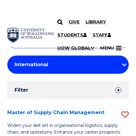
GIVE
LIBRARY
Search
SKIP TO CONTENT
Courses
STUDENTS
STAFF
Search
courses
Searc
UOW GLOBAL
MENU
by
Student
keyword
Filters
Filter
Results
Search
Master of Supply Chain Management
S
Results
M
Widen your skill set in organisational logistics, supply
chain, and operations. Enhance your career prospects
of