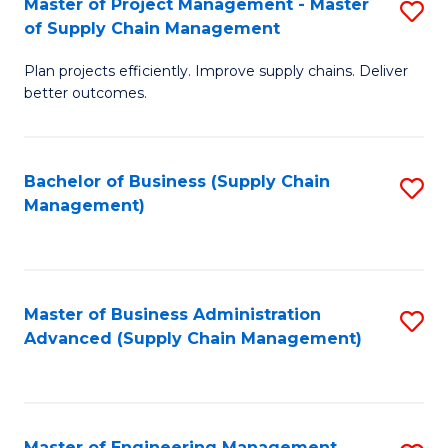
Master of Project Management - Master
S
-
Fa
of Supply Chain Management
M
M
Plan projects efficiently. Improve supply chains. Deliver
of
of
better outcomes.
Pr
S
M
C
Bachelor of Business (Supply Chain
S
-
M
Management)
to
M
to
C
of
C
Fa
S
Fa
Master of Business Administration
S
C
Advanced (Supply Chain Management)
to
M
C
to
Fa
C
Master of Engineering Management