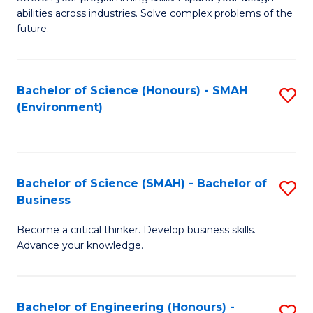
of
Fa
abilities across industries. Solve complex problems of the
C
future.
S
(
Bachelor of Science (Honours) - SMAH
S
Sc
(Environment)
to
to
C
C
Fa
Fa
Bachelor of Science (SMAH) - Bachelor of
S
Business
B
Become a critical thinker. Develop business skills.
of
Advance your knowledge.
S
(
Bachelor of Engineering (Honours) -
S
-