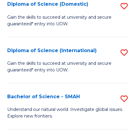
Diploma of Science (Domestic)
S
to
to
D
C
Gain the skills to succeed at university and secure
C
guaranteed* entry into UOW.
of
Fa
Fa
S
(
Diploma of Science (International)
S
to
D
Gain the skills to succeed at university and secure
C
guaranteed* entry into UOW.
of
Fa
S
(I
Bachelor of Science - SMAH
S
to
B
Understand our natural world. Investigate global issues.
C
Explore new frontiers.
of
Fa
S