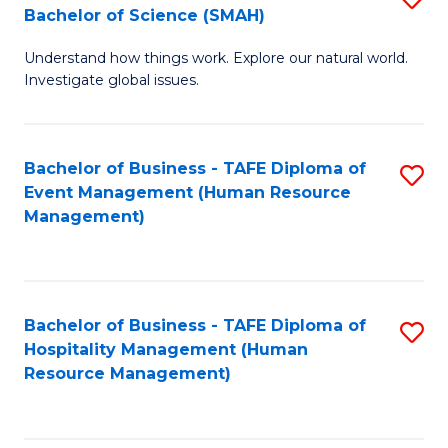
Bachelor of Science (SMAH)
B
B
Understand how things work. Explore our natural world.
of
of
Investigate global issues.
E
B
(
to
Bachelor of Business - TAFE Diploma of
S
-
C
Event Management (Human Resource
to
B
Fa
Management)
C
of
Fa
S
(
Bachelor of Business - TAFE Diploma of
S
Hospitality Management (Human
to
to
Resource Management)
C
C
Fa
Fa