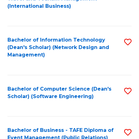
to
(International Business)
C
Fa
Bachelor of Information Technology
S
(Dean's Scholar) (Network Design and
to
Management)
C
Fa
Bachelor of Computer Science (Dean's
S
Scholar) (Software Engineering)
to
C
Fa
Bachelor of Business - TAFE Diploma of
S
Event Management (Public Relations)