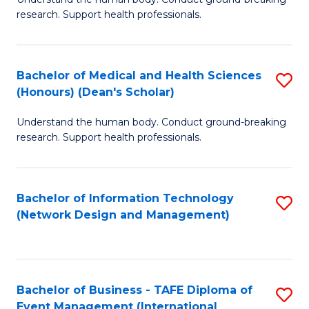
of
research. Support health professionals.
M
a
Bachelor of Medical and Health Sciences
S
H
(Honours) (Dean's Scholar)
B
S
Understand the human body. Conduct ground-breaking
of
(
research. Support health professionals.
M
to
a
C
Bachelor of Information Technology
S
H
Fa
(Network Design and Management)
to
S
C
(
Fa
(
Bachelor of Business - TAFE Diploma of
S
Sc
Event Management (International