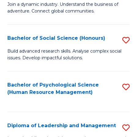
to
Join a dynamic industry. Understand the business of
of
C
adventure. Connect global communities.
B
Fa
-
Bachelor of Social Science (Honours)
S
T
B
D
Build advanced research skills. Analyse complex social
issues. Develop impactful solutions.
of
of
So
Tr
S
a
Bachelor of Psychological Science
S
(Human Resource Management)
(
T
to
to
M
C
C
to
Fa
Diploma of Leadership and Management
S
Fa
C