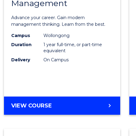
Management
Maste
of
Advance your career. Gain modern
Engin
management thinking. Learn from the best.
Mana
Campus
Wollongong
Duration
1 year full-time, or part-time
to
equivalent
Cours
Delivery
On Campus
Favour
MASTER
VIEW COURSE
OF
ENGINEERING
MANAGEMENT