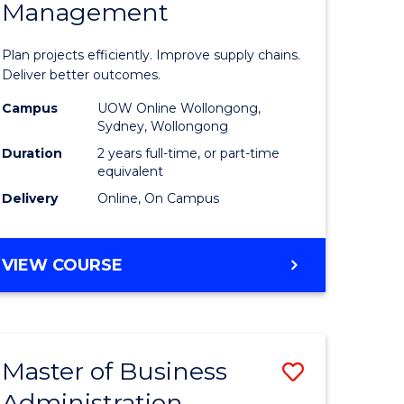
Management
ess
Project
ics
Manage
Plan projects efficiently. Improve supply chains.
-
Deliver better outcomes.
r
Master
Campus
UOW Online Wollongong,
Sydney, Wollongong
of
Duration
2 years full-time, or part-time
y
Supply
equivalent
Delivery
Online, On Campus
Chain
gement
Manage
MASTER
VIEW COURSE
to
OF
e
Course
PROJECT
MANAGEMENT
ites
Favourite
-
Master of Business
Save
MASTER
OF
Administration
to