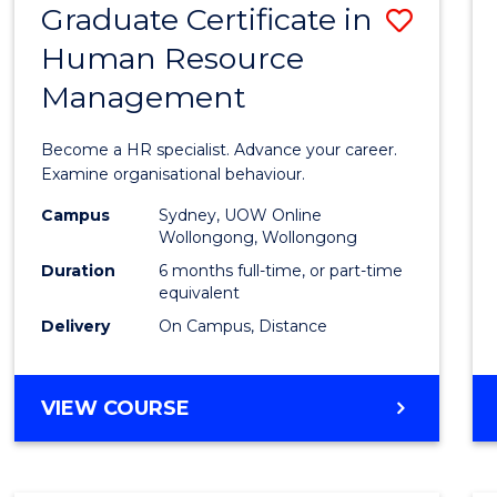
Graduate Certificate in
Save
Human Resource
Gradu
Management
Certif
in
Become a HR specialist. Advance your career.
Huma
Examine organisational behaviour.
Resou
Campus
Sydney, UOW Online
Wollongong, Wollongong
Mana
Duration
6 months full-time, or part-time
to
equivalent
Delivery
On Campus, Distance
Cours
Favour
GRADUATE
VIEW COURSE
CERTIFICATE
IN
HUMAN