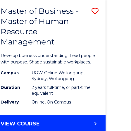
Master of Business -
Save
Master of Human
ate
Master
Resource
icate
of
Management
Business
t
-
Develop business understanding. Lead people
rship
Master
with purpose. Shape sustainable workplaces.
of
Campus
UOW Online Wollongong,
Sydney, Wollongong
gement
Human
Duration
2 years full-time, or part-time
Resource
equivalent
Delivery
Online, On Campus
e
Manage
ites
to
MASTER
VIEW COURSE
Course
OF