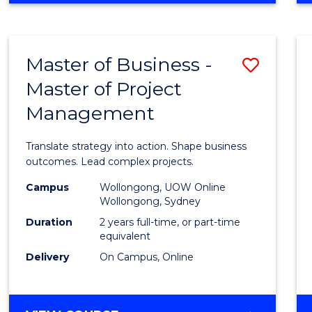
IN
PROJECT
LEADERSHIP
Master of Business -
Save
AND
MANAGEMENT
Master of Project
Maste
Management
of
Busin
Translate strategy into action. Shape business
-
outcomes. Lead complex projects.
Maste
Campus
Wollongong, UOW Online
Wollongong, Sydney
of
Duration
2 years full-time, or part-time
Projec
equivalent
Delivery
On Campus, Online
Mana
to