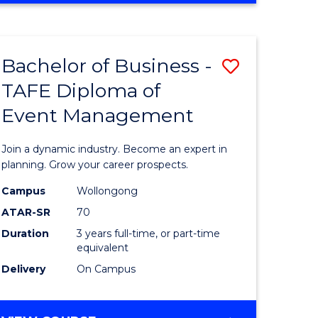
Favourite
BUSINESS
-
MASTER
Bachelor of Business -
Save
OF
HUMAN
TAFE Diploma of
r
Bachelor
RESOURCE
Event Management
of
MANAGEMENT
ess
Business
Join a dynamic industry. Become an expert in
-
planning. Grow your career prospects.
r
TAFE
Campus
Wollongong
ATAR-SR
70
Diploma
Duration
3 years full-time, or part-time
t
of
equivalent
gement
Event
Delivery
On Campus
Manage