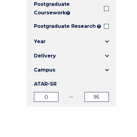
Postgraduate
E
E
E
"
"
"
Coursework
?
Postgraduate Research
?
Year
Delivery
Campus
ATAR-SR
ATAR
ATAR
from
to