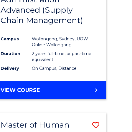
SUPPLY
Advanced (Supply
e
Course
CHAIN
MANAGEMENT
Chain Management)
ites
Favourite
Campus
Wollongong, Sydney, UOW
Online Wollongong
Duration
2 years full-time, or part-time
equivalent
Delivery
On Campus, Distance
VIEW COURSE
Master of Human
Save