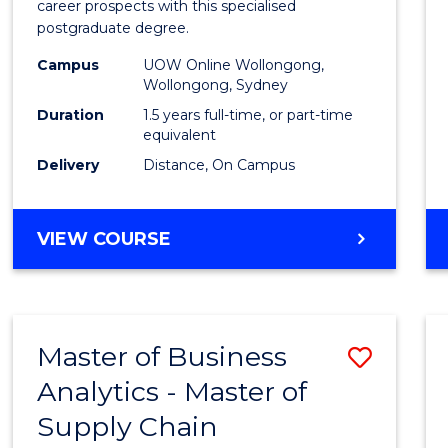
career prospects with this specialised
E
E
E
E
Chain
postgraduate degree.
"
"
"
"
Mana
Campus
UOW Online Wollongong,
Wollongong, Sydney
to
Duration
1.5 years full-time, or part-time
Cours
equivalent
Favour
Delivery
Distance, On Campus
MASTER
VIEW COURSE
OF
SUPPLY
CHAIN
MANAGEMENT
Master of Business
Save
Analytics - Master of
Maste
Supply Chain
of