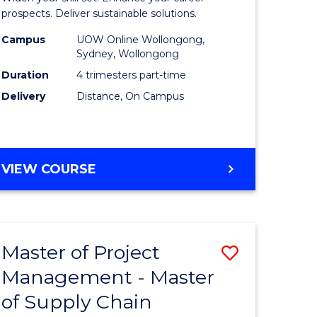
Sustaina
prospects. Deliver sustainable solutions.
gement
Supply
Campus
UOW Online Wollongong,
Sydney, Wollongong
Chain
Duration
4 trimesters part-time
e
Manage
Delivery
Distance, On Campus
ites
to
Course
Favourite
GRADUATE
VIEW COURSE
CERTIFICATE
IN
SUSTAINABLE
SUPPLY
Master of Project
Save
CHAIN
MANAGEMENT
Management - Master
r
Master
of Supply Chain
of