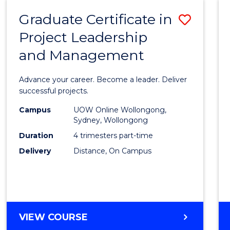
RESOURCE
Graduate Certificate in
Save
MANAGEMENT
Project Leadership
Gradu
and Management
Certif
in
Advance your career. Become a leader. Deliver
Projec
successful projects.
Leade
Campus
UOW Online Wollongong,
Sydney, Wollongong
and
Duration
4 trimesters part-time
Mana
Delivery
Distance, On Campus
to
Cours
Favour
GRADUATE
VIEW COURSE
CERTIFICATE