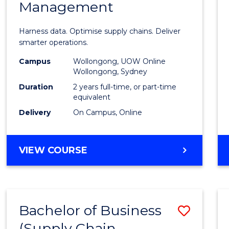
Management
Busin
Analyt
Harness data. Optimise supply chains. Deliver
-
smarter operations.
Maste
Campus
Wollongong, UOW Online
Wollongong, Sydney
of
Duration
2 years full-time, or part-time
Suppl
equivalent
Delivery
On Campus, Online
Chain
Mana
MASTER
VIEW COURSE
to
OF
Cours
BUSINESS
ANALYTICS
Favour
-
Bachelor of Business
Save
MASTER
OF
(Supply Chain
to