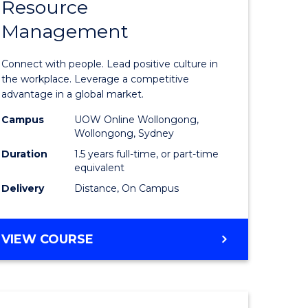
Resource
r
Master
Management
of
eering
Human
Connect with people. Lead positive culture in
gement
Resource
the workplace. Leverage a competitive
advantage in a global market.
Manage
Campus
UOW Online Wollongong,
e
to
Wollongong, Sydney
ites
Course
Duration
1.5 years full-time, or part-time
equivalent
Favourite
Delivery
Distance, On Campus
MASTER
VIEW COURSE
OF
HUMAN
RESOURCE
MANAGEMENT