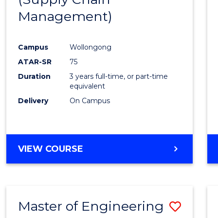
SUPPLY
Management)
Cours
CHAIN
MANAGEMENT
Favour
Campus
Wollongong
ATAR-SR
75
Duration
3 years full-time, or part-time
equivalent
Delivery
On Campus
VIEW COURSE
Master of Engineering
Save