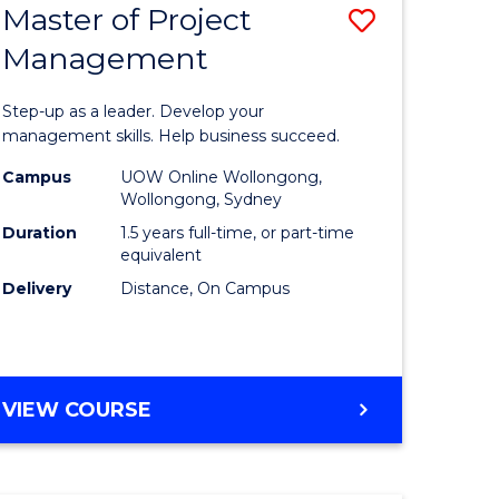
Master of Project
Save
Management
ate
Master
icate
of
Step-up as a leader. Develop your
Project
management skills. Help business succeed.
n
Manage
Campus
UOW Online Wollongong,
Wollongong, Sydney
rce
to
Duration
1.5 years full-time, or part-time
gement
Course
equivalent
Delivery
Distance, On Campus
Favourite
e
ites
MASTER
VIEW COURSE
OF
PROJECT
MANAGEMENT