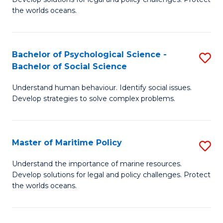
Ce
C
the worlds oceans.
in
Fa
M
Bachelor of Psychological Science -
S
S
Bachelor of Social Science
B
to
Understand human behaviour. Identify social issues.
of
C
Develop strategies to solve complex problems.
P
Fa
S
Master of Maritime Policy
S
-
M
B
Understand the importance of marine resources.
Develop solutions for legal and policy challenges. Protect
of
of
the worlds oceans.
M
So
Po
S