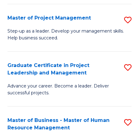
H
Master of Project Management
S
R
M
M
Step-up as a leader. Develop your management skills.
Help business succeed.
of
to
Pr
C
M
Fa
Graduate Certificate in Project
S
Leadership and Management
to
G
C
Advance your career. Become a leader. Deliver
Ce
successful projects.
Fa
in
Pr
Master of Business - Master of Human
S
L
Resource Management
M
a