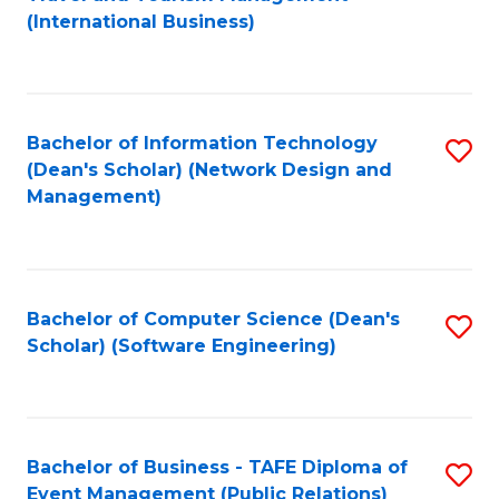
to
(International Business)
C
Fa
Bachelor of Information Technology
S
(Dean's Scholar) (Network Design and
to
Management)
C
Fa
Bachelor of Computer Science (Dean's
S
Scholar) (Software Engineering)
to
C
Fa
Bachelor of Business - TAFE Diploma of
S
Event Management (Public Relations)