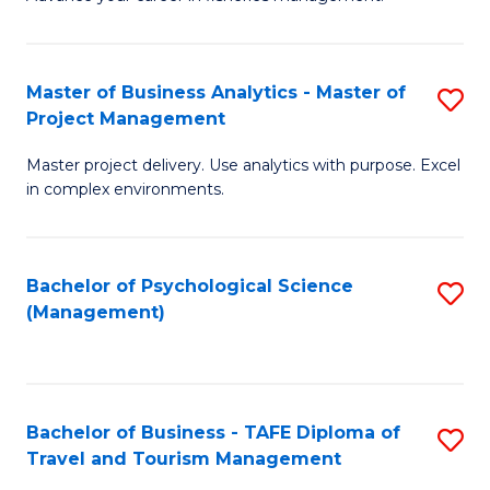
Ce
of
Fa
in
H
Fi
R
Master of Business Analytics - Master of
S
Project Management
M
M
M
a
to
Master project delivery. Use analytics with purpose. Excel
of
in complex environments.
D
C
B
to
Fa
An
C
Bachelor of Psychological Science
S
-
(Management)
Fa
to
M
C
of
Fa
Pr
Bachelor of Business - TAFE Diploma of
S
M
Travel and Tourism Management
B