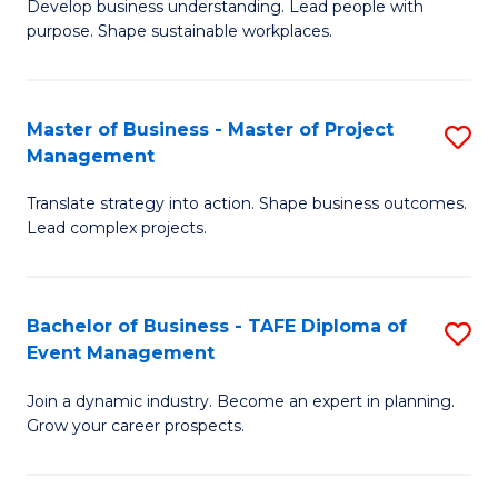
Develop business understanding. Lead people with
of
M
purpose. Shape sustainable workplaces.
B
to
-
C
Master of Business - Master of Project
S
M
Fa
Management
M
of
Translate strategy into action. Shape business outcomes.
of
H
Lead complex projects.
B
R
-
M
Bachelor of Business - TAFE Diploma of
S
M
to
Event Management
B
of
C
Join a dynamic industry. Become an expert in planning.
of
Pr
Fa
Grow your career prospects.
B
M
-
to