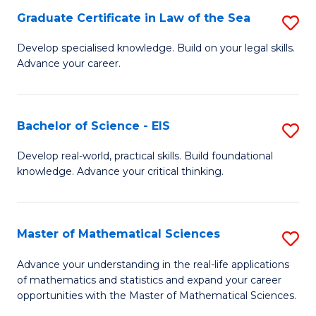
-
Graduate Certificate in Law of the Sea
S
S
G
Develop specialised knowledge. Build on your legal skills.
to
Advance your career.
Ce
C
in
Fa
L
Bachelor of Science - EIS
S
of
B
Develop real-world, practical skills. Build foundational
t
knowledge. Advance your critical thinking.
of
S
S
to
-
Master of Mathematical Sciences
S
C
E
M
Advance your understanding in the real-life applications
Fa
to
of mathematics and statistics and expand your career
of
opportunities with the Master of Mathematical Sciences.
C
M