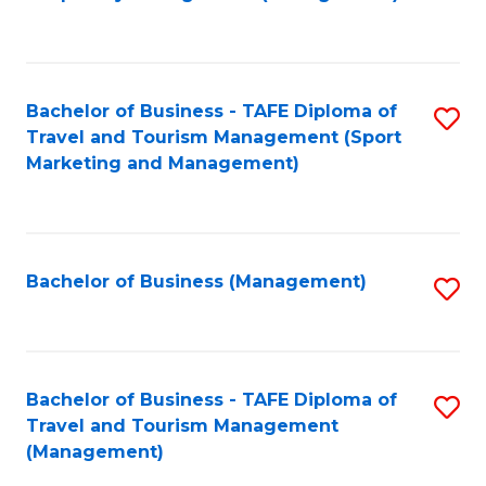
to
C
Fa
Bachelor of Business - TAFE Diploma of
S
Travel and Tourism Management (Sport
to
Marketing and Management)
C
Fa
Bachelor of Business (Management)
S
to
C
Fa
Bachelor of Business - TAFE Diploma of
S
Travel and Tourism Management
to
(Management)
C