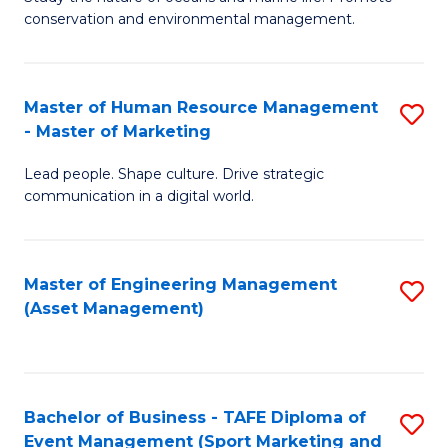
conservation and environmental management.
of
C
M
Fa
S
Master of Human Resource Management
S
- Master of Marketing
to
M
C
Lead people. Shape culture. Drive strategic
of
communication in a digital world.
Fa
H
R
Master of Engineering Management
S
M
(Asset Management)
to
-
C
M
Fa
of
Bachelor of Business - TAFE Diploma of
S
M
Event Management (Sport Marketing and