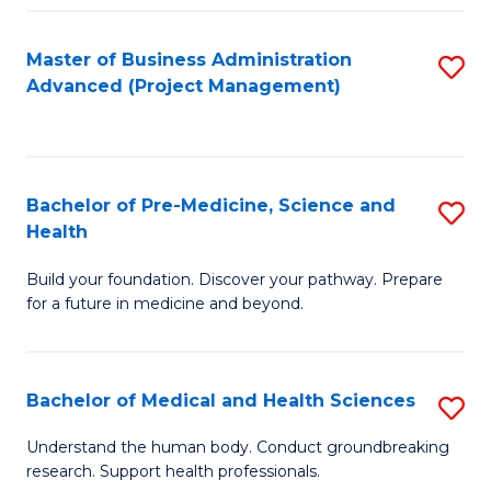
Fa
Master of Business Administration
S
Advanced (Project Management)
to
C
Fa
Bachelor of Pre-Medicine, Science and
S
Health
B
Build your foundation. Discover your pathway. Prepare
of
for a future in medicine and beyond.
Pr
M
Bachelor of Medical and Health Sciences
S
S
B
a
Understand the human body. Conduct groundbreaking
research. Support health professionals.
of
H