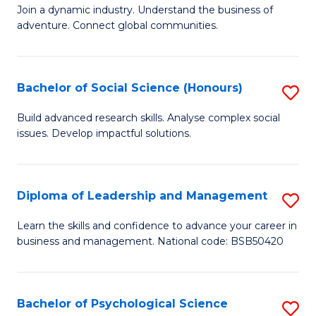
to
Join a dynamic industry. Understand the business of
of
C
adventure. Connect global communities.
B
Fa
-
Bachelor of Social Science (Honours)
S
T
B
D
Build advanced research skills. Analyse complex social
issues. Develop impactful solutions.
of
of
So
Tr
S
a
Diploma of Leadership and Management
S
(
T
D
Learn the skills and confidence to advance your career in
to
business and management. National code: BSB50420
M
of
C
to
L
Fa
C
a
Bachelor of Psychological Science
S