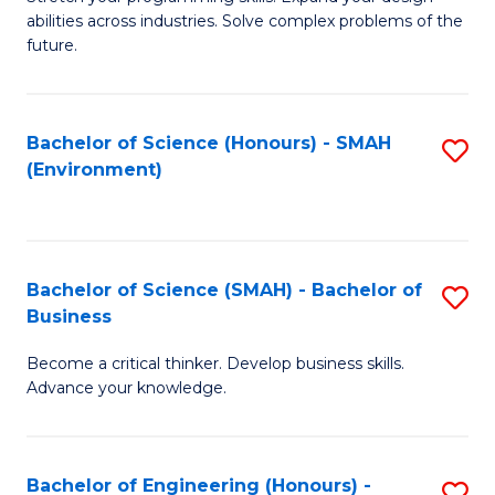
of
Fa
abilities across industries. Solve complex problems of the
C
future.
S
(
Bachelor of Science (Honours) - SMAH
S
Sc
(Environment)
to
to
C
C
Fa
Fa
Bachelor of Science (SMAH) - Bachelor of
S
Business
B
Become a critical thinker. Develop business skills.
of
Advance your knowledge.
S
(
Bachelor of Engineering (Honours) -
S
-