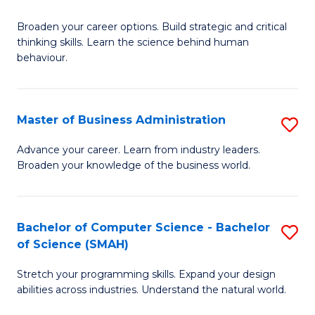
B
Broaden your career options. Build strategic and critical
of
thinking skills. Learn the science behind human
Ar
behaviour.
(
-
Master of Business Administration
S
B
M
Advance your career. Learn from industry leaders.
of
Broaden your knowledge of the business world.
of
B
B
to
A
Bachelor of Computer Science - Bachelor
S
C
of Science (SMAH)
to
B
Fa
C
Stretch your programming skills. Expand your design
of
abilities across industries. Understand the natural world.
Fa
C