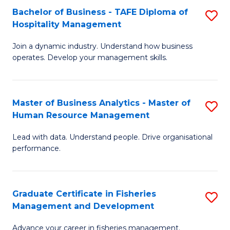
Bachelor of Business - TAFE Diploma of
S
T
C
Hospitality Management
B
D
Fa
Join a dynamic industry. Understand how business
of
of
operates. Develop your management skills.
B
E
-
M
Master of Business Analytics - Master of
S
T
to
Human Resource Management
M
D
C
Lead with data. Understand people. Drive organisational
of
of
Fa
performance.
B
Ho
An
M
Graduate Certificate in Fisheries
S
-
to
Management and Development
G
M
C
Advance your career in fisheries management.