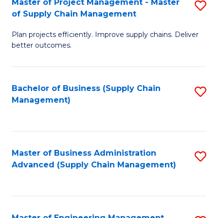
Master of Project Management - Master
S
-
Fa
of Supply Chain Management
M
M
Plan projects efficiently. Improve supply chains. Deliver
of
of
better outcomes.
Pr
S
M
C
Bachelor of Business (Supply Chain
S
-
M
Management)
to
M
to
C
of
C
Fa
S
Fa
Master of Business Administration
S
C
Advanced (Supply Chain Management)
to
M
C
to
Fa
C
Master of Engineering Management