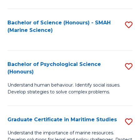
Fa
Fa
Bachelor of Science (Honours) - SMAH
S
(Marine Science)
to
C
Fa
Bachelor of Psychological Science
S
(Honours)
B
Understand human behaviour. Identify social issues.
of
Develop strategies to solve complex problems.
P
S
Graduate Certificate in Maritime Studies
S
(
G
to
Understand the importance of marine resources.
Develop solutions for legal and policy challenges. Protect