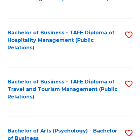
to
C
Fa
Bachelor of Business - TAFE Diploma of
S
Hospitality Management (Public
to
Relations)
C
Fa
Bachelor of Business - TAFE Diploma of
S
Travel and Tourism Management (Public
to
Relations)
C
Fa
Bachelor of Arts (Psychology) - Bachelor
S
of Business