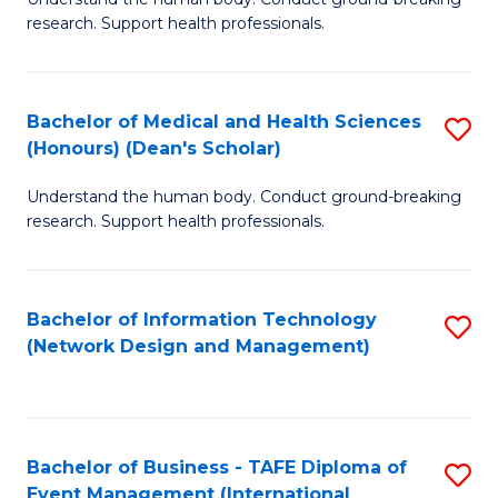
of
research. Support health professionals.
M
a
Bachelor of Medical and Health Sciences
S
H
(Honours) (Dean's Scholar)
B
S
Understand the human body. Conduct ground-breaking
of
(
research. Support health professionals.
M
to
a
C
Bachelor of Information Technology
S
H
Fa
(Network Design and Management)
to
S
C
(
Fa
(
Bachelor of Business - TAFE Diploma of
S
Sc
Event Management (International