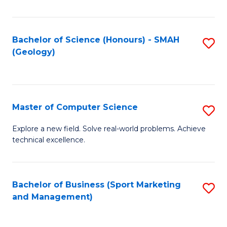
Fa
Bachelor of Science (Honours) - SMAH
S
(Geology)
to
C
Fa
Master of Computer Science
S
M
Explore a new field. Solve real-world problems. Achieve
technical excellence.
of
C
S
Bachelor of Business (Sport Marketing
S
and Management)
to
to
C
C