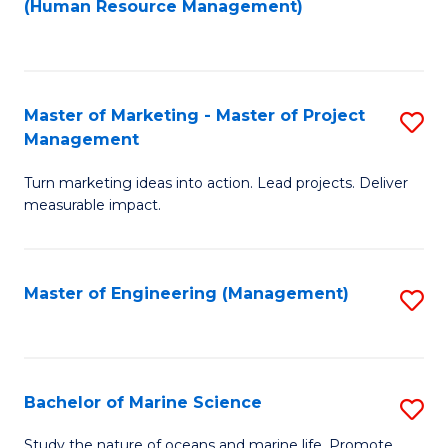
Fa
(Human Resource Management)
M
to
to
C
C
Fa
Master of Marketing - Master of Project
S
Fa
Management
M
Turn marketing ideas into action. Lead projects. Deliver
of
measurable impact.
M
-
Master of Engineering (Management)
S
M
to
of
C
Pr
Fa
Bachelor of Marine Science
S
M
B
to
Study the nature of oceans and marine life. Promote