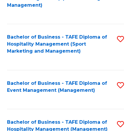
to
Management)
to
C
C
Fa
Fa
Bachelor of Business - TAFE Diploma of
S
Hospitality Management (Sport
to
Marketing and Management)
C
Fa
Bachelor of Business - TAFE Diploma of
S
Event Management (Management)
to
C
Fa
Bachelor of Business - TAFE Diploma of
S
Hospitality Management (Management)