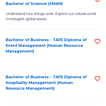
Bachelor of Science (SMAH)
B
B
Understand how things work. Explore our natural world.
of
of
Investigate global issues.
E
B
(
to
Bachelor of Business - TAFE Diploma of
S
-
C
Event Management (Human Resource
to
B
Fa
Management)
C
of
Fa
S
(
Bachelor of Business - TAFE Diploma of
S
Hospitality Management (Human
to
to
Resource Management)
C
C
Fa
Fa