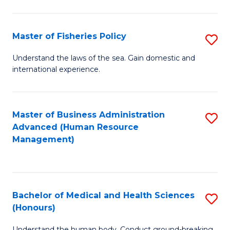
M
to
a
C
Master of Fisheries Policy
S
H
Fa
M
Understand the laws of the sea. Gain domestic and
S
international experience.
of
to
Fi
C
Po
Master of Business Administration
S
Fa
Advanced (Human Resource
to
to
Management)
C
C
Fa
Fa
Bachelor of Medical and Health Sciences
S
(Honours)
B
Understand the human body. Conduct ground-breaking