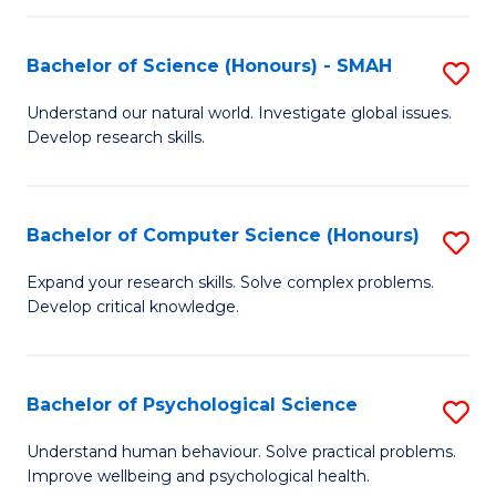
Fa
S
Bachelor of Science (Honours) - SMAH
S
to
B
C
Understand our natural world. Investigate global issues.
Develop research skills.
of
Fa
S
(
Bachelor of Computer Science (Honours)
S
-
B
Expand your research skills. Solve complex problems.
S
Develop critical knowledge.
of
to
C
C
S
Bachelor of Psychological Science
S
Fa
(
B
Understand human behaviour. Solve practical problems.
to
Improve wellbeing and psychological health.
of