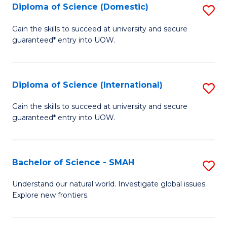
Diploma of Science (Domestic)
S
to
to
D
C
Gain the skills to succeed at university and secure
C
guaranteed* entry into UOW.
of
Fa
Fa
S
(
Diploma of Science (International)
S
to
D
Gain the skills to succeed at university and secure
C
guaranteed* entry into UOW.
of
Fa
S
(I
Bachelor of Science - SMAH
S
to
B
Understand our natural world. Investigate global issues.
C
Explore new frontiers.
of
Fa
S