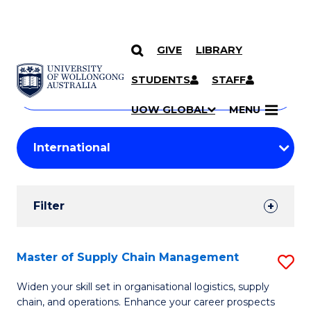
GIVE
LIBRARY
Search
SKIP TO CONTENT
Courses
STUDENTS
STAFF
Search
courses
Searc
UOW GLOBAL
MENU
by
Student
keyword
Filters
Filter
Results
Search
Master of Supply Chain Management
S
Results
M
Widen your skill set in organisational logistics, supply
chain, and operations. Enhance your career prospects
of