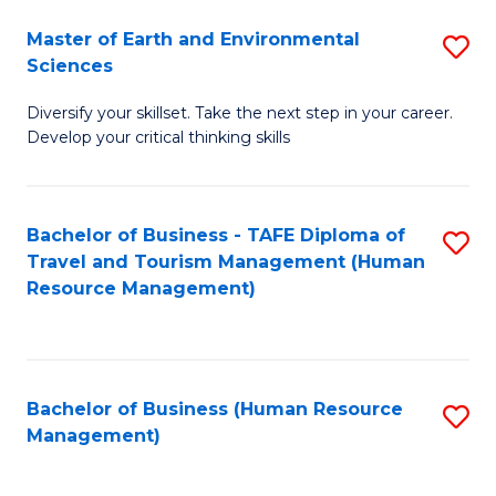
Master of Earth and Environmental
S
Sciences
M
Diversify your skillset. Take the next step in your career.
of
Develop your critical thinking skills
E
a
Bachelor of Business - TAFE Diploma of
S
E
Travel and Tourism Management (Human
to
S
Resource Management)
C
to
Fa
C
Fa
Bachelor of Business (Human Resource
S
Management)
to
C