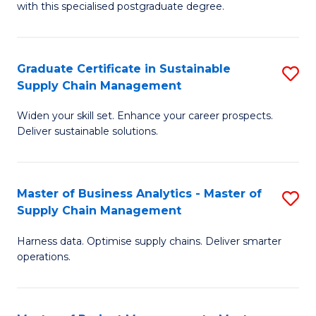
with this specialised postgraduate degree.
S
C
Graduate Certificate in Sustainable
S
M
Supply Chain Management
G
to
Widen your skill set. Enhance your career prospects.
Ce
C
Deliver sustainable solutions.
in
Fa
S
Master of Business Analytics - Master of
S
S
Supply Chain Management
M
C
Harness data. Optimise supply chains. Deliver smarter
of
M
operations.
B
to
An
C