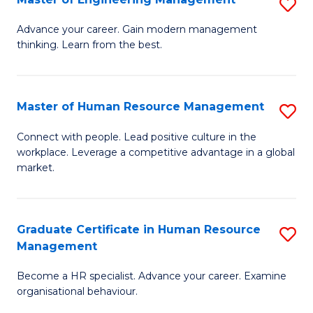
S
Fa
M
Advance your career. Gain modern management
thinking. Learn from the best.
of
E
M
Master of Human Resource Management
S
to
M
Connect with people. Lead positive culture in the
C
workplace. Leverage a competitive advantage in a global
of
market.
Fa
H
R
Graduate Certificate in Human Resource
S
M
Management
G
to
Become a HR specialist. Advance your career. Examine
Ce
C
organisational behaviour.
in
Fa