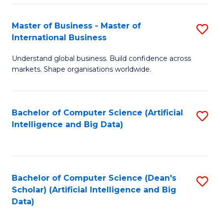
S
Master of Business - Master of
S
-
International Business
M
B
Understand global business. Build confidence across
of
of
markets. Shape organisations worldwide.
B
S
-
(
Bachelor of Computer Science (Artificial
S
M
to
Intelligence and Big Data)
to
of
C
C
In
Fa
Fa
B
Bachelor of Computer Science (Dean's
S
to
Scholar) (Artificial Intelligence and Big
to
Data)
C
C