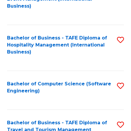
to
Business)
to
C
C
Fa
Fa
Bachelor of Business - TAFE Diploma of
S
Hospitality Management (International
to
Business)
C
Fa
Bachelor of Computer Science (Software
S
Engineering)
to
C
Fa
Bachelor of Business - TAFE Diploma of
S
Travel and Tourism Management