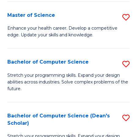
Fa
Fa
Master of Science
S
M
Enhance your health career. Develop a competitive
edge. Update your skills and knowledge.
of
S
to
Bachelor of Computer Science
S
C
B
Stretch your programming skills. Expand your design
Fa
abilities across industries. Solve complex problems of the
of
future.
C
S
Bachelor of Computer Science (Dean's
S
to
Scholar)
B
C
Stretch your programming skills. Expand your design