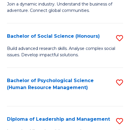
to
Join a dynamic industry. Understand the business of
of
C
adventure. Connect global communities.
B
Fa
-
Bachelor of Social Science (Honours)
S
T
B
D
Build advanced research skills. Analyse complex social
issues. Develop impactful solutions.
of
of
So
Tr
S
a
Bachelor of Psychological Science
S
(Human Resource Management)
(
T
to
to
M
C
C
to
Fa
Diploma of Leadership and Management
S
Fa
C