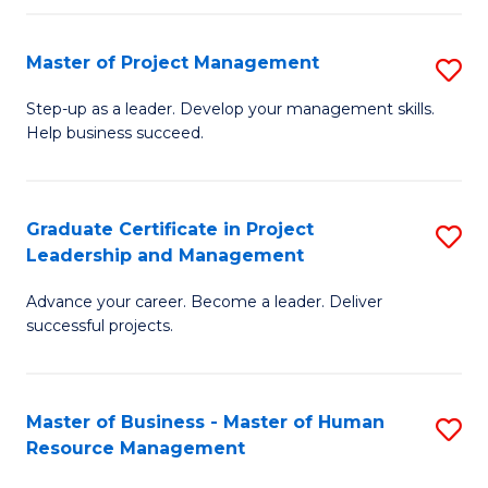
H
Master of Project Management
S
R
M
M
Step-up as a leader. Develop your management skills.
Help business succeed.
of
to
Pr
C
M
Fa
Graduate Certificate in Project
S
Leadership and Management
to
G
C
Advance your career. Become a leader. Deliver
Ce
successful projects.
Fa
in
Pr
Master of Business - Master of Human
S
L
Resource Management
M
a