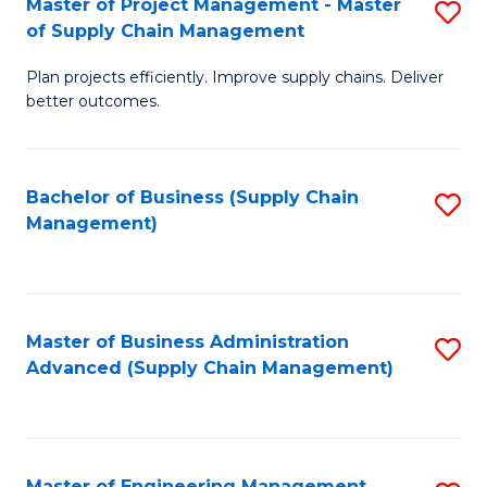
Master of Project Management - Master
S
-
Fa
of Supply Chain Management
M
M
Plan projects efficiently. Improve supply chains. Deliver
of
of
better outcomes.
Pr
S
M
C
Bachelor of Business (Supply Chain
S
-
M
Management)
to
M
to
C
of
C
Fa
S
Fa
Master of Business Administration
S
C
Advanced (Supply Chain Management)
to
M
C
to
Fa
C
Master of Engineering Management