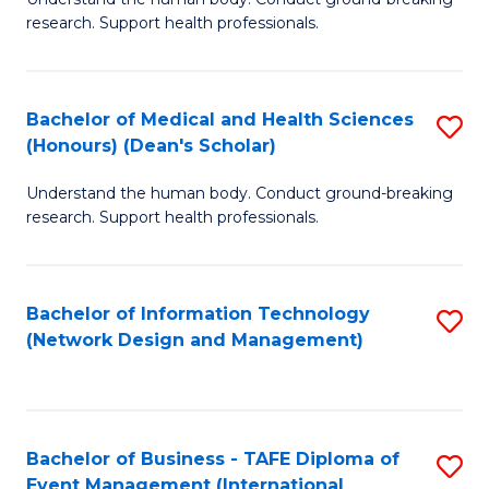
of
research. Support health professionals.
M
a
Bachelor of Medical and Health Sciences
S
H
(Honours) (Dean's Scholar)
B
S
Understand the human body. Conduct ground-breaking
of
(
research. Support health professionals.
M
f
a
C
Bachelor of Information Technology
S
H
Fa
(Network Design and Management)
to
S
C
(
Fa
(
Bachelor of Business - TAFE Diploma of
S
Sc
Event Management (International