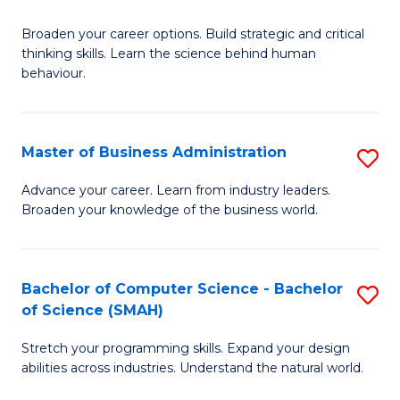
B
Broaden your career options. Build strategic and critical
of
thinking skills. Learn the science behind human
Ar
behaviour.
(
-
Master of Business Administration
S
B
M
Advance your career. Learn from industry leaders.
of
Broaden your knowledge of the business world.
of
B
B
to
A
Bachelor of Computer Science - Bachelor
S
C
of Science (SMAH)
to
B
Fa
C
Stretch your programming skills. Expand your design
of
abilities across industries. Understand the natural world.
Fa
C