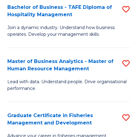
Bachelor of Business - TAFE Diploma of
S
T
C
Hospitality Management
B
D
Fa
Join a dynamic industry. Understand how business
of
of
operates. Develop your management skills.
B
E
-
M
Master of Business Analytics - Master of
S
T
to
Human Resource Management
M
D
C
Lead with data. Understand people. Drive organisational
of
of
Fa
performance.
B
Ho
An
M
Graduate Certificate in Fisheries
S
-
to
Management and Development
G
M
C
Advance your career in fisheries management.