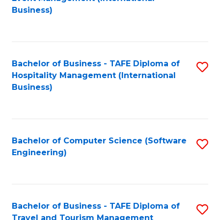
to
Business)
to
C
C
Fa
Fa
Bachelor of Business - TAFE Diploma of
S
Hospitality Management (International
to
Business)
C
Fa
Bachelor of Computer Science (Software
S
Engineering)
to
C
Fa
Bachelor of Business - TAFE Diploma of
S
Travel and Tourism Management