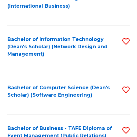
to
(International Business)
C
Fa
Bachelor of Information Technology
S
(Dean's Scholar) (Network Design and
to
Management)
C
Fa
Bachelor of Computer Science (Dean's
S
Scholar) (Software Engineering)
to
C
Fa
Bachelor of Business - TAFE Diploma of
S
Event Management (Public Relations)