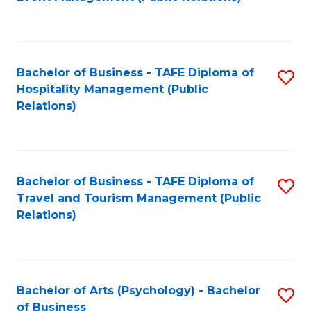
to
C
Fa
Bachelor of Business - TAFE Diploma of
S
Hospitality Management (Public
to
Relations)
C
Fa
Bachelor of Business - TAFE Diploma of
S
Travel and Tourism Management (Public
to
Relations)
C
Fa
Bachelor of Arts (Psychology) - Bachelor
S
of Business