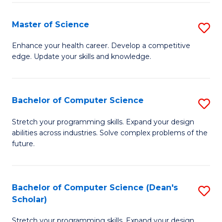
Fa
Fa
Master of Science
S
M
Enhance your health career. Develop a competitive
edge. Update your skills and knowledge.
of
S
to
Bachelor of Computer Science
S
C
B
Stretch your programming skills. Expand your design
Fa
abilities across industries. Solve complex problems of the
of
future.
C
S
Bachelor of Computer Science (Dean's
S
to
Scholar)
B
C
Stretch your programming skills. Expand your design