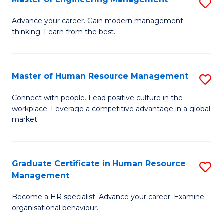
S
Fa
M
Advance your career. Gain modern management
thinking. Learn from the best.
of
E
M
Master of Human Resource Management
S
to
M
Connect with people. Lead positive culture in the
C
workplace. Leverage a competitive advantage in a global
of
market.
Fa
H
R
Graduate Certificate in Human Resource
S
M
Management
G
to
Become a HR specialist. Advance your career. Examine
Ce
C
organisational behaviour.
in
Fa