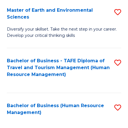
Master of Earth and Environmental
S
Sciences
M
Diversify your skillset. Take the next step in your career.
of
Develop your critical thinking skills
E
a
Bachelor of Business - TAFE Diploma of
S
E
Travel and Tourism Management (Human
to
S
Resource Management)
C
to
Fa
C
Fa
Bachelor of Business (Human Resource
S
Management)
to
C