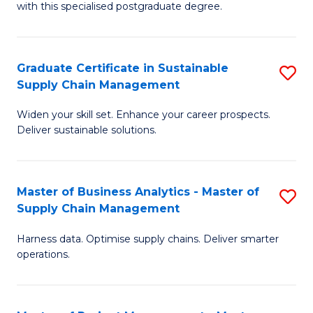
with this specialised postgraduate degree.
S
C
Graduate Certificate in Sustainable
S
M
Supply Chain Management
G
to
Widen your skill set. Enhance your career prospects.
Ce
C
Deliver sustainable solutions.
in
Fa
S
Master of Business Analytics - Master of
S
S
Supply Chain Management
M
C
Harness data. Optimise supply chains. Deliver smarter
of
M
operations.
B
to
An
C