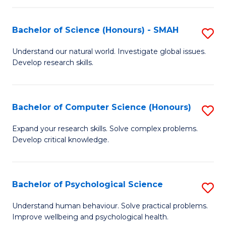
Fa
S
Bachelor of Science (Honours) - SMAH
S
to
B
C
Understand our natural world. Investigate global issues.
Develop research skills.
of
Fa
S
(
Bachelor of Computer Science (Honours)
S
-
B
Expand your research skills. Solve complex problems.
S
Develop critical knowledge.
of
to
C
C
S
Bachelor of Psychological Science
S
Fa
(
B
Understand human behaviour. Solve practical problems.
to
Improve wellbeing and psychological health.
of