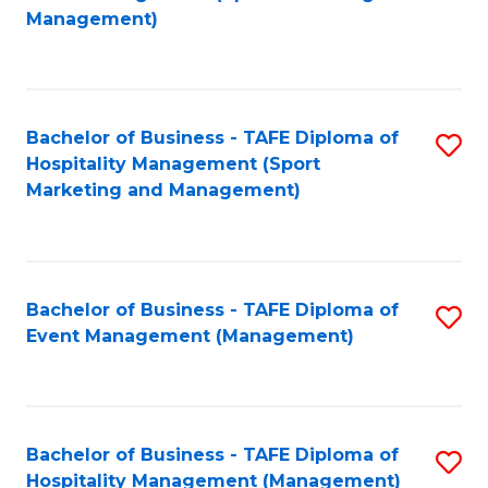
to
Management)
to
C
C
Fa
Fa
Bachelor of Business - TAFE Diploma of
S
Hospitality Management (Sport
to
Marketing and Management)
C
Fa
Bachelor of Business - TAFE Diploma of
S
Event Management (Management)
to
C
Fa
Bachelor of Business - TAFE Diploma of
S
Hospitality Management (Management)