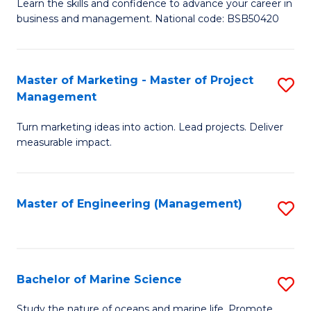
D
Fa
Learn the skills and confidence to advance your career in
business and management. National code: BSB50420
of
L
a
Master of Marketing - Master of Project
S
Management
M
M
to
Turn marketing ideas into action. Lead projects. Deliver
of
measurable impact.
C
M
Fa
-
Master of Engineering (Management)
S
M
to
of
C
Pr
Fa
Bachelor of Marine Science
S
M
B
to
Study the nature of oceans and marine life. Promote