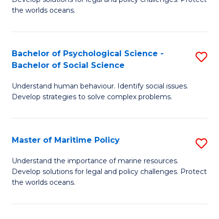
Ce
C
the worlds oceans.
in
Fa
M
Bachelor of Psychological Science -
S
S
Bachelor of Social Science
B
to
Understand human behaviour. Identify social issues.
of
C
Develop strategies to solve complex problems.
P
Fa
S
Master of Maritime Policy
S
-
M
B
Understand the importance of marine resources.
Develop solutions for legal and policy challenges. Protect
of
of
the worlds oceans.
M
So
Po
S