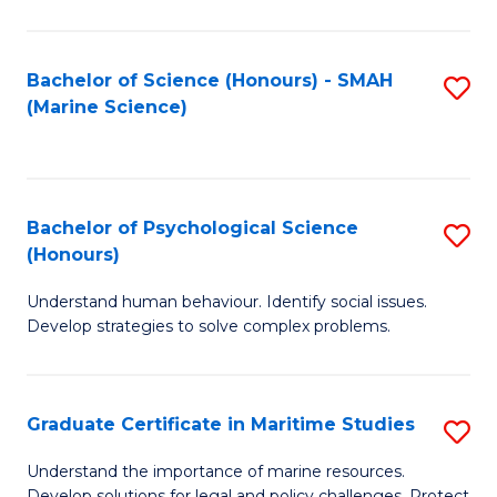
Fa
Fa
Bachelor of Science (Honours) - SMAH
S
(Marine Science)
to
C
Fa
Bachelor of Psychological Science
S
(Honours)
B
Understand human behaviour. Identify social issues.
of
Develop strategies to solve complex problems.
P
S
Graduate Certificate in Maritime Studies
S
(
G
to
Understand the importance of marine resources.
Develop solutions for legal and policy challenges. Protect