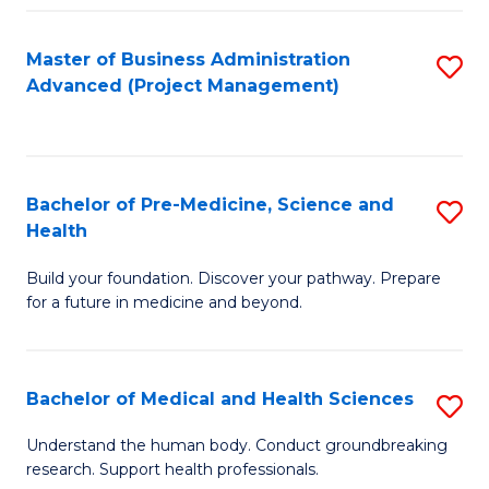
Fa
Master of Business Administration
S
Advanced (Project Management)
to
C
Fa
Bachelor of Pre-Medicine, Science and
S
Health
B
Build your foundation. Discover your pathway. Prepare
of
for a future in medicine and beyond.
Pr
M
Bachelor of Medical and Health Sciences
S
S
B
a
Understand the human body. Conduct groundbreaking
research. Support health professionals.
of
H