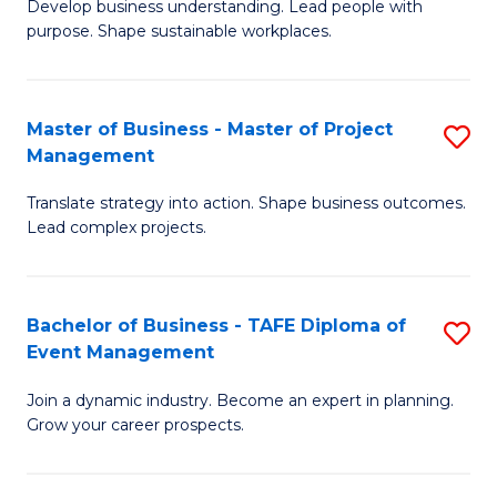
Develop business understanding. Lead people with
of
M
purpose. Shape sustainable workplaces.
B
to
-
C
Master of Business - Master of Project
S
M
Fa
Management
M
of
Translate strategy into action. Shape business outcomes.
of
H
Lead complex projects.
B
R
-
M
Bachelor of Business - TAFE Diploma of
S
M
to
Event Management
B
of
C
Join a dynamic industry. Become an expert in planning.
of
Pr
Fa
Grow your career prospects.
B
M
-
to