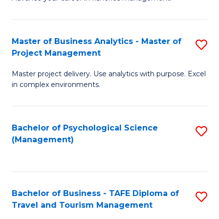
Ce
of
Fa
in
H
Fi
R
Master of Business Analytics - Master of
S
Project Management
M
M
M
a
to
Master project delivery. Use analytics with purpose. Excel
of
in complex environments.
D
C
B
to
Fa
An
C
Bachelor of Psychological Science
S
-
(Management)
Fa
to
M
C
of
Fa
Pr
Bachelor of Business - TAFE Diploma of
S
M
Travel and Tourism Management
B