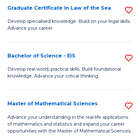
-
Graduate Certificate in Law of the Sea
S
S
G
Develop specialised knowledge. Build on your legal skills.
to
Advance your career.
Ce
C
in
Fa
L
Bachelor of Science - EIS
S
of
B
Develop real-world, practical skills. Build foundational
t
knowledge. Advance your critical thinking.
of
S
S
to
-
Master of Mathematical Sciences
S
C
E
M
Advance your understanding in the real-life applications
Fa
to
of mathematics and statistics and expand your career
of
opportunities with the Master of Mathematical Sciences.
C
M