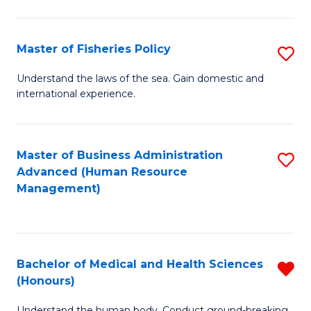
M
to
a
C
Master of Fisheries Policy
S
H
Fa
M
Understand the laws of the sea. Gain domestic and
S
international experience.
of
to
Fi
C
Po
Master of Business Administration
S
Fa
Advanced (Human Resource
to
to
Management)
C
C
Fa
Fa
Bachelor of Medical and Health Sciences
R
(Honours)
B
Understand the human body. Conduct ground-breaking