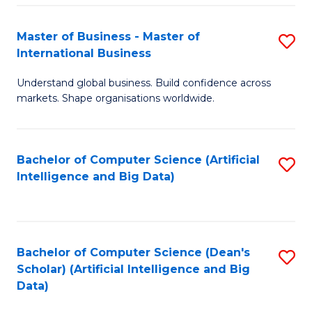
S
Master of Business - Master of
S
-
International Business
M
B
Understand global business. Build confidence across
of
of
markets. Shape organisations worldwide.
B
S
-
(
Bachelor of Computer Science (Artificial
S
M
to
Intelligence and Big Data)
to
of
C
C
In
Fa
Fa
B
Bachelor of Computer Science (Dean's
S
to
Scholar) (Artificial Intelligence and Big
to
Data)
C
C