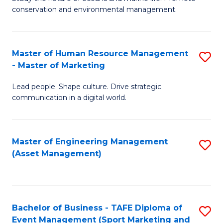
conservation and environmental management.
of
C
M
Fa
S
Master of Human Resource Management
S
- Master of Marketing
to
M
C
Lead people. Shape culture. Drive strategic
of
communication in a digital world.
Fa
H
R
Master of Engineering Management
S
M
(Asset Management)
to
-
C
M
Fa
of
Bachelor of Business - TAFE Diploma of
S
M
Event Management (Sport Marketing and