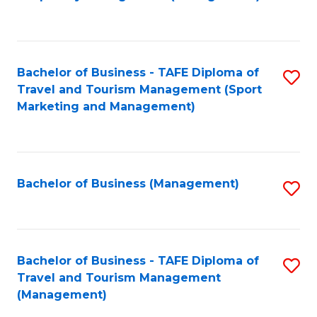
to
C
Fa
Bachelor of Business - TAFE Diploma of
S
Travel and Tourism Management (Sport
to
Marketing and Management)
C
Fa
Bachelor of Business (Management)
S
to
C
Fa
Bachelor of Business - TAFE Diploma of
S
Travel and Tourism Management
to
(Management)
C