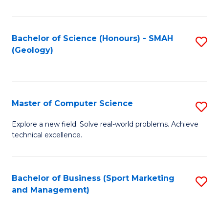
Fa
Bachelor of Science (Honours) - SMAH
S
(Geology)
to
C
Fa
Master of Computer Science
S
M
Explore a new field. Solve real-world problems. Achieve
technical excellence.
of
C
S
Bachelor of Business (Sport Marketing
S
and Management)
to
to
C
C