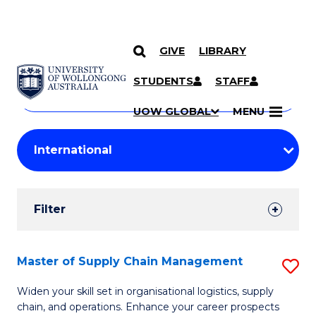
GIVE
LIBRARY
Search
SKIP TO CONTENT
Courses
STUDENTS
STAFF
Search
courses
Searc
UOW GLOBAL
MENU
by
Student
keyword
Filters
Filter
Results
Search
Master of Supply Chain Management
S
Results
M
Widen your skill set in organisational logistics, supply
chain, and operations. Enhance your career prospects
of