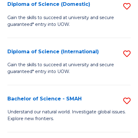
Diploma of Science (Domestic)
S
to
to
D
C
Gain the skills to succeed at university and secure
C
guaranteed* entry into UOW.
of
Fa
Fa
S
(
Diploma of Science (International)
S
to
D
Gain the skills to succeed at university and secure
C
guaranteed* entry into UOW.
of
Fa
S
(I
Bachelor of Science - SMAH
S
to
B
Understand our natural world. Investigate global issues.
C
Explore new frontiers.
of
Fa
S