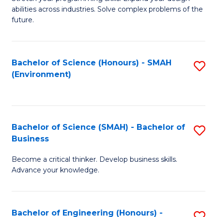
of
Fa
abilities across industries. Solve complex problems of the
C
future.
S
(
Bachelor of Science (Honours) - SMAH
S
Sc
(Environment)
to
to
C
C
Fa
Fa
Bachelor of Science (SMAH) - Bachelor of
S
Business
B
Become a critical thinker. Develop business skills.
of
Advance your knowledge.
S
(
Bachelor of Engineering (Honours) -
S
-