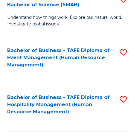
Bachelor of Science (SMAH)
B
B
Understand how things work. Explore our natural world.
of
of
Investigate global issues.
E
B
(
to
Bachelor of Business - TAFE Diploma of
S
-
C
Event Management (Human Resource
to
B
Fa
Management)
C
of
Fa
S
(
Bachelor of Business - TAFE Diploma of
S
Hospitality Management (Human
to
to
Resource Management)
C
C
Fa
Fa