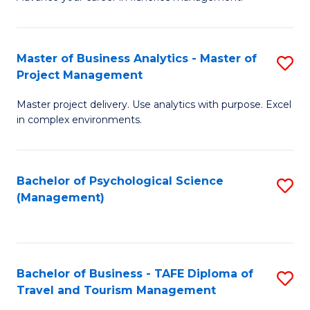
Ce
of
Fa
in
H
Fi
R
Master of Business Analytics - Master of
S
Project Management
M
M
M
a
to
Master project delivery. Use analytics with purpose. Excel
of
in complex environments.
D
C
B
to
Fa
An
C
Bachelor of Psychological Science
S
-
(Management)
Fa
to
M
C
of
Fa
Pr
Bachelor of Business - TAFE Diploma of
S
M
Travel and Tourism Management
B