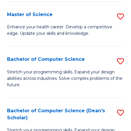
Fa
Fa
Master of Science
S
M
Enhance your health career. Develop a competitive
edge. Update your skills and knowledge.
of
S
to
Bachelor of Computer Science
S
C
B
Stretch your programming skills. Expand your design
Fa
abilities across industries. Solve complex problems of the
of
future.
C
S
Bachelor of Computer Science (Dean's
S
to
Scholar)
B
C
Stretch your programming skills. Expand your design