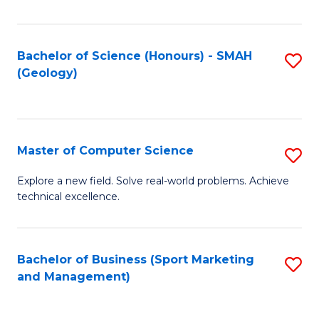
Fa
Bachelor of Science (Honours) - SMAH
S
(Geology)
to
C
Fa
Master of Computer Science
S
M
Explore a new field. Solve real-world problems. Achieve
technical excellence.
of
C
S
Bachelor of Business (Sport Marketing
S
and Management)
to
to
C
C