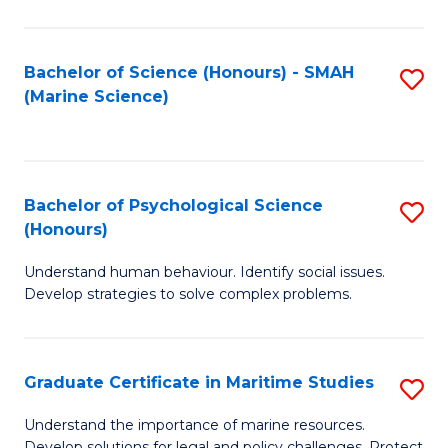
Fa
Fa
Bachelor of Science (Honours) - SMAH
S
(Marine Science)
to
C
Fa
Bachelor of Psychological Science
S
(Honours)
B
Understand human behaviour. Identify social issues.
of
Develop strategies to solve complex problems.
P
S
Graduate Certificate in Maritime Studies
S
(
G
to
Understand the importance of marine resources.
Develop solutions for legal and policy challenges. Protect