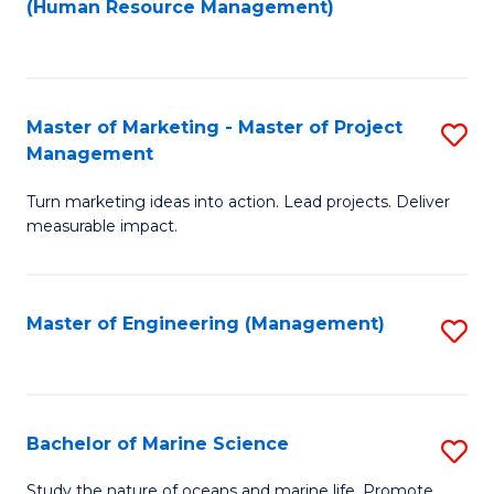
Fa
(Human Resource Management)
M
to
to
C
C
Fa
Master of Marketing - Master of Project
S
Fa
Management
M
Turn marketing ideas into action. Lead projects. Deliver
of
measurable impact.
M
-
Master of Engineering (Management)
S
M
to
of
C
Pr
Fa
Bachelor of Marine Science
S
M
B
to
Study the nature of oceans and marine life. Promote