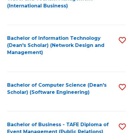
to
(International Business)
C
Fa
Bachelor of Information Technology
S
(Dean's Scholar) (Network Design and
to
Management)
C
Fa
Bachelor of Computer Science (Dean's
S
Scholar) (Software Engineering)
to
C
Fa
Bachelor of Business - TAFE Diploma of
S
Event Management (Public Relations)