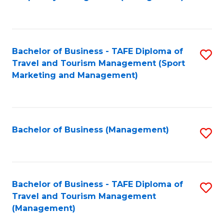
to
C
Fa
Bachelor of Business - TAFE Diploma of
S
Travel and Tourism Management (Sport
to
Marketing and Management)
C
Fa
Bachelor of Business (Management)
S
to
C
Fa
Bachelor of Business - TAFE Diploma of
S
Travel and Tourism Management
to
(Management)
C