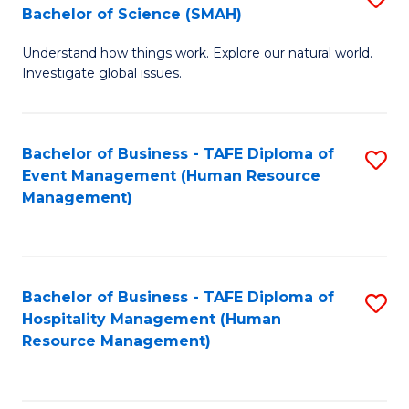
Bachelor of Science (SMAH)
B
B
Understand how things work. Explore our natural world.
of
of
Investigate global issues.
E
B
(
to
Bachelor of Business - TAFE Diploma of
S
-
C
Event Management (Human Resource
to
B
Fa
Management)
C
of
Fa
S
(
Bachelor of Business - TAFE Diploma of
S
Hospitality Management (Human
to
to
Resource Management)
C
C
Fa
Fa