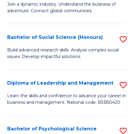
to
Join a dynamic industry. Understand the business of
of
C
adventure. Connect global communities.
B
Fa
-
Bachelor of Social Science (Honours)
S
T
B
D
Build advanced research skills. Analyse complex social
issues. Develop impactful solutions.
of
of
So
Tr
S
a
Diploma of Leadership and Management
S
(
T
D
Learn the skills and confidence to advance your career in
to
business and management. National code: BSB50420
M
of
C
to
L
Fa
C
a
Bachelor of Psychological Science
S