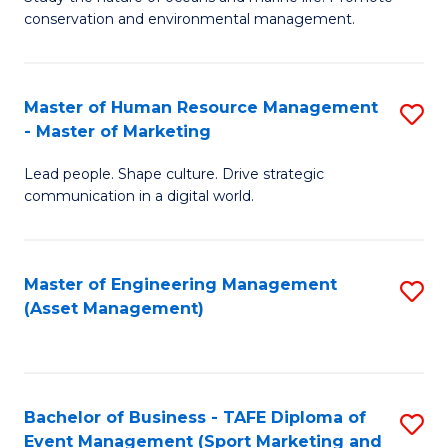
conservation and environmental management.
of
C
M
Fa
S
Master of Human Resource Management
S
- Master of Marketing
to
M
C
Lead people. Shape culture. Drive strategic
of
communication in a digital world.
Fa
H
R
Master of Engineering Management
S
M
(Asset Management)
to
-
C
M
Fa
of
Bachelor of Business - TAFE Diploma of
S
M
Event Management (Sport Marketing and