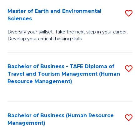
Master of Earth and Environmental
S
Sciences
M
Diversify your skillset. Take the next step in your career.
of
Develop your critical thinking skills
E
a
Bachelor of Business - TAFE Diploma of
S
E
Travel and Tourism Management (Human
to
S
Resource Management)
C
to
Fa
C
Fa
Bachelor of Business (Human Resource
S
Management)
to
C