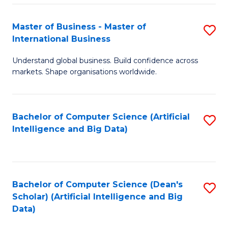
S
Master of Business - Master of
S
-
International Business
M
B
Understand global business. Build confidence across
of
of
markets. Shape organisations worldwide.
B
S
-
(
Bachelor of Computer Science (Artificial
S
M
to
Intelligence and Big Data)
to
of
C
C
In
Fa
Fa
B
Bachelor of Computer Science (Dean's
S
to
Scholar) (Artificial Intelligence and Big
to
Data)
C
C