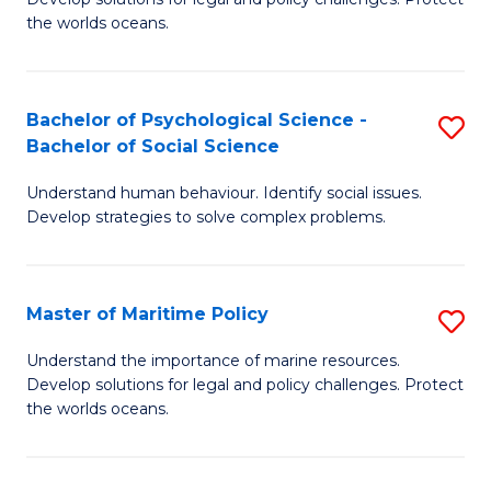
Ce
C
the worlds oceans.
in
Fa
M
Bachelor of Psychological Science -
S
S
Bachelor of Social Science
B
to
Understand human behaviour. Identify social issues.
of
C
Develop strategies to solve complex problems.
P
Fa
S
Master of Maritime Policy
S
-
M
B
Understand the importance of marine resources.
Develop solutions for legal and policy challenges. Protect
of
of
the worlds oceans.
M
So
Po
S