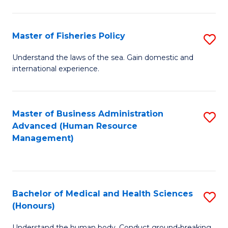
M
to
a
C
Master of Fisheries Policy
S
H
Fa
M
Understand the laws of the sea. Gain domestic and
S
international experience.
of
to
Fi
C
Po
Master of Business Administration
S
Fa
Advanced (Human Resource
to
to
Management)
C
C
Fa
Fa
Bachelor of Medical and Health Sciences
S
(Honours)
B
Understand the human body. Conduct ground-breaking