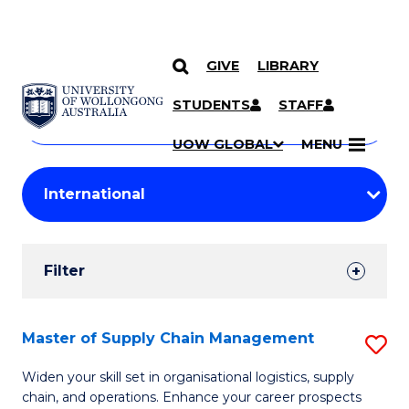
GIVE
LIBRARY
Search
SKIP TO CONTENT
Courses
STUDENTS
STAFF
Search
courses
Searc
UOW GLOBAL
MENU
by
Student
keyword
Filters
Filter
Results
Search
Master of Supply Chain Management
S
Results
M
Widen your skill set in organisational logistics, supply
chain, and operations. Enhance your career prospects
of