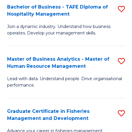
Bachelor of Business - TAFE Diploma of
S
T
C
Hospitality Management
B
D
Fa
Join a dynamic industry. Understand how business
of
of
operates. Develop your management skills.
B
E
-
M
Master of Business Analytics - Master of
S
T
to
Human Resource Management
M
D
C
Lead with data. Understand people. Drive organisational
of
of
Fa
performance.
B
Ho
An
M
Graduate Certificate in Fisheries
S
-
to
Management and Development
G
M
C
Advance your career in fisheries management.