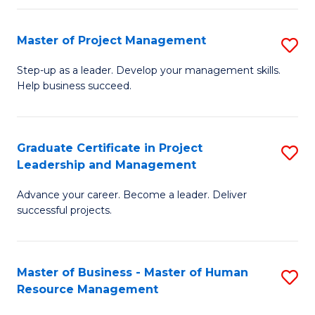
H
Master of Project Management
S
R
M
M
Step-up as a leader. Develop your management skills.
Help business succeed.
of
to
Pr
C
M
Fa
Graduate Certificate in Project
S
Leadership and Management
to
G
C
Advance your career. Become a leader. Deliver
Ce
successful projects.
Fa
in
Pr
Master of Business - Master of Human
S
L
Resource Management
M
a