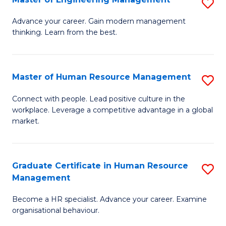
S
Fa
M
Advance your career. Gain modern management
thinking. Learn from the best.
of
E
M
Master of Human Resource Management
S
to
M
Connect with people. Lead positive culture in the
C
workplace. Leverage a competitive advantage in a global
of
market.
Fa
H
R
Graduate Certificate in Human Resource
S
M
Management
G
to
Become a HR specialist. Advance your career. Examine
Ce
C
organisational behaviour.
in
Fa