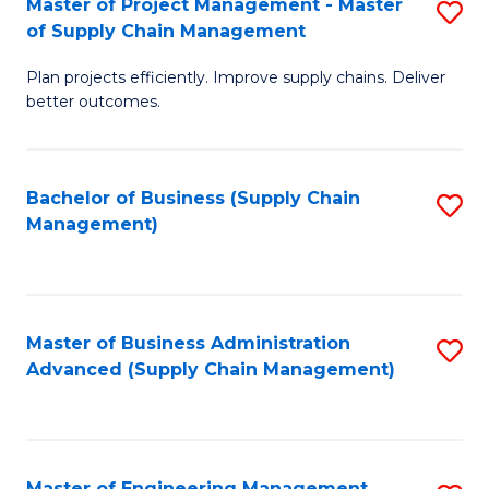
Master of Project Management - Master
S
-
Fa
of Supply Chain Management
M
M
Plan projects efficiently. Improve supply chains. Deliver
of
of
better outcomes.
Pr
S
M
C
Bachelor of Business (Supply Chain
S
-
M
Management)
to
M
to
C
of
C
Fa
S
Fa
Master of Business Administration
S
C
Advanced (Supply Chain Management)
to
M
C
to
Fa
C
Master of Engineering Management