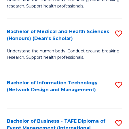
of
research. Support health professionals.
M
a
Bachelor of Medical and Health Sciences
S
H
(Honours) (Dean's Scholar)
B
S
Understand the human body. Conduct ground-breaking
of
(
research. Support health professionals.
M
to
a
C
Bachelor of Information Technology
S
H
Fa
(Network Design and Management)
to
S
C
(
Fa
(
Bachelor of Business - TAFE Diploma of
S
Sc
Event Management (International