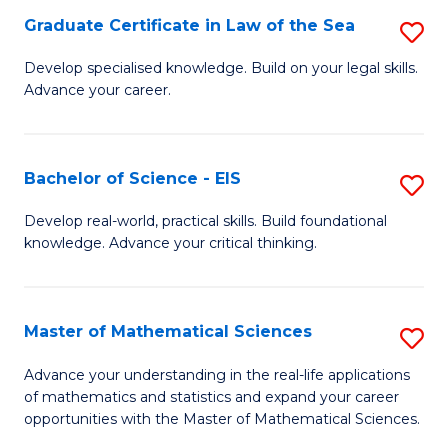
-
Graduate Certificate in Law of the Sea
S
S
G
Develop specialised knowledge. Build on your legal skills.
to
Advance your career.
Ce
C
in
Fa
L
Bachelor of Science - EIS
S
of
B
Develop real-world, practical skills. Build foundational
t
knowledge. Advance your critical thinking.
of
S
S
to
-
Master of Mathematical Sciences
S
C
E
M
Advance your understanding in the real-life applications
Fa
to
of mathematics and statistics and expand your career
of
opportunities with the Master of Mathematical Sciences.
C
M