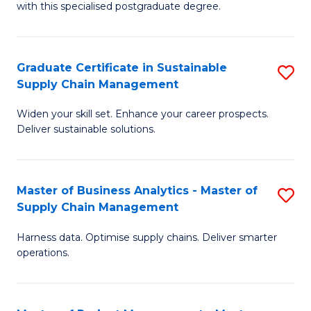
with this specialised postgraduate degree.
S
C
Graduate Certificate in Sustainable
S
M
Supply Chain Management
G
to
Widen your skill set. Enhance your career prospects.
Ce
C
Deliver sustainable solutions.
in
Fa
S
Master of Business Analytics - Master of
S
S
Supply Chain Management
M
C
Harness data. Optimise supply chains. Deliver smarter
of
M
operations.
B
to
An
C