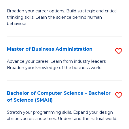
B
Broaden your career options. Build strategic and critical
of
thinking skills. Learn the science behind human
Ar
behaviour.
(
-
Master of Business Administration
S
B
M
Advance your career. Learn from industry leaders.
of
Broaden your knowledge of the business world.
of
B
B
to
A
Bachelor of Computer Science - Bachelor
S
C
of Science (SMAH)
to
B
Fa
C
Stretch your programming skills. Expand your design
of
abilities across industries. Understand the natural world.
Fa
C