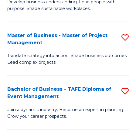
Develop business understanding. Lead people with
of
M
purpose. Shape sustainable workplaces.
B
to
-
C
Master of Business - Master of Project
S
M
Fa
Management
M
of
Translate strategy into action. Shape business outcomes.
of
H
Lead complex projects.
B
R
-
M
Bachelor of Business - TAFE Diploma of
S
M
to
Event Management
B
of
C
Join a dynamic industry. Become an expert in planning.
of
Pr
Fa
Grow your career prospects.
B
M
-
to