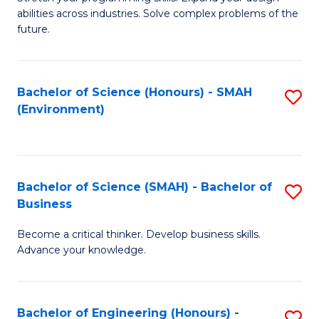
of
Fa
abilities across industries. Solve complex problems of the
C
future.
S
(
Bachelor of Science (Honours) - SMAH
S
Sc
(Environment)
to
to
C
C
Fa
Fa
Bachelor of Science (SMAH) - Bachelor of
S
Business
B
Become a critical thinker. Develop business skills.
of
Advance your knowledge.
S
(
Bachelor of Engineering (Honours) -
S
-