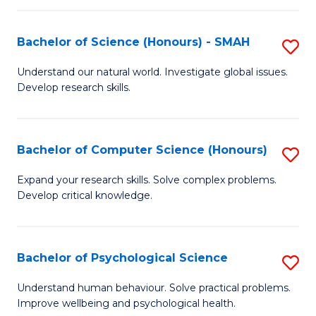
Fa
S
Bachelor of Science (Honours) - SMAH
S
to
B
C
Understand our natural world. Investigate global issues.
Develop research skills.
of
Fa
S
(
Bachelor of Computer Science (Honours)
S
-
B
Expand your research skills. Solve complex problems.
S
Develop critical knowledge.
of
to
C
C
S
Bachelor of Psychological Science
S
Fa
(
B
Understand human behaviour. Solve practical problems.
to
Improve wellbeing and psychological health.
of