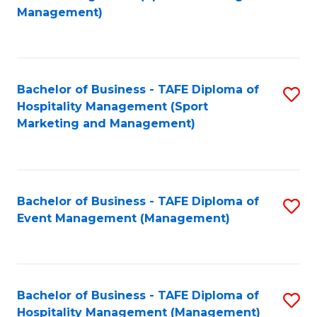
to
Management)
to
C
C
Fa
Fa
Bachelor of Business - TAFE Diploma of
S
Hospitality Management (Sport
to
Marketing and Management)
C
Fa
Bachelor of Business - TAFE Diploma of
S
Event Management (Management)
to
C
Fa
Bachelor of Business - TAFE Diploma of
S
Hospitality Management (Management)