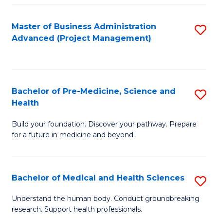
Fa
Master of Business Administration
S
Advanced (Project Management)
to
C
Fa
Bachelor of Pre-Medicine, Science and
S
Health
B
Build your foundation. Discover your pathway. Prepare
of
for a future in medicine and beyond.
Pr
M
Bachelor of Medical and Health Sciences
S
S
B
a
Understand the human body. Conduct groundbreaking
research. Support health professionals.
of
H