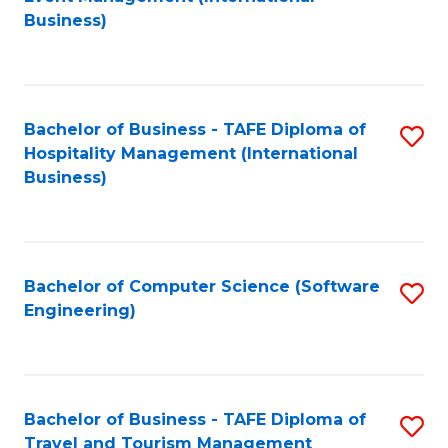
to
Business)
to
C
C
Fa
Fa
Bachelor of Business - TAFE Diploma of
S
Hospitality Management (International
to
Business)
C
Fa
Bachelor of Computer Science (Software
S
Engineering)
to
C
Fa
Bachelor of Business - TAFE Diploma of
S
Travel and Tourism Management