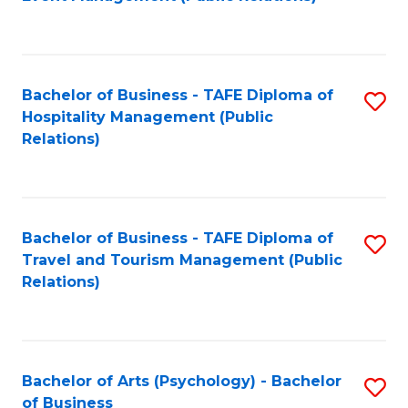
to
C
Fa
Bachelor of Business - TAFE Diploma of
S
Hospitality Management (Public
to
Relations)
C
Fa
Bachelor of Business - TAFE Diploma of
S
Travel and Tourism Management (Public
to
Relations)
C
Fa
Bachelor of Arts (Psychology) - Bachelor
S
of Business