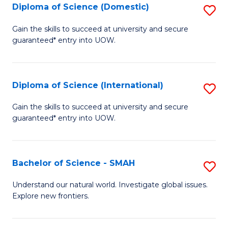
Diploma of Science (Domestic)
S
to
to
D
C
Gain the skills to succeed at university and secure
C
guaranteed* entry into UOW.
of
Fa
Fa
S
(
Diploma of Science (International)
S
to
D
Gain the skills to succeed at university and secure
C
guaranteed* entry into UOW.
of
Fa
S
(I
Bachelor of Science - SMAH
S
to
B
Understand our natural world. Investigate global issues.
C
Explore new frontiers.
of
Fa
S