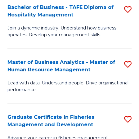
Bachelor of Business - TAFE Diploma of
S
T
C
Hospitality Management
B
D
Fa
Join a dynamic industry. Understand how business
of
of
operates. Develop your management skills.
B
E
-
M
Master of Business Analytics - Master of
S
T
to
Human Resource Management
M
D
C
Lead with data. Understand people. Drive organisational
of
of
Fa
performance.
B
Ho
An
M
Graduate Certificate in Fisheries
S
-
to
Management and Development
G
M
C
Advance your career in fisheries management.