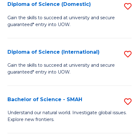
Diploma of Science (Domestic)
S
to
to
D
C
Gain the skills to succeed at university and secure
C
guaranteed* entry into UOW.
of
Fa
Fa
S
(
Diploma of Science (International)
S
to
D
Gain the skills to succeed at university and secure
C
guaranteed* entry into UOW.
of
Fa
S
(I
Bachelor of Science - SMAH
S
to
B
Understand our natural world. Investigate global issues.
C
Explore new frontiers.
of
Fa
S