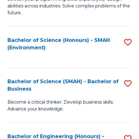
of
Fa
abilities across industries. Solve complex problems of the
C
future.
S
(
Bachelor of Science (Honours) - SMAH
S
Sc
(Environment)
to
to
C
C
Fa
Fa
Bachelor of Science (SMAH) - Bachelor of
S
Business
B
Become a critical thinker. Develop business skills.
of
Advance your knowledge.
S
(
Bachelor of Engineering (Honours) -
S
-