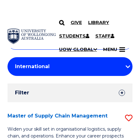
GIVE
LIBRARY
Search
SKIP TO CONTENT
Courses
STUDENTS
STAFF
Search
courses
Searc
UOW GLOBAL
MENU
by
Student
keyword
Filters
Filter
Results
Search
Master of Supply Chain Management
S
Results
M
Widen your skill set in organisational logistics, supply
chain, and operations. Enhance your career prospects
of