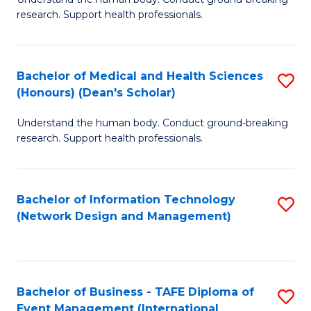
of
research. Support health professionals.
M
a
Bachelor of Medical and Health Sciences
S
H
(Honours) (Dean's Scholar)
B
S
Understand the human body. Conduct ground-breaking
of
(
research. Support health professionals.
M
to
a
C
Bachelor of Information Technology
S
H
Fa
(Network Design and Management)
to
S
C
(
Fa
(
Bachelor of Business - TAFE Diploma of
S
Sc
Event Management (International