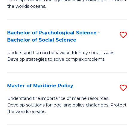
Ce
C
the worlds oceans.
in
Fa
M
Bachelor of Psychological Science -
S
S
Bachelor of Social Science
B
to
Understand human behaviour. Identify social issues.
of
C
Develop strategies to solve complex problems.
P
Fa
S
Master of Maritime Policy
S
-
M
B
Understand the importance of marine resources.
Develop solutions for legal and policy challenges. Protect
of
of
the worlds oceans.
M
So
Po
S