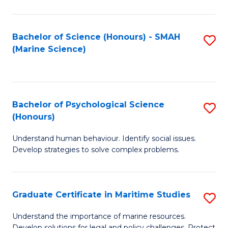
Fa
Fa
Bachelor of Science (Honours) - SMAH
S
(Marine Science)
to
C
Fa
Bachelor of Psychological Science
S
(Honours)
B
Understand human behaviour. Identify social issues.
of
Develop strategies to solve complex problems.
P
S
Graduate Certificate in Maritime Studies
S
(
G
to
Understand the importance of marine resources.
Develop solutions for legal and policy challenges. Protect