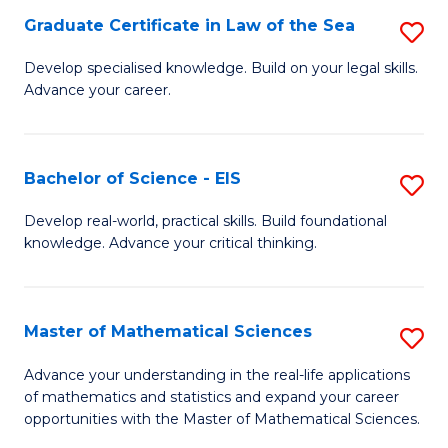
-
Graduate Certificate in Law of the Sea
S
S
G
Develop specialised knowledge. Build on your legal skills.
to
Advance your career.
Ce
C
in
Fa
L
Bachelor of Science - EIS
S
of
B
Develop real-world, practical skills. Build foundational
t
knowledge. Advance your critical thinking.
of
S
S
to
-
Master of Mathematical Sciences
S
C
E
M
Advance your understanding in the real-life applications
Fa
to
of mathematics and statistics and expand your career
of
opportunities with the Master of Mathematical Sciences.
C
M