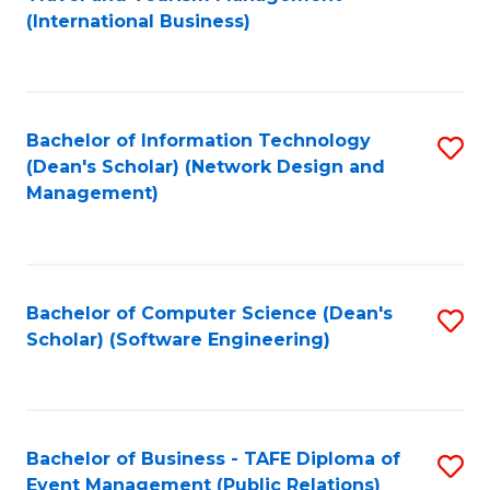
to
(International Business)
C
Fa
Bachelor of Information Technology
S
(Dean's Scholar) (Network Design and
to
Management)
C
Fa
Bachelor of Computer Science (Dean's
S
Scholar) (Software Engineering)
to
C
Fa
Bachelor of Business - TAFE Diploma of
S
Event Management (Public Relations)