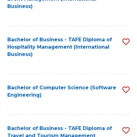
to
Business)
to
C
C
Fa
Fa
Bachelor of Business - TAFE Diploma of
S
Hospitality Management (International
to
Business)
C
Fa
Bachelor of Computer Science (Software
S
Engineering)
to
C
Fa
Bachelor of Business - TAFE Diploma of
S
Travel and Tourism Management