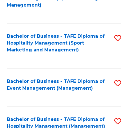
to
Management)
to
C
C
Fa
Fa
Bachelor of Business - TAFE Diploma of
S
Hospitality Management (Sport
to
Marketing and Management)
C
Fa
Bachelor of Business - TAFE Diploma of
S
Event Management (Management)
to
C
Fa
Bachelor of Business - TAFE Diploma of
S
Hospitality Management (Management)