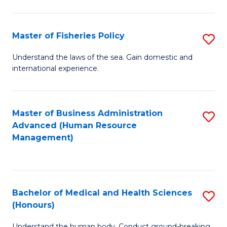
M
to
a
C
Master of Fisheries Policy
S
H
Fa
M
Understand the laws of the sea. Gain domestic and
S
international experience.
of
to
Fi
C
Po
Master of Business Administration
S
Fa
Advanced (Human Resource
to
to
Management)
C
C
Fa
Fa
Bachelor of Medical and Health Sciences
S
(Honours)
B
Understand the human body. Conduct ground-breaking