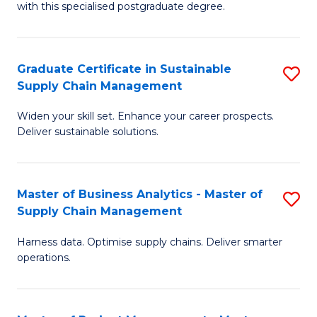
with this specialised postgraduate degree.
S
C
Graduate Certificate in Sustainable
S
M
Supply Chain Management
G
to
Widen your skill set. Enhance your career prospects.
Ce
C
Deliver sustainable solutions.
in
Fa
S
Master of Business Analytics - Master of
S
S
Supply Chain Management
M
C
Harness data. Optimise supply chains. Deliver smarter
of
M
operations.
B
to
An
C