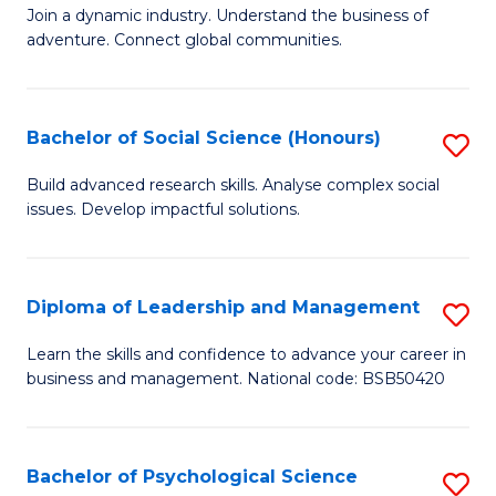
to
Join a dynamic industry. Understand the business of
of
C
adventure. Connect global communities.
B
Fa
-
Bachelor of Social Science (Honours)
S
T
B
D
Build advanced research skills. Analyse complex social
issues. Develop impactful solutions.
of
of
So
Tr
S
a
Diploma of Leadership and Management
S
(
T
D
Learn the skills and confidence to advance your career in
to
business and management. National code: BSB50420
M
of
C
to
L
Fa
C
a
Bachelor of Psychological Science
S