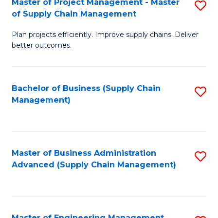
Master of Project Management - Master
S
-
Fa
of Supply Chain Management
M
M
Plan projects efficiently. Improve supply chains. Deliver
of
of
better outcomes.
Pr
S
M
C
Bachelor of Business (Supply Chain
S
-
M
Management)
to
M
to
C
of
C
Fa
S
Fa
Master of Business Administration
S
C
Advanced (Supply Chain Management)
to
M
C
to
Fa
C
Master of Engineering Management