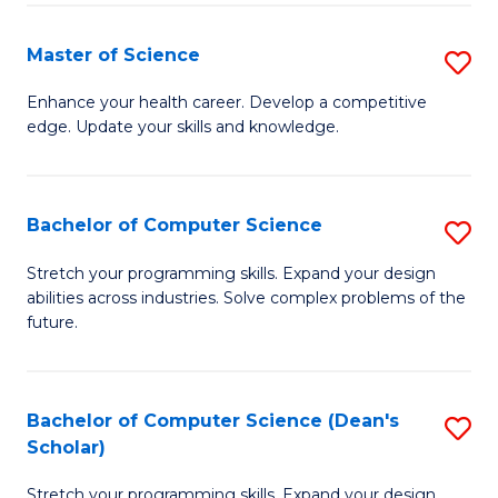
Fa
Fa
Master of Science
S
M
Enhance your health career. Develop a competitive
edge. Update your skills and knowledge.
of
S
to
Bachelor of Computer Science
S
C
B
Stretch your programming skills. Expand your design
Fa
abilities across industries. Solve complex problems of the
of
future.
C
S
Bachelor of Computer Science (Dean's
S
to
Scholar)
B
C
Stretch your programming skills. Expand your design