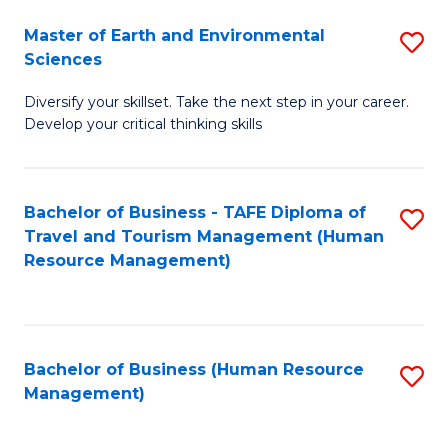
Master of Earth and Environmental
S
Sciences
M
Diversify your skillset. Take the next step in your career.
of
Develop your critical thinking skills
E
a
Bachelor of Business - TAFE Diploma of
S
E
Travel and Tourism Management (Human
to
S
Resource Management)
C
to
Fa
C
Fa
Bachelor of Business (Human Resource
S
Management)
to
C