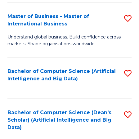
S
Master of Business - Master of
S
-
International Business
M
B
Understand global business. Build confidence across
of
of
markets. Shape organisations worldwide.
B
S
-
(
Bachelor of Computer Science (Artificial
S
M
to
Intelligence and Big Data)
to
of
C
C
In
Fa
Fa
B
Bachelor of Computer Science (Dean's
S
to
Scholar) (Artificial Intelligence and Big
to
Data)
C
C