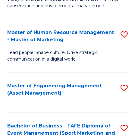
conservation and environmental management.
of
C
M
Fa
S
Master of Human Resource Management
S
- Master of Marketing
to
M
C
Lead people. Shape culture. Drive strategic
of
communication in a digital world.
Fa
H
R
Master of Engineering Management
S
M
(Asset Management)
to
-
C
M
Fa
of
Bachelor of Business - TAFE Diploma of
S
M
Event Management (Sport Marketing and