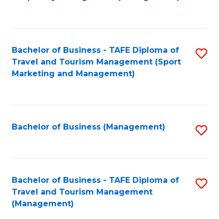
to
C
Fa
Bachelor of Business - TAFE Diploma of
S
Travel and Tourism Management (Sport
to
Marketing and Management)
C
Fa
Bachelor of Business (Management)
S
to
C
Fa
Bachelor of Business - TAFE Diploma of
S
Travel and Tourism Management
to
(Management)
C