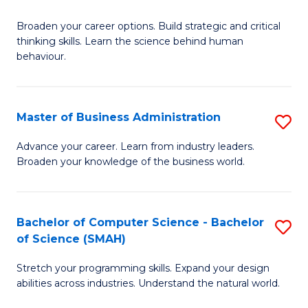
B
Broaden your career options. Build strategic and critical
of
thinking skills. Learn the science behind human
Ar
behaviour.
(
-
Master of Business Administration
S
B
M
Advance your career. Learn from industry leaders.
of
Broaden your knowledge of the business world.
of
B
B
to
A
Bachelor of Computer Science - Bachelor
S
C
of Science (SMAH)
to
B
Fa
C
Stretch your programming skills. Expand your design
of
abilities across industries. Understand the natural world.
Fa
C