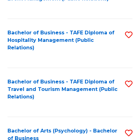
to
C
Fa
Bachelor of Business - TAFE Diploma of
S
Hospitality Management (Public
to
Relations)
C
Fa
Bachelor of Business - TAFE Diploma of
S
Travel and Tourism Management (Public
to
Relations)
C
Fa
Bachelor of Arts (Psychology) - Bachelor
S
of Business