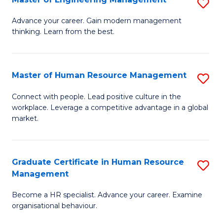
S
Fa
M
Advance your career. Gain modern management
thinking. Learn from the best.
of
E
M
Master of Human Resource Management
S
to
M
Connect with people. Lead positive culture in the
C
workplace. Leverage a competitive advantage in a global
of
market.
Fa
H
R
Graduate Certificate in Human Resource
S
M
Management
G
to
Become a HR specialist. Advance your career. Examine
Ce
C
organisational behaviour.
in
Fa