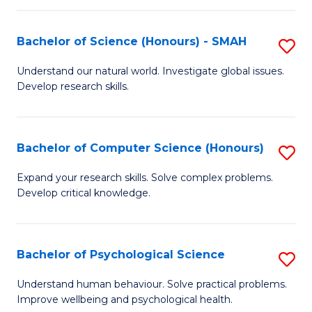
Fa
S
Bachelor of Science (Honours) - SMAH
S
to
B
C
Understand our natural world. Investigate global issues.
Develop research skills.
of
Fa
S
(
Bachelor of Computer Science (Honours)
S
-
B
Expand your research skills. Solve complex problems.
S
Develop critical knowledge.
of
to
C
C
S
Bachelor of Psychological Science
S
Fa
(
B
Understand human behaviour. Solve practical problems.
to
Improve wellbeing and psychological health.
of