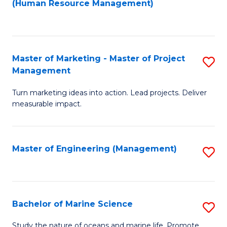
Fa
(Human Resource Management)
M
to
to
C
C
Fa
Master of Marketing - Master of Project
S
Fa
Management
M
Turn marketing ideas into action. Lead projects. Deliver
of
measurable impact.
M
-
Master of Engineering (Management)
S
M
to
of
C
Pr
Fa
Bachelor of Marine Science
S
M
B
to
Study the nature of oceans and marine life. Promote