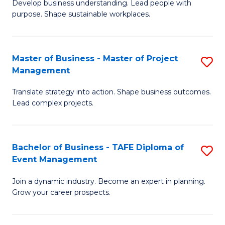
Develop business understanding. Lead people with
of
M
purpose. Shape sustainable workplaces.
B
to
-
C
Master of Business - Master of Project
S
M
Fa
Management
M
of
Translate strategy into action. Shape business outcomes.
of
H
Lead complex projects.
B
R
-
M
Bachelor of Business - TAFE Diploma of
S
M
to
Event Management
B
of
C
Join a dynamic industry. Become an expert in planning.
of
Pr
Fa
Grow your career prospects.
B
M
-
to