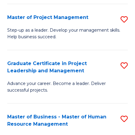
H
Master of Project Management
S
R
M
M
Step-up as a leader. Develop your management skills.
Help business succeed.
of
to
Pr
C
M
Fa
Graduate Certificate in Project
S
Leadership and Management
to
G
C
Advance your career. Become a leader. Deliver
Ce
successful projects.
Fa
in
Pr
Master of Business - Master of Human
S
L
Resource Management
M
a