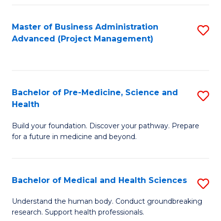
Fa
Master of Business Administration
S
Advanced (Project Management)
to
C
Fa
Bachelor of Pre-Medicine, Science and
S
Health
B
Build your foundation. Discover your pathway. Prepare
of
for a future in medicine and beyond.
Pr
M
Bachelor of Medical and Health Sciences
S
S
B
a
Understand the human body. Conduct groundbreaking
research. Support health professionals.
of
H