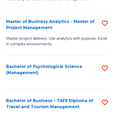
Ce
of
Fa
in
H
Fi
R
Master of Business Analytics - Master of
S
Project Management
M
M
M
a
to
Master project delivery. Use analytics with purpose. Excel
of
in complex environments.
D
C
B
to
Fa
An
C
Bachelor of Psychological Science
S
-
(Management)
Fa
to
M
C
of
Fa
Pr
Bachelor of Business - TAFE Diploma of
S
M
Travel and Tourism Management
B