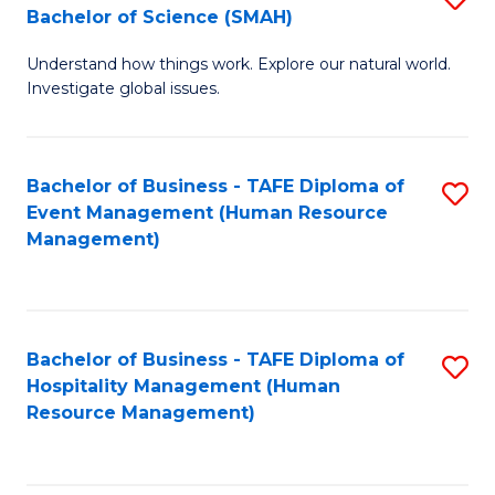
Bachelor of Science (SMAH)
B
B
Understand how things work. Explore our natural world.
of
of
Investigate global issues.
E
B
(
to
Bachelor of Business - TAFE Diploma of
S
-
C
Event Management (Human Resource
to
B
Fa
Management)
C
of
Fa
S
(
Bachelor of Business - TAFE Diploma of
S
Hospitality Management (Human
to
to
Resource Management)
C
C
Fa
Fa