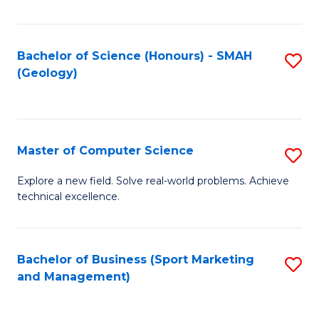
Fa
Bachelor of Science (Honours) - SMAH
S
(Geology)
to
C
Fa
Master of Computer Science
S
M
Explore a new field. Solve real-world problems. Achieve
technical excellence.
of
C
S
Bachelor of Business (Sport Marketing
S
and Management)
to
to
C
C