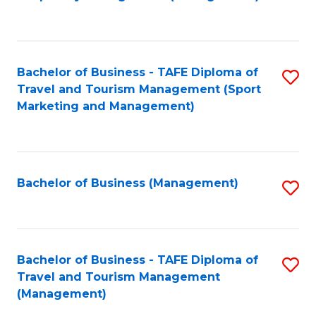
to
C
Fa
Bachelor of Business - TAFE Diploma of
S
Travel and Tourism Management (Sport
to
Marketing and Management)
C
Fa
Bachelor of Business (Management)
S
to
C
Fa
Bachelor of Business - TAFE Diploma of
S
Travel and Tourism Management
to
(Management)
C