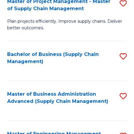
Master of Project Management - Master
S
-
Fa
of Supply Chain Management
M
M
Plan projects efficiently. Improve supply chains. Deliver
of
of
better outcomes.
Pr
S
M
C
Bachelor of Business (Supply Chain
S
-
M
Management)
to
M
to
C
of
C
Fa
S
Fa
Master of Business Administration
S
C
Advanced (Supply Chain Management)
to
M
C
to
Fa
C
Master of Engineering Management