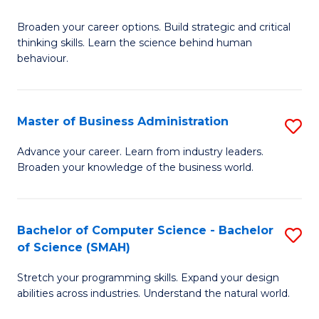
B
Broaden your career options. Build strategic and critical
of
thinking skills. Learn the science behind human
Ar
behaviour.
(
-
Master of Business Administration
S
B
M
Advance your career. Learn from industry leaders.
of
Broaden your knowledge of the business world.
of
B
B
to
A
Bachelor of Computer Science - Bachelor
S
C
of Science (SMAH)
to
B
Fa
C
Stretch your programming skills. Expand your design
of
abilities across industries. Understand the natural world.
Fa
C