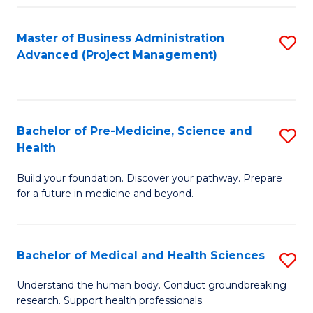
Fa
Master of Business Administration
S
Advanced (Project Management)
to
C
Fa
Bachelor of Pre-Medicine, Science and
S
Health
B
Build your foundation. Discover your pathway. Prepare
of
for a future in medicine and beyond.
Pr
M
Bachelor of Medical and Health Sciences
S
S
B
a
Understand the human body. Conduct groundbreaking
research. Support health professionals.
of
H