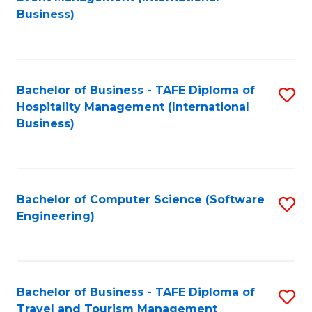
to
Business)
to
C
C
Fa
Fa
Bachelor of Business - TAFE Diploma of
S
Hospitality Management (International
to
Business)
C
Fa
Bachelor of Computer Science (Software
S
Engineering)
to
C
Fa
Bachelor of Business - TAFE Diploma of
S
Travel and Tourism Management