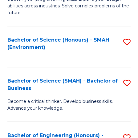
of
Fa
abilities across industries. Solve complex problems of the
C
future.
S
(
Bachelor of Science (Honours) - SMAH
S
Sc
(Environment)
to
to
C
C
Fa
Fa
Bachelor of Science (SMAH) - Bachelor of
S
Business
B
Become a critical thinker. Develop business skills.
of
Advance your knowledge.
S
(
Bachelor of Engineering (Honours) -
S
-