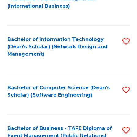
to
(International Business)
C
Fa
Bachelor of Information Technology
S
(Dean's Scholar) (Network Design and
to
Management)
C
Fa
Bachelor of Computer Science (Dean's
S
Scholar) (Software Engineering)
to
C
Fa
Bachelor of Business - TAFE Diploma of
S
Event Management (Public Relations)