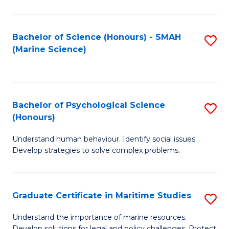
Fa
Fa
Bachelor of Science (Honours) - SMAH
S
(Marine Science)
to
C
Fa
Bachelor of Psychological Science
S
(Honours)
B
Understand human behaviour. Identify social issues.
of
Develop strategies to solve complex problems.
P
S
Graduate Certificate in Maritime Studies
S
(
G
to
Understand the importance of marine resources.
Develop solutions for legal and policy challenges. Protect