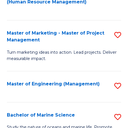
Fa
(Human Resource Management)
M
to
to
C
C
Fa
Master of Marketing - Master of Project
S
Fa
Management
M
Turn marketing ideas into action. Lead projects. Deliver
of
measurable impact.
M
-
Master of Engineering (Management)
S
M
to
of
C
Pr
Fa
Bachelor of Marine Science
S
M
B
to
Study the nature of oceans and marine life. Promote