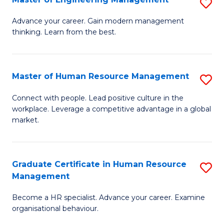
S
Fa
M
Advance your career. Gain modern management
thinking. Learn from the best.
of
E
M
Master of Human Resource Management
S
to
M
Connect with people. Lead positive culture in the
C
workplace. Leverage a competitive advantage in a global
of
market.
Fa
H
R
Graduate Certificate in Human Resource
S
M
Management
G
to
Become a HR specialist. Advance your career. Examine
Ce
C
organisational behaviour.
in
Fa