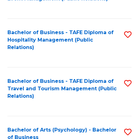
to
C
Fa
Bachelor of Business - TAFE Diploma of
S
Hospitality Management (Public
to
Relations)
C
Fa
Bachelor of Business - TAFE Diploma of
S
Travel and Tourism Management (Public
to
Relations)
C
Fa
Bachelor of Arts (Psychology) - Bachelor
S
of Business