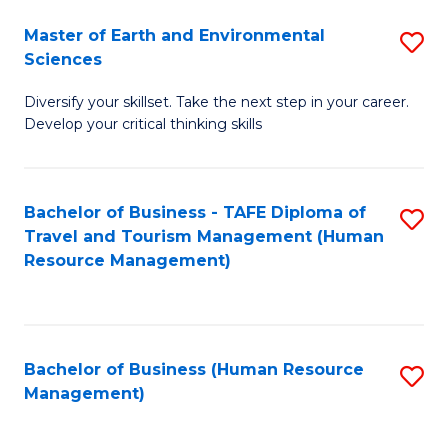
Master of Earth and Environmental
S
Sciences
M
Diversify your skillset. Take the next step in your career.
of
Develop your critical thinking skills
E
a
Bachelor of Business - TAFE Diploma of
S
E
Travel and Tourism Management (Human
to
S
Resource Management)
C
to
Fa
C
Fa
Bachelor of Business (Human Resource
S
Management)
to
C