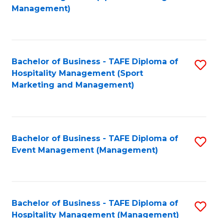
to
Management)
to
C
C
Fa
Fa
Bachelor of Business - TAFE Diploma of
S
Hospitality Management (Sport
to
Marketing and Management)
C
Fa
Bachelor of Business - TAFE Diploma of
S
Event Management (Management)
to
C
Fa
Bachelor of Business - TAFE Diploma of
S
Hospitality Management (Management)