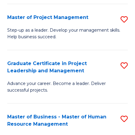
H
Master of Project Management
S
R
M
M
Step-up as a leader. Develop your management skills.
Help business succeed.
of
to
Pr
C
M
Fa
Graduate Certificate in Project
S
Leadership and Management
to
G
C
Advance your career. Become a leader. Deliver
Ce
successful projects.
Fa
in
Pr
Master of Business - Master of Human
S
L
Resource Management
M
a