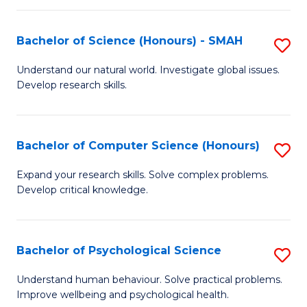
Fa
S
Bachelor of Science (Honours) - SMAH
S
to
B
C
Understand our natural world. Investigate global issues.
Develop research skills.
of
Fa
S
(
Bachelor of Computer Science (Honours)
S
-
B
Expand your research skills. Solve complex problems.
S
Develop critical knowledge.
of
to
C
C
S
Bachelor of Psychological Science
S
Fa
(
B
Understand human behaviour. Solve practical problems.
to
Improve wellbeing and psychological health.
of