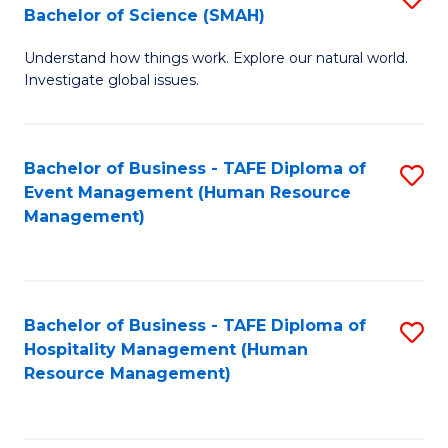
Bachelor of Science (SMAH)
B
B
Understand how things work. Explore our natural world.
of
of
Investigate global issues.
E
B
(
to
Bachelor of Business - TAFE Diploma of
S
-
C
Event Management (Human Resource
to
B
Fa
Management)
C
of
Fa
S
(
Bachelor of Business - TAFE Diploma of
S
Hospitality Management (Human
to
to
Resource Management)
C
C
Fa
Fa