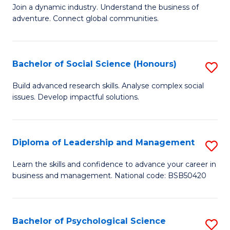
to
Join a dynamic industry. Understand the business of
of
C
adventure. Connect global communities.
B
Fa
-
Bachelor of Social Science (Honours)
S
T
B
D
Build advanced research skills. Analyse complex social
issues. Develop impactful solutions.
of
of
So
Tr
S
a
Diploma of Leadership and Management
S
(
T
D
Learn the skills and confidence to advance your career in
to
business and management. National code: BSB50420
M
of
C
to
L
Fa
C
a
Bachelor of Psychological Science
S