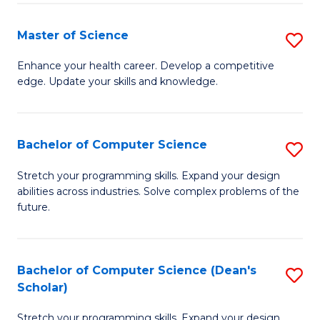
Fa
Fa
Master of Science
S
M
Enhance your health career. Develop a competitive
edge. Update your skills and knowledge.
of
S
to
Bachelor of Computer Science
S
C
B
Stretch your programming skills. Expand your design
Fa
abilities across industries. Solve complex problems of the
of
future.
C
S
Bachelor of Computer Science (Dean's
S
to
Scholar)
B
C
Stretch your programming skills. Expand your design