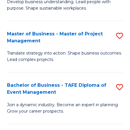
Develop business understanding. Lead people with
of
M
purpose. Shape sustainable workplaces.
B
to
-
C
Master of Business - Master of Project
S
M
Fa
Management
M
of
Translate strategy into action. Shape business outcomes.
of
H
Lead complex projects.
B
R
-
M
Bachelor of Business - TAFE Diploma of
S
M
to
Event Management
B
of
C
Join a dynamic industry. Become an expert in planning.
of
Pr
Fa
Grow your career prospects.
B
M
-
to