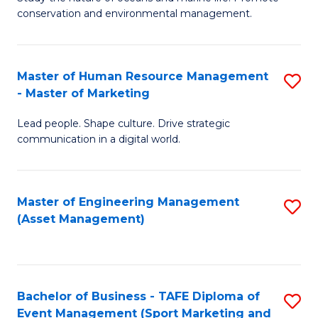
conservation and environmental management.
of
C
M
Fa
S
Master of Human Resource Management
S
- Master of Marketing
to
M
C
Lead people. Shape culture. Drive strategic
of
communication in a digital world.
Fa
H
R
Master of Engineering Management
S
M
(Asset Management)
to
-
C
M
Fa
of
Bachelor of Business - TAFE Diploma of
S
M
Event Management (Sport Marketing and