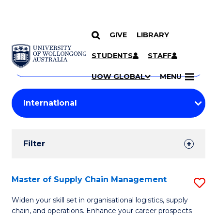
GIVE
LIBRARY
Search
SKIP TO CONTENT
Courses
STUDENTS
STAFF
Search
courses
Searc
UOW GLOBAL
MENU
by
Student
keyword
Filters
Filter
Results
Search
Master of Supply Chain Management
S
Results
M
Widen your skill set in organisational logistics, supply
chain, and operations. Enhance your career prospects
of