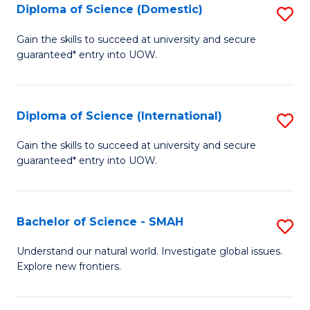
Diploma of Science (Domestic)
S
to
to
D
C
Gain the skills to succeed at university and secure
C
guaranteed* entry into UOW.
of
Fa
Fa
S
(
Diploma of Science (International)
S
to
D
Gain the skills to succeed at university and secure
C
guaranteed* entry into UOW.
of
Fa
S
(I
Bachelor of Science - SMAH
S
to
B
Understand our natural world. Investigate global issues.
C
Explore new frontiers.
of
Fa
S