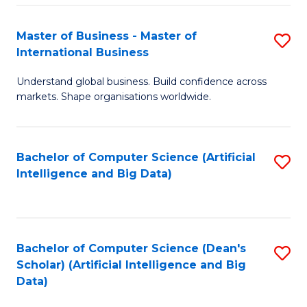
S
Master of Business - Master of
S
-
International Business
M
B
Understand global business. Build confidence across
of
of
markets. Shape organisations worldwide.
B
S
-
(
Bachelor of Computer Science (Artificial
S
M
to
Intelligence and Big Data)
to
of
C
C
In
Fa
Fa
B
Bachelor of Computer Science (Dean's
S
to
Scholar) (Artificial Intelligence and Big
to
Data)
C
C