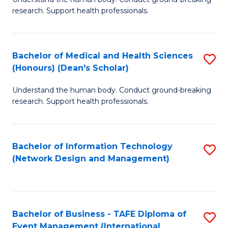
of
research. Support health professionals.
M
a
Bachelor of Medical and Health Sciences
S
H
(Honours) (Dean's Scholar)
B
S
Understand the human body. Conduct ground-breaking
of
(
research. Support health professionals.
M
to
a
C
Bachelor of Information Technology
S
H
Fa
(Network Design and Management)
to
S
C
(
Fa
(
Bachelor of Business - TAFE Diploma of
S
Sc
Event Management (International