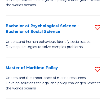
Ce
C
the worlds oceans.
in
Fa
M
Bachelor of Psychological Science -
S
S
Bachelor of Social Science
B
to
Understand human behaviour. Identify social issues.
of
C
Develop strategies to solve complex problems.
P
Fa
S
Master of Maritime Policy
S
-
M
B
Understand the importance of marine resources.
Develop solutions for legal and policy challenges. Protect
of
of
the worlds oceans.
M
So
Po
S