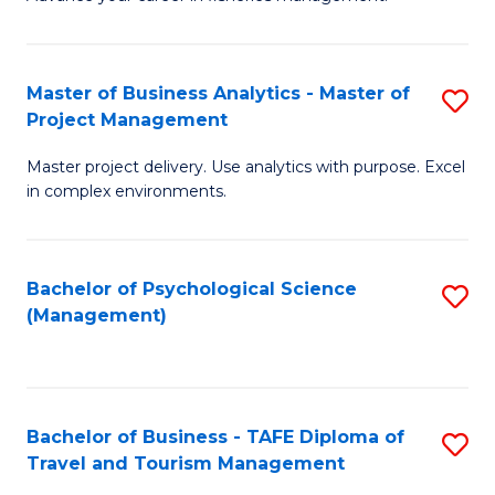
Ce
of
Fa
in
H
Fi
R
Master of Business Analytics - Master of
S
Project Management
M
M
M
a
to
Master project delivery. Use analytics with purpose. Excel
of
in complex environments.
D
C
B
to
Fa
An
C
Bachelor of Psychological Science
S
-
(Management)
Fa
to
M
C
of
Fa
Pr
Bachelor of Business - TAFE Diploma of
S
M
Travel and Tourism Management
B