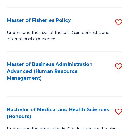
M
to
a
C
Master of Fisheries Policy
S
H
Fa
M
Understand the laws of the sea. Gain domestic and
S
international experience.
of
to
Fi
C
Po
Master of Business Administration
S
Fa
Advanced (Human Resource
to
to
Management)
C
C
Fa
Fa
Bachelor of Medical and Health Sciences
S
(Honours)
B
Understand the human body. Conduct ground-breaking