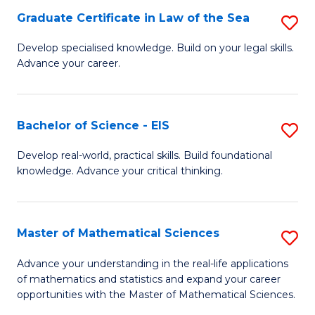
-
Graduate Certificate in Law of the Sea
S
S
G
Develop specialised knowledge. Build on your legal skills.
to
Advance your career.
Ce
C
in
Fa
L
Bachelor of Science - EIS
S
of
B
Develop real-world, practical skills. Build foundational
t
knowledge. Advance your critical thinking.
of
S
S
to
-
Master of Mathematical Sciences
S
C
E
M
Advance your understanding in the real-life applications
Fa
to
of mathematics and statistics and expand your career
of
opportunities with the Master of Mathematical Sciences.
C
M