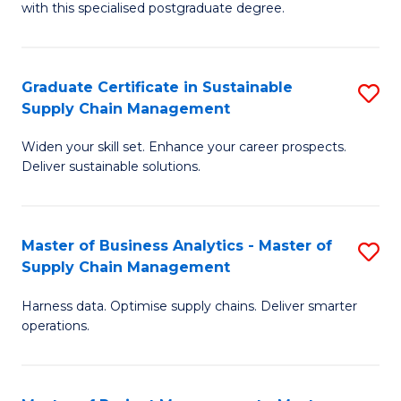
with this specialised postgraduate degree.
S
C
Graduate Certificate in Sustainable
S
M
Supply Chain Management
G
to
Widen your skill set. Enhance your career prospects.
Ce
C
Deliver sustainable solutions.
in
Fa
S
Master of Business Analytics - Master of
S
S
Supply Chain Management
M
C
Harness data. Optimise supply chains. Deliver smarter
of
M
operations.
B
to
An
C