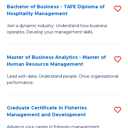
Bachelor of Business - TAFE Diploma of
S
T
C
Hospitality Management
B
D
Fa
Join a dynamic industry. Understand how business
of
of
operates. Develop your management skills.
B
E
-
M
Master of Business Analytics - Master of
S
T
to
Human Resource Management
M
D
C
Lead with data. Understand people. Drive organisational
of
of
Fa
performance.
B
Ho
An
M
Graduate Certificate in Fisheries
S
-
to
Management and Development
G
M
C
Advance your career in fisheries management.