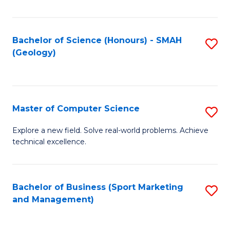
Fa
Bachelor of Science (Honours) - SMAH
S
(Geology)
to
C
Fa
Master of Computer Science
S
M
Explore a new field. Solve real-world problems. Achieve
technical excellence.
of
C
S
Bachelor of Business (Sport Marketing
S
and Management)
to
to
C
C