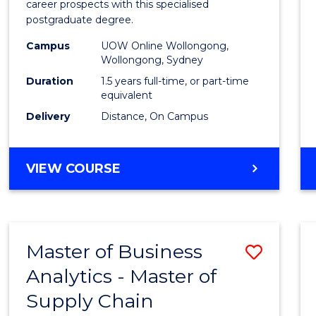
career prospects with this specialised
E
E
E
E
Chain
postgraduate degree.
"
"
"
"
Mana
Campus
UOW Online Wollongong,
Wollongong, Sydney
to
Duration
1.5 years full-time, or part-time
Cours
equivalent
Favour
Delivery
Distance, On Campus
MASTER
VIEW COURSE
OF
SUPPLY
CHAIN
MANAGEMENT
Master of Business
Save
Analytics - Master of
Maste
Supply Chain
of