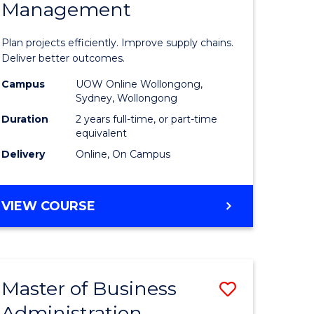
Management
ess
Project
ics
Manage
Plan projects efficiently. Improve supply chains.
-
Deliver better outcomes.
r
Master
Campus
UOW Online Wollongong,
Sydney, Wollongong
of
Duration
2 years full-time, or part-time
y
Supply
equivalent
Delivery
Online, On Campus
Chain
gement
Manage
MASTER
VIEW COURSE
to
OF
e
Course
PROJECT
MANAGEMENT
ites
Favourite
-
Master of Business
Save
MASTER
OF
Administration
to