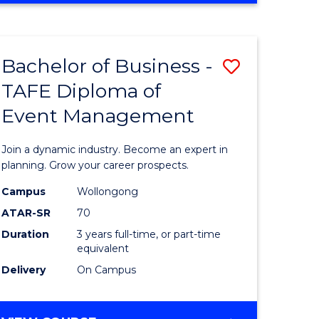
Favourite
BUSINESS
-
MASTER
Bachelor of Business -
Save
OF
HUMAN
TAFE Diploma of
r
Bachelor
RESOURCE
Event Management
of
MANAGEMENT
ess
Business
Join a dynamic industry. Become an expert in
-
planning. Grow your career prospects.
r
TAFE
Campus
Wollongong
ATAR-SR
70
Diploma
Duration
3 years full-time, or part-time
t
of
equivalent
gement
Event
Delivery
On Campus
Manage