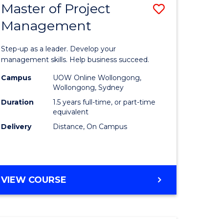
Master of Project
Save
Management
ate
Master
icate
of
Step-up as a leader. Develop your
Project
management skills. Help business succeed.
n
Manage
Campus
UOW Online Wollongong,
Wollongong, Sydney
rce
to
Duration
1.5 years full-time, or part-time
gement
Course
equivalent
Delivery
Distance, On Campus
Favourite
e
ites
MASTER
VIEW COURSE
OF
PROJECT
MANAGEMENT