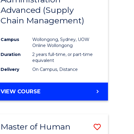
SUPPLY
Advanced (Supply
e
Course
CHAIN
MANAGEMENT
Chain Management)
ites
Favourite
Campus
Wollongong, Sydney, UOW
Online Wollongong
Duration
2 years full-time, or part-time
equivalent
Delivery
On Campus, Distance
VIEW COURSE
Master of Human
Save