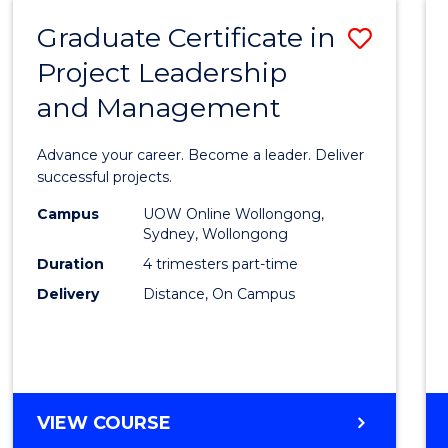
RESOURCE
Graduate Certificate in
Save
MANAGEMENT
Project Leadership
Gradu
and Management
Certif
in
Advance your career. Become a leader. Deliver
Projec
successful projects.
Leade
Campus
UOW Online Wollongong,
Sydney, Wollongong
and
Duration
4 trimesters part-time
Mana
Delivery
Distance, On Campus
to
Cours
Favour
GRADUATE
VIEW COURSE
CERTIFICATE