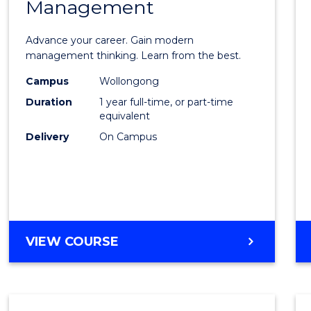
Management
Maste
of
Advance your career. Gain modern
Engin
management thinking. Learn from the best.
Mana
Campus
Wollongong
Duration
1 year full-time, or part-time
to
equivalent
Cours
Delivery
On Campus
Favour
MASTER
VIEW COURSE
OF
ENGINEERING
MANAGEMENT