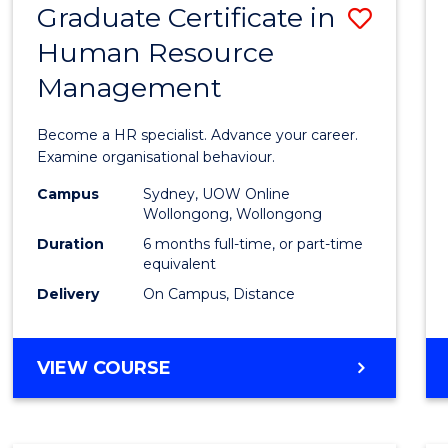
Graduate Certificate in
Save
Human Resource
Gradu
Management
Certif
in
Become a HR specialist. Advance your career.
Huma
Examine organisational behaviour.
Resou
Campus
Sydney, UOW Online
Wollongong, Wollongong
Mana
Duration
6 months full-time, or part-time
to
equivalent
Delivery
On Campus, Distance
Cours
Favour
GRADUATE
VIEW COURSE
CERTIFICATE
IN
HUMAN