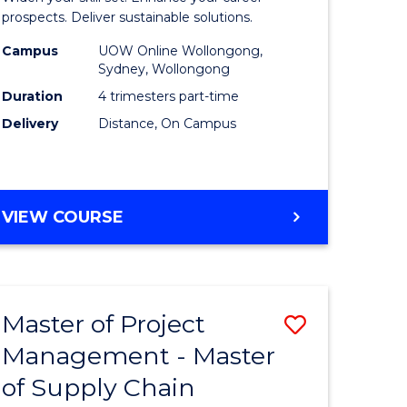
Sustaina
prospects. Deliver sustainable solutions.
gement
Supply
Campus
UOW Online Wollongong,
Sydney, Wollongong
Chain
Duration
4 trimesters part-time
e
Manage
Delivery
Distance, On Campus
ites
to
Course
Favourite
GRADUATE
VIEW COURSE
CERTIFICATE
IN
SUSTAINABLE
SUPPLY
Master of Project
Save
CHAIN
MANAGEMENT
Management - Master
r
Master
of Supply Chain
of