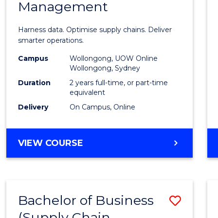
Management
Busin
Analyt
Harness data. Optimise supply chains. Deliver
-
smarter operations.
Maste
Campus
Wollongong, UOW Online
Wollongong, Sydney
of
Duration
2 years full-time, or part-time
Suppl
equivalent
Delivery
On Campus, Online
Chain
Mana
MASTER
VIEW COURSE
to
OF
Cours
BUSINESS
ANALYTICS
Favour
-
Bachelor of Business
Save
MASTER
OF
(Supply Chain
to