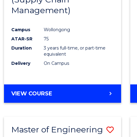
SUPPLY
Management)
Cours
CHAIN
MANAGEMENT
Favour
Campus
Wollongong
ATAR-SR
75
Duration
3 years full-time, or part-time
equivalent
Delivery
On Campus
VIEW COURSE
Master of Engineering
Save