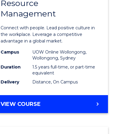
Resource
r
Master
Management
of
eering
Human
Connect with people. Lead positive culture in
gement
Resource
the workplace. Leverage a competitive
advantage in a global market.
Manage
Campus
UOW Online Wollongong,
e
to
Wollongong, Sydney
ites
Course
Duration
1.5 years full-time, or part-time
equivalent
Favourite
Delivery
Distance, On Campus
MASTER
VIEW COURSE
OF
HUMAN
RESOURCE
MANAGEMENT