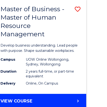
Master of Business -
Save
Master of Human
ate
Master
Resource
icate
of
Management
Business
t
-
Develop business understanding. Lead people
rship
Master
with purpose. Shape sustainable workplaces.
of
Campus
UOW Online Wollongong,
Sydney, Wollongong
gement
Human
Duration
2 years full-time, or part-time
Resource
equivalent
Delivery
Online, On Campus
e
Manage
ites
to
MASTER
VIEW COURSE
Course
OF