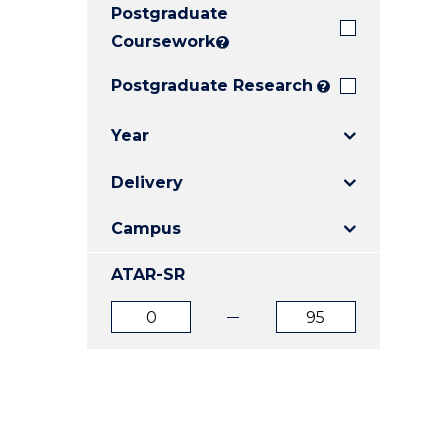
Postgraduate
E
E
E
"
"
"
Coursework
?
Postgraduate Research
?
Year
Delivery
Campus
ATAR-SR
ATAR
ATAR
from
to