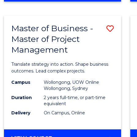
IN
PROJECT
LEADERSHIP
Master of Business -
Save
AND
MANAGEMENT
Master of Project
Maste
Management
of
Busin
Translate strategy into action. Shape business
-
outcomes. Lead complex projects.
Maste
Campus
Wollongong, UOW Online
Wollongong, Sydney
of
Duration
2 years full-time, or part-time
Projec
equivalent
Delivery
On Campus, Online
Mana
to