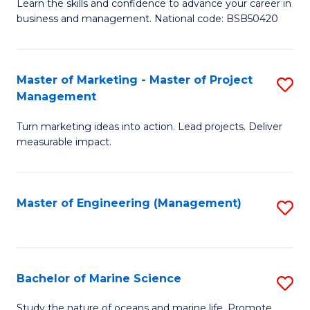
D
Fa
Learn the skills and confidence to advance your career in
business and management. National code: BSB50420
of
L
a
Master of Marketing - Master of Project
S
Management
M
M
to
Turn marketing ideas into action. Lead projects. Deliver
of
measurable impact.
C
M
Fa
-
Master of Engineering (Management)
S
M
to
of
C
Pr
Fa
Bachelor of Marine Science
S
M
B
to
Study the nature of oceans and marine life. Promote