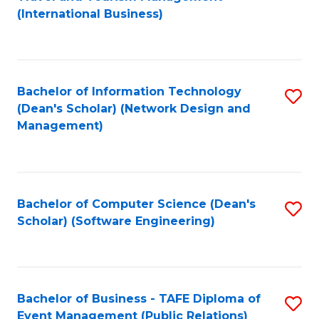
to
(International Business)
C
Fa
Bachelor of Information Technology
S
(Dean's Scholar) (Network Design and
to
Management)
C
Fa
Bachelor of Computer Science (Dean's
S
Scholar) (Software Engineering)
to
C
Fa
Bachelor of Business - TAFE Diploma of
S
Event Management (Public Relations)