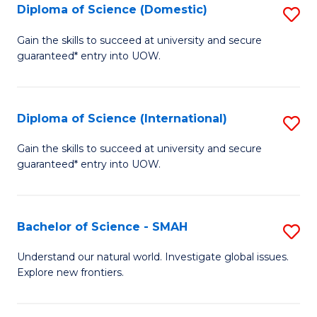
Diploma of Science (Domestic)
S
to
to
D
C
Gain the skills to succeed at university and secure
C
guaranteed* entry into UOW.
of
Fa
Fa
S
(
Diploma of Science (International)
S
to
D
Gain the skills to succeed at university and secure
C
guaranteed* entry into UOW.
of
Fa
S
(I
Bachelor of Science - SMAH
S
to
B
Understand our natural world. Investigate global issues.
C
Explore new frontiers.
of
Fa
S