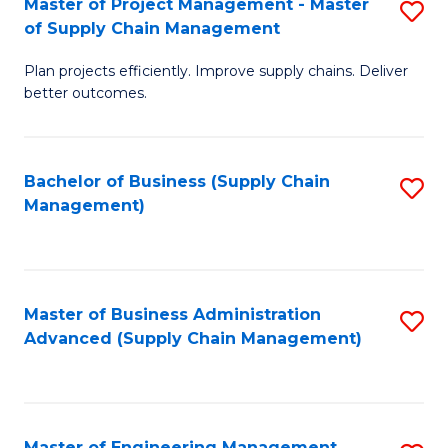
Master of Project Management - Master
S
-
Fa
of Supply Chain Management
M
M
Plan projects efficiently. Improve supply chains. Deliver
of
of
better outcomes.
Pr
S
M
C
Bachelor of Business (Supply Chain
S
-
M
Management)
to
M
to
C
of
C
Fa
S
Fa
Master of Business Administration
S
C
Advanced (Supply Chain Management)
to
M
C
to
Fa
C
Master of Engineering Management