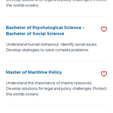
Ce
C
the worlds oceans.
in
Fa
M
Bachelor of Psychological Science -
S
S
Bachelor of Social Science
B
to
Understand human behaviour. Identify social issues.
of
C
Develop strategies to solve complex problems.
P
Fa
S
Master of Maritime Policy
S
-
M
B
Understand the importance of marine resources.
Develop solutions for legal and policy challenges. Protect
of
of
the worlds oceans.
M
So
Po
S