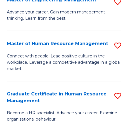
S
Fa
M
Advance your career. Gain modern management
thinking. Learn from the best.
of
E
M
Master of Human Resource Management
S
to
M
Connect with people. Lead positive culture in the
C
workplace. Leverage a competitive advantage in a global
of
market.
Fa
H
R
Graduate Certificate in Human Resource
S
M
Management
G
to
Become a HR specialist. Advance your career. Examine
Ce
C
organisational behaviour.
in
Fa