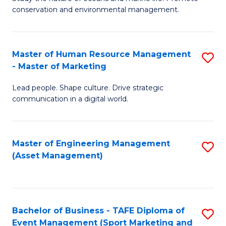
conservation and environmental management.
of
C
M
Fa
S
Master of Human Resource Management
S
- Master of Marketing
to
M
C
Lead people. Shape culture. Drive strategic
of
communication in a digital world.
Fa
H
R
Master of Engineering Management
S
M
(Asset Management)
to
-
C
M
Fa
of
Bachelor of Business - TAFE Diploma of
S
M
Event Management (Sport Marketing and