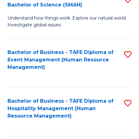
Bachelor of Science (SMAH)
B
B
Understand how things work. Explore our natural world.
of
of
Investigate global issues.
E
B
(
to
Bachelor of Business - TAFE Diploma of
S
-
C
Event Management (Human Resource
to
B
Fa
Management)
C
of
Fa
S
(
Bachelor of Business - TAFE Diploma of
S
Hospitality Management (Human
to
to
Resource Management)
C
C
Fa
Fa