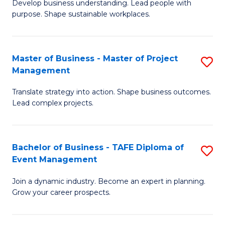
Develop business understanding. Lead people with
of
M
purpose. Shape sustainable workplaces.
B
to
-
C
Master of Business - Master of Project
S
M
Fa
Management
M
of
Translate strategy into action. Shape business outcomes.
of
H
Lead complex projects.
B
R
-
M
Bachelor of Business - TAFE Diploma of
S
M
to
Event Management
B
of
C
Join a dynamic industry. Become an expert in planning.
of
Pr
Fa
Grow your career prospects.
B
M
-
to