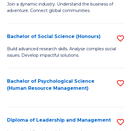
to
Join a dynamic industry. Understand the business of
of
C
adventure. Connect global communities.
B
Fa
-
Bachelor of Social Science (Honours)
S
T
B
D
Build advanced research skills. Analyse complex social
issues. Develop impactful solutions.
of
of
So
Tr
S
a
Bachelor of Psychological Science
S
(Human Resource Management)
(
T
to
to
M
C
C
to
Fa
Diploma of Leadership and Management
S
Fa
C