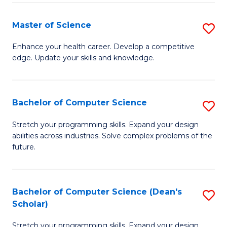
Fa
Fa
Master of Science
S
M
Enhance your health career. Develop a competitive
edge. Update your skills and knowledge.
of
S
to
Bachelor of Computer Science
S
C
B
Stretch your programming skills. Expand your design
Fa
abilities across industries. Solve complex problems of the
of
future.
C
S
Bachelor of Computer Science (Dean's
S
to
Scholar)
B
C
Stretch your programming skills. Expand your design