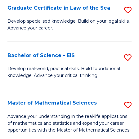
-
Graduate Certificate in Law of the Sea
S
S
G
Develop specialised knowledge. Build on your legal skills.
to
Advance your career.
Ce
C
in
Fa
L
Bachelor of Science - EIS
S
of
B
Develop real-world, practical skills. Build foundational
t
knowledge. Advance your critical thinking.
of
S
S
to
-
Master of Mathematical Sciences
S
C
E
M
Advance your understanding in the real-life applications
Fa
to
of mathematics and statistics and expand your career
of
opportunities with the Master of Mathematical Sciences.
C
M