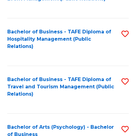
to
C
Fa
Bachelor of Business - TAFE Diploma of
S
Hospitality Management (Public
to
Relations)
C
Fa
Bachelor of Business - TAFE Diploma of
S
Travel and Tourism Management (Public
to
Relations)
C
Fa
Bachelor of Arts (Psychology) - Bachelor
S
of Business