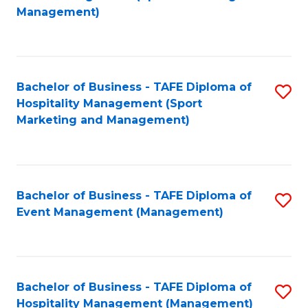
to
Management)
to
C
C
Fa
Fa
Bachelor of Business - TAFE Diploma of
S
Hospitality Management (Sport
to
Marketing and Management)
C
Fa
Bachelor of Business - TAFE Diploma of
S
Event Management (Management)
to
C
Fa
Bachelor of Business - TAFE Diploma of
S
Hospitality Management (Management)