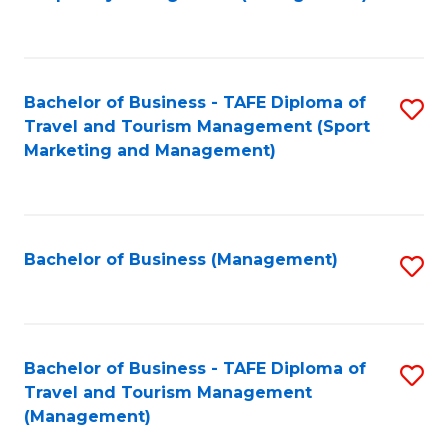
to
C
Fa
Bachelor of Business - TAFE Diploma of
S
Travel and Tourism Management (Sport
to
Marketing and Management)
C
Fa
Bachelor of Business (Management)
S
to
C
Fa
Bachelor of Business - TAFE Diploma of
S
Travel and Tourism Management
to
(Management)
C