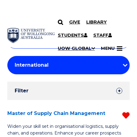
GIVE
LIBRARY
Search
SKIP TO CONTENT
Courses
STUDENTS
STAFF
Search
courses
Searc
UOW GLOBAL
MENU
by
Student
keyword
Filters
Filter
Results
Search
Master of Supply Chain Management
R
Results
M
Widen your skill set in organisational logistics, supply
chain, and operations. Enhance your career prospects
of