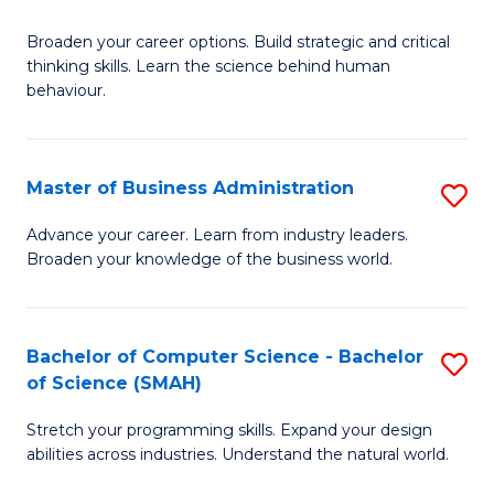
B
Broaden your career options. Build strategic and critical
of
thinking skills. Learn the science behind human
Ar
behaviour.
(
-
Master of Business Administration
S
B
M
Advance your career. Learn from industry leaders.
of
Broaden your knowledge of the business world.
of
B
B
to
A
Bachelor of Computer Science - Bachelor
S
C
of Science (SMAH)
to
B
Fa
C
Stretch your programming skills. Expand your design
of
abilities across industries. Understand the natural world.
Fa
C