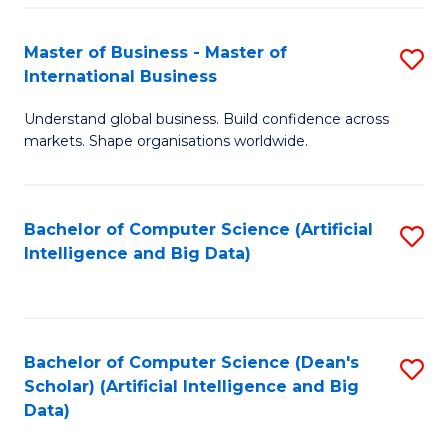
S
Master of Business - Master of
S
-
International Business
M
B
Understand global business. Build confidence across
of
of
markets. Shape organisations worldwide.
B
S
-
(
Bachelor of Computer Science (Artificial
S
M
to
Intelligence and Big Data)
to
of
C
C
In
Fa
Fa
B
Bachelor of Computer Science (Dean's
S
to
Scholar) (Artificial Intelligence and Big
to
Data)
C
C