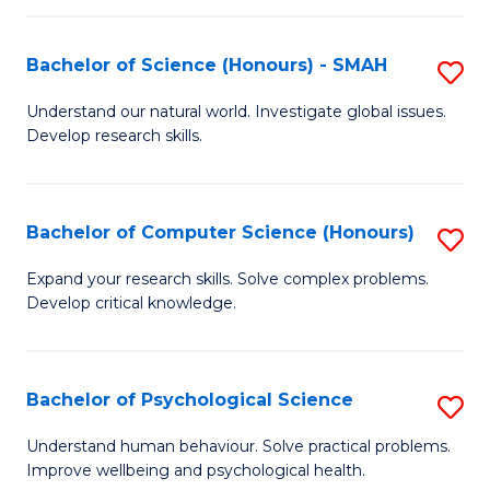
Fa
S
Bachelor of Science (Honours) - SMAH
S
to
B
C
Understand our natural world. Investigate global issues.
Develop research skills.
of
Fa
S
(
Bachelor of Computer Science (Honours)
S
-
B
Expand your research skills. Solve complex problems.
S
Develop critical knowledge.
of
to
C
C
S
Bachelor of Psychological Science
S
Fa
(
B
Understand human behaviour. Solve practical problems.
to
Improve wellbeing and psychological health.
of