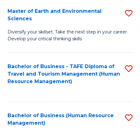
Master of Earth and Environmental
S
Sciences
M
Diversify your skillset. Take the next step in your career.
of
Develop your critical thinking skills
E
a
Bachelor of Business - TAFE Diploma of
S
E
Travel and Tourism Management (Human
to
S
Resource Management)
C
to
Fa
C
Fa
Bachelor of Business (Human Resource
S
Management)
to
C