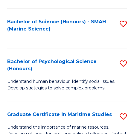
Fa
Fa
Bachelor of Science (Honours) - SMAH
S
(Marine Science)
to
C
Fa
Bachelor of Psychological Science
S
(Honours)
B
Understand human behaviour. Identify social issues.
of
Develop strategies to solve complex problems.
P
S
Graduate Certificate in Maritime Studies
S
(
G
to
Understand the importance of marine resources.
Develop solutions for legal and policy challenges. Protect