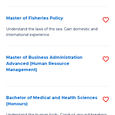
M
to
a
C
Master of Fisheries Policy
S
H
Fa
M
Understand the laws of the sea. Gain domestic and
S
international experience.
of
to
Fi
C
Po
Master of Business Administration
S
Fa
Advanced (Human Resource
to
to
Management)
C
C
Fa
Fa
Bachelor of Medical and Health Sciences
S
(Honours)
B
Understand the human body. Conduct ground-breaking