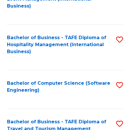
to
Business)
to
C
C
Fa
Fa
Bachelor of Business - TAFE Diploma of
S
Hospitality Management (International
to
Business)
C
Fa
Bachelor of Computer Science (Software
S
Engineering)
to
C
Fa
Bachelor of Business - TAFE Diploma of
S
Travel and Tourism Management