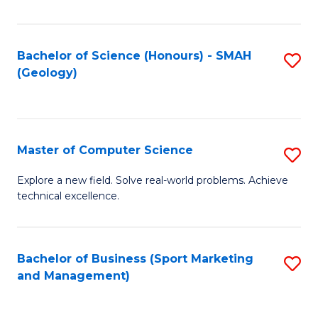
Fa
Bachelor of Science (Honours) - SMAH
S
(Geology)
to
C
Fa
Master of Computer Science
S
M
Explore a new field. Solve real-world problems. Achieve
technical excellence.
of
C
S
Bachelor of Business (Sport Marketing
S
and Management)
to
to
C
C