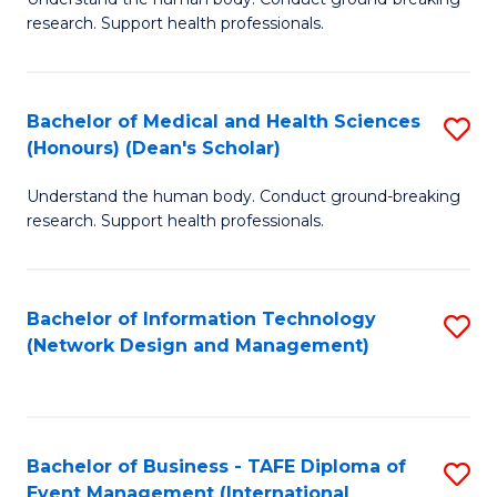
of
research. Support health professionals.
M
a
Bachelor of Medical and Health Sciences
S
H
(Honours) (Dean's Scholar)
B
S
Understand the human body. Conduct ground-breaking
of
(
research. Support health professionals.
M
to
a
C
Bachelor of Information Technology
S
H
Fa
(Network Design and Management)
to
S
C
(
Fa
(
Bachelor of Business - TAFE Diploma of
S
Sc
Event Management (International