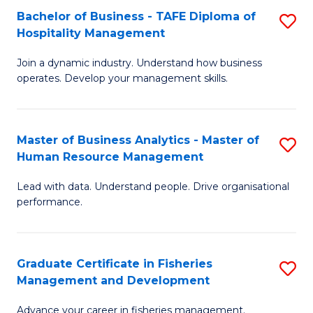
Bachelor of Business - TAFE Diploma of
S
T
C
Hospitality Management
B
D
Fa
Join a dynamic industry. Understand how business
of
of
operates. Develop your management skills.
B
E
-
M
Master of Business Analytics - Master of
S
T
to
Human Resource Management
M
D
C
Lead with data. Understand people. Drive organisational
of
of
Fa
performance.
B
Ho
An
M
Graduate Certificate in Fisheries
S
-
to
Management and Development
G
M
C
Advance your career in fisheries management.