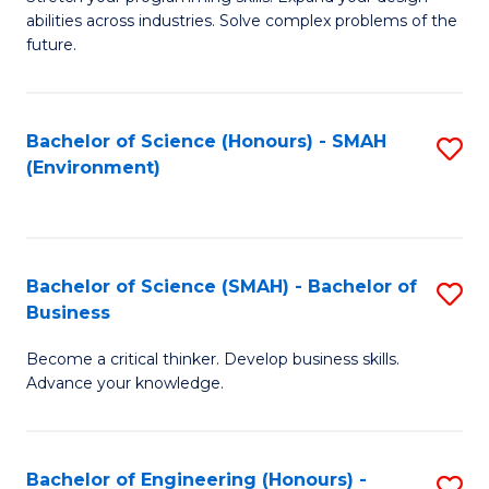
of
Fa
abilities across industries. Solve complex problems of the
C
future.
S
(
Bachelor of Science (Honours) - SMAH
S
Sc
(Environment)
to
to
C
C
Fa
Fa
Bachelor of Science (SMAH) - Bachelor of
S
Business
B
Become a critical thinker. Develop business skills.
of
Advance your knowledge.
S
(
Bachelor of Engineering (Honours) -
S
-