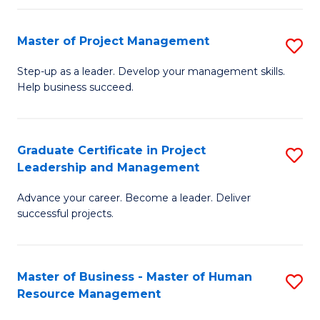
H
Master of Project Management
S
R
M
M
Step-up as a leader. Develop your management skills.
Help business succeed.
of
to
Pr
C
M
Fa
Graduate Certificate in Project
S
Leadership and Management
to
G
C
Advance your career. Become a leader. Deliver
Ce
successful projects.
Fa
in
Pr
Master of Business - Master of Human
S
L
Resource Management
M
a