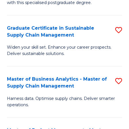
with this specialised postgraduate degree.
S
C
Graduate Certificate in Sustainable
S
M
Supply Chain Management
G
f
Widen your skill set. Enhance your career prospects.
Ce
C
Deliver sustainable solutions.
in
Fa
S
Master of Business Analytics - Master of
S
S
Supply Chain Management
M
C
Harness data. Optimise supply chains. Deliver smarter
of
M
operations.
B
to
An
C