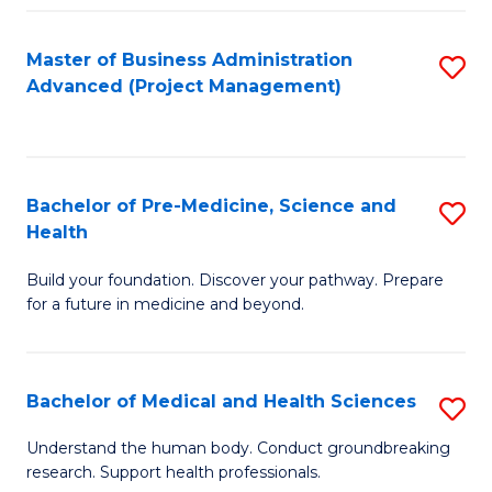
Fa
Master of Business Administration
S
Advanced (Project Management)
to
C
Fa
Bachelor of Pre-Medicine, Science and
S
Health
B
Build your foundation. Discover your pathway. Prepare
of
for a future in medicine and beyond.
Pr
M
Bachelor of Medical and Health Sciences
S
S
B
a
Understand the human body. Conduct groundbreaking
research. Support health professionals.
of
H