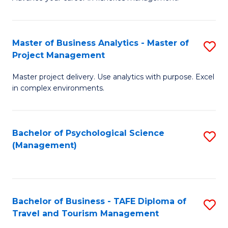
Ce
of
Fa
in
H
Fi
R
Master of Business Analytics - Master of
S
Project Management
M
M
M
a
to
Master project delivery. Use analytics with purpose. Excel
of
in complex environments.
D
C
B
to
Fa
An
C
Bachelor of Psychological Science
S
-
(Management)
Fa
to
M
C
of
Fa
Pr
Bachelor of Business - TAFE Diploma of
S
M
Travel and Tourism Management
B