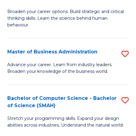
B
Broaden your career options. Build strategic and critical
of
thinking skills. Learn the science behind human
Ar
behaviour.
(
-
Master of Business Administration
S
B
M
Advance your career. Learn from industry leaders.
of
Broaden your knowledge of the business world.
of
B
B
to
A
Bachelor of Computer Science - Bachelor
S
C
of Science (SMAH)
to
B
Fa
C
Stretch your programming skills. Expand your design
of
abilities across industries. Understand the natural world.
Fa
C