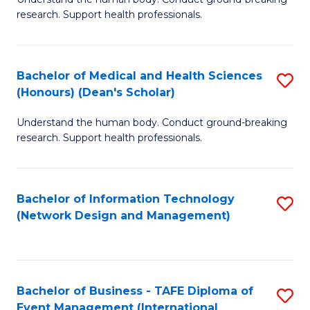
of
research. Support health professionals.
M
a
Bachelor of Medical and Health Sciences
S
H
(Honours) (Dean's Scholar)
B
S
Understand the human body. Conduct ground-breaking
of
(
research. Support health professionals.
M
to
a
C
Bachelor of Information Technology
S
H
Fa
(Network Design and Management)
to
S
C
(
Fa
(
Bachelor of Business - TAFE Diploma of
S
Sc
Event Management (International