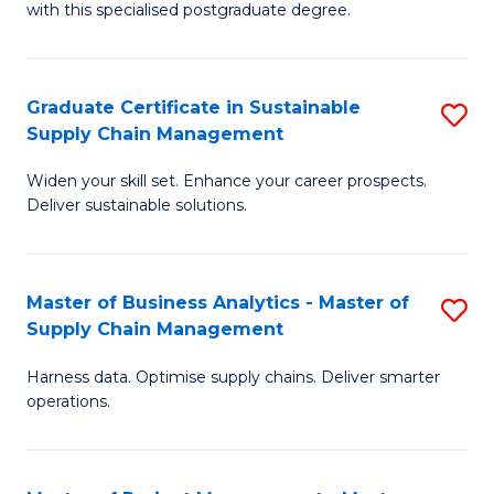
with this specialised postgraduate degree.
S
C
Graduate Certificate in Sustainable
S
M
Supply Chain Management
G
to
Widen your skill set. Enhance your career prospects.
Ce
C
Deliver sustainable solutions.
in
Fa
S
Master of Business Analytics - Master of
S
S
Supply Chain Management
M
C
Harness data. Optimise supply chains. Deliver smarter
of
M
operations.
B
to
An
C