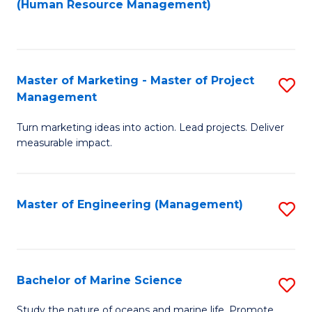
Fa
(Human Resource Management)
M
to
to
C
C
Fa
Master of Marketing - Master of Project
S
Fa
Management
M
Turn marketing ideas into action. Lead projects. Deliver
of
measurable impact.
M
-
Master of Engineering (Management)
S
M
to
of
C
Pr
Fa
Bachelor of Marine Science
S
M
B
to
Study the nature of oceans and marine life. Promote