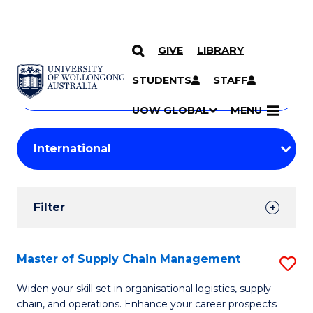
GIVE
LIBRARY
Search
SKIP TO CONTENT
Courses
STUDENTS
STAFF
Search
courses
Searc
UOW GLOBAL
MENU
by
Student
keyword
Filters
Filter
Results
Search
Master of Supply Chain Management
S
Results
M
Widen your skill set in organisational logistics, supply
chain, and operations. Enhance your career prospects
of