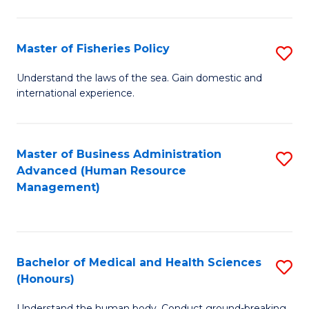
M
to
a
C
Master of Fisheries Policy
S
H
Fa
M
Understand the laws of the sea. Gain domestic and
S
international experience.
of
to
Fi
C
Po
Master of Business Administration
S
Fa
Advanced (Human Resource
to
to
Management)
C
C
Fa
Fa
Bachelor of Medical and Health Sciences
S
(Honours)
B
Understand the human body. Conduct ground-breaking