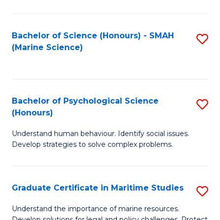
Fa
Fa
Bachelor of Science (Honours) - SMAH
S
(Marine Science)
to
C
Fa
Bachelor of Psychological Science
S
(Honours)
B
Understand human behaviour. Identify social issues.
of
Develop strategies to solve complex problems.
P
S
Graduate Certificate in Maritime Studies
S
(
G
to
Understand the importance of marine resources.
Develop solutions for legal and policy challenges. Protect