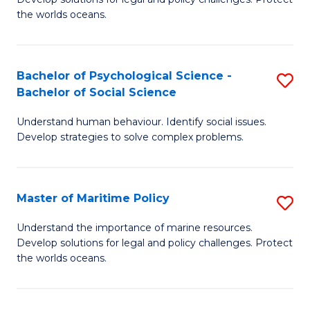
Ce
C
the worlds oceans.
in
Fa
M
Bachelor of Psychological Science -
S
S
Bachelor of Social Science
B
to
Understand human behaviour. Identify social issues.
of
C
Develop strategies to solve complex problems.
P
Fa
S
Master of Maritime Policy
S
-
M
B
Understand the importance of marine resources.
Develop solutions for legal and policy challenges. Protect
of
of
the worlds oceans.
M
So
Po
S