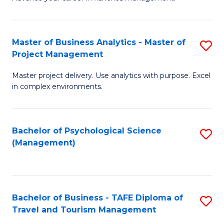
Ce
of
Fa
in
H
Fi
R
Master of Business Analytics - Master of
S
Project Management
M
M
M
a
to
Master project delivery. Use analytics with purpose. Excel
of
in complex environments.
D
C
B
to
Fa
An
C
Bachelor of Psychological Science
S
-
(Management)
Fa
to
M
C
of
Fa
Pr
Bachelor of Business - TAFE Diploma of
S
M
Travel and Tourism Management
B