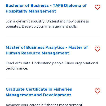
Bachelor of Business - TAFE Diploma of
S
T
C
Hospitality Management
B
D
Fa
Join a dynamic industry. Understand how business
of
of
operates. Develop your management skills.
B
E
-
M
Master of Business Analytics - Master of
S
T
to
Human Resource Management
M
D
C
Lead with data. Understand people. Drive organisational
of
of
Fa
performance.
B
Ho
An
M
Graduate Certificate in Fisheries
S
-
to
Management and Development
G
M
C
Advance your career in fisheries management.