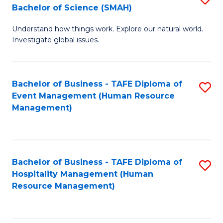
Bachelor of Science (SMAH)
B
B
Understand how things work. Explore our natural world.
of
of
Investigate global issues.
E
B
(
to
Bachelor of Business - TAFE Diploma of
S
-
C
Event Management (Human Resource
to
B
Fa
Management)
C
of
Fa
S
(
Bachelor of Business - TAFE Diploma of
S
Hospitality Management (Human
to
to
Resource Management)
C
C
Fa
Fa