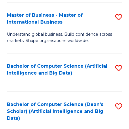
S
Master of Business - Master of
S
-
International Business
M
B
Understand global business. Build confidence across
of
of
markets. Shape organisations worldwide.
B
S
-
(
Bachelor of Computer Science (Artificial
S
M
to
Intelligence and Big Data)
to
of
C
C
In
Fa
Fa
B
Bachelor of Computer Science (Dean's
S
to
Scholar) (Artificial Intelligence and Big
to
Data)
C
C