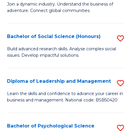
to
Join a dynamic industry. Understand the business of
of
C
adventure. Connect global communities.
B
Fa
-
Bachelor of Social Science (Honours)
S
T
B
D
Build advanced research skills. Analyse complex social
issues. Develop impactful solutions.
of
of
So
Tr
S
a
Diploma of Leadership and Management
S
(
T
D
Learn the skills and confidence to advance your career in
to
business and management. National code: BSB50420
M
of
C
to
L
Fa
C
a
Bachelor of Psychological Science
S