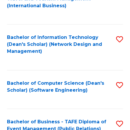
to
(International Business)
C
Fa
Bachelor of Information Technology
S
(Dean's Scholar) (Network Design and
to
Management)
C
Fa
Bachelor of Computer Science (Dean's
S
Scholar) (Software Engineering)
to
C
Fa
Bachelor of Business - TAFE Diploma of
S
Event Management (Public Relations)