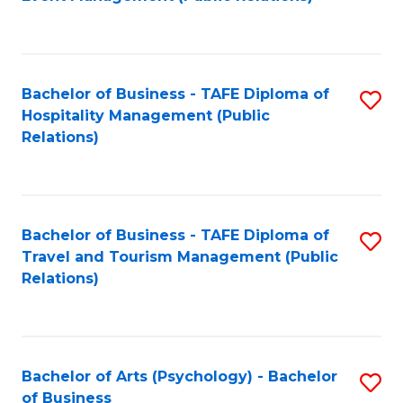
to
C
Fa
Bachelor of Business - TAFE Diploma of
S
Hospitality Management (Public
to
Relations)
C
Fa
Bachelor of Business - TAFE Diploma of
S
Travel and Tourism Management (Public
to
Relations)
C
Fa
Bachelor of Arts (Psychology) - Bachelor
S
of Business