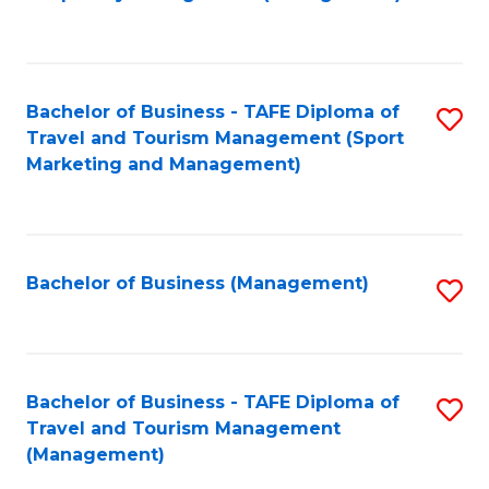
to
C
Fa
Bachelor of Business - TAFE Diploma of
S
Travel and Tourism Management (Sport
to
Marketing and Management)
C
Fa
Bachelor of Business (Management)
S
to
C
Fa
Bachelor of Business - TAFE Diploma of
S
Travel and Tourism Management
to
(Management)
C