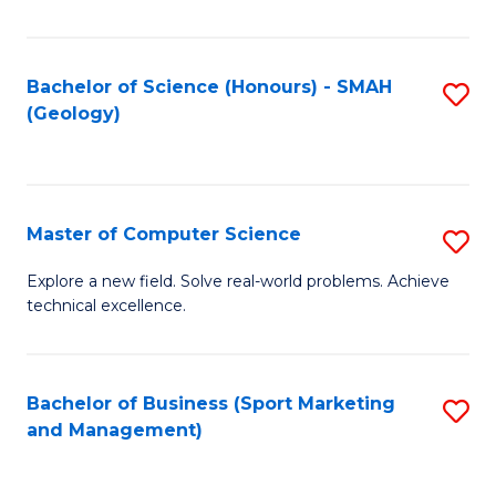
Fa
Bachelor of Science (Honours) - SMAH
S
(Geology)
to
C
Fa
Master of Computer Science
S
M
Explore a new field. Solve real-world problems. Achieve
technical excellence.
of
C
S
Bachelor of Business (Sport Marketing
S
and Management)
to
to
C
C