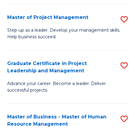
H
Master of Project Management
S
R
M
M
Step-up as a leader. Develop your management skills.
Help business succeed.
of
to
Pr
C
M
Fa
Graduate Certificate in Project
S
Leadership and Management
to
G
C
Advance your career. Become a leader. Deliver
Ce
successful projects.
Fa
in
Pr
Master of Business - Master of Human
S
L
Resource Management
M
a