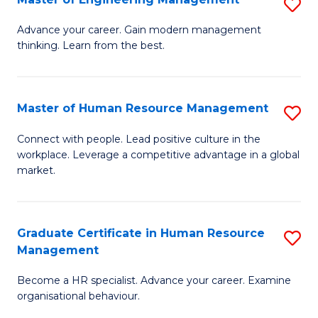
S
Fa
M
Advance your career. Gain modern management
thinking. Learn from the best.
of
E
M
Master of Human Resource Management
S
to
M
Connect with people. Lead positive culture in the
C
workplace. Leverage a competitive advantage in a global
of
market.
Fa
H
R
Graduate Certificate in Human Resource
S
M
Management
G
to
Become a HR specialist. Advance your career. Examine
Ce
C
organisational behaviour.
in
Fa