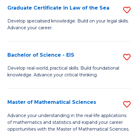
-
Graduate Certificate in Law of the Sea
S
S
G
Develop specialised knowledge. Build on your legal skills.
to
Advance your career.
Ce
C
in
Fa
L
Bachelor of Science - EIS
S
of
B
Develop real-world, practical skills. Build foundational
t
knowledge. Advance your critical thinking.
of
S
S
to
-
Master of Mathematical Sciences
S
C
E
M
Advance your understanding in the real-life applications
Fa
to
of mathematics and statistics and expand your career
of
opportunities with the Master of Mathematical Sciences.
C
M