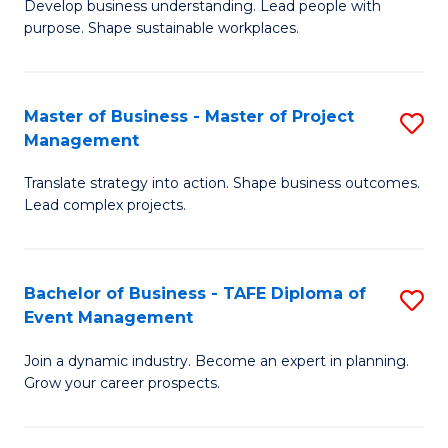
Develop business understanding. Lead people with
of
M
purpose. Shape sustainable workplaces.
B
to
-
C
Master of Business - Master of Project
S
M
Fa
Management
M
of
Translate strategy into action. Shape business outcomes.
of
H
Lead complex projects.
B
R
-
M
Bachelor of Business - TAFE Diploma of
S
M
to
Event Management
B
of
C
Join a dynamic industry. Become an expert in planning.
of
Pr
Fa
Grow your career prospects.
B
M
-
to