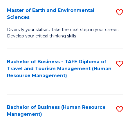
Master of Earth and Environmental
S
Sciences
M
Diversify your skillset. Take the next step in your career.
of
Develop your critical thinking skills
E
a
Bachelor of Business - TAFE Diploma of
S
E
Travel and Tourism Management (Human
to
S
Resource Management)
C
to
Fa
C
Fa
Bachelor of Business (Human Resource
S
Management)
to
C