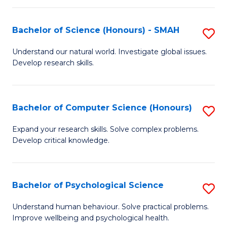
Fa
S
Bachelor of Science (Honours) - SMAH
S
to
B
C
Understand our natural world. Investigate global issues.
Develop research skills.
of
Fa
S
(
Bachelor of Computer Science (Honours)
S
-
B
Expand your research skills. Solve complex problems.
S
Develop critical knowledge.
of
to
C
C
S
Bachelor of Psychological Science
S
Fa
(
B
Understand human behaviour. Solve practical problems.
to
Improve wellbeing and psychological health.
of