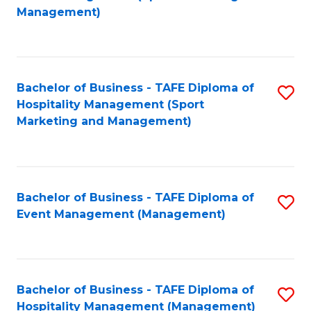
to
Management)
to
C
C
Fa
Fa
Bachelor of Business - TAFE Diploma of
S
Hospitality Management (Sport
to
Marketing and Management)
C
Fa
Bachelor of Business - TAFE Diploma of
S
Event Management (Management)
to
C
Fa
Bachelor of Business - TAFE Diploma of
S
Hospitality Management (Management)