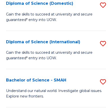
Diploma of Science (Domestic)
S
to
to
D
C
Gain the skills to succeed at university and secure
C
guaranteed* entry into UOW.
of
Fa
Fa
S
(
Diploma of Science (International)
S
to
D
Gain the skills to succeed at university and secure
C
guaranteed* entry into UOW.
of
Fa
S
(I
Bachelor of Science - SMAH
S
to
B
Understand our natural world. Investigate global issues.
C
Explore new frontiers.
of
Fa
S