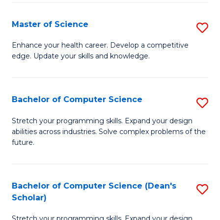
Fa
Fa
Master of Science
S
M
Enhance your health career. Develop a competitive
edge. Update your skills and knowledge.
of
S
to
Bachelor of Computer Science
S
C
B
Stretch your programming skills. Expand your design
Fa
abilities across industries. Solve complex problems of the
of
future.
C
S
Bachelor of Computer Science (Dean's
S
to
Scholar)
B
C
Stretch your programming skills. Expand your design