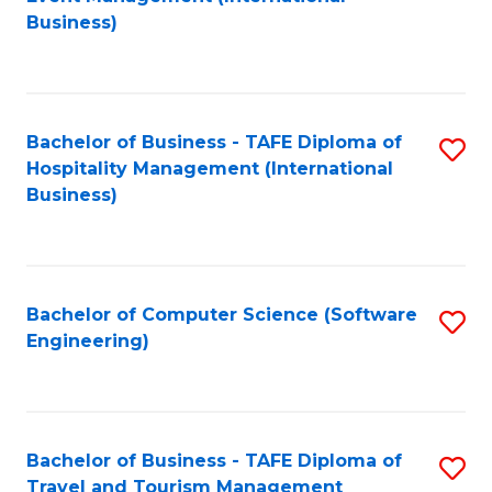
to
Business)
to
C
C
Fa
Fa
Bachelor of Business - TAFE Diploma of
S
Hospitality Management (International
to
Business)
C
Fa
Bachelor of Computer Science (Software
S
Engineering)
to
C
Fa
Bachelor of Business - TAFE Diploma of
S
Travel and Tourism Management