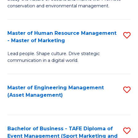
conservation and environmental management.
of
C
M
Fa
S
Master of Human Resource Management
S
- Master of Marketing
to
M
C
Lead people. Shape culture. Drive strategic
of
communication in a digital world.
Fa
H
R
Master of Engineering Management
S
M
(Asset Management)
to
-
C
M
Fa
of
Bachelor of Business - TAFE Diploma of
S
M
Event Management (Sport Marketing and