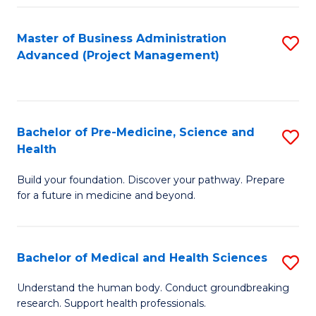
Fa
Master of Business Administration
S
Advanced (Project Management)
to
C
Fa
Bachelor of Pre-Medicine, Science and
S
Health
B
Build your foundation. Discover your pathway. Prepare
of
for a future in medicine and beyond.
Pr
M
Bachelor of Medical and Health Sciences
S
S
B
a
Understand the human body. Conduct groundbreaking
research. Support health professionals.
of
H