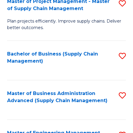
Master of Project Management - Master
S
-
Fa
of Supply Chain Management
M
M
Plan projects efficiently. Improve supply chains. Deliver
of
of
better outcomes.
Pr
S
M
C
Bachelor of Business (Supply Chain
S
-
M
Management)
to
M
to
C
of
C
Fa
S
Fa
Master of Business Administration
S
C
Advanced (Supply Chain Management)
to
M
C
to
Fa
C
Master of Engineering Management