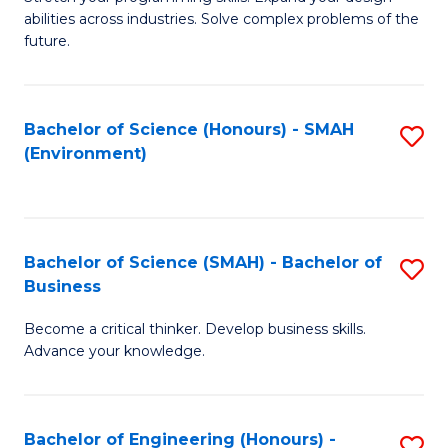
of
Fa
abilities across industries. Solve complex problems of the
C
future.
S
(
Bachelor of Science (Honours) - SMAH
S
Sc
(Environment)
to
to
C
C
Fa
Fa
Bachelor of Science (SMAH) - Bachelor of
S
Business
B
Become a critical thinker. Develop business skills.
of
Advance your knowledge.
S
(
Bachelor of Engineering (Honours) -
S
-