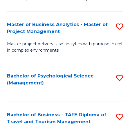
Ce
of
Fa
in
H
Fi
R
Master of Business Analytics - Master of
S
Project Management
M
M
M
a
to
Master project delivery. Use analytics with purpose. Excel
of
in complex environments.
D
C
B
to
Fa
An
C
Bachelor of Psychological Science
S
-
(Management)
Fa
to
M
C
of
Fa
Pr
Bachelor of Business - TAFE Diploma of
S
M
Travel and Tourism Management
B