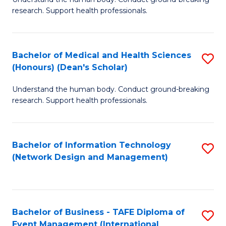
of
research. Support health professionals.
M
a
Bachelor of Medical and Health Sciences
S
H
(Honours) (Dean's Scholar)
B
S
Understand the human body. Conduct ground-breaking
of
(
research. Support health professionals.
M
to
a
C
Bachelor of Information Technology
S
H
Fa
(Network Design and Management)
to
S
C
(
Fa
(
Bachelor of Business - TAFE Diploma of
S
Sc
Event Management (International