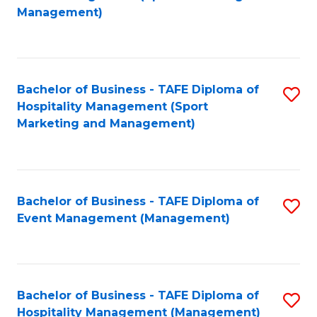
to
Management)
to
C
C
Fa
Fa
Bachelor of Business - TAFE Diploma of
S
Hospitality Management (Sport
to
Marketing and Management)
C
Fa
Bachelor of Business - TAFE Diploma of
S
Event Management (Management)
to
C
Fa
Bachelor of Business - TAFE Diploma of
S
Hospitality Management (Management)