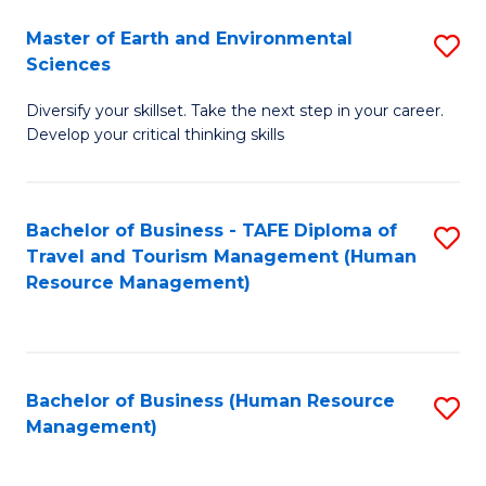
Master of Earth and Environmental
S
Sciences
M
Diversify your skillset. Take the next step in your career.
of
Develop your critical thinking skills
E
a
Bachelor of Business - TAFE Diploma of
S
E
Travel and Tourism Management (Human
to
S
Resource Management)
C
to
Fa
C
Fa
Bachelor of Business (Human Resource
S
Management)
to
C