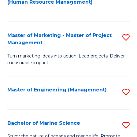
Fa
(Human Resource Management)
M
to
to
C
C
Fa
Master of Marketing - Master of Project
S
Fa
Management
M
Turn marketing ideas into action. Lead projects. Deliver
of
measurable impact.
M
-
Master of Engineering (Management)
S
M
to
of
C
Pr
Fa
Bachelor of Marine Science
S
M
B
to
Study the nature of oceans and marine life. Promote