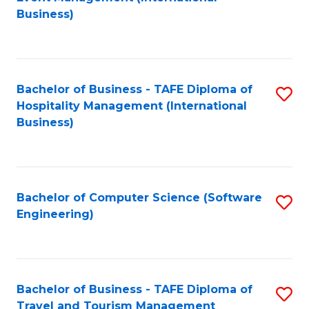
to
Business)
to
C
C
Fa
Fa
Bachelor of Business - TAFE Diploma of
S
Hospitality Management (International
to
Business)
C
Fa
Bachelor of Computer Science (Software
S
Engineering)
to
C
Fa
Bachelor of Business - TAFE Diploma of
S
Travel and Tourism Management