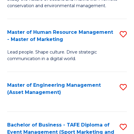
conservation and environmental management.
of
C
M
Fa
S
Master of Human Resource Management
S
- Master of Marketing
to
M
C
Lead people. Shape culture. Drive strategic
of
communication in a digital world.
Fa
H
R
Master of Engineering Management
S
M
(Asset Management)
to
-
C
M
Fa
of
Bachelor of Business - TAFE Diploma of
S
M
Event Management (Sport Marketing and