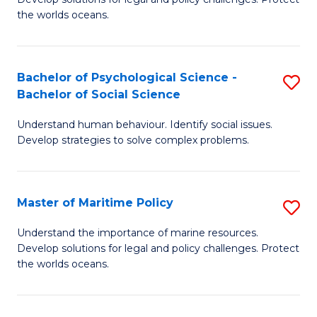
Ce
C
the worlds oceans.
in
Fa
M
Bachelor of Psychological Science -
S
S
Bachelor of Social Science
B
to
Understand human behaviour. Identify social issues.
of
C
Develop strategies to solve complex problems.
P
Fa
S
Master of Maritime Policy
S
-
M
B
Understand the importance of marine resources.
Develop solutions for legal and policy challenges. Protect
of
of
the worlds oceans.
M
So
Po
S