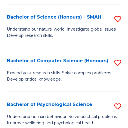
Fa
S
Bachelor of Science (Honours) - SMAH
S
to
B
C
Understand our natural world. Investigate global issues.
Develop research skills.
of
Fa
S
(
Bachelor of Computer Science (Honours)
S
-
B
Expand your research skills. Solve complex problems.
S
Develop critical knowledge.
of
to
C
C
S
Bachelor of Psychological Science
S
Fa
(
B
Understand human behaviour. Solve practical problems.
to
Improve wellbeing and psychological health.
of