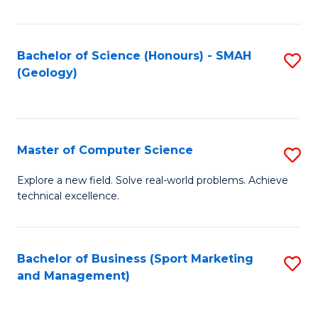
Fa
Bachelor of Science (Honours) - SMAH
S
(Geology)
to
C
Fa
Master of Computer Science
S
M
Explore a new field. Solve real-world problems. Achieve
technical excellence.
of
C
S
Bachelor of Business (Sport Marketing
S
and Management)
to
to
C
C