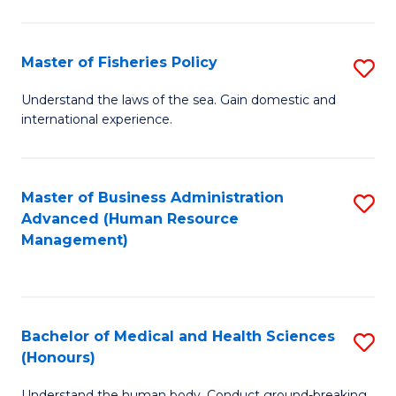
M
to
a
C
Master of Fisheries Policy
S
H
Fa
M
Understand the laws of the sea. Gain domestic and
S
international experience.
of
to
Fi
C
Po
Master of Business Administration
S
Fa
Advanced (Human Resource
to
to
Management)
C
C
Fa
Fa
Bachelor of Medical and Health Sciences
S
(Honours)
B
Understand the human body. Conduct ground-breaking