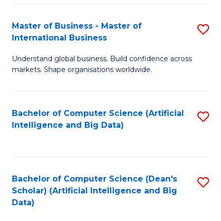
S
Master of Business - Master of
S
-
International Business
M
B
Understand global business. Build confidence across
of
of
markets. Shape organisations worldwide.
B
S
-
(
Bachelor of Computer Science (Artificial
S
M
to
Intelligence and Big Data)
to
of
C
C
In
Fa
Fa
B
Bachelor of Computer Science (Dean's
S
to
Scholar) (Artificial Intelligence and Big
to
Data)
C
C