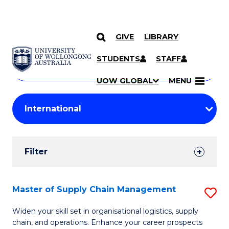
GIVE
LIBRARY
Search
SKIP TO CONTENT
Courses
STUDENTS
STAFF
Search
courses
Searc
UOW GLOBAL
MENU
by
Student
keyword
Filters
Filter
Results
Search
Master of Supply Chain Management
S
Results
M
Widen your skill set in organisational logistics, supply
chain, and operations. Enhance your career prospects
of