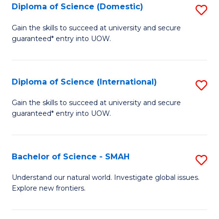
Diploma of Science (Domestic)
S
to
to
D
C
Gain the skills to succeed at university and secure
C
guaranteed* entry into UOW.
of
Fa
Fa
S
(
Diploma of Science (International)
S
to
D
Gain the skills to succeed at university and secure
C
guaranteed* entry into UOW.
of
Fa
S
(I
Bachelor of Science - SMAH
S
to
B
Understand our natural world. Investigate global issues.
C
Explore new frontiers.
of
Fa
S