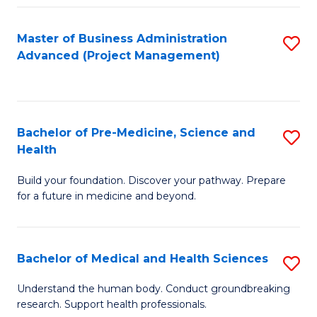
Fa
Master of Business Administration
S
Advanced (Project Management)
to
C
Fa
Bachelor of Pre-Medicine, Science and
S
Health
B
Build your foundation. Discover your pathway. Prepare
of
for a future in medicine and beyond.
Pr
M
Bachelor of Medical and Health Sciences
S
S
B
a
Understand the human body. Conduct groundbreaking
research. Support health professionals.
of
H