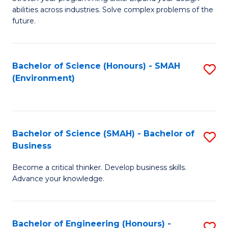
of
Fa
abilities across industries. Solve complex problems of the
C
future.
S
(
Bachelor of Science (Honours) - SMAH
S
Sc
(Environment)
to
to
C
C
Fa
Fa
Bachelor of Science (SMAH) - Bachelor of
S
Business
B
Become a critical thinker. Develop business skills.
of
Advance your knowledge.
S
(
Bachelor of Engineering (Honours) -
S
-