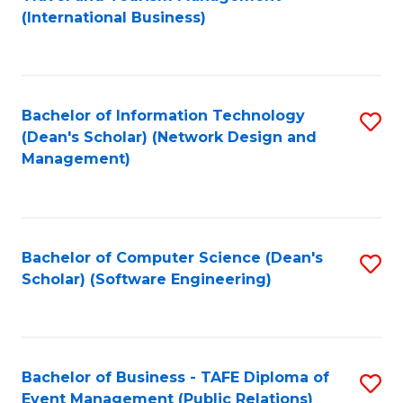
to
(International Business)
C
Fa
Bachelor of Information Technology
S
(Dean's Scholar) (Network Design and
to
Management)
C
Fa
Bachelor of Computer Science (Dean's
S
Scholar) (Software Engineering)
to
C
Fa
Bachelor of Business - TAFE Diploma of
S
Event Management (Public Relations)