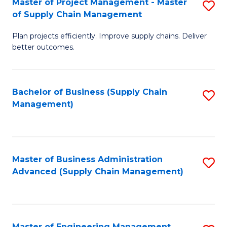
Master of Project Management - Master
S
-
Fa
of Supply Chain Management
M
M
Plan projects efficiently. Improve supply chains. Deliver
of
of
better outcomes.
Pr
S
M
C
Bachelor of Business (Supply Chain
S
-
M
Management)
to
M
to
C
of
C
Fa
S
Fa
Master of Business Administration
S
C
Advanced (Supply Chain Management)
to
M
C
to
Fa
C
Master of Engineering Management