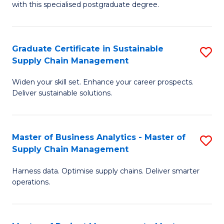
with this specialised postgraduate degree.
S
C
Graduate Certificate in Sustainable
S
M
Supply Chain Management
G
to
Widen your skill set. Enhance your career prospects.
Ce
C
Deliver sustainable solutions.
in
Fa
S
Master of Business Analytics - Master of
S
S
Supply Chain Management
M
C
Harness data. Optimise supply chains. Deliver smarter
of
M
operations.
B
to
An
C