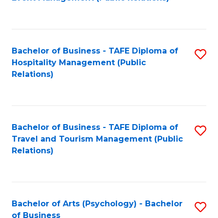
to
C
Fa
Bachelor of Business - TAFE Diploma of
S
Hospitality Management (Public
to
Relations)
C
Fa
Bachelor of Business - TAFE Diploma of
S
Travel and Tourism Management (Public
to
Relations)
C
Fa
Bachelor of Arts (Psychology) - Bachelor
S
of Business