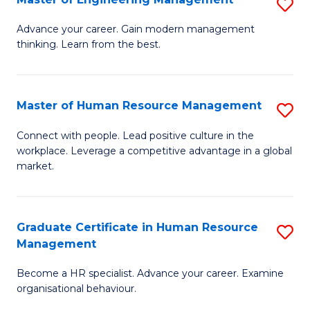
S
Fa
M
Advance your career. Gain modern management
thinking. Learn from the best.
of
E
M
Master of Human Resource Management
S
to
M
Connect with people. Lead positive culture in the
C
workplace. Leverage a competitive advantage in a global
of
market.
Fa
H
R
Graduate Certificate in Human Resource
S
M
Management
G
to
Become a HR specialist. Advance your career. Examine
Ce
C
organisational behaviour.
in
Fa