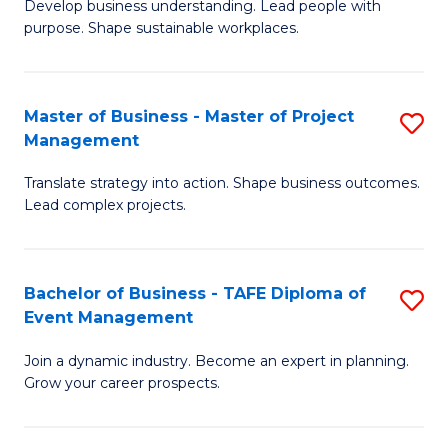
Develop business understanding. Lead people with
of
M
purpose. Shape sustainable workplaces.
B
to
-
C
Master of Business - Master of Project
S
M
Fa
Management
M
of
Translate strategy into action. Shape business outcomes.
of
H
Lead complex projects.
B
R
-
M
Bachelor of Business - TAFE Diploma of
S
M
to
Event Management
B
of
C
Join a dynamic industry. Become an expert in planning.
of
Pr
Fa
Grow your career prospects.
B
M
-
to