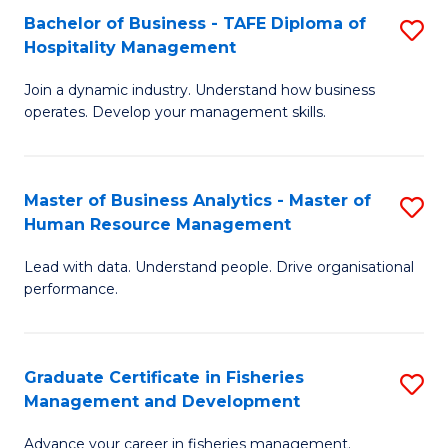
Bachelor of Business - TAFE Diploma of
S
T
C
Hospitality Management
B
D
Fa
Join a dynamic industry. Understand how business
of
of
operates. Develop your management skills.
B
E
-
M
Master of Business Analytics - Master of
S
T
to
Human Resource Management
M
D
C
Lead with data. Understand people. Drive organisational
of
of
Fa
performance.
B
Ho
An
M
Graduate Certificate in Fisheries
S
-
to
Management and Development
G
M
C
Advance your career in fisheries management.