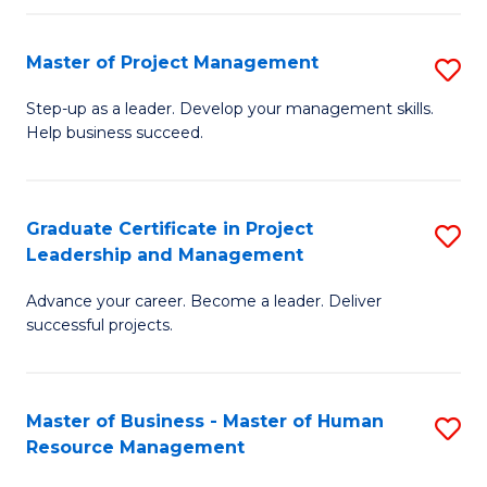
H
Master of Project Management
S
R
M
M
Step-up as a leader. Develop your management skills.
Help business succeed.
of
to
Pr
C
M
Fa
Graduate Certificate in Project
S
Leadership and Management
to
G
C
Advance your career. Become a leader. Deliver
Ce
successful projects.
Fa
in
Pr
Master of Business - Master of Human
S
L
Resource Management
M
a