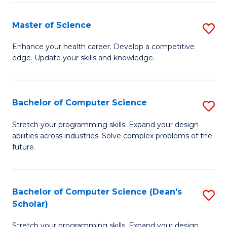
Fa
Fa
Master of Science
S
M
Enhance your health career. Develop a competitive
edge. Update your skills and knowledge.
of
S
to
Bachelor of Computer Science
S
C
B
Stretch your programming skills. Expand your design
Fa
abilities across industries. Solve complex problems of the
of
future.
C
S
Bachelor of Computer Science (Dean's
S
to
Scholar)
B
C
Stretch your programming skills. Expand your design