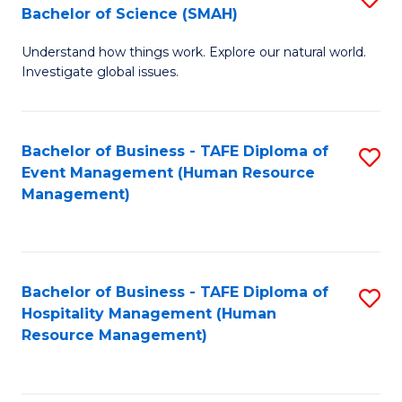
Bachelor of Science (SMAH)
B
B
Understand how things work. Explore our natural world.
of
of
Investigate global issues.
E
B
(
to
Bachelor of Business - TAFE Diploma of
S
-
C
Event Management (Human Resource
to
B
Fa
Management)
C
of
Fa
S
(
Bachelor of Business - TAFE Diploma of
S
Hospitality Management (Human
to
to
Resource Management)
C
C
Fa
Fa