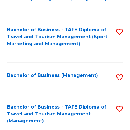
to
C
Fa
Bachelor of Business - TAFE Diploma of
S
Travel and Tourism Management (Sport
to
Marketing and Management)
C
Fa
Bachelor of Business (Management)
S
to
C
Fa
Bachelor of Business - TAFE Diploma of
S
Travel and Tourism Management
to
(Management)
C