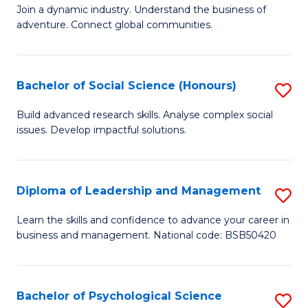
to
Join a dynamic industry. Understand the business of
of
C
adventure. Connect global communities.
B
Fa
-
Bachelor of Social Science (Honours)
S
T
B
D
Build advanced research skills. Analyse complex social
issues. Develop impactful solutions.
of
of
So
Tr
S
a
Diploma of Leadership and Management
S
(
T
D
Learn the skills and confidence to advance your career in
to
business and management. National code: BSB50420
M
of
C
to
L
Fa
C
a
Bachelor of Psychological Science
S