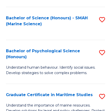
Fa
Fa
Bachelor of Science (Honours) - SMAH
S
(Marine Science)
to
C
Fa
Bachelor of Psychological Science
S
(Honours)
B
Understand human behaviour. Identify social issues.
of
Develop strategies to solve complex problems.
P
S
Graduate Certificate in Maritime Studies
S
(
G
to
Understand the importance of marine resources.
Develop solutions for legal and policy challenges. Protect