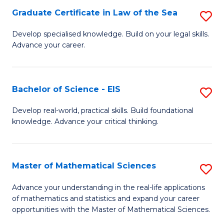
-
Graduate Certificate in Law of the Sea
S
S
G
Develop specialised knowledge. Build on your legal skills.
to
Advance your career.
Ce
C
in
Fa
L
Bachelor of Science - EIS
S
of
B
Develop real-world, practical skills. Build foundational
t
knowledge. Advance your critical thinking.
of
S
S
to
-
Master of Mathematical Sciences
S
C
E
M
Advance your understanding in the real-life applications
Fa
to
of mathematics and statistics and expand your career
of
opportunities with the Master of Mathematical Sciences.
C
M