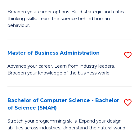
B
Broaden your career options. Build strategic and critical
of
thinking skills. Learn the science behind human
Ar
behaviour.
(
-
Master of Business Administration
S
B
M
Advance your career. Learn from industry leaders.
of
Broaden your knowledge of the business world.
of
B
B
to
A
Bachelor of Computer Science - Bachelor
S
C
of Science (SMAH)
to
B
Fa
C
Stretch your programming skills. Expand your design
of
abilities across industries. Understand the natural world.
Fa
C