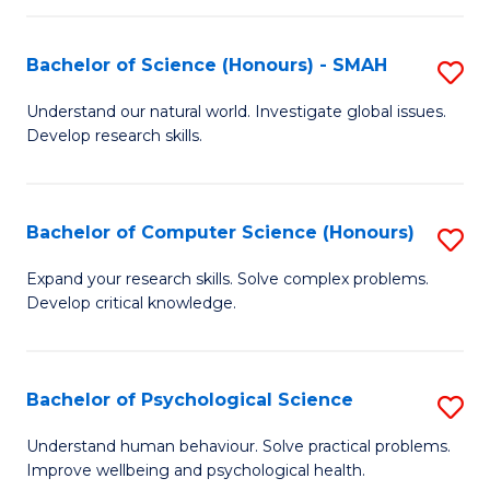
Fa
S
Bachelor of Science (Honours) - SMAH
S
to
B
C
Understand our natural world. Investigate global issues.
Develop research skills.
of
Fa
S
(
Bachelor of Computer Science (Honours)
S
-
B
Expand your research skills. Solve complex problems.
S
Develop critical knowledge.
of
to
C
C
S
Bachelor of Psychological Science
S
Fa
(
B
Understand human behaviour. Solve practical problems.
to
Improve wellbeing and psychological health.
of