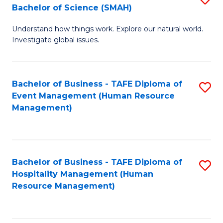
Bachelor of Science (SMAH)
B
B
Understand how things work. Explore our natural world.
of
of
Investigate global issues.
E
B
(
to
Bachelor of Business - TAFE Diploma of
S
-
C
Event Management (Human Resource
to
B
Fa
Management)
C
of
Fa
S
(
Bachelor of Business - TAFE Diploma of
S
Hospitality Management (Human
to
to
Resource Management)
C
C
Fa
Fa