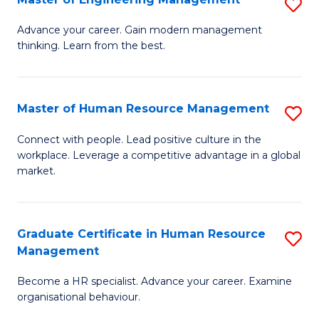
S
Fa
M
Advance your career. Gain modern management
thinking. Learn from the best.
of
E
M
Master of Human Resource Management
S
to
M
Connect with people. Lead positive culture in the
C
workplace. Leverage a competitive advantage in a global
of
market.
Fa
H
R
Graduate Certificate in Human Resource
S
M
Management
G
to
Become a HR specialist. Advance your career. Examine
Ce
C
organisational behaviour.
in
Fa