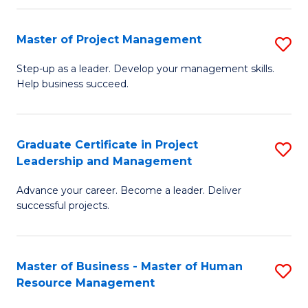
H
Master of Project Management
S
R
M
M
Step-up as a leader. Develop your management skills.
Help business succeed.
of
to
Pr
C
M
Fa
Graduate Certificate in Project
S
Leadership and Management
to
G
C
Advance your career. Become a leader. Deliver
Ce
successful projects.
Fa
in
Pr
Master of Business - Master of Human
S
L
Resource Management
M
a