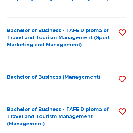
to
C
Fa
Bachelor of Business - TAFE Diploma of
S
Travel and Tourism Management (Sport
to
Marketing and Management)
C
Fa
Bachelor of Business (Management)
S
to
C
Fa
Bachelor of Business - TAFE Diploma of
S
Travel and Tourism Management
to
(Management)
C