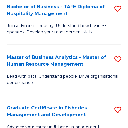
Bachelor of Business - TAFE Diploma of
S
T
C
Hospitality Management
B
D
Fa
Join a dynamic industry. Understand how business
of
of
operates. Develop your management skills.
B
E
-
M
Master of Business Analytics - Master of
S
T
to
Human Resource Management
M
D
C
Lead with data. Understand people. Drive organisational
of
of
Fa
performance.
B
Ho
An
M
Graduate Certificate in Fisheries
S
-
to
Management and Development
G
M
C
Advance your career in fisheries management.