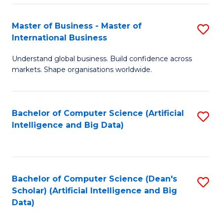
S
Master of Business - Master of
S
-
International Business
M
B
Understand global business. Build confidence across
of
of
markets. Shape organisations worldwide.
B
S
-
(
Bachelor of Computer Science (Artificial
S
M
to
Intelligence and Big Data)
to
of
C
C
In
Fa
Fa
B
Bachelor of Computer Science (Dean's
S
to
Scholar) (Artificial Intelligence and Big
to
Data)
C
C