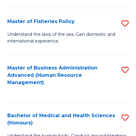
M
to
a
C
Master of Fisheries Policy
S
H
Fa
M
Understand the laws of the sea. Gain domestic and
S
international experience.
of
to
Fi
C
Po
Master of Business Administration
S
Fa
Advanced (Human Resource
to
to
Management)
C
C
Fa
Fa
Bachelor of Medical and Health Sciences
S
(Honours)
B
Understand the human body. Conduct ground-breaking