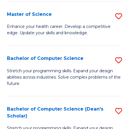
Fa
Fa
Master of Science
S
M
Enhance your health career. Develop a competitive
edge. Update your skills and knowledge.
of
S
to
Bachelor of Computer Science
S
C
B
Stretch your programming skills. Expand your design
Fa
abilities across industries. Solve complex problems of the
of
future.
C
S
Bachelor of Computer Science (Dean's
S
to
Scholar)
B
C
Stretch your programming skills. Expand your design