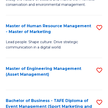
conservation and environmental management.
of
C
M
Fa
S
Master of Human Resource Management
S
- Master of Marketing
to
M
C
Lead people. Shape culture. Drive strategic
of
communication in a digital world.
Fa
H
R
Master of Engineering Management
S
M
(Asset Management)
to
-
C
M
Fa
of
Bachelor of Business - TAFE Diploma of
S
M
Event Management (Sport Marketing and