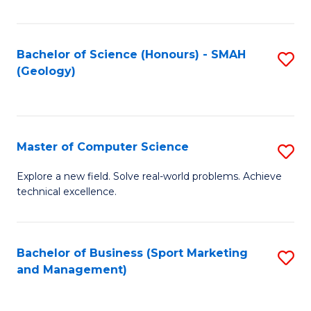
Fa
Bachelor of Science (Honours) - SMAH
S
(Geology)
to
C
Fa
Master of Computer Science
S
M
Explore a new field. Solve real-world problems. Achieve
technical excellence.
of
C
S
Bachelor of Business (Sport Marketing
S
and Management)
to
to
C
C