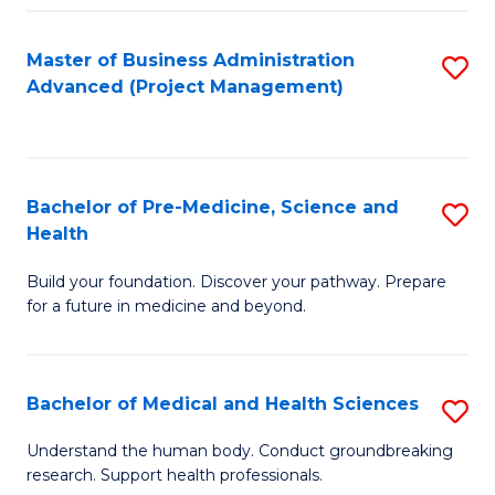
Fa
Master of Business Administration
S
Advanced (Project Management)
to
C
Fa
Bachelor of Pre-Medicine, Science and
S
Health
B
Build your foundation. Discover your pathway. Prepare
of
for a future in medicine and beyond.
Pr
M
Bachelor of Medical and Health Sciences
S
S
B
a
Understand the human body. Conduct groundbreaking
research. Support health professionals.
of
H