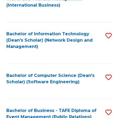
to
(International Business)
C
Fa
Bachelor of Information Technology
S
(Dean's Scholar) (Network Design and
to
Management)
C
Fa
Bachelor of Computer Science (Dean's
S
Scholar) (Software Engineering)
to
C
Fa
Bachelor of Business - TAFE Diploma of
S
Event Management (Public Relations)