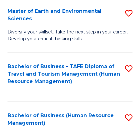
Master of Earth and Environmental
S
Sciences
M
Diversify your skillset. Take the next step in your career.
of
Develop your critical thinking skills
E
a
Bachelor of Business - TAFE Diploma of
S
E
Travel and Tourism Management (Human
to
S
Resource Management)
C
to
Fa
C
Fa
Bachelor of Business (Human Resource
S
Management)
to
C