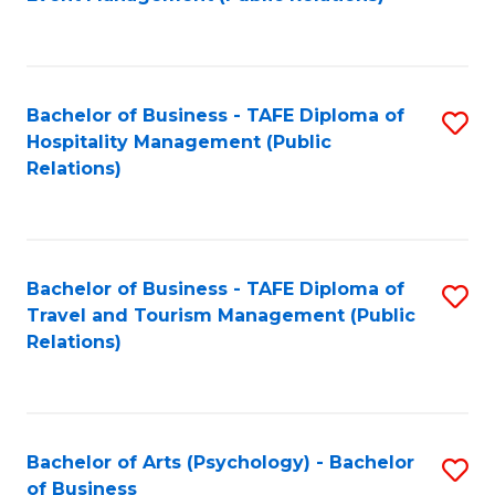
to
C
Fa
Bachelor of Business - TAFE Diploma of
S
Hospitality Management (Public
to
Relations)
C
Fa
Bachelor of Business - TAFE Diploma of
S
Travel and Tourism Management (Public
to
Relations)
C
Fa
Bachelor of Arts (Psychology) - Bachelor
S
of Business