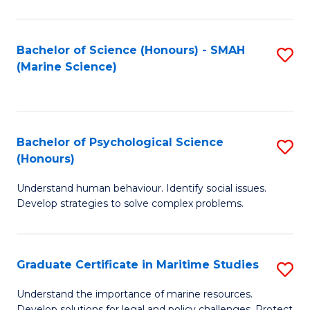
Fa
Fa
Bachelor of Science (Honours) - SMAH
S
(Marine Science)
to
C
Fa
Bachelor of Psychological Science
S
(Honours)
B
Understand human behaviour. Identify social issues.
of
Develop strategies to solve complex problems.
P
S
Graduate Certificate in Maritime Studies
S
(
G
to
Understand the importance of marine resources.
Develop solutions for legal and policy challenges. Protect