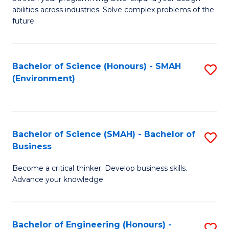
of
Fa
abilities across industries. Solve complex problems of the
C
future.
S
(
Bachelor of Science (Honours) - SMAH
S
Sc
(Environment)
to
to
C
C
Fa
Fa
Bachelor of Science (SMAH) - Bachelor of
S
Business
B
Become a critical thinker. Develop business skills.
of
Advance your knowledge.
S
(
Bachelor of Engineering (Honours) -
S
-