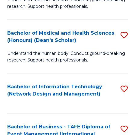
of
research. Support health professionals.
M
a
Bachelor of Medical and Health Sciences
S
H
(Honours) (Dean's Scholar)
B
S
Understand the human body. Conduct ground-breaking
of
(
research. Support health professionals.
M
to
a
C
Bachelor of Information Technology
S
H
Fa
(Network Design and Management)
to
S
C
(
Fa
(
Bachelor of Business - TAFE Diploma of
S
Sc
Event Management (International