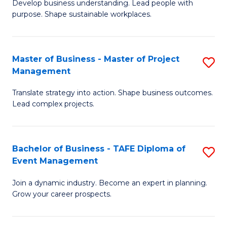
Develop business understanding. Lead people with
of
M
purpose. Shape sustainable workplaces.
B
to
-
C
Master of Business - Master of Project
S
M
Fa
Management
M
of
Translate strategy into action. Shape business outcomes.
of
H
Lead complex projects.
B
R
-
M
Bachelor of Business - TAFE Diploma of
S
M
to
Event Management
B
of
C
Join a dynamic industry. Become an expert in planning.
of
Pr
Fa
Grow your career prospects.
B
M
-
to