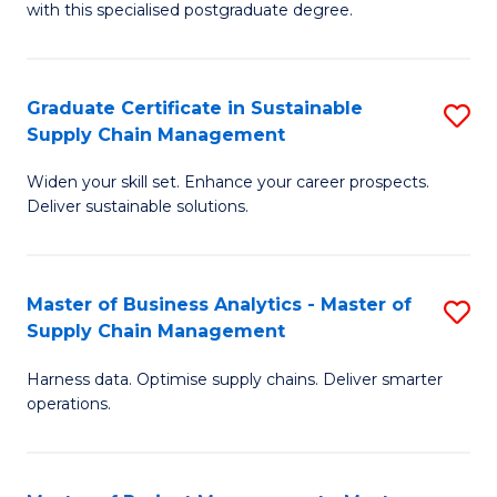
with this specialised postgraduate degree.
S
C
Graduate Certificate in Sustainable
S
M
Supply Chain Management
G
to
Widen your skill set. Enhance your career prospects.
Ce
C
Deliver sustainable solutions.
in
Fa
S
Master of Business Analytics - Master of
S
S
Supply Chain Management
M
C
Harness data. Optimise supply chains. Deliver smarter
of
M
operations.
B
to
An
C