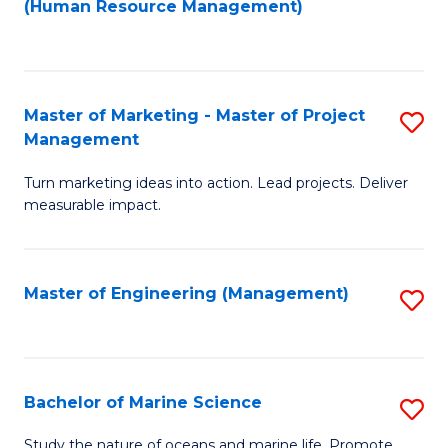
Fa
(Human Resource Management)
M
to
to
C
C
Fa
Master of Marketing - Master of Project
S
Fa
Management
M
Turn marketing ideas into action. Lead projects. Deliver
of
measurable impact.
M
-
Master of Engineering (Management)
S
M
to
of
C
Pr
Fa
Bachelor of Marine Science
S
M
B
to
Study the nature of oceans and marine life. Promote