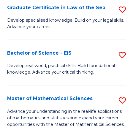
-
Graduate Certificate in Law of the Sea
S
S
G
Develop specialised knowledge. Build on your legal skills.
to
Advance your career.
Ce
C
in
Fa
L
Bachelor of Science - EIS
S
of
B
Develop real-world, practical skills. Build foundational
t
knowledge. Advance your critical thinking.
of
S
S
to
-
Master of Mathematical Sciences
S
C
E
M
Advance your understanding in the real-life applications
Fa
to
of mathematics and statistics and expand your career
of
opportunities with the Master of Mathematical Sciences.
C
M