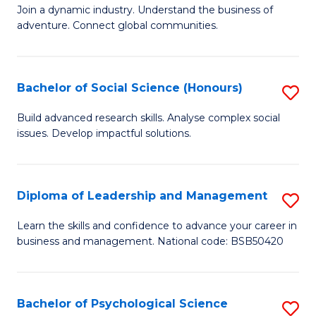
to
Join a dynamic industry. Understand the business of
of
C
adventure. Connect global communities.
B
Fa
-
Bachelor of Social Science (Honours)
S
T
B
D
Build advanced research skills. Analyse complex social
issues. Develop impactful solutions.
of
of
So
Tr
S
a
Diploma of Leadership and Management
S
(
T
D
Learn the skills and confidence to advance your career in
to
business and management. National code: BSB50420
M
of
C
to
L
Fa
C
a
Bachelor of Psychological Science
S