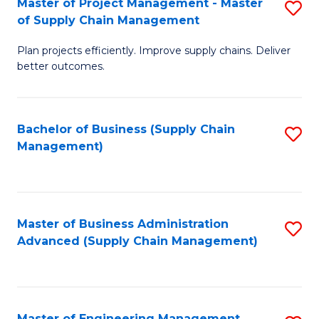
Master of Project Management - Master
S
-
Fa
of Supply Chain Management
M
M
Plan projects efficiently. Improve supply chains. Deliver
of
of
better outcomes.
Pr
S
M
C
Bachelor of Business (Supply Chain
S
-
M
Management)
to
M
to
C
of
C
Fa
S
Fa
Master of Business Administration
S
C
Advanced (Supply Chain Management)
to
M
C
to
Fa
C
Master of Engineering Management