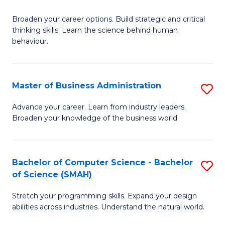
B
Broaden your career options. Build strategic and critical
of
thinking skills. Learn the science behind human
Ar
behaviour.
(
-
Master of Business Administration
S
B
M
Advance your career. Learn from industry leaders.
of
Broaden your knowledge of the business world.
of
B
B
to
A
Bachelor of Computer Science - Bachelor
S
C
of Science (SMAH)
to
B
Fa
C
Stretch your programming skills. Expand your design
of
abilities across industries. Understand the natural world.
Fa
C