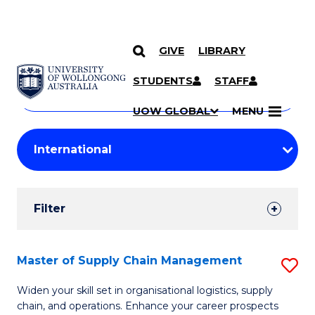
GIVE
LIBRARY
Search
SKIP TO CONTENT
Courses
STUDENTS
STAFF
Search
courses
Searc
UOW GLOBAL
MENU
by
Student
keyword
Filters
Filter
Results
Search
Master of Supply Chain Management
S
Results
M
Widen your skill set in organisational logistics, supply
chain, and operations. Enhance your career prospects
of