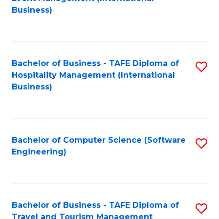
to
Business)
to
C
C
Fa
Fa
Bachelor of Business - TAFE Diploma of
S
Hospitality Management (International
to
Business)
C
Fa
Bachelor of Computer Science (Software
S
Engineering)
to
C
Fa
Bachelor of Business - TAFE Diploma of
S
Travel and Tourism Management