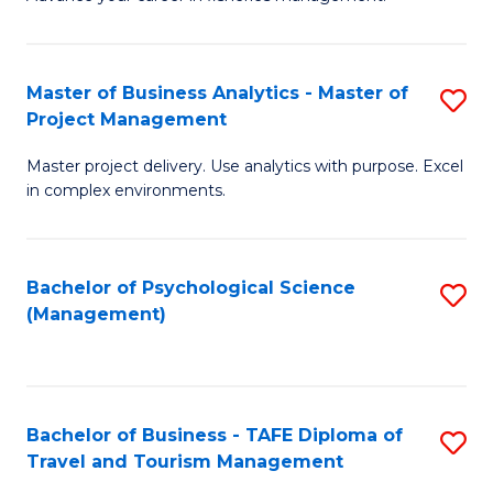
Ce
of
Fa
in
H
Fi
R
Master of Business Analytics - Master of
S
Project Management
M
M
M
a
to
Master project delivery. Use analytics with purpose. Excel
of
in complex environments.
D
C
B
to
Fa
An
C
Bachelor of Psychological Science
S
-
(Management)
Fa
to
M
C
of
Fa
Pr
Bachelor of Business - TAFE Diploma of
S
M
Travel and Tourism Management
B