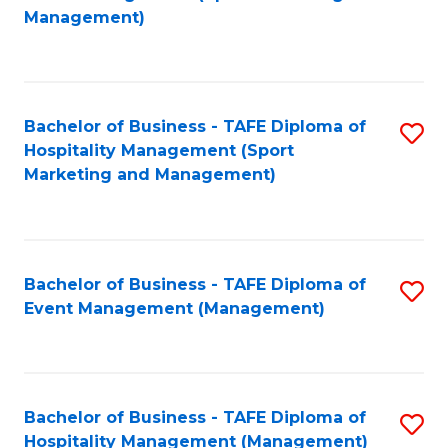
to
Management)
to
C
C
Fa
Fa
Bachelor of Business - TAFE Diploma of
S
Hospitality Management (Sport
to
Marketing and Management)
C
Fa
Bachelor of Business - TAFE Diploma of
S
Event Management (Management)
to
C
Fa
Bachelor of Business - TAFE Diploma of
S
Hospitality Management (Management)