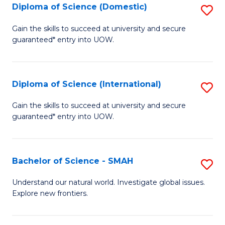
Diploma of Science (Domestic)
S
to
to
D
C
Gain the skills to succeed at university and secure
C
guaranteed* entry into UOW.
of
Fa
Fa
S
(
Diploma of Science (International)
S
to
D
Gain the skills to succeed at university and secure
C
guaranteed* entry into UOW.
of
Fa
S
(I
Bachelor of Science - SMAH
S
to
B
Understand our natural world. Investigate global issues.
C
Explore new frontiers.
of
Fa
S