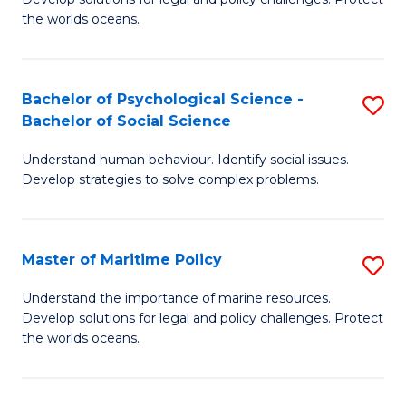
Ce
C
the worlds oceans.
in
Fa
M
Bachelor of Psychological Science -
S
S
Bachelor of Social Science
B
to
Understand human behaviour. Identify social issues.
of
C
Develop strategies to solve complex problems.
P
Fa
S
Master of Maritime Policy
S
-
M
B
Understand the importance of marine resources.
Develop solutions for legal and policy challenges. Protect
of
of
the worlds oceans.
M
So
Po
S