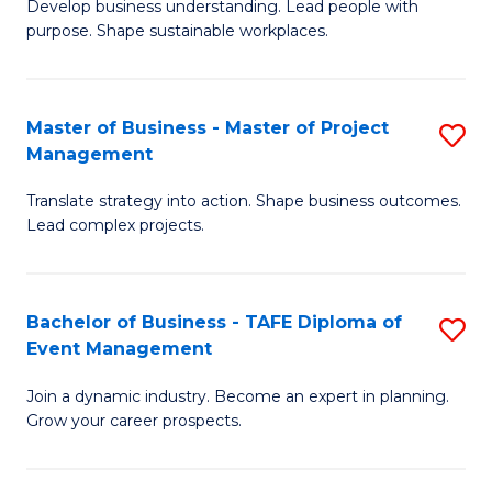
Develop business understanding. Lead people with
of
M
purpose. Shape sustainable workplaces.
B
to
-
C
Master of Business - Master of Project
S
M
Fa
Management
M
of
Translate strategy into action. Shape business outcomes.
of
H
Lead complex projects.
B
R
-
M
Bachelor of Business - TAFE Diploma of
S
M
to
Event Management
B
of
C
Join a dynamic industry. Become an expert in planning.
of
Pr
Fa
Grow your career prospects.
B
M
-
to