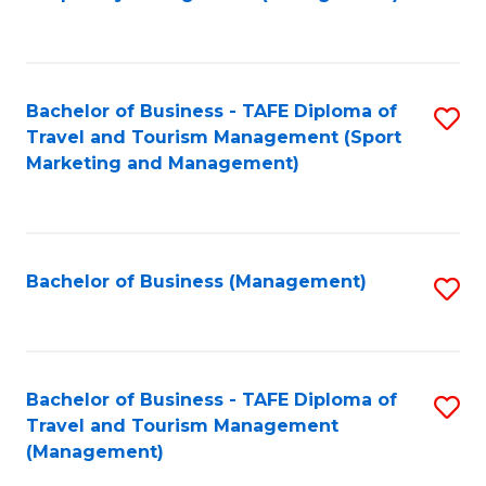
to
C
Fa
Bachelor of Business - TAFE Diploma of
S
Travel and Tourism Management (Sport
to
Marketing and Management)
C
Fa
Bachelor of Business (Management)
S
to
C
Fa
Bachelor of Business - TAFE Diploma of
S
Travel and Tourism Management
to
(Management)
C