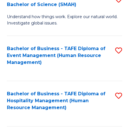
Bachelor of Science (SMAH)
B
B
Understand how things work. Explore our natural world.
of
of
Investigate global issues.
E
B
(
to
Bachelor of Business - TAFE Diploma of
S
-
C
Event Management (Human Resource
to
B
Fa
Management)
C
of
Fa
S
(
Bachelor of Business - TAFE Diploma of
S
Hospitality Management (Human
to
to
Resource Management)
C
C
Fa
Fa