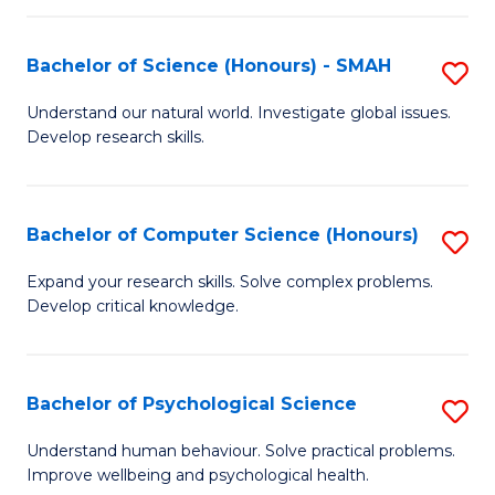
Fa
S
Bachelor of Science (Honours) - SMAH
S
to
B
C
Understand our natural world. Investigate global issues.
Develop research skills.
of
Fa
S
(
Bachelor of Computer Science (Honours)
S
-
B
Expand your research skills. Solve complex problems.
S
Develop critical knowledge.
of
to
C
C
S
Bachelor of Psychological Science
S
Fa
(
B
Understand human behaviour. Solve practical problems.
to
Improve wellbeing and psychological health.
of