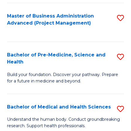
Fa
Master of Business Administration
S
Advanced (Project Management)
to
C
Fa
Bachelor of Pre-Medicine, Science and
S
Health
B
Build your foundation. Discover your pathway. Prepare
of
for a future in medicine and beyond.
Pr
M
Bachelor of Medical and Health Sciences
S
S
B
a
Understand the human body. Conduct groundbreaking
research. Support health professionals.
of
H