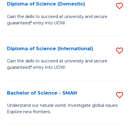
Diploma of Science (Domestic)
S
to
to
D
C
Gain the skills to succeed at university and secure
C
guaranteed* entry into UOW.
of
Fa
Fa
S
(
Diploma of Science (International)
S
to
D
Gain the skills to succeed at university and secure
C
guaranteed* entry into UOW.
of
Fa
S
(I
Bachelor of Science - SMAH
S
to
B
Understand our natural world. Investigate global issues.
C
Explore new frontiers.
of
Fa
S