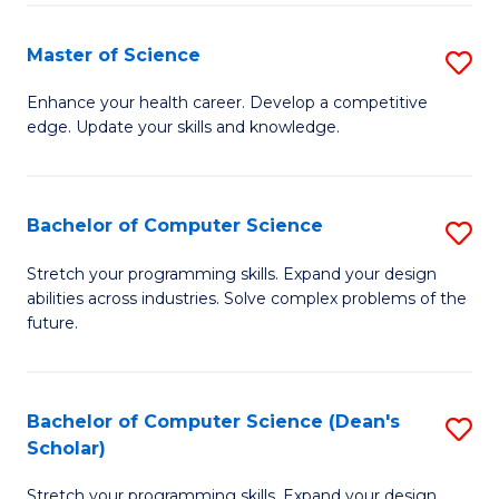
Fa
Fa
Master of Science
S
M
Enhance your health career. Develop a competitive
edge. Update your skills and knowledge.
of
S
to
Bachelor of Computer Science
S
C
B
Stretch your programming skills. Expand your design
Fa
abilities across industries. Solve complex problems of the
of
future.
C
S
Bachelor of Computer Science (Dean's
S
to
Scholar)
B
C
Stretch your programming skills. Expand your design