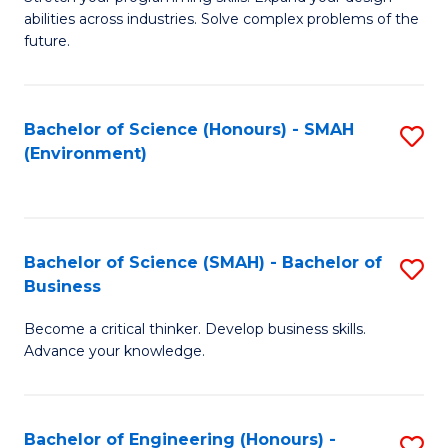
of
Fa
abilities across industries. Solve complex problems of the
C
future.
S
(
Bachelor of Science (Honours) - SMAH
S
Sc
(Environment)
to
to
C
C
Fa
Fa
Bachelor of Science (SMAH) - Bachelor of
S
Business
B
Become a critical thinker. Develop business skills.
of
Advance your knowledge.
S
(
Bachelor of Engineering (Honours) -
S
-