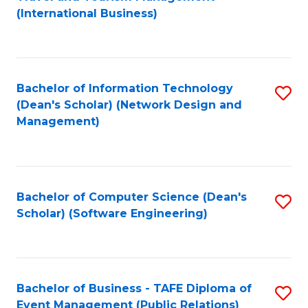
to
(International Business)
C
Fa
Bachelor of Information Technology
S
(Dean's Scholar) (Network Design and
to
Management)
C
Fa
Bachelor of Computer Science (Dean's
S
Scholar) (Software Engineering)
to
C
Fa
Bachelor of Business - TAFE Diploma of
S
Event Management (Public Relations)