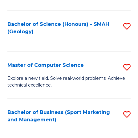
Fa
Bachelor of Science (Honours) - SMAH
S
(Geology)
to
C
Fa
Master of Computer Science
S
M
Explore a new field. Solve real-world problems. Achieve
technical excellence.
of
C
S
Bachelor of Business (Sport Marketing
S
and Management)
to
to
C
C