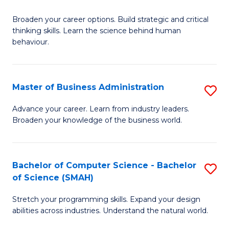
B
Broaden your career options. Build strategic and critical
of
thinking skills. Learn the science behind human
Ar
behaviour.
(
-
Master of Business Administration
S
B
M
Advance your career. Learn from industry leaders.
of
Broaden your knowledge of the business world.
of
B
B
to
A
Bachelor of Computer Science - Bachelor
S
C
of Science (SMAH)
to
B
Fa
C
Stretch your programming skills. Expand your design
of
abilities across industries. Understand the natural world.
Fa
C