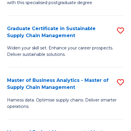
with this specialised postgraduate degree.
S
C
Graduate Certificate in Sustainable
S
M
Supply Chain Management
G
to
Widen your skill set. Enhance your career prospects.
Ce
C
Deliver sustainable solutions.
in
Fa
S
Master of Business Analytics - Master of
S
S
Supply Chain Management
M
C
Harness data. Optimise supply chains. Deliver smarter
of
M
operations.
B
to
An
C