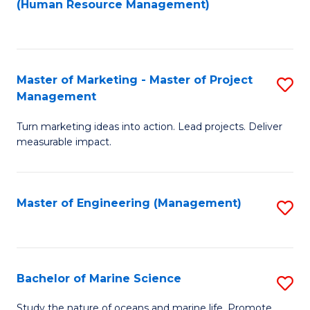
Fa
(Human Resource Management)
M
to
to
C
C
Fa
Master of Marketing - Master of Project
S
Fa
Management
M
Turn marketing ideas into action. Lead projects. Deliver
of
measurable impact.
M
-
Master of Engineering (Management)
S
M
to
of
C
Pr
Fa
Bachelor of Marine Science
S
M
B
to
Study the nature of oceans and marine life. Promote