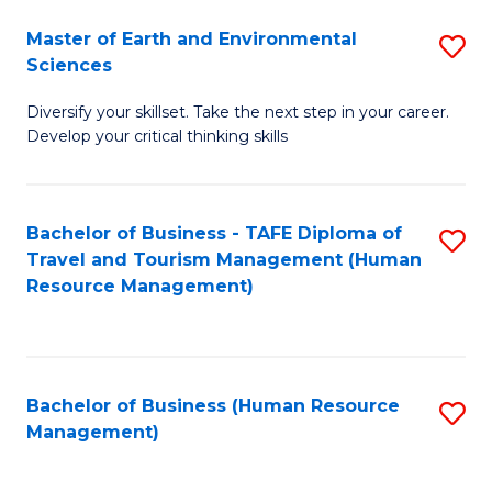
Master of Earth and Environmental
S
Sciences
M
Diversify your skillset. Take the next step in your career.
of
Develop your critical thinking skills
E
a
Bachelor of Business - TAFE Diploma of
S
E
Travel and Tourism Management (Human
to
S
Resource Management)
C
to
Fa
C
Fa
Bachelor of Business (Human Resource
S
Management)
to
C