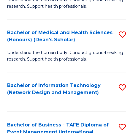
of
research. Support health professionals.
M
a
Bachelor of Medical and Health Sciences
S
H
(Honours) (Dean's Scholar)
B
S
Understand the human body. Conduct ground-breaking
of
(
research. Support health professionals.
M
to
a
C
Bachelor of Information Technology
S
H
Fa
(Network Design and Management)
to
S
C
(
Fa
(
Bachelor of Business - TAFE Diploma of
S
Sc
Event Management (International