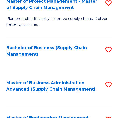
Master of Project Management - Master
S
-
Fa
of Supply Chain Management
M
M
Plan projects efficiently. Improve supply chains. Deliver
of
of
better outcomes.
Pr
S
M
C
Bachelor of Business (Supply Chain
S
-
M
Management)
to
M
to
C
of
C
Fa
S
Fa
Master of Business Administration
S
C
Advanced (Supply Chain Management)
to
M
C
to
Fa
C
Master of Engineering Management