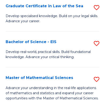
-
Graduate Certificate in Law of the Sea
S
S
G
Develop specialised knowledge. Build on your legal skills.
to
Advance your career.
Ce
C
in
Fa
L
Bachelor of Science - EIS
S
of
B
Develop real-world, practical skills. Build foundational
t
knowledge. Advance your critical thinking.
of
S
S
to
-
Master of Mathematical Sciences
S
C
E
M
Advance your understanding in the real-life applications
Fa
to
of mathematics and statistics and expand your career
of
opportunities with the Master of Mathematical Sciences.
C
M