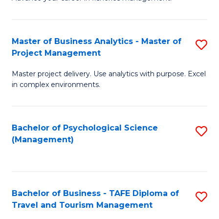
Ce
of
Fa
in
H
Fi
R
Master of Business Analytics - Master of
S
Project Management
M
M
M
a
to
Master project delivery. Use analytics with purpose. Excel
of
in complex environments.
D
C
B
to
Fa
An
C
Bachelor of Psychological Science
S
-
(Management)
Fa
to
M
C
of
Fa
Pr
Bachelor of Business - TAFE Diploma of
S
M
Travel and Tourism Management
B