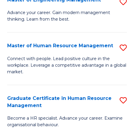
S
Fa
M
Advance your career. Gain modern management
thinking. Learn from the best.
of
E
M
Master of Human Resource Management
S
to
M
Connect with people. Lead positive culture in the
C
workplace. Leverage a competitive advantage in a global
of
market.
Fa
H
R
Graduate Certificate in Human Resource
S
M
Management
G
to
Become a HR specialist. Advance your career. Examine
Ce
C
organisational behaviour.
in
Fa