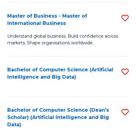
S
Master of Business - Master of
S
-
International Business
M
B
Understand global business. Build confidence across
of
of
markets. Shape organisations worldwide.
B
S
-
(
Bachelor of Computer Science (Artificial
S
M
to
Intelligence and Big Data)
to
of
C
C
In
Fa
Fa
B
Bachelor of Computer Science (Dean's
S
to
Scholar) (Artificial Intelligence and Big
to
Data)
C
C