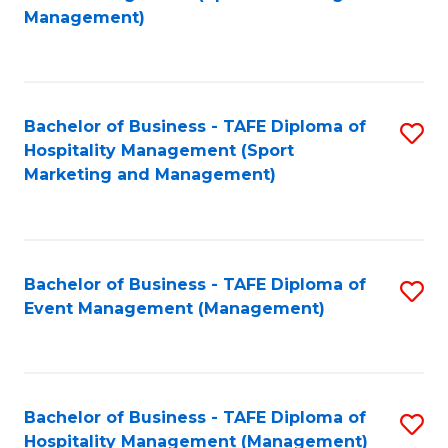
to
Management)
to
C
C
Fa
Fa
Bachelor of Business - TAFE Diploma of
S
Hospitality Management (Sport
to
Marketing and Management)
C
Fa
Bachelor of Business - TAFE Diploma of
S
Event Management (Management)
to
C
Fa
Bachelor of Business - TAFE Diploma of
S
Hospitality Management (Management)