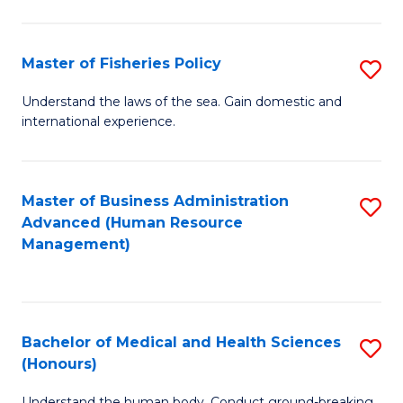
M
to
a
C
Master of Fisheries Policy
S
H
Fa
M
Understand the laws of the sea. Gain domestic and
S
international experience.
of
to
Fi
C
Po
Master of Business Administration
S
Fa
Advanced (Human Resource
to
to
Management)
C
C
Fa
Fa
Bachelor of Medical and Health Sciences
S
(Honours)
B
Understand the human body. Conduct ground-breaking