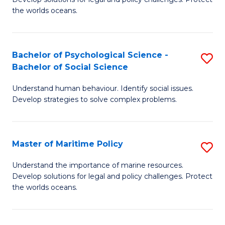
Ce
C
the worlds oceans.
in
Fa
M
Bachelor of Psychological Science -
S
S
Bachelor of Social Science
B
to
Understand human behaviour. Identify social issues.
of
C
Develop strategies to solve complex problems.
P
Fa
S
Master of Maritime Policy
S
-
M
B
Understand the importance of marine resources.
Develop solutions for legal and policy challenges. Protect
of
of
the worlds oceans.
M
So
Po
S