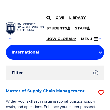
GIVE
LIBRARY
Search
SKIP TO CONTENT
Courses
STUDENTS
STAFF
Search
courses
Searc
UOW GLOBAL
MENU
by
Student
keyword
Filters
Filter
Results
Search
Master of Supply Chain Management
S
Results
M
Widen your skill set in organisational logistics, supply
chain, and operations. Enhance your career prospects
of