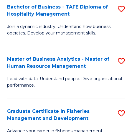
Bachelor of Business - TAFE Diploma of
S
T
C
Hospitality Management
B
D
Fa
Join a dynamic industry. Understand how business
of
of
operates. Develop your management skills.
B
E
-
M
Master of Business Analytics - Master of
S
T
to
Human Resource Management
M
D
C
Lead with data. Understand people. Drive organisational
of
of
Fa
performance.
B
Ho
An
M
Graduate Certificate in Fisheries
S
-
to
Management and Development
G
M
C
Advance your career in fisheries management.