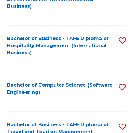
to
Business)
to
C
C
Fa
Fa
Bachelor of Business - TAFE Diploma of
S
Hospitality Management (International
to
Business)
C
Fa
Bachelor of Computer Science (Software
S
Engineering)
to
C
Fa
Bachelor of Business - TAFE Diploma of
S
Travel and Tourism Management