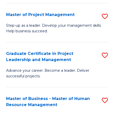
H
Master of Project Management
S
R
M
M
Step-up as a leader. Develop your management skills.
Help business succeed.
of
to
Pr
C
M
Fa
Graduate Certificate in Project
S
Leadership and Management
to
G
C
Advance your career. Become a leader. Deliver
Ce
successful projects.
Fa
in
Pr
Master of Business - Master of Human
S
L
Resource Management
M
a