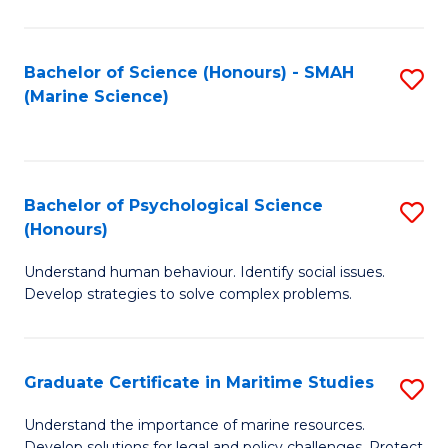
Fa
Fa
Bachelor of Science (Honours) - SMAH
S
(Marine Science)
to
C
Fa
Bachelor of Psychological Science
S
(Honours)
B
Understand human behaviour. Identify social issues.
of
Develop strategies to solve complex problems.
P
S
Graduate Certificate in Maritime Studies
S
(
G
to
Understand the importance of marine resources.
Develop solutions for legal and policy challenges. Protect