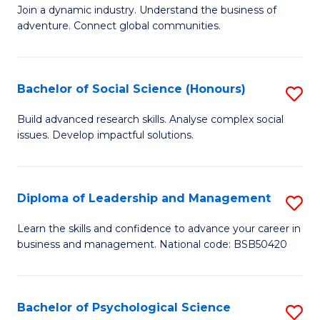
to
Join a dynamic industry. Understand the business of
of
C
adventure. Connect global communities.
B
Fa
-
Bachelor of Social Science (Honours)
S
T
B
D
Build advanced research skills. Analyse complex social
issues. Develop impactful solutions.
of
of
So
Tr
S
a
Diploma of Leadership and Management
S
(
T
D
Learn the skills and confidence to advance your career in
to
business and management. National code: BSB50420
M
of
C
to
L
Fa
C
a
Bachelor of Psychological Science
S