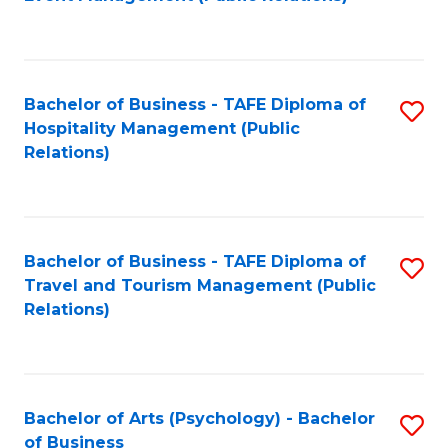
to
C
Fa
Bachelor of Business - TAFE Diploma of
S
Hospitality Management (Public
to
Relations)
C
Fa
Bachelor of Business - TAFE Diploma of
S
Travel and Tourism Management (Public
to
Relations)
C
Fa
Bachelor of Arts (Psychology) - Bachelor
S
of Business