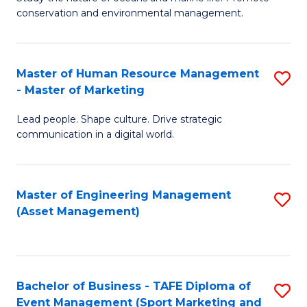
conservation and environmental management.
of
C
M
Fa
S
Master of Human Resource Management
S
- Master of Marketing
to
M
C
Lead people. Shape culture. Drive strategic
of
communication in a digital world.
Fa
H
R
Master of Engineering Management
S
M
(Asset Management)
to
-
C
M
Fa
of
Bachelor of Business - TAFE Diploma of
S
M
Event Management (Sport Marketing and