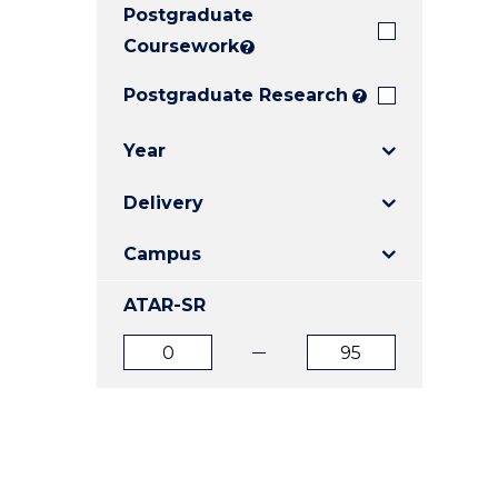
Postgraduate
E
E
E
"
"
"
Coursework
?
Postgraduate Research
?
Year
Delivery
Campus
ATAR-SR
ATAR
ATAR
from
to