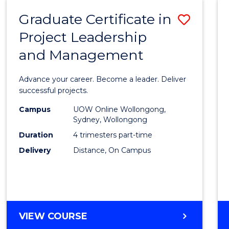
RESOURCE
Graduate Certificate in
Save
MANAGEMENT
Project Leadership
Gradu
and Management
Certif
in
Advance your career. Become a leader. Deliver
Projec
successful projects.
Leade
Campus
UOW Online Wollongong,
Sydney, Wollongong
and
Duration
4 trimesters part-time
Mana
Delivery
Distance, On Campus
to
Cours
Favour
GRADUATE
VIEW COURSE
CERTIFICATE