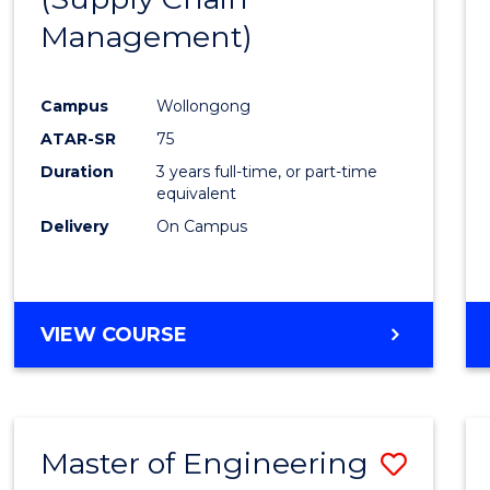
SUPPLY
Management)
Cours
CHAIN
MANAGEMENT
Favour
Campus
Wollongong
ATAR-SR
75
Duration
3 years full-time, or part-time
equivalent
Delivery
On Campus
VIEW COURSE
Master of Engineering
Save