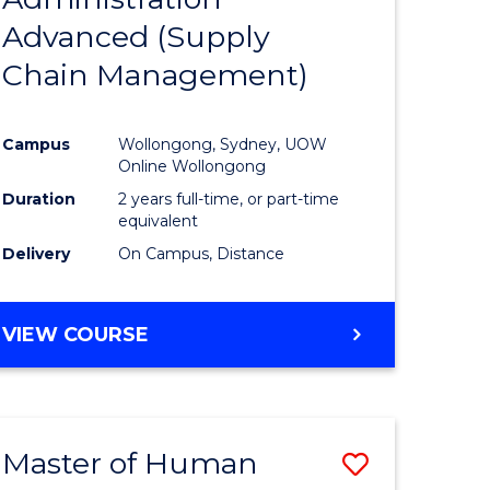
SUPPLY
Advanced (Supply
e
Course
CHAIN
MANAGEMENT
Chain Management)
ites
Favourite
Campus
Wollongong, Sydney, UOW
Online Wollongong
Duration
2 years full-time, or part-time
equivalent
Delivery
On Campus, Distance
VIEW COURSE
Master of Human
Save