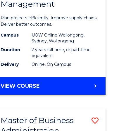
Management
ess
Project
ics
Manage
Plan projects efficiently. Improve supply chains.
-
Deliver better outcomes.
r
Master
Campus
UOW Online Wollongong,
Sydney, Wollongong
of
Duration
2 years full-time, or part-time
y
Supply
equivalent
Delivery
Online, On Campus
Chain
gement
Manage
MASTER
VIEW COURSE
to
OF
e
Course
PROJECT
MANAGEMENT
ites
Favourite
-
Master of Business
Save
MASTER
OF
Administration
to