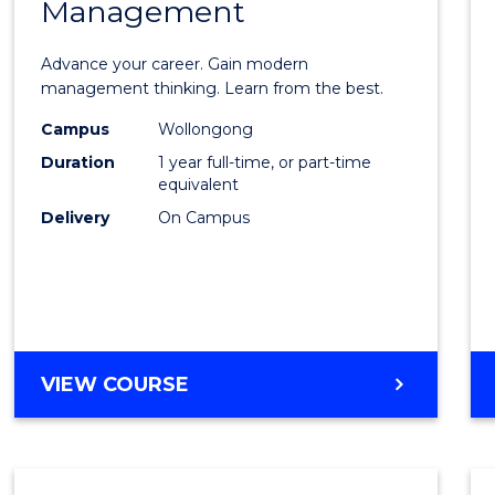
Management
Maste
of
Advance your career. Gain modern
Engin
management thinking. Learn from the best.
Mana
Campus
Wollongong
Duration
1 year full-time, or part-time
to
equivalent
Cours
Delivery
On Campus
Favour
MASTER
VIEW COURSE
OF
ENGINEERING
MANAGEMENT