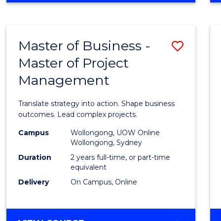
IN
PROJECT
LEADERSHIP
Master of Business -
Save
AND
MANAGEMENT
Master of Project
Maste
Management
of
Busin
Translate strategy into action. Shape business
-
outcomes. Lead complex projects.
Maste
Campus
Wollongong, UOW Online
Wollongong, Sydney
of
Duration
2 years full-time, or part-time
Projec
equivalent
Delivery
On Campus, Online
Mana
to