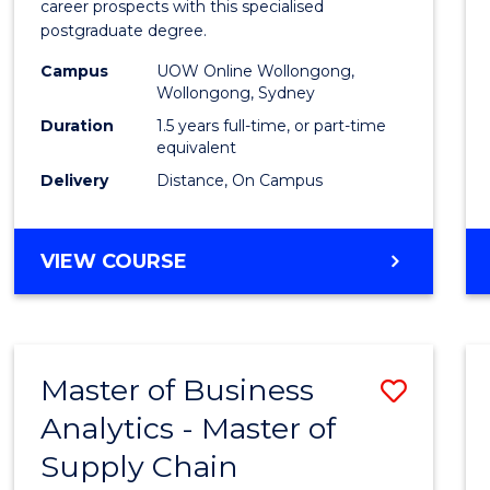
career prospects with this specialised
E
E
E
E
Chain
postgraduate degree.
"
"
"
"
Mana
Campus
UOW Online Wollongong,
Wollongong, Sydney
to
Duration
1.5 years full-time, or part-time
Cours
equivalent
Favour
Delivery
Distance, On Campus
MASTER
VIEW COURSE
OF
SUPPLY
CHAIN
MANAGEMENT
Master of Business
Save
Analytics - Master of
Maste
Supply Chain
of