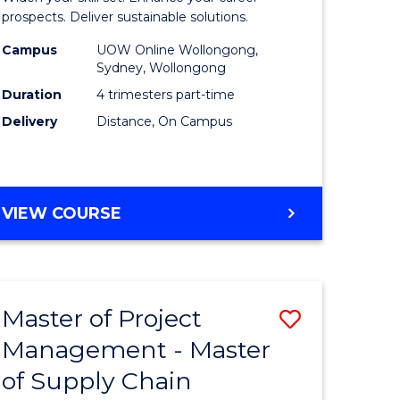
Sustaina
prospects. Deliver sustainable solutions.
gement
Supply
Campus
UOW Online Wollongong,
Sydney, Wollongong
Chain
Duration
4 trimesters part-time
e
Manage
Delivery
Distance, On Campus
ites
to
Course
Favourite
GRADUATE
VIEW COURSE
CERTIFICATE
IN
SUSTAINABLE
SUPPLY
Master of Project
Save
CHAIN
MANAGEMENT
Management - Master
r
Master
of Supply Chain
of