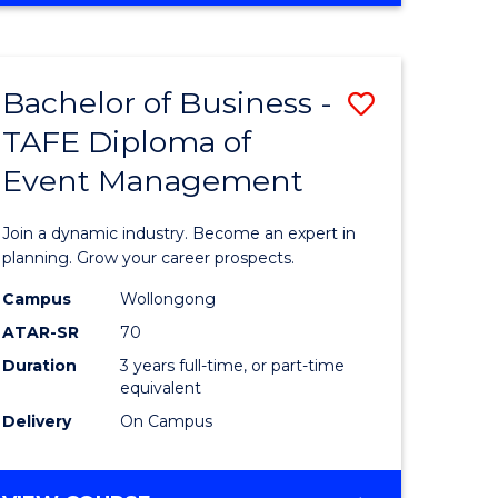
Favourite
BUSINESS
-
MASTER
Bachelor of Business -
Save
OF
HUMAN
TAFE Diploma of
r
Bachelor
RESOURCE
Event Management
of
MANAGEMENT
ess
Business
Join a dynamic industry. Become an expert in
-
planning. Grow your career prospects.
r
TAFE
Campus
Wollongong
ATAR-SR
70
Diploma
Duration
3 years full-time, or part-time
t
of
equivalent
gement
Event
Delivery
On Campus
Manage