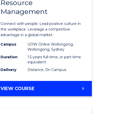
Resource
r
Master
Management
of
eering
Human
Connect with people. Lead positive culture in
gement
Resource
the workplace. Leverage a competitive
advantage in a global market.
Manage
Campus
UOW Online Wollongong,
e
to
Wollongong, Sydney
ites
Course
Duration
1.5 years full-time, or part-time
equivalent
Favourite
Delivery
Distance, On Campus
MASTER
VIEW COURSE
OF
HUMAN
RESOURCE
MANAGEMENT