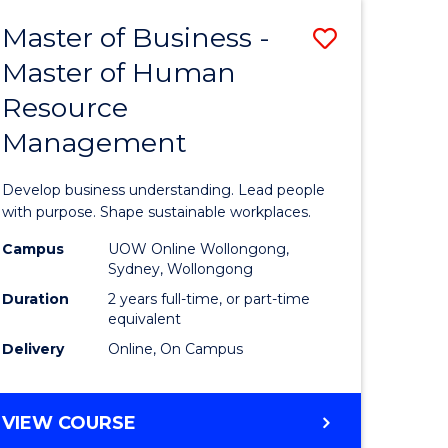
Master of Business -
Save
Master of Human
ate
Master
Resource
icate
of
Management
Business
t
-
Develop business understanding. Lead people
rship
Master
with purpose. Shape sustainable workplaces.
of
Campus
UOW Online Wollongong,
Sydney, Wollongong
gement
Human
Duration
2 years full-time, or part-time
Resource
equivalent
Delivery
Online, On Campus
e
Manage
ites
to
MASTER
VIEW COURSE
Course
OF