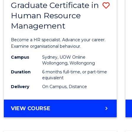
Graduate Certificate in
Save
Human Resource
Gradu
Management
Certif
in
Become a HR specialist. Advance your career.
Huma
Examine organisational behaviour.
Resou
Campus
Sydney, UOW Online
Wollongong, Wollongong
Mana
Duration
6 months full-time, or part-time
to
equivalent
Delivery
On Campus, Distance
Cours
Favour
GRADUATE
VIEW COURSE
CERTIFICATE
IN
HUMAN