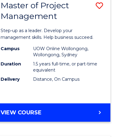
Master of Project
Save
Management
ate
Master
icate
of
Step-up as a leader. Develop your
Project
management skills. Help business succeed.
n
Manage
Campus
UOW Online Wollongong,
Wollongong, Sydney
rce
to
Duration
1.5 years full-time, or part-time
gement
Course
equivalent
Delivery
Distance, On Campus
Favourite
e
ites
MASTER
VIEW COURSE
OF
PROJECT
MANAGEMENT