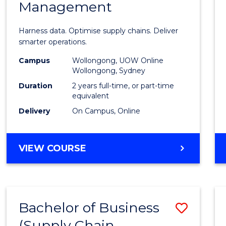
Management
Busin
Analyt
Harness data. Optimise supply chains. Deliver
-
smarter operations.
Maste
Campus
Wollongong, UOW Online
Wollongong, Sydney
of
Duration
2 years full-time, or part-time
Suppl
equivalent
Delivery
On Campus, Online
Chain
Mana
MASTER
VIEW COURSE
to
OF
Cours
BUSINESS
ANALYTICS
Favour
-
Bachelor of Business
Save
MASTER
OF
(Supply Chain
to