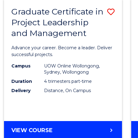
RESOURCE
Graduate Certificate in
Save
MANAGEMENT
Project Leadership
Gradu
and Management
Certif
in
Advance your career. Become a leader. Deliver
Projec
successful projects.
Leade
Campus
UOW Online Wollongong,
Sydney, Wollongong
and
Duration
4 trimesters part-time
Mana
Delivery
Distance, On Campus
to
Cours
Favour
GRADUATE
VIEW COURSE
CERTIFICATE