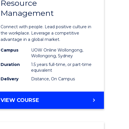
Resource
r
Master
Management
of
eering
Human
Connect with people. Lead positive culture in
gement
Resource
the workplace. Leverage a competitive
advantage in a global market.
Manage
Campus
UOW Online Wollongong,
e
to
Wollongong, Sydney
ites
Course
Duration
1.5 years full-time, or part-time
equivalent
Favourite
Delivery
Distance, On Campus
MASTER
VIEW COURSE
OF
HUMAN
RESOURCE
MANAGEMENT