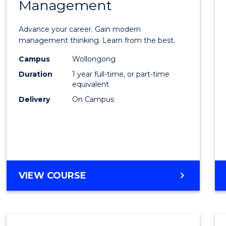
Management
Maste
of
Advance your career. Gain modern
Engin
management thinking. Learn from the best.
Mana
Campus
Wollongong
Duration
1 year full-time, or part-time
to
equivalent
Cours
Delivery
On Campus
Favour
MASTER
VIEW COURSE
OF
ENGINEERING
MANAGEMENT