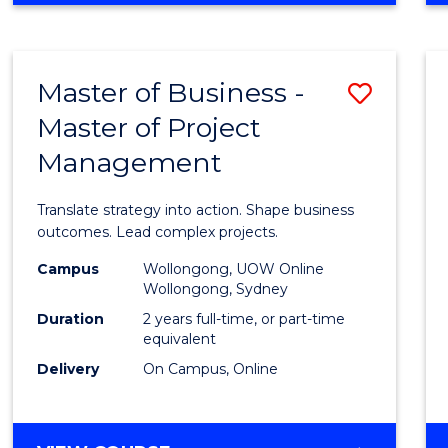
IN
PROJECT
LEADERSHIP
Master of Business -
Save
AND
MANAGEMENT
Master of Project
Maste
Management
of
Busin
Translate strategy into action. Shape business
-
outcomes. Lead complex projects.
Maste
Campus
Wollongong, UOW Online
Wollongong, Sydney
of
Duration
2 years full-time, or part-time
Projec
equivalent
Delivery
On Campus, Online
Mana
to