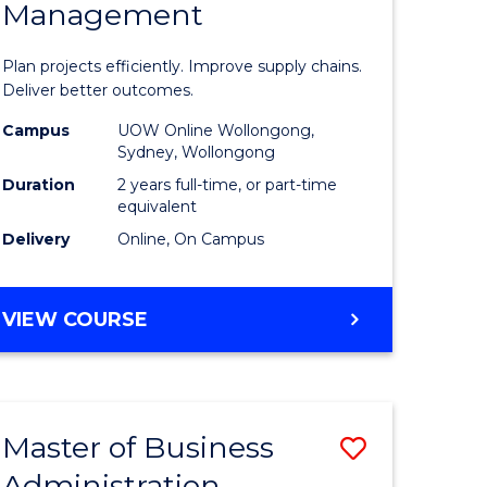
Management
ess
Project
ics
Manage
Plan projects efficiently. Improve supply chains.
-
Deliver better outcomes.
r
Master
Campus
UOW Online Wollongong,
Sydney, Wollongong
of
Duration
2 years full-time, or part-time
y
Supply
equivalent
Delivery
Online, On Campus
Chain
gement
Manage
MASTER
VIEW COURSE
to
OF
e
Course
PROJECT
MANAGEMENT
ites
Favourite
-
Master of Business
Save
MASTER
OF
Administration
to