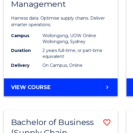
Management
Busin
Analyt
Harness data. Optimise supply chains. Deliver
-
smarter operations.
Maste
Campus
Wollongong, UOW Online
Wollongong, Sydney
of
Duration
2 years full-time, or part-time
Suppl
equivalent
Delivery
On Campus, Online
Chain
Mana
MASTER
VIEW COURSE
to
OF
Cours
BUSINESS
ANALYTICS
Favour
-
Bachelor of Business
Save
MASTER
OF
(Supply Chain
to