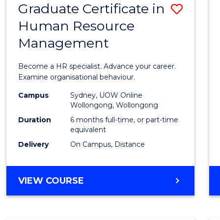
Graduate Certificate in
Save
Human Resource
Gradu
Management
Certif
in
Become a HR specialist. Advance your career.
Huma
Examine organisational behaviour.
Resou
Campus
Sydney, UOW Online
Wollongong, Wollongong
Mana
Duration
6 months full-time, or part-time
to
equivalent
Delivery
On Campus, Distance
Cours
Favour
GRADUATE
VIEW COURSE
CERTIFICATE
IN
HUMAN