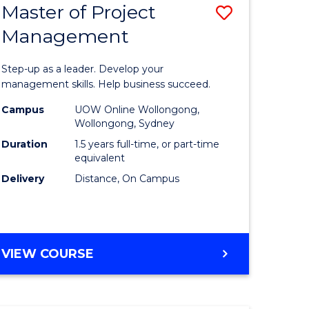
Master of Project
Save
Management
ate
Master
icate
of
Step-up as a leader. Develop your
Project
management skills. Help business succeed.
n
Manage
Campus
UOW Online Wollongong,
Wollongong, Sydney
rce
to
Duration
1.5 years full-time, or part-time
gement
Course
equivalent
Delivery
Distance, On Campus
Favourite
e
ites
MASTER
VIEW COURSE
OF
PROJECT
MANAGEMENT