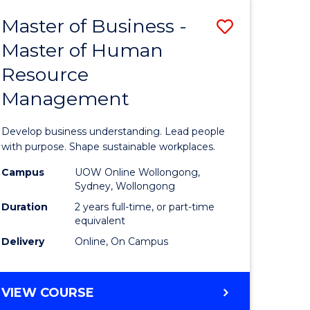
Master of Business -
Save
Master of Human
ate
Master
Resource
icate
of
Management
Business
t
-
Develop business understanding. Lead people
rship
Master
with purpose. Shape sustainable workplaces.
of
Campus
UOW Online Wollongong,
Sydney, Wollongong
gement
Human
Duration
2 years full-time, or part-time
Resource
equivalent
Delivery
Online, On Campus
e
Manage
ites
to
MASTER
VIEW COURSE
Course
OF