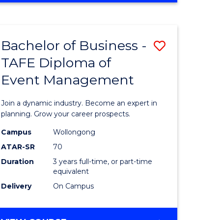
Favourite
BUSINESS
-
MASTER
Bachelor of Business -
Save
OF
HUMAN
TAFE Diploma of
r
Bachelor
RESOURCE
Event Management
of
MANAGEMENT
ess
Business
Join a dynamic industry. Become an expert in
-
planning. Grow your career prospects.
r
TAFE
Campus
Wollongong
ATAR-SR
70
Diploma
Duration
3 years full-time, or part-time
t
of
equivalent
gement
Event
Delivery
On Campus
Manage