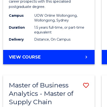
career prospects with this specialised
E
E
E
E
Chain
postgraduate degree.
"
"
"
"
Mana
Campus
UOW Online Wollongong,
Wollongong, Sydney
to
Duration
1.5 years full-time, or part-time
Cours
equivalent
Favour
Delivery
Distance, On Campus
MASTER
VIEW COURSE
OF
SUPPLY
CHAIN
MANAGEMENT
Master of Business
Save
Analytics - Master of
Maste
Supply Chain
of