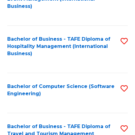
to
Business)
to
C
C
Fa
Fa
Bachelor of Business - TAFE Diploma of
S
Hospitality Management (International
to
Business)
C
Fa
Bachelor of Computer Science (Software
S
Engineering)
to
C
Fa
Bachelor of Business - TAFE Diploma of
S
Travel and Tourism Management