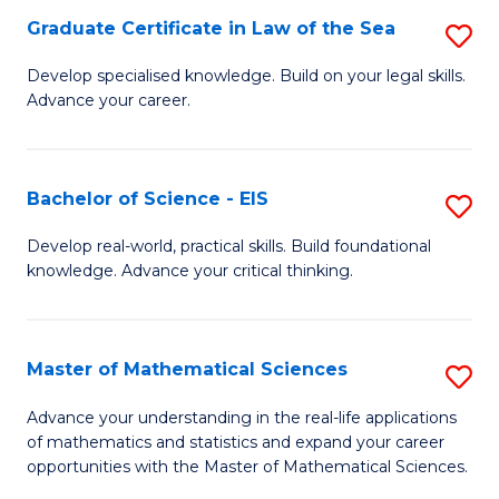
-
Graduate Certificate in Law of the Sea
S
S
G
Develop specialised knowledge. Build on your legal skills.
to
Advance your career.
Ce
C
in
Fa
L
Bachelor of Science - EIS
S
of
B
Develop real-world, practical skills. Build foundational
t
knowledge. Advance your critical thinking.
of
S
S
to
-
Master of Mathematical Sciences
S
C
E
M
Advance your understanding in the real-life applications
Fa
to
of mathematics and statistics and expand your career
of
opportunities with the Master of Mathematical Sciences.
C
M