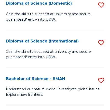
Diploma of Science (Domestic)
S
to
to
D
C
Gain the skills to succeed at university and secure
C
guaranteed* entry into UOW.
of
Fa
Fa
S
(
Diploma of Science (International)
S
to
D
Gain the skills to succeed at university and secure
C
guaranteed* entry into UOW.
of
Fa
S
(I
Bachelor of Science - SMAH
S
to
B
Understand our natural world. Investigate global issues.
C
Explore new frontiers.
of
Fa
S