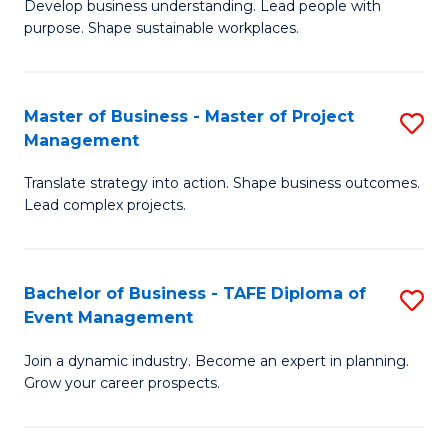
Develop business understanding. Lead people with
of
M
purpose. Shape sustainable workplaces.
B
to
-
C
Master of Business - Master of Project
S
M
Fa
Management
M
of
Translate strategy into action. Shape business outcomes.
of
H
Lead complex projects.
B
R
-
M
Bachelor of Business - TAFE Diploma of
S
M
to
Event Management
B
of
C
Join a dynamic industry. Become an expert in planning.
of
Pr
Fa
Grow your career prospects.
B
M
-
to