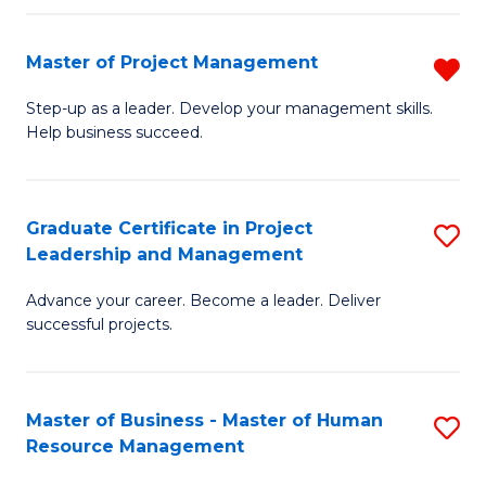
H
Master of Project Management
R
R
M
M
Step-up as a leader. Develop your management skills.
Help business succeed.
of
to
Pr
C
M
Fa
Graduate Certificate in Project
S
Leadership and Management
f
G
C
Advance your career. Become a leader. Deliver
Ce
successful projects.
Fa
in
Pr
Master of Business - Master of Human
S
L
Resource Management
M
a