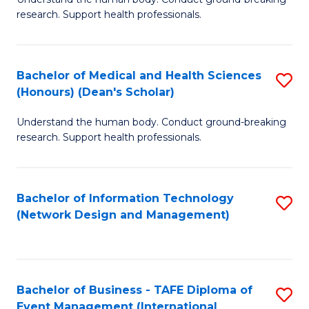
of
research. Support health professionals.
M
a
Bachelor of Medical and Health Sciences
S
H
(Honours) (Dean's Scholar)
B
S
Understand the human body. Conduct ground-breaking
of
(
research. Support health professionals.
M
to
a
C
Bachelor of Information Technology
S
H
Fa
(Network Design and Management)
to
S
C
(
Fa
(
Bachelor of Business - TAFE Diploma of
S
Sc
Event Management (International