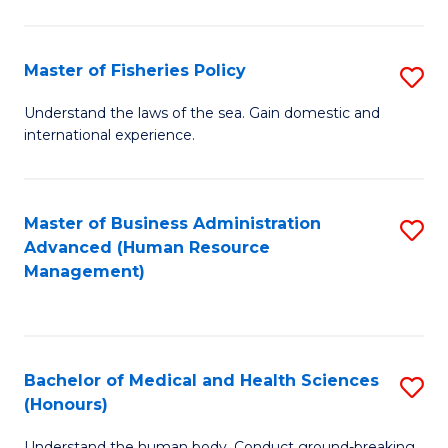
M
to
a
C
Master of Fisheries Policy
S
H
Fa
M
Understand the laws of the sea. Gain domestic and
S
international experience.
of
to
Fi
C
Po
Master of Business Administration
S
Fa
Advanced (Human Resource
to
to
Management)
C
C
Fa
Fa
Bachelor of Medical and Health Sciences
S
(Honours)
B
Understand the human body. Conduct ground-breaking