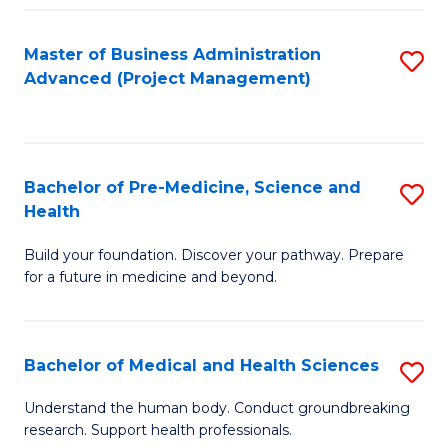
Fa
Master of Business Administration
S
Advanced (Project Management)
to
C
Fa
Bachelor of Pre-Medicine, Science and
S
Health
B
Build your foundation. Discover your pathway. Prepare
of
for a future in medicine and beyond.
Pr
M
Bachelor of Medical and Health Sciences
S
S
B
a
Understand the human body. Conduct groundbreaking
research. Support health professionals.
of
H