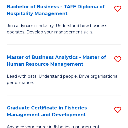
Bachelor of Business - TAFE Diploma of
S
T
C
Hospitality Management
B
D
Fa
Join a dynamic industry. Understand how business
of
of
operates. Develop your management skills.
B
E
-
M
Master of Business Analytics - Master of
S
T
to
Human Resource Management
M
D
C
Lead with data. Understand people. Drive organisational
of
of
Fa
performance.
B
Ho
An
M
Graduate Certificate in Fisheries
S
-
to
Management and Development
G
M
C
Advance your career in fisheries management.