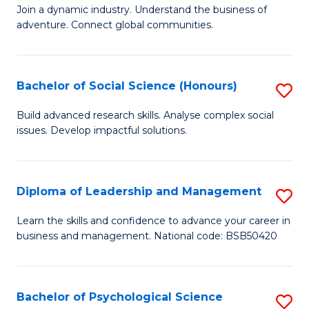
to
Join a dynamic industry. Understand the business of
of
C
adventure. Connect global communities.
B
Fa
-
Bachelor of Social Science (Honours)
S
T
B
D
Build advanced research skills. Analyse complex social
issues. Develop impactful solutions.
of
of
So
Tr
S
a
Diploma of Leadership and Management
S
(
T
D
Learn the skills and confidence to advance your career in
to
business and management. National code: BSB50420
M
of
C
to
L
Fa
C
a
Bachelor of Psychological Science
S