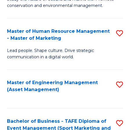
conservation and environmental management.
of
C
M
Fa
S
Master of Human Resource Management
S
- Master of Marketing
to
M
C
Lead people. Shape culture. Drive strategic
of
communication in a digital world.
Fa
H
R
Master of Engineering Management
S
M
(Asset Management)
to
-
C
M
Fa
of
Bachelor of Business - TAFE Diploma of
S
M
Event Management (Sport Marketing and