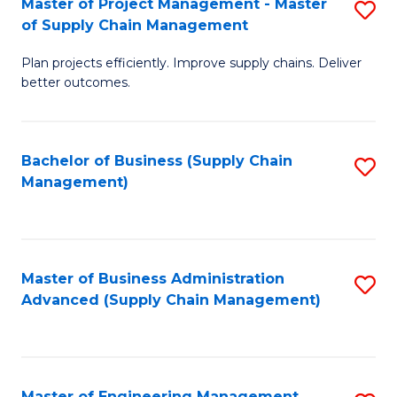
Master of Project Management - Master
S
-
Fa
of Supply Chain Management
M
M
Plan projects efficiently. Improve supply chains. Deliver
of
of
better outcomes.
Pr
S
M
C
Bachelor of Business (Supply Chain
S
-
M
Management)
to
M
to
C
of
C
Fa
S
Fa
Master of Business Administration
S
C
Advanced (Supply Chain Management)
to
M
C
to
Fa
C
Master of Engineering Management