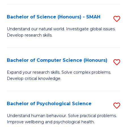
Fa
S
Bachelor of Science (Honours) - SMAH
S
to
B
C
Understand our natural world. Investigate global issues.
Develop research skills.
of
Fa
S
(
Bachelor of Computer Science (Honours)
S
-
B
Expand your research skills. Solve complex problems.
S
Develop critical knowledge.
of
to
C
C
S
Bachelor of Psychological Science
S
Fa
(
B
Understand human behaviour. Solve practical problems.
to
Improve wellbeing and psychological health.
of