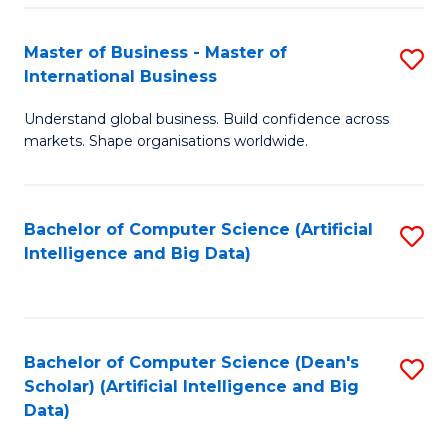
S
Master of Business - Master of
S
-
International Business
M
B
Understand global business. Build confidence across
of
of
markets. Shape organisations worldwide.
B
S
-
(
Bachelor of Computer Science (Artificial
S
M
to
Intelligence and Big Data)
to
of
C
C
In
Fa
Fa
B
Bachelor of Computer Science (Dean's
S
to
Scholar) (Artificial Intelligence and Big
to
Data)
C
C