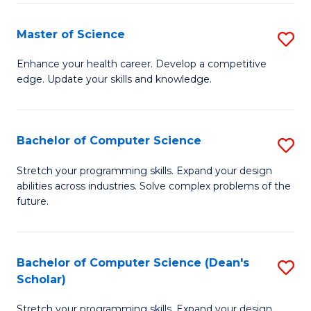
Fa
Fa
Master of Science
S
M
Enhance your health career. Develop a competitive
edge. Update your skills and knowledge.
of
S
to
Bachelor of Computer Science
S
C
B
Stretch your programming skills. Expand your design
Fa
abilities across industries. Solve complex problems of the
of
future.
C
S
Bachelor of Computer Science (Dean's
S
to
Scholar)
B
C
Stretch your programming skills. Expand your design