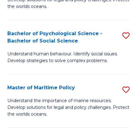
Ce
C
the worlds oceans.
in
Fa
M
Bachelor of Psychological Science -
S
S
Bachelor of Social Science
B
to
Understand human behaviour. Identify social issues.
of
C
Develop strategies to solve complex problems.
P
Fa
S
Master of Maritime Policy
S
-
M
B
Understand the importance of marine resources.
Develop solutions for legal and policy challenges. Protect
of
of
the worlds oceans.
M
So
Po
S