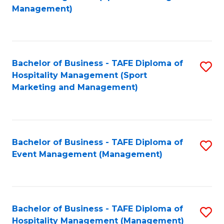
to
Management)
to
C
C
Fa
Fa
Bachelor of Business - TAFE Diploma of
S
Hospitality Management (Sport
to
Marketing and Management)
C
Fa
Bachelor of Business - TAFE Diploma of
S
Event Management (Management)
to
C
Fa
Bachelor of Business - TAFE Diploma of
S
Hospitality Management (Management)