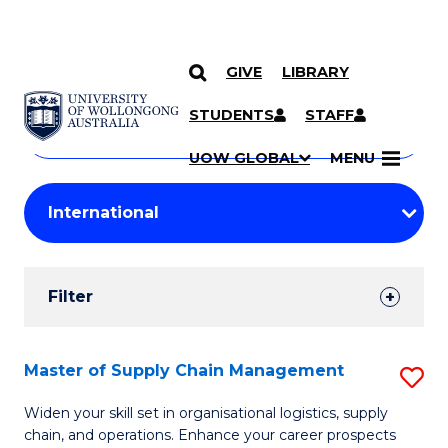
GIVE
LIBRARY
Search
SKIP TO CONTENT
Courses
STUDENTS
STAFF
Search
courses
Searc
UOW GLOBAL
MENU
by
Student
keyword
Filters
Filter
Results
Search
Master of Supply Chain Management
S
Results
M
Widen your skill set in organisational logistics, supply
chain, and operations. Enhance your career prospects
of