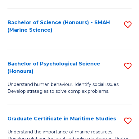
Fa
Fa
Bachelor of Science (Honours) - SMAH
S
(Marine Science)
to
C
Fa
Bachelor of Psychological Science
S
(Honours)
B
Understand human behaviour. Identify social issues.
of
Develop strategies to solve complex problems.
P
S
Graduate Certificate in Maritime Studies
S
(
G
to
Understand the importance of marine resources.
Develop solutions for legal and policy challenges. Protect