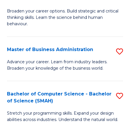
B
Broaden your career options. Build strategic and critical
of
thinking skills. Learn the science behind human
Ar
behaviour.
(
-
Master of Business Administration
S
B
M
Advance your career. Learn from industry leaders.
of
Broaden your knowledge of the business world.
of
B
B
to
A
Bachelor of Computer Science - Bachelor
S
C
of Science (SMAH)
to
B
Fa
C
Stretch your programming skills. Expand your design
of
abilities across industries. Understand the natural world.
Fa
C