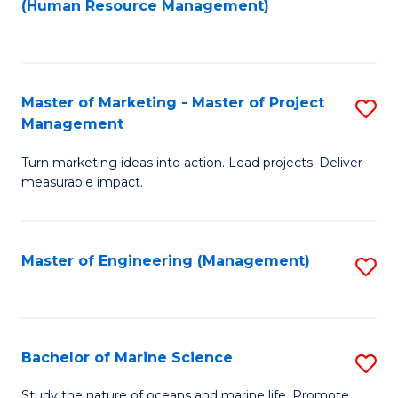
Fa
(Human Resource Management)
M
to
to
C
C
Fa
Master of Marketing - Master of Project
S
Fa
Management
M
Turn marketing ideas into action. Lead projects. Deliver
of
measurable impact.
M
-
Master of Engineering (Management)
S
M
to
of
C
Pr
Fa
Bachelor of Marine Science
S
M
B
to
Study the nature of oceans and marine life. Promote