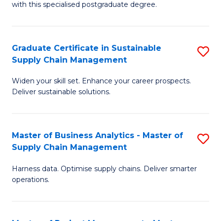
with this specialised postgraduate degree.
S
C
Graduate Certificate in Sustainable
S
M
Supply Chain Management
G
to
Widen your skill set. Enhance your career prospects.
Ce
C
Deliver sustainable solutions.
in
Fa
S
Master of Business Analytics - Master of
S
S
Supply Chain Management
M
C
Harness data. Optimise supply chains. Deliver smarter
of
M
operations.
B
to
An
C