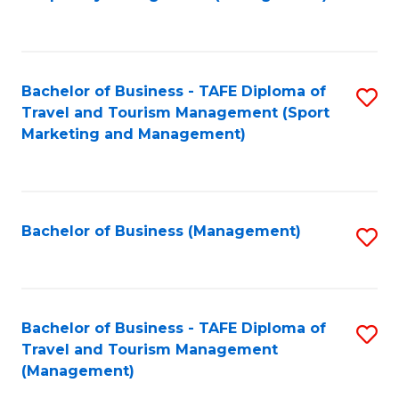
to
C
Fa
Bachelor of Business - TAFE Diploma of
S
Travel and Tourism Management (Sport
to
Marketing and Management)
C
Fa
Bachelor of Business (Management)
S
to
C
Fa
Bachelor of Business - TAFE Diploma of
S
Travel and Tourism Management
to
(Management)
C