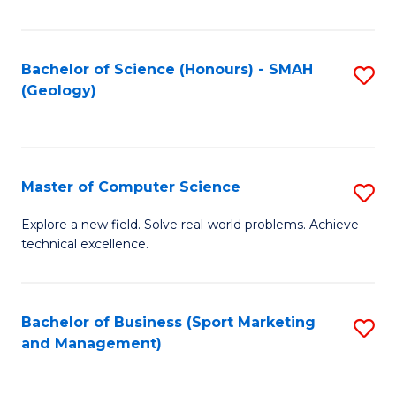
Fa
Bachelor of Science (Honours) - SMAH
S
(Geology)
to
C
Fa
Master of Computer Science
S
M
Explore a new field. Solve real-world problems. Achieve
technical excellence.
of
C
S
Bachelor of Business (Sport Marketing
S
and Management)
to
to
C
C