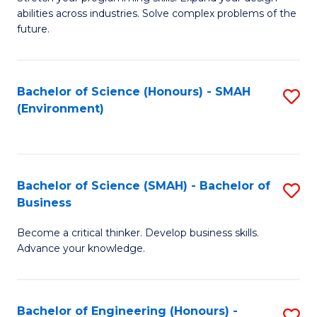
of
Fa
abilities across industries. Solve complex problems of the
C
future.
S
(
Bachelor of Science (Honours) - SMAH
S
Sc
(Environment)
to
to
C
C
Fa
Fa
Bachelor of Science (SMAH) - Bachelor of
S
Business
B
Become a critical thinker. Develop business skills.
of
Advance your knowledge.
S
(
Bachelor of Engineering (Honours) -
S
-