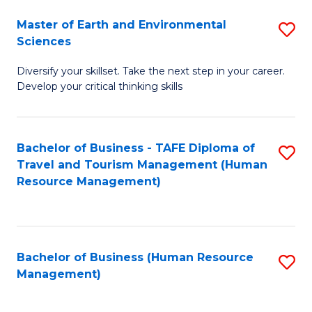
Master of Earth and Environmental
S
Sciences
M
Diversify your skillset. Take the next step in your career.
of
Develop your critical thinking skills
E
a
Bachelor of Business - TAFE Diploma of
S
E
Travel and Tourism Management (Human
to
S
Resource Management)
C
to
Fa
C
Fa
Bachelor of Business (Human Resource
S
Management)
to
C