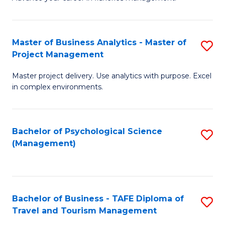
Ce
of
Fa
in
H
Fi
R
Master of Business Analytics - Master of
S
Project Management
M
M
M
a
to
Master project delivery. Use analytics with purpose. Excel
of
in complex environments.
D
C
B
to
Fa
An
C
Bachelor of Psychological Science
S
-
(Management)
Fa
to
M
C
of
Fa
Pr
Bachelor of Business - TAFE Diploma of
S
M
Travel and Tourism Management
B