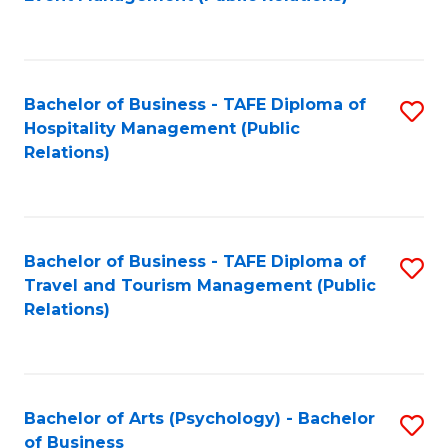
to
C
Fa
Bachelor of Business - TAFE Diploma of
S
Hospitality Management (Public
to
Relations)
C
Fa
Bachelor of Business - TAFE Diploma of
S
Travel and Tourism Management (Public
to
Relations)
C
Fa
Bachelor of Arts (Psychology) - Bachelor
S
of Business