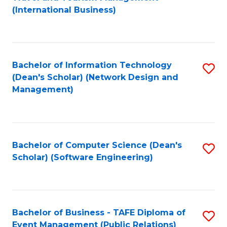
to
(International Business)
C
Fa
Bachelor of Information Technology
S
(Dean's Scholar) (Network Design and
to
Management)
C
Fa
Bachelor of Computer Science (Dean's
S
Scholar) (Software Engineering)
to
C
Fa
Bachelor of Business - TAFE Diploma of
S
Event Management (Public Relations)