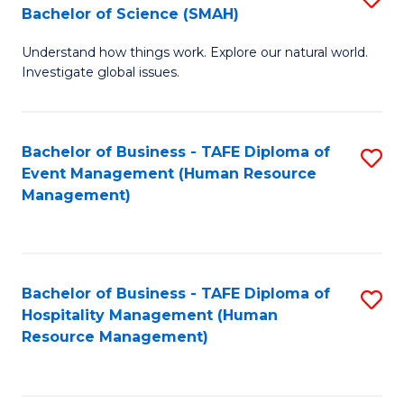
Bachelor of Science (SMAH)
B
B
Understand how things work. Explore our natural world.
of
of
Investigate global issues.
E
B
(
to
Bachelor of Business - TAFE Diploma of
S
-
C
Event Management (Human Resource
to
B
Fa
Management)
C
of
Fa
S
(
Bachelor of Business - TAFE Diploma of
S
Hospitality Management (Human
to
to
Resource Management)
C
C
Fa
Fa