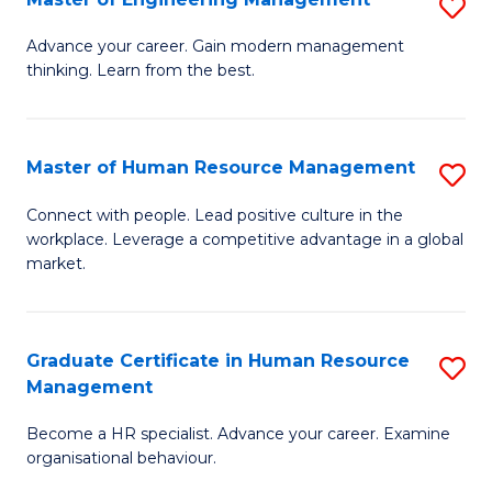
S
Fa
M
Advance your career. Gain modern management
thinking. Learn from the best.
of
E
M
Master of Human Resource Management
S
to
M
Connect with people. Lead positive culture in the
C
workplace. Leverage a competitive advantage in a global
of
market.
Fa
H
R
Graduate Certificate in Human Resource
S
M
Management
G
to
Become a HR specialist. Advance your career. Examine
Ce
C
organisational behaviour.
in
Fa