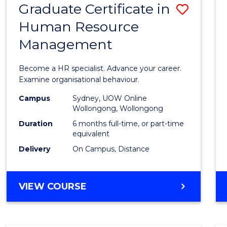
Graduate Certificate in
Save
Human Resource
Gradu
Management
Certif
in
Become a HR specialist. Advance your career.
Huma
Examine organisational behaviour.
Resou
Campus
Sydney, UOW Online
Wollongong, Wollongong
Mana
Duration
6 months full-time, or part-time
to
equivalent
Delivery
On Campus, Distance
Cours
Favour
GRADUATE
VIEW COURSE
CERTIFICATE
IN
HUMAN