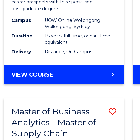
career prospects with this specialised
E
E
E
E
Chain
postgraduate degree.
"
"
"
"
Mana
Campus
UOW Online Wollongong,
Wollongong, Sydney
to
Duration
1.5 years full-time, or part-time
Cours
equivalent
Favour
Delivery
Distance, On Campus
MASTER
VIEW COURSE
OF
SUPPLY
CHAIN
MANAGEMENT
Master of Business
Save
Analytics - Master of
Maste
Supply Chain
of