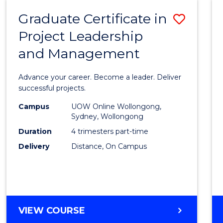
RESOURCE
Graduate Certificate in
Save
MANAGEMENT
Project Leadership
Gradu
and Management
Certif
in
Advance your career. Become a leader. Deliver
Projec
successful projects.
Leade
Campus
UOW Online Wollongong,
Sydney, Wollongong
and
Duration
4 trimesters part-time
Mana
Delivery
Distance, On Campus
to
Cours
Favour
GRADUATE
VIEW COURSE
CERTIFICATE