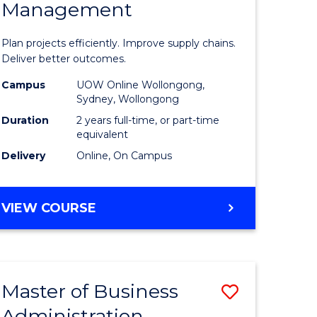
Management
ess
Project
ics
Manage
Plan projects efficiently. Improve supply chains.
-
Deliver better outcomes.
r
Master
Campus
UOW Online Wollongong,
Sydney, Wollongong
of
Duration
2 years full-time, or part-time
y
Supply
equivalent
Delivery
Online, On Campus
Chain
gement
Manage
MASTER
VIEW COURSE
to
OF
e
Course
PROJECT
MANAGEMENT
ites
Favourite
-
Master of Business
Save
MASTER
OF
Administration
to