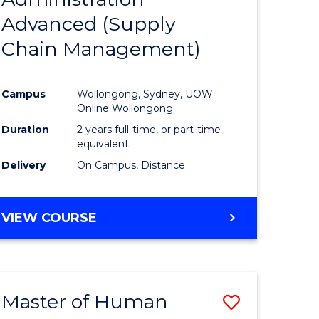
SUPPLY
Advanced (Supply
e
Course
CHAIN
MANAGEMENT
Chain Management)
ites
Favourite
Campus
Wollongong, Sydney, UOW
Online Wollongong
Duration
2 years full-time, or part-time
equivalent
Delivery
On Campus, Distance
VIEW COURSE
Master of Human
Save