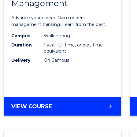
Management
Maste
of
Advance your career. Gain modern
Engin
management thinking. Learn from the best.
Mana
Campus
Wollongong
Duration
1 year full-time, or part-time
to
equivalent
Cours
Delivery
On Campus
Favour
MASTER
VIEW COURSE
OF
ENGINEERING
MANAGEMENT