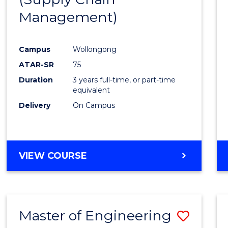
SUPPLY
Management)
Cours
CHAIN
MANAGEMENT
Favour
Campus
Wollongong
ATAR-SR
75
Duration
3 years full-time, or part-time
equivalent
Delivery
On Campus
VIEW COURSE
Master of Engineering
Save