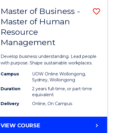
Master of Business -
Save
Master of Human
ate
Master
Resource
icate
of
Management
Business
t
-
Develop business understanding. Lead people
rship
Master
with purpose. Shape sustainable workplaces.
of
Campus
UOW Online Wollongong,
Sydney, Wollongong
gement
Human
Duration
2 years full-time, or part-time
Resource
equivalent
Delivery
Online, On Campus
e
Manage
ites
to
MASTER
VIEW COURSE
Course
OF