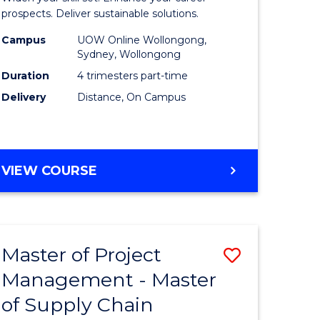
Sustaina
prospects. Deliver sustainable solutions.
gement
Supply
Campus
UOW Online Wollongong,
Sydney, Wollongong
Chain
Duration
4 trimesters part-time
e
Manage
Delivery
Distance, On Campus
ites
to
Course
Favourite
GRADUATE
VIEW COURSE
CERTIFICATE
IN
SUSTAINABLE
SUPPLY
Master of Project
Save
CHAIN
MANAGEMENT
Management - Master
r
Master
of Supply Chain
of