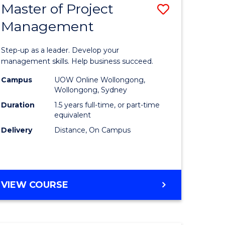
Master of Project
Save
Management
ate
Master
icate
of
Step-up as a leader. Develop your
Project
management skills. Help business succeed.
n
Manage
Campus
UOW Online Wollongong,
Wollongong, Sydney
rce
to
Duration
1.5 years full-time, or part-time
gement
Course
equivalent
Delivery
Distance, On Campus
Favourite
e
ites
MASTER
VIEW COURSE
OF
PROJECT
MANAGEMENT