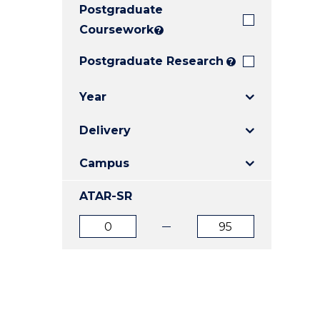
Postgraduate
E
E
E
"
"
"
Coursework
?
Postgraduate Research
?
Year
Delivery
Campus
ATAR-SR
ATAR
ATAR
from
to