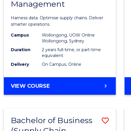
Management
Busin
Analyt
Harness data. Optimise supply chains. Deliver
-
smarter operations.
Maste
Campus
Wollongong, UOW Online
Wollongong, Sydney
of
Duration
2 years full-time, or part-time
Suppl
equivalent
Delivery
On Campus, Online
Chain
Mana
MASTER
VIEW COURSE
to
OF
Cours
BUSINESS
ANALYTICS
Favour
-
Bachelor of Business
Save
MASTER
OF
(Supply Chain
to