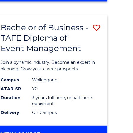
Favourite
BUSINESS
-
MASTER
Bachelor of Business -
Save
OF
HUMAN
TAFE Diploma of
r
Bachelor
RESOURCE
Event Management
of
MANAGEMENT
ess
Business
Join a dynamic industry. Become an expert in
-
planning. Grow your career prospects.
r
TAFE
Campus
Wollongong
ATAR-SR
70
Diploma
Duration
3 years full-time, or part-time
t
of
equivalent
gement
Event
Delivery
On Campus
Manage