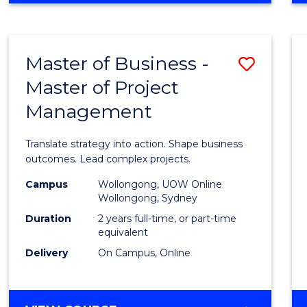
IN
PROJECT
LEADERSHIP
Master of Business -
Save
AND
MANAGEMENT
Master of Project
Maste
Management
of
Busin
Translate strategy into action. Shape business
-
outcomes. Lead complex projects.
Maste
Campus
Wollongong, UOW Online
Wollongong, Sydney
of
Duration
2 years full-time, or part-time
Projec
equivalent
Delivery
On Campus, Online
Mana
to