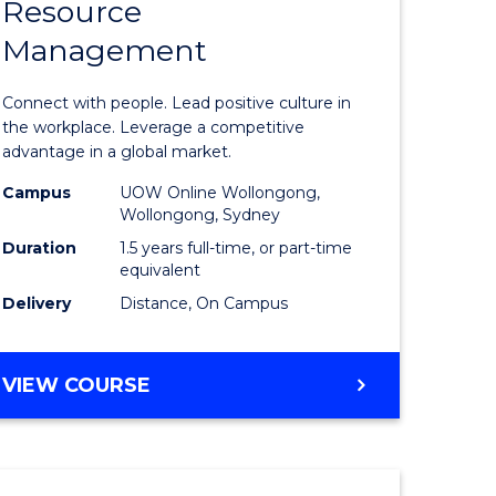
Resource
r
Master
Management
of
eering
Human
Connect with people. Lead positive culture in
gement
Resource
the workplace. Leverage a competitive
advantage in a global market.
Manage
Campus
UOW Online Wollongong,
e
to
Wollongong, Sydney
ites
Course
Duration
1.5 years full-time, or part-time
equivalent
Favourite
Delivery
Distance, On Campus
MASTER
VIEW COURSE
OF
HUMAN
RESOURCE
MANAGEMENT