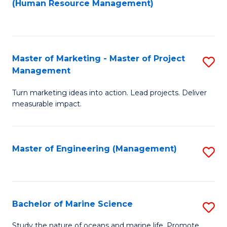
Fa
(Human Resource Management)
M
to
to
C
C
Fa
Master of Marketing - Master of Project
S
Fa
Management
M
Turn marketing ideas into action. Lead projects. Deliver
of
measurable impact.
M
-
Master of Engineering (Management)
S
M
to
of
C
Pr
Fa
Bachelor of Marine Science
S
M
B
to
Study the nature of oceans and marine life. Promote