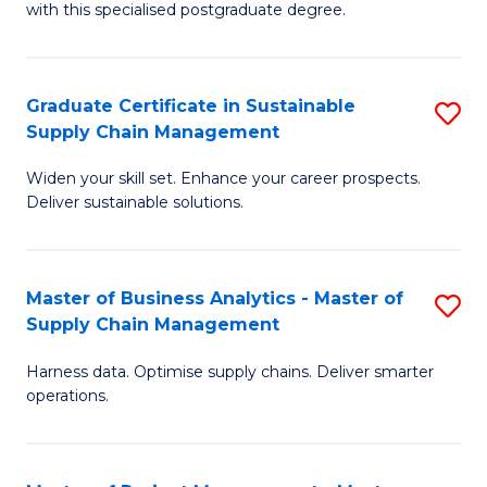
with this specialised postgraduate degree.
S
C
Graduate Certificate in Sustainable
S
M
Supply Chain Management
G
to
Widen your skill set. Enhance your career prospects.
Ce
C
Deliver sustainable solutions.
in
Fa
S
Master of Business Analytics - Master of
S
S
Supply Chain Management
M
C
Harness data. Optimise supply chains. Deliver smarter
of
M
operations.
B
to
An
C