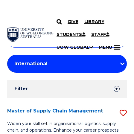
GIVE
LIBRARY
Search
SKIP TO CONTENT
Courses
STUDENTS
STAFF
Search
courses
Searc
UOW GLOBAL
MENU
by
Student
keyword
Filters
Filter
Results
Search
Master of Supply Chain Management
S
Results
M
Widen your skill set in organisational logistics, supply
chain, and operations. Enhance your career prospects
of