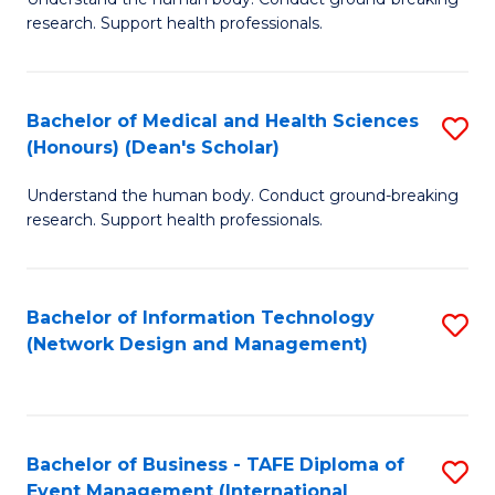
of
research. Support health professionals.
M
a
Bachelor of Medical and Health Sciences
S
H
(Honours) (Dean's Scholar)
B
S
Understand the human body. Conduct ground-breaking
of
(
research. Support health professionals.
M
to
a
C
Bachelor of Information Technology
S
H
Fa
(Network Design and Management)
to
S
C
(
Fa
(
Bachelor of Business - TAFE Diploma of
S
Sc
Event Management (International