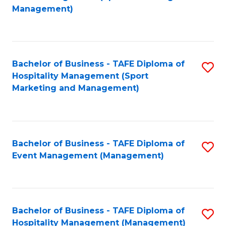
to
Management)
to
C
C
Fa
Fa
Bachelor of Business - TAFE Diploma of
S
Hospitality Management (Sport
to
Marketing and Management)
C
Fa
Bachelor of Business - TAFE Diploma of
S
Event Management (Management)
to
C
Fa
Bachelor of Business - TAFE Diploma of
S
Hospitality Management (Management)