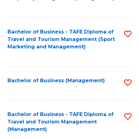
to
C
Fa
Bachelor of Business - TAFE Diploma of
S
Travel and Tourism Management (Sport
to
Marketing and Management)
C
Fa
Bachelor of Business (Management)
S
to
C
Fa
Bachelor of Business - TAFE Diploma of
S
Travel and Tourism Management
to
(Management)
C