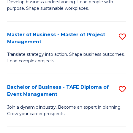
Develop business understanding. Lead people with
of
M
purpose. Shape sustainable workplaces.
B
to
-
C
Master of Business - Master of Project
S
M
Fa
Management
M
of
Translate strategy into action. Shape business outcomes.
of
H
Lead complex projects.
B
R
-
M
Bachelor of Business - TAFE Diploma of
S
M
to
Event Management
B
of
C
Join a dynamic industry. Become an expert in planning.
of
Pr
Fa
Grow your career prospects.
B
M
-
to