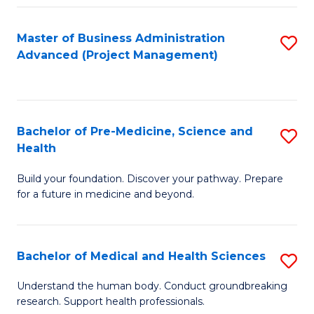
Fa
Master of Business Administration
S
Advanced (Project Management)
to
C
Fa
Bachelor of Pre-Medicine, Science and
S
Health
B
Build your foundation. Discover your pathway. Prepare
of
for a future in medicine and beyond.
Pr
M
Bachelor of Medical and Health Sciences
S
S
B
a
Understand the human body. Conduct groundbreaking
research. Support health professionals.
of
H