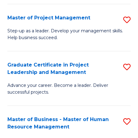
H
Master of Project Management
S
R
M
M
Step-up as a leader. Develop your management skills.
Help business succeed.
of
to
Pr
C
M
Fa
Graduate Certificate in Project
S
Leadership and Management
to
G
C
Advance your career. Become a leader. Deliver
Ce
successful projects.
Fa
in
Pr
Master of Business - Master of Human
S
L
Resource Management
M
a