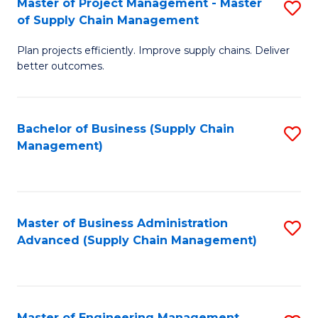
Master of Project Management - Master
S
-
Fa
of Supply Chain Management
M
M
Plan projects efficiently. Improve supply chains. Deliver
of
of
better outcomes.
Pr
S
M
C
Bachelor of Business (Supply Chain
S
-
M
Management)
to
M
to
C
of
C
Fa
S
Fa
Master of Business Administration
S
C
Advanced (Supply Chain Management)
to
M
C
to
Fa
C
Master of Engineering Management