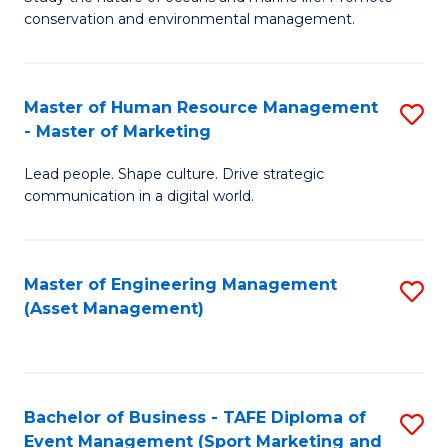
conservation and environmental management.
of
C
M
Fa
S
Master of Human Resource Management
S
- Master of Marketing
to
M
C
Lead people. Shape culture. Drive strategic
of
communication in a digital world.
Fa
H
R
Master of Engineering Management
S
M
(Asset Management)
to
-
C
M
Fa
of
Bachelor of Business - TAFE Diploma of
S
M
Event Management (Sport Marketing and