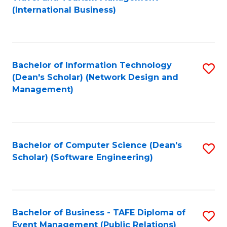
to
(International Business)
C
Fa
Bachelor of Information Technology
S
(Dean's Scholar) (Network Design and
to
Management)
C
Fa
Bachelor of Computer Science (Dean's
S
Scholar) (Software Engineering)
to
C
Fa
Bachelor of Business - TAFE Diploma of
S
Event Management (Public Relations)