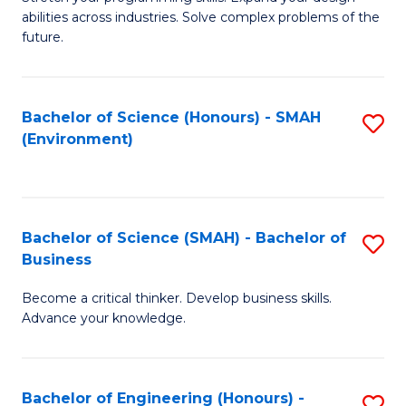
of
Fa
abilities across industries. Solve complex problems of the
C
future.
S
(
Bachelor of Science (Honours) - SMAH
S
Sc
(Environment)
to
to
C
C
Fa
Fa
Bachelor of Science (SMAH) - Bachelor of
S
Business
B
Become a critical thinker. Develop business skills.
of
Advance your knowledge.
S
(
Bachelor of Engineering (Honours) -
S
-