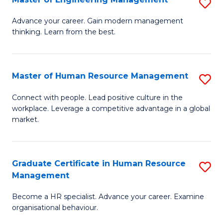
S
Fa
M
Advance your career. Gain modern management
thinking. Learn from the best.
of
E
M
Master of Human Resource Management
S
to
M
Connect with people. Lead positive culture in the
C
workplace. Leverage a competitive advantage in a global
of
market.
Fa
H
R
Graduate Certificate in Human Resource
S
M
Management
G
to
Become a HR specialist. Advance your career. Examine
Ce
C
organisational behaviour.
in
Fa