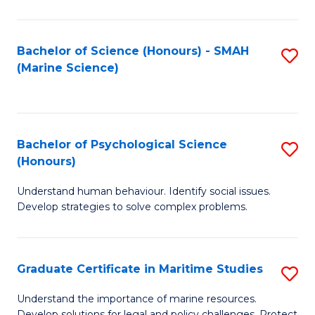
Fa
Fa
Bachelor of Science (Honours) - SMAH
S
(Marine Science)
to
C
Fa
Bachelor of Psychological Science
S
(Honours)
B
Understand human behaviour. Identify social issues.
of
Develop strategies to solve complex problems.
P
S
Graduate Certificate in Maritime Studies
S
(
G
to
Understand the importance of marine resources.
Develop solutions for legal and policy challenges. Protect