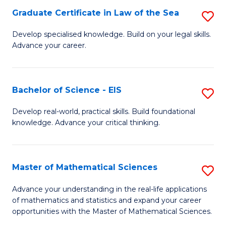
-
Graduate Certificate in Law of the Sea
S
S
G
Develop specialised knowledge. Build on your legal skills.
to
Advance your career.
Ce
C
in
Fa
L
Bachelor of Science - EIS
S
of
B
Develop real-world, practical skills. Build foundational
t
knowledge. Advance your critical thinking.
of
S
S
to
-
Master of Mathematical Sciences
S
C
E
M
Advance your understanding in the real-life applications
Fa
to
of mathematics and statistics and expand your career
of
opportunities with the Master of Mathematical Sciences.
C
M