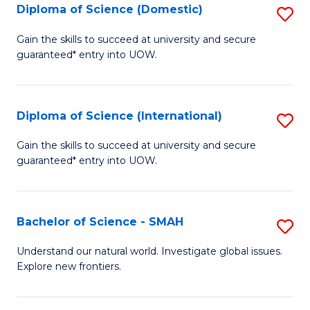
Diploma of Science (Domestic)
S
to
to
D
C
Gain the skills to succeed at university and secure
C
guaranteed* entry into UOW.
of
Fa
Fa
S
(
Diploma of Science (International)
S
to
D
Gain the skills to succeed at university and secure
C
guaranteed* entry into UOW.
of
Fa
S
(I
Bachelor of Science - SMAH
S
to
B
Understand our natural world. Investigate global issues.
C
Explore new frontiers.
of
Fa
S