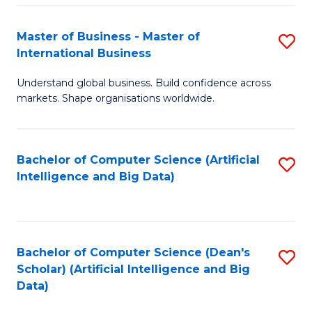
S
Master of Business - Master of
S
-
International Business
M
B
Understand global business. Build confidence across
of
of
markets. Shape organisations worldwide.
B
S
-
(
Bachelor of Computer Science (Artificial
S
M
to
Intelligence and Big Data)
to
of
C
C
In
Fa
Fa
B
Bachelor of Computer Science (Dean's
S
to
Scholar) (Artificial Intelligence and Big
to
Data)
C
C