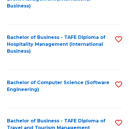
to
Business)
to
C
C
Fa
Fa
Bachelor of Business - TAFE Diploma of
S
Hospitality Management (International
to
Business)
C
Fa
Bachelor of Computer Science (Software
S
Engineering)
to
C
Fa
Bachelor of Business - TAFE Diploma of
S
Travel and Tourism Management