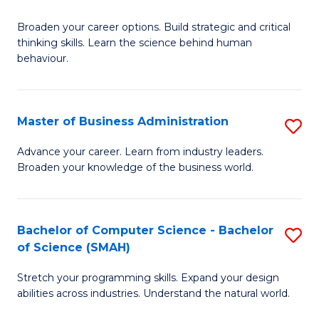
B
Broaden your career options. Build strategic and critical
of
thinking skills. Learn the science behind human
Ar
behaviour.
(
-
Master of Business Administration
S
B
M
Advance your career. Learn from industry leaders.
of
Broaden your knowledge of the business world.
of
B
B
to
A
Bachelor of Computer Science - Bachelor
S
C
of Science (SMAH)
to
B
Fa
C
Stretch your programming skills. Expand your design
of
abilities across industries. Understand the natural world.
Fa
C