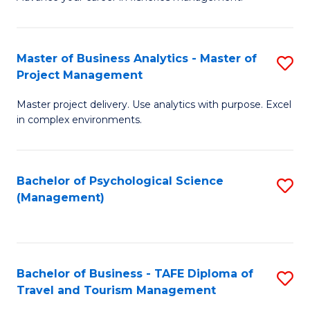
Ce
of
Fa
in
H
Fi
R
Master of Business Analytics - Master of
S
Project Management
M
M
M
a
to
Master project delivery. Use analytics with purpose. Excel
of
in complex environments.
D
C
B
to
Fa
An
C
Bachelor of Psychological Science
S
-
(Management)
Fa
to
M
C
of
Fa
Pr
Bachelor of Business - TAFE Diploma of
S
M
Travel and Tourism Management
B