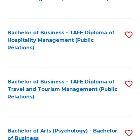
to
C
Fa
Bachelor of Business - TAFE Diploma of
S
Hospitality Management (Public
to
Relations)
C
Fa
Bachelor of Business - TAFE Diploma of
S
Travel and Tourism Management (Public
to
Relations)
C
Fa
Bachelor of Arts (Psychology) - Bachelor
S
of Business