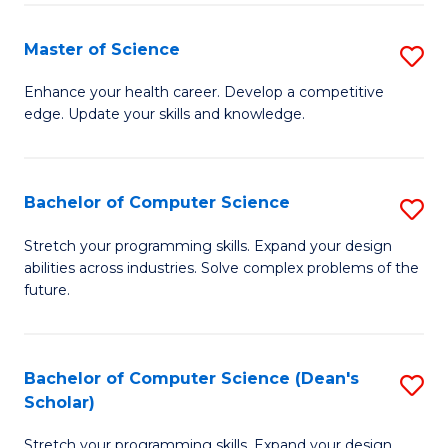
Fa
Fa
Master of Science
S
M
Enhance your health career. Develop a competitive
edge. Update your skills and knowledge.
of
S
to
Bachelor of Computer Science
S
C
B
Stretch your programming skills. Expand your design
Fa
abilities across industries. Solve complex problems of the
of
future.
C
S
Bachelor of Computer Science (Dean's
S
to
Scholar)
B
C
Stretch your programming skills. Expand your design