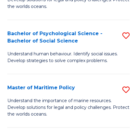
Ce
C
the worlds oceans.
in
Fa
M
Bachelor of Psychological Science -
S
S
Bachelor of Social Science
B
to
Understand human behaviour. Identify social issues.
of
C
Develop strategies to solve complex problems.
P
Fa
S
Master of Maritime Policy
S
-
M
B
Understand the importance of marine resources.
Develop solutions for legal and policy challenges. Protect
of
of
the worlds oceans.
M
So
Po
S