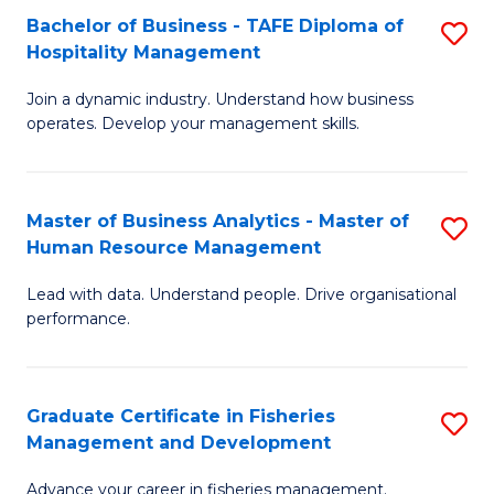
Bachelor of Business - TAFE Diploma of
S
T
C
Hospitality Management
B
D
Fa
Join a dynamic industry. Understand how business
of
of
operates. Develop your management skills.
B
E
-
M
Master of Business Analytics - Master of
S
T
to
Human Resource Management
M
D
C
Lead with data. Understand people. Drive organisational
of
of
Fa
performance.
B
Ho
An
M
Graduate Certificate in Fisheries
S
-
to
Management and Development
G
M
C
Advance your career in fisheries management.