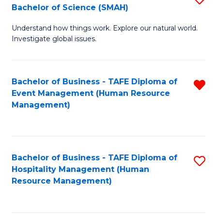
Bachelor of Science (SMAH)
B
B
Understand how things work. Explore our natural world.
of
of
Investigate global issues.
E
B
(
to
Bachelor of Business - TAFE Diploma of
R
-
C
Event Management (Human Resource
f
B
Fa
Management)
C
of
Fa
S
(
Bachelor of Business - TAFE Diploma of
S
Hospitality Management (Human
to
to
Resource Management)
C
C
Fa
Fa