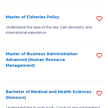
M
to
a
C
Master of Fisheries Policy
S
H
Fa
M
Understand the laws of the sea. Gain domestic and
S
international experience.
of
to
Fi
C
Po
Master of Business Administration
S
Fa
Advanced (Human Resource
to
to
Management)
C
C
Fa
Fa
Bachelor of Medical and Health Sciences
S
(Honours)
B
Understand the human body. Conduct ground-breaking