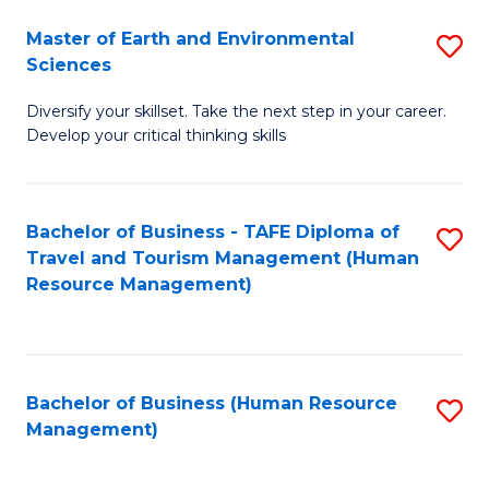
Master of Earth and Environmental
S
Sciences
M
Diversify your skillset. Take the next step in your career.
of
Develop your critical thinking skills
E
a
Bachelor of Business - TAFE Diploma of
S
E
Travel and Tourism Management (Human
to
S
Resource Management)
C
to
Fa
C
Fa
Bachelor of Business (Human Resource
S
Management)
to
C