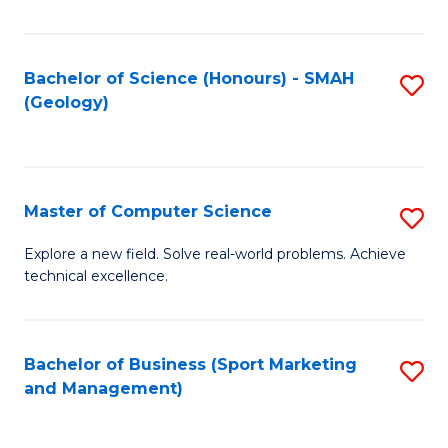
Fa
Bachelor of Science (Honours) - SMAH
S
(Geology)
to
C
Fa
Master of Computer Science
S
M
Explore a new field. Solve real-world problems. Achieve
technical excellence.
of
C
S
Bachelor of Business (Sport Marketing
S
and Management)
to
to
C
C