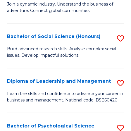
to
Join a dynamic industry. Understand the business of
of
C
adventure. Connect global communities.
B
Fa
-
Bachelor of Social Science (Honours)
S
T
B
D
Build advanced research skills. Analyse complex social
issues. Develop impactful solutions.
of
of
So
Tr
S
a
Diploma of Leadership and Management
S
(
T
D
Learn the skills and confidence to advance your career in
to
business and management. National code: BSB50420
M
of
C
to
L
Fa
C
a
Bachelor of Psychological Science
S