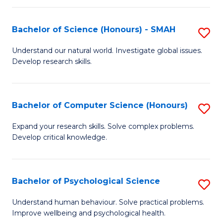
Fa
S
Bachelor of Science (Honours) - SMAH
S
to
B
C
Understand our natural world. Investigate global issues.
Develop research skills.
of
Fa
S
(
Bachelor of Computer Science (Honours)
S
-
B
Expand your research skills. Solve complex problems.
S
Develop critical knowledge.
of
to
C
C
S
Bachelor of Psychological Science
S
Fa
(
B
Understand human behaviour. Solve practical problems.
to
Improve wellbeing and psychological health.
of