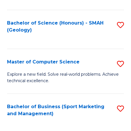
Fa
Bachelor of Science (Honours) - SMAH
S
(Geology)
to
C
Fa
Master of Computer Science
S
M
Explore a new field. Solve real-world problems. Achieve
technical excellence.
of
C
S
Bachelor of Business (Sport Marketing
S
and Management)
to
to
C
C