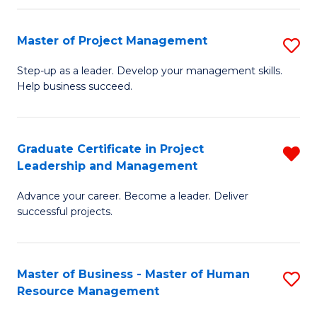
H
Master of Project Management
S
R
M
M
Step-up as a leader. Develop your management skills.
Help business succeed.
of
to
Pr
C
M
Fa
Graduate Certificate in Project
R
Leadership and Management
to
G
C
Advance your career. Become a leader. Deliver
Ce
successful projects.
Fa
in
Pr
Master of Business - Master of Human
S
L
Resource Management
M
a