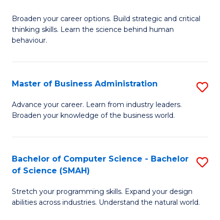
B
Broaden your career options. Build strategic and critical
of
thinking skills. Learn the science behind human
Ar
behaviour.
(
-
Master of Business Administration
S
B
M
Advance your career. Learn from industry leaders.
of
Broaden your knowledge of the business world.
of
B
B
to
A
Bachelor of Computer Science - Bachelor
S
C
of Science (SMAH)
to
B
Fa
C
Stretch your programming skills. Expand your design
of
abilities across industries. Understand the natural world.
Fa
C