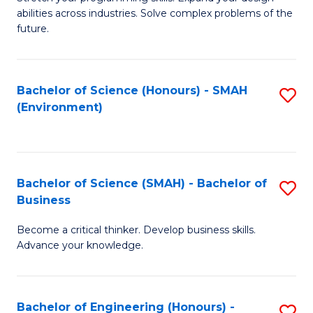
of
Fa
abilities across industries. Solve complex problems of the
C
future.
S
(
Bachelor of Science (Honours) - SMAH
S
Sc
(Environment)
to
to
C
C
Fa
Fa
Bachelor of Science (SMAH) - Bachelor of
S
Business
B
Become a critical thinker. Develop business skills.
of
Advance your knowledge.
S
(
Bachelor of Engineering (Honours) -
S
-