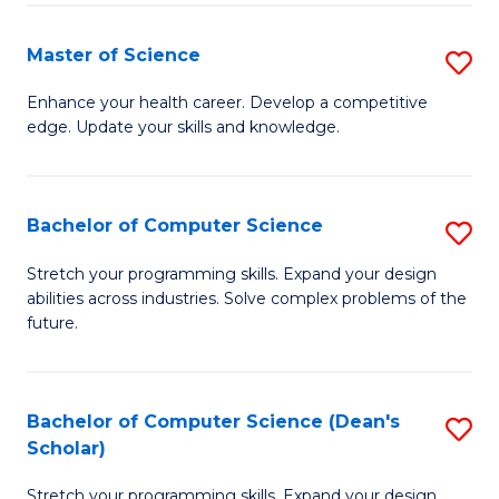
Fa
Fa
Master of Science
S
M
Enhance your health career. Develop a competitive
edge. Update your skills and knowledge.
of
S
to
Bachelor of Computer Science
S
C
B
Stretch your programming skills. Expand your design
Fa
abilities across industries. Solve complex problems of the
of
future.
C
S
Bachelor of Computer Science (Dean's
S
to
Scholar)
B
C
Stretch your programming skills. Expand your design