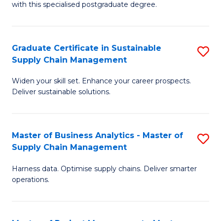
with this specialised postgraduate degree.
S
C
Graduate Certificate in Sustainable
S
M
Supply Chain Management
G
to
Widen your skill set. Enhance your career prospects.
Ce
C
Deliver sustainable solutions.
in
Fa
S
Master of Business Analytics - Master of
S
S
Supply Chain Management
M
C
Harness data. Optimise supply chains. Deliver smarter
of
M
operations.
B
to
An
C