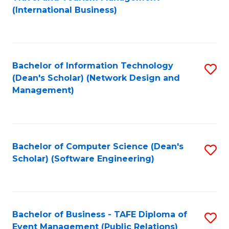
to
(International Business)
C
Fa
Bachelor of Information Technology
S
(Dean's Scholar) (Network Design and
to
Management)
C
Fa
Bachelor of Computer Science (Dean's
S
Scholar) (Software Engineering)
to
C
Fa
Bachelor of Business - TAFE Diploma of
S
Event Management (Public Relations)