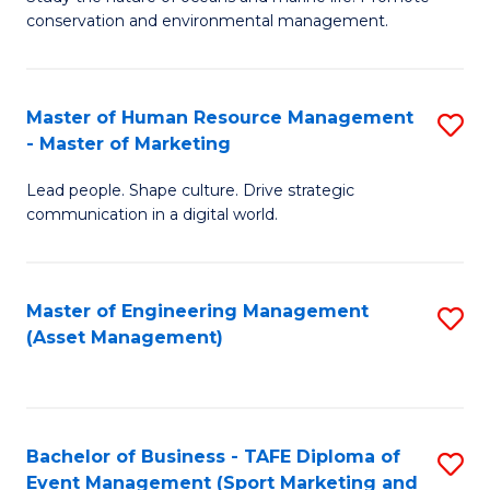
conservation and environmental management.
of
C
M
Fa
S
Master of Human Resource Management
S
- Master of Marketing
to
M
C
Lead people. Shape culture. Drive strategic
of
communication in a digital world.
Fa
H
R
Master of Engineering Management
S
M
(Asset Management)
to
-
C
M
Fa
of
Bachelor of Business - TAFE Diploma of
S
M
Event Management (Sport Marketing and