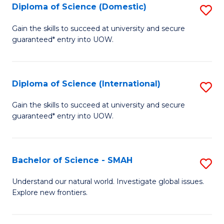
Diploma of Science (Domestic)
S
to
to
D
C
Gain the skills to succeed at university and secure
C
guaranteed* entry into UOW.
of
Fa
Fa
S
(
Diploma of Science (International)
S
to
D
Gain the skills to succeed at university and secure
C
guaranteed* entry into UOW.
of
Fa
S
(I
Bachelor of Science - SMAH
S
to
B
Understand our natural world. Investigate global issues.
C
Explore new frontiers.
of
Fa
S