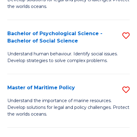
Ce
C
the worlds oceans.
in
Fa
M
Bachelor of Psychological Science -
S
S
Bachelor of Social Science
B
to
Understand human behaviour. Identify social issues.
of
C
Develop strategies to solve complex problems.
P
Fa
S
Master of Maritime Policy
S
-
M
B
Understand the importance of marine resources.
Develop solutions for legal and policy challenges. Protect
of
of
the worlds oceans.
M
So
Po
S