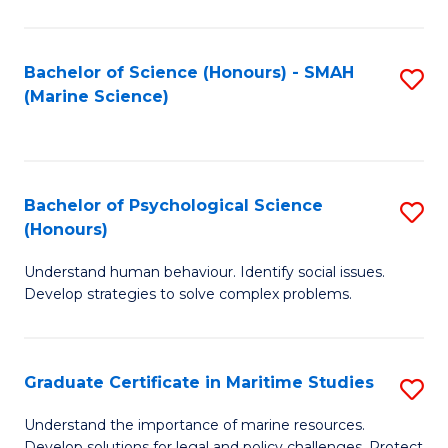
Fa
Fa
Bachelor of Science (Honours) - SMAH
S
(Marine Science)
to
C
Fa
Bachelor of Psychological Science
S
(Honours)
B
Understand human behaviour. Identify social issues.
of
Develop strategies to solve complex problems.
P
S
Graduate Certificate in Maritime Studies
S
(
G
to
Understand the importance of marine resources.
Develop solutions for legal and policy challenges. Protect