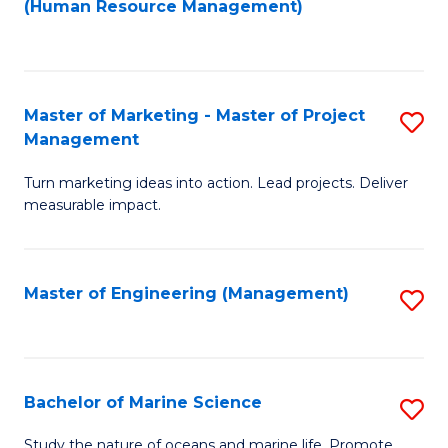
Fa
(Human Resource Management)
M
to
to
C
C
Fa
Master of Marketing - Master of Project
S
Fa
Management
M
Turn marketing ideas into action. Lead projects. Deliver
of
measurable impact.
M
-
Master of Engineering (Management)
S
M
to
of
C
Pr
Fa
Bachelor of Marine Science
S
M
B
to
Study the nature of oceans and marine life. Promote