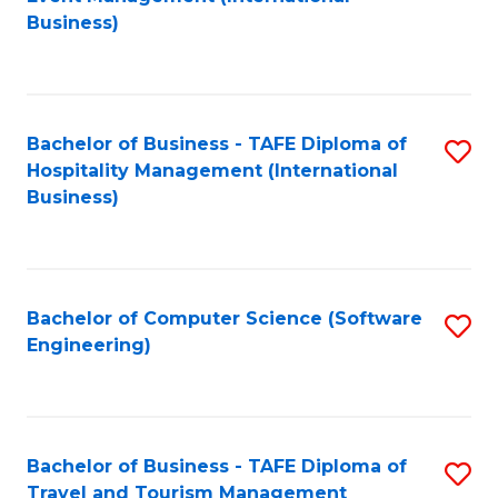
to
Business)
to
C
C
Fa
Fa
Bachelor of Business - TAFE Diploma of
S
Hospitality Management (International
to
Business)
C
Fa
Bachelor of Computer Science (Software
S
Engineering)
to
C
Fa
Bachelor of Business - TAFE Diploma of
S
Travel and Tourism Management