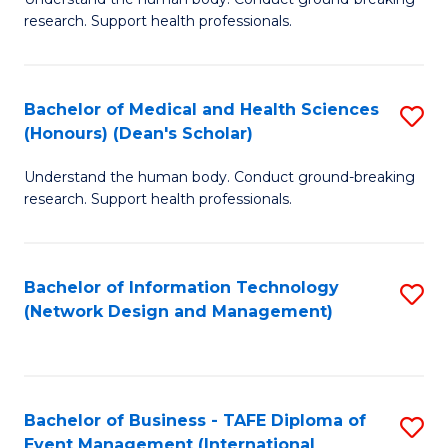
of
research. Support health professionals.
M
a
Bachelor of Medical and Health Sciences
S
H
(Honours) (Dean's Scholar)
B
S
Understand the human body. Conduct ground-breaking
of
(
research. Support health professionals.
M
to
a
C
Bachelor of Information Technology
S
H
Fa
(Network Design and Management)
to
S
C
(
Fa
(
Bachelor of Business - TAFE Diploma of
S
Sc
Event Management (International