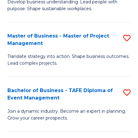
Develop business understanding. Lead people with
of
M
purpose. Shape sustainable workplaces.
B
f
-
C
Master of Business - Master of Project
S
M
Fa
Management
M
of
Translate strategy into action. Shape business outcomes.
of
H
Lead complex projects.
B
R
-
M
Bachelor of Business - TAFE Diploma of
S
M
to
Event Management
B
of
C
Join a dynamic industry. Become an expert in planning.
of
Pr
Fa
Grow your career prospects.
B
M
-
to