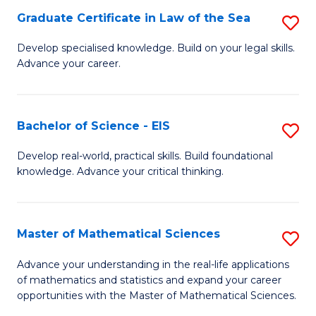
-
Graduate Certificate in Law of the Sea
S
S
G
Develop specialised knowledge. Build on your legal skills.
to
Advance your career.
Ce
C
in
Fa
L
Bachelor of Science - EIS
S
of
B
Develop real-world, practical skills. Build foundational
t
knowledge. Advance your critical thinking.
of
S
S
to
-
Master of Mathematical Sciences
S
C
E
M
Advance your understanding in the real-life applications
Fa
to
of mathematics and statistics and expand your career
of
opportunities with the Master of Mathematical Sciences.
C
M