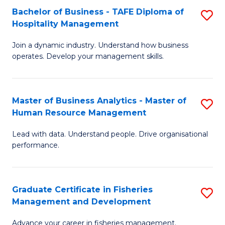
Bachelor of Business - TAFE Diploma of
S
T
C
Hospitality Management
B
D
Fa
Join a dynamic industry. Understand how business
of
of
operates. Develop your management skills.
B
E
-
M
Master of Business Analytics - Master of
S
T
to
Human Resource Management
M
D
C
Lead with data. Understand people. Drive organisational
of
of
Fa
performance.
B
Ho
An
M
Graduate Certificate in Fisheries
S
-
to
Management and Development
G
M
C
Advance your career in fisheries management.