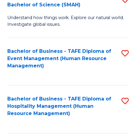
Bachelor of Science (SMAH)
B
B
Understand how things work. Explore our natural world.
of
of
Investigate global issues.
E
B
(
to
Bachelor of Business - TAFE Diploma of
S
-
C
Event Management (Human Resource
to
B
Fa
Management)
C
of
Fa
S
(
Bachelor of Business - TAFE Diploma of
S
Hospitality Management (Human
to
to
Resource Management)
C
C
Fa
Fa