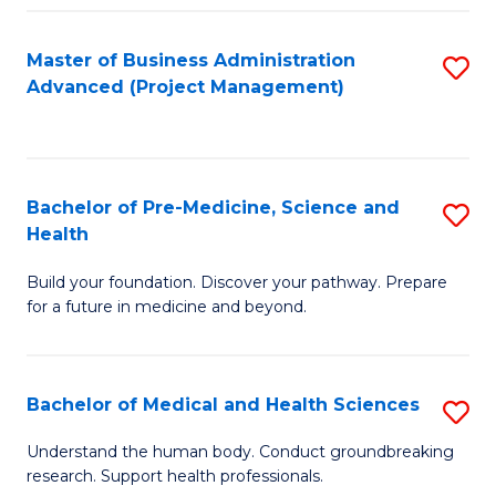
Fa
Master of Business Administration
S
Advanced (Project Management)
to
C
Fa
Bachelor of Pre-Medicine, Science and
S
Health
B
Build your foundation. Discover your pathway. Prepare
of
for a future in medicine and beyond.
Pr
M
Bachelor of Medical and Health Sciences
S
S
B
a
Understand the human body. Conduct groundbreaking
research. Support health professionals.
of
H