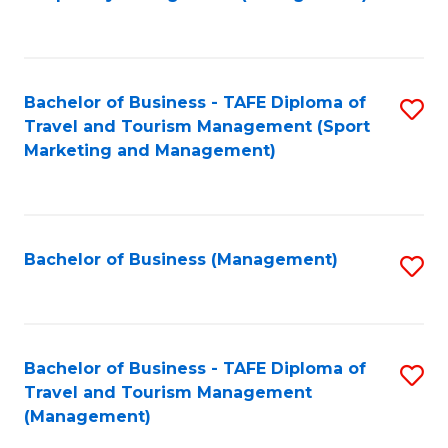
to
C
Fa
Bachelor of Business - TAFE Diploma of
S
Travel and Tourism Management (Sport
to
Marketing and Management)
C
Fa
Bachelor of Business (Management)
S
to
C
Fa
Bachelor of Business - TAFE Diploma of
S
Travel and Tourism Management
to
(Management)
C