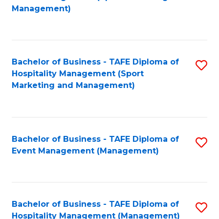
to
Management)
to
C
C
Fa
Fa
Bachelor of Business - TAFE Diploma of
S
Hospitality Management (Sport
to
Marketing and Management)
C
Fa
Bachelor of Business - TAFE Diploma of
S
Event Management (Management)
to
C
Fa
Bachelor of Business - TAFE Diploma of
S
Hospitality Management (Management)