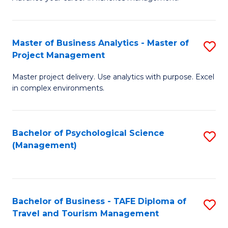
Ce
of
Fa
in
H
Fi
R
Master of Business Analytics - Master of
S
Project Management
M
M
M
a
to
Master project delivery. Use analytics with purpose. Excel
of
in complex environments.
D
C
B
to
Fa
An
C
Bachelor of Psychological Science
S
-
(Management)
Fa
to
M
C
of
Fa
Pr
Bachelor of Business - TAFE Diploma of
S
M
Travel and Tourism Management
B