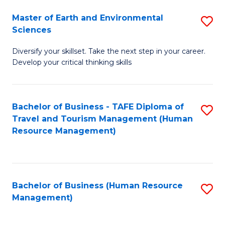
Master of Earth and Environmental
S
Sciences
M
Diversify your skillset. Take the next step in your career.
of
Develop your critical thinking skills
E
a
Bachelor of Business - TAFE Diploma of
S
E
Travel and Tourism Management (Human
to
S
Resource Management)
C
to
Fa
C
Fa
Bachelor of Business (Human Resource
S
Management)
to
C