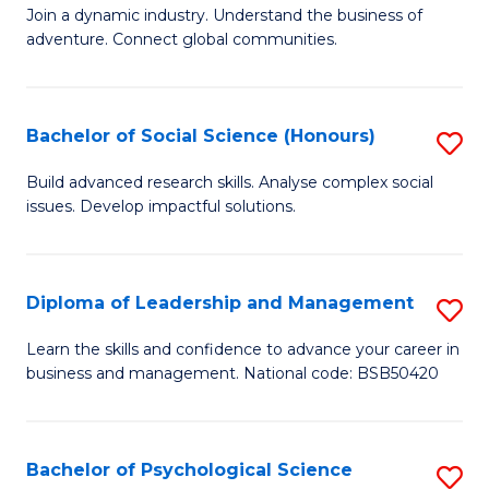
to
Join a dynamic industry. Understand the business of
of
C
adventure. Connect global communities.
B
Fa
-
Bachelor of Social Science (Honours)
S
T
B
D
Build advanced research skills. Analyse complex social
issues. Develop impactful solutions.
of
of
So
Tr
S
a
Diploma of Leadership and Management
S
(
T
D
Learn the skills and confidence to advance your career in
to
business and management. National code: BSB50420
M
of
C
to
L
Fa
C
a
Bachelor of Psychological Science
S