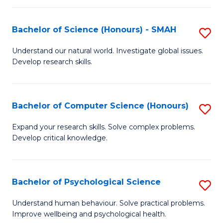
Fa
S
Bachelor of Science (Honours) - SMAH
S
to
B
C
Understand our natural world. Investigate global issues.
Develop research skills.
of
Fa
S
(
Bachelor of Computer Science (Honours)
S
-
B
Expand your research skills. Solve complex problems.
S
Develop critical knowledge.
of
to
C
C
S
Bachelor of Psychological Science
S
Fa
(
B
Understand human behaviour. Solve practical problems.
to
Improve wellbeing and psychological health.
of