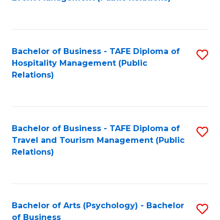
to
C
Fa
Bachelor of Business - TAFE Diploma of
S
Hospitality Management (Public
to
Relations)
C
Fa
Bachelor of Business - TAFE Diploma of
S
Travel and Tourism Management (Public
to
Relations)
C
Fa
Bachelor of Arts (Psychology) - Bachelor
S
of Business