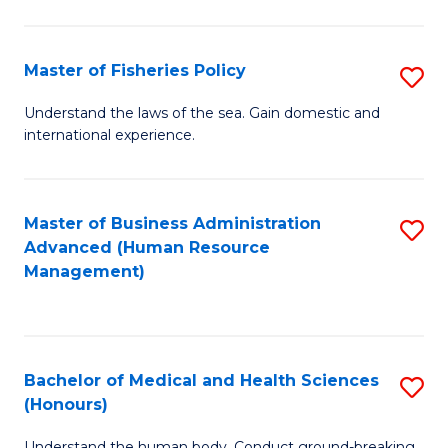
M
to
a
C
Master of Fisheries Policy
S
H
Fa
M
Understand the laws of the sea. Gain domestic and
S
international experience.
of
to
Fi
C
Po
Master of Business Administration
S
Fa
Advanced (Human Resource
to
to
Management)
C
C
Fa
Fa
Bachelor of Medical and Health Sciences
S
(Honours)
B
Understand the human body. Conduct ground-breaking