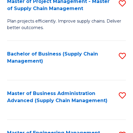
Master of Project Management - Master
S
-
Fa
of Supply Chain Management
M
M
Plan projects efficiently. Improve supply chains. Deliver
of
of
better outcomes.
Pr
S
M
C
Bachelor of Business (Supply Chain
S
-
M
Management)
to
M
to
C
of
C
Fa
S
Fa
Master of Business Administration
S
C
Advanced (Supply Chain Management)
to
M
C
to
Fa
C
Master of Engineering Management