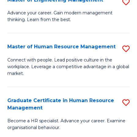
S
Fa
M
Advance your career. Gain modern management
thinking. Learn from the best.
of
E
M
Master of Human Resource Management
S
to
M
Connect with people. Lead positive culture in the
C
workplace. Leverage a competitive advantage in a global
of
market.
Fa
H
R
Graduate Certificate in Human Resource
S
M
Management
G
to
Become a HR specialist. Advance your career. Examine
Ce
C
organisational behaviour.
in
Fa