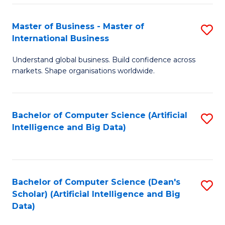
S
Master of Business - Master of
S
-
International Business
M
B
Understand global business. Build confidence across
of
of
markets. Shape organisations worldwide.
B
S
-
(
Bachelor of Computer Science (Artificial
S
M
to
Intelligence and Big Data)
to
of
C
C
In
Fa
Fa
B
Bachelor of Computer Science (Dean's
S
to
Scholar) (Artificial Intelligence and Big
to
Data)
C
C