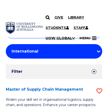
GIVE
LIBRARY
Search
SKIP TO CONTENT
Courses
STUDENTS
STAFF
Search
courses
Searc
UOW GLOBAL
MENU
by
Student
keyword
Filters
Filter
Results
Search
Master of Supply Chain Management
S
Results
M
Widen your skill set in organisational logistics, supply
chain, and operations. Enhance your career prospects
of