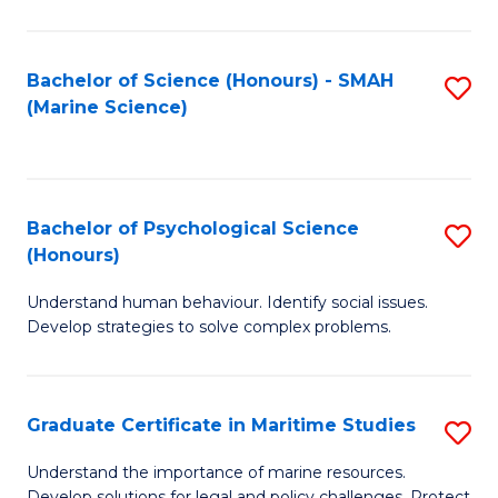
Fa
Fa
Bachelor of Science (Honours) - SMAH
S
(Marine Science)
to
C
Fa
Bachelor of Psychological Science
S
(Honours)
B
Understand human behaviour. Identify social issues.
of
Develop strategies to solve complex problems.
P
S
Graduate Certificate in Maritime Studies
S
(
G
to
Understand the importance of marine resources.
Develop solutions for legal and policy challenges. Protect