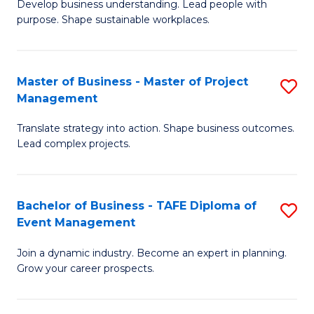
Develop business understanding. Lead people with
of
M
purpose. Shape sustainable workplaces.
B
to
-
C
Master of Business - Master of Project
S
M
Fa
Management
M
of
Translate strategy into action. Shape business outcomes.
of
H
Lead complex projects.
B
R
-
M
Bachelor of Business - TAFE Diploma of
S
M
to
Event Management
B
of
C
Join a dynamic industry. Become an expert in planning.
of
Pr
Fa
Grow your career prospects.
B
M
-
to