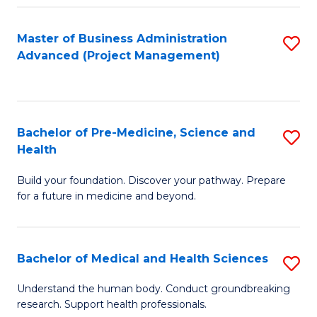
Fa
Master of Business Administration
S
Advanced (Project Management)
to
C
Fa
Bachelor of Pre-Medicine, Science and
S
Health
B
Build your foundation. Discover your pathway. Prepare
of
for a future in medicine and beyond.
Pr
M
Bachelor of Medical and Health Sciences
S
S
B
a
Understand the human body. Conduct groundbreaking
research. Support health professionals.
of
H