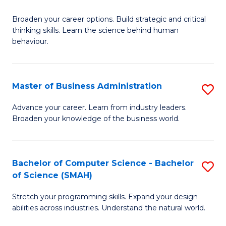
B
Broaden your career options. Build strategic and critical
of
thinking skills. Learn the science behind human
Ar
behaviour.
(
-
Master of Business Administration
S
B
M
Advance your career. Learn from industry leaders.
of
Broaden your knowledge of the business world.
of
B
B
to
A
Bachelor of Computer Science - Bachelor
S
C
of Science (SMAH)
to
B
Fa
C
Stretch your programming skills. Expand your design
of
abilities across industries. Understand the natural world.
Fa
C