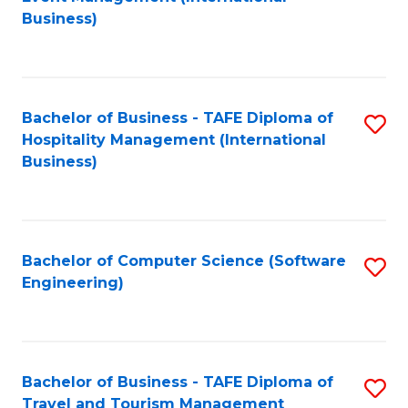
to
Business)
to
C
C
Fa
Fa
Bachelor of Business - TAFE Diploma of
S
Hospitality Management (International
to
Business)
C
Fa
Bachelor of Computer Science (Software
S
Engineering)
to
C
Fa
Bachelor of Business - TAFE Diploma of
S
Travel and Tourism Management