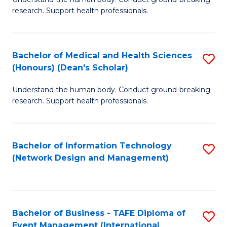
of
research. Support health professionals.
M
a
Bachelor of Medical and Health Sciences
S
H
(Honours) (Dean's Scholar)
B
S
Understand the human body. Conduct ground-breaking
of
(
research. Support health professionals.
M
to
a
C
Bachelor of Information Technology
S
H
Fa
(Network Design and Management)
to
S
C
(
Fa
(
Bachelor of Business - TAFE Diploma of
S
Sc
Event Management (International