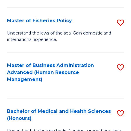
M
to
a
C
Master of Fisheries Policy
S
H
Fa
M
Understand the laws of the sea. Gain domestic and
S
international experience.
of
to
Fi
C
Po
Master of Business Administration
S
Fa
Advanced (Human Resource
to
to
Management)
C
C
Fa
Fa
Bachelor of Medical and Health Sciences
S
(Honours)
B
Understand the human body. Conduct ground-breaking