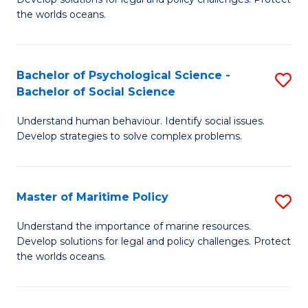
Ce
C
the worlds oceans.
in
Fa
M
Bachelor of Psychological Science -
S
S
Bachelor of Social Science
B
to
Understand human behaviour. Identify social issues.
of
C
Develop strategies to solve complex problems.
P
Fa
S
Master of Maritime Policy
S
-
M
B
Understand the importance of marine resources.
Develop solutions for legal and policy challenges. Protect
of
of
the worlds oceans.
M
So
Po
S