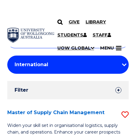
GIVE
LIBRARY
Search
SKIP TO CONTENT
Courses
STUDENTS
STAFF
Search
courses
Searc
UOW GLOBAL
MENU
by
Student
keyword
Filters
Filter
Results
Search
Master of Supply Chain Management
S
Results
M
Widen your skill set in organisational logistics, supply
chain, and operations. Enhance your career prospects
of