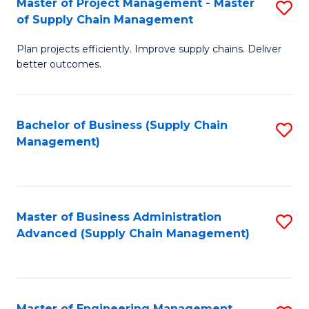
Master of Project Management - Master
S
-
Fa
of Supply Chain Management
M
M
Plan projects efficiently. Improve supply chains. Deliver
of
of
better outcomes.
Pr
S
M
C
Bachelor of Business (Supply Chain
S
-
M
Management)
to
M
to
C
of
C
Fa
S
Fa
Master of Business Administration
S
C
Advanced (Supply Chain Management)
to
M
C
to
Fa
C
Master of Engineering Management