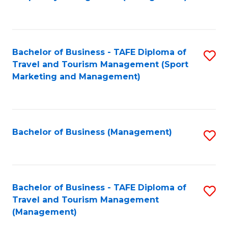
to
C
Fa
Bachelor of Business - TAFE Diploma of
S
Travel and Tourism Management (Sport
to
Marketing and Management)
C
Fa
Bachelor of Business (Management)
S
to
C
Fa
Bachelor of Business - TAFE Diploma of
S
Travel and Tourism Management
to
(Management)
C