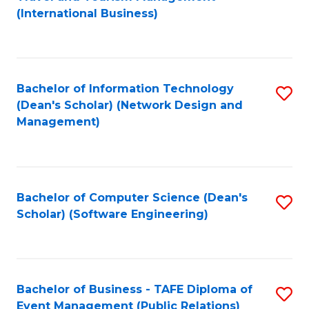
to
(International Business)
C
Fa
Bachelor of Information Technology
S
(Dean's Scholar) (Network Design and
to
Management)
C
Fa
Bachelor of Computer Science (Dean's
S
Scholar) (Software Engineering)
to
C
Fa
Bachelor of Business - TAFE Diploma of
S
Event Management (Public Relations)