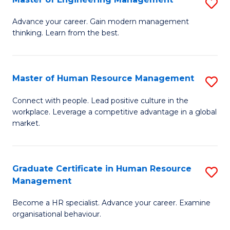
S
Fa
M
Advance your career. Gain modern management
thinking. Learn from the best.
of
E
M
Master of Human Resource Management
S
to
M
Connect with people. Lead positive culture in the
C
workplace. Leverage a competitive advantage in a global
of
market.
Fa
H
R
Graduate Certificate in Human Resource
S
M
Management
G
to
Become a HR specialist. Advance your career. Examine
Ce
C
organisational behaviour.
in
Fa