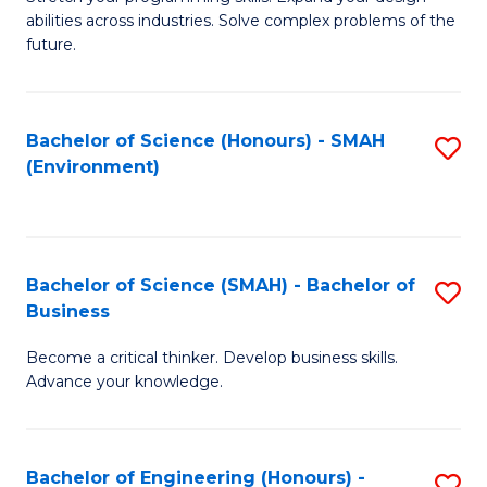
of
Fa
abilities across industries. Solve complex problems of the
C
future.
S
(
Bachelor of Science (Honours) - SMAH
S
Sc
(Environment)
to
to
C
C
Fa
Fa
Bachelor of Science (SMAH) - Bachelor of
S
Business
B
Become a critical thinker. Develop business skills.
of
Advance your knowledge.
S
(
Bachelor of Engineering (Honours) -
S
-