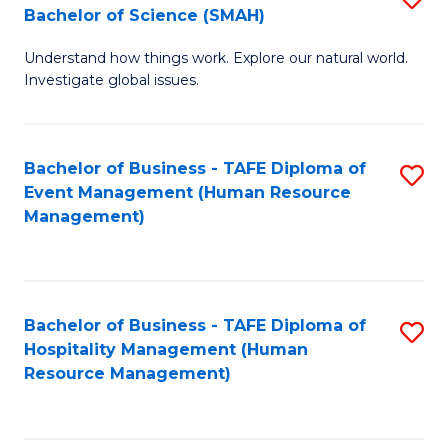
Bachelor of Science (SMAH)
B
B
Understand how things work. Explore our natural world.
of
of
Investigate global issues.
E
B
(
to
Bachelor of Business - TAFE Diploma of
S
-
C
Event Management (Human Resource
to
B
Fa
Management)
C
of
Fa
S
(
Bachelor of Business - TAFE Diploma of
S
Hospitality Management (Human
to
to
Resource Management)
C
C
Fa
Fa