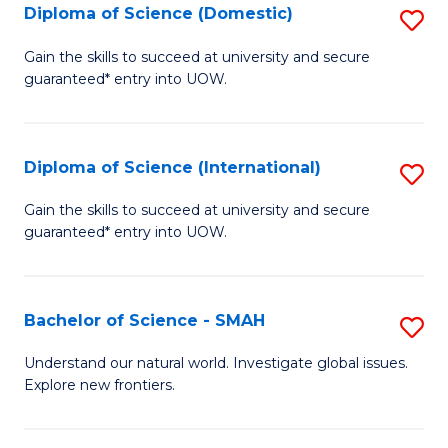
Diploma of Science (Domestic)
S
to
to
D
C
Gain the skills to succeed at university and secure
C
guaranteed* entry into UOW.
of
Fa
Fa
S
(
Diploma of Science (International)
S
to
D
Gain the skills to succeed at university and secure
C
guaranteed* entry into UOW.
of
Fa
S
(I
Bachelor of Science - SMAH
S
to
B
Understand our natural world. Investigate global issues.
C
Explore new frontiers.
of
Fa
S