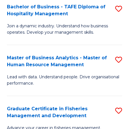
Bachelor of Business - TAFE Diploma of
S
T
C
Hospitality Management
B
D
Fa
Join a dynamic industry. Understand how business
of
of
operates. Develop your management skills.
B
E
-
M
Master of Business Analytics - Master of
S
T
to
Human Resource Management
M
D
C
Lead with data. Understand people. Drive organisational
of
of
Fa
performance.
B
Ho
An
M
Graduate Certificate in Fisheries
S
-
to
Management and Development
G
M
C
Advance your career in fisheries management.