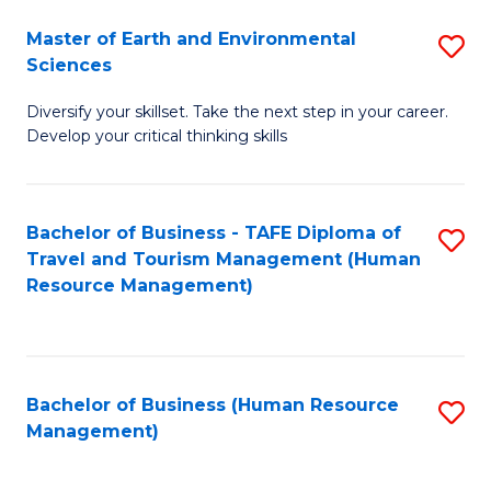
Master of Earth and Environmental
S
Sciences
M
Diversify your skillset. Take the next step in your career.
of
Develop your critical thinking skills
E
a
Bachelor of Business - TAFE Diploma of
S
E
Travel and Tourism Management (Human
to
S
Resource Management)
C
to
Fa
C
Fa
Bachelor of Business (Human Resource
S
Management)
to
C