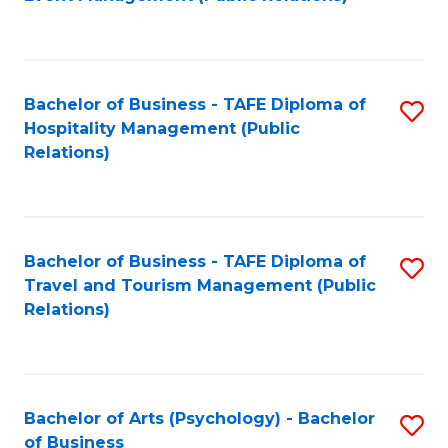
to
C
Fa
Bachelor of Business - TAFE Diploma of
S
Hospitality Management (Public
to
Relations)
C
Fa
Bachelor of Business - TAFE Diploma of
S
Travel and Tourism Management (Public
to
Relations)
C
Fa
Bachelor of Arts (Psychology) - Bachelor
S
of Business