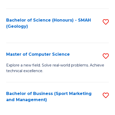
Fa
Bachelor of Science (Honours) - SMAH
S
(Geology)
to
C
Fa
Master of Computer Science
S
M
Explore a new field. Solve real-world problems. Achieve
technical excellence.
of
C
S
Bachelor of Business (Sport Marketing
S
and Management)
to
to
C
C