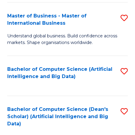
S
Master of Business - Master of
S
-
International Business
M
B
Understand global business. Build confidence across
of
of
markets. Shape organisations worldwide.
B
S
-
(
Bachelor of Computer Science (Artificial
S
M
to
Intelligence and Big Data)
to
of
C
C
In
Fa
Fa
B
Bachelor of Computer Science (Dean's
S
to
Scholar) (Artificial Intelligence and Big
to
Data)
C
C