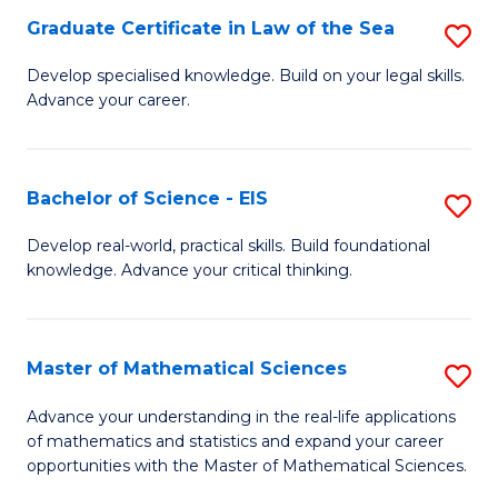
-
Graduate Certificate in Law of the Sea
S
S
G
Develop specialised knowledge. Build on your legal skills.
to
Advance your career.
Ce
C
in
Fa
L
Bachelor of Science - EIS
S
of
B
Develop real-world, practical skills. Build foundational
t
knowledge. Advance your critical thinking.
of
S
S
to
-
Master of Mathematical Sciences
S
C
E
M
Advance your understanding in the real-life applications
Fa
to
of mathematics and statistics and expand your career
of
opportunities with the Master of Mathematical Sciences.
C
M