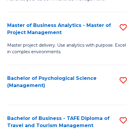
Ce
of
Fa
in
H
Fi
R
Master of Business Analytics - Master of
S
Project Management
M
M
M
a
to
Master project delivery. Use analytics with purpose. Excel
of
in complex environments.
D
C
B
to
Fa
An
C
Bachelor of Psychological Science
S
-
(Management)
Fa
to
M
C
of
Fa
Pr
Bachelor of Business - TAFE Diploma of
S
M
Travel and Tourism Management
B