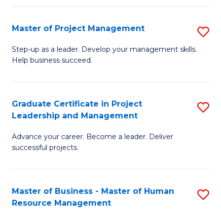
H
Master of Project Management
S
R
M
M
Step-up as a leader. Develop your management skills.
Help business succeed.
of
to
Pr
C
M
Fa
Graduate Certificate in Project
S
Leadership and Management
to
G
C
Advance your career. Become a leader. Deliver
Ce
successful projects.
Fa
in
Pr
Master of Business - Master of Human
S
L
Resource Management
M
a