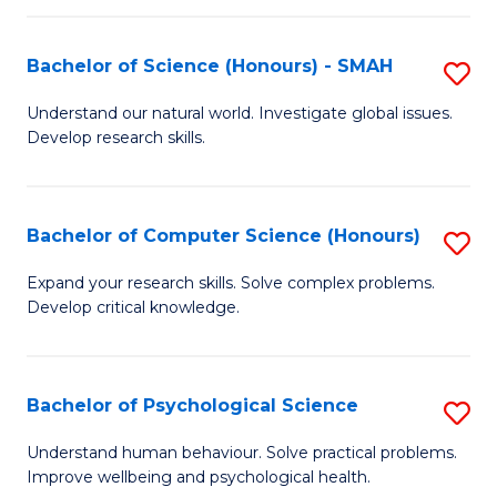
Fa
S
Bachelor of Science (Honours) - SMAH
S
to
B
C
Understand our natural world. Investigate global issues.
Develop research skills.
of
Fa
S
(
Bachelor of Computer Science (Honours)
S
-
B
Expand your research skills. Solve complex problems.
S
Develop critical knowledge.
of
to
C
C
S
Bachelor of Psychological Science
S
Fa
(
B
Understand human behaviour. Solve practical problems.
to
Improve wellbeing and psychological health.
of