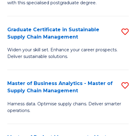
with this specialised postgraduate degree.
S
C
Graduate Certificate in Sustainable
S
M
Supply Chain Management
G
to
Widen your skill set. Enhance your career prospects.
Ce
C
Deliver sustainable solutions.
in
Fa
S
Master of Business Analytics - Master of
S
S
Supply Chain Management
M
C
Harness data. Optimise supply chains. Deliver smarter
of
M
operations.
B
to
An
C