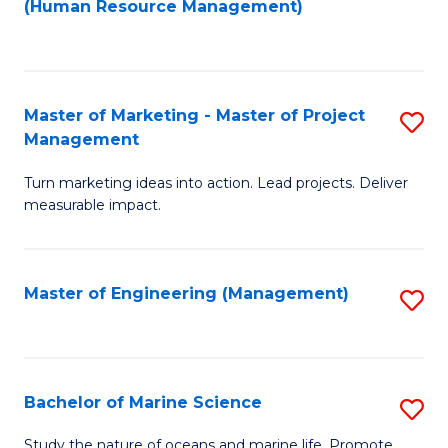
Fa
(Human Resource Management)
M
to
to
C
C
Fa
Master of Marketing - Master of Project
S
Fa
Management
M
Turn marketing ideas into action. Lead projects. Deliver
of
measurable impact.
M
-
Master of Engineering (Management)
S
M
to
of
C
Pr
Fa
Bachelor of Marine Science
S
M
B
to
Study the nature of oceans and marine life. Promote