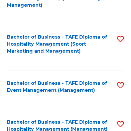
to
Management)
to
C
C
Fa
Fa
Bachelor of Business - TAFE Diploma of
S
Hospitality Management (Sport
to
Marketing and Management)
C
Fa
Bachelor of Business - TAFE Diploma of
S
Event Management (Management)
to
C
Fa
Bachelor of Business - TAFE Diploma of
S
Hospitality Management (Management)