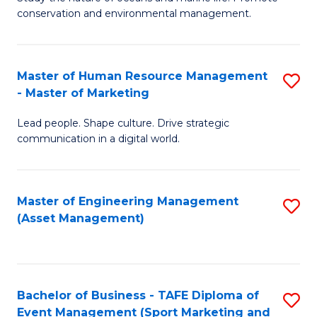
conservation and environmental management.
of
C
M
Fa
S
Master of Human Resource Management
S
- Master of Marketing
to
M
C
Lead people. Shape culture. Drive strategic
of
communication in a digital world.
Fa
H
R
Master of Engineering Management
S
M
(Asset Management)
to
-
C
M
Fa
of
Bachelor of Business - TAFE Diploma of
S
M
Event Management (Sport Marketing and