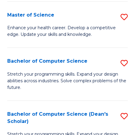
Fa
Fa
Master of Science
S
M
Enhance your health career. Develop a competitive
edge. Update your skills and knowledge.
of
S
to
Bachelor of Computer Science
S
C
B
Stretch your programming skills. Expand your design
Fa
abilities across industries. Solve complex problems of the
of
future.
C
S
Bachelor of Computer Science (Dean's
S
to
Scholar)
B
C
Stretch your programming skills. Expand your design