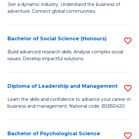
to
Join a dynamic industry. Understand the business of
of
C
adventure. Connect global communities.
B
Fa
-
Bachelor of Social Science (Honours)
S
T
B
D
Build advanced research skills. Analyse complex social
issues. Develop impactful solutions.
of
of
So
Tr
S
a
Diploma of Leadership and Management
S
(
T
D
Learn the skills and confidence to advance your career in
to
business and management. National code: BSB50420
M
of
C
to
L
Fa
C
a
Bachelor of Psychological Science
S